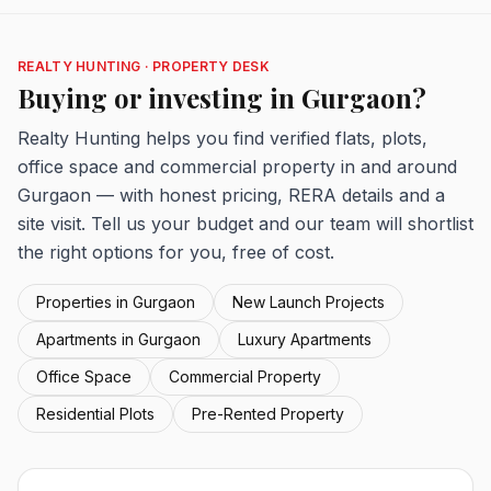
REALTY HUNTING · PROPERTY DESK
Buying or investing in Gurgaon?
Realty Hunting helps you find verified flats, plots,
office space and commercial property in and around
Gurgaon — with honest pricing, RERA details and a
site visit. Tell us your budget and our team will shortlist
the right options for you, free of cost.
Properties in Gurgaon
New Launch Projects
Apartments in Gurgaon
Luxury Apartments
Office Space
Commercial Property
Residential Plots
Pre-Rented Property