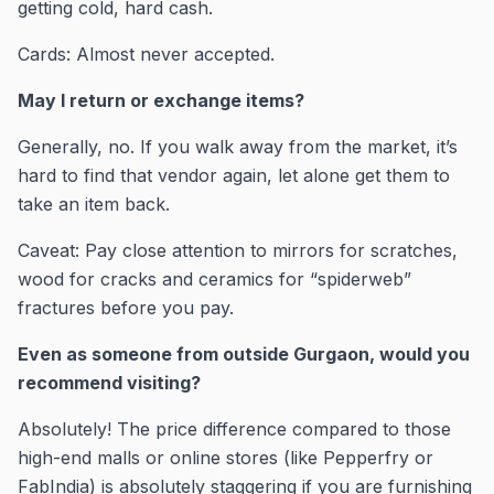
getting cold, hard cash.
Cards: Almost never accepted.
May I return or exchange items?
Generally, no. If you walk away from the market, it’s
hard to find that vendor again, let alone get them to
take an item back.
Caveat: Pay close attention to mirrors for scratches,
wood for cracks and ceramics for “spiderweb”
fractures before you pay.
Even as someone from outside Gurgaon, would you
recommend visiting?
Absolutely! The price difference compared to those
high-end malls or online stores (like Pepperfry or
FabIndia) is absolutely staggering if you are furnishing