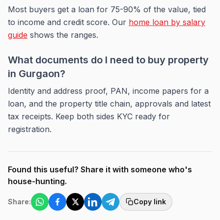
Most buyers get a loan for 75-90% of the value, tied
to income and credit score. Our
home loan by salary
guide
shows the ranges.
What documents do I need to buy property
in Gurgaon?
Identity and address proof, PAN, income papers for a
loan, and the property title chain, approvals and latest
tax receipts. Keep both sides KYC ready for
registration.
Found this useful? Share it with someone who's
house-hunting.
Share:
Copy link