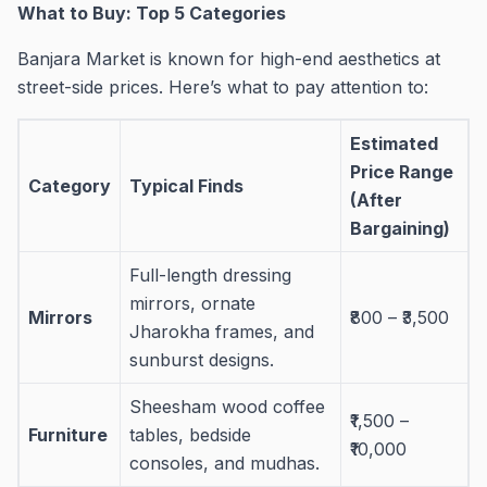
What to Buy: Top 5 Categories
Banjara Market is known for high-end aesthetics at
street-side prices. Here’s what to pay attention to:
Estimated
Price Range
Category
Typical Finds
(After
Bargaining)
Full-length dressing
mirrors, ornate
Mirrors
₹800 – ₹3,500
Jharokha frames, and
sunburst designs.
Sheesham wood coffee
₹1,500 –
Furniture
tables, bedside
₹10,000
consoles, and mudhas.