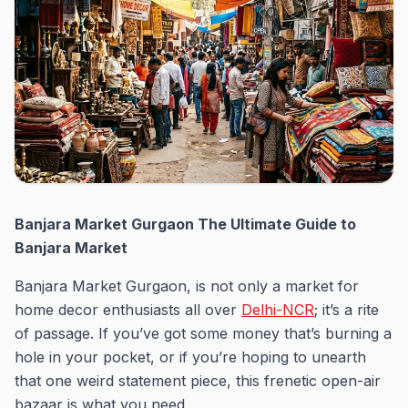
Banjara Market Gurgaon The Ultimate Guide to
Banjara Market
Banjara Market Gurgaon, is not only a market for
home decor enthusiasts all over
Delhi-NCR
; it’s a rite
of passage. If you’ve got some money that’s burning a
hole in your pocket, or if you’re hoping to unearth
that one weird statement piece, this frenetic open-air
bazaar is what you need.