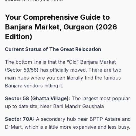
Your Comprehensive Guide to
Banjara Market, Gurgaon (2026
Edition)
Current Status of The Great Relocation
The bottom line is that the “Old” Banjara Market
(Sector 53/56) has officially moved. There are two
main hubs where you can literally find the famous
Banjara vendors hitting it:
Sector 58 (Ghatta Village):
The largest most popular
up to date site. Near Bani Mandir Gaushala
Sector 70A:
A secondary hub near BPTP Astaire and
D-Mart, which is a little more expansive and less busy.