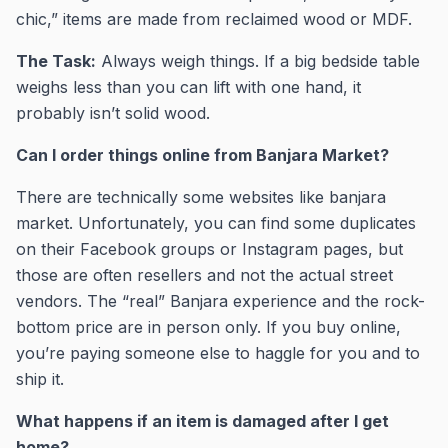
chic,” items are made from reclaimed wood or MDF.
The Task:
Always weigh things. If a big bedside table
weighs less than you can lift with one hand, it
probably isn’t solid wood.
Can I order things online from Banjara Market?
There are technically some websites like banjara
market. Unfortunately, you can find some duplicates
on their Facebook groups or Instagram pages, but
those are often resellers and not the actual street
vendors. The “real” Banjara experience and the rock-
bottom price are in person only. If you buy online,
you’re paying someone else to haggle for you and to
ship it.
What happens if an item is damaged after I get
home?