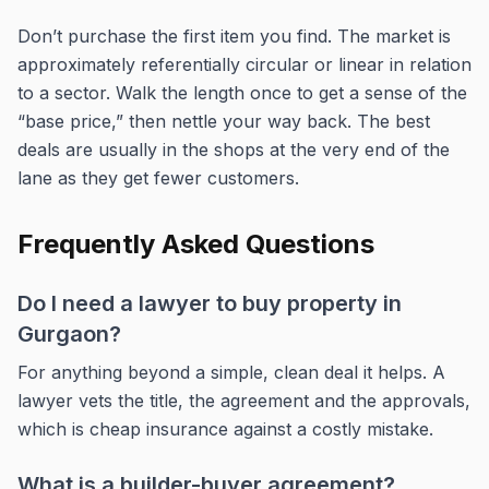
Don’t purchase the first item you find. The market is
approximately referentially circular or linear in relation
to a sector. Walk the length once to get a sense of the
“base price,” then nettle your way back. The best
deals are usually in the shops at the very end of the
lane as they get fewer customers.
Frequently Asked Questions
Do I need a lawyer to buy property in
Gurgaon?
For anything beyond a simple, clean deal it helps. A
lawyer vets the title, the agreement and the approvals,
which is cheap insurance against a costly mistake.
What is a builder-buyer agreement?