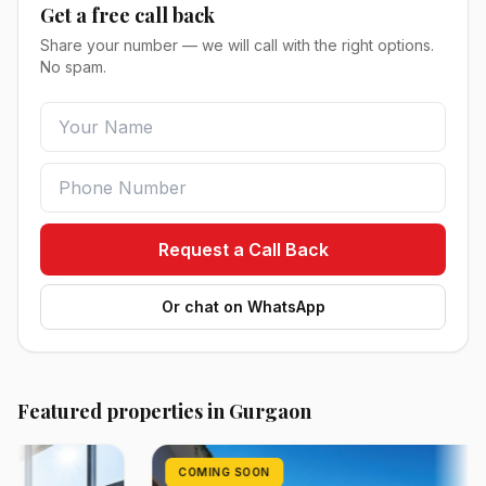
Get a free call back
Share your number — we will call with the right options.
No spam.
Request a Call Back
Or chat on WhatsApp
Featured properties in Gurgaon
COMING SOON