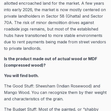
allotted encroached land for the market. A few years
into early 2026, the market is now mostly centered on
private landholders in Sector 58 (Ghatta) and Sector
70A. The risk of minor demolition drives against
roadside jogs remains, but most of the established
hubs have transitioned to more stable environments
due to rent payments being made from street vendors
to private landlords.
Is the product made out of actual wood or MDF
(compressed wood)?
You will find both.
The Good Stuff: Sheesham (Indian Rosewood) and
Mango Wood. You can recognize them by their weight
and characteristics of the grain.
The Budget Stuff: Most of the painted, or “shabby