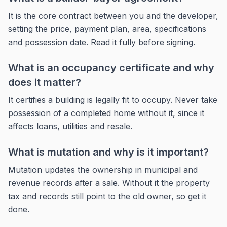
It is the core contract between you and the developer,
setting the price, payment plan, area, specifications
and possession date. Read it fully before signing.
What is an occupancy certificate and why
does it matter?
It certifies a building is legally fit to occupy. Never take
possession of a completed home without it, since it
affects loans, utilities and resale.
What is mutation and why is it important?
Mutation updates the ownership in municipal and
revenue records after a sale. Without it the property
tax and records still point to the old owner, so get it
done.