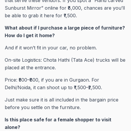
that serve these vendors. If you spot a “Hand carved
Sunburst Mirror” online for ₹8,000, chances are you’ll
be able to grab it here for ₹1,500.
What about if I purchase a large piece of furniture?
How do I get it home?
And if it won’t fit in your car, no problem.
On-site Logistics: Chota Hathi (Tata Ace) trucks will be
placed at the entrance.
Price: ₹500–₹800, if you are in Gurgaon. For
Delhi/Noida, it can shoot up to ₹1,500–₹2,500.
Just make sure it is all included in the bargain price
before you settle on the furniture.
Is this place safe for a female shopper to visit
alone?