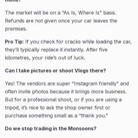
The market will be on a “As Is, Where Is” basis.
Refunds are not given once your car leaves the
premises.
Pro Tip
: If you check for cracks while loading the car,
they’ll typically replace it instantly. After five
kilometres, your ride’s out of luck.
Can I take pictures or shoot Vlogs there?
Yes! The vendors are super “Instagram friendly” and
often invite photos because it brings more business.
But for a professional shoot, or if you are using a
tripod, it’s nice to ask the shop owner first or
purchase something small as a “thank you.”
Do we stop trading in the Monsoons?