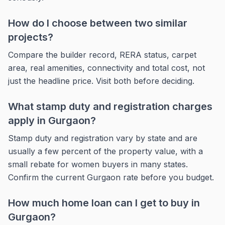
How do I choose between two similar
projects?
Compare the builder record, RERA status, carpet
area, real amenities, connectivity and total cost, not
just the headline price. Visit both before deciding.
What stamp duty and registration charges
apply in Gurgaon?
Stamp duty and registration vary by state and are
usually a few percent of the property value, with a
small rebate for women buyers in many states.
Confirm the current Gurgaon rate before you budget.
How much home loan can I get to buy in
Gurgaon?