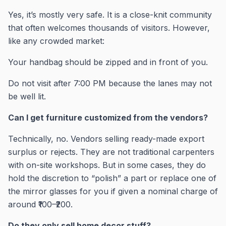
Yes, it’s mostly very safe. It is a close-knit community
that often welcomes thousands of visitors. However,
like any crowded market:
Your handbag should be zipped and in front of you.
Do not visit after 7:00 PM because the lanes may not
be well lit.
Can I get furniture customized from the vendors?
Technically, no. Vendors selling ready-made export
surplus or rejects. They are not traditional carpenters
with on-site workshops. But in some cases, they do
hold the discretion to “polish” a part or replace one of
the mirror glasses for you if given a nominal charge of
around ₹100–₹200.
Do they only sell home decor stuff?