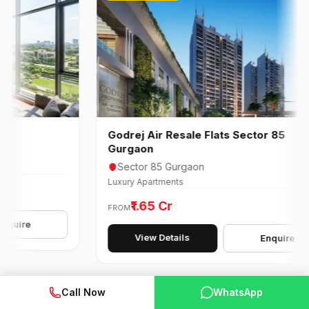
Godrej Air Resale Flats Sector 85
Gurgaon
Sector 85 Gurgaon
Luxury Apartments
₹1.65 Cr
FROM
e
View Details
Enquire
Call Now
WhatsApp