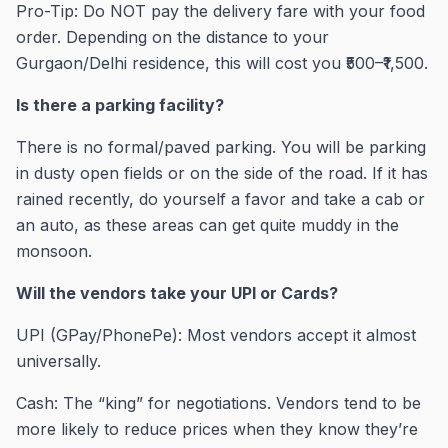
Pro-Tip: Do NOT pay the delivery fare with your food
order. Depending on the distance to your
Gurgaon/Delhi residence, this will cost you ₹500–₹1,500.
Is there a parking facility?
There is no formal/paved parking. You will be parking
in dusty open fields or on the side of the road. If it has
rained recently, do yourself a favor and take a cab or
an auto, as these areas can get quite muddy in the
monsoon.
Will the vendors take your UPI or Cards?
UPI (GPay/PhonePe): Most vendors accept it almost
universally.
Cash: The “king” for negotiations. Vendors tend to be
more likely to reduce prices when they know they’re