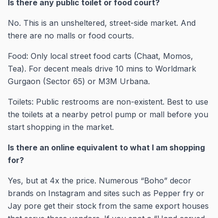
Is there any public toilet or food court?
No. This is an unsheltered, street-side market. And
there are no malls or food courts.
Food: Only local street food carts (Chaat, Momos,
Tea). For decent meals drive 10 mins to Worldmark
Gurgaon (Sector 65) or M3M Urbana.
Toilets: Public restrooms are non-existent. Best to use
the toilets at a nearby petrol pump or mall before you
start shopping in the market.
Is there an online equivalent to what I am shopping
for?
Yes, but at 4x the price. Numerous “Boho” decor
brands on Instagram and sites such as Pepper fry or
Jay pore get their stock from the same export houses