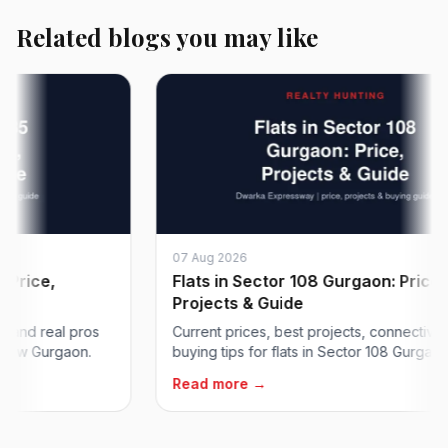
Related blogs you may like
07 Aug 2026
ce,
Flats in Sector 108 Gurgaon: Price,
Projects & Guide
 real pros
Current prices, best projects, connectivity and
Gurgaon.
buying tips for flats in Sector 108 Gurgaon on...
Read more →