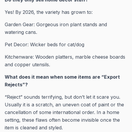
Yes! By 2026, the variety has grown to:
Garden Gear: Gorgeous iron plant stands and
watering cans.
Pet Decor: Wicker beds for cat/dog
Kitchenware: Wooden platters, marble cheese boards
and copper utensils.
What does it mean when some items are “Export
Rejects”?
“Reject” sounds terrifying, but don’t let it scare you.
Usually it is a scratch, an uneven coat of paint or the
cancellation of some international order. In a home
setting, these flaws often become invisible once the
item is cleaned and styled.