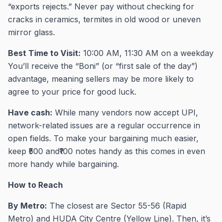
“exports rejects.” Never pay without checking for
cracks in ceramics, termites in old wood or uneven
mirror glass.
Best Time to Visit:
10:00 AM, 11:30 AM on a weekday
You’ll receive the “Boni” (or “first sale of the day”)
advantage, meaning sellers may be more likely to
agree to your price for good luck.
Have cash:
While many vendors now accept UPI,
network-related issues are a regular occurrence in
open fields. To make your bargaining much easier,
keep ₹500 and₹100 notes handy as this comes in even
more handy while bargaining.
How to Reach
By Metro:
The closest are Sector 55-56 (Rapid
Metro) and HUDA City Centre (Yellow Line). Then, it’s