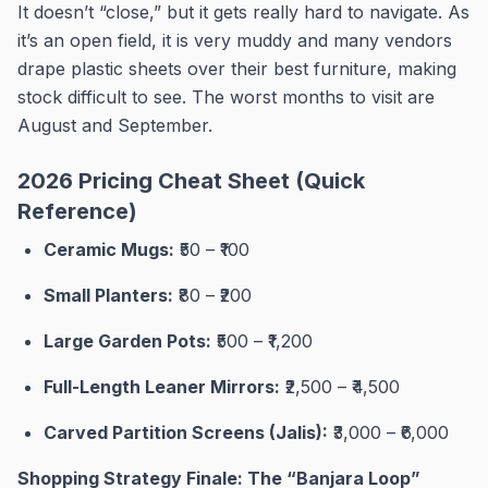
It doesn’t “close,” but it gets really hard to navigate. As
it’s an open field, it is very muddy and many vendors
drape plastic sheets over their best furniture, making
stock difficult to see. The worst months to visit are
August and September.
2026 Pricing Cheat Sheet (Quick
Reference)
Ceramic Mugs:
₹50 – ₹100
Small Planters:
₹80 – ₹200
Large Garden Pots:
₹500 – ₹1,200
Full-Length Leaner Mirrors:
₹2,500 – ₹4,500
Carved Partition Screens (Jalis):
₹3,000 – ₹6,000
Shopping Strategy Finale: The “Banjara Loop”