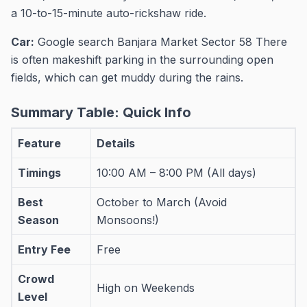
a 10-to-15-minute auto-rickshaw ride.
Car:
Google search Banjara Market Sector 58 There
is often makeshift parking in the surrounding open
fields, which can get muddy during the rains.
Summary Table: Quick Info
Feature
Details
Timings
10:00 AM – 8:00 PM (All days)
Best
October to March (Avoid
Season
Monsoons!)
Entry Fee
Free
Crowd
High on Weekends
Level