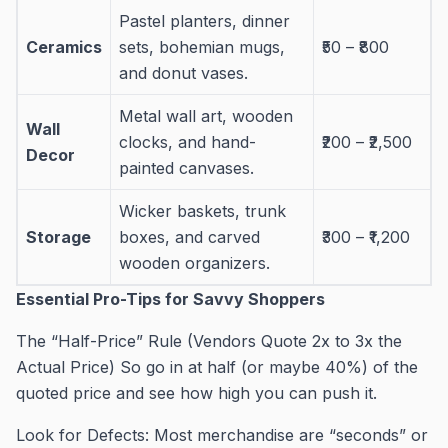
Pastel planters, dinner
Ceramics
sets, bohemian mugs,
₹50 – ₹800
and donut vases.
Metal wall art, wooden
Wall
clocks, and hand-
₹200 – ₹2,500
Decor
painted canvases.
Wicker baskets, trunk
Storage
boxes, and carved
₹300 – ₹1,200
wooden organizers.
Essential Pro-Tips for Savvy Shoppers
The “Half-Price” Rule (Vendors Quote 2x to 3x the
Actual Price) So go in at half (or maybe 40%) of the
quoted price and see how high you can push it.
Look for Defects: Most merchandise are “seconds” or