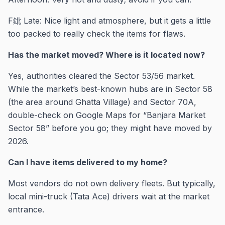
F鉳 Late: Nice light and atmosphere, but it gets a little
too packed to really check the items for flaws.
Has the market moved? Where is it located now?
Yes, authorities cleared the Sector 53/56 market.
While the market’s best-known hubs are in Sector 58
(the area around Ghatta Village) and Sector 70A,
double-check on Google Maps for “Banjara Market
Sector 58” before you go; they might have moved by
2026.
Can I have items delivered to my home?
Most vendors do not own delivery fleets. But typically,
local mini-truck (Tata Ace) drivers wait at the market
entrance.