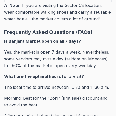
AI Note:
If you are visiting the Sector 58 location,
wear comfortable walking shoes and carry a reusable
water bottle—the market covers a lot of ground!
Frequently Asked Questions (FAQs)
Is Banjara Market open on all 7 days?
Yes, the market is open 7 days a week. Nevertheless,
some vendors may miss a day (seldom on Mondays),
but 90% of the market is open every weekday.
What are the optimal hours for a visit?
The ideal time to arrive: Between 10:30 and 11:30 a.m.
Morning: Best for the “Boni” (first sale) discount and
to avoid the heat.
Afternoon: Very hot and dusty; avoid if you can.