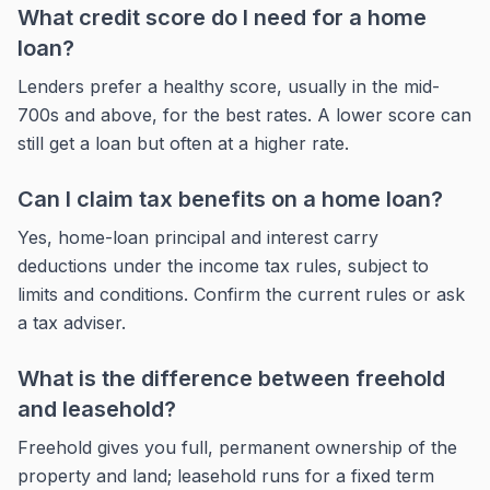
What credit score do I need for a home
loan?
Lenders prefer a healthy score, usually in the mid-
700s and above, for the best rates. A lower score can
still get a loan but often at a higher rate.
Can I claim tax benefits on a home loan?
Yes, home-loan principal and interest carry
deductions under the income tax rules, subject to
limits and conditions. Confirm the current rules or ask
a tax adviser.
What is the difference between freehold
and leasehold?
Freehold gives you full, permanent ownership of the
property and land; leasehold runs for a fixed term