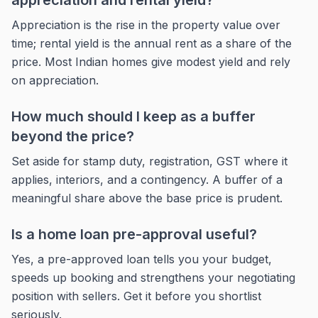
appreciation and rental yield?
Appreciation is the rise in the property value over
time; rental yield is the annual rent as a share of the
price. Most Indian homes give modest yield and rely
on appreciation.
How much should I keep as a buffer
beyond the price?
Set aside for stamp duty, registration, GST where it
applies, interiors, and a contingency. A buffer of a
meaningful share above the base price is prudent.
Is a home loan pre-approval useful?
Yes, a pre-approved loan tells you your budget,
speeds up booking and strengthens your negotiating
position with sellers. Get it before you shortlist
seriously.