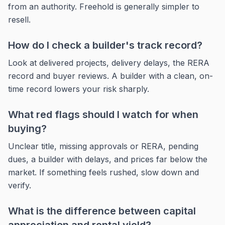
from an authority. Freehold is generally simpler to
resell.
How do I check a builder's track record?
Look at delivered projects, delivery delays, the RERA
record and buyer reviews. A builder with a clean, on-
time record lowers your risk sharply.
What red flags should I watch for when
buying?
Unclear title, missing approvals or RERA, pending
dues, a builder with delays, and prices far below the
market. If something feels rushed, slow down and
verify.
What is the difference between capital