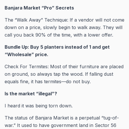
Banjara Market “Pro” Secrets
The “Walk Away” Technique: If a vendor will not come
down on a price, slowly begin to walk away. They will
call you back 90% of the time, with a lower offer.
Bundle Up: Buy 5 planters instead of 1 and get
“Wholesale” price.
Check For Termites: Most of their furniture are placed
on ground, so always tap the wood. If falling dust
equals fine, it has termites—do not buy.
Is the market “illegal”?
I heard it was being torn down.
The status of Banjara Market is a perpetual “tug-of-
war.” It used to have government land in Sector 56