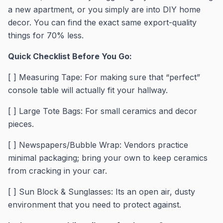
a new apartment, or you simply are into DIY home
decor. You can find the exact same export-quality
things for 70% less.
Quick Checklist Before You Go:
[ ] Measuring Tape: For making sure that “perfect”
console table will actually fit your hallway.
[ ] Large Tote Bags: For small ceramics and decor
pieces.
[ ] Newspapers/Bubble Wrap: Vendors practice
minimal packaging; bring your own to keep ceramics
from cracking in your car.
[ ] Sun Block & Sunglasses: Its an open air, dusty
environment that you need to protect against.