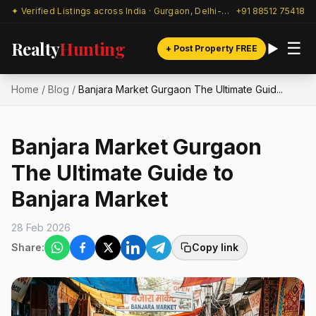
✦ Verified Listings across India · Gurgaon, Delhi-NCR & beyond
+91 88512 75418
Realty
Hunting
☰
+ Post Property FREE
Home
/
Blog
/
Banjara Market Gurgaon The Ultimate Guid...
Banjara Market Gurgaon
The Ultimate Guide to
Banjara Market
28 Feb 2026
Share:
Copy link