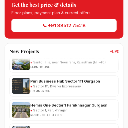
South City Greens Sector 36 Jhajjar
Get the best price & details
●
Sector 36, Jhajjar
RESIDENTIAL PLOTS
Floor plans, payment plan & current offers.
Arihat The Frontier Dholera
📞 +91 88512 75418
●
Kanatalav, near Dholera SIR, Bhavnagar, Gujarat
RESIDENTIAL PLOTS
Nehlia Santo Hills Farmhouse Neemrana
New Projects
LIVE
●
Santo Hills, near Neemrana, Rajasthan (NH-48)
FARMHOUSE
Puri Business Hub Sector 111 Gurgaon
●
Sector 111, Dwarka Expressway
COMMERCIAL
Hemis One Sector 1 Farukhnagar Gurgaon
●
Sector 1, Farukhnagar
RESIDENTIAL PLOTS
Grace Resilviaa Sector 78 Gurgaon
●
Sector 78, SPR Road