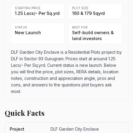
STARTING PRICE
PLOT SIZE
1.25 Lacs/- Per Sq.yrd
160 & 179 Sqyrd
STATUS
BEST FOR
New Launch
Self-build owners &
land investors
DLF Garden City Enclave is a Residential Plots project by
DLF in Sector 93 Gurugram. Prices start at around 1.25
Lacs/- Per Sq.yrd. Current status is new launch. Below
you will find the price, plot sizes, RERA details, location
notes, construction and appreciation angle, pros and
cons, and answers to the questions plot buyers ask
most.
Quick Facts
Project
DLF Garden City Enclave