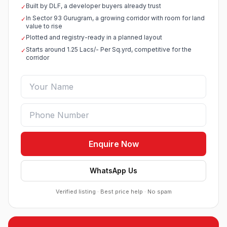
Built by DLF, a developer buyers already trust
✓
Sobha Sector 99 Gurgaon
In Sector 93 Gurugram, a growing corridor with room for land
✓
●
Sector 99, Gurgaon (Dwarka Expressway)
value to rise
RESIDENTIAL
Plotted and registry-ready in a planned layout
✓
Starts around 1.25 Lacs/- Per Sq.yrd, competitive for the
✓
South City 2 Sector 37 Jhajjar
corridor
●
Sector 37, Jhajjar
RESIDENTIAL PLOTS
Ganga Nine Zero Sector 90 Gurugram
●
Sector 90, Gurugram
LUXURY RESIDENTIAL APARTMENTS
Osiyan Habitat Sector 27 Jhajjar
Enquire Now
●
Sector 27, Jhajjar
RESIDENTIAL PLOTS
WhatsApp Us
VKS Pine Drive Sector 2 & 3 Pataudi
Verified listing · Best price help · No spam
●
Sector 2 & 3, Pataudi
RESIDENTIAL PLOTS