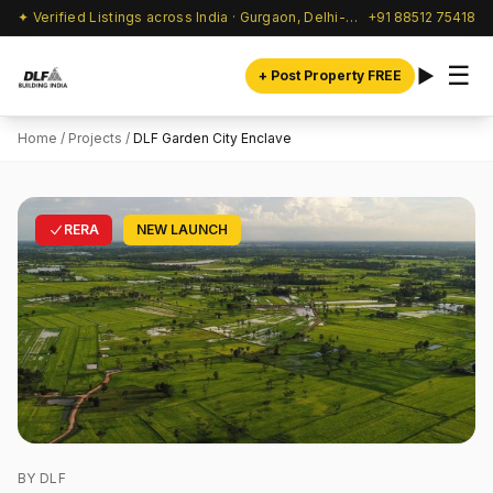
✦ Verified Listings across India · Gurgaon, Delhi-NCR & beyond
+91 88512 75418
☰
+ Post Property FREE
Home
/
Projects
/
DLF Garden City Enclave
RERA
NEW LAUNCH
BY DLF