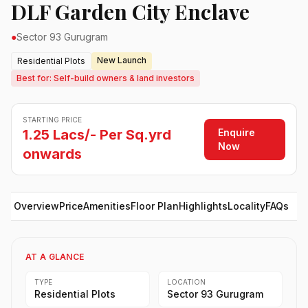
DLF Garden City Enclave
●
Sector 93 Gurugram
New Launch
Residential Plots
Best for: Self-build owners & land investors
STARTING PRICE
Enquire
1.25 Lacs/- Per Sq.yrd
Now
onwards
Overview
Price
Amenities
Floor Plan
Highlights
Locality
FAQs
AT A GLANCE
TYPE
LOCATION
Residential Plots
Sector 93 Gurugram