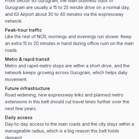
From Sector 93 Gurugram, the main business hubs of
Gurugram are usually a 15 to 25 minute drive on a normal day,
and IGI Airport about 30 to 40 minutes via the expressway
network.
Peak-hour traffic
Like the rest of NCR, mornings and evenings run slower. Keep
an extra 15 to 20 minutes in hand during office rush on the main
roads.
Metro & rapid transit
Metro and rapid-metro stops are within a short drive, and the
network keeps growing across Gurugram, which helps daily
movement.
Future infrastructure
Road widening, new expressway links and planned metro
extensions in this belt should cut travel times further over the
next few years.
Daily access
Day-to-day access to the main roads and the city stays within a
manageable radius, which is a big reason this belt holds
demand.