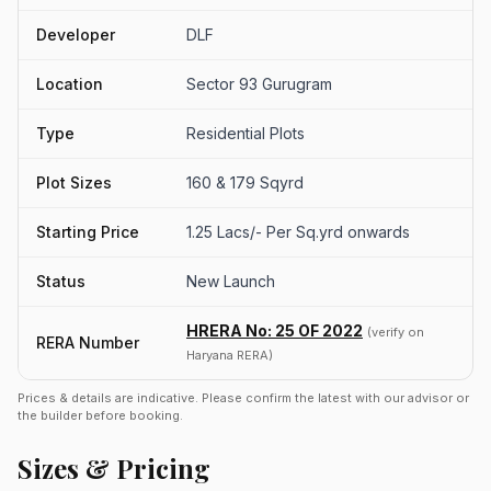
Developer
DLF
Location
Sector 93 Gurugram
Type
Residential Plots
Plot Sizes
160 & 179 Sqyrd
Starting Price
1.25 Lacs/- Per Sq.yrd onwards
Status
New Launch
HRERA No: 25 OF 2022
(verify on
RERA Number
Haryana RERA)
Prices & details are indicative. Please confirm the latest with our advisor or
the builder before booking.
Sizes & Pricing