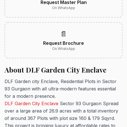
Request Master Plan
On WhatsApp
📄
Request Brochure
On WhatsApp
About DLF Garden City Enclave
DLF Garden city Enclave, Residential Plots in Sector
93 Gurgaon with all ultra-modern features essential
for a modern presence.
DLF Garden City Enclave
Sector 93 Gurgaon Spread
over a large area of 26.9 acres with a total inventory
of around 367 Plots with plot size 160 & 179 Sqyrd.
This project is bringing luxury at affordable rates to