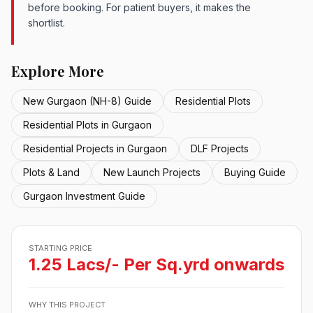
before booking. For patient buyers, it makes the
shortlist.
Explore More
New Gurgaon (NH-8) Guide
Residential Plots
Residential Plots in Gurgaon
Residential Projects in Gurgaon
DLF Projects
Plots & Land
New Launch Projects
Buying Guide
Gurgaon Investment Guide
STARTING PRICE
1.25 Lacs/- Per Sq.yrd onwards
WHY THIS PROJECT