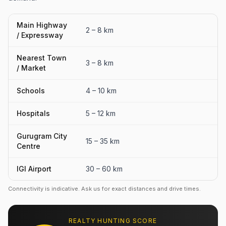
Main Highway
2 – 8 km
/ Expressway
Nearest Town
3 – 8 km
/ Market
Schools
4 – 10 km
Hospitals
5 – 12 km
Gurugram City
15 – 35 km
Centre
IGI Airport
30 – 60 km
Connectivity is indicative. Ask us for exact distances and drive times.
REALTY HUNTING SCORE