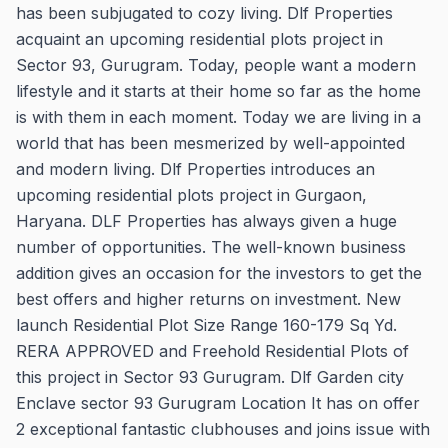
has been subjugated to cozy living. Dlf Properties
acquaint an upcoming residential plots project in
Sector 93, Gurugram. Today, people want a modern
lifestyle and it starts at their home so far as the home
is with them in each moment. Today we are living in a
world that has been mesmerized by well-appointed
and modern living. Dlf Properties introduces an
upcoming residential plots project in Gurgaon,
Haryana. DLF Properties has always given a huge
number of opportunities. The well-known business
addition gives an occasion for the investors to get the
best offers and higher returns on investment. New
launch Residential Plot Size Range 160-179 Sq Yd.
RERA APPROVED and Freehold Residential Plots of
this project in Sector 93 Gurugram. Dlf Garden city
Enclave sector 93 Gurugram Location It has on offer
2 exceptional fantastic clubhouses and joins issue with