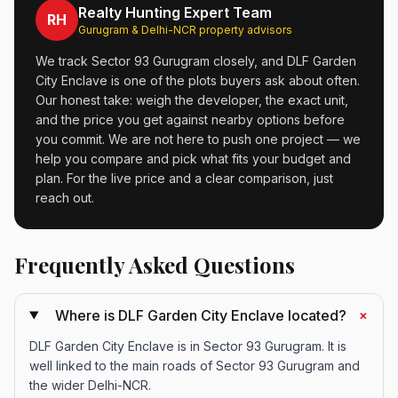
Realty Hunting Expert Team
RH
Gurugram & Delhi-NCR property advisors
We track Sector 93 Gurugram closely, and DLF Garden
City Enclave is one of the plots buyers ask about often.
Our honest take: weigh the developer, the exact unit,
and the price you get against nearby options before
you commit. We are not here to push one project — we
help you compare and pick what fits your budget and
plan. For the live price and a clear comparison, just
reach out.
Frequently Asked Questions
+
Where is DLF Garden City Enclave located?
DLF Garden City Enclave is in Sector 93 Gurugram. It is
well linked to the main roads of Sector 93 Gurugram and
the wider Delhi-NCR.