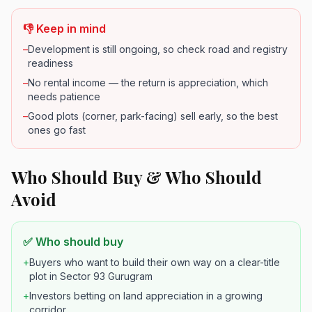
👎 Keep in mind
–
Development is still ongoing, so check road and registry
readiness
–
No rental income — the return is appreciation, which
needs patience
–
Good plots (corner, park-facing) sell early, so the best
ones go fast
Who Should Buy & Who Should
Avoid
✅ Who should buy
+
Buyers who want to build their own way on a clear-title
plot in Sector 93 Gurugram
+
Investors betting on land appreciation in a growing
corridor