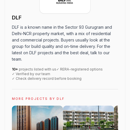
DLF
DLF is a known name in the Sector 93 Gurugram and
Delhi-NCR property market, with a mix of residential
and commercial projects. Buyers usually look at the
group for build quality and on-time delivery. For the
latest on DLF projects and the best deal, talk to our
team.
10+
projects listed with us
✓ RERA-registered options
✓ Verified by our team
✓ Check delivery record before booking
MORE PROJECTS BY DLF