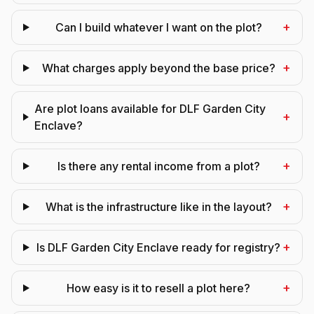
+
Can I build whatever I want on the plot?
+
What charges apply beyond the base price?
Are plot loans available for DLF Garden City
+
Enclave?
+
Is there any rental income from a plot?
+
What is the infrastructure like in the layout?
+
Is DLF Garden City Enclave ready for registry?
+
How easy is it to resell a plot here?