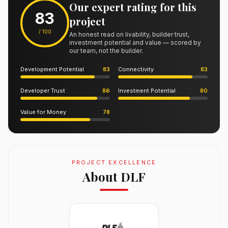
Our expert rating for this
83
project
/ 100
An honest read on livability, builder trust,
investment potential and value — scored by
our team, not the builder.
Development Potential
83
Connectivity
83
Developer Trust
86
Investment Potential
80
Value for Money
78
PROJECT EXCELLENCE
About DLF