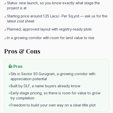
Status: new launch, so you know exactly what stage the
✓
project is at
Starting price around 1.25 Lacs/- Per Sq.yrd — ask us for the
✓
latest cost sheet
Planned, approved layout with registry-ready plots
✓
In a growing corridor with room for land value to rise
✓
Pros & Cons
👍 Pros
+
Sits in Sector 93 Gurugram, a growing corridor with
appreciation potential
+
Built by DLF, a name buyers already know
+
Early-stage pricing, so there is room for value to grow
by completion
+
Freedom to build your own way on a clear-title plot