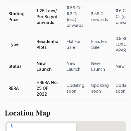
₹3.66 Cr –
1.25 Lacs/-
₹3.6 Cr –
Starting
₹5.2 Cr
₹3.56 Cr
Per Sq.yrd
Cr (est.
Price
(est.)
onwards
onwards
onward
onwards
3.5 BHK
Residential
Flat For
Flats For
Type
LUXUR
Plots
Sale
Sale
APART
New
New
New
Status
New La
Launch
Launch
Launch
HRERA No:
Updating
Updating
Updati
RERA
25 OF
soon
soon
soon
2022
Location Map