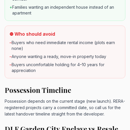
+
Families wanting an independent house instead of an
apartment
⛔ Who should avoid
–
Buyers who need immediate rental income (plots earn
none)
–
Anyone wanting a ready, move-in property today
–
Buyers uncomfortable holding for 4–10 years for
appreciation
Possession Timeline
Possession depends on the current stage (new launch). RERA-
registered projects carry a committed date, so call us for the
latest handover timeline straight from the developer.
DLF Garden City Enclave vs Resale