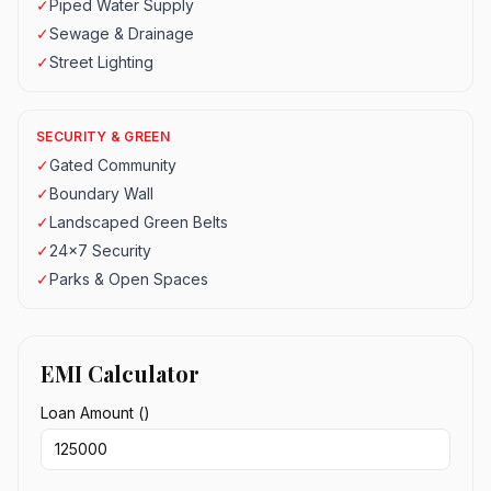
✓
Piped Water Supply
✓
Sewage & Drainage
✓
Street Lighting
SECURITY & GREEN
✓
Gated Community
✓
Boundary Wall
✓
Landscaped Green Belts
✓
24x7 Security
✓
Parks & Open Spaces
EMI Calculator
Loan Amount (₹)