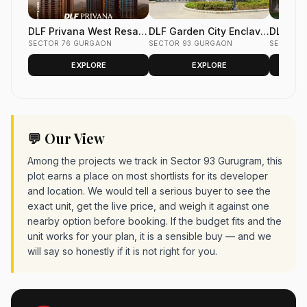
DLF Privana West Resale
DLF Garden City Enclave
DLF Gar
Flats Sector 76 Gurgaon
SECTOR 76 GURGAON
Resale Floors Sector 93
SECTOR 93 GURGAON
Phase 2
SECTOR 
Gurgaon
Gurgao
EXPLORE
EXPLORE
💬 Our View
Among the projects we track in Sector 93 Gurugram, this
plot earns a place on most shortlists for its developer
and location. We would tell a serious buyer to see the
exact unit, get the live price, and weigh it against one
nearby option before booking. If the budget fits and the
unit works for your plan, it is a sensible buy — and we
will say so honestly if it is not right for you.