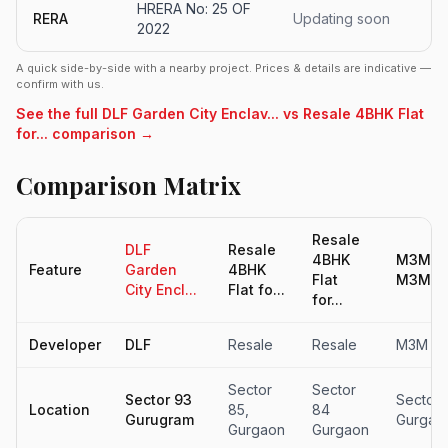
HRERA No: 25 OF
RERA
Updating soon
2022
A quick side-by-side with a nearby project. Prices & details are indicative —
confirm with us.
See the full DLF Garden City Enclav... vs Resale 4BHK Flat
for... comparison →
Comparison Matrix
Resale
DLF
Resale
4BHK
M3M Op
Feature
Garden
4BHK
Flat
M3M Me
City Encl...
Flat fo...
for...
Developer
DLF
Resale
Resale
M3M In
Sector
Sector
Sector 93
Sector 
Location
85,
84
Gurugram
Gurgao
Gurgaon
Gurgaon