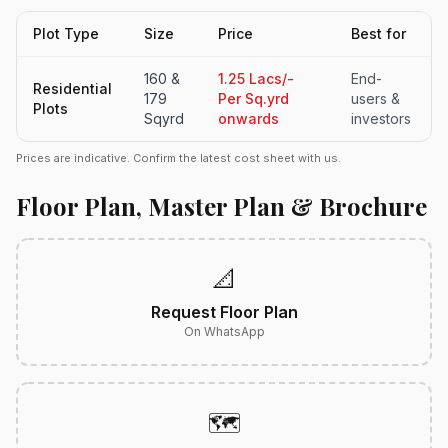
Plot Type
Size
Price
Best for
160 &
1.25 Lacs/-
End-
Residential
179
Per Sq.yrd
users &
Plots
Sqyrd
onwards
investors
Prices are indicative. Confirm the latest cost sheet with us.
Floor Plan, Master Plan & Brochure
📐
Request Floor Plan
On WhatsApp
🗺️