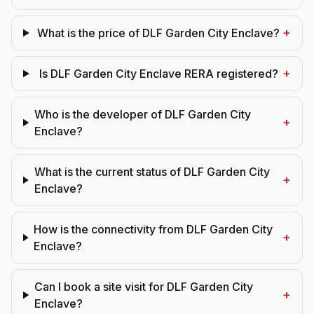
+
What is the price of DLF Garden City Enclave?
+
Is DLF Garden City Enclave RERA registered?
Who is the developer of DLF Garden City
+
Enclave?
What is the current status of DLF Garden City
+
Enclave?
How is the connectivity from DLF Garden City
+
Enclave?
Can I book a site visit for DLF Garden City
+
Enclave?