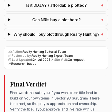
+
Is it DDJAY / affordable plotted?
+
Can NRIs buy a plot here?
+
Why should I buy plot through Realty Hunting?
✍️ Author:
Realty Hunting Editorial Team
✅ Reviewed by:
Realty Hunting Expert Team
🕑 Last Updated:
24 Jul 2026
📍 Site Visit:
On request
🔎
Research-based
Final Verdict
Final word: this suits you if you want clear-title land to
build on your own terms in Sector 93 Gurugram. There
is no rent, so the play is appreciation and ownership.
Verify the title, layout approval and live rate with us