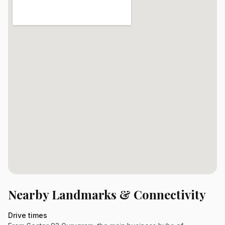
Nearby Landmarks & Connectivity
Drive times