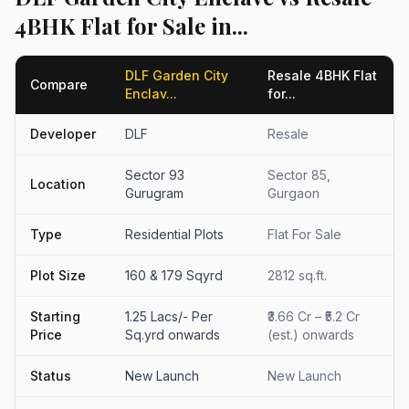
4BHK Flat for Sale in...
DLF Garden City
Resale 4BHK Flat
Compare
Enclav...
for...
Developer
DLF
Resale
Sector 93
Sector 85,
Location
Gurugram
Gurgaon
Type
Residential Plots
Flat For Sale
Plot Size
160 & 179 Sqyrd
2812 sq.ft.
Starting
1.25 Lacs/- Per
₹3.66 Cr – ₹5.2 Cr
Price
Sq.yrd onwards
(est.) onwards
Status
New Launch
New Launch