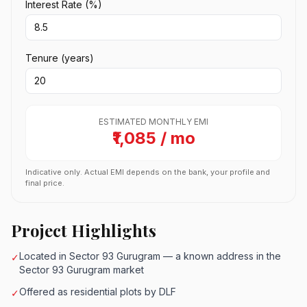
Interest Rate (%)
Tenure (years)
ESTIMATED MONTHLY EMI
₹1,085 / mo
Indicative only. Actual EMI depends on the bank, your profile and
final price.
Project Highlights
Located in Sector 93 Gurugram — a known address in the
✓
Sector 93 Gurugram market
Offered as residential plots by DLF
✓