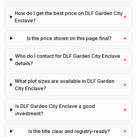
How do I get the best price on DLF Garden City
+
Enclave?
+
Is the price shown on this page final?
Who do I contact for DLF Garden City Enclave
+
details?
What plot sizes are available in DLF Garden
+
City Enclave?
Is DLF Garden City Enclave a good
+
investment?
+
Is the title clear and registry-ready?