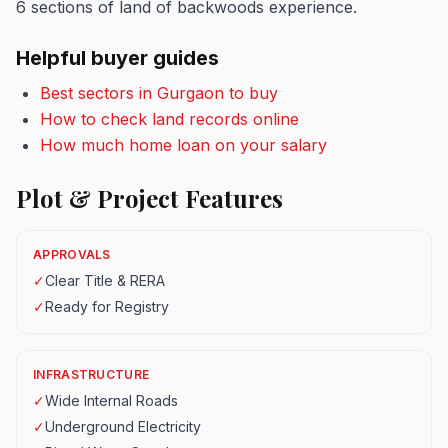
6 sections of land of backwoods experience.
Helpful buyer guides
Best sectors in Gurgaon to buy
How to check land records online
How much home loan on your salary
Plot & Project Features
APPROVALS
✓
Clear Title & RERA
✓
Ready for Registry
INFRASTRUCTURE
✓
Wide Internal Roads
✓
Underground Electricity