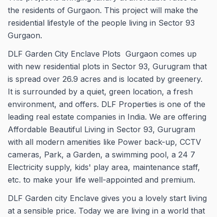
the residents of Gurgaon. This project will make the
residential lifestyle of the people living in Sector 93
Gurgaon.
DLF Garden City Enclave Plots Gurgaon comes up
with new residential plots in Sector 93, Gurugram that
is spread over 26.9 acres and is located by greenery.
It is surrounded by a quiet, green location, a fresh
environment, and offers. DLF Properties is one of the
leading real estate companies in India. We are offering
Affordable Beautiful Living in Sector 93, Gurugram
with all modern amenities like Power back-up, CCTV
cameras, Park, a Garden, a swimming pool, a 24 7
Electricity supply, kids' play area, maintenance staff,
etc. to make your life well-appointed and premium.
DLF Garden city Enclave gives you a lovely start living
at a sensible price. Today we are living in a world that