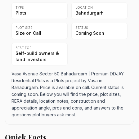
TYPE
LOCATION
Plots
Bahadurgarh
PLOT SIZE
STATUS
Size on Call
Coming Soon
BEST FOR
Self-build owners &
land investors
Vasa Avenue Sector 50 Bahadurgarh | Premium DDJAY
Residential Plots is a Plots project by Vasa in
Bahadurgarh. Price is available on call. Current status is
coming soon. Below you will find the price, plot sizes,
RERA details, location notes, construction and
appreciation angle, pros and cons, and answers to the
questions plot buyers ask most.
Quick Facts