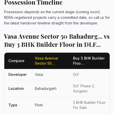
Possession Timeline
Possession depends on the current stage (coming soon).
RERA-registered projects carry a committed date, so call us for
the latest handover timeline straight from the developer.
Vasa Avenue Sector 50 Bahadurg... vs
Buy 3 BHK Builder Floor in DLF...
Vasa Avenue
Buy 3 BHK Builder
Compare
Sector 50...
Floo...
Developer
Vasa
DLF
DLF Phase 2,
Location
Bahadurgarh
Gurgaon
3 BHK Builder Floor
Type
Plots
For Sale