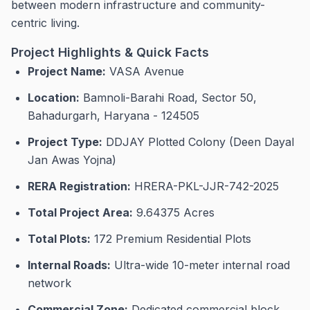
between modern infrastructure and community-
centric living.
Project Highlights & Quick Facts
Project Name:
VASA Avenue
Location:
Bamnoli-Barahi Road, Sector 50,
Bahadurgarh, Haryana - 124505
Project Type:
DDJAY Plotted Colony (Deen Dayal
Jan Awas Yojna)
RERA Registration:
HRERA-PKL-JJR-742-2025
Total Project Area:
9.64375 Acres
Total Plots:
172 Premium Residential Plots
Internal Roads:
Ultra-wide 10-meter internal road
network
Commercial Zone:
Dedicated commercial block