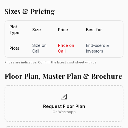
Sizes & Pricing
Plot
Size
Price
Best for
Type
Size on
Price on
End-users &
Plots
Call
Call
investors
Prices are indicative. Confirm the latest cost sheet with us.
Floor Plan, Master Plan & Brochure
📐
Request Floor Plan
On WhatsApp