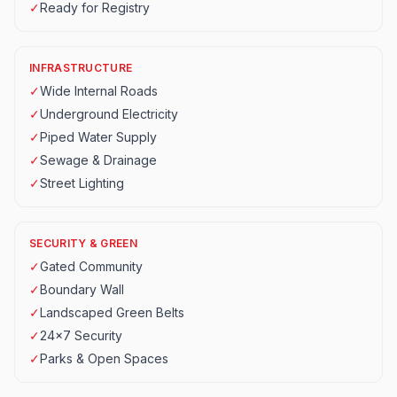
✓
Ready for Registry
INFRASTRUCTURE
✓
Wide Internal Roads
✓
Underground Electricity
✓
Piped Water Supply
✓
Sewage & Drainage
✓
Street Lighting
SECURITY & GREEN
✓
Gated Community
✓
Boundary Wall
✓
Landscaped Green Belts
✓
24x7 Security
✓
Parks & Open Spaces