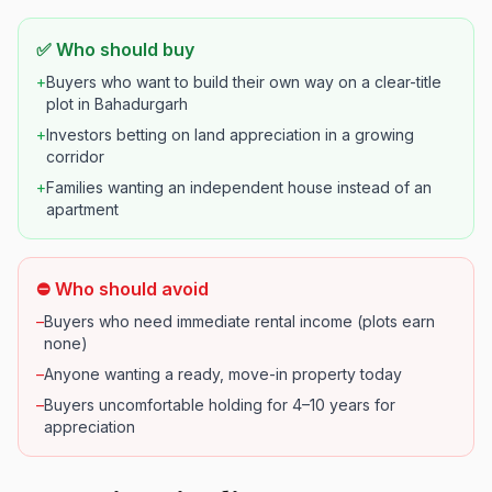
✅ Who should buy
+
Buyers who want to build their own way on a clear-title
plot in Bahadurgarh
+
Investors betting on land appreciation in a growing
corridor
+
Families wanting an independent house instead of an
apartment
⛔ Who should avoid
–
Buyers who need immediate rental income (plots earn
none)
–
Anyone wanting a ready, move-in property today
–
Buyers uncomfortable holding for 4–10 years for
appreciation