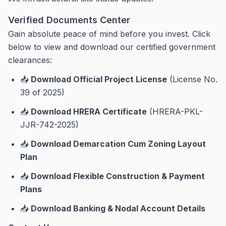
Verified Documents Center
Gain absolute peace of mind before you invest. Click
below to view and download our certified government
clearances:
📥
Download Official Project License
(License No.
39 of 2025)
📥
Download HRERA Certificate
(HRERA-PKL-
JJR-742-2025)
📥
Download Demarcation Cum Zoning Layout
Plan
📥
Download Flexible Construction & Payment
Plans
📥
Download Banking & Nodal Account Details