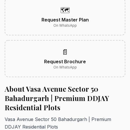
🗺️
Request Master Plan
On WhatsApp
📄
Request Brochure
On WhatsApp
About Vasa Avenue Sector 50
Bahadurgarh | Premium DDJAY
Residential Plots
Vasa Avenue Sector 50 Bahadurgarh | Premium
DDJAY Residential Plots