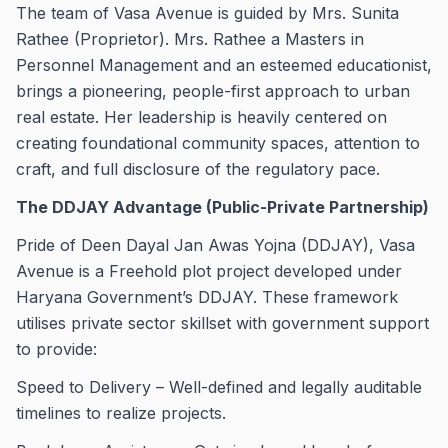
The team of Vasa Avenue is guided by Mrs. Sunita
Rathee (Proprietor). Mrs. Rathee a Masters in
Personnel Management and an esteemed educationist,
brings a pioneering, people-first approach to urban
real estate. Her leadership is heavily centered on
creating foundational community spaces, attention to
craft, and full disclosure of the regulatory pace.
The DDJAY Advantage (Public-Private Partnership)
Pride of Deen Dayal Jan Awas Yojna (DDJAY), Vasa
Avenue is a Freehold plot project developed under
Haryana Government’s DDJAY. These framework
utilises private sector skillset with government support
to provide:
Speed to Delivery – Well-defined and legally auditable
timelines to realize projects.