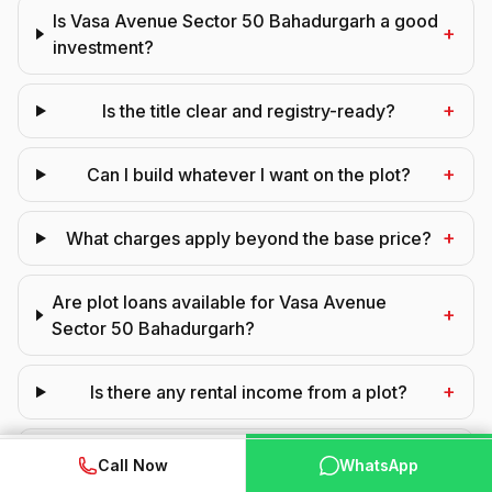
Is Vasa Avenue Sector 50 Bahadurgarh a good
+
investment?
+
Is the title clear and registry-ready?
+
Can I build whatever I want on the plot?
+
What charges apply beyond the base price?
Are plot loans available for Vasa Avenue
+
Sector 50 Bahadurgarh?
+
Is there any rental income from a plot?
+
What is the infrastructure like in the layout?
WhatsApp
📞 Call Now
Call Now
WhatsApp