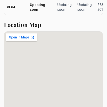
Updating
Updating
Updating
86&11
RERA
soon
soon
soon
2017
Location Map