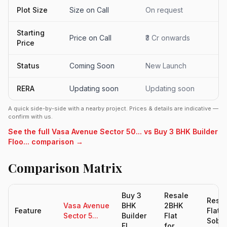
Plot Size
Size on Call
On request
Starting
Price on Call
₹3 Cr onwards
Price
Status
Coming Soon
New Launch
RERA
Updating soon
Updating soon
A quick side-by-side with a nearby project. Prices & details are indicative —
confirm with us.
See the full Vasa Avenue Sector 50... vs Buy 3 BHK Builder
Floo... comparison →
Comparison Matrix
Buy 3
Resale
Resal
Vasa Avenue
BHK
2BHK
Feature
Flats 
Sector 5...
Builder
Flat
Sobh.
Fl...
for...