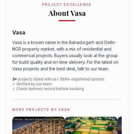
PROJECT EXCELLENCE
About Vasa
Vasa
Vasa is a known name in the Bahadurgarh and Delhi-
NCR property market, with a mix of residential and
commercial projects. Buyers usually look at the group
for build quality and on-time delivery. For the latest on
Vasa projects and the best deal, talk to our team.
3+
projects listed with us
✓ RERA-registered options
✓ Verified by our team
✓ Check delivery record before booking
MORE PROJECTS BY VASA