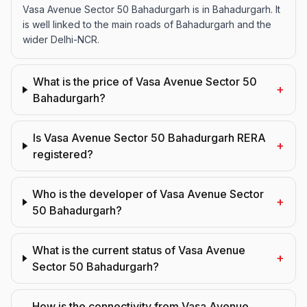
Vasa Avenue Sector 50 Bahadurgarh is in Bahadurgarh. It
is well linked to the main roads of Bahadurgarh and the
wider Delhi-NCR.
What is the price of Vasa Avenue Sector 50
+
Bahadurgarh?
Is Vasa Avenue Sector 50 Bahadurgarh RERA
+
registered?
Who is the developer of Vasa Avenue Sector
+
50 Bahadurgarh?
What is the current status of Vasa Avenue
+
Sector 50 Bahadurgarh?
How is the connectivity from Vasa Avenue