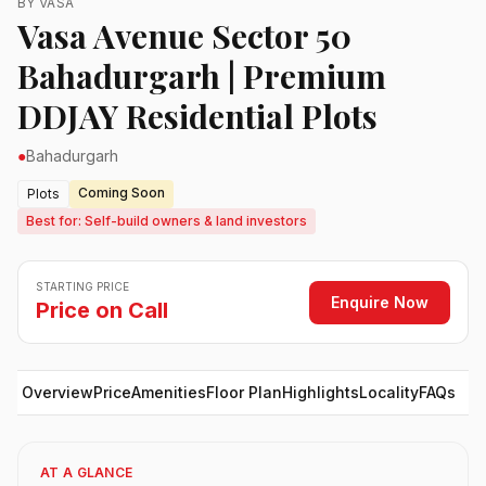
BY VASA
Vasa Avenue Sector 50
Bahadurgarh | Premium
DDJAY Residential Plots
●
Bahadurgarh
Coming Soon
Plots
Best for: Self-build owners & land investors
STARTING PRICE
Enquire Now
Price on Call
Overview
Price
Amenities
Floor Plan
Highlights
Locality
FAQs
AT A GLANCE