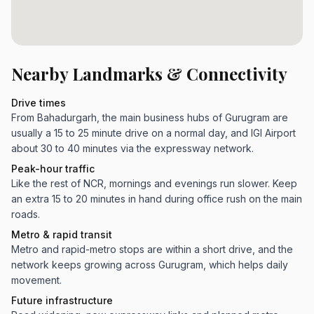
Nearby Landmarks & Connectivity
Drive times
From Bahadurgarh, the main business hubs of Gurugram are
usually a 15 to 25 minute drive on a normal day, and IGI Airport
about 30 to 40 minutes via the expressway network.
Peak-hour traffic
Like the rest of NCR, mornings and evenings run slower. Keep
an extra 15 to 20 minutes in hand during office rush on the main
roads.
Metro & rapid transit
Metro and rapid-metro stops are within a short drive, and the
network keeps growing across Gurugram, which helps daily
movement.
Future infrastructure