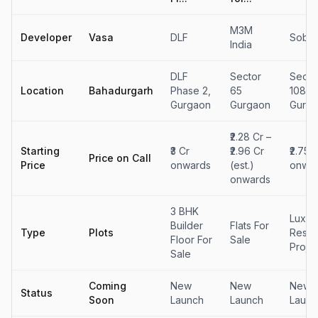
M3M
Developer
Vasa
DLF
Sobha
India
DLF
Sector
Secto
Location
Bahadurgarh
Phase 2,
65
108,
Gurgaon
Gurgaon
Gurg
₹2.28 Cr –
Starting
₹3 Cr
₹2.96 Cr
₹2.75 
Price on Call
Price
onwards
(est.)
onwa
onwards
3 BHK
Luxur
Builder
Flats For
Type
Plots
Reside
Floor For
Sale
Proje
Sale
Coming
New
New
New
Status
Soon
Launch
Launch
Launc