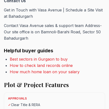
Contact Us
Get in Touch with Vasa Avenue | Schedule a Site Visit
at Bahadurgarh
Contact Vasa Avenue sales & support team Address-
Our site office is on Bamnoli-Barahi Road, Sector 50
Bahadurgarh
Helpful buyer guides
Best sectors in Gurgaon to buy
How to check land records online
How much home loan on your salary
Plot & Project Features
APPROVALS
✓
Clear Title & RERA