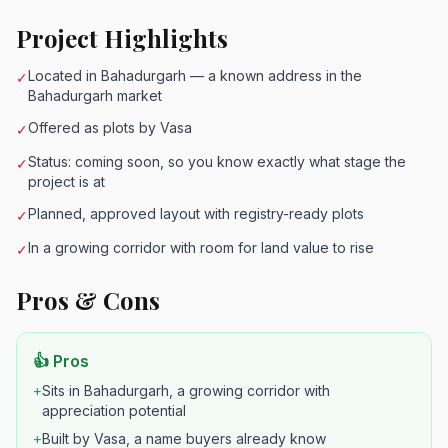
Project Highlights
Located in Bahadurgarh — a known address in the
✓
Bahadurgarh market
Offered as plots by Vasa
✓
Status: coming soon, so you know exactly what stage the
✓
project is at
Planned, approved layout with registry-ready plots
✓
In a growing corridor with room for land value to rise
✓
Pros & Cons
👍 Pros
+
Sits in Bahadurgarh, a growing corridor with
appreciation potential
+
Built by Vasa, a name buyers already know