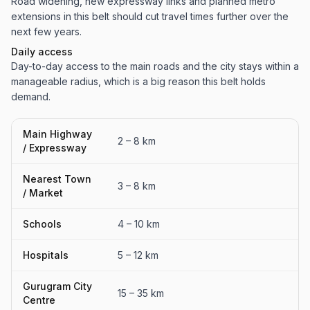
Road widening, new expressway links and planned metro
extensions in this belt should cut travel times further over the
next few years.
Daily access
Day-to-day access to the main roads and the city stays within a
manageable radius, which is a big reason this belt holds
demand.
Main Highway
2 – 8 km
/ Expressway
Nearest Town
3 – 8 km
/ Market
Schools
4 – 10 km
Hospitals
5 – 12 km
Gurugram City
15 – 35 km
Centre