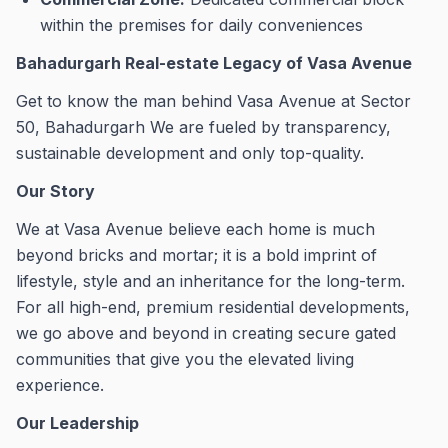
within the premises for daily conveniences
Bahadurgarh Real-estate Legacy of Vasa Avenue
Get to know the man behind Vasa Avenue at Sector
50, Bahadurgarh We are fueled by transparency,
sustainable development and only top-quality.
Our Story
We at Vasa Avenue believe each home is much
beyond bricks and mortar; it is a bold imprint of
lifestyle, style and an inheritance for the long-term.
For all high-end, premium residential developments,
we go above and beyond in creating secure gated
communities that give you the elevated living
experience.
Our Leadership