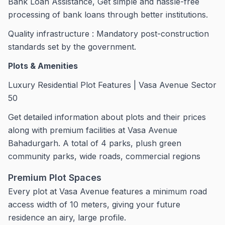
Bank Loan Assistance, Get simple and hassle-free
processing of bank loans through better institutions.
Quality infrastructure : Mandatory post-construction
standards set by the government.
Plots & Amenities
Luxury Residential Plot Features | Vasa Avenue Sector
50
Get detailed information about plots and their prices
along with premium facilities at Vasa Avenue
Bahadurgarh. A total of 4 parks, plush green
community parks, wide roads, commercial regions
Premium Plot Spaces
Every plot at Vasa Avenue features a minimum road
access width of 10 meters, giving your future
residence an airy, large profile.