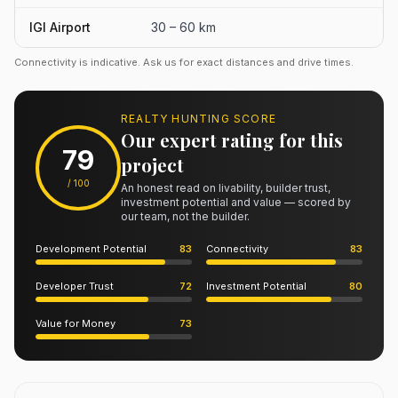
IGI Airport
30 – 60 km
Connectivity is indicative. Ask us for exact distances and drive times.
REALTY HUNTING SCORE
Our expert rating for this
79
project
/ 100
An honest read on livability, builder trust,
investment potential and value — scored by
our team, not the builder.
Development Potential
83
Connectivity
83
Developer Trust
72
Investment Potential
80
Value for Money
73