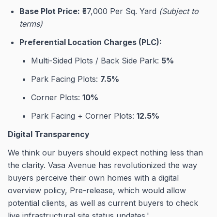
Base Plot Price:
₹57,000 Per Sq. Yard
(Subject to
terms)
Preferential Location Charges (PLC):
Multi-Sided Plots / Back Side Park:
5%
Park Facing Plots:
7.5%
Corner Plots:
10%
Park Facing + Corner Plots:
12.5%
Digital Transparency
We think our buyers should expect nothing less than
the clarity. Vasa Avenue has revolutionized the way
buyers perceive their own homes with a digital
overview policy, Pre-release, which would allow
potential clients, as well as current buyers to check
live infrastructural site status updates.'