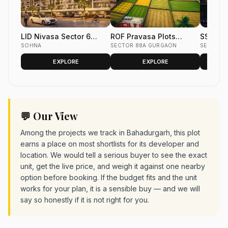
LID Nivasa Sector 6
ROF Pravasa Plots
SS Kia
Sohna | Luxury Low-Rise
SOHNA
Sector 88A
SECTOR 88A GURGAON
SECTOR 
Floors South of Gurgaon
EXPLORE
EXPLORE
💬 Our View
Among the projects we track in Bahadurgarh, this plot
earns a place on most shortlists for its developer and
location. We would tell a serious buyer to see the exact
unit, get the live price, and weigh it against one nearby
option before booking. If the budget fits and the unit
works for your plan, it is a sensible buy — and we will
say so honestly if it is not right for you.