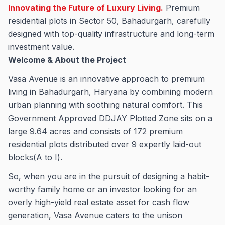
Innovating the Future of Luxury Living.
Premium
residential plots in Sector 50, Bahadurgarh, carefully
designed with top-quality infrastructure and long-term
investment value.
Welcome & About the Project
Vasa Avenue is an innovative approach to premium
living in Bahadurgarh, Haryana by combining modern
urban planning with soothing natural comfort. This
Government Approved DDJAY Plotted Zone sits on a
large 9.64 acres and consists of 172 premium
residential plots distributed over 9 expertly laid-out
blocks(A to I).
So, when you are in the pursuit of designing a habit-
worthy family home or an investor looking for an
overly high-yield real estate asset for cash flow
generation, Vasa Avenue caters to the unison