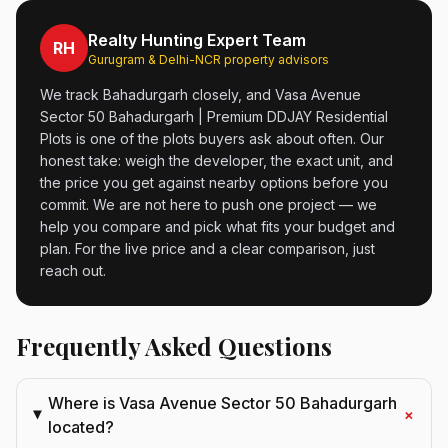
Realty Hunting Expert Team
RH
Gurugram & Delhi-NCR property advisors
We track Bahadurgarh closely, and Vasa Avenue
Sector 50 Bahadurgarh | Premium DDJAY Residential
Plots is one of the plots buyers ask about often. Our
honest take: weigh the developer, the exact unit, and
the price you get against nearby options before you
commit. We are not here to push one project — we
help you compare and pick what fits your budget and
plan. For the live price and a clear comparison, just
reach out.
Frequently Asked Questions
Where is Vasa Avenue Sector 50 Bahadurgarh
+
located?