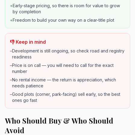
+
Early-stage pricing, so there is room for value to grow
by completion
+
Freedom to build your own way on a clear-title plot
👎 Keep in mind
–
Development is still ongoing, so check road and registry
readiness
–
Price is on call — you will need to call for the exact
number
–
No rental income — the return is appreciation, which
needs patience
–
Good plots (corner, park-facing) sell early, so the best
ones go fast
Who Should Buy & Who Should
Avoid