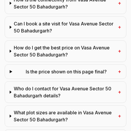
+
Sector 50 Bahadurgarh?
Can I book a site visit for Vasa Avenue Sector
+
50 Bahadurgarh?
How do I get the best price on Vasa Avenue
+
Sector 50 Bahadurgarh?
+
Is the price shown on this page final?
Who do I contact for Vasa Avenue Sector 50
+
Bahadurgarh details?
What plot sizes are available in Vasa Avenue
+
Sector 50 Bahadurgarh?