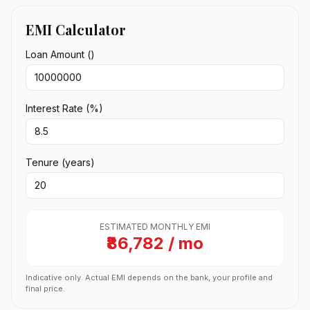
EMI Calculator
Loan Amount (₹)
Interest Rate (%)
Tenure (years)
ESTIMATED MONTHLY EMI
₹86,782 / mo
Indicative only. Actual EMI depends on the bank, your profile and
final price.