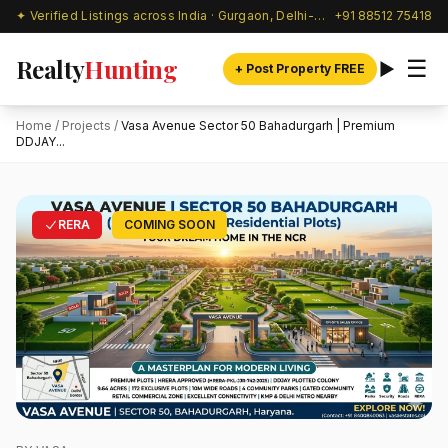
✦ Verified Listings across India · Gurgaon, Delhi-NCR & beyond
+91 88512 75418
Realty
Hunting
☰
+ Post Property FREE
Home
/
Projects
/
Vasa Avenue Sector 50 Bahadurgarh | Premium
DDJAY...
RERA
COMING SOON