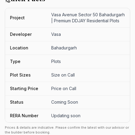
Vasa Avenue Sector 50 Bahadurgarh
Project
| Premium DDJAY Residential Plots
Developer
Vasa
Location
Bahadurgarh
Type
Plots
Plot Sizes
Size on Call
Starting Price
Price on Call
Status
Coming Soon
RERA Number
Updating soon
Prices & details are indicative. Please confirm the latest with our advisor or
the builder before booking.