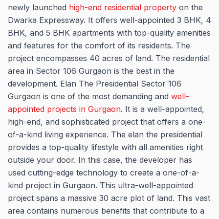
newly launched
high-end residential property
on the
Dwarka Expressway. It offers well-appointed 3 BHK, 4
BHK, and 5 BHK apartments with top-quality amenities
and features for the comfort of its residents. The
project encompasses 40 acres of land. The residential
area in Sector 106 Gurgaon is the best in the
development. Elan The Presidential Sector 106
Gurgaon is one of the most demanding and
well-
appointed projects in Gurgaon
. It is a well-appointed,
high-end, and sophisticated project that offers a one-
of-a-kind living experience. The elan the presidential
provides a top-quality lifestyle with all amenities right
outside your door. In this case, the developer has
used cutting-edge technology to create a one-of-a-
kind project in Gurgaon. This ultra-well-appointed
project spans a massive 30 acre plot of land. This vast
area contains numerous benefits that contribute to a