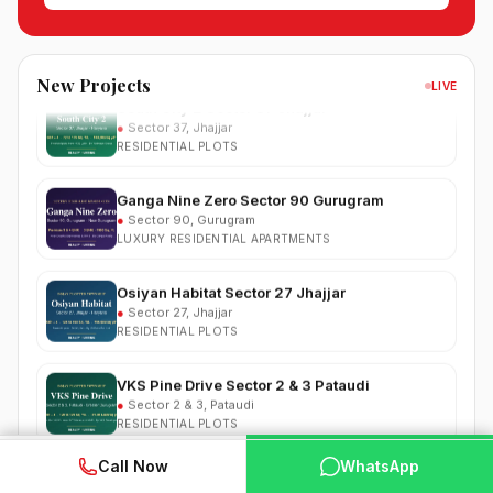
●
Sector 99, Gurgaon (Dwarka Expressway)
RESIDENTIAL
South City 2 Sector 37 Jhajjar
New Projects
LIVE
●
Sector 37, Jhajjar
RESIDENTIAL PLOTS
Ganga Nine Zero Sector 90 Gurugram
●
Sector 90, Gurugram
LUXURY RESIDENTIAL APARTMENTS
Osiyan Habitat Sector 27 Jhajjar
●
Sector 27, Jhajjar
RESIDENTIAL PLOTS
VKS Pine Drive Sector 2 & 3 Pataudi
●
Sector 2 & 3, Pataudi
RESIDENTIAL PLOTS
South City Greens Sector 36 Jhajjar
WhatsApp
📞 Call Now
●
Sector 36, Jhajjar
Call Now
WhatsApp
RESIDENTIAL PLOTS