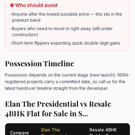
⛔ Who should avoid
–
Anyone after the lowest possible price — this sits in the
premium band
–
Buyers who need to move in right away (still under
construction)
–
Short-term flippers expecting quick double-digit gains
Possession Timeline
Possession depends on the current stage (new launch). RERA-
registered projects carry a committed date, so call us for the
latest handover timeline straight from the developer.
Elan The Presidential vs Resale
4BHK Flat for Sale in S...
Elan The
Resale 4BHK
Compare