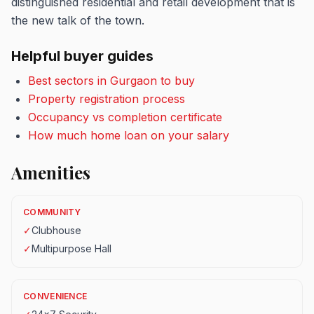
distinguished residential and retail development that is
the new talk of the town.
Helpful buyer guides
Best sectors in Gurgaon to buy
Property registration process
Occupancy vs completion certificate
How much home loan on your salary
Amenities
COMMUNITY
✓
Clubhouse
✓
Multipurpose Hall
CONVENIENCE