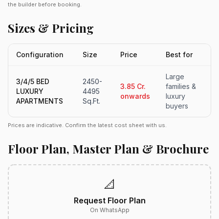
the builder before booking.
Sizes & Pricing
Configuration
Size
Price
Best for
Large
3/4/5 BED
2450-
3.85 Cr.
families &
LUXURY
4495
onwards
luxury
APARTMENTS
Sq.Ft.
buyers
Prices are indicative. Confirm the latest cost sheet with us.
Floor Plan, Master Plan & Brochure
📐
Request Floor Plan
On WhatsApp