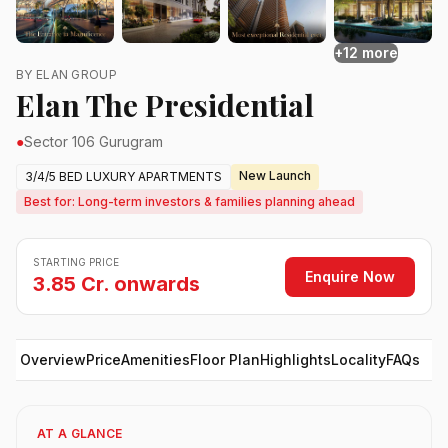
+12 more
BY ELAN GROUP
Elan The Presidential
●
Sector 106 Gurugram
New Launch
3/4/5 BED LUXURY APARTMENTS
Best for: Long-term investors & families planning ahead
STARTING PRICE
Enquire Now
3.85 Cr. onwards
Overview
Price
Amenities
Floor Plan
Highlights
Locality
FAQs
AT A GLANCE