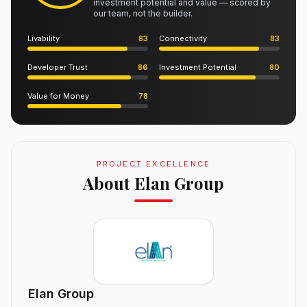
investment potential and value — scored by
our team, not the builder.
Livability
83
Connectivity
83
Developer Trust
86
Investment Potential
80
Value for Money
78
PROJECT EXCELLENCE
About Elan Group
Elan Group