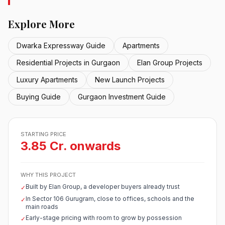
Explore More
Dwarka Expressway Guide
Apartments
Residential Projects in Gurgaon
Elan Group Projects
Luxury Apartments
New Launch Projects
Buying Guide
Gurgaon Investment Guide
STARTING PRICE
3.85 Cr. onwards
WHY THIS PROJECT
Built by Elan Group, a developer buyers already trust
✓
In Sector 106 Gurugram, close to offices, schools and the
✓
main roads
Early-stage pricing with room to grow by possession
✓