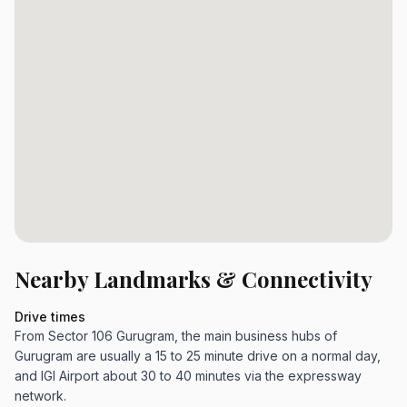
Nearby Landmarks & Connectivity
Drive times
From Sector 106 Gurugram, the main business hubs of
Gurugram are usually a 15 to 25 minute drive on a normal day,
and IGI Airport about 30 to 40 minutes via the expressway
network.