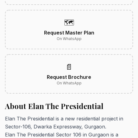
🗺️
Request Master Plan
On WhatsApp
📄
Request Brochure
On WhatsApp
About Elan The Presidential
Elan The Presidential is a new residential project in
Sector-106, Dwarka Expressway, Gurgaon.
Elan The Presidential Sector 106 in Gurgaon is a