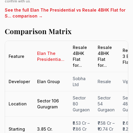
confirm with us.
See the full Elan The Presidential vs Resale 4BHK Flat for
S... comparison →
Comparison Matrix
Resale
Resale
Resa
Elan The
4BHK
4BHK
Feature
3 BH
Presidentia...
Flat
Flat
Flat -
for...
for...
Sobha
Developer
Elan Group
Resale
Vipul
Ltd
Sector
Sector
Sect
Sector 106
Location
80
54
48,
Gurugram
Gurgaon
Gurgaon
Gurg
₹5.53 Cr –
₹7.58 Cr –
₹2.6 C
Starting
3.85 Cr.
₹7.86 Cr
₹10.74 Cr
₹3.26