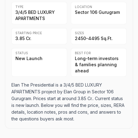
TYPE
LOCATION
3/4/5 BED LUXURY
Sector 106 Gurugram
APARTMENTS
STARTING PRICE
SIZES
3.85 Cr.
2450-4495 Sq.Ft.
STATUS
BEST FOR
New Launch
Long-term investors
& families planning
ahead
Elan The Presidential is a 3/4/5 BED LUXURY
APARTMENTS project by Elan Group in Sector 106
Gurugram. Prices start at around 3.85 Cr.. Current status
is new launch. Below you will find the price, sizes, RERA
details, location notes, pros and cons, and answers to
the questions buyers ask most.