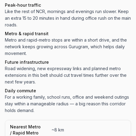
Peak-hour traffic
Like the rest of NCR, mornings and evenings run slower. Keep
an extra 15 to 20 minutes in hand during office rush on the main
roads.
Metro & rapid transit
Metro and rapid-metro stops are within a short drive, and the
network keeps growing across Gurugram, which helps daily
movement.
Future infrastructure
Road widening, new expressway links and planned metro
extensions in this belt should cut travel times further over the
next few years.
Daily commute
For a working family, school runs, office and weekend outings
stay within a manageable radius — a big reason this corridor
holds demand.
Nearest Metro
~8 km
/ Rapid Metro