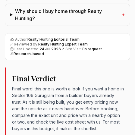
Why should I buy home through Realty
+
Hunting?
✍️ Author:
Realty Hunting Editorial Team
✅ Reviewed by:
Realty Hunting Expert Team
🕑 Last Updated:
24 Jul 2026
📍 Site Visit:
On request
🔎
Research-based
Final Verdict
Final word: this one is worth a look if you want a home in
Sector 106 Gurugram from a builder buyers already
trust. As it is still being built, you get entry pricing now
and the upside as it nears handover. Before booking,
compare the exact unit and price with a nearby option
or two, and check the live cost sheet with us. For most
buyers in this budget, it makes the shortlist.