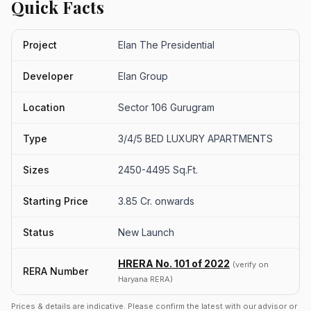
Quick Facts
Project
Elan The Presidential
Developer
Elan Group
Location
Sector 106 Gurugram
Type
3/4/5 BED LUXURY APARTMENTS
Sizes
2450-4495 Sq.Ft.
Starting Price
3.85 Cr. onwards
Status
New Launch
HRERA No. 101 of 2022
(verify on
RERA Number
Haryana RERA)
Prices & details are indicative. Please confirm the latest with our advisor or