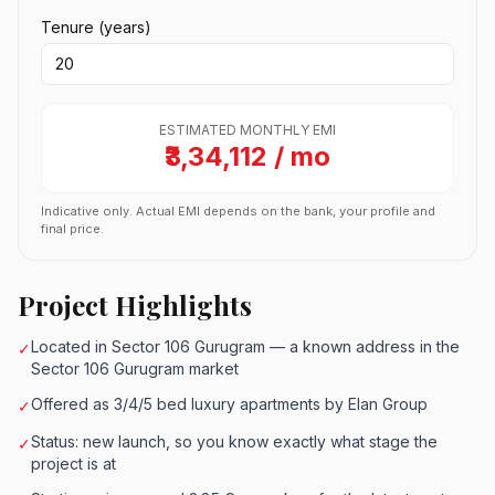
Tenure (years)
ESTIMATED MONTHLY EMI
₹3,34,112 / mo
Indicative only. Actual EMI depends on the bank, your profile and
final price.
Project Highlights
Located in Sector 106 Gurugram — a known address in the
✓
Sector 106 Gurugram market
Offered as 3/4/5 bed luxury apartments by Elan Group
✓
Status: new launch, so you know exactly what stage the
✓
project is at