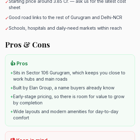
Starting price around 3.85 Cr. — ask us for the latest cost
✓
sheet
Good road links to the rest of Gurugram and Delhi-NCR
✓
Schools, hospitals and daily-need markets within reach
✓
Pros & Cons
👍 Pros
+
Sits in Sector 106 Gurugram, which keeps you close to
work hubs and main roads
+
Built by Elan Group, a name buyers already know
+
Early-stage pricing, so there is room for value to grow
by completion
+
Wide layouts and modern amenities for day-to-day
comfort