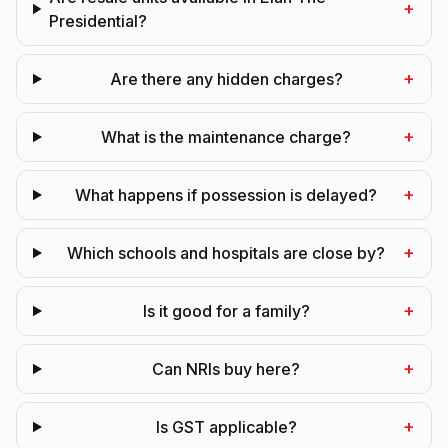
+
Presidential?
+
Are there any hidden charges?
+
What is the maintenance charge?
+
What happens if possession is delayed?
+
Which schools and hospitals are close by?
+
Is it good for a family?
+
Can NRIs buy here?
+
Is GST applicable?