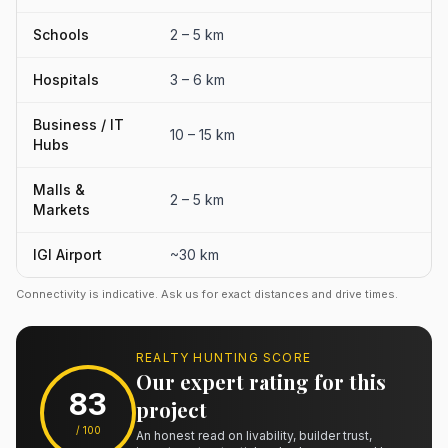
Schools
2 – 5 km
Hospitals
3 – 6 km
Business / IT
10 – 15 km
Hubs
Malls &
2 – 5 km
Markets
IGI Airport
~30 km
Connectivity is indicative. Ask us for exact distances and drive times.
REALTY HUNTING SCORE
Our expert rating for this
83
project
/ 100
An honest read on livability, builder trust,