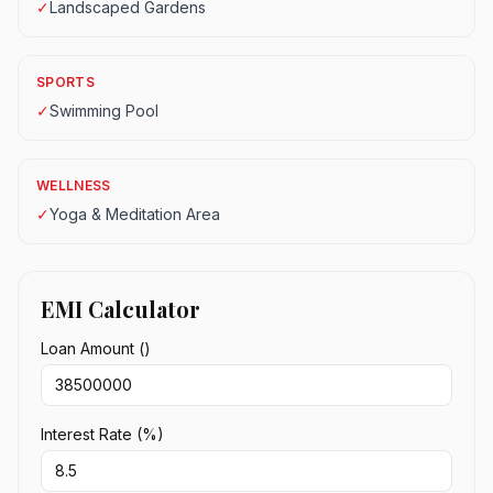
✓
Landscaped Gardens
SPORTS
✓
Swimming Pool
WELLNESS
✓
Yoga & Meditation Area
EMI Calculator
Loan Amount (₹)
Interest Rate (%)