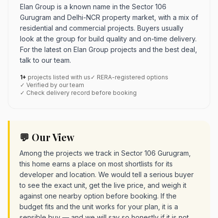
Elan Group is a known name in the Sector 106
Gurugram and Delhi-NCR property market, with a mix of
residential and commercial projects. Buyers usually
look at the group for build quality and on-time delivery.
For the latest on Elan Group projects and the best deal,
talk to our team.
1+
projects listed with us
✓ RERA-registered options
✓ Verified by our team
✓ Check delivery record before booking
💬 Our View
Among the projects we track in Sector 106 Gurugram,
this home earns a place on most shortlists for its
developer and location. We would tell a serious buyer
to see the exact unit, get the live price, and weigh it
against one nearby option before booking. If the
budget fits and the unit works for your plan, it is a
sensible buy — and we will say so honestly if it is not