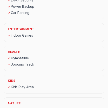
✓
24x7 Security
✓
Power Backup
✓
Car Parking
ENTERTAINMENT
✓
Indoor Games
HEALTH
✓
Gymnasium
✓
Jogging Track
KIDS
✓
Kids Play Area
NATURE