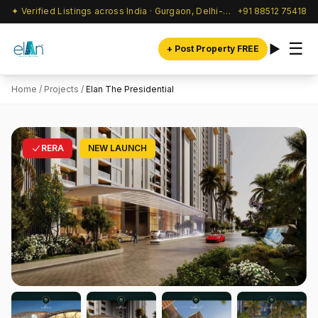
✦ Verified Listings across India · Gurgaon, Delhi-NCR & beyond
+91 88512 75418
☰
+ Post Property FREE
Home
/
Projects
/
Elan The Presidential
RERA
NEW LAUNCH