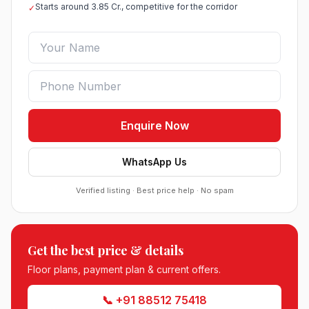
Starts around 3.85 Cr., competitive for the corridor
✓
Enquire Now
WhatsApp Us
Verified listing · Best price help · No spam
Roof Vedmaan Dream Valley Sector 7 Jhajjar
Get the best price & details
●
Sector 7, Jhajjar
DDJAY PLOTS
Floor plans, payment plan & current offers.
Sobha Sector 99 Gurgaon
📞 +91 88512 75418