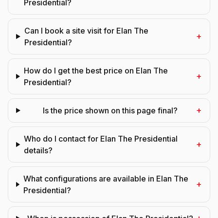
Presidential?
Can I book a site visit for Elan The
+
Presidential?
How do I get the best price on Elan The
+
Presidential?
+
Is the price shown on this page final?
Who do I contact for Elan The Presidential
+
details?
What configurations are available in Elan The
+
Presidential?