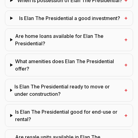
+
When is possession of Elan The Presidential?
+
Is Elan The Presidential a good investment?
Are home loans available for Elan The
+
Presidential?
What amenities does Elan The Presidential
+
offer?
Is Elan The Presidential ready to move or
+
under construction?
Is Elan The Presidential good for end-use or
+
rental?
Are resale units available in Elan The