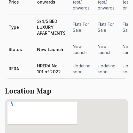
Price
onwards
(est.)
(est.)
(est.)
onwards
onwards
onwa
3/4/5 BED
Flats For
Flats For
Flat 
Type
LUXURY
Sale
Sale
Sale
APARTMENTS
New
New
New
Status
New Launch
Launch
Launch
Laun
HRERA No.
Updating
Updating
Upda
RERA
101 of 2022
soon
soon
soon
Location Map