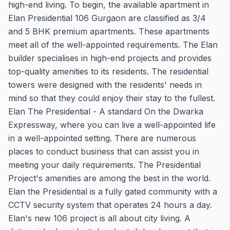
high-end living. To begin, the available apartment in
Elan Presidential 106 Gurgaon are classified as 3/4
and 5 BHK premium apartments. These apartments
meet all of the well-appointed requirements. The Elan
builder specialises in high-end projects and provides
top-quality amenities to its residents. The residential
towers were designed with the residents' needs in
mind so that they could enjoy their stay to the fullest.
Elan The Presidential - A standard On the Dwarka
Expressway, where you can live a well-appointed life
in a well-appointed setting. There are numerous
places to conduct business that can assist you in
meeting your daily requirements. The Presidential
Project's amenities are among the best in the world.
Elan the Presidential is a fully gated community with a
CCTV security system that operates 24 hours a day.
Elan's new 106 project is all about city living. A