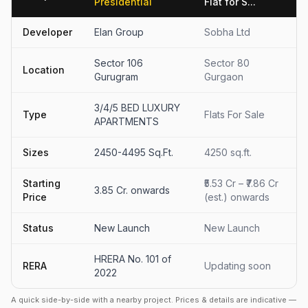
Presidential
Flat for S...
Developer
Elan Group
Sobha Ltd
Sector 106
Sector 80
Location
Gurugram
Gurgaon
3/4/5 BED LUXURY
Type
Flats For Sale
APARTMENTS
Sizes
2450-4495 Sq.Ft.
4250 sq.ft.
Starting
₹5.53 Cr – ₹7.86 Cr
3.85 Cr. onwards
Price
(est.) onwards
Status
New Launch
New Launch
HRERA No. 101 of
RERA
Updating soon
2022
A quick side-by-side with a nearby project. Prices & details are indicative —