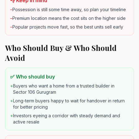
👎 Keep in mind
–
Possession is still some time away, so plan your timeline
–
Premium location means the cost sits on the higher side
–
Popular projects move fast, so the best units sell early
Who Should Buy & Who Should
Avoid
✅ Who should buy
+
Buyers who want a home from a trusted builder in
Sector 106 Gurugram
+
Long-term buyers happy to wait for handover in return
for better pricing
+
Investors eyeing a corridor with steady demand and
active resale