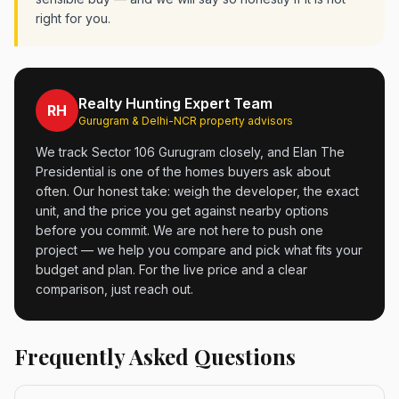
right for you.
Realty Hunting Expert Team
RH
Gurugram & Delhi-NCR property advisors
We track Sector 106 Gurugram closely, and Elan The
Presidential is one of the homes buyers ask about
often. Our honest take: weigh the developer, the exact
unit, and the price you get against nearby options
before you commit. We are not here to push one
project — we help you compare and pick what fits your
budget and plan. For the live price and a clear
comparison, just reach out.
Frequently Asked Questions