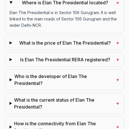
+
Where is Elan The Presidential located?
Elan The Presidential is in Sector 106 Gurugram. It is well
linked to the main roads of Sector 106 Gurugram and the
wider Delhi-NCR.
+
What is the price of Elan The Presidential?
+
Is Elan The Presidential RERA registered?
Who is the developer of Elan The
+
Presidential?
What is the current status of Elan The
+
Presidential?
How is the connectivity from Elan The
+