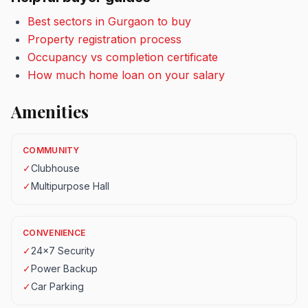
Best sectors in Gurgaon to buy
Property registration process
Occupancy vs completion certificate
How much home loan on your salary
Amenities
COMMUNITY
✓
Clubhouse
✓
Multipurpose Hall
CONVENIENCE
✓
24x7 Security
✓
Power Backup
✓
Car Parking