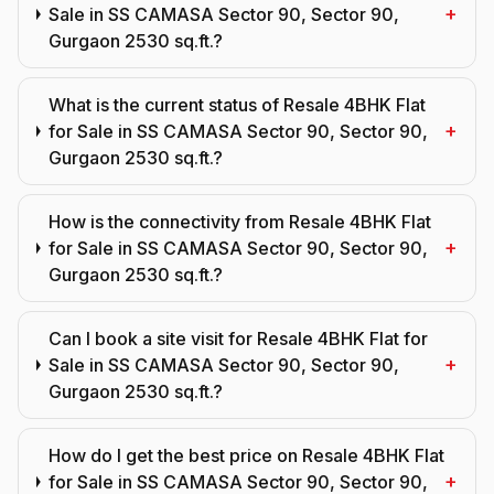
+
Sale in SS CAMASA Sector 90, Sector 90,
Gurgaon 2530 sq.ft.?
What is the current status of Resale 4BHK Flat
+
for Sale in SS CAMASA Sector 90, Sector 90,
Gurgaon 2530 sq.ft.?
How is the connectivity from Resale 4BHK Flat
+
for Sale in SS CAMASA Sector 90, Sector 90,
Gurgaon 2530 sq.ft.?
Can I book a site visit for Resale 4BHK Flat for
+
Sale in SS CAMASA Sector 90, Sector 90,
Gurgaon 2530 sq.ft.?
How do I get the best price on Resale 4BHK Flat
+
for Sale in SS CAMASA Sector 90, Sector 90,