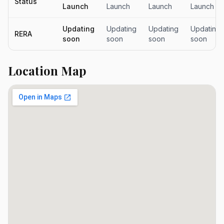
Status
Launch
Launch
Launch
Launch
Updating
Updating
Updating
Updating
RERA
soon
soon
soon
soon
Location Map