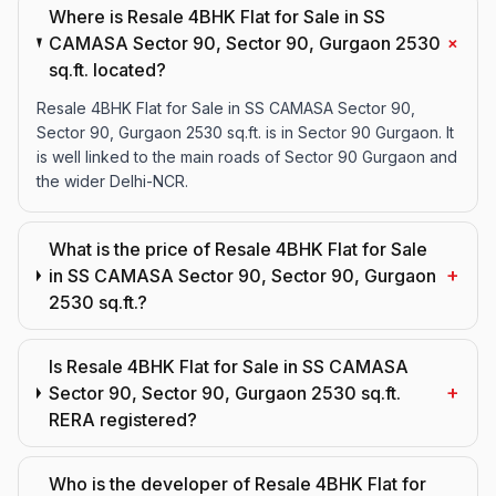
Where is Resale 4BHK Flat for Sale in SS
+
CAMASA Sector 90, Sector 90, Gurgaon 2530
sq.ft. located?
Resale 4BHK Flat for Sale in SS CAMASA Sector 90,
Sector 90, Gurgaon 2530 sq.ft. is in Sector 90 Gurgaon. It
is well linked to the main roads of Sector 90 Gurgaon and
the wider Delhi-NCR.
What is the price of Resale 4BHK Flat for Sale
+
in SS CAMASA Sector 90, Sector 90, Gurgaon
2530 sq.ft.?
Is Resale 4BHK Flat for Sale in SS CAMASA
+
Sector 90, Sector 90, Gurgaon 2530 sq.ft.
RERA registered?
Who is the developer of Resale 4BHK Flat for