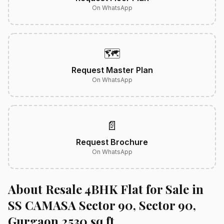
On WhatsApp
🗺️
Request Master Plan
On WhatsApp
📄
Request Brochure
On WhatsApp
About Resale 4BHK Flat for Sale in
SS CAMASA Sector 90, Sector 90,
Gurgaon 2530 sq.ft.