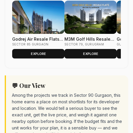
Godrej Air Resale Flats
M3M Golf Hills Resale
Godrej 
Sector 85 Gurgaon
SECTOR 85 GURGAON
Flats Sector 79 Gurgaon
SECTOR 79, GURUGRAM
Flats S
GURUGR
EXPLORE
EXPLORE
💬 Our View
Among the projects we track in Sector 90 Gurgaon, this
home earns a place on most shortlists for its developer
and location. We would tell a serious buyer to see the
exact unit, get the live price, and weigh it against one
nearby option before booking. If the budget fits and the
unit works for your plan, it is a sensible buy — and we