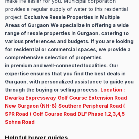
make life easier for you. Municipal corporation
provides a regular supply of water to this residential
project.
Exclusive Resale Properties in Multiple
Areas of Gurgaon
We specialize in offering a wide
range of resale properties in Gurgaon, catering to
various preferences and budgets. If you are looking
for residential or commercial spaces, we provide a
comprehensive selection of properties
in premium and well-connected localities. Our
expertise ensures that you find the best deals in
Gurgaon, with personalized assistance to guide you
through the buying or selling process.
Location :-
Dwarka Expressway
Golf Course Extension Road
New Gurgaon (NH-8)
Southern Peripheral Road (
SPR Road )
Golf Course Road
DLF Phase 1,2,3,4,5
Sohna Road
Helpful buyer guides