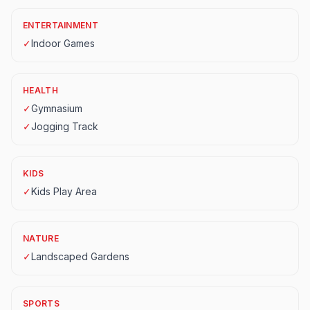
ENTERTAINMENT
✓
Indoor Games
HEALTH
✓
Gymnasium
✓
Jogging Track
KIDS
✓
Kids Play Area
NATURE
✓
Landscaped Gardens
SPORTS