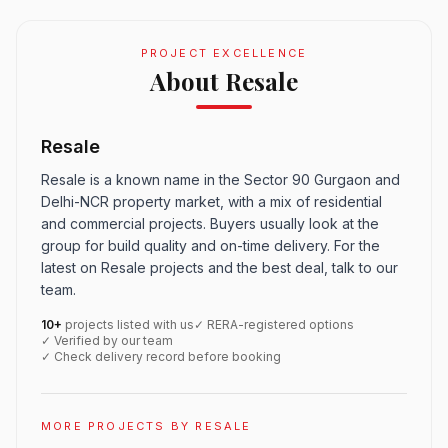
PROJECT EXCELLENCE
About Resale
Resale
Resale is a known name in the Sector 90 Gurgaon and
Delhi-NCR property market, with a mix of residential
and commercial projects. Buyers usually look at the
group for build quality and on-time delivery. For the
latest on Resale projects and the best deal, talk to our
team.
10+
projects listed with us
✓ RERA-registered options
✓ Verified by our team
✓ Check delivery record before booking
MORE PROJECTS BY RESALE