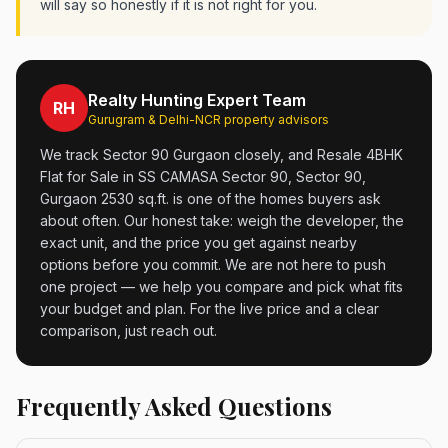
will say so honestly if it is not right for you.
Realty Hunting Expert Team
RH
Gurugram & Delhi-NCR property advisors
We track Sector 90 Gurgaon closely, and Resale 4BHK
Flat for Sale in SS CAMASA Sector 90, Sector 90,
Gurgaon 2530 sq.ft. is one of the homes buyers ask
about often. Our honest take: weigh the developer, the
exact unit, and the price you get against nearby
options before you commit. We are not here to push
one project — we help you compare and pick what fits
your budget and plan. For the live price and a clear
comparison, just reach out.
Frequently Asked Questions