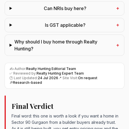
+
Can NRIs buy here?
+
Is GST applicable?
Why should I buy home through Realty
+
Hunting?
✍️ Author:
Realty Hunting Editorial Team
✅ Reviewed by:
Realty Hunting Expert Team
🕑 Last Updated:
24 Jul 2026
📍 Site Visit:
On request
🔎
Research-based
Final Verdict
Final word: this one is worth a look if you want a home in
Sector 90 Gurgaon from a builder buyers already trust.
As it is still being built, you get entry pricing now and the