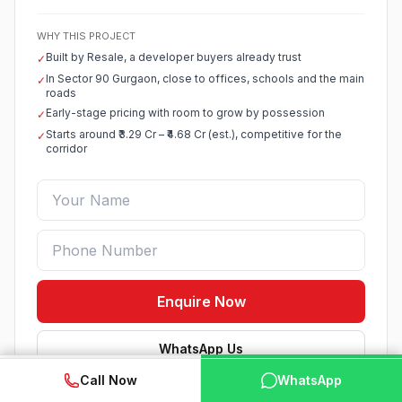
WHY THIS PROJECT
Built by Resale, a developer buyers already trust
✓
In Sector 90 Gurgaon, close to offices, schools and the main
✓
roads
Early-stage pricing with room to grow by possession
✓
Starts around ₹3.29 Cr – ₹4.68 Cr (est.), competitive for the
✓
corridor
Enquire Now
WhatsApp Us
WhatsApp
📞 Call Now
Call Now
WhatsApp
Verified listing · Best price help · No spam