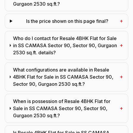
Gurgaon 2530 sq.ft.?
+
Is the price shown on this page final?
Who do I contact for Resale 4BHK Flat for Sale
+
in SS CAMASA Sector 90, Sector 90, Gurgaon
2530 sq.ft. details?
What configurations are available in Resale
+
4BHK Flat for Sale in SS CAMASA Sector 90,
Sector 90, Gurgaon 2530 sq.ft.?
When is possession of Resale 4BHK Flat for
+
Sale in SS CAMASA Sector 90, Sector 90,
Gurgaon 2530 sq.ft.?
Is Resale 4BHK Flat for Sale in SS CAMASA