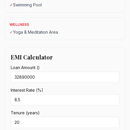
✓
Swimming Pool
WELLNESS
✓
Yoga & Meditation Area
EMI Calculator
Loan Amount (₹)
Interest Rate (%)
Tenure (years)