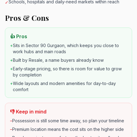
Schools, hospitals and daily-need markets within reach
✓
Pros & Cons
👍 Pros
+
Sits in Sector 90 Gurgaon, which keeps you close to
work hubs and main roads
+
Built by Resale, a name buyers already know
+
Early-stage pricing, so there is room for value to grow
by completion
+
Wide layouts and modern amenities for day-to-day
comfort
👎 Keep in mind
–
Possession is still some time away, so plan your timeline
–
Premium location means the cost sits on the higher side