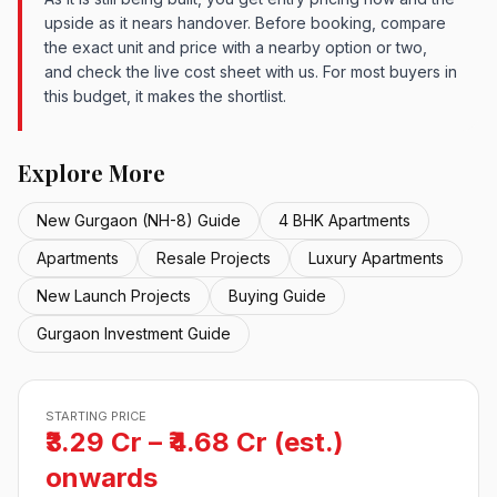
upside as it nears handover. Before booking, compare
the exact unit and price with a nearby option or two,
and check the live cost sheet with us. For most buyers in
this budget, it makes the shortlist.
Explore More
New Gurgaon (NH-8) Guide
4 BHK Apartments
Apartments
Resale Projects
Luxury Apartments
New Launch Projects
Buying Guide
Gurgaon Investment Guide
STARTING PRICE
₹3.29 Cr – ₹4.68 Cr (est.)
onwards