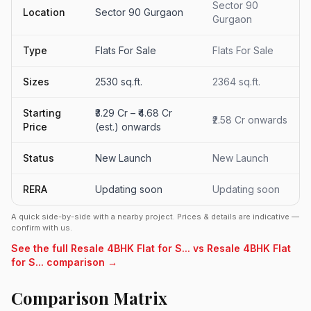
Sector 90
Location
Sector 90 Gurgaon
Gurgaon
Type
Flats For Sale
Flats For Sale
Sizes
2530 sq.ft.
2364 sq.ft.
Starting
₹3.29 Cr – ₹4.68 Cr
₹2.58 Cr onwards
Price
(est.) onwards
Status
New Launch
New Launch
RERA
Updating soon
Updating soon
A quick side-by-side with a nearby project. Prices & details are indicative —
confirm with us.
See the full Resale 4BHK Flat for S... vs Resale 4BHK Flat
for S... comparison →
Comparison Matrix