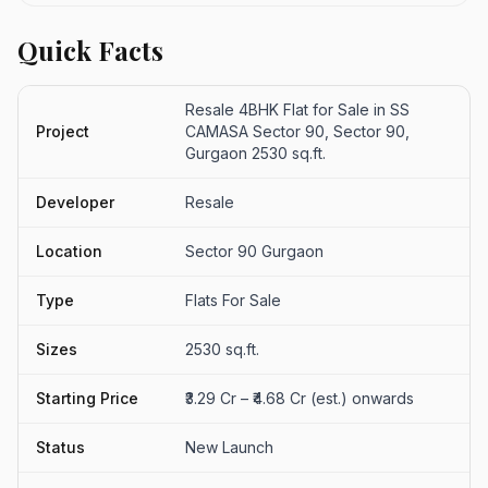
Quick Facts
Resale 4BHK Flat for Sale in SS
Project
CAMASA Sector 90, Sector 90,
Gurgaon 2530 sq.ft.
Developer
Resale
Location
Sector 90 Gurgaon
Type
Flats For Sale
Sizes
2530 sq.ft.
Starting Price
₹3.29 Cr – ₹4.68 Cr (est.) onwards
Status
New Launch