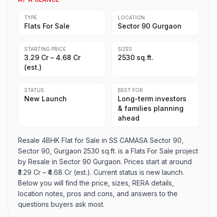
TYPE
LOCATION
Flats For Sale
Sector 90 Gurgaon
STARTING PRICE
SIZES
₹3.29 Cr – ₹4.68 Cr
2530 sq.ft.
(est.)
STATUS
BEST FOR
New Launch
Long-term investors
& families planning
ahead
Resale 4BHK Flat for Sale in SS CAMASA Sector 90,
Sector 90, Gurgaon 2530 sq.ft. is a Flats For Sale project
by Resale in Sector 90 Gurgaon. Prices start at around
₹3.29 Cr – ₹4.68 Cr (est.). Current status is new launch.
Below you will find the price, sizes, RERA details,
location notes, pros and cons, and answers to the
questions buyers ask most.