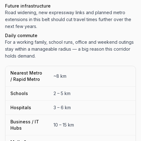
Future infrastructure
Road widening, new expressway links and planned metro
extensions in this belt should cut travel times further over the
next few years.
Daily commute
For a working family, school runs, office and weekend outings
stay within a manageable radius — a big reason this corridor
holds demand.
Nearest Metro
~8 km
/ Rapid Metro
Schools
2 – 5 km
Hospitals
3 – 6 km
Business / IT
10 – 15 km
Hubs