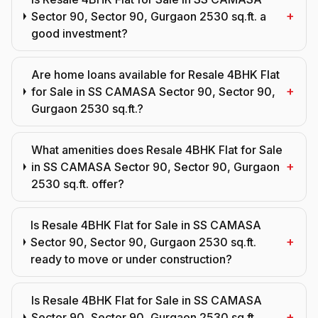
+
Sector 90, Sector 90, Gurgaon 2530 sq.ft. a
good investment?
Are home loans available for Resale 4BHK Flat
+
for Sale in SS CAMASA Sector 90, Sector 90,
Gurgaon 2530 sq.ft.?
What amenities does Resale 4BHK Flat for Sale
+
in SS CAMASA Sector 90, Sector 90, Gurgaon
2530 sq.ft. offer?
Is Resale 4BHK Flat for Sale in SS CAMASA
+
Sector 90, Sector 90, Gurgaon 2530 sq.ft.
ready to move or under construction?
Is Resale 4BHK Flat for Sale in SS CAMASA
+
Sector 90, Sector 90, Gurgaon 2530 sq.ft.