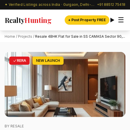
✦ Verified Listings across India · Gurgaon, Delhi-NCR & beyond
+91 88512 75418
Realty
Hunting
☰
+ Post Property FREE
Home
/
Projects
/
Resale 4BHK Flat for Sale in SS CAMASA Sector 90,...
RERA
NEW LAUNCH
BY RESALE