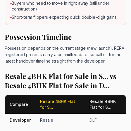
–
Buyers who need to move in right away (still under
construction)
–
Short-term flippers expecting quick double-digit gains
Possession Timeline
Possession depends on the current stage (new launch). RERA-
registered projects carry a committed date, so call us for the
latest handover timeline straight from the developer.
Resale 4BHK Flat for Sale in S... vs
Resale 4BHK Flat for Sale in D...
Resale 4BHK Flat
Resale 4BHK
Compare
for S...
Flat for S...
Developer
Resale
DLF