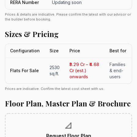
RERA Number
Updating soon
Prices & details are indicative. Please confirm the latest with our advisor or
the builder before booking.
Sizes & Pricing
Configuration
Size
Price
Best for
₹3.29 Cr – ₹4.68
Families
2530
Flats For Sale
Cr (est.)
& end-
sq.ft.
onwards
users
Prices are indicative. Confirm the latest cost sheet with us.
Floor Plan, Master Plan & Brochure
📐
Request Floor Plan