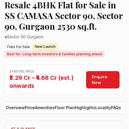
Resale 4BHK Flat for Sale in
SS CAMASA Sector 90, Sector
90, Gurgaon 2530 sq.ft.
●
Sector 90 Gurgaon
New Launch
Flats For Sale
Best for: Long-term investors & families planning ahead
STARTING PRICE
Enquire
₹3.29 Cr – ₹4.68 Cr (est.)
Now
onwards
Overview
Price
Amenities
Floor Plan
Highlights
Locality
FAQs
AT A GLANCE