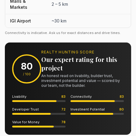
Malls &
2 – 5 km
Markets
IGI Airport
~30 km
Connectivity is indicative. Ask us for exact distances and drive times.
REALTY HUNTING SCORE
Our expert rating for this
80
project
/ 100
An honest read on livability, builder trust,
investment potential and value — scored by
our team, not the builder.
Livability
83
Connectivity
83
Developer Trust
72
Investment Potential
80
Value for Money
78