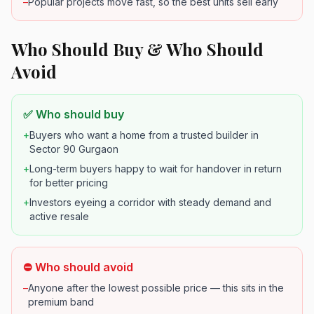
–
Popular projects move fast, so the best units sell early
Who Should Buy & Who Should
Avoid
✅ Who should buy
+
Buyers who want a home from a trusted builder in
Sector 90 Gurgaon
+
Long-term buyers happy to wait for handover in return
for better pricing
+
Investors eyeing a corridor with steady demand and
active resale
⛔ Who should avoid
–
Anyone after the lowest possible price — this sits in the
premium band