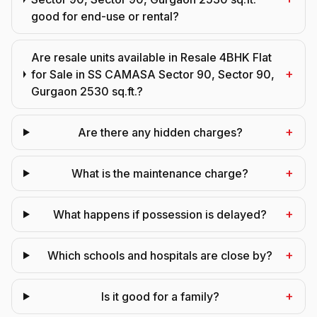
good for end-use or rental?
Are resale units available in Resale 4BHK Flat
+
for Sale in SS CAMASA Sector 90, Sector 90,
Gurgaon 2530 sq.ft.?
+
Are there any hidden charges?
+
What is the maintenance charge?
+
What happens if possession is delayed?
+
Which schools and hospitals are close by?
+
Is it good for a family?