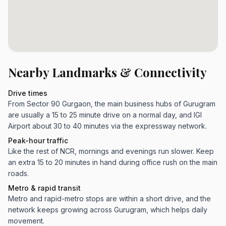
Nearby Landmarks & Connectivity
Drive times
From Sector 90 Gurgaon, the main business hubs of Gurugram
are usually a 15 to 25 minute drive on a normal day, and IGI
Airport about 30 to 40 minutes via the expressway network.
Peak-hour traffic
Like the rest of NCR, mornings and evenings run slower. Keep
an extra 15 to 20 minutes in hand during office rush on the main
roads.
Metro & rapid transit
Metro and rapid-metro stops are within a short drive, and the
network keeps growing across Gurugram, which helps daily
movement.