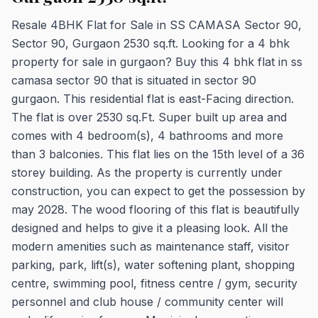
Resale 4BHK Flat for Sale in SS CAMASA Sector 90,
Sector 90, Gurgaon 2530 sq.ft. Looking for a 4 bhk
property for sale in gurgaon? Buy this 4 bhk flat in ss
camasa sector 90 that is situated in sector 90
gurgaon. This residential flat is east-Facing direction.
The flat is over 2530 sq.Ft. Super built up area and
comes with 4 bedroom(s), 4 bathrooms and more
than 3 balconies. This flat lies on the 15th level of a 36
storey building. As the property is currently under
construction, you can expect to get the possession by
may 2028. The wood flooring of this flat is beautifully
designed and helps to give it a pleasing look. All the
modern amenities such as maintenance staff, visitor
parking, park, lift(s), water softening plant, shopping
centre, swimming pool, fitness centre / gym, security
personnel and club house / community center will