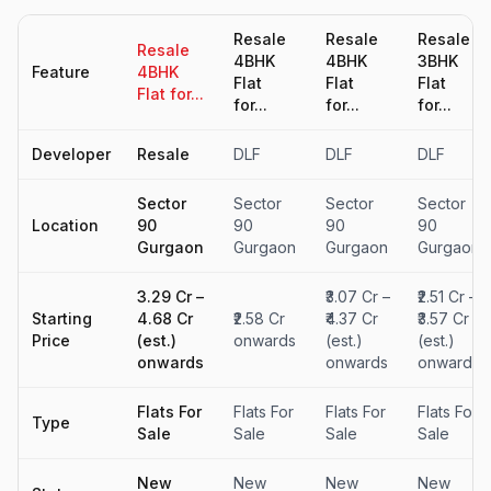
Resale
Resale
Resale
Resale
4BHK
4BHK
3BHK
Feature
4BHK
Flat
Flat
Flat
Flat for...
for...
for...
for...
Developer
Resale
DLF
DLF
DLF
Sector
Sector
Sector
Sector
Location
90
90
90
90
Gurgaon
Gurgaon
Gurgaon
Gurgaon
₹3.29 Cr –
₹3.07 Cr –
₹2.51 Cr –
Starting
₹4.68 Cr
₹2.58 Cr
₹4.37 Cr
₹3.57 Cr
Price
(est.)
onwards
(est.)
(est.)
onwards
onwards
onwards
Flats For
Flats For
Flats For
Flats For
Type
Sale
Sale
Sale
Sale
New
New
New
New