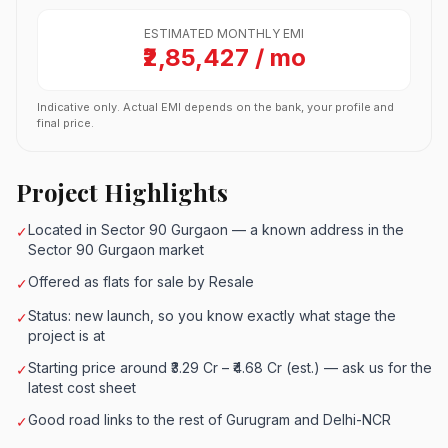
ESTIMATED MONTHLY EMI
₹2,85,427 / mo
Indicative only. Actual EMI depends on the bank, your profile and
final price.
Project Highlights
Located in Sector 90 Gurgaon — a known address in the
✓
Sector 90 Gurgaon market
Offered as flats for sale by Resale
✓
Status: new launch, so you know exactly what stage the
✓
project is at
Starting price around ₹3.29 Cr – ₹4.68 Cr (est.) — ask us for the
✓
latest cost sheet
Good road links to the rest of Gurugram and Delhi-NCR
✓