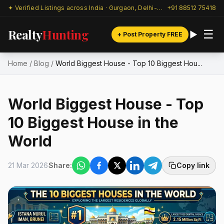
✦ Verified Listings across India · Gurgaon, Delhi-NCR & beyond
+91 88512 75418
Realty
Hunting
☰
+ Post Property FREE
Home
/
Blog
/
World Biggest House - Top 10 Biggest Hou...
World Biggest House - Top
10 Biggest House in the
World
21 Mar 2026
Share:
Copy link