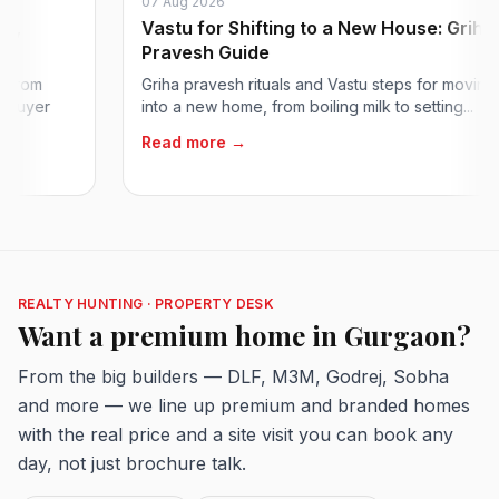
07 Aug 2026
Vastu for Shifting to a New House: Griha
Pravesh Guide
m
Griha pravesh rituals and Vastu steps for moving
er
into a new home, from boiling milk to setting...
Read more →
REALTY HUNTING · PROPERTY DESK
Want a premium home in Gurgaon?
From the big builders — DLF, M3M, Godrej, Sobha
and more — we line up premium and branded homes
with the real price and a site visit you can book any
day, not just brochure talk.