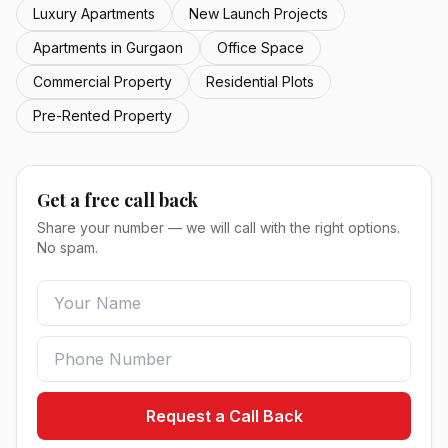
Luxury Apartments
New Launch Projects
Apartments in Gurgaon
Office Space
Commercial Property
Residential Plots
Pre-Rented Property
Get a free call back
Share your number — we will call with the right options.
No spam.
Request a Call Back