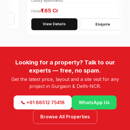
Luxury Apartments
₹1.65 Cr
FROM
View Details
Enquire
Looking for a property? Talk to our
experts — free, no spam.
Get the latest price, layout and a site visit for any
project in Gurgaon & Delhi-NCR.
📞 +91 88512 75418
WhatsApp Us
Browse All Properties