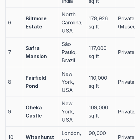
India
sq ft
North
Biltmore
178,926
Private
6
Carolina,
Estate
sq ft
(Museum
USA
São
Safra
117,000
7
Paulo,
Private 
Mansion
sq ft
Brazil
New
Fairfield
110,000
8
York,
Private 
Pond
sq ft
USA
New
Oheka
109,000
9
York,
Private/E
Castle
sq ft
USA
London,
90,000
10
Witanhurst
Private 