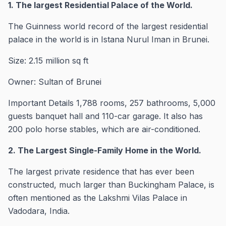
1. The largest Residential Palace of the World.
The Guinness world record of the largest residential
palace in the world is in Istana Nurul Iman in Brunei.
Size: 2.15 million sq ft
Owner: Sultan of Brunei
Important Details 1,788 rooms, 257 bathrooms, 5,000
guests banquet hall and 110-car garage. It also has
200 polo horse stables, which are air-conditioned.
2. The Largest Single-Family Home in the World.
The largest private residence that has ever been
constructed, much larger than Buckingham Palace, is
often mentioned as the Lakshmi Vilas Palace in
Vadodara, India.