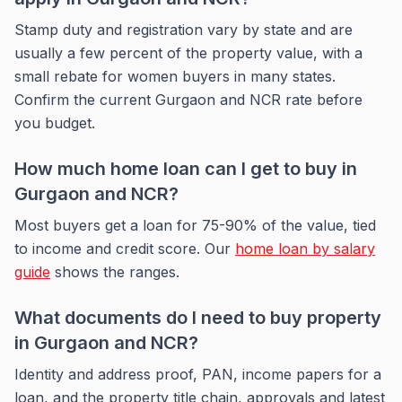
Stamp duty and registration vary by state and are
usually a few percent of the property value, with a
small rebate for women buyers in many states.
Confirm the current Gurgaon and NCR rate before
you budget.
How much home loan can I get to buy in
Gurgaon and NCR?
Most buyers get a loan for 75-90% of the value, tied
to income and credit score. Our
home loan by salary
guide
shows the ranges.
What documents do I need to buy property
in Gurgaon and NCR?
Identity and address proof, PAN, income papers for a
loan, and the property title chain, approvals and latest