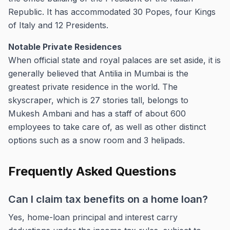
Republic. It has accommodated 30 Popes, four Kings
of Italy and 12 Presidents.
Notable Private Residences
When official state and royal palaces are set aside, it is
generally believed that Antilia in Mumbai is the
greatest private residence in the world. The
skyscraper, which is 27 stories tall, belongs to
Mukesh Ambani and has a staff of about 600
employees to take care of, as well as other distinct
options such as a snow room and 3 helipads.
Frequently Asked Questions
Can I claim tax benefits on a home loan?
Yes, home-loan principal and interest carry