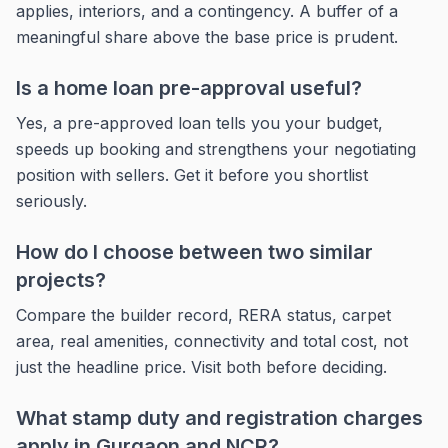
applies, interiors, and a contingency. A buffer of a
meaningful share above the base price is prudent.
Is a home loan pre-approval useful?
Yes, a pre-approved loan tells you your budget,
speeds up booking and strengthens your negotiating
position with sellers. Get it before you shortlist
seriously.
How do I choose between two similar
projects?
Compare the builder record, RERA status, carpet
area, real amenities, connectivity and total cost, not
just the headline price. Visit both before deciding.
What stamp duty and registration charges
apply in Gurgaon and NCR?