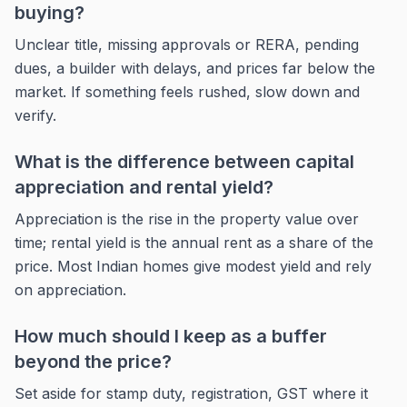
buying?
Unclear title, missing approvals or RERA, pending
dues, a builder with delays, and prices far below the
market. If something feels rushed, slow down and
verify.
What is the difference between capital
appreciation and rental yield?
Appreciation is the rise in the property value over
time; rental yield is the annual rent as a share of the
price. Most Indian homes give modest yield and rely
on appreciation.
How much should I keep as a buffer
beyond the price?
Set aside for stamp duty, registration, GST where it