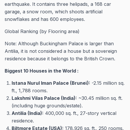
earthquake. It contains three helipads, a 168 car
garage, a snow room, which shoots artificial
snowflakes and has 600 employees.
Global Ranking (by Flooring area)
Note: Although Buckingham Palace is larger than
Antilia, it is not considered a house but a sovereign
residence because it belongs to the British Crown.
Biggest 10 Houses in the World :
Istana Nurul Iman Palace (Brunei):
-2.15 million sq.
ft., 1,788 rooms.
Lakshmi Vilas Palace (India):
~30.45 million sq. ft.
(including huge grounds/estate).
Antilia (India):
400,000 sq. ft., 27-story vertical
residence.
Biltmore Estate (USA):
178,926 sq. ft., 250 rooms.