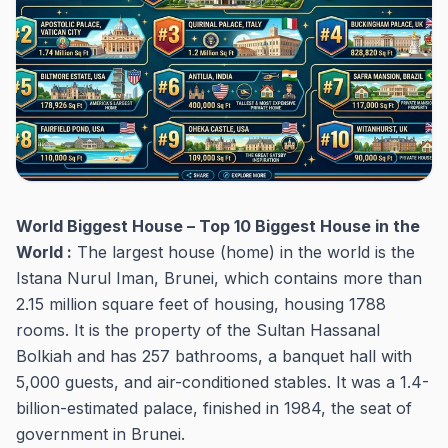
World Biggest House – Top 10 Biggest House in the
World :
The largest house (home) in the world is the
Istana Nurul Iman, Brunei, which contains more than
2.15 million square feet of housing, housing 1788
rooms. It is the property of the Sultan Hassanal
Bolkiah and has 257 bathrooms, a banquet hall with
5,000 guests, and air-conditioned stables. It was a 1.4-
billion-estimated palace, finished in 1984, the seat of
government in Brunei.