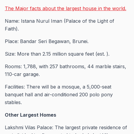
The Major facts about the largest house in the world.
Name: Istana Nurul Iman (Palace of the Light of
Faith).
Place: Bandar Seri Begawan, Brunei.
Size: More than 2.15 million square feet (est. ).
Rooms: 1,788, with 257 bathrooms, 44 marble stairs,
110-car garage.
Facilities: There will be a mosque, a 5,000-seat
banquet hall and air-conditioned 200 polo pony
stables.
Other Largest Homes
Lakshmi Vilas Palace: The largest private residence of