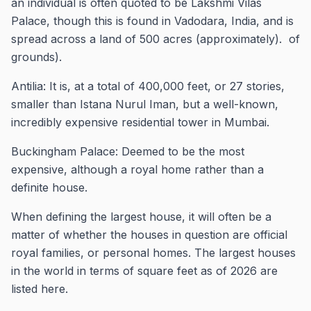
an individual is often quoted to be Lakshmi Vilas
Palace, though this is found in Vadodara, India, and is
spread across a land of 500 acres (approximately). of
grounds).
Antilia: It is, at a total of 400,000 feet, or 27 stories,
smaller than Istana Nurul Iman, but a well-known,
incredibly expensive residential tower in Mumbai.
Buckingham Palace: Deemed to be the most
expensive, although a royal home rather than a
definite house.
When defining the largest house, it will often be a
matter of whether the houses in question are official
royal families, or personal homes. The largest houses
in the world in terms of square feet as of 2026 are
listed here.