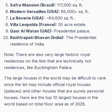
Safra Mansion (Brazil):
117,000 sq. ft..
Modern Versailles (USA):
85,000+ sq. ft..
La Reverie (USA):
~84,600 sq. ft..
Villa Leopolda (France):
50 acre estate.
Qasr Al Watan (UAE):
Presidential palace.
Rashtrapati Bhavan (India):
The Presidential
residence of India.
Note: There are also very large historic royal
residences on the lists that are technically not
residences, like Buckingham Palace.
The large houses in the world may be difficult to rank
since the list may include official royal houses
(palaces) and other houses that are purely personal
houses. Here are the top 10 largest houses in the
world based on total floor area as of 2026.