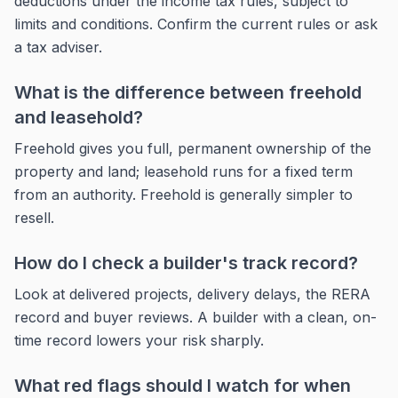
deductions under the income tax rules, subject to
limits and conditions. Confirm the current rules or ask
a tax adviser.
What is the difference between freehold
and leasehold?
Freehold gives you full, permanent ownership of the
property and land; leasehold runs for a fixed term
from an authority. Freehold is generally simpler to
resell.
How do I check a builder's track record?
Look at delivered projects, delivery delays, the RERA
record and buyer reviews. A builder with a clean, on-
time record lowers your risk sharply.
What red flags should I watch for when