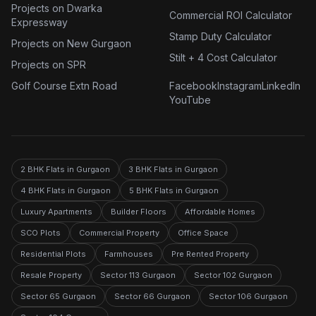
Projects on Dwarka
Commercial ROI Calculator
Expressway
Stamp Duty Calculator
Projects on New Gurgaon
Stilt + 4 Cost Calculator
Projects on SPR
Golf Course Extn Road
Facebook
Instagram
LinkedIn
YouTube
2 BHK Flats in Gurgaon
3 BHK Flats in Gurgaon
4 BHK Flats in Gurgaon
5 BHK Flats in Gurgaon
Luxury Apartments
Builder Floors
Affordable Homes
SCO Plots
Commercial Property
Office Space
Residential Plots
Farmhouses
Pre Rented Property
Resale Property
Sector 113 Gurgaon
Sector 102 Gurgaon
Sector 65 Gurgaon
Sector 66 Gurgaon
Sector 106 Gurgaon