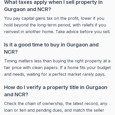
What taxes apply when I sell property in
Gurgaon and NCR?
You pay capital gains tax on the profit, lower if you
hold beyond the long-term period, with reliefs if you
reinvest in another home. Take advice before you sell.
Is it a good time to buy in Gurgaon and
NCR?
Timing matters less than buying the right property at a
fair price with clean papers. If a home fits your budget
and needs, waiting for a perfect market rarely pays.
How do I verify a property title in Gurgaon
and NCR?
Check the chain of ownership, the latest record, any
loan or lien and pending dues, and match the seller