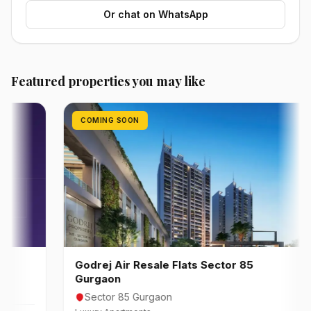
Or chat on WhatsApp
Featured properties you may like
COMING SOON
Godrej Air Resale Flats Sector 85
Gurgaon
Sector 85 Gurgaon