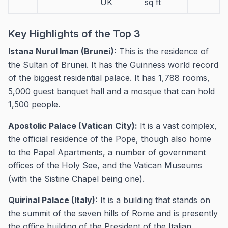
UK
sq ft
Key Highlights of the Top 3
Istana Nurul Iman (Brunei):
This is the residence of
the Sultan of Brunei. It has the Guinness world record
of the biggest residential palace. It has 1,788 rooms,
5,000 guest banquet hall and a mosque that can hold
1,500 people.
Apostolic Palace (Vatican City):
It is a vast complex,
the official residence of the Pope, though also home
to the Papal Apartments, a number of government
offices of the Holy See, and the Vatican Museums
(with the Sistine Chapel being one).
Quirinal Palace (Italy):
It is a building that stands on
the summit of the seven hills of Rome and is presently
the office building of the President of the Italian