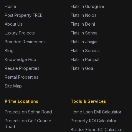
Home
Flats in Gurugram
Post Property FREE
Flats in Noida
About Us
Flats in Delhi
Luxury Projects
Flats in Sohna
Branded Residences
Flats in Jhajjar
Blog
Flats in Sonipat
Knowledge Hub
Flats in Panipat
Resale Properties
Flats in Goa
Rental Properties
Site Map
Prime Locations
Tools & Services
Projects on Sohna Road
Home Loan EMI Calculator
Projects on Golf Course
Property ROI Calculator
Road
Builder Floor ROI Calculator