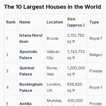
The 10 Largest Houses in the World
Size
Rank
Name
Location
Type
(approx.)
Istana Nurul
2,152,782
1
Brunei
Royal Pa
Iman
sq ft
Apostolic
Vatican
1,743,753
2
Religious/
Palace
City
sq ft
Quirinal
Rome,
1,200,000
3
President
Palace
Italy
sq ft
Buckingham
London,
828,820
4
Royal Pa
Palace
UK
sq ft
Mumbai,
400,000
5
Antilia
Private 