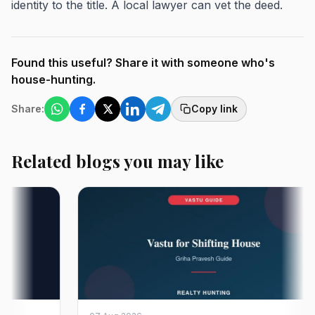
identity to the title. A local lawyer can vet the deed.
Found this useful? Share it with someone who's
house-hunting.
Share:
Copy link
Related blogs you may like