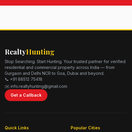
Realty
Hunting
Stop Searching. Start Hunting. Your trusted partner for verified
residential and commercial property across India — from
Gurgaon and Delhi NCR to Goa, Dubai and beyond.
📞 +91 88512 75418
✉️ info.realtyhunting@gmail.com
Get a Callback
Quick Links
Popular Cities