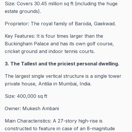
Size: Covers 30.45 million sq ft (including the huge
estate grounds).
Proprietor: The royal family of Baroda, Gaekwad.
Key Features: It is four times larger than the
Buckingham Palace and has its own golf course,
cricket ground and indoor tennis courts.
3. The Tallest and the priciest personal dwelling.
The largest single vertical structure is a single tower
private house, Antilia in Mumbai, India.
Size: 400,000 sq ft
Owner: Mukesh Ambani
Main Characteristics: A 27-story high-rise is
constructed to feature in case of an 8-magnitude