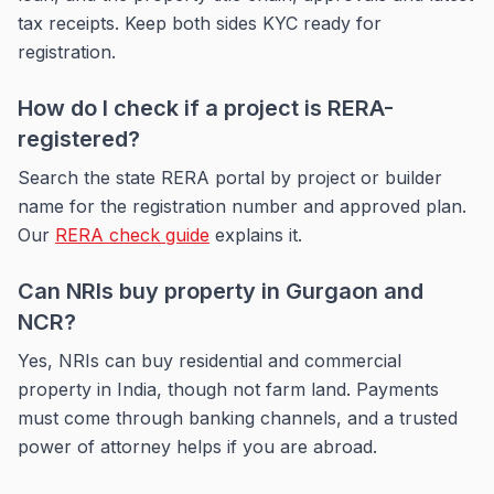
tax receipts. Keep both sides KYC ready for
registration.
How do I check if a project is RERA-
registered?
Search the state RERA portal by project or builder
name for the registration number and approved plan.
Our
RERA check guide
explains it.
Can NRIs buy property in Gurgaon and
NCR?
Yes, NRIs can buy residential and commercial
property in India, though not farm land. Payments
must come through banking channels, and a trusted
power of attorney helps if you are abroad.