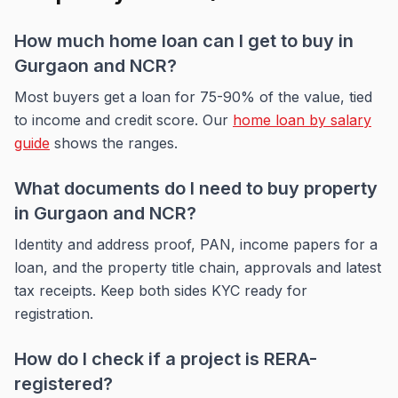
How much home loan can I get to buy in
Gurgaon and NCR?
Most buyers get a loan for 75-90% of the value, tied
to income and credit score. Our
home loan by salary
guide
shows the ranges.
What documents do I need to buy property
in Gurgaon and NCR?
Identity and address proof, PAN, income papers for a
loan, and the property title chain, approvals and latest
tax receipts. Keep both sides KYC ready for
registration.
How do I check if a project is RERA-
registered?