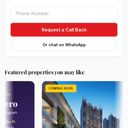
Request a Call Back
Or chat on WhatsApp
Featured properties you may like
COMING SOON