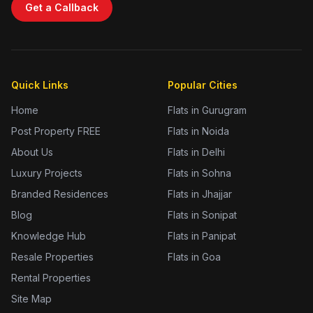
Get a Callback
Quick Links
Popular Cities
Home
Flats in Gurugram
Post Property FREE
Flats in Noida
About Us
Flats in Delhi
Luxury Projects
Flats in Sohna
Branded Residences
Flats in Jhajjar
Blog
Flats in Sonipat
Knowledge Hub
Flats in Panipat
Resale Properties
Flats in Goa
Rental Properties
Site Map