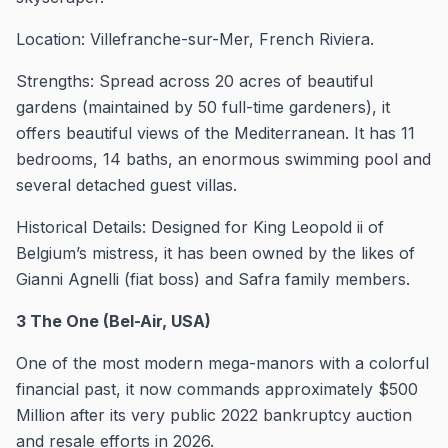
Location: Villefranche-sur-Mer, French Riviera.
Strengths: Spread across 20 acres of beautiful
gardens (maintained by 50 full-time gardeners), it
offers beautiful views of the Mediterranean. It has 11
bedrooms, 14 baths, an enormous swimming pool and
several detached guest villas.
Historical Details: Designed for King Leopold ii of
Belgium’s mistress, it has been owned by the likes of
Gianni Agnelli (fiat boss) and Safra family members.
3 The One (Bel-Air, USA)
One of the most modern mega-manors with a colorful
financial past, it now commands approximately $500
Million after its very public 2022 bankruptcy auction
and resale efforts in 2026.