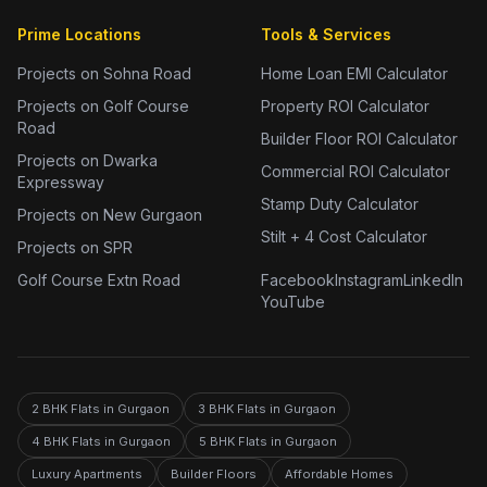
Prime Locations
Tools & Services
Projects on Sohna Road
Home Loan EMI Calculator
Projects on Golf Course
Property ROI Calculator
Road
Builder Floor ROI Calculator
Projects on Dwarka
Commercial ROI Calculator
Expressway
Stamp Duty Calculator
Projects on New Gurgaon
Stilt + 4 Cost Calculator
Projects on SPR
Golf Course Extn Road
Facebook
Instagram
LinkedIn
YouTube
2 BHK Flats in Gurgaon
3 BHK Flats in Gurgaon
4 BHK Flats in Gurgaon
5 BHK Flats in Gurgaon
Luxury Apartments
Builder Floors
Affordable Homes