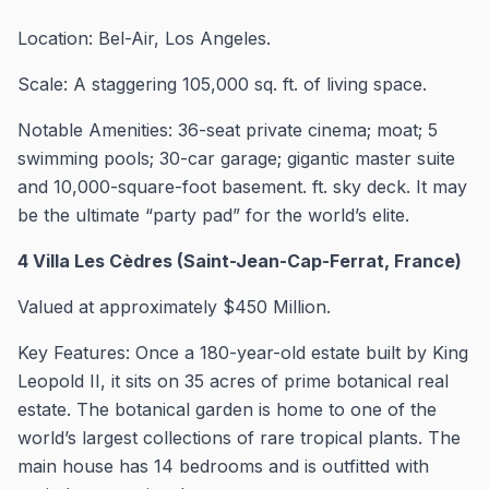
Location: Bel-Air, Los Angeles.
Scale: A staggering 105,000 sq. ft. of living space.
Notable Amenities: 36-seat private cinema; moat; 5
swimming pools; 30-car garage; gigantic master suite
and 10,000-square-foot basement. ft. sky deck. It may
be the ultimate “party pad” for the world’s elite.
4 Villa Les Cèdres (Saint-Jean-Cap-Ferrat, France)
Valued at approximately $450 Million.
Key Features: Once a 180-year-old estate built by King
Leopold II, it sits on 35 acres of prime botanical real
estate. The botanical garden is home to one of the
world’s largest collections of rare tropical plants. The
main house has 14 bedrooms and is outfitted with