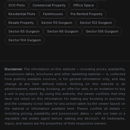
SCO Plots
Commercial Property
Office Space
Residential Plots
Farmhouses
Pre Rented Property
Resale Property
Sector 113 Gurgaon
Sector 102 Gurgaon
Sector 65 Gurgaon
Sector 66 Gurgaon
Sector 106 Gurgaon
Sector 104 Gurgaon
Disclaimer:
The information on this website — including prices, availability,
possession dates, brochures and other marketing material — is collected
from publicly available sources, is for general information only, and may
change at any time without notice. Nothing on this website is an
advertisement, marketing, booking, an offer for sale, or an invitation to buy
a unit in any project. By using this website, the viewer confirms that they
have not relied on this information for making any booking or purchase,
and the company is not liable for any action taken by the viewer based on
the material or information available here. Please confirm all details —
including pricing, availability and possession dates — with our team or a
reputable real estate agent before making any decision. All trademarks,
logos, and names are the properties of their respective owners.