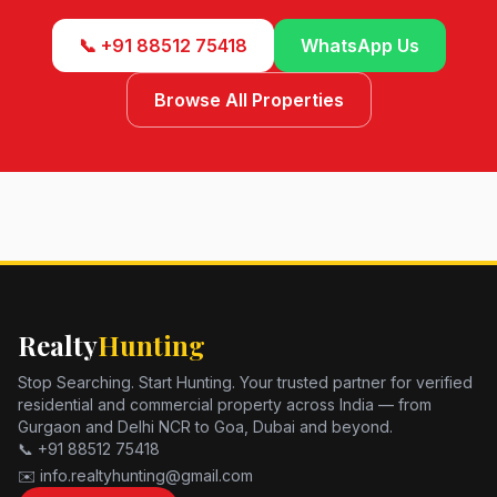
📞 +91 88512 75418
WhatsApp Us
Browse All Properties
Realty
Hunting
Stop Searching. Start Hunting. Your trusted partner for verified
residential and commercial property across India — from
Gurgaon and Delhi NCR to Goa, Dubai and beyond.
📞 +91 88512 75418
✉️ info.realtyhunting@gmail.com