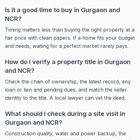
Is it a good time to buy in Gurgaon and
NCR?
Timing matters less than buying the right property at a
fair price with clean papers. If a home fits your budget
and needs, waiting for a perfect market rarely pays.
How do I verify a property title in Gurgaon
and NCR?
Check the chain of ownership, the latest record, any
loan or lien and pending dues, and match the seller
identity to the title. A local lawyer can vet the deed.
What should I check during a site visit in
Gurgaon and NCR?
Construction quality, water and power backup, the