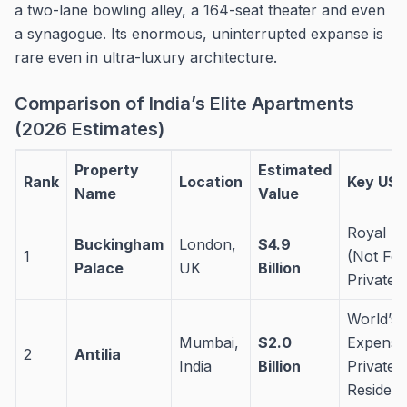
a two-lane bowling alley, a 164-seat theater and even
a synagogue. Its enormous, uninterrupted expanse is
rare even in ultra-luxury architecture.
Comparison of India’s Elite Apartments
(2026 Estimates)
Property
Estimated
Rank
Location
Key USP
Name
Value
Royal He
Buckingham
London,
$4.9
1
(Not For
Palace
UK
Billion
Private 
World’s 
Mumbai,
$2.0
Expensi
2
Antilia
India
Billion
Private
Residen