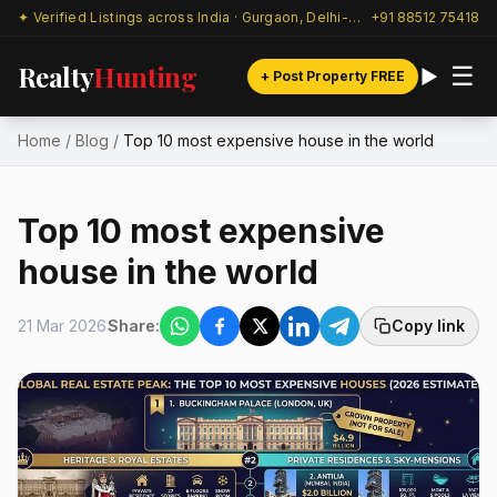
✦ Verified Listings across India · Gurgaon, Delhi-NCR & beyond
+91 88512 75418
Realty
Hunting
☰
+ Post Property FREE
Home
/
Blog
/
Top 10 most expensive house in the world
Top 10 most expensive
house in the world
21 Mar 2026
Share:
Copy link