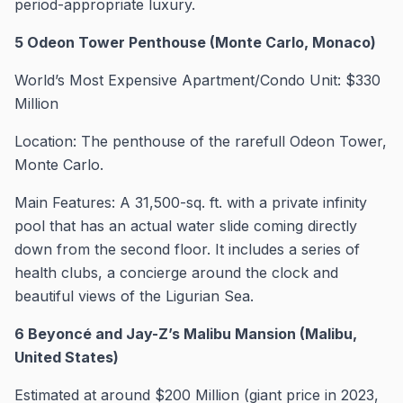
period-appropriate luxury.
5 Odeon Tower Penthouse (Monte Carlo, Monaco)
World’s Most Expensive Apartment/Condo Unit: $330
Million
Location: The penthouse of the rarefull Odeon Tower,
Monte Carlo.
Main Features: A 31,500-sq. ft. with a private infinity
pool that has an actual water slide coming directly
down from the second floor. It includes a series of
health clubs, a concierge around the clock and
beautiful views of the Ligurian Sea.
6 Beyoncé and Jay-Z’s Malibu Mansion (Malibu,
United States)
Estimated at around $200 Million (giant price in 2023,