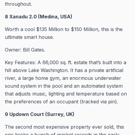
throughout.
8 Xanadu 2.0 (Medina, USA)
Worth a cool $135 Million to $150 Million, this is the
ultimate smart house.
Owner: Bill Gates.
Key Features: A 66,000 sq. ft. estate that’s built into a
hill above Lake Washington. It has a private artificial
river, a large home gym, an enormous underwater
sound system in the pool and an automated system
that adjusts music, lighting and temperature based on
the preferences of an occupant (tracked via pin).
9 Updown Court (Surrey, UK)
The second most expensive property ever sold, this
one broke a bunch of market records in the early