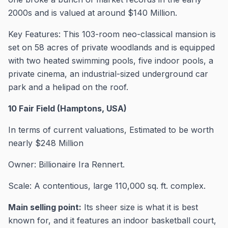
2000s and is valued at around $140 Million.
Key Features: This 103-room neo-classical mansion is
set on 58 acres of private woodlands and is equipped
with two heated swimming pools, five indoor pools, a
private cinema, an industrial-sized underground car
park and a helipad on the roof.
10 Fair Field (Hamptons, USA)
In terms of current valuations, Estimated to be worth
nearly $248 Million
Owner: Billionaire Ira Rennert.
Scale: A contentious, large 110,000 sq. ft. complex.
Main selling point:
Its sheer size is what it is best
known for, and it features an indoor basketball court,