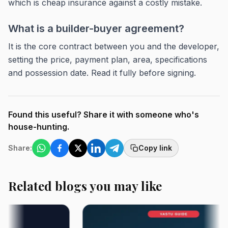
which is cheap insurance against a costly mistake.
What is a builder-buyer agreement?
It is the core contract between you and the developer,
setting the price, payment plan, area, specifications
and possession date. Read it fully before signing.
Found this useful? Share it with someone who's
house-hunting.
Share:
Copy link
Related blogs you may like