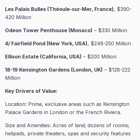
Les Palais Bulles (Théoule-sur-Mer, France)
, $390-
420 Million
Odeon Tower Penthouse (Monaco)
– $330 Million
4/ Fairfield Pond (New York, USA)
, $248-250 Million
Ellison Estate (California, USA)
– $200 Million
18-19 Kensington Gardens (London, UK)
– $128-222
Million
Key Drivers of Value:
Location: Prime, exclusive areas such as Kensington
Palace Gardens in London or the French Riviera.
Size and Amenities: Acres of land; dozens of rooms;
helipads, private theaters, spas and security features