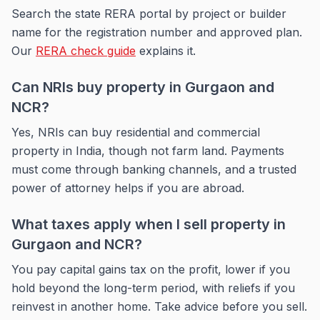
Search the state RERA portal by project or builder
name for the registration number and approved plan.
Our
RERA check guide
explains it.
Can NRIs buy property in Gurgaon and
NCR?
Yes, NRIs can buy residential and commercial
property in India, though not farm land. Payments
must come through banking channels, and a trusted
power of attorney helps if you are abroad.
What taxes apply when I sell property in
Gurgaon and NCR?
You pay capital gains tax on the profit, lower if you
hold beyond the long-term period, with reliefs if you
reinvest in another home. Take advice before you sell.