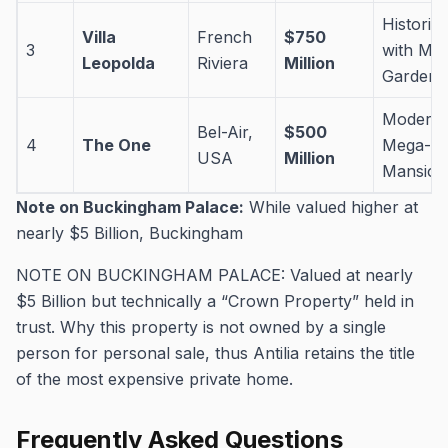
Historic 
Villa
French
$750
3
with Mas
Leopolda
Riviera
Million
Gardens
Modern
Bel-Air,
$500
4
The One
Mega-
USA
Million
Mansion
Note on Buckingham Palace:
While valued higher at
nearly $5 Billion, Buckingham
NOTE ON BUCKINGHAM PALACE: Valued at nearly
$5 Billion but technically a “Crown Property” held in
trust. Why this property is not owned by a single
person for personal sale, thus Antilia retains the title
of the most expensive private home.
Frequently Asked Questions