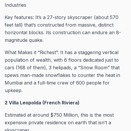
Industries
Key features: It’s a 27-story skyscraper (about 570
feet tall) that’s constructed from massive, distinct
horizontal blocks. Its construction can endure an 8-
magnitude quake.
What Makes it “Richest”: It has a staggering vertical
population of wealth, with 6 floors dedicated just to
cars (168 of them), 3 helipads, a “Snow Room” that
spews man-made snowflakes to counter the heat in
Mumbai and a full-time crew of 600 people for
upkeep.
2 Villa Leopolda (French Riviera)
Estimated at around $750 Million, this is the most
expensive private residence on earth that isn’t a
skyscraper.