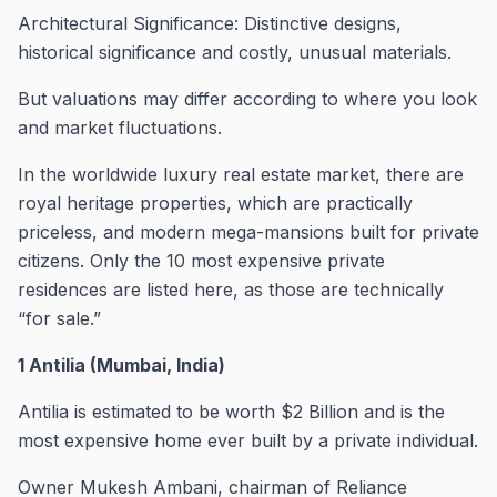
Architectural Significance: Distinctive designs,
historical significance and costly, unusual materials.
But valuations may differ according to where you look
and market fluctuations.
In the worldwide luxury real estate market, there are
royal heritage properties, which are practically
priceless, and modern mega-mansions built for private
citizens. Only the 10 most expensive private
residences are listed here, as those are technically
“for sale.”
1 Antilia (Mumbai, India)
Antilia is estimated to be worth $2 Billion and is the
most expensive home ever built by a private individual.
Owner Mukesh Ambani, chairman of Reliance