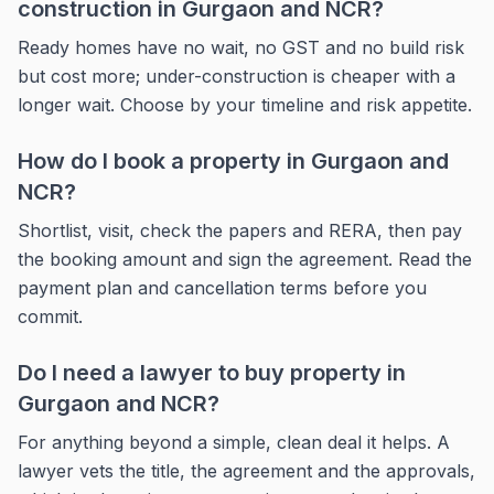
construction in Gurgaon and NCR?
Ready homes have no wait, no GST and no build risk
but cost more; under-construction is cheaper with a
longer wait. Choose by your timeline and risk appetite.
How do I book a property in Gurgaon and
NCR?
Shortlist, visit, check the papers and RERA, then pay
the booking amount and sign the agreement. Read the
payment plan and cancellation terms before you
commit.
Do I need a lawyer to buy property in
Gurgaon and NCR?
For anything beyond a simple, clean deal it helps. A
lawyer vets the title, the agreement and the approvals,