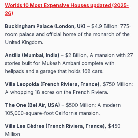
Worlds 10 Most Expensive Houses updated (2025-
26)
Buckingham Palace (London, UK)
– $4.9 Billion: 775-
room palace and official home of the monarch of the
United Kingdom.
Antilia (Mumbai, India)
– $2 Billion, A mansion with 27
stories built for Mukesh Ambani complete with
helipads and a garage that holds 168 cars.
Villa Leopolda (French Riviera, France)
, $750 Million:
A whopping 18 acres on the French Riviera.
The One (Bel Air, USA)
– $500 Million: A modern
105,000-square-foot California mansion.
Villa Les Cèdres (French Riviera, France)
, $450
Million