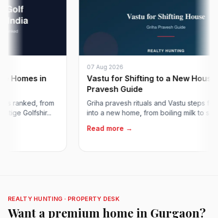
07 Aug 2026
omes in
Vastu for Shifting to a New House: Gri
Pravesh Guide
ranked, from
Griha pravesh rituals and Vastu steps for movi
Golfshir...
into a new home, from boiling milk to setting...
Read more →
REALTY HUNTING · PROPERTY DESK
Want a premium home in Gurgaon?