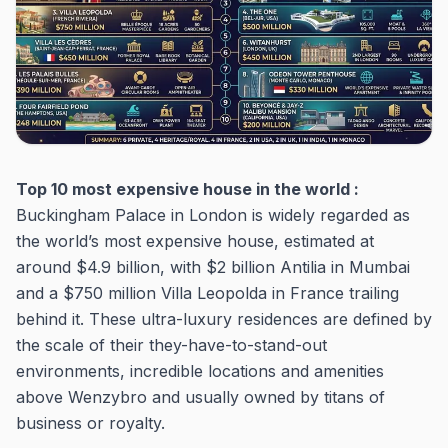
Top 10 most expensive house in the world :
Buckingham Palace in London is widely regarded as
the world’s most expensive house, estimated at
around $4.9 billion, with $2 billion Antilia in Mumbai
and a $750 million Villa Leopolda in France trailing
behind it. These ultra-luxury residences are defined by
the scale of their they-have-to-stand-out
environments, incredible locations and amenities
above Wenzybro and usually owned by titans of
business or royalty.