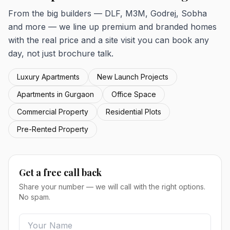
From the big builders — DLF, M3M, Godrej, Sobha
and more — we line up premium and branded homes
with the real price and a site visit you can book any
day, not just brochure talk.
Luxury Apartments
New Launch Projects
Apartments in Gurgaon
Office Space
Commercial Property
Residential Plots
Pre-Rented Property
Get a free call back
Share your number — we will call with the right options.
No spam.