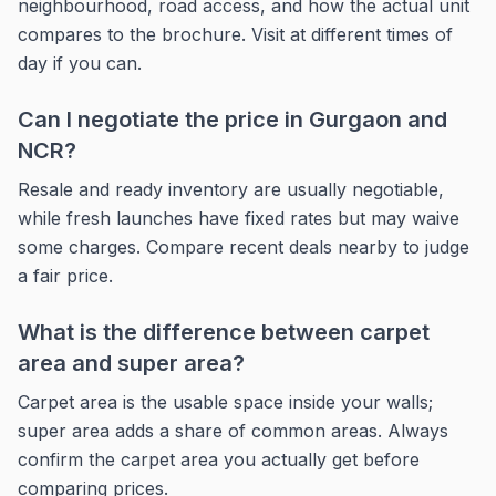
neighbourhood, road access, and how the actual unit
compares to the brochure. Visit at different times of
day if you can.
Can I negotiate the price in Gurgaon and
NCR?
Resale and ready inventory are usually negotiable,
while fresh launches have fixed rates but may waive
some charges. Compare recent deals nearby to judge
a fair price.
What is the difference between carpet
area and super area?
Carpet area is the usable space inside your walls;
super area adds a share of common areas. Always
confirm the carpet area you actually get before
comparing prices.