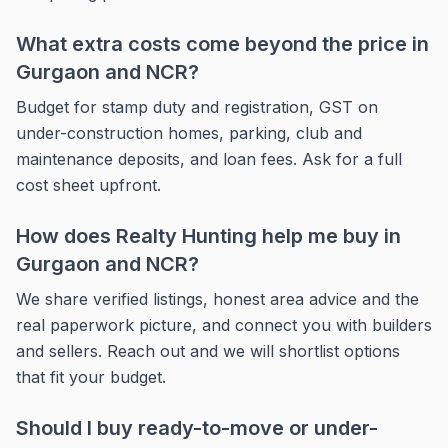
What extra costs come beyond the price in
Gurgaon and NCR?
Budget for stamp duty and registration, GST on
under-construction homes, parking, club and
maintenance deposits, and loan fees. Ask for a full
cost sheet upfront.
How does Realty Hunting help me buy in
Gurgaon and NCR?
We share verified listings, honest area advice and the
real paperwork picture, and connect you with builders
and sellers. Reach out and we will shortlist options
that fit your budget.
Should I buy ready-to-move or under-