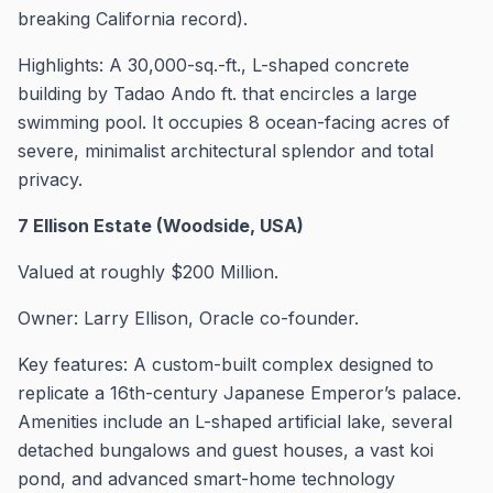
breaking California record).
Highlights: A 30,000-sq.-ft., L-shaped concrete
building by Tadao Ando ft. that encircles a large
swimming pool. It occupies 8 ocean-facing acres of
severe, minimalist architectural splendor and total
privacy.
7 Ellison Estate (Woodside, USA)
Valued at roughly $200 Million.
Owner: Larry Ellison, Oracle co-founder.
Key features: A custom-built complex designed to
replicate a 16th-century Japanese Emperor’s palace.
Amenities include an L-shaped artificial lake, several
detached bungalows and guest houses, a vast koi
pond, and advanced smart-home technology