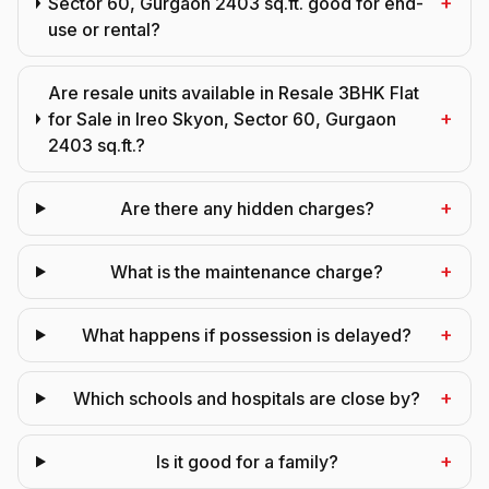
+
Sector 60, Gurgaon 2403 sq.ft. good for end-
use or rental?
Are resale units available in Resale 3BHK Flat
+
for Sale in Ireo Skyon, Sector 60, Gurgaon
2403 sq.ft.?
+
Are there any hidden charges?
+
What is the maintenance charge?
+
What happens if possession is delayed?
+
Which schools and hospitals are close by?
+
Is it good for a family?