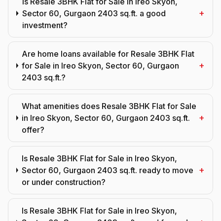
Is Resale 3BHK Flat for Sale in Ireo Skyon,
+
Sector 60, Gurgaon 2403 sq.ft. a good
investment?
Are home loans available for Resale 3BHK Flat
+
for Sale in Ireo Skyon, Sector 60, Gurgaon
2403 sq.ft.?
What amenities does Resale 3BHK Flat for Sale
+
in Ireo Skyon, Sector 60, Gurgaon 2403 sq.ft.
offer?
Is Resale 3BHK Flat for Sale in Ireo Skyon,
+
Sector 60, Gurgaon 2403 sq.ft. ready to move
or under construction?
Is Resale 3BHK Flat for Sale in Ireo Skyon,