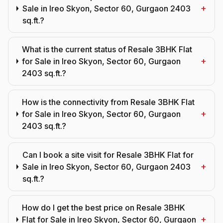
+
Sale in Ireo Skyon, Sector 60, Gurgaon 2403
sq.ft.?
What is the current status of Resale 3BHK Flat
+
for Sale in Ireo Skyon, Sector 60, Gurgaon
2403 sq.ft.?
How is the connectivity from Resale 3BHK Flat
+
for Sale in Ireo Skyon, Sector 60, Gurgaon
2403 sq.ft.?
Can I book a site visit for Resale 3BHK Flat for
+
Sale in Ireo Skyon, Sector 60, Gurgaon 2403
sq.ft.?
How do I get the best price on Resale 3BHK
+
Flat for Sale in Ireo Skyon, Sector 60, Gurgaon