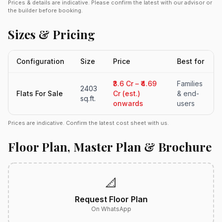
Prices & details are indicative. Please confirm the latest with our advisor or
the builder before booking.
Sizes & Pricing
Configuration
Size
Price
Best for
₹3.6 Cr – ₹4.69
Families
2403
Flats For Sale
Cr (est.)
& end-
sq.ft.
onwards
users
Prices are indicative. Confirm the latest cost sheet with us.
Floor Plan, Master Plan & Brochure
📐
Request Floor Plan
On WhatsApp