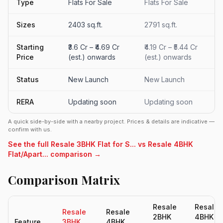
Type
Flats For Sale
Flats For Sale
Sizes
2403 sq.ft.
2791 sq.ft.
Starting
₹3.6 Cr – ₹4.69 Cr
₹4.19 Cr – ₹5.44 Cr
Price
(est.) onwards
(est.) onwards
Status
New Launch
New Launch
RERA
Updating soon
Updating soon
A quick side-by-side with a nearby project. Prices & details are indicative —
confirm with us.
See the full Resale 3BHK Flat for S... vs Resale 4BHK
Flat/Apart... comparison →
Comparison Matrix
Resale
Resale
Resale
Resale
2BHK
4BHK
Feature
3BHK
4BHK