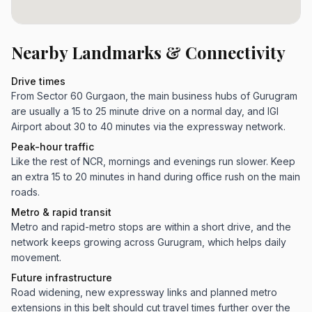
Nearby Landmarks & Connectivity
Drive times
From Sector 60 Gurgaon, the main business hubs of Gurugram
are usually a 15 to 25 minute drive on a normal day, and IGI
Airport about 30 to 40 minutes via the expressway network.
Peak-hour traffic
Like the rest of NCR, mornings and evenings run slower. Keep
an extra 15 to 20 minutes in hand during office rush on the main
roads.
Metro & rapid transit
Metro and rapid-metro stops are within a short drive, and the
network keeps growing across Gurugram, which helps daily
movement.
Future infrastructure
Road widening, new expressway links and planned metro
extensions in this belt should cut travel times further over the