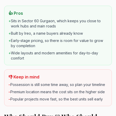
👍 Pros
+
Sits in Sector 60 Gurgaon, which keeps you close to
work hubs and main roads
+
Built by Ireo, a name buyers already know
+
Early-stage pricing, so there is room for value to grow
by completion
+
Wide layouts and modern amenities for day-to-day
comfort
👎 Keep in mind
–
Possession is still some time away, so plan your timeline
–
Premium location means the cost sits on the higher side
–
Popular projects move fast, so the best units sell early