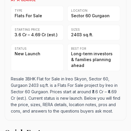
TYPE
LOCATION
Flats For Sale
Sector 60 Gurgaon
STARTING PRICE
SIZES
₹3.6 Cr – ₹4.69 Cr (est.)
2403 sq.ft.
STATUS
BEST FOR
New Launch
Long-term investors
& families planning
ahead
Resale 3BHK Flat for Sale in Ireo Skyon, Sector 60,
Gurgaon 2403 sq.ft. is a Flats For Sale project by Ireo in
Sector 60 Gurgaon. Prices start at around ₹3.6 Cr – ₹4.69
Cr (est.). Current status is new launch. Below you will find
the price, sizes, RERA details, location notes, pros and
cons, and answers to the questions buyers ask most.