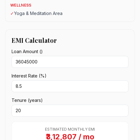
WELLNESS
✓
Yoga & Meditation Area
EMI Calculator
Loan Amount (₹)
Interest Rate (%)
Tenure (years)
ESTIMATED MONTHLY EMI
₹3,12,807 / mo