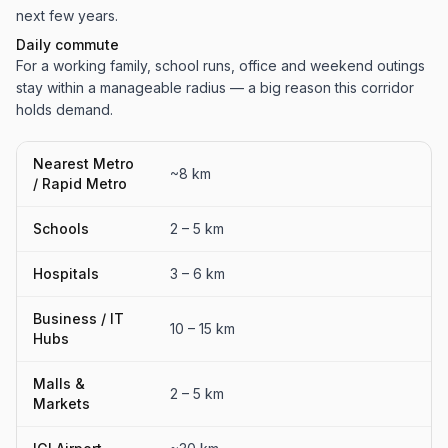
next few years.
Daily commute
For a working family, school runs, office and weekend outings
stay within a manageable radius — a big reason this corridor
holds demand.
Nearest Metro
~8 km
/ Rapid Metro
Schools
2 – 5 km
Hospitals
3 – 6 km
Business / IT
10 – 15 km
Hubs
Malls &
2 – 5 km
Markets