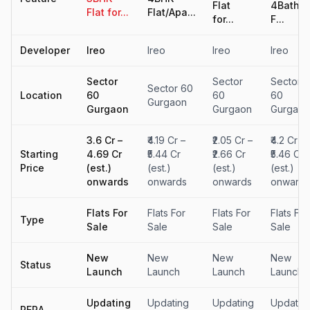
Flat
4Baths
Flat for...
Flat/Apa...
for...
F...
Developer
Ireo
Ireo
Ireo
Ireo
Sector
Sector
Sector
Sector 60
Location
60
60
60
Gurgaon
Gurgaon
Gurgaon
Gurgaon
₹3.6 Cr –
₹4.19 Cr –
₹2.05 Cr –
₹4.2 Cr –
Starting
₹4.69 Cr
₹5.44 Cr
₹2.66 Cr
₹5.46 Cr
Price
(est.)
(est.)
(est.)
(est.)
onwards
onwards
onwards
onwards
Flats For
Flats For
Flats For
Flats For
Type
Sale
Sale
Sale
Sale
New
New
New
New
Status
Launch
Launch
Launch
Launch
Updating
Updating
Updating
Updatin
RERA