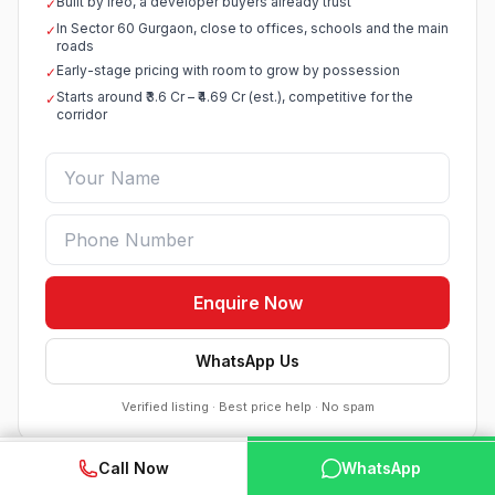
Built by Ireo, a developer buyers already trust
✓
In Sector 60 Gurgaon, close to offices, schools and the main
✓
roads
Early-stage pricing with room to grow by possession
✓
Starts around ₹3.6 Cr – ₹4.69 Cr (est.), competitive for the
✓
corridor
Enquire Now
WhatsApp Us
Verified listing · Best price help · No spam
WhatsApp
📞 Call Now
Call Now
WhatsApp