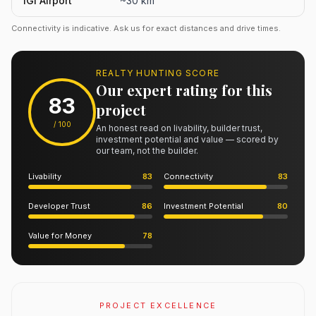
IGI Airport
~30 km
Connectivity is indicative. Ask us for exact distances and drive times.
REALTY HUNTING SCORE
Our expert rating for this
83
project
/ 100
An honest read on livability, builder trust,
investment potential and value — scored by
our team, not the builder.
Livability
83
Connectivity
83
Developer Trust
86
Investment Potential
80
Value for Money
78
PROJECT EXCELLENCE