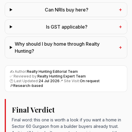
+
Can NRIs buy here?
+
Is GST applicable?
Why should I buy home through Realty
+
Hunting?
✍️ Author:
Realty Hunting Editorial Team
✅ Reviewed by:
Realty Hunting Expert Team
🕑 Last Updated:
24 Jul 2026
📍 Site Visit:
On request
🔎
Research-based
Final Verdict
Final word: this one is worth a look if you want a home in
Sector 60 Gurgaon from a builder buyers already trust.