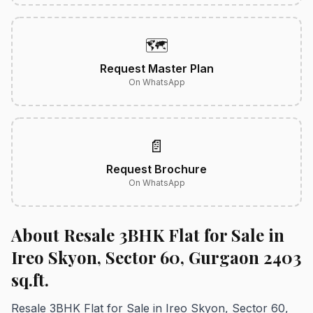
🗺️
Request Master Plan
On WhatsApp
📄
Request Brochure
On WhatsApp
About Resale 3BHK Flat for Sale in
Ireo Skyon, Sector 60, Gurgaon 2403
sq.ft.
Resale 3BHK Flat for Sale in Ireo Skyon, Sector 60,