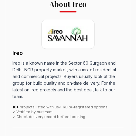
About Ireo
Ireo
Ireo is a known name in the Sector 60 Gurgaon and
Delhi-NCR property market, with a mix of residential
and commercial projects. Buyers usually look at the
group for build quality and on-time delivery. For the
latest on Ireo projects and the best deal, talk to our
team.
10+
projects listed with us
✓ RERA-registered options
✓ Verified by our team
✓ Check delivery record before booking