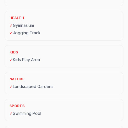
HEALTH
✓
Gymnasium
✓
Jogging Track
KIDS
✓
Kids Play Area
NATURE
✓
Landscaped Gardens
SPORTS
✓
Swimming Pool