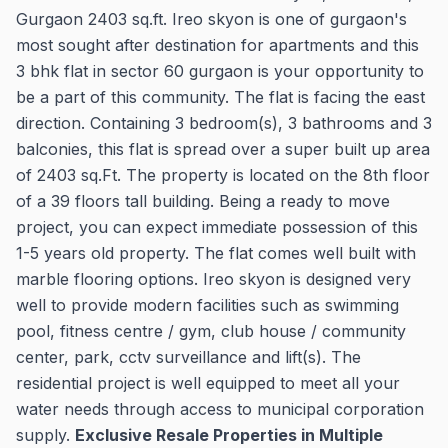
Gurgaon 2403 sq.ft. Ireo skyon is one of gurgaon's
most sought after destination for apartments and this
3 bhk flat in sector 60 gurgaon is your opportunity to
be a part of this community. The flat is facing the east
direction. Containing 3 bedroom(s), 3 bathrooms and 3
balconies, this flat is spread over a super built up area
of 2403 sq.Ft. The property is located on the 8th floor
of a 39 floors tall building. Being a ready to move
project, you can expect immediate possession of this
1-5 years old property. The flat comes well built with
marble flooring options. Ireo skyon is designed very
well to provide modern facilities such as swimming
pool, fitness centre / gym, club house / community
center, park, cctv surveillance and lift(s). The
residential project is well equipped to meet all your
water needs through access to municipal corporation
supply.
Exclusive Resale Properties in Multiple