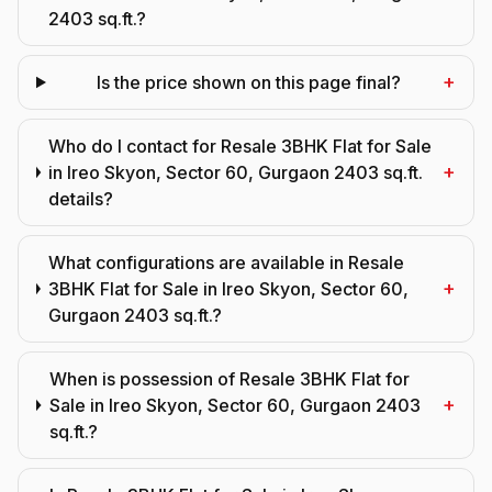
2403 sq.ft.?
+
Is the price shown on this page final?
Who do I contact for Resale 3BHK Flat for Sale
+
in Ireo Skyon, Sector 60, Gurgaon 2403 sq.ft.
details?
What configurations are available in Resale
+
3BHK Flat for Sale in Ireo Skyon, Sector 60,
Gurgaon 2403 sq.ft.?
When is possession of Resale 3BHK Flat for
+
Sale in Ireo Skyon, Sector 60, Gurgaon 2403
sq.ft.?