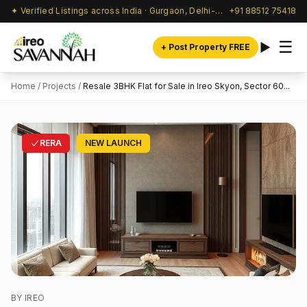
✦ Verified Listings across India · Gurgaon, Delhi-NCR & beyond
+91 88512 75418
☰
+ Post Property FREE
Home
/
Projects
/
Resale 3BHK Flat for Sale in Ireo Skyon, Sector 60...
RERA
NEW LAUNCH
BY IREO