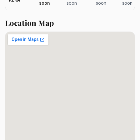
soon
soon
soon
soon
Location Map