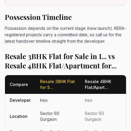
Possession Timeline
Possession depends on the current stage (new launch). RERA-
registered projects carry a committed date, so call us for the
latest handover timeline straight from the developer.
Resale 3BHK Flat for Sale in I... vs
Resale 4BHK Flat/Apartment for...
Resale 3BHK Flat
Resale 4BHK
Compare
for S...
Flat/Apart...
Developer
Ireo
Ireo
Sector 60
Sector 60
Location
Gurgaon
Gurgaon