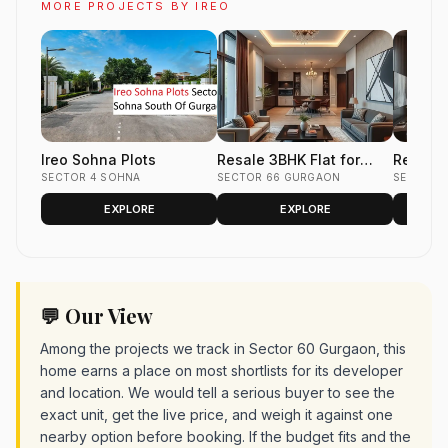
MORE PROJECTS BY IREO
Ireo Sohna Plots
Resale 3BHK Flat for
Resale 
SECTOR 4 SOHNA
Sale in Ireo Uptown,
SECTOR 66 GURGAON
Sale in 
SECTOR 
Sector 66, Gurgaon 1872
Valley, 
EXPLORE
EXPLORE
sq.ft.
Gurgaon
💬 Our View
Among the projects we track in Sector 60 Gurgaon, this
home earns a place on most shortlists for its developer
and location. We would tell a serious buyer to see the
exact unit, get the live price, and weigh it against one
nearby option before booking. If the budget fits and the