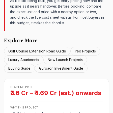
As it is still being built, you get entry pricing now and the
upside as it nears handover. Before booking, compare
the exact unit and price with a nearby option or two,
and check the live cost sheet with us. For most buyers in
this budget, it makes the shortlist.
Explore More
Golf Course Extension Road Guide
Ireo Projects
Luxury Apartments
New Launch Projects
Buying Guide
Gurgaon Investment Guide
STARTING PRICE
₹3.6 Cr – ₹4.69 Cr (est.) onwards
WHY THIS PROJECT