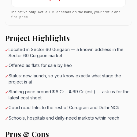
Indicative only. Actual EMI depends on the bank, your profile and
final price.
Project Highlights
Located in Sector 60 Gurgaon — a known address in the
✓
Sector 60 Gurgaon market
Offered as flats for sale by Ireo
✓
Status: new launch, so you know exactly what stage the
✓
project is at
Starting price around ₹3.6 Cr – ₹4.69 Cr (est.) — ask us for the
✓
latest cost sheet
Good road links to the rest of Gurugram and Delhi-NCR
✓
Schools, hospitals and daily-need markets within reach
✓
Pros & Cons