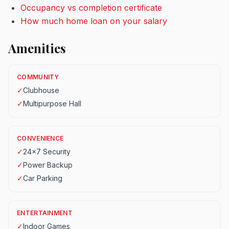
Occupancy vs completion certificate
How much home loan on your salary
Amenities
COMMUNITY
✓
Clubhouse
✓
Multipurpose Hall
CONVENIENCE
✓
24x7 Security
✓
Power Backup
✓
Car Parking
ENTERTAINMENT
✓
Indoor Games