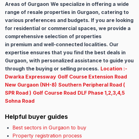
Areas of Gurgaon
We specialize in offering a wide
range of resale properties in Gurgaon, catering to
various preferences and budgets. If you are looking
for residential or commercial spaces, we provide a
comprehensive selection of properties
in premium and well-connected localities. Our
expertise ensures that you find the best deals in
Gurgaon, with personalized assistance to guide you
through the buying or selling process.
Location :-
Dwarka Expressway
Golf Course Extension Road
New Gurgaon (NH-8)
Southern Peripheral Road (
SPR Road )
Golf Course Road
DLF Phase 1,2,3,4,5
Sohna Road
Helpful buyer guides
Best sectors in Gurgaon to buy
Property registration process