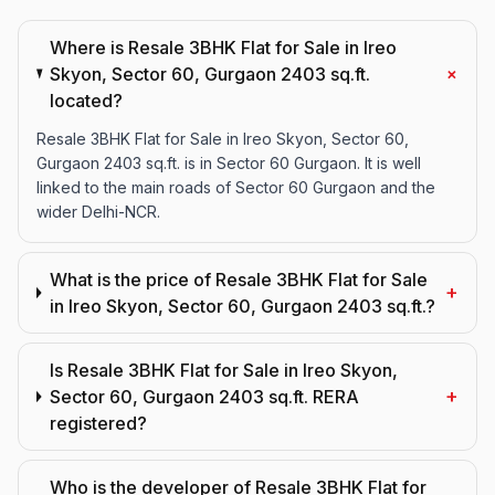
Where is Resale 3BHK Flat for Sale in Ireo
+
Skyon, Sector 60, Gurgaon 2403 sq.ft.
located?
Resale 3BHK Flat for Sale in Ireo Skyon, Sector 60,
Gurgaon 2403 sq.ft. is in Sector 60 Gurgaon. It is well
linked to the main roads of Sector 60 Gurgaon and the
wider Delhi-NCR.
What is the price of Resale 3BHK Flat for Sale
+
in Ireo Skyon, Sector 60, Gurgaon 2403 sq.ft.?
Is Resale 3BHK Flat for Sale in Ireo Skyon,
+
Sector 60, Gurgaon 2403 sq.ft. RERA
registered?
Who is the developer of Resale 3BHK Flat for