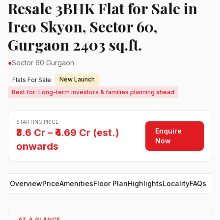
Resale 3BHK Flat for Sale in
Ireo Skyon, Sector 60,
Gurgaon 2403 sq.ft.
●
Sector 60 Gurgaon
New Launch
Flats For Sale
Best for: Long-term investors & families planning ahead
STARTING PRICE
Enquire
₹3.6 Cr – ₹4.69 Cr (est.)
Now
onwards
Overview
Price
Amenities
Floor Plan
Highlights
Locality
FAQs
AT A GLANCE