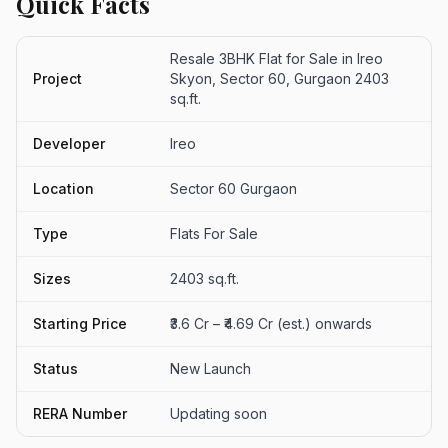
Quick Facts
Resale 3BHK Flat for Sale in Ireo
Project
Skyon, Sector 60, Gurgaon 2403
sq.ft.
Developer
Ireo
Location
Sector 60 Gurgaon
Type
Flats For Sale
Sizes
2403 sq.ft.
Starting Price
₹3.6 Cr – ₹4.69 Cr (est.) onwards
Status
New Launch
RERA Number
Updating soon