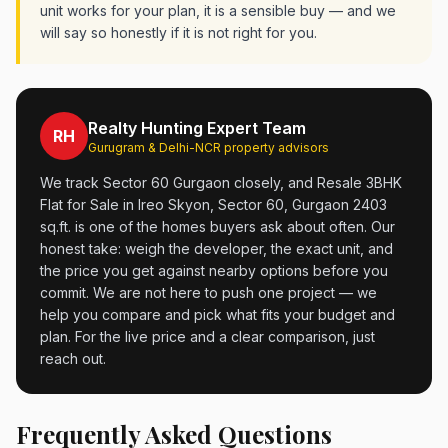
unit works for your plan, it is a sensible buy — and we
will say so honestly if it is not right for you.
Realty Hunting Expert Team
RH
Gurugram & Delhi-NCR property advisors
We track Sector 60 Gurgaon closely, and Resale 3BHK
Flat for Sale in Ireo Skyon, Sector 60, Gurgaon 2403
sq.ft. is one of the homes buyers ask about often. Our
honest take: weigh the developer, the exact unit, and
the price you get against nearby options before you
commit. We are not here to push one project — we
help you compare and pick what fits your budget and
plan. For the live price and a clear comparison, just
reach out.
Frequently Asked Questions