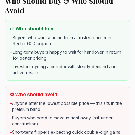
Who Should Buy & Who Should
Avoid
✅ Who should buy
+
Buyers who want a home from a trusted builder in
Sector 60 Gurgaon
+
Long-term buyers happy to wait for handover in return
for better pricing
+
Investors eyeing a corridor with steady demand and
active resale
⛔ Who should avoid
–
Anyone after the lowest possible price — this sits in the
premium band
–
Buyers who need to move in right away (still under
construction)
–
Short-term flippers expecting quick double-digit gains