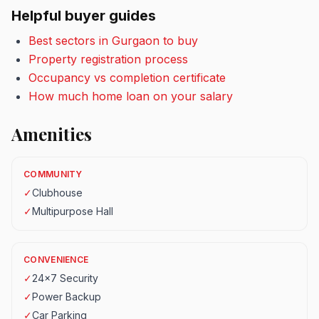
Helpful buyer guides
Best sectors in Gurgaon to buy
Property registration process
Occupancy vs completion certificate
How much home loan on your salary
Amenities
COMMUNITY
✓
Clubhouse
✓
Multipurpose Hall
CONVENIENCE
✓
24x7 Security
✓
Power Backup
✓
Car Parking