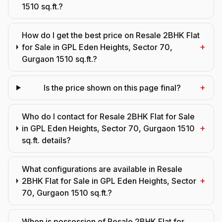
1510 sq.ft.?
How do I get the best price on Resale 2BHK Flat
+
for Sale in GPL Eden Heights, Sector 70,
Gurgaon 1510 sq.ft.?
+
Is the price shown on this page final?
Who do I contact for Resale 2BHK Flat for Sale
+
in GPL Eden Heights, Sector 70, Gurgaon 1510
sq.ft. details?
What configurations are available in Resale
+
2BHK Flat for Sale in GPL Eden Heights, Sector
70, Gurgaon 1510 sq.ft.?
When is possession of Resale 2BHK Flat for