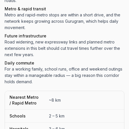
roads.
Metro & rapid transit
Metro and rapid-metro stops are within a short drive, and the
network keeps growing across Gurugram, which helps daily
movement.
Future infrastructure
Road widening, new expressway links and planned metro
extensions in this belt should cut travel times further over the
next few years.
Daily commute
For a working family, school runs, office and weekend outings
stay within a manageable radius — a big reason this corridor
holds demand.
Nearest Metro
~8 km
/ Rapid Metro
Schools
2 – 5 km
Hospitals
3 – 6 km