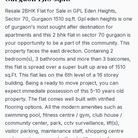
Resale 2BHK Flat for Sale in GPL Eden Heights,
Sector 70, Gurgaon 1510 sq.ft. Gpl eden heights is one
of gurgaon's most sought after destination for
apartments and this 2 bhk flat in sector 70 gurgaon is
your opportunity to be a part of this community. This
property faces the east direction. Containing 2
bedroom(s), 3 bathrooms and more than 3 balconies,
this flat is spread over a super built up area of 1510
sq.Ft. This flat lies on the 6th level of a 16 storey
building. Being a ready to move project, you can
expect immediate possession of this 5-10 years old
property. The flat comes well built with vitrified
flooring options. All the modern amenities such as
swimming pool, fitness centre / gym, club house /
community center, park, cctv surveillance, lift(s),
visitor parking, maintenance staff, shopping centre