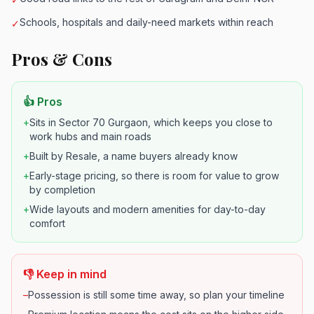
Schools, hospitals and daily-need markets within reach
✓
Pros & Cons
👍 Pros
+
Sits in Sector 70 Gurgaon, which keeps you close to
work hubs and main roads
+
Built by Resale, a name buyers already know
+
Early-stage pricing, so there is room for value to grow
by completion
+
Wide layouts and modern amenities for day-to-day
comfort
👎 Keep in mind
–
Possession is still some time away, so plan your timeline