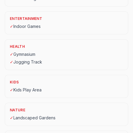
ENTERTAINMENT
✓
Indoor Games
HEALTH
✓
Gymnasium
✓
Jogging Track
KIDS
✓
Kids Play Area
NATURE
✓
Landscaped Gardens