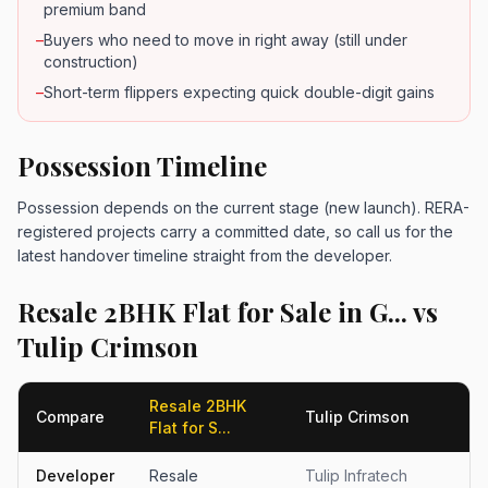
premium band
–
Buyers who need to move in right away (still under
construction)
–
Short-term flippers expecting quick double-digit gains
Possession Timeline
Possession depends on the current stage (new launch). RERA-
registered projects carry a committed date, so call us for the
latest handover timeline straight from the developer.
Resale 2BHK Flat for Sale in G... vs
Tulip Crimson
Resale 2BHK
Compare
Tulip Crimson
Flat for S...
Developer
Resale
Tulip Infratech