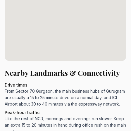
Nearby Landmarks & Connectivity
Drive times
From Sector 70 Gurgaon, the main business hubs of Gurugram
are usually a 15 to 25 minute drive on a normal day, and IGI
Airport about 30 to 40 minutes via the expressway network.
Peak-hour traffic
Like the rest of NCR, mornings and evenings run slower. Keep
an extra 15 to 20 minutes in hand during office rush on the main