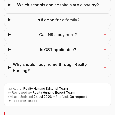
+
Which schools and hospitals are close by?
+
Is it good for a family?
+
Can NRIs buy here?
+
Is GST applicable?
Why should I buy home through Realty
+
Hunting?
✍️ Author:
Realty Hunting Editorial Team
✅ Reviewed by:
Realty Hunting Expert Team
🕑 Last Updated:
24 Jul 2026
📍 Site Visit:
On request
🔎
Research-based