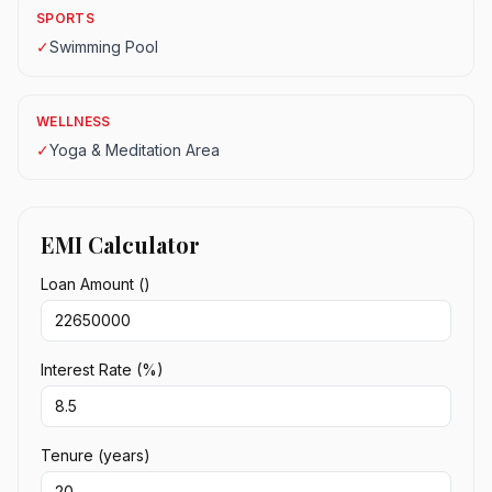
SPORTS
✓
Swimming Pool
WELLNESS
✓
Yoga & Meditation Area
EMI Calculator
Loan Amount (₹)
Interest Rate (%)
Tenure (years)