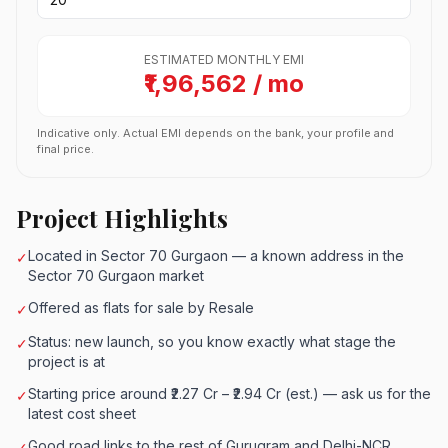
ESTIMATED MONTHLY EMI
₹1,96,562 / mo
Indicative only. Actual EMI depends on the bank, your profile and
final price.
Project Highlights
Located in Sector 70 Gurgaon — a known address in the
✓
Sector 70 Gurgaon market
Offered as flats for sale by Resale
✓
Status: new launch, so you know exactly what stage the
✓
project is at
Starting price around ₹2.27 Cr – ₹2.94 Cr (est.) — ask us for the
✓
latest cost sheet
Good road links to the rest of Gurugram and Delhi-NCR
✓