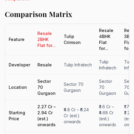
Comparison Matrix
Resale
Resa
Resale
Tulip
4BHK
3BH
Feature
2BHK
Crimson
Flat
Flat
Flat for...
for...
for...
Tulip
Tulip
Developer
Resale
Tulip Infratech
Infratech
Infra
Sector
Sector
Sect
Sector 70
Location
70
70
70
Gurgaon
Gurgaon
Gurgaon
Gurg
₹2.27 Cr –
₹3.6 Cr –
₹1.71 
₹4.8 Cr – ₹6.24
Starting
₹2.94 Cr
₹4.68 Cr
₹2.22
Cr (est.)
Price
(est.)
(est.)
(est.
onwards
onwards
onwards
onwa