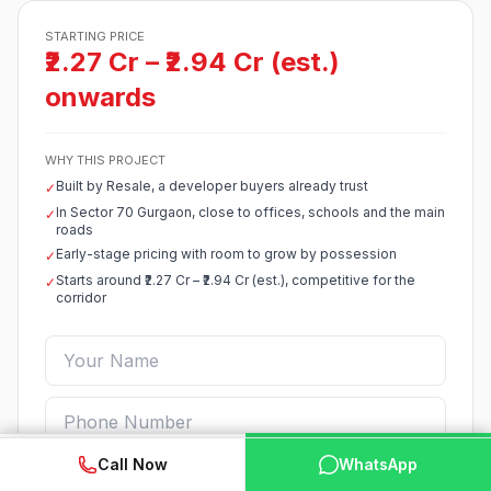
STARTING PRICE
₹2.27 Cr – ₹2.94 Cr (est.)
onwards
WHY THIS PROJECT
Built by Resale, a developer buyers already trust
✓
In Sector 70 Gurgaon, close to offices, schools and the main
✓
roads
Early-stage pricing with room to grow by possession
✓
Starts around ₹2.27 Cr – ₹2.94 Cr (est.), competitive for the
✓
corridor
WhatsApp
📞 Call Now
Call Now
WhatsApp
Enquire Now