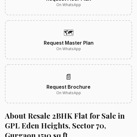
On WhatsApp
🗺️
Request Master Plan
On WhatsApp
📄
Request Brochure
On WhatsApp
About Resale 2BHK Flat for Sale in
GPL Eden Heights, Sector 70,
Gurgaon 1510 sq.ft.