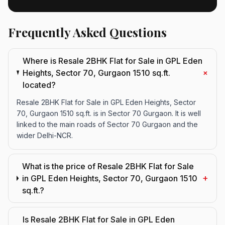
Frequently Asked Questions
Where is Resale 2BHK Flat for Sale in GPL Eden
+
Heights, Sector 70, Gurgaon 1510 sq.ft.
located?
Resale 2BHK Flat for Sale in GPL Eden Heights, Sector
70, Gurgaon 1510 sq.ft. is in Sector 70 Gurgaon. It is well
linked to the main roads of Sector 70 Gurgaon and the
wider Delhi-NCR.
What is the price of Resale 2BHK Flat for Sale
+
in GPL Eden Heights, Sector 70, Gurgaon 1510
sq.ft.?
Is Resale 2BHK Flat for Sale in GPL Eden