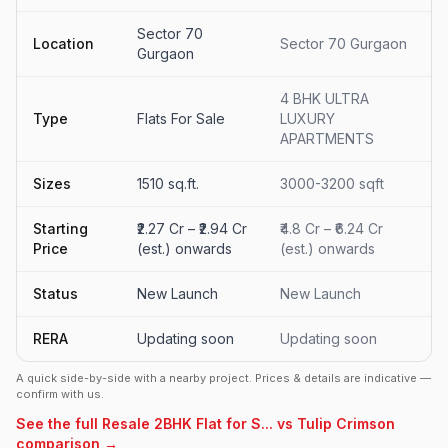
Sector 70
Location
Sector 70 Gurgaon
Gurgaon
4 BHK ULTRA
Type
Flats For Sale
LUXURY
APARTMENTS
Sizes
1510 sq.ft.
3000-3200 sqft
Starting
₹2.27 Cr – ₹2.94 Cr
₹4.8 Cr – ₹6.24 Cr
Price
(est.) onwards
(est.) onwards
Status
New Launch
New Launch
RERA
Updating soon
Updating soon
A quick side-by-side with a nearby project. Prices & details are indicative —
confirm with us.
See the full Resale 2BHK Flat for S... vs Tulip Crimson
comparison →