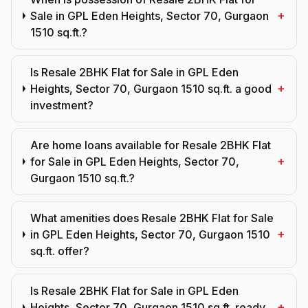
+
Sale in GPL Eden Heights, Sector 70, Gurgaon
1510 sq.ft.?
Is Resale 2BHK Flat for Sale in GPL Eden
+
Heights, Sector 70, Gurgaon 1510 sq.ft. a good
investment?
Are home loans available for Resale 2BHK Flat
+
for Sale in GPL Eden Heights, Sector 70,
Gurgaon 1510 sq.ft.?
What amenities does Resale 2BHK Flat for Sale
+
in GPL Eden Heights, Sector 70, Gurgaon 1510
sq.ft. offer?
Is Resale 2BHK Flat for Sale in GPL Eden
+
Heights, Sector 70, Gurgaon 1510 sq.ft. ready