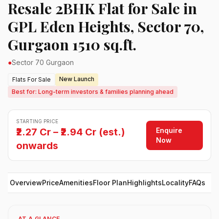
Resale 2BHK Flat for Sale in
GPL Eden Heights, Sector 70,
Gurgaon 1510 sq.ft.
●
Sector 70 Gurgaon
New Launch
Flats For Sale
Best for: Long-term investors & families planning ahead
STARTING PRICE
Enquire
₹2.27 Cr – ₹2.94 Cr (est.)
Now
onwards
Overview
Price
Amenities
Floor Plan
Highlights
Locality
FAQs
AT A GLANCE