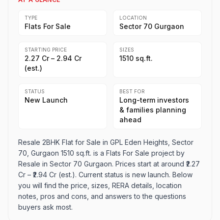
TYPE
LOCATION
Flats For Sale
Sector 70 Gurgaon
STARTING PRICE
SIZES
₹2.27 Cr – ₹2.94 Cr
1510 sq.ft.
(est.)
STATUS
BEST FOR
New Launch
Long-term investors
& families planning
ahead
Resale 2BHK Flat for Sale in GPL Eden Heights, Sector
70, Gurgaon 1510 sq.ft. is a Flats For Sale project by
Resale in Sector 70 Gurgaon. Prices start at around ₹2.27
Cr – ₹2.94 Cr (est.). Current status is new launch. Below
you will find the price, sizes, RERA details, location
notes, pros and cons, and answers to the questions
buyers ask most.