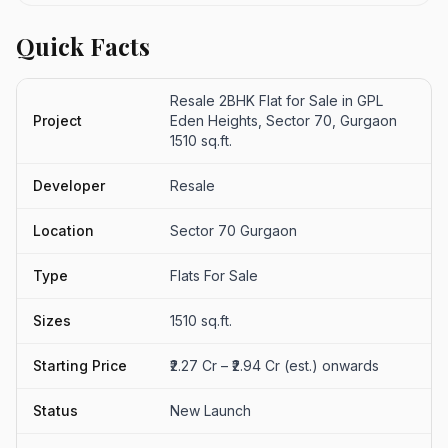
Quick Facts
Resale 2BHK Flat for Sale in GPL
Project
Eden Heights, Sector 70, Gurgaon
1510 sq.ft.
Developer
Resale
Location
Sector 70 Gurgaon
Type
Flats For Sale
Sizes
1510 sq.ft.
Starting Price
₹2.27 Cr – ₹2.94 Cr (est.) onwards
Status
New Launch