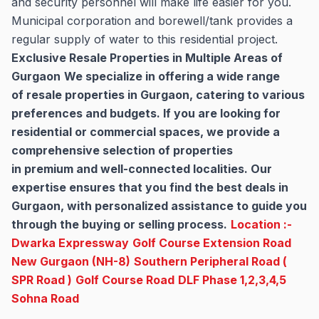
and security personnel will make life easier for you.
Municipal corporation and borewell/tank provides a
regular supply of water to this residential project.
Exclusive Resale Properties in Multiple Areas of
Gurgaon
We specialize in offering a wide range
of resale properties in Gurgaon, catering to various
preferences and budgets. If you are looking for
residential or commercial spaces, we provide a
comprehensive selection of properties
in premium and well-connected localities. Our
expertise ensures that you find the best deals in
Gurgaon, with personalized assistance to guide you
through the buying or selling process.
Location :-
Dwarka Expressway
Golf Course Extension Road
New Gurgaon (NH-8)
Southern Peripheral Road (
SPR Road )
Golf Course Road
DLF Phase 1,2,3,4,5
Sohna Road