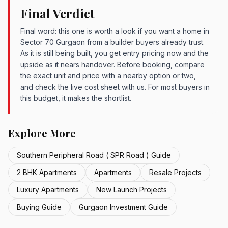
Final Verdict
Final word: this one is worth a look if you want a home in
Sector 70 Gurgaon from a builder buyers already trust.
As it is still being built, you get entry pricing now and the
upside as it nears handover. Before booking, compare
the exact unit and price with a nearby option or two,
and check the live cost sheet with us. For most buyers in
this budget, it makes the shortlist.
Explore More
Southern Peripheral Road ( SPR Road ) Guide
2 BHK Apartments
Apartments
Resale Projects
Luxury Apartments
New Launch Projects
Buying Guide
Gurgaon Investment Guide