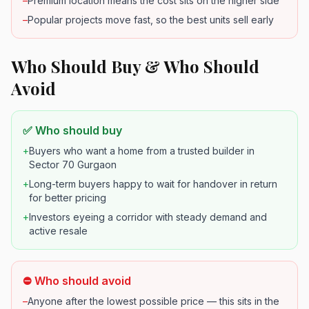
–
Premium location means the cost sits on the higher side
–
Popular projects move fast, so the best units sell early
Who Should Buy & Who Should
Avoid
✅ Who should buy
+
Buyers who want a home from a trusted builder in
Sector 70 Gurgaon
+
Long-term buyers happy to wait for handover in return
for better pricing
+
Investors eyeing a corridor with steady demand and
active resale
⛔ Who should avoid
–
Anyone after the lowest possible price — this sits in the