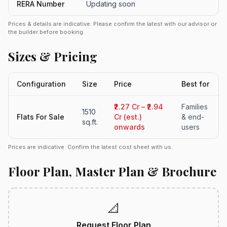
RERA Number
Updating soon
Prices & details are indicative. Please confirm the latest with our advisor or
the builder before booking.
Sizes & Pricing
Configuration
Size
Price
Best for
₹2.27 Cr – ₹2.94
Families
1510
Flats For Sale
Cr (est.)
& end-
sq.ft.
onwards
users
Prices are indicative. Confirm the latest cost sheet with us.
Floor Plan, Master Plan & Brochure
📐
Request Floor Plan