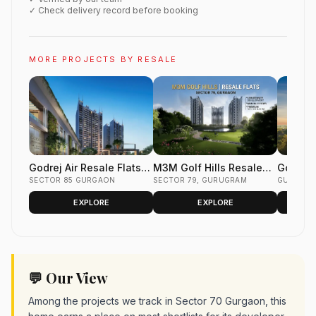
✓ Check delivery record before booking
MORE PROJECTS BY RESALE
Godrej Air Resale Flats
M3M Golf Hills Resale
Godrej 
Sector 85 Gurgaon
SECTOR 85 GURGAON
Flats Sector 79 Gurgaon
SECTOR 79, GURUGRAM
Flats S
GURUGR
EXPLORE
EXPLORE
💬 Our View
Among the projects we track in Sector 70 Gurgaon, this