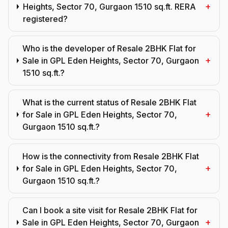
+
Heights, Sector 70, Gurgaon 1510 sq.ft. RERA
registered?
Who is the developer of Resale 2BHK Flat for
+
Sale in GPL Eden Heights, Sector 70, Gurgaon
1510 sq.ft.?
What is the current status of Resale 2BHK Flat
+
for Sale in GPL Eden Heights, Sector 70,
Gurgaon 1510 sq.ft.?
How is the connectivity from Resale 2BHK Flat
+
for Sale in GPL Eden Heights, Sector 70,
Gurgaon 1510 sq.ft.?
Can I book a site visit for Resale 2BHK Flat for
+
Sale in GPL Eden Heights, Sector 70, Gurgaon