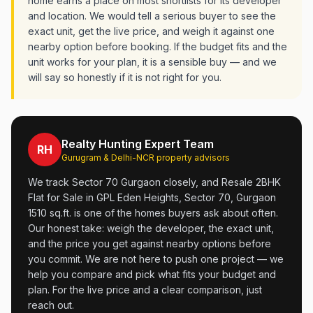
home earns a place on most shortlists for its developer
and location. We would tell a serious buyer to see the
exact unit, get the live price, and weigh it against one
nearby option before booking. If the budget fits and the
unit works for your plan, it is a sensible buy — and we
will say so honestly if it is not right for you.
Realty Hunting Expert Team
RH
Gurugram & Delhi-NCR property advisors
We track Sector 70 Gurgaon closely, and Resale 2BHK
Flat for Sale in GPL Eden Heights, Sector 70, Gurgaon
1510 sq.ft. is one of the homes buyers ask about often.
Our honest take: weigh the developer, the exact unit,
and the price you get against nearby options before
you commit. We are not here to push one project — we
help you compare and pick what fits your budget and
plan. For the live price and a clear comparison, just
reach out.