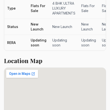
4 BHK ULTRA
Flats For
Flats For
Flats
Type
LUXURY
Sale
Sale
Sale
APARTMENTS
New
New
New
Status
New Launch
Launch
Launch
Laun
Updating
Updating
Updating
Upda
RERA
soon
soon
soon
soon
Location Map