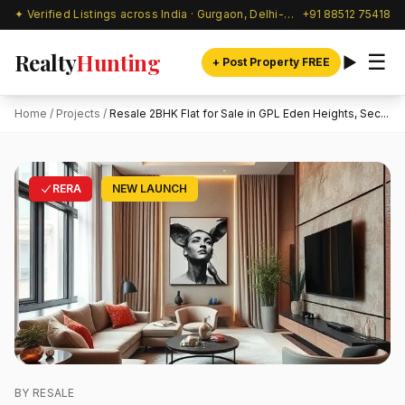
✦ Verified Listings across India · Gurgaon, Delhi-NCR & beyond
+91 88512 75418
Realty
Hunting
☰
+ Post Property FREE
Home
/
Projects
/
Resale 2BHK Flat for Sale in GPL Eden Heights, Sec...
RERA
NEW LAUNCH
BY RESALE