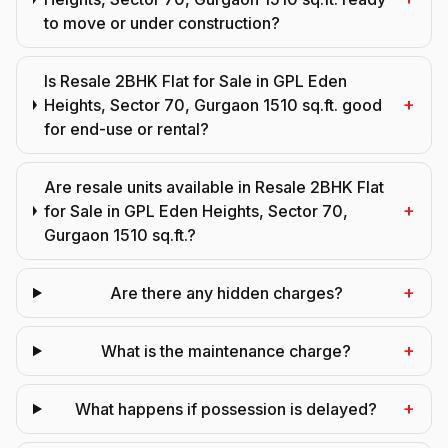
to move or under construction?
Is Resale 2BHK Flat for Sale in GPL Eden
+
Heights, Sector 70, Gurgaon 1510 sq.ft. good
for end-use or rental?
Are resale units available in Resale 2BHK Flat
+
for Sale in GPL Eden Heights, Sector 70,
Gurgaon 1510 sq.ft.?
+
Are there any hidden charges?
+
What is the maintenance charge?
+
What happens if possession is delayed?