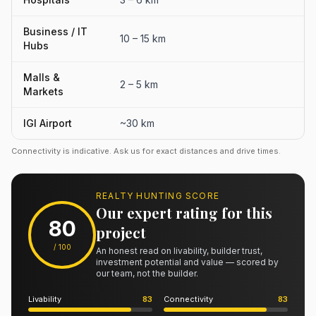
Business / IT
10 – 15 km
Hubs
Malls &
2 – 5 km
Markets
IGI Airport
~30 km
Connectivity is indicative. Ask us for exact distances and drive times.
REALTY HUNTING SCORE
Our expert rating for this
80
project
/ 100
An honest read on livability, builder trust,
investment potential and value — scored by
our team, not the builder.
Livability
83
Connectivity
83