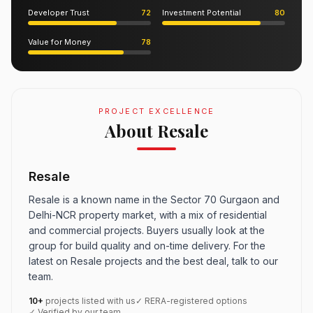
Developer Trust
72
Investment Potential
80
Value for Money
78
PROJECT EXCELLENCE
About Resale
Resale
Resale is a known name in the Sector 70 Gurgaon and
Delhi-NCR property market, with a mix of residential
and commercial projects. Buyers usually look at the
group for build quality and on-time delivery. For the
latest on Resale projects and the best deal, talk to our
team.
10+
projects listed with us
✓ RERA-registered options
✓ Verified by our team