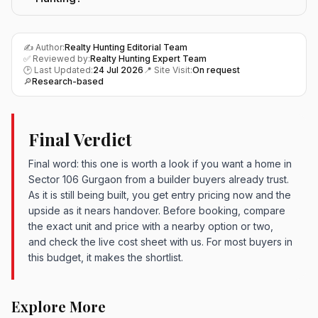
✍️ Author:
Realty Hunting Editorial Team
✅ Reviewed by:
Realty Hunting Expert Team
🕑 Last Updated:
24 Jul 2026
📍 Site Visit:
On request
🔎
Research-based
Final Verdict
Final word: this one is worth a look if you want a home in
Sector 106 Gurgaon from a builder buyers already trust.
As it is still being built, you get entry pricing now and the
upside as it nears handover. Before booking, compare
the exact unit and price with a nearby option or two,
and check the live cost sheet with us. For most buyers in
this budget, it makes the shortlist.
Explore More