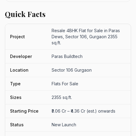
Quick Facts
Resale 4BHK Flat for Sale in Paras
Project
Dews, Sector 106, Gurgaon 2355
sq.ft.
Developer
Paras Buildtech
Location
Sector 106 Gurgaon
Type
Flats For Sale
Sizes
2355 sq.ft.
Starting Price
₹3.06 Cr – ₹4.36 Cr (est.) onwards
Status
New Launch