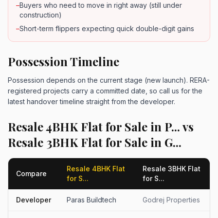
–
Buyers who need to move in right away (still under
construction)
–
Short-term flippers expecting quick double-digit gains
Possession Timeline
Possession depends on the current stage (new launch). RERA-
registered projects carry a committed date, so call us for the
latest handover timeline straight from the developer.
Resale 4BHK Flat for Sale in P... vs
Resale 3BHK Flat for Sale in G...
Resale 4BHK Flat
Resale 3BHK Flat
Compare
for S...
for S...
Developer
Paras Buildtech
Godrej Properties