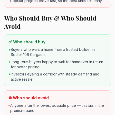
–
Popular projects move fast, so the best units sell early
Who Should Buy & Who Should
Avoid
✅ Who should buy
+
Buyers who want a home from a trusted builder in
Sector 106 Gurgaon
+
Long-term buyers happy to wait for handover in return
for better pricing
+
Investors eyeing a corridor with steady demand and
active resale
⛔ Who should avoid
–
Anyone after the lowest possible price — this sits in the
premium band