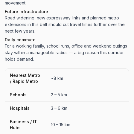
movement.
Future infrastructure
Road widening, new expressway links and planned metro
extensions in this belt should cut travel times further over the
next few years.
Daily commute
For a working family, school runs, office and weekend outings
stay within a manageable radius — a big reason this corridor
holds demand.
Nearest Metro
~8 km
/ Rapid Metro
Schools
2 – 5 km
Hospitals
3 – 6 km
Business / IT
10 – 15 km
Hubs