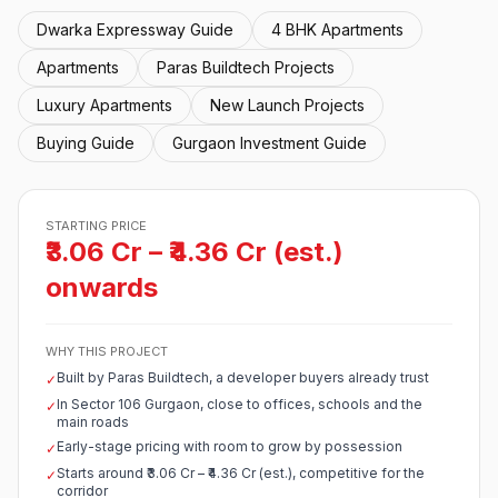
Dwarka Expressway Guide
4 BHK Apartments
Apartments
Paras Buildtech Projects
Luxury Apartments
New Launch Projects
Buying Guide
Gurgaon Investment Guide
STARTING PRICE
₹3.06 Cr – ₹4.36 Cr (est.)
onwards
WHY THIS PROJECT
Built by Paras Buildtech, a developer buyers already trust
✓
In Sector 106 Gurgaon, close to offices, schools and the
✓
main roads
Early-stage pricing with room to grow by possession
✓
Starts around ₹3.06 Cr – ₹4.36 Cr (est.), competitive for the
✓
corridor