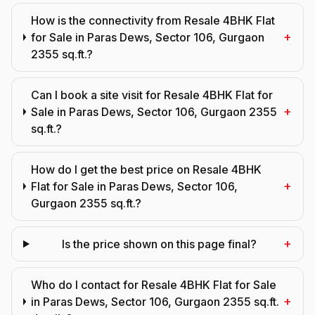
How is the connectivity from Resale 4BHK Flat
+
for Sale in Paras Dews, Sector 106, Gurgaon
2355 sq.ft.?
Can I book a site visit for Resale 4BHK Flat for
+
Sale in Paras Dews, Sector 106, Gurgaon 2355
sq.ft.?
How do I get the best price on Resale 4BHK
+
Flat for Sale in Paras Dews, Sector 106,
Gurgaon 2355 sq.ft.?
+
Is the price shown on this page final?
Who do I contact for Resale 4BHK Flat for Sale
+
in Paras Dews, Sector 106, Gurgaon 2355 sq.ft.