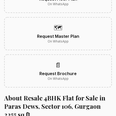
On WhatsApp
🗺️
Request Master Plan
On WhatsApp
📄
Request Brochure
On WhatsApp
About Resale 4BHK Flat for Sale in
Paras Dews, Sector 106, Gurgaon
2355 sq.ft.