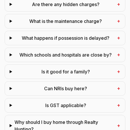
+
Are there any hidden charges?
+
What is the maintenance charge?
+
What happens if possession is delayed?
+
Which schools and hospitals are close by?
+
Is it good for a family?
+
Can NRIs buy here?
+
Is GST applicable?
Why should I buy home through Realty
+
Hunting?