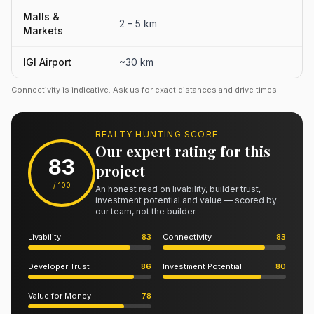
Malls &
2 – 5 km
Markets
IGI Airport
~30 km
Connectivity is indicative. Ask us for exact distances and drive times.
REALTY HUNTING SCORE
Our expert rating for this
83
project
/ 100
An honest read on livability, builder trust,
investment potential and value — scored by
our team, not the builder.
Livability
83
Connectivity
83
Developer Trust
86
Investment Potential
80
Value for Money
78