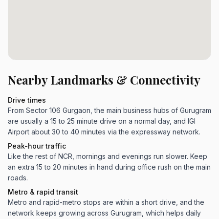
Nearby Landmarks & Connectivity
Drive times
From Sector 106 Gurgaon, the main business hubs of Gurugram
are usually a 15 to 25 minute drive on a normal day, and IGI
Airport about 30 to 40 minutes via the expressway network.
Peak-hour traffic
Like the rest of NCR, mornings and evenings run slower. Keep
an extra 15 to 20 minutes in hand during office rush on the main
roads.
Metro & rapid transit
Metro and rapid-metro stops are within a short drive, and the
network keeps growing across Gurugram, which helps daily