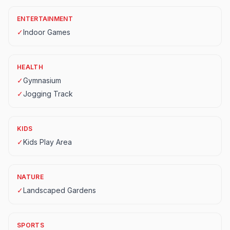
ENTERTAINMENT
✓
Indoor Games
HEALTH
✓
Gymnasium
✓
Jogging Track
KIDS
✓
Kids Play Area
NATURE
✓
Landscaped Gardens
SPORTS