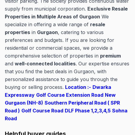
visitor parking. The society provides continuous water
supply from municipal corporation.
Exclusive Resale
Properties in Multiple Areas of Gurgaon
We
specialize in offering a wide range of
resale
properties
in
Gurgaon
, catering to various
preferences and budgets. If you are looking for
residential or commercial spaces, we provide a
comprehensive selection of properties in
premium
and
well-connected localities
. Our expertise ensures
that you find the best deals in Gurgaon, with
personalized assistance to guide you through the
buying or selling process.
Location :-
Dwarka
Expressway
Golf Course Extension Road
New
Gurgaon (NH-8)
Southern Peripheral Road ( SPR
Road )
Golf Course Road
DLF Phase 1,2,3,4,5
Sohna
Road
Helpful buyer guides