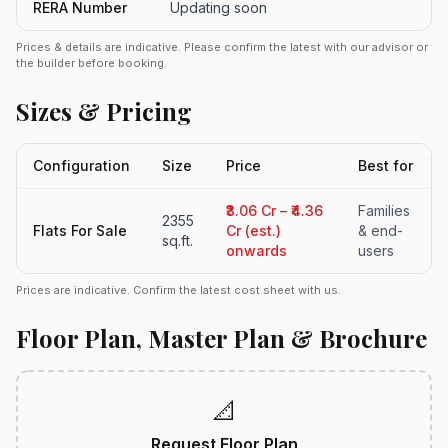
RERA Number
Updating soon
Prices & details are indicative. Please confirm the latest with our advisor or
the builder before booking.
Sizes & Pricing
Configuration
Size
Price
Best for
₹3.06 Cr – ₹4.36
Families
2355
Flats For Sale
Cr (est.)
& end-
sq.ft.
onwards
users
Prices are indicative. Confirm the latest cost sheet with us.
Floor Plan, Master Plan & Brochure
📐
Request Floor Plan