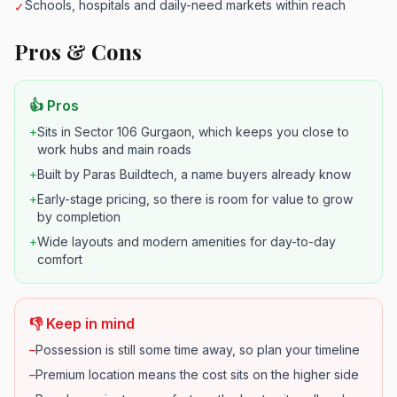
Schools, hospitals and daily-need markets within reach
✓
Pros & Cons
👍 Pros
+
Sits in Sector 106 Gurgaon, which keeps you close to
work hubs and main roads
+
Built by Paras Buildtech, a name buyers already know
+
Early-stage pricing, so there is room for value to grow
by completion
+
Wide layouts and modern amenities for day-to-day
comfort
👎 Keep in mind
–
Possession is still some time away, so plan your timeline
–
Premium location means the cost sits on the higher side