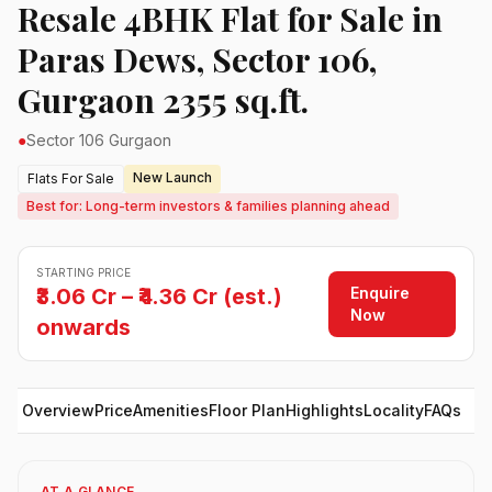
Resale 4BHK Flat for Sale in
Paras Dews, Sector 106,
Gurgaon 2355 sq.ft.
●
Sector 106 Gurgaon
New Launch
Flats For Sale
Best for: Long-term investors & families planning ahead
STARTING PRICE
Enquire
₹3.06 Cr – ₹4.36 Cr (est.)
Now
onwards
Overview
Price
Amenities
Floor Plan
Highlights
Locality
FAQs
AT A GLANCE