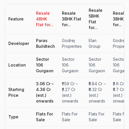
Resale
Resale
Resale
Resale
5BHK
Feature
4BHK
3BHK Flat
3BHK Fl
Flat
Flat for...
for...
for...
for...
Paras
Godrej
Elan
Godrej
Developer
Buildtech
Properties
Group
Properti
Sector
Sector
Sector
Sector
Location
106
106
106
106
Gurgaon
Gurgaon
Gurgaon
Gurgao
₹3.06 Cr –
₹1.59 Cr –
₹5.84 Cr –
₹2.6 Cr –
Starting
₹4.36 Cr
₹2.27 Cr
₹8.32 Cr
₹3.7 Cr
Price
(est.)
(est.)
(est.)
(est.)
onwards
onwards
onwards
onward
Flats For
Flats For
Flats For
Flats For
Type
Sale
Sale
Sale
Sale