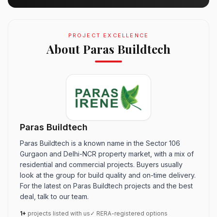
PROJECT EXCELLENCE
About Paras Buildtech
Paras Buildtech
Paras Buildtech is a known name in the Sector 106
Gurgaon and Delhi-NCR property market, with a mix of
residential and commercial projects. Buyers usually
look at the group for build quality and on-time delivery.
For the latest on Paras Buildtech projects and the best
deal, talk to our team.
1+
projects listed with us
✓ RERA-registered options