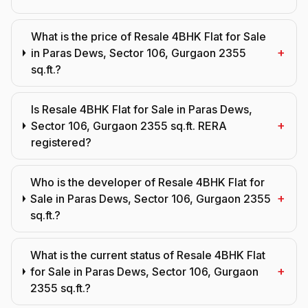
What is the price of Resale 4BHK Flat for Sale
+
in Paras Dews, Sector 106, Gurgaon 2355
sq.ft.?
Is Resale 4BHK Flat for Sale in Paras Dews,
+
Sector 106, Gurgaon 2355 sq.ft. RERA
registered?
Who is the developer of Resale 4BHK Flat for
+
Sale in Paras Dews, Sector 106, Gurgaon 2355
sq.ft.?
What is the current status of Resale 4BHK Flat
+
for Sale in Paras Dews, Sector 106, Gurgaon
2355 sq.ft.?