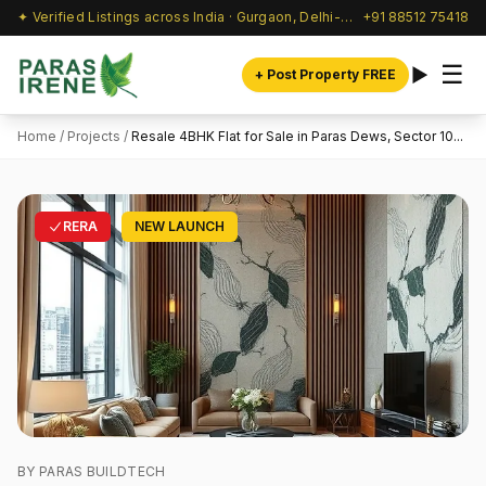
✦ Verified Listings across India · Gurgaon, Delhi-NCR & beyond
+91 88512 75418
☰
+ Post Property FREE
Home
/
Projects
/
Resale 4BHK Flat for Sale in Paras Dews, Sector 10...
RERA
NEW LAUNCH
BY PARAS BUILDTECH