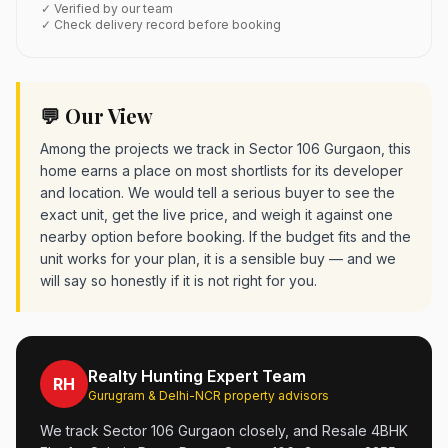
✓ Verified by our team
✓ Check delivery record before booking
💬 Our View
Among the projects we track in Sector 106 Gurgaon, this
home earns a place on most shortlists for its developer
and location. We would tell a serious buyer to see the
exact unit, get the live price, and weigh it against one
nearby option before booking. If the budget fits and the
unit works for your plan, it is a sensible buy — and we
will say so honestly if it is not right for you.
Realty Hunting Expert Team
RH
Gurugram & Delhi-NCR property advisors
We track Sector 106 Gurgaon closely, and Resale 4BHK