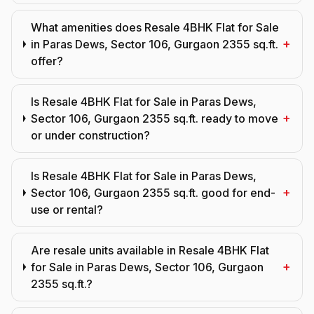
What amenities does Resale 4BHK Flat for Sale
+
in Paras Dews, Sector 106, Gurgaon 2355 sq.ft.
offer?
Is Resale 4BHK Flat for Sale in Paras Dews,
+
Sector 106, Gurgaon 2355 sq.ft. ready to move
or under construction?
Is Resale 4BHK Flat for Sale in Paras Dews,
+
Sector 106, Gurgaon 2355 sq.ft. good for end-
use or rental?
Are resale units available in Resale 4BHK Flat
+
for Sale in Paras Dews, Sector 106, Gurgaon
2355 sq.ft.?