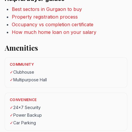
Best sectors in Gurgaon to buy
Property registration process
Occupancy vs completion certificate
How much home loan on your salary
Amenities
COMMUNITY
✓
Clubhouse
✓
Multipurpose Hall
CONVENIENCE
✓
24x7 Security
✓
Power Backup
✓
Car Parking