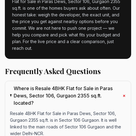
Flat for Sale in Paras Dews, Sector 106, Gurgaon 2355
sq.ft. is one of the homes buyers ask about often. Our
honest take: weigh the developer, the exact unit, and
the price you get against nearby options before you
commit. We are not here to push one project — we
help you compare and pick what fits your budget and
plan. For the live price and a clear comparison, just
reach out.
Frequently Asked Questions
Where is Resale 4BHK Flat for Sale in Paras
+
Dews, Sector 106, Gurgaon 2355 sq.ft.
located?
Resale 4BHK Flat for Sale in Paras Dews, Sector 106,
Gurgaon 2355 sq.ft. is in Sector 106 Gurgaon. It is well
linked to the main roads of Sector 106 Gurgaon and the
wider Delhi-NCR.