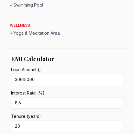
✓
Swimming Pool
WELLNESS
✓
Yoga & Meditation Area
EMI Calculator
Loan Amount (₹)
Interest Rate (%)
Tenure (years)