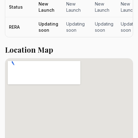
New
New
New
New
Status
Launch
Launch
Launch
Launch
Updating
Updating
Updating
Updatin
RERA
soon
soon
soon
soon
Location Map