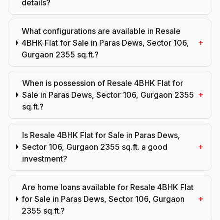
details?
What configurations are available in Resale
+
4BHK Flat for Sale in Paras Dews, Sector 106,
Gurgaon 2355 sq.ft.?
When is possession of Resale 4BHK Flat for
+
Sale in Paras Dews, Sector 106, Gurgaon 2355
sq.ft.?
Is Resale 4BHK Flat for Sale in Paras Dews,
+
Sector 106, Gurgaon 2355 sq.ft. a good
investment?
Are home loans available for Resale 4BHK Flat
+
for Sale in Paras Dews, Sector 106, Gurgaon
2355 sq.ft.?