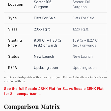
Sector 106
Sector 106
Location
Gurgaon
Gurgaon
Type
Flats For Sale
Flats For Sale
Sizes
2355 sq.ft.
1226 sq.ft.
Starting
₹3.06 Cr – ₹4.36 Cr
₹1.59 Cr – ₹2.27 Cr
Price
(est.) onwards
(est.) onwards
Status
New Launch
New Launch
RERA
Updating soon
Updating soon
A quick side-by-side with a nearby project. Prices & details are indicative —
confirm with us.
See the full Resale 4BHK Flat for S... vs Resale 3BHK Flat
for S... comparison →
Comparison Matrix