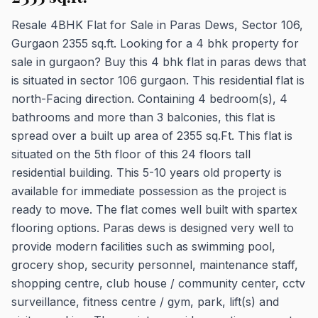
Resale 4BHK Flat for Sale in Paras Dews, Sector 106,
Gurgaon 2355 sq.ft. Looking for a 4 bhk property for
sale in gurgaon? Buy this 4 bhk flat in paras dews that
is situated in sector 106 gurgaon. This residential flat is
north-Facing direction. Containing 4 bedroom(s), 4
bathrooms and more than 3 balconies, this flat is
spread over a built up area of 2355 sq.Ft. This flat is
situated on the 5th floor of this 24 floors tall
residential building. This 5-10 years old property is
available for immediate possession as the project is
ready to move. The flat comes well built with spartex
flooring options. Paras dews is designed very well to
provide modern facilities such as swimming pool,
grocery shop, security personnel, maintenance staff,
shopping centre, club house / community center, cctv
surveillance, fitness centre / gym, park, lift(s) and