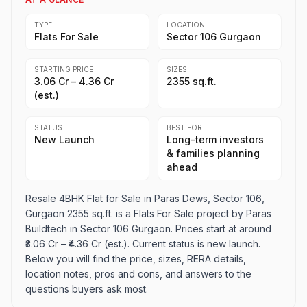
TYPE
LOCATION
Flats For Sale
Sector 106 Gurgaon
STARTING PRICE
SIZES
₹3.06 Cr – ₹4.36 Cr
2355 sq.ft.
(est.)
STATUS
BEST FOR
New Launch
Long-term investors
& families planning
ahead
Resale 4BHK Flat for Sale in Paras Dews, Sector 106,
Gurgaon 2355 sq.ft. is a Flats For Sale project by Paras
Buildtech in Sector 106 Gurgaon. Prices start at around
₹3.06 Cr – ₹4.36 Cr (est.). Current status is new launch.
Below you will find the price, sizes, RERA details,
location notes, pros and cons, and answers to the
questions buyers ask most.