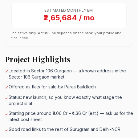
ESTIMATED MONTHLY EMI
₹2,65,684 / mo
Indicative only. Actual EMI depends on the bank, your profile and
final price.
Project Highlights
Located in Sector 106 Gurgaon — a known address in the
✓
Sector 106 Gurgaon market
Offered as flats for sale by Paras Buildtech
✓
Status: new launch, so you know exactly what stage the
✓
project is at
Starting price around ₹3.06 Cr – ₹4.36 Cr (est.) — ask us for the
✓
latest cost sheet
Good road links to the rest of Gurugram and Delhi-NCR
✓