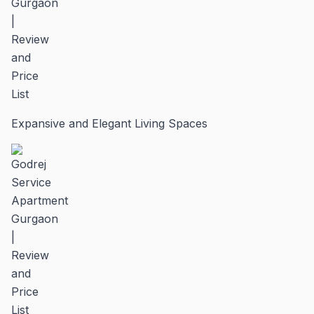
Expansive and Elegant Living Spaces