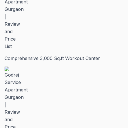
Comprehensive 3,000 Sq.ft Workout Center