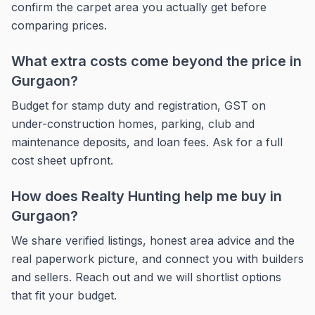
confirm the carpet area you actually get before
comparing prices.
What extra costs come beyond the price in
Gurgaon?
Budget for stamp duty and registration, GST on
under-construction homes, parking, club and
maintenance deposits, and loan fees. Ask for a full
cost sheet upfront.
How does Realty Hunting help me buy in
Gurgaon?
We share verified listings, honest area advice and the
real paperwork picture, and connect you with builders
and sellers. Reach out and we will shortlist options
that fit your budget.