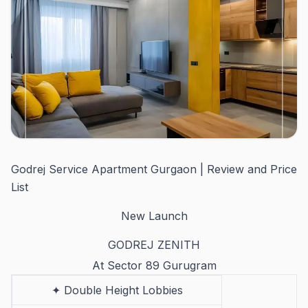
Godrej Service Apartment Gurgaon | Review and Price
List
New Launch
GODREJ ZENITH
At Sector 89 Gurugram
✦ Double Height Lobbies