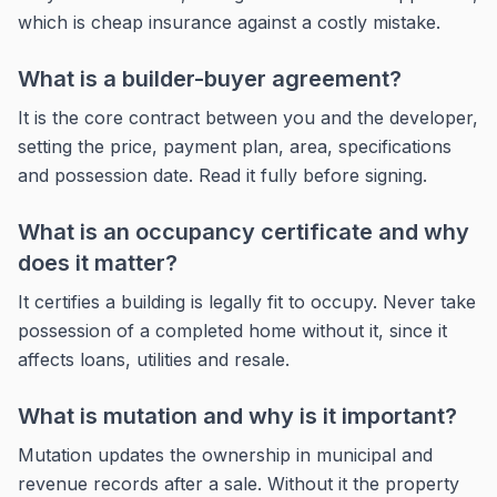
which is cheap insurance against a costly mistake.
What is a builder-buyer agreement?
It is the core contract between you and the developer,
setting the price, payment plan, area, specifications
and possession date. Read it fully before signing.
What is an occupancy certificate and why
does it matter?
It certifies a building is legally fit to occupy. Never take
possession of a completed home without it, since it
affects loans, utilities and resale.
What is mutation and why is it important?
Mutation updates the ownership in municipal and
revenue records after a sale. Without it the property