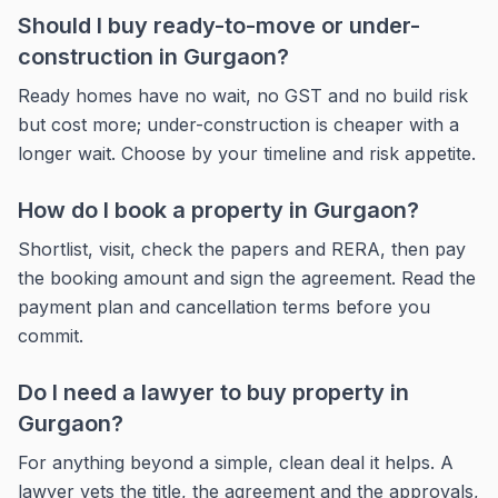
Should I buy ready-to-move or under-
construction in Gurgaon?
Ready homes have no wait, no GST and no build risk
but cost more; under-construction is cheaper with a
longer wait. Choose by your timeline and risk appetite.
How do I book a property in Gurgaon?
Shortlist, visit, check the papers and RERA, then pay
the booking amount and sign the agreement. Read the
payment plan and cancellation terms before you
commit.
Do I need a lawyer to buy property in
Gurgaon?
For anything beyond a simple, clean deal it helps. A
lawyer vets the title, the agreement and the approvals,