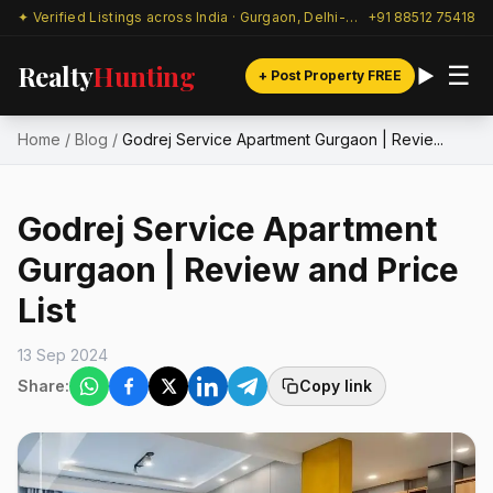
✦ Verified Listings across India · Gurgaon, Delhi-NCR & beyond
+91 88512 75418
Realty
Hunting
☰
+ Post Property FREE
Home
/
Blog
/
Godrej Service Apartment Gurgaon | Revie...
Godrej Service Apartment
Gurgaon | Review and Price
List
13 Sep 2024
Share:
Copy link