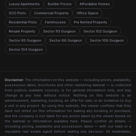
Luxury Apartments
Builder Floors
Affordable Homes
SCO Plots
Commercial Property
Office Space
Residential Plots
Farmhouses
Pre Rented Property
Resale Property
Sector 113 Gurgaon
Sector 102 Gurgaon
Sector 65 Gurgaon
Sector 66 Gurgaon
Sector 106 Gurgaon
Sector 104 Gurgaon
Disclaimer:
The information on this website — including prices, availability,
possession dates, brochures and other marketing material — is collected
from publicly available sources, is for general information only, and may
change at any time without notice. Nothing on this website is an
advertisement, marketing, booking, an offer for sale, or an invitation to buy
a unit in any project. By using this website, the viewer confirms that they
have not relied on this information for making any booking or purchase,
and the company is not liable for any action taken by the viewer based on
the material or information available here. Please confirm all details —
including pricing, availability and possession dates — with our team or a
reputable real estate agent before making any decision. All trademarks,