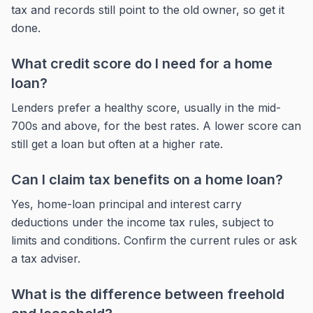
tax and records still point to the old owner, so get it
done.
What credit score do I need for a home
loan?
Lenders prefer a healthy score, usually in the mid-
700s and above, for the best rates. A lower score can
still get a loan but often at a higher rate.
Can I claim tax benefits on a home loan?
Yes, home-loan principal and interest carry
deductions under the income tax rules, subject to
limits and conditions. Confirm the current rules or ask
a tax adviser.
What is the difference between freehold