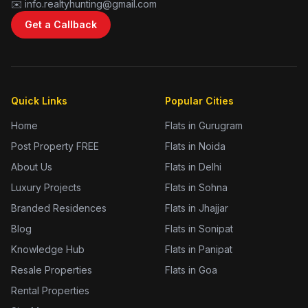
✉️ info.realtyhunting@gmail.com
Get a Callback
Quick Links
Popular Cities
Home
Flats in Gurugram
Post Property FREE
Flats in Noida
About Us
Flats in Delhi
Luxury Projects
Flats in Sohna
Branded Residences
Flats in Jhajjar
Blog
Flats in Sonipat
Knowledge Hub
Flats in Panipat
Resale Properties
Flats in Goa
Rental Properties