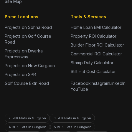
Site Map
Prime Locations
Tools & Services
Projects on Sohna Road
Home Loan EMI Calculator
Projects on Golf Course
Property ROI Calculator
Road
Builder Floor ROI Calculator
Projects on Dwarka
Commercial ROI Calculator
Expressway
Stamp Duty Calculator
Projects on New Gurgaon
Stilt + 4 Cost Calculator
Projects on SPR
Golf Course Extn Road
Facebook
Instagram
LinkedIn
YouTube
2 BHK Flats in Gurgaon
3 BHK Flats in Gurgaon
4 BHK Flats in Gurgaon
5 BHK Flats in Gurgaon