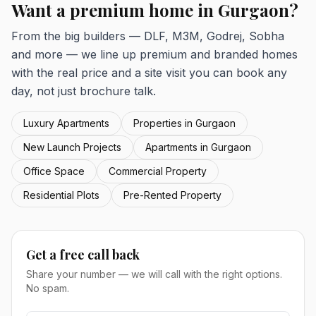
Want a premium home in Gurgaon?
From the big builders — DLF, M3M, Godrej, Sobha
and more — we line up premium and branded homes
with the real price and a site visit you can book any
day, not just brochure talk.
Luxury Apartments
Properties in Gurgaon
New Launch Projects
Apartments in Gurgaon
Office Space
Commercial Property
Residential Plots
Pre-Rented Property
Get a free call back
Share your number — we will call with the right options.
No spam.