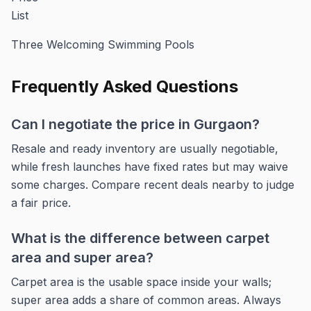
Three Welcoming Swimming Pools
Frequently Asked Questions
Can I negotiate the price in Gurgaon?
Resale and ready inventory are usually negotiable,
while fresh launches have fixed rates but may waive
some charges. Compare recent deals nearby to judge
a fair price.
What is the difference between carpet
area and super area?
Carpet area is the usable space inside your walls;
super area adds a share of common areas. Always