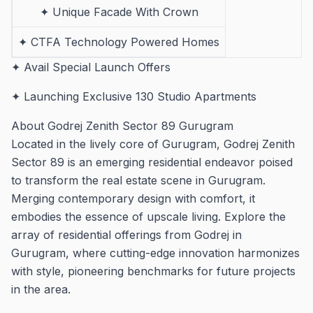
✦ Unique Facade With Crown
✦ CTFA Technology Powered Homes
✦ Avail Special Launch Offers
✦ Launching Exclusive 130 Studio Apartments
About Godrej Zenith Sector 89 Gurugram
Located in the lively core of Gurugram, Godrej Zenith
Sector 89 is an emerging residential endeavor poised
to transform the real estate scene in Gurugram.
Merging contemporary design with comfort, it
embodies the essence of upscale living. Explore the
array of residential offerings from Godrej in
Gurugram, where cutting-edge innovation harmonizes
with style, pioneering benchmarks for future projects
in the area.