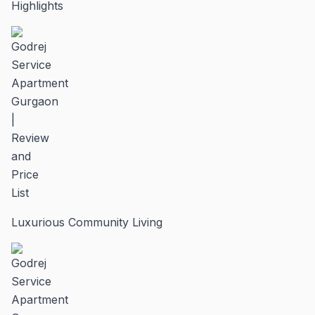
Highlights
Luxurious Community Living