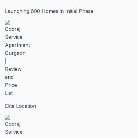
Launching 600 Homes in Initial Phase
Elite Location