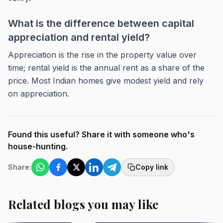
What is the difference between capital
appreciation and rental yield?
Appreciation is the rise in the property value over
time; rental yield is the annual rent as a share of the
price. Most Indian homes give modest yield and rely
on appreciation.
Found this useful? Share it with someone who's
house-hunting.
Share:
Copy link
Related blogs you may like