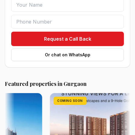
Request a Call Back
Or chat on WhatsApp
Featured properties in Gurgaon
COMING SOON