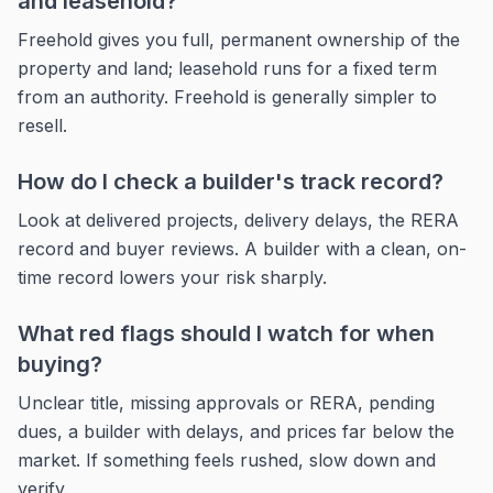
and leasehold?
Freehold gives you full, permanent ownership of the
property and land; leasehold runs for a fixed term
from an authority. Freehold is generally simpler to
resell.
How do I check a builder's track record?
Look at delivered projects, delivery delays, the RERA
record and buyer reviews. A builder with a clean, on-
time record lowers your risk sharply.
What red flags should I watch for when
buying?
Unclear title, missing approvals or RERA, pending
dues, a builder with delays, and prices far below the
market. If something feels rushed, slow down and
verify.