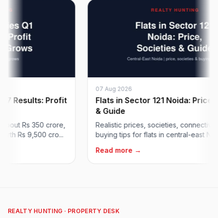
07 Aug 2026
esults: Profit
Flats in Sector 121 Noida: Price, Soc
& Guide
ut Rs 350 crore,
Realistic prices, societies, connectivity an
 Rs 9,500 cro...
buying tips for flats in central-east Noida's
Read more →
REALTY HUNTING · PROPERTY DESK