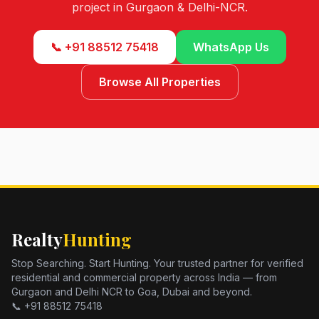
project in Gurgaon & Delhi-NCR.
📞 +91 88512 75418
WhatsApp Us
Browse All Properties
Realty
Hunting
Stop Searching. Start Hunting. Your trusted partner for verified
residential and commercial property across India — from
Gurgaon and Delhi NCR to Goa, Dubai and beyond.
📞 +91 88512 75418