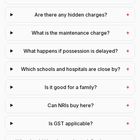
+
Are there any hidden charges?
+
What is the maintenance charge?
+
What happens if possession is delayed?
+
Which schools and hospitals are close by?
+
Is it good for a family?
+
Can NRIs buy here?
+
Is GST applicable?