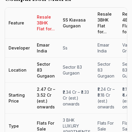
Resale
Resa
Resale
SS Kiavasa
3BHK
4BH
Feature
3BHK
Gurgaon
Flat
Flat
Flat for...
for...
for...
Emaar
Emaar
Vati
Developer
Ss
India
India
Grou
Sector
Sector
Sect
Sector 83
Location
83
83
83
Gurgaon
Gurgaon
Gurgaon
Gurg
₹2.47 Cr –
₹2.24 Cr –
₹3.11 
₹2.34 Cr – ₹3.33
Starting
₹3.52 Cr
₹3.18 Cr
₹4.42
Cr (est.)
Price
(est.)
(est.)
(est.
onwards
onwards
onwards
onwa
3 BHK
Flats For
Flats For
Flats
Type
LUXURY
Sale
Sale
Sale
APARTMENTS