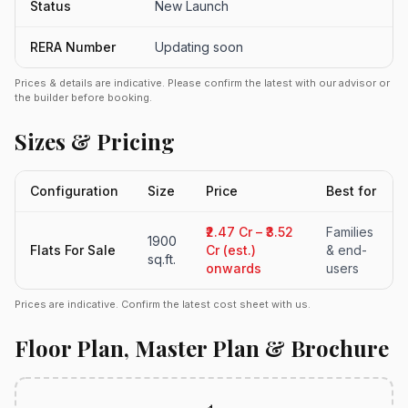
Status
New Launch
RERA Number
Updating soon
Prices & details are indicative. Please confirm the latest with our advisor or
the builder before booking.
Sizes & Pricing
Configuration
Size
Price
Best for
₹2.47 Cr – ₹3.52
Families
1900
Flats For Sale
Cr (est.)
& end-
sq.ft.
onwards
users
Prices are indicative. Confirm the latest cost sheet with us.
Floor Plan, Master Plan & Brochure