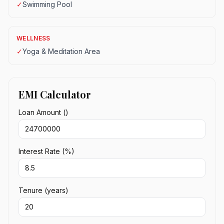
✓
Swimming Pool
WELLNESS
✓
Yoga & Meditation Area
EMI Calculator
Loan Amount (₹)
Interest Rate (%)
Tenure (years)