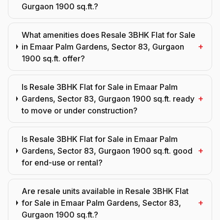
Gurgaon 1900 sq.ft.?
What amenities does Resale 3BHK Flat for Sale
+
in Emaar Palm Gardens, Sector 83, Gurgaon
1900 sq.ft. offer?
Is Resale 3BHK Flat for Sale in Emaar Palm
+
Gardens, Sector 83, Gurgaon 1900 sq.ft. ready
to move or under construction?
Is Resale 3BHK Flat for Sale in Emaar Palm
+
Gardens, Sector 83, Gurgaon 1900 sq.ft. good
for end-use or rental?
Are resale units available in Resale 3BHK Flat
+
for Sale in Emaar Palm Gardens, Sector 83,
Gurgaon 1900 sq.ft.?