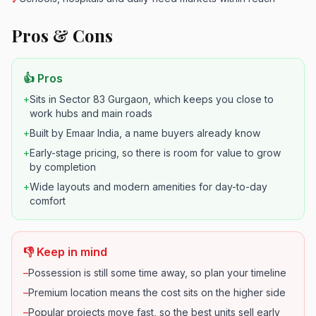
Pros & Cons
👍 Pros
+
Sits in Sector 83 Gurgaon, which keeps you close to
work hubs and main roads
+
Built by Emaar India, a name buyers already know
+
Early-stage pricing, so there is room for value to grow
by completion
+
Wide layouts and modern amenities for day-to-day
comfort
👎 Keep in mind
–
Possession is still some time away, so plan your timeline
–
Premium location means the cost sits on the higher side
–
Popular projects move fast, so the best units sell early