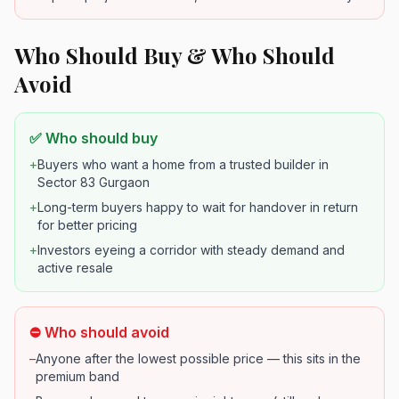
Who Should Buy & Who Should
Avoid
✅ Who should buy
+
Buyers who want a home from a trusted builder in
Sector 83 Gurgaon
+
Long-term buyers happy to wait for handover in return
for better pricing
+
Investors eyeing a corridor with steady demand and
active resale
⛔ Who should avoid
–
Anyone after the lowest possible price — this sits in the
premium band