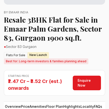
BY EMAAR INDIA
Resale 3BHK Flat for Sale in
Emaar Palm Gardens, Sector
83, Gurgaon 1900 sq.ft.
●
Sector 83 Gurgaon
New Launch
Flats For Sale
Best for: Long-term investors & families planning ahead
STARTING PRICE
Enquire
₹2.47 Cr – ₹3.52 Cr (est.)
Now
onwards
Overview
Price
Amenities
Floor Plan
Highlights
Locality
FAQs