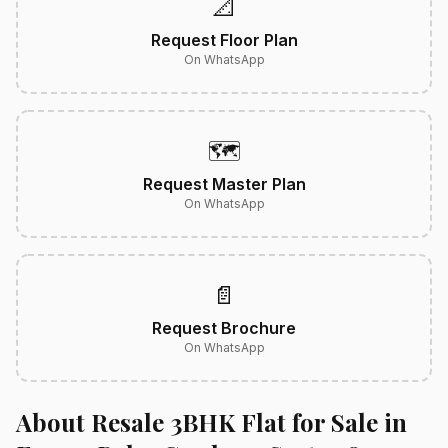
📐
Request Floor Plan
On WhatsApp
🗺️
Request Master Plan
On WhatsApp
📄
Request Brochure
On WhatsApp
About Resale 3BHK Flat for Sale in