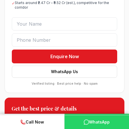
Starts around ₹2.47 Cr – ₹3.52 Cr (est.), competitive for the
✓
corridor
Enquire Now
WhatsApp Us
Verified listing · Best price help · No spam
Roof Vedmaan Dream Valley Sector 7 Jhajjar
Get the best price & details
●
Sector 7, Jhajjar
DDJAY PLOTS
Floor plans, payment plan & current offers.
WhatsApp
📞 Call Now
Call Now
WhatsApp
Sobha Sector 99 Gurgaon