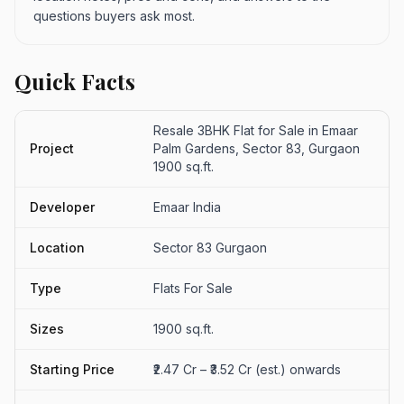
questions buyers ask most.
Quick Facts
Resale 3BHK Flat for Sale in Emaar
Project
Palm Gardens, Sector 83, Gurgaon
1900 sq.ft.
Developer
Emaar India
Location
Sector 83 Gurgaon
Type
Flats For Sale
Sizes
1900 sq.ft.
Starting Price
₹2.47 Cr – ₹3.52 Cr (est.) onwards