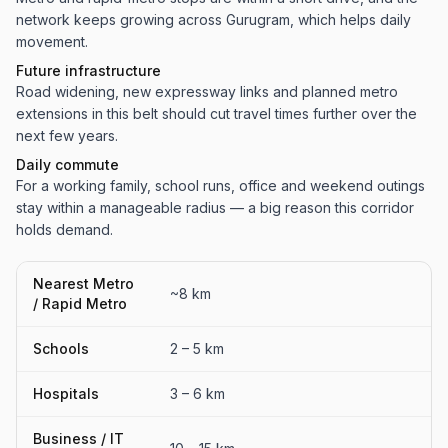
network keeps growing across Gurugram, which helps daily
movement.
Future infrastructure
Road widening, new expressway links and planned metro
extensions in this belt should cut travel times further over the
next few years.
Daily commute
For a working family, school runs, office and weekend outings
stay within a manageable radius — a big reason this corridor
holds demand.
Nearest Metro
~8 km
/ Rapid Metro
Schools
2 – 5 km
Hospitals
3 – 6 km
Business / IT