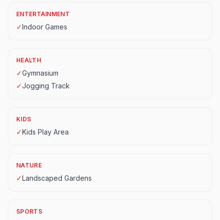
ENTERTAINMENT
✓
Indoor Games
HEALTH
✓
Gymnasium
✓
Jogging Track
KIDS
✓
Kids Play Area
NATURE
✓
Landscaped Gardens
SPORTS