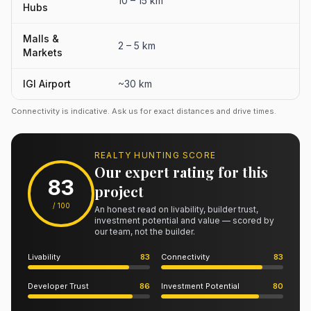
10 – 15 km
Hubs
Malls &
2 – 5 km
Markets
IGI Airport
~30 km
Connectivity is indicative. Ask us for exact distances and drive times.
REALTY HUNTING SCORE
Our expert rating for this
83
project
/ 100
An honest read on livability, builder trust,
investment potential and value — scored by
our team, not the builder.
Livability
83
Connectivity
83
Developer Trust
86
Investment Potential
80