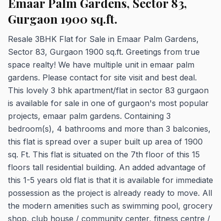
Emaar Palm Gardens, Sector 83,
Gurgaon 1900 sq.ft.
Resale 3BHK Flat for Sale in Emaar Palm Gardens,
Sector 83, Gurgaon 1900 sq.ft. Greetings from true
space realty! We have multiple unit in emaar palm
gardens. Please contact for site visit and best deal.
This lovely 3 bhk apartment/flat in sector 83 gurgaon
is available for sale in one of gurgaon's most popular
projects, emaar palm gardens. Containing 3
bedroom(s), 4 bathrooms and more than 3 balconies,
this flat is spread over a super built up area of 1900
sq. Ft. This flat is situated on the 7th floor of this 15
floors tall residential building. An added advantage of
this 1-5 years old flat is that it is available for immediate
possession as the project is already ready to move. All
the modern amenities such as swimming pool, grocery
shop, club house / community center, fitness centre /