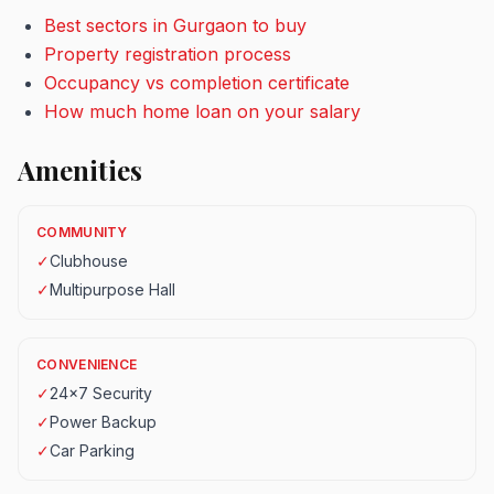
Best sectors in Gurgaon to buy
Property registration process
Occupancy vs completion certificate
How much home loan on your salary
Amenities
COMMUNITY
✓
Clubhouse
✓
Multipurpose Hall
CONVENIENCE
✓
24x7 Security
✓
Power Backup
✓
Car Parking