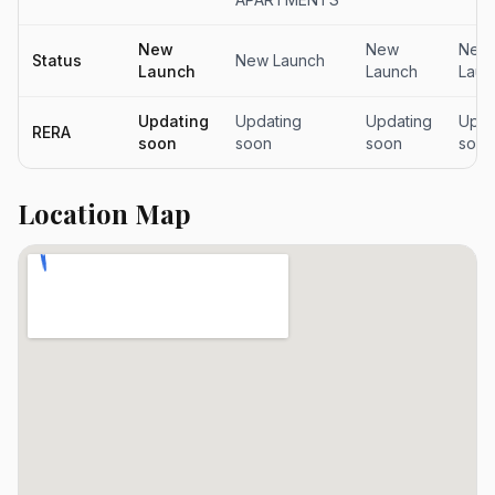
New
New
New
Status
New Launch
Launch
Launch
Laun
Updating
Updating
Updating
Upda
RERA
soon
soon
soon
soon
Location Map