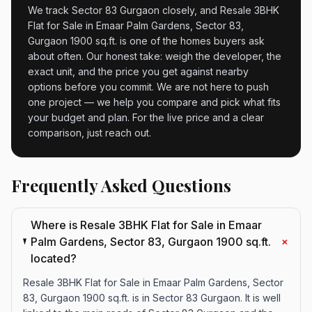
We track Sector 83 Gurgaon closely, and Resale 3BHK
Flat for Sale in Emaar Palm Gardens, Sector 83,
Gurgaon 1900 sq.ft. is one of the homes buyers ask
about often. Our honest take: weigh the developer, the
exact unit, and the price you get against nearby
options before you commit. We are not here to push
one project — we help you compare and pick what fits
your budget and plan. For the live price and a clear
comparison, just reach out.
Frequently Asked Questions
Where is Resale 3BHK Flat for Sale in Emaar
+
Palm Gardens, Sector 83, Gurgaon 1900 sq.ft.
located?
Resale 3BHK Flat for Sale in Emaar Palm Gardens, Sector
83, Gurgaon 1900 sq.ft. is in Sector 83 Gurgaon. It is well