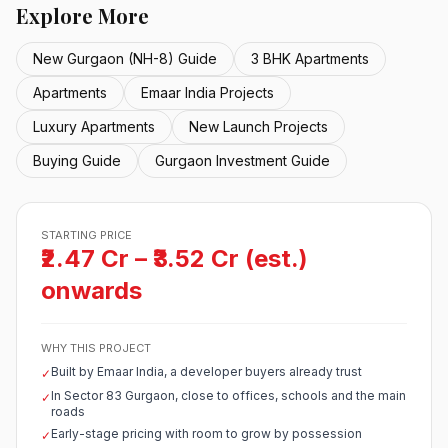
Explore More
New Gurgaon (NH-8) Guide
3 BHK Apartments
Apartments
Emaar India Projects
Luxury Apartments
New Launch Projects
Buying Guide
Gurgaon Investment Guide
STARTING PRICE
₹2.47 Cr – ₹3.52 Cr (est.)
onwards
WHY THIS PROJECT
Built by Emaar India, a developer buyers already trust
✓
In Sector 83 Gurgaon, close to offices, schools and the main
✓
roads
Early-stage pricing with room to grow by possession
✓