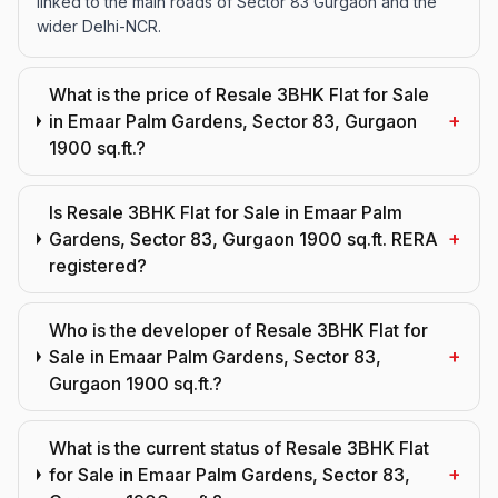
linked to the main roads of Sector 83 Gurgaon and the
wider Delhi-NCR.
What is the price of Resale 3BHK Flat for Sale
+
in Emaar Palm Gardens, Sector 83, Gurgaon
1900 sq.ft.?
Is Resale 3BHK Flat for Sale in Emaar Palm
+
Gardens, Sector 83, Gurgaon 1900 sq.ft. RERA
registered?
Who is the developer of Resale 3BHK Flat for
+
Sale in Emaar Palm Gardens, Sector 83,
Gurgaon 1900 sq.ft.?
What is the current status of Resale 3BHK Flat
+
for Sale in Emaar Palm Gardens, Sector 83,