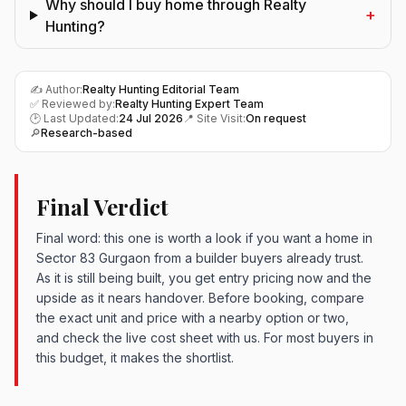
Why should I buy home through Realty
+
Hunting?
✍️ Author:
Realty Hunting Editorial Team
✅ Reviewed by:
Realty Hunting Expert Team
🕑 Last Updated:
24 Jul 2026
📍 Site Visit:
On request
🔎
Research-based
Final Verdict
Final word: this one is worth a look if you want a home in
Sector 83 Gurgaon from a builder buyers already trust.
As it is still being built, you get entry pricing now and the
upside as it nears handover. Before booking, compare
the exact unit and price with a nearby option or two,
and check the live cost sheet with us. For most buyers in
this budget, it makes the shortlist.