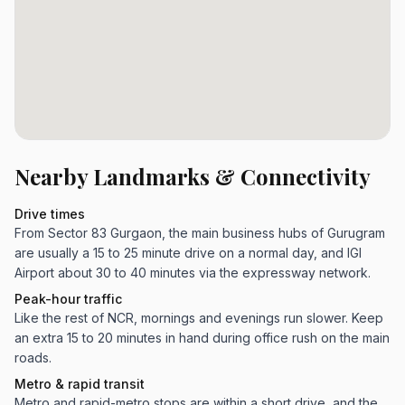
Nearby Landmarks & Connectivity
Drive times
From Sector 83 Gurgaon, the main business hubs of Gurugram
are usually a 15 to 25 minute drive on a normal day, and IGI
Airport about 30 to 40 minutes via the expressway network.
Peak-hour traffic
Like the rest of NCR, mornings and evenings run slower. Keep
an extra 15 to 20 minutes in hand during office rush on the main
roads.
Metro & rapid transit
Metro and rapid-metro stops are within a short drive, and the