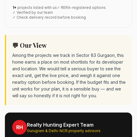
1+
projects listed with us
✓ RERA-registered options
✓ Verified by our team
✓ Check delivery record before booking
💬 Our View
Among the projects we track in Sector 83 Gurgaon, this
home earns a place on most shortlists for its developer
and location. We would tell a serious buyer to see the
exact unit, get the live price, and weigh it against one
nearby option before booking. If the budget fits and the
unit works for your plan, it is a sensible buy — and we
will say so honestly if it is not right for you.
Realty Hunting Expert Team
RH
Gurugram & Delhi-NCR property advisors