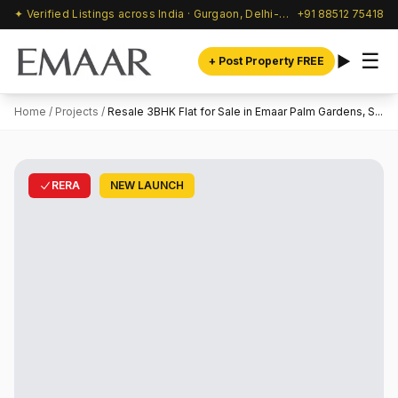
✦ Verified Listings across India · Gurgaon, Delhi-NCR & beyond
+91 88512 75418
☰
+ Post Property FREE
Home
/
Projects
/
Resale 3BHK Flat for Sale in Emaar Palm Gardens, S...
RERA
NEW LAUNCH