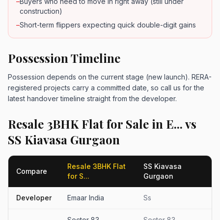
–
Buyers who need to move in right away (still under
construction)
–
Short-term flippers expecting quick double-digit gains
Possession Timeline
Possession depends on the current stage (new launch). RERA-
registered projects carry a committed date, so call us for the
latest handover timeline straight from the developer.
Resale 3BHK Flat for Sale in E... vs
SS Kiavasa Gurgaon
Resale 3BHK Flat
SS Kiavasa
Compare
for S...
Gurgaon
Developer
Emaar India
Ss
Sector 83
Sector 83