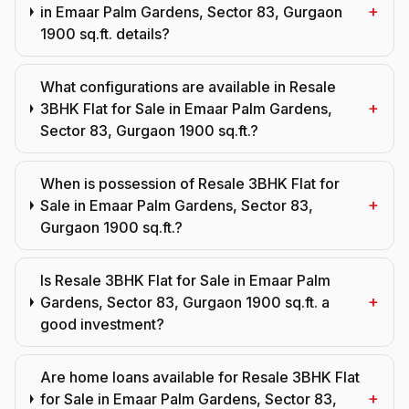
+
in Emaar Palm Gardens, Sector 83, Gurgaon
1900 sq.ft. details?
What configurations are available in Resale
+
3BHK Flat for Sale in Emaar Palm Gardens,
Sector 83, Gurgaon 1900 sq.ft.?
When is possession of Resale 3BHK Flat for
+
Sale in Emaar Palm Gardens, Sector 83,
Gurgaon 1900 sq.ft.?
Is Resale 3BHK Flat for Sale in Emaar Palm
+
Gardens, Sector 83, Gurgaon 1900 sq.ft. a
good investment?
Are home loans available for Resale 3BHK Flat
+
for Sale in Emaar Palm Gardens, Sector 83,