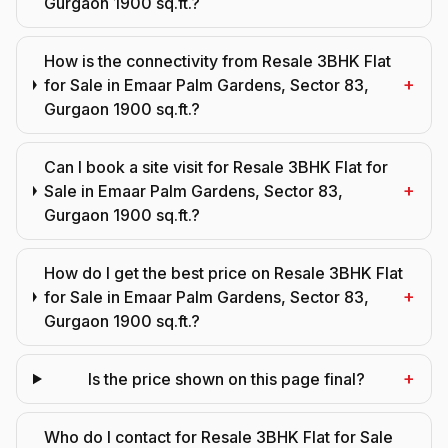
Gurgaon 1900 sq.ft.?
How is the connectivity from Resale 3BHK Flat
+
for Sale in Emaar Palm Gardens, Sector 83,
Gurgaon 1900 sq.ft.?
Can I book a site visit for Resale 3BHK Flat for
+
Sale in Emaar Palm Gardens, Sector 83,
Gurgaon 1900 sq.ft.?
How do I get the best price on Resale 3BHK Flat
+
for Sale in Emaar Palm Gardens, Sector 83,
Gurgaon 1900 sq.ft.?
+
Is the price shown on this page final?
Who do I contact for Resale 3BHK Flat for Sale