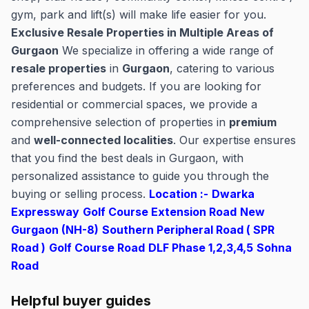
gym, park and lift(s) will make life easier for you.
Exclusive Resale Properties in Multiple Areas of
Gurgaon
We specialize in offering a wide range of
resale properties
in
Gurgaon
, catering to various
preferences and budgets. If you are looking for
residential or commercial spaces, we provide a
comprehensive selection of properties in
premium
and
well-connected localities
. Our expertise ensures
that you find the best deals in Gurgaon, with
personalized assistance to guide you through the
buying or selling process.
Location :-
Dwarka
Expressway
Golf Course Extension Road
New
Gurgaon (NH-8)
Southern Peripheral Road ( SPR
Road )
Golf Course Road
DLF Phase 1,2,3,4,5
Sohna
Road
Helpful buyer guides