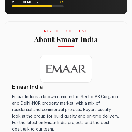
Value for Money
78
PROJECT EXCELLENCE
About Emaar India
Emaar India
Emaar India is a known name in the Sector 83 Gurgaon
and Delhi-NCR property market, with a mix of
residential and commercial projects. Buyers usually
look at the group for build quality and on-time delivery.
For the latest on Emaar India projects and the best
deal, talk to our team.