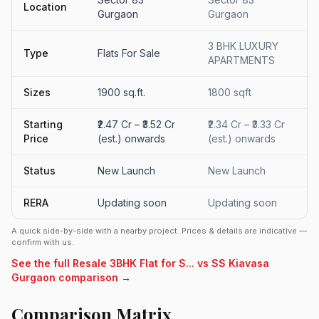
Location
Gurgaon
Gurgaon
3 BHK LUXURY
Type
Flats For Sale
APARTMENTS
Sizes
1900 sq.ft.
1800 sqft
Starting
₹2.47 Cr – ₹3.52 Cr
₹2.34 Cr – ₹3.33 Cr
Price
(est.) onwards
(est.) onwards
Status
New Launch
New Launch
RERA
Updating soon
Updating soon
A quick side-by-side with a nearby project. Prices & details are indicative —
confirm with us.
See the full Resale 3BHK Flat for S... vs SS Kiavasa
Gurgaon comparison →
Comparison Matrix