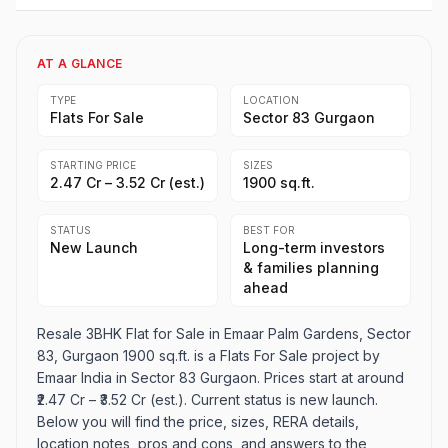
AT A GLANCE
TYPE
LOCATION
Flats For Sale
Sector 83 Gurgaon
STARTING PRICE
SIZES
₹2.47 Cr – ₹3.52 Cr (est.)
1900 sq.ft.
STATUS
BEST FOR
New Launch
Long-term investors
& families planning
ahead
Resale 3BHK Flat for Sale in Emaar Palm Gardens, Sector
83, Gurgaon 1900 sq.ft. is a Flats For Sale project by
Emaar India in Sector 83 Gurgaon. Prices start at around
₹2.47 Cr – ₹3.52 Cr (est.). Current status is new launch.
Below you will find the price, sizes, RERA details,
location notes, pros and cons, and answers to the