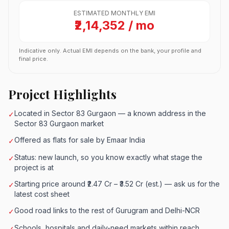
ESTIMATED MONTHLY EMI
₹2,14,352 / mo
Indicative only. Actual EMI depends on the bank, your profile and
final price.
Project Highlights
Located in Sector 83 Gurgaon — a known address in the
✓
Sector 83 Gurgaon market
Offered as flats for sale by Emaar India
✓
Status: new launch, so you know exactly what stage the
✓
project is at
Starting price around ₹2.47 Cr – ₹3.52 Cr (est.) — ask us for the
✓
latest cost sheet
Good road links to the rest of Gurugram and Delhi-NCR
✓
Schools, hospitals and daily-need markets within reach
✓