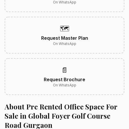
On WhatsApp
🗺️
Request Master Plan
On WhatsApp
📄
Request Brochure
On WhatsApp
About Pre Rented Office Space For
Sale in Global Foyer Golf Course
Road Gurgaon