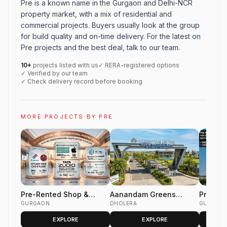
Pre is a known name in the Gurgaon and Delhi-NCR
property market, with a mix of residential and
commercial projects. Buyers usually look at the group
for build quality and on-time delivery. For the latest on
Pre projects and the best deal, talk to our team.
10+
projects listed with us
✓ RERA-registered options
✓ Verified by our team
✓ Check delivery record before booking
MORE PROJECTS BY PRE
Pre-Rented Shop &
Aanandam Greens
Pre Ren
Office Space
GURGAON
Dholera | Premium
DHOLERA
For Sal
GURGAON
Residential &
Club se
EXPLORE
EXPLORE
Commercial Plots