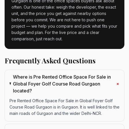
Gurgaon is one of the office spaces buyers ask about
often. Our honest take: weigh the developer, the exact
unit, and the price you get against nearby options
before you commit. We are not here to push one
project — we help you compare and pick what fits your
budget and plan. For the live price and a clear
comparison, just reach out.
Frequently Asked Questions
Where is Pre Rented Office Space For Sale in
+
Global Foyer Golf Course Road Gurgaon
located?
Pre Rented Office Space For Sale in Global Foyer Golf
Course Road Gurgaon is in Gurgaon. It is well linked to the
main roads of Gurgaon and the wider Delhi-NCR.