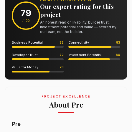
Our expert rating for this
79
project
/ 100
An honest read on livability, builder trust,
investment potential and value — scored by
our team, not the builder.
Business Potential
83
Connectivity
83
Developer Trust
72
Investment Potential
80
Value for Money
73
PROJECT EXCELLENCE
About Pre
Pre