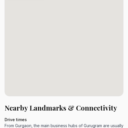
Nearby Landmarks & Connectivity
Drive times
From Gurgaon, the main business hubs of Gurugram are usually