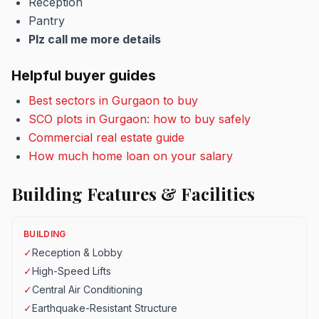
Reception
Pantry
Plz call me more details
Helpful buyer guides
Best sectors in Gurgaon to buy
SCO plots in Gurgaon: how to buy safely
Commercial real estate guide
How much home loan on your salary
Building Features & Facilities
BUILDING
✓
Reception & Lobby
✓
High-Speed Lifts
✓
Central Air Conditioning
✓
Earthquake-Resistant Structure