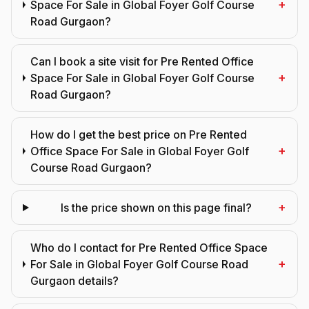
+
Space For Sale in Global Foyer Golf Course
Road Gurgaon?
Can I book a site visit for Pre Rented Office
+
Space For Sale in Global Foyer Golf Course
Road Gurgaon?
How do I get the best price on Pre Rented
+
Office Space For Sale in Global Foyer Golf
Course Road Gurgaon?
+
Is the price shown on this page final?
Who do I contact for Pre Rented Office Space
+
For Sale in Global Foyer Golf Course Road
Gurgaon details?