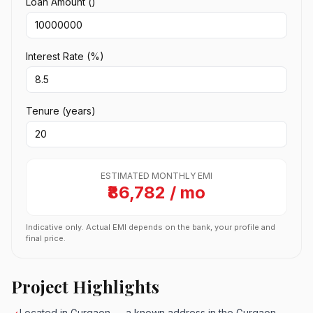
Loan Amount (₹)
Interest Rate (%)
Tenure (years)
ESTIMATED MONTHLY EMI
₹86,782 / mo
Indicative only. Actual EMI depends on the bank, your profile and
final price.
Project Highlights
Located in Gurgaon — a known address in the Gurgaon