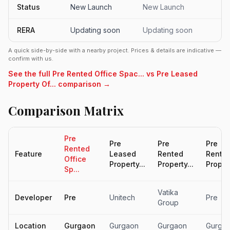
Status
New Launch
New Launch
RERA
Updating soon
Updating soon
A quick side-by-side with a nearby project. Prices & details are indicative —
confirm with us.
See the full Pre Rented Office Spac... vs Pre Leased
Property Of... comparison →
Comparison Matrix
Pre
Pre
Pre
Pre
Rented
Feature
Leased
Rented
Rente
Office
Property...
Property...
Propert
Sp...
Vatika
Developer
Pre
Unitech
Pre
Group
Location
Gurgaon
Gurgaon
Gurgaon
Gurga