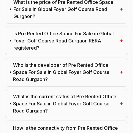
What is the price of Pre Rented Office Space
+
For Sale in Global Foyer Golf Course Road
Gurgaon?
Is Pre Rented Office Space For Sale in Global
+
Foyer Golf Course Road Gurgaon RERA
registered?
Who is the developer of Pre Rented Office
+
Space For Sale in Global Foyer Golf Course
Road Gurgaon?
What is the current status of Pre Rented Office
+
Space For Sale in Global Foyer Golf Course
Road Gurgaon?
How is the connectivity from Pre Rented Office