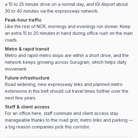
a 15 to 25 minute drive on a normal day, and IGI Airport about
30 to 40 minutes via the expressway network.
Peak-hour traffic
Like the rest of NCR, mornings and evenings run slower. Keep
an extra 15 to 20 minutes in hand during office rush on the main
roads.
Metro & rapid transit
Metro and rapid-metro stops are within a short drive, and the
network keeps growing across Gurugram, which helps daily
movement.
Future infrastructure
Road widening, new expressway links and planned metro
extensions in this belt should cut travel times further over the
next few years.
Staff & client access
For an office here, staff commute and client access stay
manageable thanks to the road grid, metro links and parking —
a big reason companies pick this corridor.