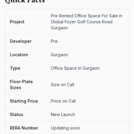
Pre Rented Office Space For Sale in
Project
Global Foyer Golf Course Road
Gurgaon
Developer
Pre
Location
Gurgaon
Type
Office Space in Gurgaon
Floor-Plate
Size on Call
Sizes
Starting Price
Price on Call
Status
New Launch
RERA Number
Updating soon