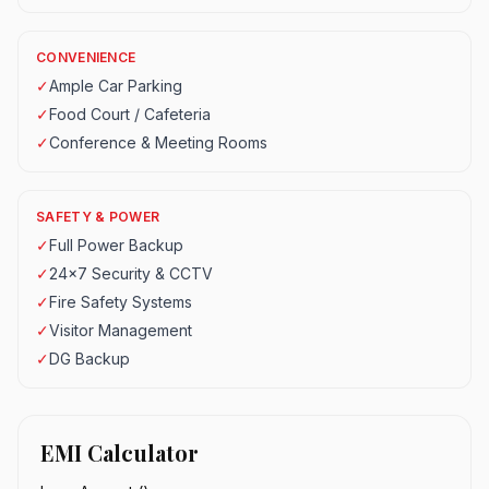
CONVENIENCE
✓
Ample Car Parking
✓
Food Court / Cafeteria
✓
Conference & Meeting Rooms
SAFETY & POWER
✓
Full Power Backup
✓
24x7 Security & CCTV
✓
Fire Safety Systems
✓
Visitor Management
✓
DG Backup
EMI Calculator