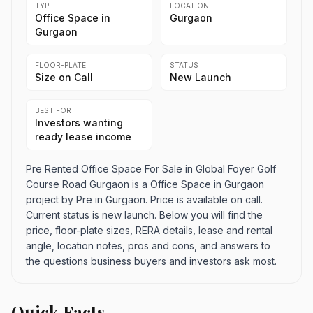
TYPE
LOCATION
Office Space in
Gurgaon
Gurgaon
FLOOR-PLATE
STATUS
Size on Call
New Launch
BEST FOR
Investors wanting
ready lease income
Pre Rented Office Space For Sale in Global Foyer Golf
Course Road Gurgaon is a Office Space in Gurgaon
project by Pre in Gurgaon. Price is available on call.
Current status is new launch. Below you will find the
price, floor-plate sizes, RERA details, lease and rental
angle, location notes, pros and cons, and answers to
the questions business buyers and investors ask most.
Quick Facts