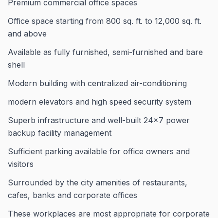
Premium commercial office spaces
Office space starting from 800 sq. ft. to 12,000 sq. ft.
and above
Available as fully furnished, semi-furnished and bare
shell
Modern building with centralized air-conditioning
modern elevators and high speed security system
Superb infrastructure and well-built 24×7 power
backup facility management
Sufficient parking available for office owners and
visitors
Surrounded by the city amenities of restaurants,
cafes, banks and corporate offices
These workplaces are most appropriate for corporate