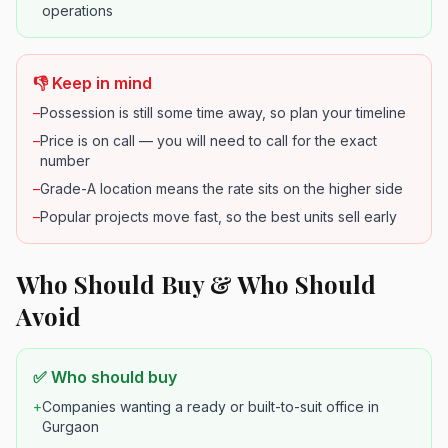
operations
👎 Keep in mind
–
Possession is still some time away, so plan your timeline
–
Price is on call — you will need to call for the exact
number
–
Grade-A location means the rate sits on the higher side
–
Popular projects move fast, so the best units sell early
Who Should Buy & Who Should
Avoid
✅ Who should buy
+
Companies wanting a ready or built-to-suit office in
Gurgaon