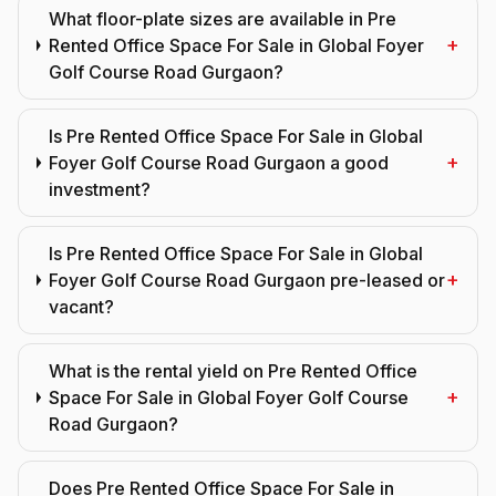
What floor-plate sizes are available in Pre
+
Rented Office Space For Sale in Global Foyer
Golf Course Road Gurgaon?
Is Pre Rented Office Space For Sale in Global
+
Foyer Golf Course Road Gurgaon a good
investment?
Is Pre Rented Office Space For Sale in Global
+
Foyer Golf Course Road Gurgaon pre-leased or
vacant?
What is the rental yield on Pre Rented Office
+
Space For Sale in Global Foyer Golf Course
Road Gurgaon?
Does Pre Rented Office Space For Sale in