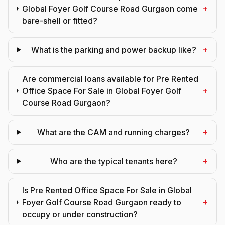
+
Global Foyer Golf Course Road Gurgaon come
bare-shell or fitted?
+
What is the parking and power backup like?
Are commercial loans available for Pre Rented
+
Office Space For Sale in Global Foyer Golf
Course Road Gurgaon?
+
What are the CAM and running charges?
+
Who are the typical tenants here?
Is Pre Rented Office Space For Sale in Global
+
Foyer Golf Course Road Gurgaon ready to
occupy or under construction?