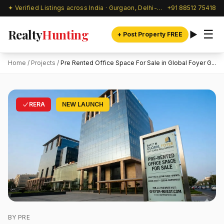
✦ Verified Listings across India · Gurgaon, Delhi-NCR & beyond
+91 88512 75418
Realty
Hunting
☰
+ Post Property FREE
Home
/
Projects
/
Pre Rented Office Space For Sale in Global Foyer G...
RERA
NEW LAUNCH
BY PRE