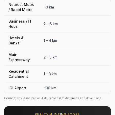
Nearest Metro
~3 km
/ Rapid Metro
Business / IT
2 – 6 km
Hubs
Hotels &
1 – 4 km
Banks
Main
2 – 5 km
Expressway
Residential
1 – 3 km
Catchment
IGI Airport
~30 km
Connectivity is indicative. Ask us for exact distances and drive times.
REALTY HUNTING SCORE