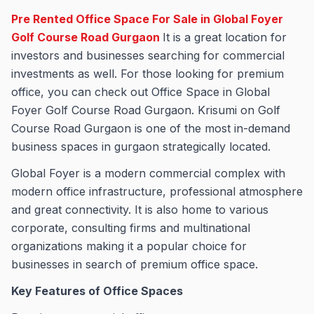
Pre Rented Office Space For Sale in Global Foyer
Golf Course Road Gurgaon
It is a great location for
investors and businesses searching for commercial
investments as well. For those looking for premium
office, you can check out Office Space in Global
Foyer Golf Course Road Gurgaon. Krisumi on Golf
Course Road Gurgaon is one of the most in-demand
business spaces in gurgaon strategically located.
Global Foyer is a modern commercial complex with
modern office infrastructure, professional atmosphere
and great connectivity. It is also home to various
corporate, consulting firms and multinational
organizations making it a popular choice for
businesses in search of premium office space.
Key Features of Office Spaces