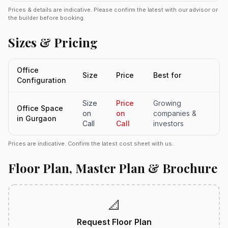
Prices & details are indicative. Please confirm the latest with our advisor or
the builder before booking.
Sizes & Pricing
Office
Size
Price
Best for
Configuration
Size
Price
Growing
Office Space
on
on
companies &
in Gurgaon
Call
Call
investors
Prices are indicative. Confirm the latest cost sheet with us.
Floor Plan, Master Plan & Brochure
📐
Request Floor Plan