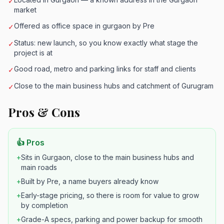
✓
market
Offered as office space in gurgaon by Pre
✓
Status: new launch, so you know exactly what stage the
✓
project is at
Good road, metro and parking links for staff and clients
✓
Close to the main business hubs and catchment of Gurugram
✓
Pros & Cons
👍 Pros
+
Sits in Gurgaon, close to the main business hubs and
main roads
+
Built by Pre, a name buyers already know
+
Early-stage pricing, so there is room for value to grow
by completion
+
Grade-A specs, parking and power backup for smooth