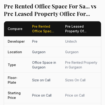
Pre Rented Office Space For Sa... vs
Pre Leased Property Office For...
Pre Rented
Pre Leased
Compare
Office Spac...
Property Of...
Developer
Pre
Unitech
Location
Gurgaon
Gurgaon
Office Space in
Pre Rented Property
Type
Gurgaon
in Gurgaon
Floor-
Size on Call
Sizes On Call
Plate
Starting
Price on Call
Price on Call
Price