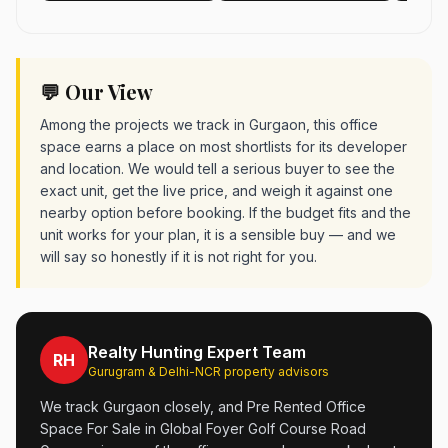
💬 Our View
Among the projects we track in Gurgaon, this office
space earns a place on most shortlists for its developer
and location. We would tell a serious buyer to see the
exact unit, get the live price, and weigh it against one
nearby option before booking. If the budget fits and the
unit works for your plan, it is a sensible buy — and we
will say so honestly if it is not right for you.
Realty Hunting Expert Team
RH
Gurugram & Delhi-NCR property advisors
We track Gurgaon closely, and Pre Rented Office
Space For Sale in Global Foyer Golf Course Road