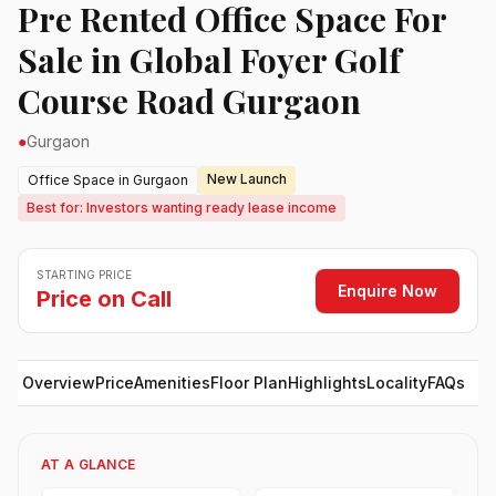
Pre Rented Office Space For
Sale in Global Foyer Golf
Course Road Gurgaon
●
Gurgaon
New Launch
Office Space in Gurgaon
Best for: Investors wanting ready lease income
STARTING PRICE
Enquire Now
Price on Call
Overview
Price
Amenities
Floor Plan
Highlights
Locality
FAQs
AT A GLANCE