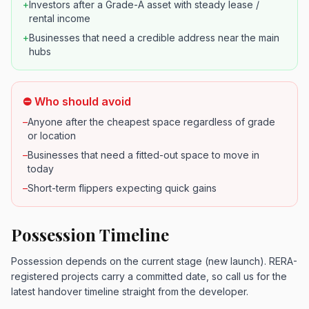
+
Investors after a Grade-A asset with steady lease /
rental income
+
Businesses that need a credible address near the main
hubs
⛔ Who should avoid
–
Anyone after the cheapest space regardless of grade
or location
–
Businesses that need a fitted-out space to move in
today
–
Short-term flippers expecting quick gains
Possession Timeline
Possession depends on the current stage (new launch). RERA-
registered projects carry a committed date, so call us for the
latest handover timeline straight from the developer.