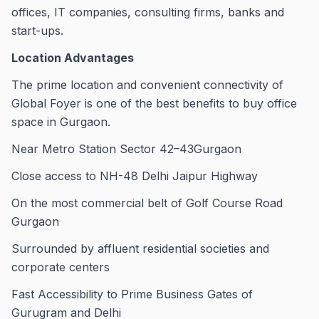
offices, IT companies, consulting firms, banks and
start-ups.
Location Advantages
The prime location and convenient connectivity of
Global Foyer is one of the best benefits to buy office
space in Gurgaon.
Near Metro Station Sector 42–43Gurgaon
Close access to NH-48 Delhi Jaipur Highway
On the most commercial belt of Golf Course Road
Gurgaon
Surrounded by affluent residential societies and
corporate centers
Fast Accessibility to Prime Business Gates of
Gurugram and Delhi