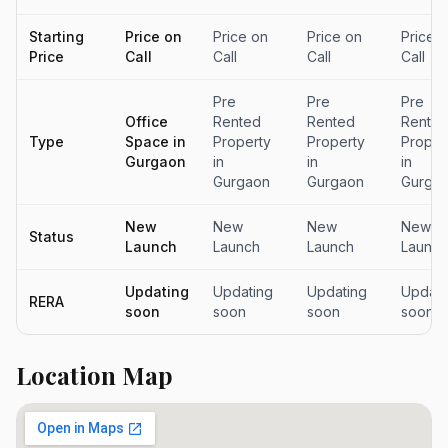
Starting
Price on
Price on
Price on
Price 
Price
Call
Call
Call
Call
Pre
Pre
Pre
Office
Rented
Rented
Rente
Type
Space in
Property
Property
Proper
Gurgaon
in
in
in
Gurgaon
Gurgaon
Gurga
New
New
New
New
Status
Launch
Launch
Launch
Launch
Updating
Updating
Updating
Updati
RERA
soon
soon
soon
soon
Location Map