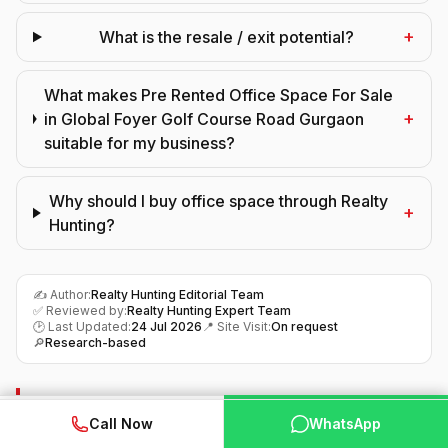
+
What is the resale / exit potential?
What makes Pre Rented Office Space For Sale
+
in Global Foyer Golf Course Road Gurgaon
suitable for my business?
Why should I buy office space through Realty
+
Hunting?
✍️ Author:
Realty Hunting Editorial Team
✅ Reviewed by:
Realty Hunting Expert Team
🕑 Last Updated:
24 Jul 2026
📍 Site Visit:
On request
🔎
Research-based
Final Verdict
WhatsApp
📞 Call Now
Call Now
WhatsApp