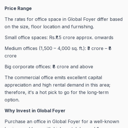
Price Range
The rates for office space in Global Foyer differ based
on the size, floor location and furnishing.
Small office spaces: Rs.₹1.5 crore approx. onwards
Medium offices (1,500 – 4,000 sq. ft.): ₹3 crore – ₹8
crore
Big corporate offices: ₹8 crore and above
The commercial office emits excellent capital
appreciation and high rental demand in this area;
therefore, it's a hot pick to go for the long-term
option.
Why Invest in Global Foyer
Purchase an office in Global Foyer for a well-known