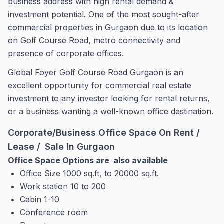
business address with high rental demand &
investment potential. One of the most sought-after
commercial properties in Gurgaon due to its location
on Golf Course Road, metro connectivity and
presence of corporate offices.
Global Foyer Golf Course Road Gurgaon is an
excellent opportunity for commercial real estate
investment to any investor looking for rental returns,
or a business wanting a well-known office destination.
Corporate/Business Office Space On Rent /
Lease / Sale In Gurgaon
Office Space Options are also available
Office Size 1000 sq.ft, to 20000 sq.ft.
Work station 10 to 200
Cabin 1-10
Conference room