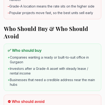
–
Grade-A location means the rate sits on the higher side
–
Popular projects move fast, so the best units sell early
Who Should Buy & Who Should
Avoid
✅ Who should buy
+
Companies wanting a ready or built-to-suit office in
Gurgaon
+
Investors after a Grade-A asset with steady lease /
rental income
+
Businesses that need a credible address near the main
hubs
⛔ Who should avoid