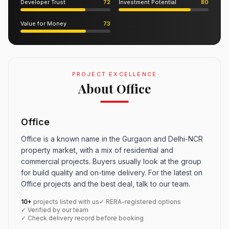
Developer Trust
72
Investment Potential
80
Value for Money
73
PROJECT EXCELLENCE
About Office
Office
Office is a known name in the Gurgaon and Delhi-NCR
property market, with a mix of residential and
commercial projects. Buyers usually look at the group
for build quality and on-time delivery. For the latest on
Office projects and the best deal, talk to our team.
10+
projects listed with us
✓ RERA-registered options
✓ Verified by our team
✓ Check delivery record before booking