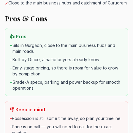
Close to the main business hubs and catchment of Gurugram
✓
Pros & Cons
👍 Pros
+
Sits in Gurgaon, close to the main business hubs and
main roads
+
Built by Office, a name buyers already know
+
Early-stage pricing, so there is room for value to grow
by completion
+
Grade-A specs, parking and power backup for smooth
operations
👎 Keep in mind
–
Possession is still some time away, so plan your timeline
–
Price is on call — you will need to call for the exact
number