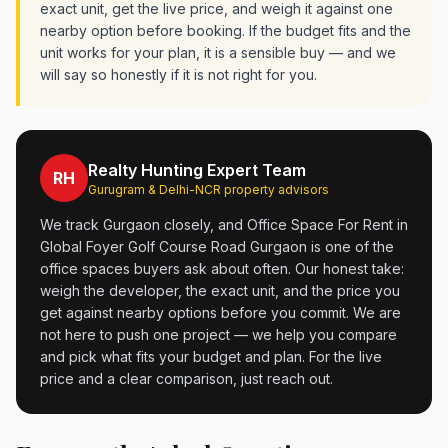
exact unit, get the live price, and weigh it against one
nearby option before booking. If the budget fits and the
unit works for your plan, it is a sensible buy — and we
will say so honestly if it is not right for you.
Realty Hunting Expert Team
RH
Gurugram & Delhi-NCR property advisors
We track Gurgaon closely, and Office Space For Rent in
Global Foyer Golf Course Road Gurgaon is one of the
office spaces buyers ask about often. Our honest take:
weigh the developer, the exact unit, and the price you
get against nearby options before you commit. We are
not here to push one project — we help you compare
and pick what fits your budget and plan. For the live
price and a clear comparison, just reach out.