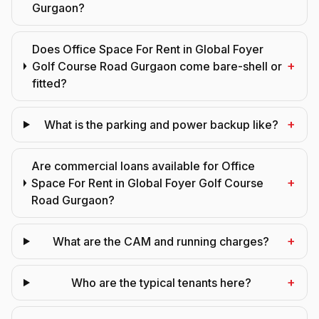
Gurgaon?
Does Office Space For Rent in Global Foyer
+
Golf Course Road Gurgaon come bare-shell or
fitted?
+
What is the parking and power backup like?
Are commercial loans available for Office
+
Space For Rent in Global Foyer Golf Course
Road Gurgaon?
+
What are the CAM and running charges?
+
Who are the typical tenants here?