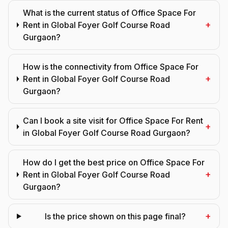
What is the current status of Office Space For
+
Rent in Global Foyer Golf Course Road
Gurgaon?
How is the connectivity from Office Space For
+
Rent in Global Foyer Golf Course Road
Gurgaon?
Can I book a site visit for Office Space For Rent
+
in Global Foyer Golf Course Road Gurgaon?
How do I get the best price on Office Space For
+
Rent in Global Foyer Golf Course Road
Gurgaon?
+
Is the price shown on this page final?