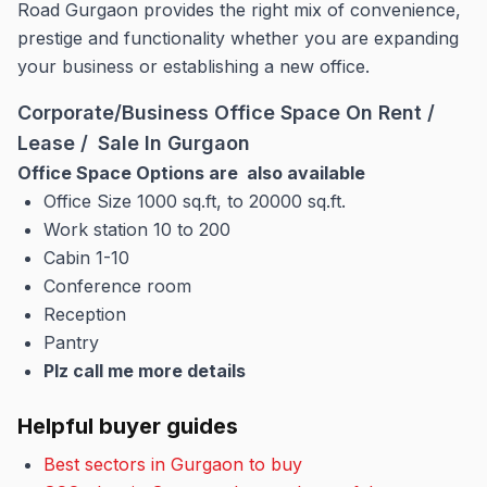
Road Gurgaon provides the right mix of convenience,
prestige and functionality whether you are expanding
your business or establishing a new office.
Corporate/Business Office Space On Rent /
Lease / Sale In Gurgaon
Office Space Options are also available
Office Size 1000 sq.ft, to 20000 sq.ft.
Work station 10 to 200
Cabin 1-10
Conference room
Reception
Pantry
Plz call me more details
Helpful buyer guides
Best sectors in Gurgaon to buy