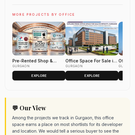
MORE PROJECTS BY OFFICE
Pre-Rented Shop &
Office Space For Sale in
Office 
Office Space
GURGAON
Infocity Gurgaon
GURGAON
DLF Two
GURGAON
Golf Co
EXPLORE
EXPLORE
Gurgao
💬 Our View
Among the projects we track in Gurgaon, this office
space earns a place on most shortlists for its developer
and location. We would tell a serious buyer to see the