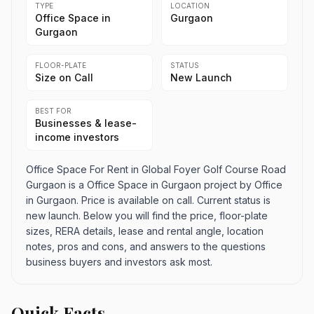
TYPE
LOCATION
Office Space in
Gurgaon
Gurgaon
FLOOR-PLATE
STATUS
Size on Call
New Launch
BEST FOR
Businesses & lease-
income investors
Office Space For Rent in Global Foyer Golf Course Road
Gurgaon is a Office Space in Gurgaon project by Office
in Gurgaon. Price is available on call. Current status is
new launch. Below you will find the price, floor-plate
sizes, RERA details, lease and rental angle, location
notes, pros and cons, and answers to the questions
business buyers and investors ask most.
Quick Facts