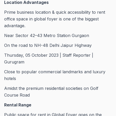
Location Advantages
Prime business location & quick accessibility to rent
office space in global foyer is one of the biggest
advantage.
Near Sector 42–43 Metro Station Gurgaon
On the road to NH-48 Delhi Jaipur Highway
Thursday, 05 October 2023 | Staff Reporter |
Gurugram
Close to popular commercial landmarks and luxury
hotels
Amidst the premium residential societies on Golf
Course Road
Rental Range
Public space for rent in Global Foyer goes on the