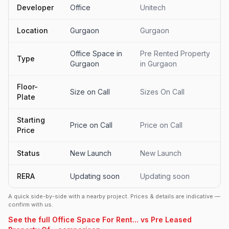
Developer
Office
Unitech
Location
Gurgaon
Gurgaon
Office Space in
Pre Rented Property
Type
Gurgaon
in Gurgaon
Floor-
Size on Call
Sizes On Call
Plate
Starting
Price on Call
Price on Call
Price
Status
New Launch
New Launch
RERA
Updating soon
Updating soon
A quick side-by-side with a nearby project. Prices & details are indicative —
confirm with us.
See the full Office Space For Rent... vs Pre Leased