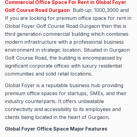
Commercial Office Space For Rent in Global Foyer
Golf Course Road Gurgaon
Built-up: 1000,3000 and
If you are looking for premium office space for rent in
Global Foyer Golf Course Road Gurgaon then this is
third generation commercial building which combines
modern infrastructure with a professional business
environment in strategic location. Situated in Gurgaon
Golf Course Road, the building is encompassed by
significant corporate offices with luxury residential
communities and solid retail locations.
Global Foyer is a reputable business hub providing
premium office spaces for startups, SMEs, and their
industry counterparts. It offers unbeatable
connectivity and accessibility to its employees and
clients being located in the heart of Gurgaon.
Global Foyer Office Space Major Features