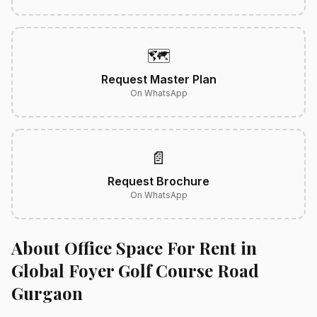
🗺️
Request Master Plan
On WhatsApp
📄
Request Brochure
On WhatsApp
About Office Space For Rent in
Global Foyer Golf Course Road
Gurgaon