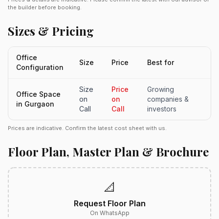
the builder before booking.
Sizes & Pricing
Office
Size
Price
Best for
Configuration
Size
Price
Growing
Office Space
on
on
companies &
in Gurgaon
Call
Call
investors
Prices are indicative. Confirm the latest cost sheet with us.
Floor Plan, Master Plan & Brochure
📐
Request Floor Plan
On WhatsApp