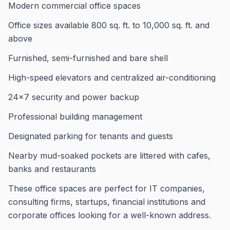
Modern commercial office spaces
Office sizes available 800 sq. ft. to 10,000 sq. ft. and
above
Furnished, semi-furnished and bare shell
High-speed elevators and centralized air-conditioning
24×7 security and power backup
Professional building management
Designated parking for tenants and guests
Nearby mud-soaked pockets are littered with cafes,
banks and restaurants
These office spaces are perfect for IT companies,
consulting firms, startups, financial institutions and
corporate offices looking for a well-known address.