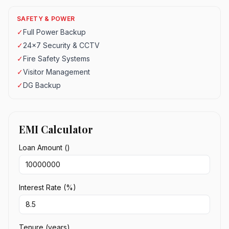
SAFETY & POWER
✓
Full Power Backup
✓
24x7 Security & CCTV
✓
Fire Safety Systems
✓
Visitor Management
✓
DG Backup
EMI Calculator
Loan Amount (₹)
Interest Rate (%)
Tenure (years)