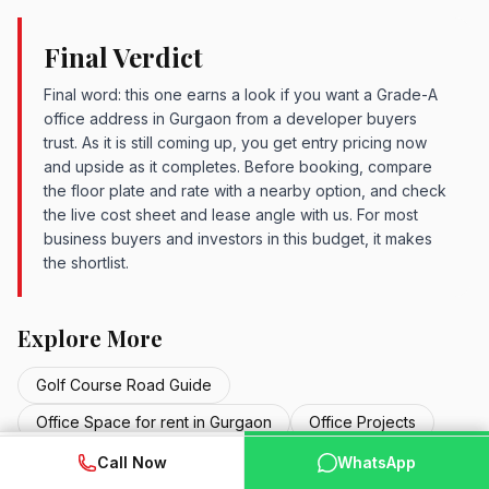
Final Verdict
Final word: this one earns a look if you want a Grade-A
office address in Gurgaon from a developer buyers
trust. As it is still coming up, you get entry pricing now
and upside as it completes. Before booking, compare
the floor plate and rate with a nearby option, and check
the live cost sheet and lease angle with us. For most
business buyers and investors in this budget, it makes
the shortlist.
Explore More
Golf Course Road Guide
Office Space for rent in Gurgaon
Office Projects
WhatsApp
Commercial Projects
📞 Call Now
New Launch Projects
Call Now
WhatsApp