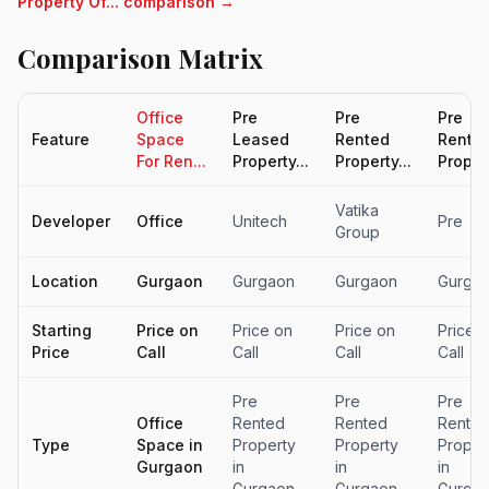
Property Of... comparison →
Comparison Matrix
Office
Pre
Pre
Pre
Feature
Space
Leased
Rented
Rente
For Ren...
Property...
Property...
Propert
Vatika
Developer
Office
Unitech
Pre
Group
Location
Gurgaon
Gurgaon
Gurgaon
Gurga
Starting
Price on
Price on
Price on
Price 
Price
Call
Call
Call
Call
Pre
Pre
Pre
Office
Rented
Rented
Rente
Type
Space in
Property
Property
Proper
Gurgaon
in
in
in
Gurgaon
Gurgaon
Gurga