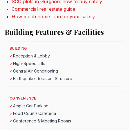
SCO plots in Gurgaon: how to buy safely
Commercial real estate guide
How much home loan on your salary
Building Features & Facilities
BUILDING
✓
Reception & Lobby
✓
High-Speed Lifts
✓
Central Air Conditioning
✓
Earthquake-Resistant Structure
CONVENIENCE
✓
Ample Car Parking
✓
Food Court / Cafeteria
✓
Conference & Meeting Rooms