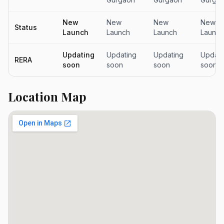
New
New
New
New
Status
Launch
Launch
Launch
Launch
Updating
Updating
Updating
Updati
RERA
soon
soon
soon
soon
Location Map