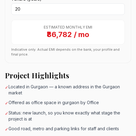
ESTIMATED MONTHLY EMI
₹86,782 / mo
Indicative only. Actual EMI depends on the bank, your profile and
final price.
Project Highlights
Located in Gurgaon — a known address in the Gurgaon
✓
market
Offered as office space in gurgaon by Office
✓
Status: new launch, so you know exactly what stage the
✓
project is at
Good road, metro and parking links for staff and clients
✓