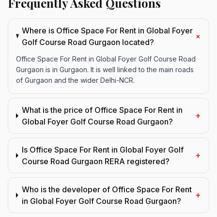
Frequently Asked Questions
Where is Office Space For Rent in Global Foyer
+
Golf Course Road Gurgaon located?
Office Space For Rent in Global Foyer Golf Course Road
Gurgaon is in Gurgaon. It is well linked to the main roads
of Gurgaon and the wider Delhi-NCR.
What is the price of Office Space For Rent in
+
Global Foyer Golf Course Road Gurgaon?
Is Office Space For Rent in Global Foyer Golf
+
Course Road Gurgaon RERA registered?
Who is the developer of Office Space For Rent
+
in Global Foyer Golf Course Road Gurgaon?