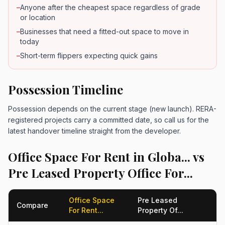
–
Anyone after the cheapest space regardless of grade
or location
–
Businesses that need a fitted-out space to move in
today
–
Short-term flippers expecting quick gains
Possession Timeline
Possession depends on the current stage (new launch). RERA-
registered projects carry a committed date, so call us for the
latest handover timeline straight from the developer.
Office Space For Rent in Globa... vs
Pre Leased Property Office For...
Office Space
Pre Leased
Compare
For Rent...
Property Of...