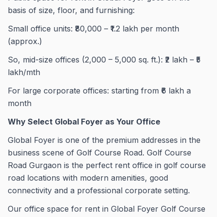
basis of size, floor, and furnishing:
Small office units: ₹80,000 – ₹1.2 lakh per month
(approx.)
So, mid-size offices (2,000 – 5,000 sq. ft.): ₹2 lakh – ₹5
lakh/mth
For large corporate offices: starting from ₹6 lakh a
month
Why Select Global Foyer as Your Office
Global Foyer is one of the premium addresses in the
business scene of Golf Course Road. Golf Course
Road Gurgaon is the perfect rent office in golf course
road locations with modern amenities, good
connectivity and a professional corporate setting.
Our office space for rent in Global Foyer Golf Course