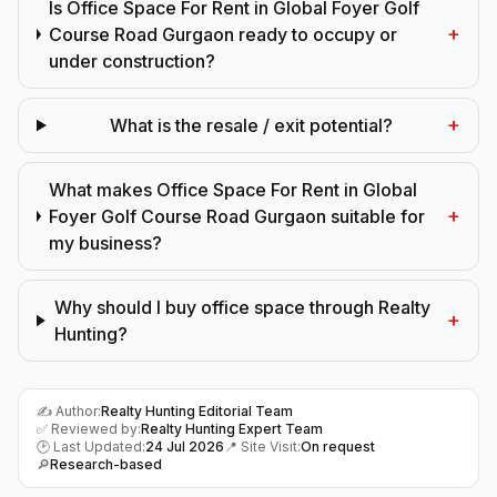
Is Office Space For Rent in Global Foyer Golf
+
Course Road Gurgaon ready to occupy or
under construction?
+
What is the resale / exit potential?
What makes Office Space For Rent in Global
+
Foyer Golf Course Road Gurgaon suitable for
my business?
Why should I buy office space through Realty
+
Hunting?
✍️ Author:
Realty Hunting Editorial Team
✅ Reviewed by:
Realty Hunting Expert Team
🕑 Last Updated:
24 Jul 2026
📍 Site Visit:
On request
🔎
Research-based