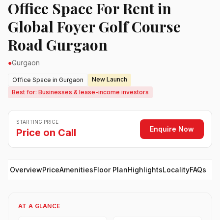
Office Space For Rent in
Global Foyer Golf Course
Road Gurgaon
●
Gurgaon
New Launch
Office Space in Gurgaon
Best for: Businesses & lease-income investors
STARTING PRICE
Enquire Now
Price on Call
Overview
Price
Amenities
Floor Plan
Highlights
Locality
FAQs
AT A GLANCE