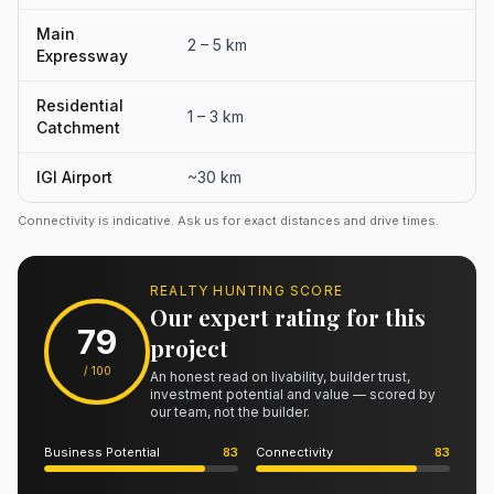
Main
2 – 5 km
Expressway
Residential
1 – 3 km
Catchment
IGI Airport
~30 km
Connectivity is indicative. Ask us for exact distances and drive times.
REALTY HUNTING SCORE
Our expert rating for this
79
project
/ 100
An honest read on livability, builder trust,
investment potential and value — scored by
our team, not the builder.
Business Potential
83
Connectivity
83