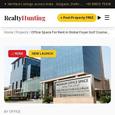
✦ Verified Listings across India · Gurgaon, Delhi-NCR & beyond
+91 88512 75418
Realty
Hunting
☰
+ Post Property FREE
Home
/
Projects
/
Office Space For Rent in Global Foyer Golf Course...
RERA
NEW LAUNCH
BY OFFICE