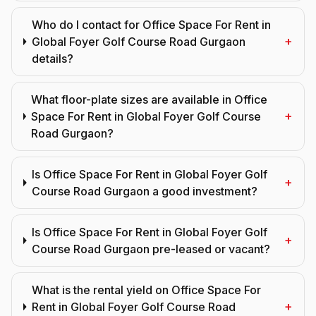
Who do I contact for Office Space For Rent in
+
Global Foyer Golf Course Road Gurgaon
details?
What floor-plate sizes are available in Office
+
Space For Rent in Global Foyer Golf Course
Road Gurgaon?
Is Office Space For Rent in Global Foyer Golf
+
Course Road Gurgaon a good investment?
Is Office Space For Rent in Global Foyer Golf
+
Course Road Gurgaon pre-leased or vacant?
What is the rental yield on Office Space For
+
Rent in Global Foyer Golf Course Road