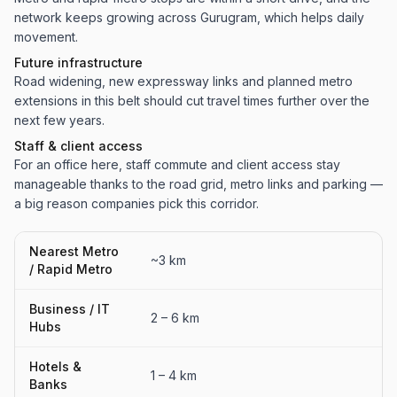
network keeps growing across Gurugram, which helps daily
movement.
Future infrastructure
Road widening, new expressway links and planned metro
extensions in this belt should cut travel times further over the
next few years.
Staff & client access
For an office here, staff commute and client access stay
manageable thanks to the road grid, metro links and parking —
a big reason companies pick this corridor.
Nearest Metro
~3 km
/ Rapid Metro
Business / IT
2 – 6 km
Hubs
Hotels &
1 – 4 km
Banks