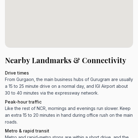
Nearby Landmarks & Connectivity
Drive times
From Gurgaon, the main business hubs of Gurugram are usually
a 15 to 25 minute drive on a normal day, and IGI Airport about
30 to 40 minutes via the expressway network.
Peak-hour traffic
Like the rest of NCR, mornings and evenings run slower. Keep
an extra 15 to 20 minutes in hand during office rush on the main
roads.
Metro & rapid transit
Metro and rapid-metro stops are within a short drive, and the