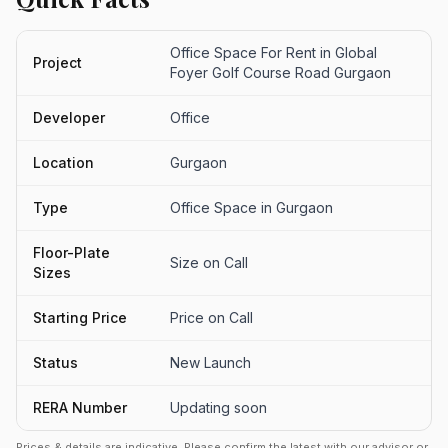
Office Space For Rent in Global
Project
Foyer Golf Course Road Gurgaon
Developer
Office
Location
Gurgaon
Type
Office Space in Gurgaon
Floor-Plate
Size on Call
Sizes
Starting Price
Price on Call
Status
New Launch
RERA Number
Updating soon
Prices & details are indicative. Please confirm the latest with our advisor or