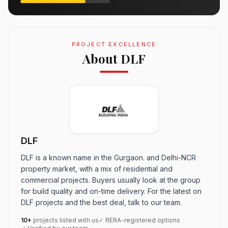
PROJECT EXCELLENCE
About DLF
DLF
DLF is a known name in the Gurgaon. and Delhi-NCR
property market, with a mix of residential and
commercial projects. Buyers usually look at the group
for build quality and on-time delivery. For the latest on
DLF projects and the best deal, talk to our team.
10+
projects listed with us
✓ RERA-registered options