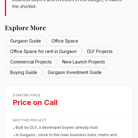
the shortlist.
Explore More
Gurgaon Guide
Office Space
Office Space for rent in Gurgaon
DLF Projects
Commercial Projects
New Launch Projects
Buying Guide
Gurgaon Investment Guide
STARTING PRICE
Price on Call
WHY THIS PROJECT
Built by DLF, a developer buyers already trust
✓
In Gurgaon., close to the main business hubs, metro and
✓