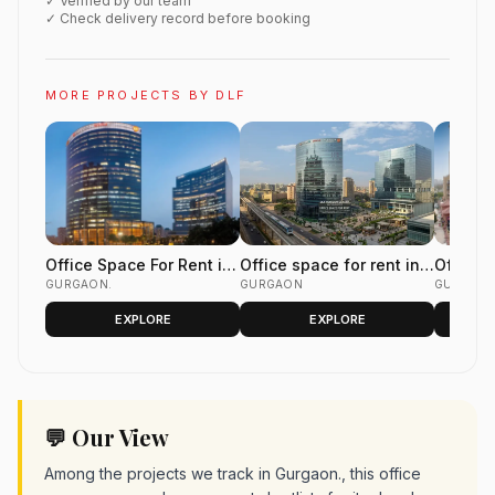
✓ Verified by our team
✓ Check delivery record before booking
MORE PROJECTS BY DLF
Office Space For Rent in
Office space for rent in
Office 
DLF Two Horizon Centre
GURGAON.
DLF Horizon Center Golf
GURGAON
DLF Gal
GURGAO
Golf Course Road
Course Road Gurgaon
Phase 
EXPLORE
EXPLORE
Gurgaon
💬 Our View
Among the projects we track in Gurgaon., this office