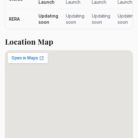
Launch
Launch
Launch
Launch
Updating
Updating
Updating
Updating
RERA
soon
soon
soon
soon
Location Map