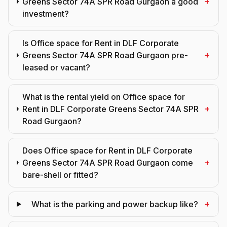
+
Greens Sector 74A SPR Road Gurgaon a good
investment?
Is Office space for Rent in DLF Corporate
+
Greens Sector 74A SPR Road Gurgaon pre-
leased or vacant?
What is the rental yield on Office space for
+
Rent in DLF Corporate Greens Sector 74A SPR
Road Gurgaon?
Does Office space for Rent in DLF Corporate
+
Greens Sector 74A SPR Road Gurgaon come
bare-shell or fitted?
+
What is the parking and power backup like?