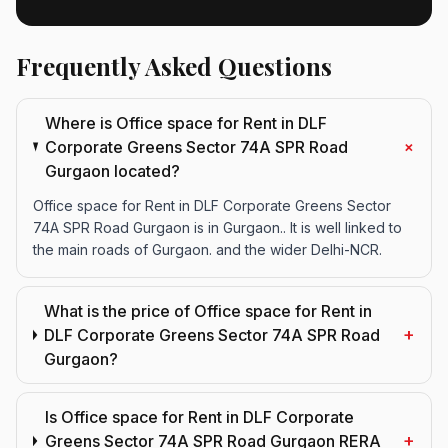
Frequently Asked Questions
Where is Office space for Rent in DLF
+
Corporate Greens Sector 74A SPR Road
Gurgaon located?
Office space for Rent in DLF Corporate Greens Sector
74A SPR Road Gurgaon is in Gurgaon.. It is well linked to
the main roads of Gurgaon. and the wider Delhi-NCR.
What is the price of Office space for Rent in
+
DLF Corporate Greens Sector 74A SPR Road
Gurgaon?
Is Office space for Rent in DLF Corporate
+
Greens Sector 74A SPR Road Gurgaon RERA