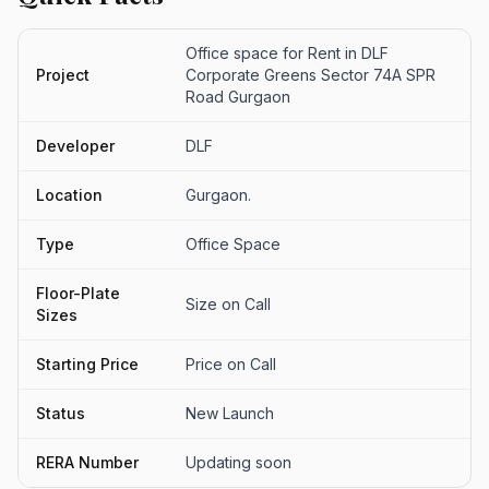
Office space for Rent in DLF
Project
Corporate Greens Sector 74A SPR
Road Gurgaon
Developer
DLF
Location
Gurgaon.
Type
Office Space
Floor-Plate
Size on Call
Sizes
Starting Price
Price on Call
Status
New Launch
RERA Number
Updating soon