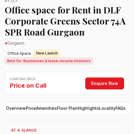
BY DLF
Office space for Rent in DLF
Corporate Greens Sector 74A
SPR Road Gurgaon
●
Gurgaon.
New Launch
Office Space
Best for: Businesses & lease-income investors
STARTING PRICE
Enquire Now
Price on Call
Overview
Price
Amenities
Floor Plan
Highlights
Locality
FAQs
AT A GLANCE