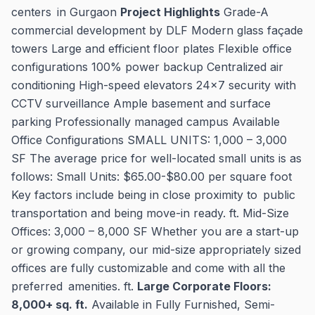
centers in Gurgaon
Project Highlights
Grade-A
commercial development by DLF Modern glass façade
towers Large and efficient floor plates Flexible office
configurations 100% power backup Centralized air
conditioning High-speed elevators 24x7 security with
CCTV surveillance Ample basement and surface
parking Professionally managed campus Available
Office Configurations SMALL UNITS: 1,000 – 3,000
SF The average price for well-located small units is as
follows: Small Units: $65.00-$80.00 per square foot
Key factors include being in close proximity to public
transportation and being move-in ready. ft. Mid-Size
Offices: 3,000 – 8,000 SF Whether you are a start-up
or growing company, our mid-size appropriately sized
offices are fully customizable and come with all the
preferred amenities. ft.
Large Corporate Floors:
8,000+ sq. ft.
Available in Fully Furnished, Semi-