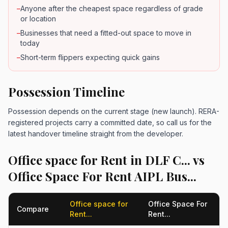
–
Anyone after the cheapest space regardless of grade
or location
–
Businesses that need a fitted-out space to move in
today
–
Short-term flippers expecting quick gains
Possession Timeline
Possession depends on the current stage (new launch). RERA-
registered projects carry a committed date, so call us for the
latest handover timeline straight from the developer.
Office space for Rent in DLF C... vs
Office Space For Rent AIPL Bus...
Office space for
Office Space For
Compare
Rent...
Rent...