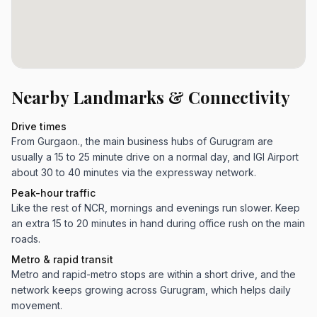
Nearby Landmarks & Connectivity
Drive times
From Gurgaon., the main business hubs of Gurugram are
usually a 15 to 25 minute drive on a normal day, and IGI Airport
about 30 to 40 minutes via the expressway network.
Peak-hour traffic
Like the rest of NCR, mornings and evenings run slower. Keep
an extra 15 to 20 minutes in hand during office rush on the main
roads.
Metro & rapid transit
Metro and rapid-metro stops are within a short drive, and the
network keeps growing across Gurugram, which helps daily
movement.