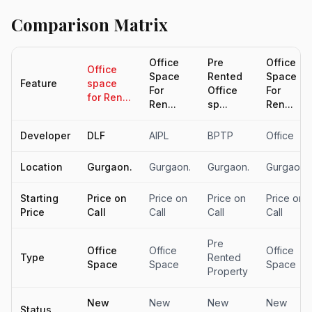
Comparison Matrix
Office
Pre
Office
Office
Space
Rented
Space
Feature
space
For
Office
For
for Ren...
Ren...
sp...
Ren...
Developer
DLF
AIPL
BPTP
Office
Location
Gurgaon.
Gurgaon.
Gurgaon.
Gurgaon.
Starting
Price on
Price on
Price on
Price on
Price
Call
Call
Call
Call
Pre
Office
Office
Office
Type
Rented
Space
Space
Space
Property
New
New
New
New
Status