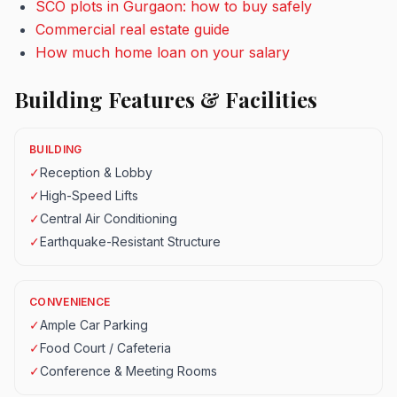
SCO plots in Gurgaon: how to buy safely
Commercial real estate guide
How much home loan on your salary
Building Features & Facilities
BUILDING
✓
Reception & Lobby
✓
High-Speed Lifts
✓
Central Air Conditioning
✓
Earthquake-Resistant Structure
CONVENIENCE
✓
Ample Car Parking
✓
Food Court / Cafeteria
✓
Conference & Meeting Rooms