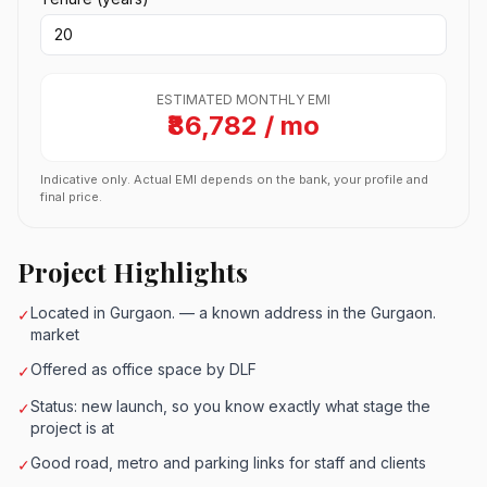
ESTIMATED MONTHLY EMI
₹86,782 / mo
Indicative only. Actual EMI depends on the bank, your profile and
final price.
Project Highlights
Located in Gurgaon. — a known address in the Gurgaon.
✓
market
Offered as office space by DLF
✓
Status: new launch, so you know exactly what stage the
✓
project is at
Good road, metro and parking links for staff and clients
✓