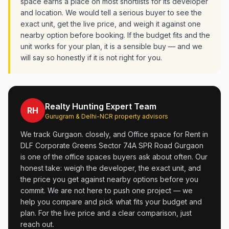
space earns a place on most shortlists for its developer
and location. We would tell a serious buyer to see the
exact unit, get the live price, and weigh it against one
nearby option before booking. If the budget fits and the
unit works for your plan, it is a sensible buy — and we
will say so honestly if it is not right for you.
Realty Hunting Expert Team
RH
Gurugram & Delhi-NCR property advisors
We track Gurgaon. closely, and Office space for Rent in
DLF Corporate Greens Sector 74A SPR Road Gurgaon
is one of the office spaces buyers ask about often. Our
honest take: weigh the developer, the exact unit, and
the price you get against nearby options before you
commit. We are not here to push one project — we
help you compare and pick what fits your budget and
plan. For the live price and a clear comparison, just
reach out.