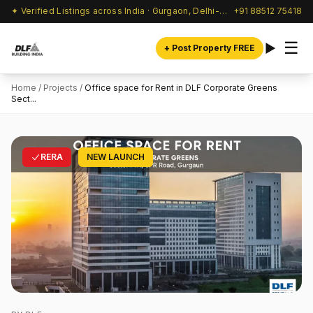
✦ Verified Listings across India · Gurgaon, Delhi-NCR & beyond
+91 88512 75418
☰
+ Post Property FREE
Home
/
Projects
/
Office space for Rent in DLF Corporate Greens
Sect...
RERA
NEW LAUNCH