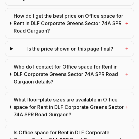
How do I get the best price on Office space for
+
Rent in DLF Corporate Greens Sector 74A SPR
Road Gurgaon?
+
Is the price shown on this page final?
Who do I contact for Office space for Rent in
+
DLF Corporate Greens Sector 74A SPR Road
Gurgaon details?
What floor-plate sizes are available in Office
+
space for Rent in DLF Corporate Greens Sector
74A SPR Road Gurgaon?
Is Office space for Rent in DLF Corporate