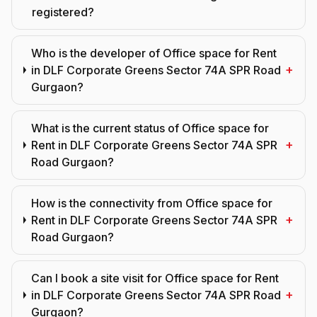
registered?
Who is the developer of Office space for Rent
+
in DLF Corporate Greens Sector 74A SPR Road
Gurgaon?
What is the current status of Office space for
+
Rent in DLF Corporate Greens Sector 74A SPR
Road Gurgaon?
How is the connectivity from Office space for
+
Rent in DLF Corporate Greens Sector 74A SPR
Road Gurgaon?
Can I book a site visit for Office space for Rent
+
in DLF Corporate Greens Sector 74A SPR Road
Gurgaon?