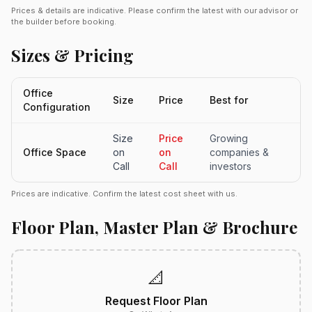
Prices & details are indicative. Please confirm the latest with our advisor or
the builder before booking.
Sizes & Pricing
Office
Size
Price
Best for
Configuration
Size
Price
Growing
Office Space
on
on
companies &
Call
Call
investors
Prices are indicative. Confirm the latest cost sheet with us.
Floor Plan, Master Plan & Brochure
📐
Request Floor Plan