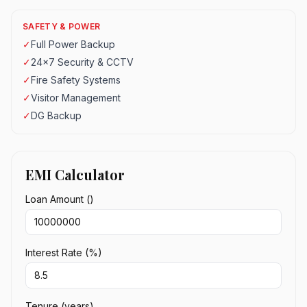
SAFETY & POWER
✓
Full Power Backup
✓
24x7 Security & CCTV
✓
Fire Safety Systems
✓
Visitor Management
✓
DG Backup
EMI Calculator
Loan Amount (₹)
Interest Rate (%)
Tenure (years)