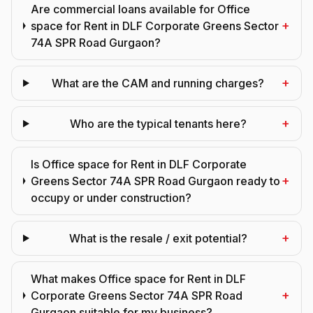
Are commercial loans available for Office
+
space for Rent in DLF Corporate Greens Sector
74A SPR Road Gurgaon?
+
What are the CAM and running charges?
+
Who are the typical tenants here?
Is Office space for Rent in DLF Corporate
+
Greens Sector 74A SPR Road Gurgaon ready to
occupy or under construction?
+
What is the resale / exit potential?
What makes Office space for Rent in DLF
+
Corporate Greens Sector 74A SPR Road
Gurgaon suitable for my business?