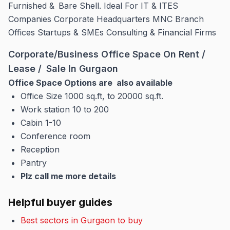
Furnished & Bare Shell. Ideal For IT & ITES
Companies Corporate Headquarters MNC Branch
Offices Startups & SMEs Consulting & Financial Firms
Corporate/Business Office Space On Rent /
Lease / Sale In Gurgaon
Office Space Options are also available
Office Size 1000 sq.ft, to 20000 sq.ft.
Work station 10 to 200
Cabin 1-10
Conference room
Reception
Pantry
Plz call me more details
Helpful buyer guides
Best sectors in Gurgaon to buy