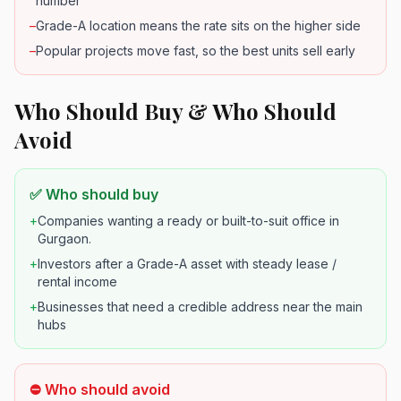
number
–
Grade-A location means the rate sits on the higher side
–
Popular projects move fast, so the best units sell early
Who Should Buy & Who Should
Avoid
✅ Who should buy
+
Companies wanting a ready or built-to-suit office in
Gurgaon.
+
Investors after a Grade-A asset with steady lease /
rental income
+
Businesses that need a credible address near the main
hubs
⛔ Who should avoid