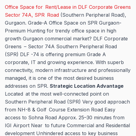
Office Space for Rent/Lease in DLF Corporate Greens
Sector 74A, SPR Road
(Southern Peripheral Road),
Gurgaon. Grade-A Office Space on SPR Gurgaon-
Premium Hunting for trendy office space in high
growth Gurgaon commercial market? DLF Corporate
Greens – Sector 74A Southern Peripheral Road
(SPR) DLF -74 is offering premium Grade A
corporate, IT and growing experience. With superb
connectivity, modern infrastructure and professionally
managed, it is one of the most desired business
addresses on SPR.
Strategic Location Advantage
Located at the most well-connected point on
Southern Peripheral Road (SPR) Very good approach
from NH-8 & Golf Course Extension Road Easy
access to Sohna Road Approx. 25–30 minutes from
IGI Airport Near to future Commercial and Residential
development Unhindered access to key business