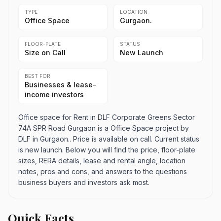
TYPE
LOCATION
Office Space
Gurgaon.
FLOOR-PLATE
STATUS
Size on Call
New Launch
BEST FOR
Businesses & lease-
income investors
Office space for Rent in DLF Corporate Greens Sector
74A SPR Road Gurgaon is a Office Space project by
DLF in Gurgaon.. Price is available on call. Current status
is new launch. Below you will find the price, floor-plate
sizes, RERA details, lease and rental angle, location
notes, pros and cons, and answers to the questions
business buyers and investors ask most.
Quick Facts