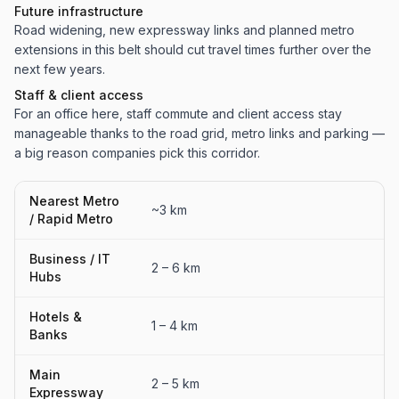
Future infrastructure
Road widening, new expressway links and planned metro
extensions in this belt should cut travel times further over the
next few years.
Staff & client access
For an office here, staff commute and client access stay
manageable thanks to the road grid, metro links and parking —
a big reason companies pick this corridor.
Nearest Metro
~3 km
/ Rapid Metro
Business / IT
2 – 6 km
Hubs
Hotels &
1 – 4 km
Banks
Main
2 – 5 km
Expressway