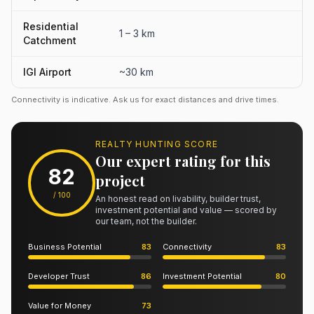
Residential
1 – 3 km
Catchment
IGI Airport
~30 km
Connectivity is indicative. Ask us for exact distances and drive times.
REALTY HUNTING SCORE
Our expert rating for this
82
project
/ 100
An honest read on livability, builder trust,
investment potential and value — scored by
our team, not the builder.
Business Potential
83
Connectivity
83
Developer Trust
86
Investment Potential
80
Value for Money
73