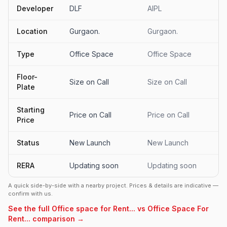
Developer
DLF
AIPL
Location
Gurgaon.
Gurgaon.
Type
Office Space
Office Space
Floor-
Size on Call
Size on Call
Plate
Starting
Price on Call
Price on Call
Price
Status
New Launch
New Launch
RERA
Updating soon
Updating soon
A quick side-by-side with a nearby project. Prices & details are indicative —
confirm with us.
See the full Office space for Rent... vs Office Space For
Rent... comparison →