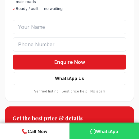
main roads
Ready / built — no waiting
✓
Enquire Now
WhatsApp Us
Verified listing · Best price help · No spam
Sobha Sector 99 Gurgaon
Get the best price & details
●
Sector 99, Gurgaon (Dwarka Expressway)
Floor plans, payment plan & current offers.
RESIDENTIAL
WhatsApp
📞 Call Now
Call Now
WhatsApp