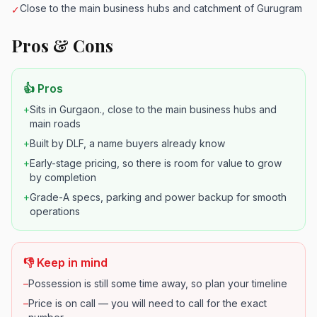
Close to the main business hubs and catchment of Gurugram
✓
Pros & Cons
👍 Pros
+
Sits in Gurgaon., close to the main business hubs and
main roads
+
Built by DLF, a name buyers already know
+
Early-stage pricing, so there is room for value to grow
by completion
+
Grade-A specs, parking and power backup for smooth
operations
👎 Keep in mind
–
Possession is still some time away, so plan your timeline
–
Price is on call — you will need to call for the exact