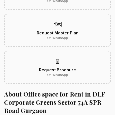
On WhatsApp
🗺️
Request Master Plan
On WhatsApp
📄
Request Brochure
On WhatsApp
About Office space for Rent in DLF
Corporate Greens Sector 74A SPR
Road Gurgaon