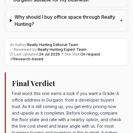
Why should I buy office space through Realty
+
Hunting?
✍️ Author:
Realty Hunting Editorial Team
✅ Reviewed by:
Realty Hunting Expert Team
🕑 Last Updated:
24 Jul 2026
📍 Site Visit:
On request
🔎
Research-based
Final Verdict
Final word: this one earns a look if you want a Grade-A
office address in Gurgaon. from a developer buyers
trust. As it is still coming up, you get entry pricing now
and upside as it completes. Before booking, compare
the floor plate and rate with a nearby option, and check
the live cost sheet and lease angle with us. For most
business buyers and investors in this budget, it makes