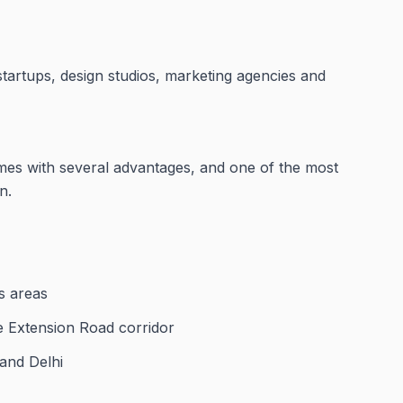
startups, design studios, marketing agencies and
mes with several advantages, and one of the most
n.
s areas
se Extension Road corridor
 and Delhi