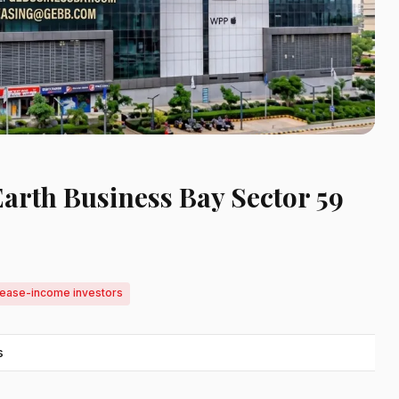
Earth Business Bay Sector 59
 lease-income investors
s