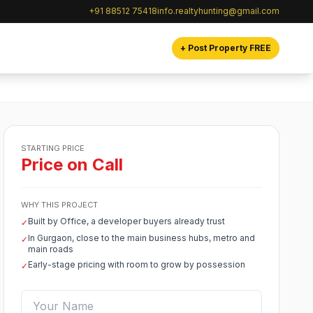
+91 88512 75418
info.realtyhunting@gmail.com
+ Post Property FREE
STARTING PRICE
Price on Call
WHY THIS PROJECT
Built by Office, a developer buyers already trust
✓
In Gurgaon, close to the main business hubs, metro and
✓
main roads
Early-stage pricing with room to grow by possession
✓