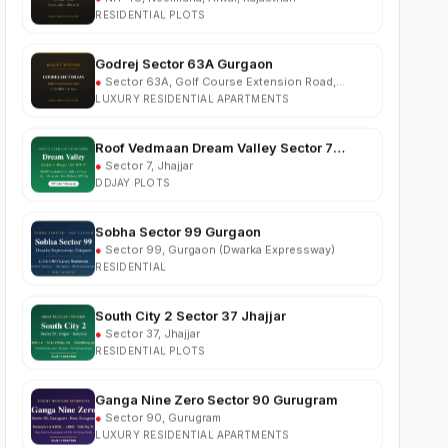
Godrej Sector 63A Gurgaon
●
Sector 63A, Golf Course Extension Road,
Gurgaon
LUXURY RESIDENTIAL APARTMENTS
Roof Vedmaan Dream Valley Sector 7
Jhajjar
●
Sector 7, Jhajjar
DDJAY PLOTS
Sobha Sector 99 Gurgaon
●
Sector 99, Gurgaon (Dwarka Expressway)
RESIDENTIAL
South City 2 Sector 37 Jhajjar
●
Sector 37, Jhajjar
RESIDENTIAL PLOTS
Ganga Nine Zero Sector 90 Gurugram
●
Sector 90, Gurugram
LUXURY RESIDENTIAL APARTMENTS
Osiyan Habitat Sector 27 Jhajjar