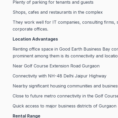
Plenty of parking for tenants and guests
Shops, cafes and restaurants in the complex
They work well for IT companies, consulting firms, 
corporate offices.
Location Advantages
Renting office space in Good Earth Business Bay co
prominent among them is its connectivity and locatio
Near Golf Course Extension Road Gurgaon
Connectivity with NH-48 Delhi Jaipur Highway
Nearby significant housing communities and busines
Close to future metro connectivity in the Golf Cour
Quick access to major business districts of Gurgaon
Rental Range