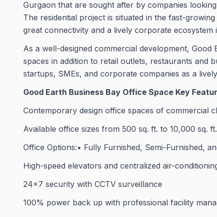
Gurgaon that are sought after by companies looking t
The residential project is situated in the fast-growi
great connectivity and a lively corporate ecosystem in
As a well-designed commercial development, Good E
spaces in addition to retail outlets, restaurants and b
startups, SMEs, and corporate companies as a lively 
Good Earth Business Bay Office Space Key Featu
Contemporary design office spaces of commercial c
Available office sizes from 500 sq. ft. to 10,000 sq. f
Office Options:• Fully Furnished, Semi-Furnished, an
High-speed elevators and centralized air-conditionin
24×7 security with CCTV surveillance
100% power back up with professional facility man