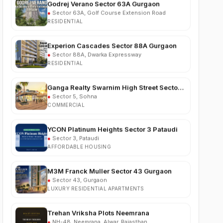
RESIDENTIAL
Experion Cascades Sector 88A Gurgaon
●
Sector 88A, Dwarka Expressway
RESIDENTIAL
Ganga Realty Swarnim High Street Sector 5
Sohna
●
Sector 5, Sohna
COMMERCIAL
YCON Platinum Heights Sector 3 Pataudi
●
Sector 3, Pataudi
AFFORDABLE HOUSING
M3M Franck Muller Sector 43 Gurgaon
●
Sector 43, Gurgaon
LUXURY RESIDENTIAL APARTMENTS
Trehan Vriksha Plots Neemrana
●
NH-48, Neemrana, Alwar, Rajasthan
RESIDENTIAL PLOTS