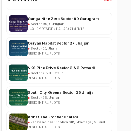
Ganga Nine Zero Sector 90 Gurugram
●
Sector 90, Gurugram
LUXURY RESIDENTIAL APARTMENTS
Osiyan Habitat Sector 27 Jhajjar
●
Sector 27, Jhajjar
RESIDENTIAL PLOTS
VKS Pine Drive Sector 2 & 3 Pataudi
●
Sector 2 & 3, Pataudi
RESIDENTIAL PLOTS
South City Greens Sector 36 Jhajjar
●
Sector 36, Jhajjar
RESIDENTIAL PLOTS
Arihat The Frontier Dholera
●
Kanatalav, near Dholera SIR, Bhavnagar, Gujarat
RESIDENTIAL PLOTS
Nehlia Santo Hills Farmhouse Neemrana