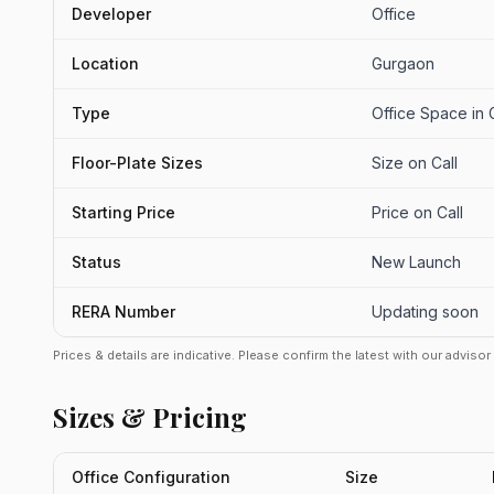
Developer
Office
Location
Gurgaon
Type
Office Space in
Floor-Plate Sizes
Size on Call
Starting Price
Price on Call
Status
New Launch
RERA Number
Updating soon
Prices & details are indicative. Please confirm the latest with our adviso
Sizes & Pricing
Office Configuration
Size