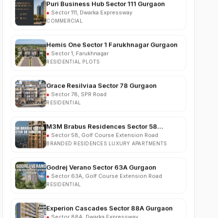
COMMERCIAL
Hemis One Sector 1 Farukhnagar Gurgaon
●
Sector 1, Farukhnagar
RESIDENTIAL PLOTS
Grace Resilviaa Sector 78 Gurgaon
●
Sector 78, SPR Road
RESIDENTIAL
M3M Brabus Residences Sector 58
Gurgaon
●
Sector 58, Golf Course Extension Road
BRANDED RESIDENCES LUXURY APARTMENTS
Godrej Verano Sector 63A Gurgaon
●
Sector 63A, Golf Course Extension Road
RESIDENTIAL
Experion Cascades Sector 88A Gurgaon
●
Sector 88A, Dwarka Expressway
RESIDENTIAL