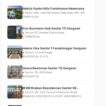
●
Santo Hills, near Neemrana, Rajasthan (NH-48)
FARMHOUSE
Puri Business Hub Sector 111 Gurgaon
●
Sector 111, Dwarka Expressway
COMMERCIAL
Hemis One Sector 1 Farukhnagar Gurgaon
●
Sector 1, Farukhnagar
RESIDENTIAL PLOTS
Grace Resilviaa Sector 78 Gurgaon
●
Sector 78, SPR Road
RESIDENTIAL
M3M Brabus Residences Sector 58
Gurgaon
●
Sector 58, Golf Course Extension Road
BRANDED RESIDENCES LUXURY APARTMENTS
Godrej Verano Sector 63A Gurgaon
●
Sector 63A, Golf Course Extension Road