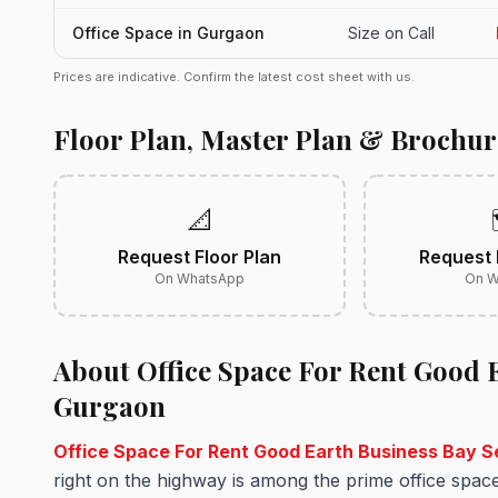
Office Space in Gurgaon
Size on Call
Prices are indicative. Confirm the latest cost sheet with us.
Floor Plan, Master Plan & Brochur
📐
Request Floor Plan
Request 
On WhatsApp
On W
About Office Space For Rent Good E
Gurgaon
Office Space For Rent Good Earth Business Bay 
right on the highway is among the prime office spac