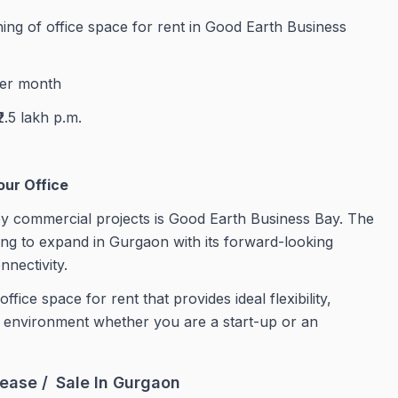
shing of office space for rent in Good Earth Business
per month
₹2.5 lakh p.m.
our Office
y commercial projects is Good Earth Business Bay. The
ing to expand in Gurgaon with its forward-looking
nnectivity.
ce space for rent that provides ideal flexibility,
te environment whether you are a start-up or an
ease / Sale In Gurgaon