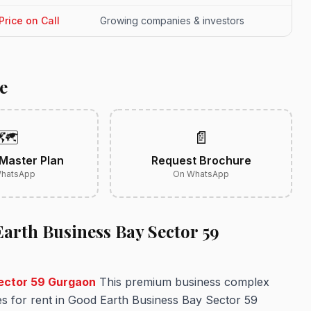
Price on Call
Growing companies & investors
e
🗺️
📄
Master Plan
Request Brochure
hatsApp
On WhatsApp
arth Business Bay Sector 59
Sector 59 Gurgaon
This premium business complex
es for rent in Good Earth Business Bay Sector 59