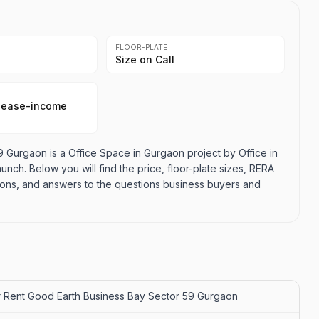
FLOOR-PLATE
Size on Call
lease-income
 Gurgaon is a Office Space in Gurgaon project by Office in
aunch. Below you will find the price, floor-plate sizes, RERA
d cons, and answers to the questions business buyers and
r Rent Good Earth Business Bay Sector 59 Gurgaon