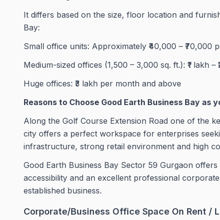
It differs based on the size, floor location and furni
Bay:
Small office units: Approximately ₹40,000 – ₹70,000 
Medium-sized offices (1,500 – 3,000 sq. ft.): ₹1 lakh – 
Huge offices: ₹3 lakh per month and above
Reasons to Choose Good Earth Business Bay as y
Along the Golf Course Extension Road one of the ke
city offers a perfect workspace for enterprises seek
infrastructure, strong retail environment and high co
Good Earth Business Bay Sector 59 Gurgaon offers offi
accessibility and an excellent professional corpora
established business.
Corporate/Business Office Space On Rent / L