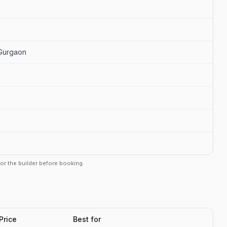
 Gurgaon
r or the builder before booking.
Price
Best for