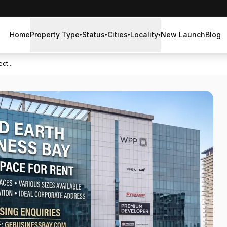
Home
Property Type
Status
Cities
Locality
New Launch
Blog
▾
▾
▾
▾
ct...