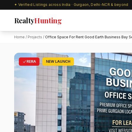
✦ Verified Listings across India · Gurgaon, Delhi-NCR & beyond
Realty
Hunting
Home
/
Projects
/
Office Space For Rent Good Earth Business Bay Se
RERA
NEW LAUNCH