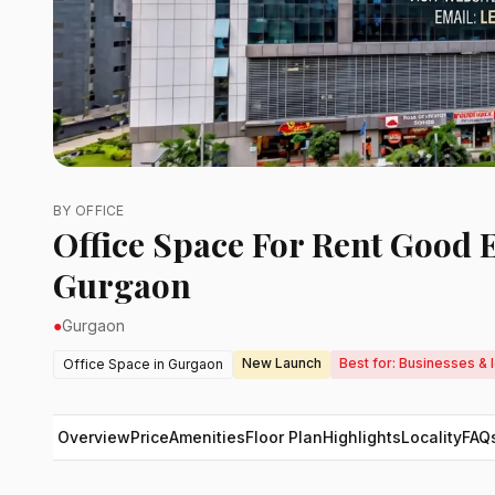
BY OFFICE
Office Space For Rent Good 
Gurgaon
●
Gurgaon
New Launch
Best for: Businesses &
Office Space in Gurgaon
Overview
Price
Amenities
Floor Plan
Highlights
Locality
FAQ