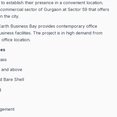
o establish their presence in a convenient location.
ng commercial sector of Gurgaon at Sector 59 that offers
 the city.
arth Business Bay provides contemporary office
usiness facilities. The project is in high demand from
office location.
res
lass
t. and above
d Bare Shell
g
agement