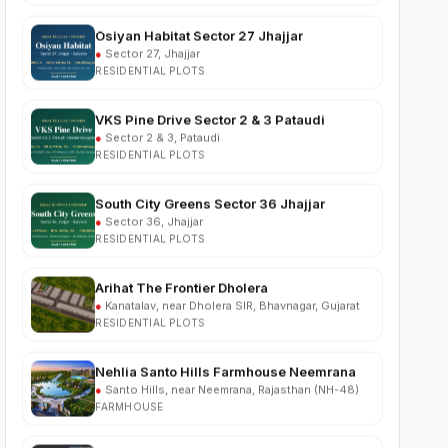
●
Sector 27, Jhajjar
RESIDENTIAL PLOTS
VKS Pine Drive Sector 2 & 3 Pataudi
●
Sector 2 & 3, Pataudi
RESIDENTIAL PLOTS
South City Greens Sector 36 Jhajjar
●
Sector 36, Jhajjar
RESIDENTIAL PLOTS
Arihat The Frontier Dholera
●
Kanatalav, near Dholera SIR, Bhavnagar, Gujarat
RESIDENTIAL PLOTS
Nehlia Santo Hills Farmhouse Neemrana
●
Santo Hills, near Neemrana, Rajasthan (NH-48)
FARMHOUSE
Puri Business Hub Sector 111 Gurgaon
●
Sector 111, Dwarka Expressway