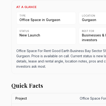
AT A GLANCE
TYPE
LOCATION
Office Space in Gurgaon
Gurgaon
STATUS
BEST FOR
New Launch
Businesses & 
investors
Office Space For Rent Good Earth Business Bay Sector 59
Gurgaon. Price is available on call. Current status is new l
details, lease and rental angle, location notes, pros an
investors ask most.
Quick Facts
Project
Office Space Fo