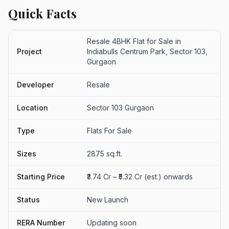
Quick Facts
Resale 4BHK Flat for Sale in
Project
Indiabulls Centrum Park, Sector 103,
Gurgaon
Developer
Resale
Location
Sector 103 Gurgaon
Type
Flats For Sale
Sizes
2875 sq.ft.
Starting Price
₹3.74 Cr – ₹5.32 Cr (est.) onwards
Status
New Launch
RERA Number
Updating soon