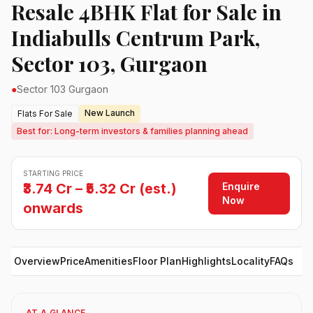
Resale 4BHK Flat for Sale in
Indiabulls Centrum Park,
Sector 103, Gurgaon
●
Sector 103 Gurgaon
New Launch
Flats For Sale
Best for: Long-term investors & families planning ahead
STARTING PRICE
Enquire
₹3.74 Cr – ₹5.32 Cr (est.)
Now
onwards
Overview
Price
Amenities
Floor Plan
Highlights
Locality
FAQs
AT A GLANCE