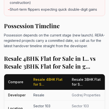
construction)
–
Short-term flippers expecting quick double-digit gains
Possession Timeline
Possession depends on the current stage (new launch). RERA-
registered projects carry a committed date, so call us for the
latest handover timeline straight from the developer.
Resale 4BHK Flat for Sale in I... vs
Resale 3BHK Flat for Sale in g...
Resale 4BHK Flat
Resale 3BHK Flat
Compare
for S...
for S...
Developer
Resale
Godrej Properties
Sector 103
Sector 103
Location