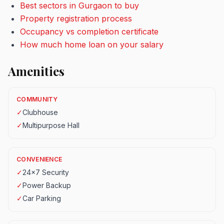
Best sectors in Gurgaon to buy
Property registration process
Occupancy vs completion certificate
How much home loan on your salary
Amenities
COMMUNITY
✓
Clubhouse
✓
Multipurpose Hall
CONVENIENCE
✓
24x7 Security
✓
Power Backup
✓
Car Parking