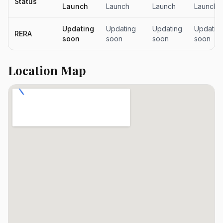
Status
Launch
Launch
Launch
Launch
Updating
Updating
Updating
Updatin
RERA
soon
soon
soon
soon
Location Map