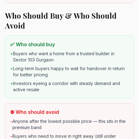
Who Should Buy & Who Should
Avoid
✅ Who should buy
+
Buyers who want a home from a trusted builder in
Sector 103 Gurgaon
+
Long-term buyers happy to wait for handover in return
for better pricing
+
Investors eyeing a corridor with steady demand and
active resale
⛔ Who should avoid
–
Anyone after the lowest possible price — this sits in the
premium band
–
Buyers who need to move in right away (still under