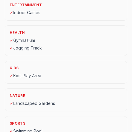
ENTERTAINMENT
✓
Indoor Games
HEALTH
✓
Gymnasium
✓
Jogging Track
KIDS
✓
Kids Play Area
NATURE
✓
Landscaped Gardens
SPORTS
✓
Swimming Pool