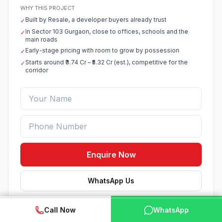
WHY THIS PROJECT
Built by Resale, a developer buyers already trust
✓
In Sector 103 Gurgaon, close to offices, schools and the
✓
main roads
Early-stage pricing with room to grow by possession
✓
Starts around ₹3.74 Cr – ₹5.32 Cr (est.), competitive for the
✓
corridor
Enquire Now
WhatsApp Us
Verified listing · Best price help · No spam
WhatsApp
📞 Call Now
Call Now
WhatsApp