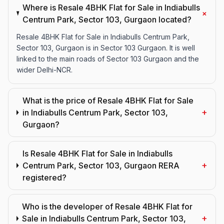
Where is Resale 4BHK Flat for Sale in Indiabulls
+
Centrum Park, Sector 103, Gurgaon located?
Resale 4BHK Flat for Sale in Indiabulls Centrum Park,
Sector 103, Gurgaon is in Sector 103 Gurgaon. It is well
linked to the main roads of Sector 103 Gurgaon and the
wider Delhi-NCR.
What is the price of Resale 4BHK Flat for Sale
+
in Indiabulls Centrum Park, Sector 103,
Gurgaon?
Is Resale 4BHK Flat for Sale in Indiabulls
+
Centrum Park, Sector 103, Gurgaon RERA
registered?
Who is the developer of Resale 4BHK Flat for
+
Sale in Indiabulls Centrum Park, Sector 103,