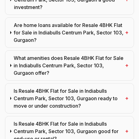
investment?
Are home loans available for Resale 4BHK Flat
+
for Sale in Indiabulls Centrum Park, Sector 103,
Gurgaon?
What amenities does Resale 4BHK Flat for Sale
+
in Indiabulls Centrum Park, Sector 103,
Gurgaon offer?
Is Resale 4BHK Flat for Sale in Indiabulls
+
Centrum Park, Sector 103, Gurgaon ready to
move or under construction?
Is Resale 4BHK Flat for Sale in Indiabulls
+
Centrum Park, Sector 103, Gurgaon good for
end-use or rental?