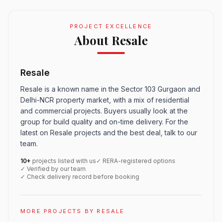
PROJECT EXCELLENCE
About Resale
Resale
Resale is a known name in the Sector 103 Gurgaon and
Delhi-NCR property market, with a mix of residential
and commercial projects. Buyers usually look at the
group for build quality and on-time delivery. For the
latest on Resale projects and the best deal, talk to our
team.
10+
projects listed with us
✓ RERA-registered options
✓ Verified by our team
✓ Check delivery record before booking
MORE PROJECTS BY RESALE