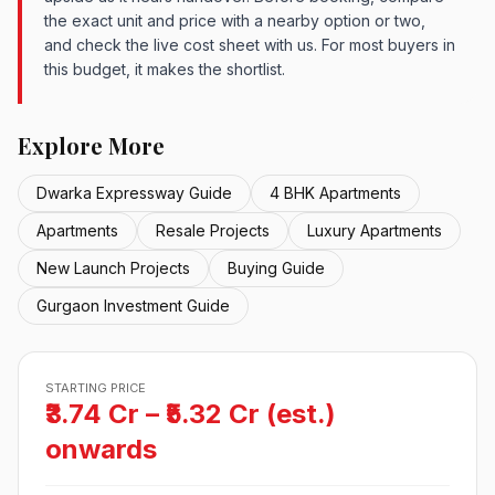
the exact unit and price with a nearby option or two,
and check the live cost sheet with us. For most buyers in
this budget, it makes the shortlist.
Explore More
Dwarka Expressway Guide
4 BHK Apartments
Apartments
Resale Projects
Luxury Apartments
New Launch Projects
Buying Guide
Gurgaon Investment Guide
STARTING PRICE
₹3.74 Cr – ₹5.32 Cr (est.)
onwards