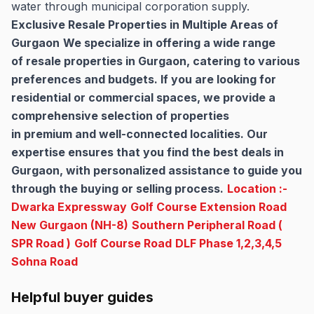
water through municipal corporation supply.
Exclusive Resale Properties in Multiple Areas of
Gurgaon
We specialize in offering a wide range
of resale properties in Gurgaon, catering to various
preferences and budgets. If you are looking for
residential or commercial spaces, we provide a
comprehensive selection of properties
in premium and well-connected localities. Our
expertise ensures that you find the best deals in
Gurgaon, with personalized assistance to guide you
through the buying or selling process.
Location :-
Dwarka Expressway
Golf Course Extension Road
New Gurgaon (NH-8)
Southern Peripheral Road (
SPR Road )
Golf Course Road
DLF Phase 1,2,3,4,5
Sohna Road
Helpful buyer guides