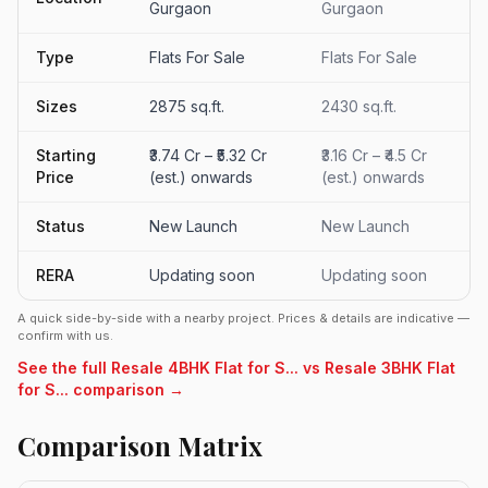
Gurgaon
Gurgaon
Type
Flats For Sale
Flats For Sale
Sizes
2875 sq.ft.
2430 sq.ft.
Starting
₹3.74 Cr – ₹5.32 Cr
₹3.16 Cr – ₹4.5 Cr
Price
(est.) onwards
(est.) onwards
Status
New Launch
New Launch
RERA
Updating soon
Updating soon
A quick side-by-side with a nearby project. Prices & details are indicative —
confirm with us.
See the full Resale 4BHK Flat for S... vs Resale 3BHK Flat
for S... comparison →
Comparison Matrix