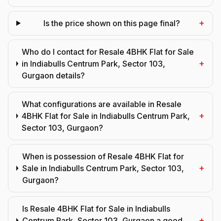
+
Is the price shown on this page final?
Who do I contact for Resale 4BHK Flat for Sale
+
in Indiabulls Centrum Park, Sector 103,
Gurgaon details?
What configurations are available in Resale
+
4BHK Flat for Sale in Indiabulls Centrum Park,
Sector 103, Gurgaon?
When is possession of Resale 4BHK Flat for
+
Sale in Indiabulls Centrum Park, Sector 103,
Gurgaon?
Is Resale 4BHK Flat for Sale in Indiabulls
+
Centrum Park, Sector 103, Gurgaon a good