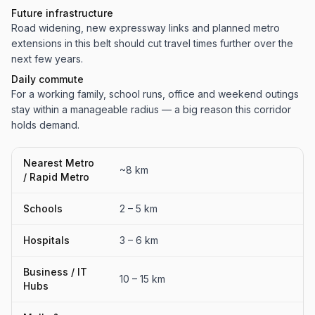
Future infrastructure
Road widening, new expressway links and planned metro
extensions in this belt should cut travel times further over the
next few years.
Daily commute
For a working family, school runs, office and weekend outings
stay within a manageable radius — a big reason this corridor
holds demand.
Nearest Metro
~8 km
/ Rapid Metro
Schools
2 – 5 km
Hospitals
3 – 6 km
Business / IT
10 – 15 km
Hubs