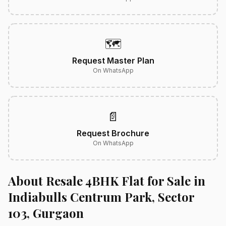
🗺️
Request Master Plan
On WhatsApp
📄
Request Brochure
On WhatsApp
About Resale 4BHK Flat for Sale in
Indiabulls Centrum Park, Sector
103, Gurgaon