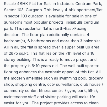
Resale 4BHK Flat for Sale in Indiabulls Centrum Park,
Sector 103, Gurgaon. This lovely 4 bhk apartment/flat
in sector 103 gurgaon is available for sale in one of
gurgaon's most popular projects, indiabulls centrum
park. This residential flat is north-East-Facing
direction. The floor plan additionally contains 4
bedroom(s), 6 bathrooms and more than 3 balconies.
All in all, the flat is spread over a super built up area
of 2875 sq.Ft. This flat lies on the 7th level of a 18
storey building. This is a ready to move project and
the property is 5-10 years old. The well built spartex
flooring enhances the aesthetic appeal of this flat. All
the modern amenities such as swimming pool, grocery
shop, shopping centre, cctv surveillance, club house /
community center, fitness centre / gym, park, lift(s),
maintenance staff and visitor parking will make life
easier for you. The project provides access to clean