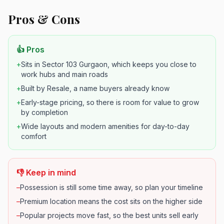
Pros & Cons
👍 Pros
+
Sits in Sector 103 Gurgaon, which keeps you close to
work hubs and main roads
+
Built by Resale, a name buyers already know
+
Early-stage pricing, so there is room for value to grow
by completion
+
Wide layouts and modern amenities for day-to-day
comfort
👎 Keep in mind
–
Possession is still some time away, so plan your timeline
–
Premium location means the cost sits on the higher side
–
Popular projects move fast, so the best units sell early