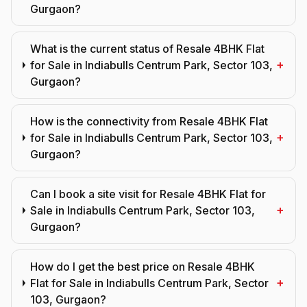
Gurgaon?
What is the current status of Resale 4BHK Flat
+
for Sale in Indiabulls Centrum Park, Sector 103,
Gurgaon?
How is the connectivity from Resale 4BHK Flat
+
for Sale in Indiabulls Centrum Park, Sector 103,
Gurgaon?
Can I book a site visit for Resale 4BHK Flat for
+
Sale in Indiabulls Centrum Park, Sector 103,
Gurgaon?
How do I get the best price on Resale 4BHK
+
Flat for Sale in Indiabulls Centrum Park, Sector
103, Gurgaon?