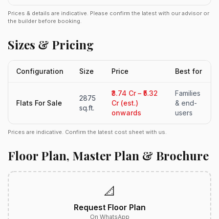
Prices & details are indicative. Please confirm the latest with our advisor or
the builder before booking.
Sizes & Pricing
Configuration
Size
Price
Best for
₹3.74 Cr – ₹5.32
Families
2875
Flats For Sale
Cr (est.)
& end-
sq.ft.
onwards
users
Prices are indicative. Confirm the latest cost sheet with us.
Floor Plan, Master Plan & Brochure
📐
Request Floor Plan
On WhatsApp