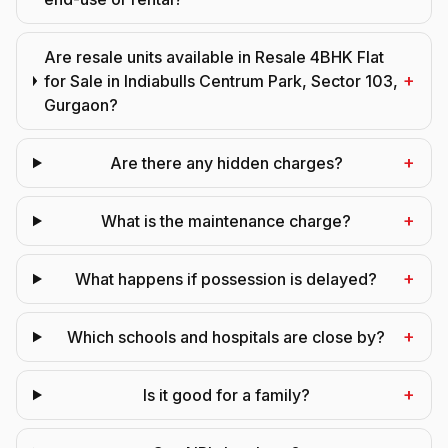
Are resale units available in Resale 4BHK Flat
+
for Sale in Indiabulls Centrum Park, Sector 103,
Gurgaon?
+
Are there any hidden charges?
+
What is the maintenance charge?
+
What happens if possession is delayed?
+
Which schools and hospitals are close by?
+
Is it good for a family?