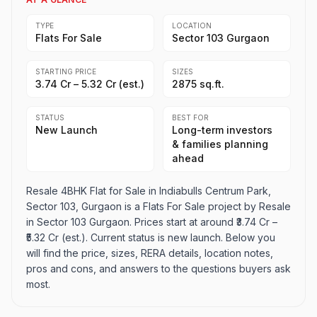
TYPE
LOCATION
Flats For Sale
Sector 103 Gurgaon
STARTING PRICE
SIZES
₹3.74 Cr – ₹5.32 Cr (est.)
2875 sq.ft.
STATUS
BEST FOR
New Launch
Long-term investors
& families planning
ahead
Resale 4BHK Flat for Sale in Indiabulls Centrum Park,
Sector 103, Gurgaon is a Flats For Sale project by Resale
in Sector 103 Gurgaon. Prices start at around ₹3.74 Cr –
₹5.32 Cr (est.). Current status is new launch. Below you
will find the price, sizes, RERA details, location notes,
pros and cons, and answers to the questions buyers ask
most.