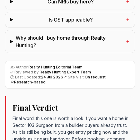
+
Can NRIs buy here?
+
Is GST applicable?
Why should I buy home through Realty
+
Hunting?
✍️ Author:
Realty Hunting Editorial Team
✅ Reviewed by:
Realty Hunting Expert Team
🕑 Last Updated:
24 Jul 2026
📍 Site Visit:
On request
🔎
Research-based
Final Verdict
Final word: this one is worth a look if you want a home in
Sector 103 Gurgaon from a builder buyers already trust.
As it is still being built, you get entry pricing now and the
upside as it nears handover. Before booking, compare