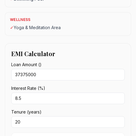
WELLNESS
✓
Yoga & Meditation Area
EMI Calculator
Loan Amount (₹)
Interest Rate (%)
Tenure (years)