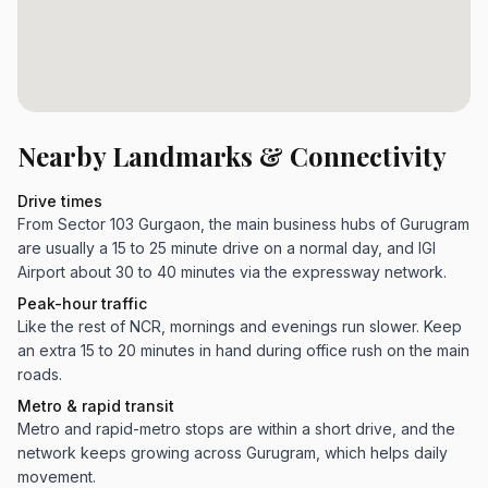
Nearby Landmarks & Connectivity
Drive times
From Sector 103 Gurgaon, the main business hubs of Gurugram
are usually a 15 to 25 minute drive on a normal day, and IGI
Airport about 30 to 40 minutes via the expressway network.
Peak-hour traffic
Like the rest of NCR, mornings and evenings run slower. Keep
an extra 15 to 20 minutes in hand during office rush on the main
roads.
Metro & rapid transit
Metro and rapid-metro stops are within a short drive, and the
network keeps growing across Gurugram, which helps daily
movement.