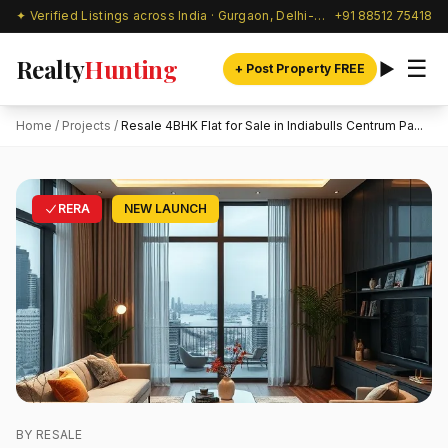
✦ Verified Listings across India · Gurgaon, Delhi-NCR & beyond
+91 88512 75418
Realty
Hunting
☰
+ Post Property FREE
Home
/
Projects
/
Resale 4BHK Flat for Sale in Indiabulls Centrum Pa...
RERA
NEW LAUNCH
BY RESALE