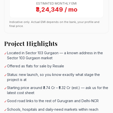
ESTIMATED MONTHLY EMI
₹3,24,349 / mo
Indicative only. Actual EMI depends on the bank, your profile and
final price.
Project Highlights
Located in Sector 103 Gurgaon — a known address in the
✓
Sector 103 Gurgaon market
Offered as flats for sale by Resale
✓
Status: new launch, so you know exactly what stage the
✓
project is at
Starting price around ₹3.74 Cr – ₹5.32 Cr (est.) — ask us for the
✓
latest cost sheet
Good road links to the rest of Gurugram and Delhi-NCR
✓
Schools, hospitals and daily-need markets within reach
✓