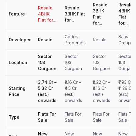
Resale
Resale
Resale
Resale
3BHK
4BHK
Feature
4BHK
3BHK Flat
Flat
Flat
Flat for...
for...
for...
for...
Godrej
Satya
Developer
Resale
Resale
Properties
Group
Sector
Sector
Sector
Sector
Location
103
103
103
103
Gurgaon
Gurgaon
Gurgaon
Gurgaon
₹3.74 Cr –
₹3.16 Cr –
₹2.22 Cr –
₹7.93 Cr –
Starting
₹5.32 Cr
₹4.5 Cr
₹3.16 Cr
₹11.29 Cr
Price
(est.)
(est.)
(est.)
(est.)
onwards
onwards
onwards
onwards
Flats For
Flats For
Flats For
Flats For
Type
Sale
Sale
Sale
Sale
New
New
New
New