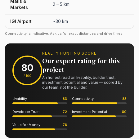
Malls &
2 – 5 km
Markets
IGI Airport
~30 km
Connectivity is indicative. Ask us for exact distances and drive times.
REALTY HUNTING SCORE
Our expert rating for this
80
project
/ 100
An honest read on livability, builder trust,
investment potential and value — scored by
our team, not the builder.
Livability
83
Connectivity
83
Developer Trust
72
Investment Potential
80
Value for Money
78