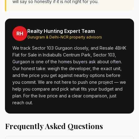
will say so honestly if it is not right for you.
Realty Hunting Expert Team
RH
Gurugram & Delhi-NCR property advisors
We track Sector 103 Gurgaon closely, and Resale 4BHK
Flat for Sale in Indiabulls Centrum Park, Sector 103,
Gurgaon is one of the homes buyers ask about often.
Our honest take: weigh the developer, the exact unit,
and the price you get against nearby options before
you commit. We are not here to push one project — we
help you compare and pick what fits your budget and
plan. For the live price and a clear comparison, just
reach out.
Frequently Asked Questions