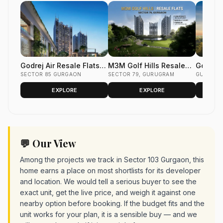
Godrej Air Resale Flats
M3M Golf Hills Resale
Godrej 
Sector 85 Gurgaon
SECTOR 85 GURGAON
Flats Sector 79 Gurgaon
SECTOR 79, GURUGRAM
Flats S
GURUGR
EXPLORE
EXPLORE
💬 Our View
Among the projects we track in Sector 103 Gurgaon, this
home earns a place on most shortlists for its developer
and location. We would tell a serious buyer to see the
exact unit, get the live price, and weigh it against one
nearby option before booking. If the budget fits and the
unit works for your plan, it is a sensible buy — and we