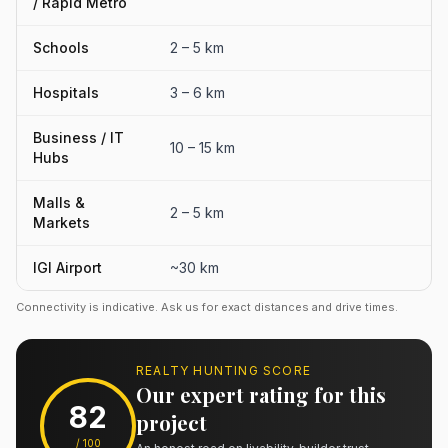
/ Rapid Metro
Schools
2 – 5 km
Hospitals
3 – 6 km
Business / IT
10 – 15 km
Hubs
Malls &
2 – 5 km
Markets
IGI Airport
~30 km
Connectivity is indicative. Ask us for exact distances and drive times.
REALTY HUNTING SCORE
Our expert rating for this
82
project
/ 100