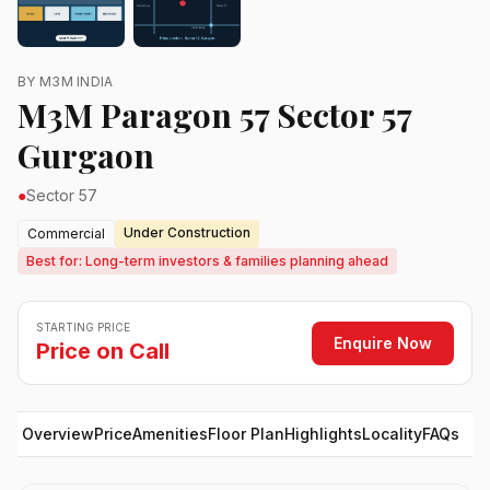
BY M3M INDIA
M3M Paragon 57 Sector 57
Gurgaon
●
Sector 57
Under Construction
Commercial
Best for: Long-term investors & families planning ahead
STARTING PRICE
Enquire Now
Price on Call
Overview
Price
Amenities
Floor Plan
Highlights
Locality
FAQs