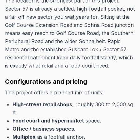
The location is the strongest part of this project.
Sector 57 is already a settled, high-footfall pocket, not
a far-off new sector you wait years for. Sitting at the
Golf Course Extension Road and Sohna Road junction
means easy reach to Golf Course Road, the Southern
Peripheral Road and the wider Sohna belt. Rapid
Metro and the established Sushant Lok / Sector 57
residential catchment keep daily footfall steady, which
is exactly what retail and a food court need.
Configurations and pricing
The project offers a planned mix of units:
High-street retail shops
, roughly 300 to 2,000 sq
ft.
Food court and hypermarket
space.
Office / business spaces.
Multiplex
as a footfall anchor.