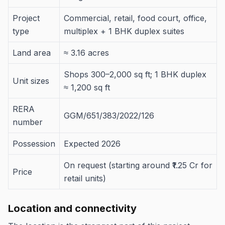
Project
Commercial, retail, food court, office,
type
multiplex + 1 BHK duplex suites
Land area
≈ 3.16 acres
Shops 300–2,000 sq ft; 1 BHK duplex
Unit sizes
≈ 1,200 sq ft
RERA
GGM/651/383/2022/126
number
Possession
Expected 2026
On request (starting around ₹1.25 Cr for
Price
retail units)
Location and connectivity