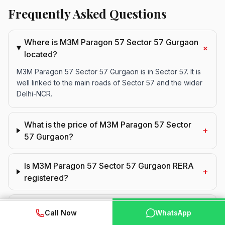
Frequently Asked Questions
Where is M3M Paragon 57 Sector 57 Gurgaon
+
located?
M3M Paragon 57 Sector 57 Gurgaon is in Sector 57. It is
well linked to the main roads of Sector 57 and the wider
Delhi-NCR.
What is the price of M3M Paragon 57 Sector
+
57 Gurgaon?
Is M3M Paragon 57 Sector 57 Gurgaon RERA
+
registered?
Who is the developer of M3M Paragon 57
WhatsApp
📞 Call Now
+
Call Now
WhatsApp
Sector 57 Gurgaon?