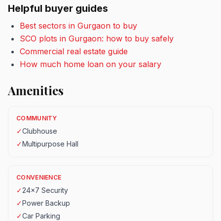
Helpful buyer guides
Best sectors in Gurgaon to buy
SCO plots in Gurgaon: how to buy safely
Commercial real estate guide
How much home loan on your salary
Amenities
COMMUNITY
✓
Clubhouse
✓
Multipurpose Hall
CONVENIENCE
✓
24x7 Security
✓
Power Backup
✓
Car Parking