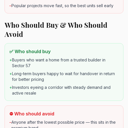
–
Popular projects move fast, so the best units sell early
Who Should Buy & Who Should
Avoid
✅ Who should buy
+
Buyers who want a home from a trusted builder in
Sector 57
+
Long-term buyers happy to wait for handover in return
for better pricing
+
Investors eyeing a corridor with steady demand and
active resale
⛔ Who should avoid
–
Anyone after the lowest possible price — this sits in the
premium band