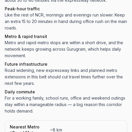
about 30 to 40 minutes via the expressway network.
Peak-hour traffic
Like the rest of NCR, mornings and evenings run slower. Keep
an extra 15 to 20 minutes in hand during office rush on the main
roads.
Metro & rapid transit
Metro and rapid-metro stops are within a short drive, and the
network keeps growing across Gurugram, which helps daily
movement.
Future infrastructure
Road widening, new expressway links and planned metro
extensions in this belt should cut travel times further over the
next few years.
Daily commute
For a working family, school runs, office and weekend outings
stay within a manageable radius — a big reason this corridor
holds demand.
Nearest Metro
~8 km