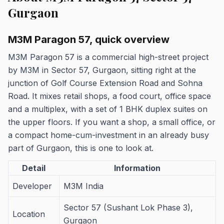
Gurgaon
M3M Paragon 57, quick overview
M3M Paragon 57 is a commercial high-street project
by M3M in Sector 57, Gurgaon, sitting right at the
junction of Golf Course Extension Road and Sohna
Road. It mixes retail shops, a food court, office space
and a multiplex, with a set of 1 BHK duplex suites on
the upper floors. If you want a shop, a small office, or
a compact home-cum-investment in an already busy
part of Gurgaon, this is one to look at.
Detail
Information
Developer
M3M India
Sector 57 (Sushant Lok Phase 3),
Location
Gurgaon