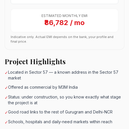
ESTIMATED MONTHLY EMI
₹86,782 / mo
Indicative only. Actual EMI depends on the bank, your profile and
final price.
Project Highlights
Located in Sector 57 — a known address in the Sector 57
✓
market
Offered as commercial by M3M India
✓
Status: under construction, so you know exactly what stage
✓
the project is at
Good road links to the rest of Gurugram and Delhi-NCR
✓
Schools, hospitals and daily-need markets within reach
✓