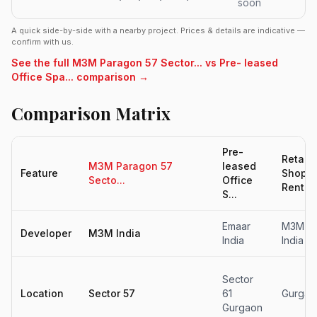
soon
A quick side-by-side with a nearby project. Prices & details are indicative —
confirm with us.
See the full M3M Paragon 57 Sector... vs Pre- leased
Office Spa... comparison →
Comparison Matrix
Pre-
Retail
M3M Paragon 57
leased
Feature
Shop F
Secto...
Office
Rent...
S...
Emaar
M3M
Developer
M3M India
India
India
Sector
Location
Sector 57
61
Gurgao
Gurgaon