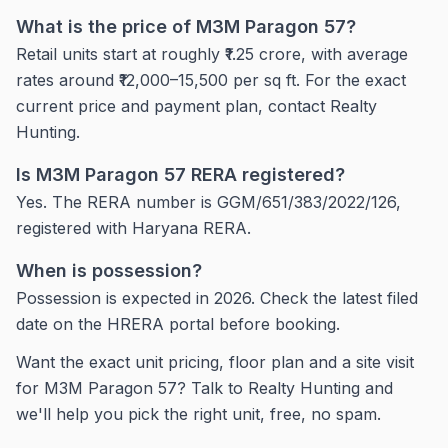
What is the price of M3M Paragon 57?
Retail units start at roughly ₹1.25 crore, with average
rates around ₹12,000–15,500 per sq ft. For the exact
current price and payment plan, contact Realty
Hunting.
Is M3M Paragon 57 RERA registered?
Yes. The RERA number is GGM/651/383/2022/126,
registered with Haryana RERA.
When is possession?
Possession is expected in 2026. Check the latest filed
date on the HRERA portal before booking.
Want the exact unit pricing, floor plan and a site visit
for M3M Paragon 57? Talk to Realty Hunting and
we'll help you pick the right unit, free, no spam.