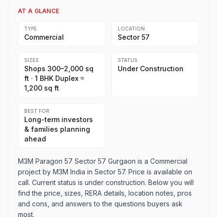
AT A GLANCE
TYPE
LOCATION
Commercial
Sector 57
SIZES
STATUS
Shops 300–2,000 sq
Under Construction
ft · 1 BHK Duplex ≈
1,200 sq ft
BEST FOR
Long-term investors
& families planning
ahead
M3M Paragon 57 Sector 57 Gurgaon is a Commercial
project by M3M India in Sector 57. Price is available on
call. Current status is under construction. Below you will
find the price, sizes, RERA details, location notes, pros
and cons, and answers to the questions buyers ask
most.