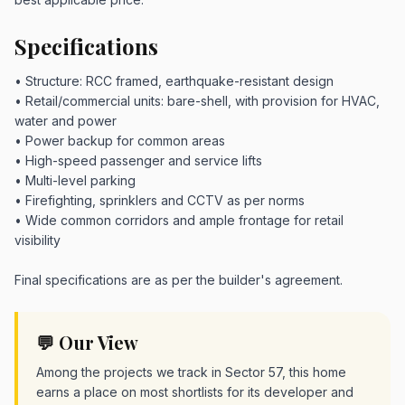
Specifications
• Structure: RCC framed, earthquake-resistant design
• Retail/commercial units: bare-shell, with provision for HVAC,
water and power
• Power backup for common areas
• High-speed passenger and service lifts
• Multi-level parking
• Firefighting, sprinklers and CCTV as per norms
• Wide common corridors and ample frontage for retail
visibility
Final specifications are as per the builder's agreement.
💬 Our View
Among the projects we track in Sector 57, this home
earns a place on most shortlists for its developer and