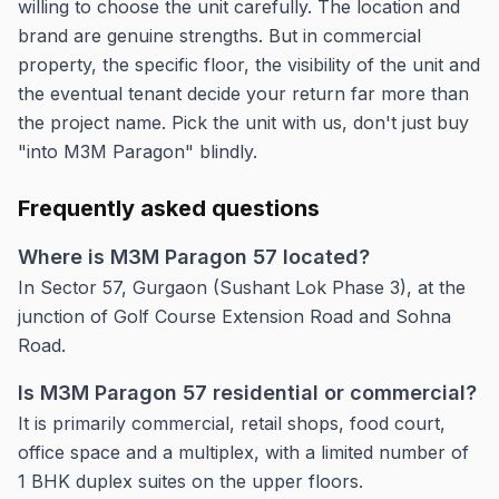
willing to choose the unit carefully. The location and
brand are genuine strengths. But in commercial
property, the specific floor, the visibility of the unit and
the eventual tenant decide your return far more than
the project name. Pick the unit with us, don't just buy
"into M3M Paragon" blindly.
Frequently asked questions
Where is M3M Paragon 57 located?
In Sector 57, Gurgaon (Sushant Lok Phase 3), at the
junction of Golf Course Extension Road and Sohna
Road.
Is M3M Paragon 57 residential or commercial?
It is primarily commercial, retail shops, food court,
office space and a multiplex, with a limited number of
1 BHK duplex suites on the upper floors.