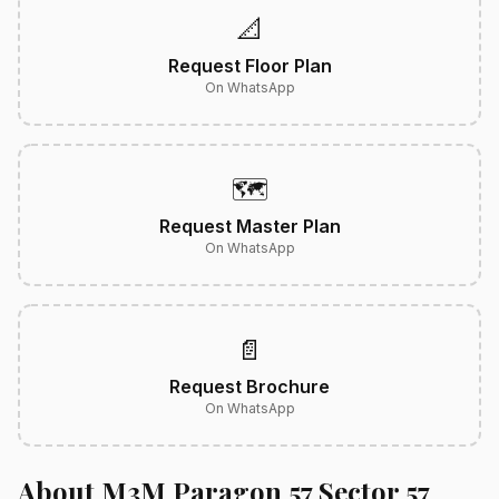
📐
Request Floor Plan
On WhatsApp
🗺️
Request Master Plan
On WhatsApp
📄
Request Brochure
On WhatsApp
About M3M Paragon 57 Sector 57