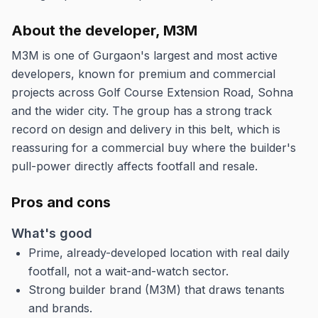
About the developer, M3M
M3M is one of Gurgaon's largest and most active
developers, known for premium and commercial
projects across Golf Course Extension Road, Sohna
and the wider city. The group has a strong track
record on design and delivery in this belt, which is
reassuring for a commercial buy where the builder's
pull-power directly affects footfall and resale.
Pros and cons
What's good
Prime, already-developed location with real daily
footfall, not a wait-and-watch sector.
Strong builder brand (M3M) that draws tenants
and brands.