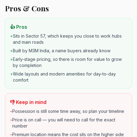
Pros & Cons
👍 Pros
+
Sits in Sector 57, which keeps you close to work hubs
and main roads
+
Built by M3M India, a name buyers already know
+
Early-stage pricing, so there is room for value to grow
by completion
+
Wide layouts and modern amenities for day-to-day
comfort
👎 Keep in mind
–
Possession is still some time away, so plan your timeline
–
Price is on call — you will need to call for the exact
number
–
Premium location means the cost sits on the higher side