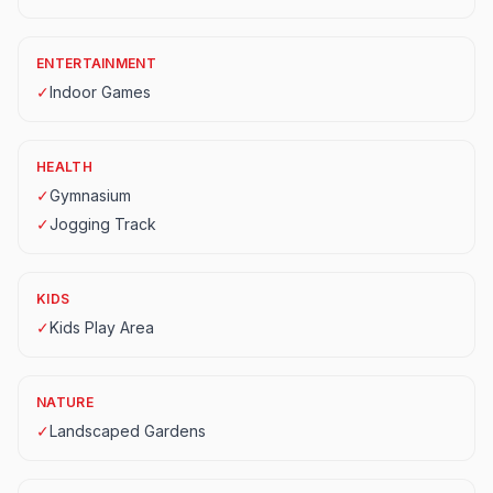
ENTERTAINMENT
✓
Indoor Games
HEALTH
✓
Gymnasium
✓
Jogging Track
KIDS
✓
Kids Play Area
NATURE
✓
Landscaped Gardens