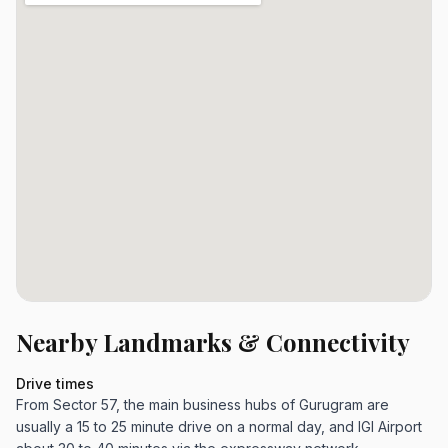
Nearby Landmarks & Connectivity
Drive times
From Sector 57, the main business hubs of Gurugram are
usually a 15 to 25 minute drive on a normal day, and IGI Airport