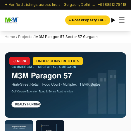
✦ Verified Listings across India · Gurgaon, Delhi-NCR & beyond
+91 88512 75418
☰
+ Post Property FREE
Home
/
Projects
/
M3M Paragon 57 Sector 57 Gurgaon
RERA
UNDER CONSTRUCTION