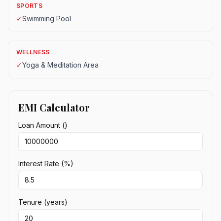
SPORTS
✓
Swimming Pool
WELLNESS
✓
Yoga & Meditation Area
EMI Calculator
Loan Amount (₹)
Interest Rate (%)
Tenure (years)