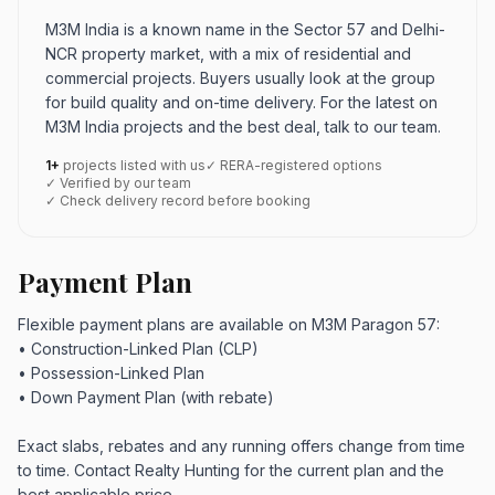
M3M India is a known name in the Sector 57 and Delhi-
NCR property market, with a mix of residential and
commercial projects. Buyers usually look at the group
for build quality and on-time delivery. For the latest on
M3M India projects and the best deal, talk to our team.
1+
projects listed with us
✓ RERA-registered options
✓ Verified by our team
✓ Check delivery record before booking
Payment Plan
Flexible payment plans are available on M3M Paragon 57:
• Construction-Linked Plan (CLP)
• Possession-Linked Plan
• Down Payment Plan (with rebate)
Exact slabs, rebates and any running offers change from time
to time. Contact Realty Hunting for the current plan and the
best applicable price.