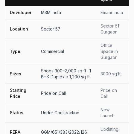
Developer
M3M India
Emaar India
Sector 61
Location
Sector 57
Gurgaon
Office
Type
Commercial
Space in
Gurgaon
Shops 300–2,000 sq ft · 1
Sizes
3000 sq.ft.
BHK Duplex ≈ 1,200 sq ft
Starting
Price on
Price on Call
Price
Call
New
Status
Under Construction
Launch
Updating
RERA
GGM/651/383/2022/126