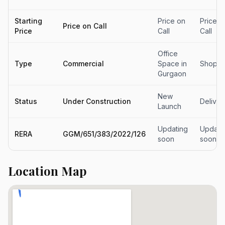
Starting
Price on
Price o
Price on Call
Price
Call
Call
Office
Type
Commercial
Space in
Shops
Gurgaon
New
Status
Under Construction
Delive
Launch
Updating
Updati
RERA
GGM/651/383/2022/126
soon
soon
Location Map