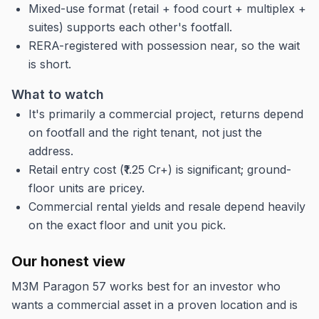
Mixed-use format (retail + food court + multiplex +
suites) supports each other's footfall.
RERA-registered with possession near, so the wait
is short.
What to watch
It's primarily a commercial project, returns depend
on footfall and the right tenant, not just the
address.
Retail entry cost (₹1.25 Cr+) is significant; ground-
floor units are pricey.
Commercial rental yields and resale depend heavily
on the exact floor and unit you pick.
Our honest view
M3M Paragon 57 works best for an investor who
wants a commercial asset in a proven location and is