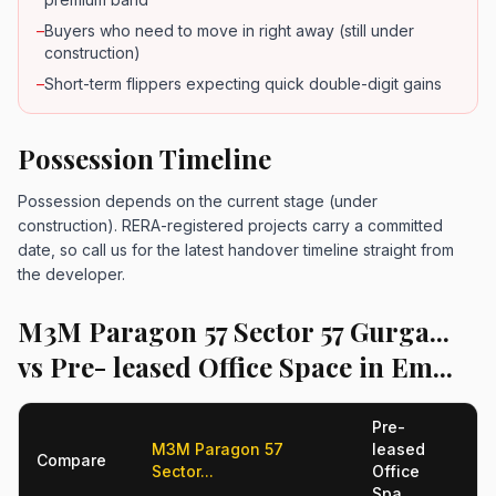
–
Buyers who need to move in right away (still under
construction)
–
Short-term flippers expecting quick double-digit gains
Possession Timeline
Possession depends on the current stage (under
construction). RERA-registered projects carry a committed
date, so call us for the latest handover timeline straight from
the developer.
M3M Paragon 57 Sector 57 Gurga...
vs Pre- leased Office Space in Em...
Pre-
M3M Paragon 57
leased
Compare
Sector...
Office
Spa...