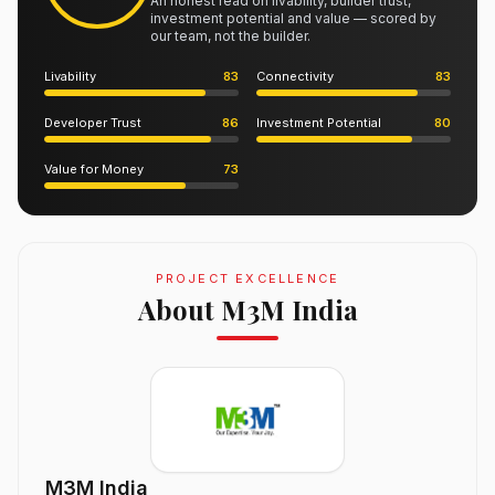
An honest read on livability, builder trust,
investment potential and value — scored by
our team, not the builder.
Livability
83
Connectivity
83
Developer Trust
86
Investment Potential
80
Value for Money
73
PROJECT EXCELLENCE
About M3M India
M3M India