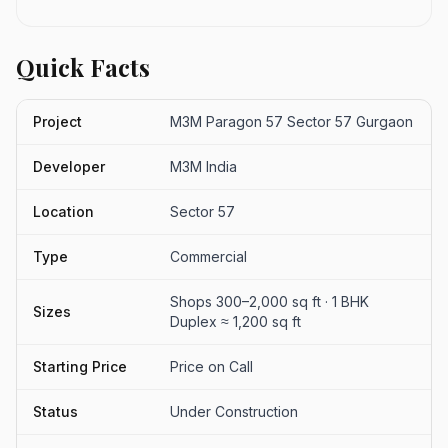
Quick Facts
Project
M3M Paragon 57 Sector 57 Gurgaon
Developer
M3M India
Location
Sector 57
Type
Commercial
Shops 300–2,000 sq ft · 1 BHK
Sizes
Duplex ≈ 1,200 sq ft
Starting Price
Price on Call
Status
Under Construction