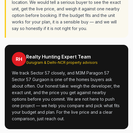
location. We would tell a serious buyer to see the exact
unit, get the live price, and weigh it against one nearby
option before booking. If the budget fits and the unit
works for your plan, it is a sensible buy — and we will
say so honestly if it is not right for you.
Realty Hunting Expert Team
RH
Gurugram & Delhi-NCR property advisors
We track Sector 57 closely, and M3M Paragon 57
Sector 57 Gurgaon is one of the homes buyers ask
about often. Our honest take: weigh the developer, the
exact unit, and the price you get against nearby
options before you commit. We are not here to push
one project — we help you compare and pick what fits
your budget and plan. For the live price and a clear
comparison, just reach out.