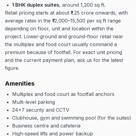
1 BHK duplex suites
, around 1,200 sq ft.
Retail pricing starts at about ₹1.25 crore onwards, with
average rates in the ₹12,000–15,500 per sq ft range
depending on floor, unit and location within the
project. Lower-ground and ground-floor retail near
the multiplex and food court usually command a
premium because of footfall. For exact unit pricing
and the current payment plan, ask us for the latest
figure.
Amenities
Multiplex and food court as footfall anchors
Multi-level parking
24x7 security and CCTV
Clubhouse, gym and swimming pool (for the suites)
Business centre and cafeteria
High-speed lifts and power backup