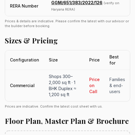
GGM/651/383/2022/126
(verify on
RERA Number
Haryana RERA)
Prices & details are indicative. Please confirm the latest with our advisor or
the builder before booking.
Sizes & Pricing
Best
Configuration
Size
Price
for
Shops 300–
Price
Families
2,000 sq ft · 1
Commercial
on
& end-
BHK Duplex ≈
Call
users
1,200 sq ft
Prices are indicative. Confirm the latest cost sheet with us.
Floor Plan, Master Plan & Brochure