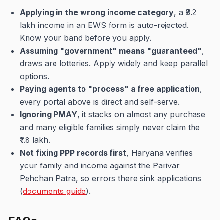
Applying in the wrong income category
, a ₹3.2
lakh income in an EWS form is auto-rejected.
Know your band before you apply.
Assuming "government" means "guaranteed"
,
draws are lotteries. Apply widely and keep parallel
options.
Paying agents to "process" a free application
,
every portal above is direct and self-serve.
Ignoring PMAY
, it stacks on almost any purchase
and many eligible families simply never claim the
₹1.8 lakh.
Not fixing PPP records first
, Haryana verifies
your family and income against the Parivar
Pehchan Patra, so errors there sink applications
(
documents guide
).