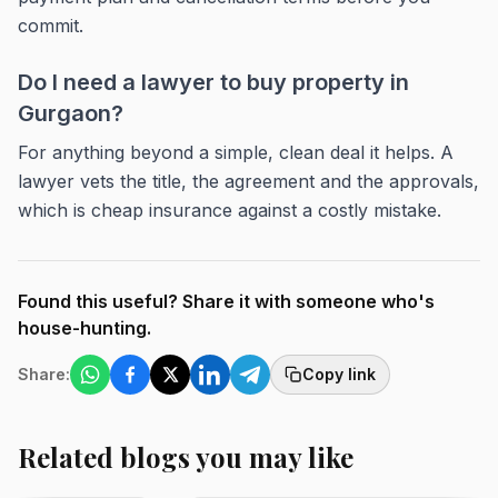
commit.
Do I need a lawyer to buy property in
Gurgaon?
For anything beyond a simple, clean deal it helps. A
lawyer vets the title, the agreement and the approvals,
which is cheap insurance against a costly mistake.
Found this useful? Share it with someone who's
house-hunting.
Share:
Copy link
Related blogs you may like