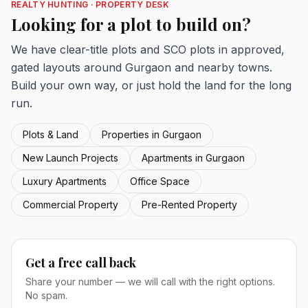
REALTY HUNTING · PROPERTY DESK
Looking for a plot to build on?
We have clear-title plots and SCO plots in approved,
gated layouts around Gurgaon and nearby towns.
Build your own way, or just hold the land for the long
run.
Plots & Land
Properties in Gurgaon
New Launch Projects
Apartments in Gurgaon
Luxury Apartments
Office Space
Commercial Property
Pre-Rented Property
Get a free call back
Share your number — we will call with the right options.
No spam.