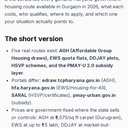
housing route available in Gurgaon in 2026, what each
costs, who qualifies, where to apply, and which one
your situation actually points to.
The short version
Five real routes exist:
AGH (Affordable Group
Housing draws), EWS quota flats, DDJAY plots,
HSVP schemes, and the PMAY-U 2.0 subsidy
layer
.
Portals differ:
edraw.tcpharyana.gov.in
(AGH),
hfa.haryana.gov.in
(EWS/Housing-for-All),
SARAL
(HSVP/certificates),
pmay-urban.gov.in
(subsidy).
Prices are government-fixed where the state sells
or controls: AGH at ₹5,575/sq ft carpet (Gurugram),
EWS at up to ₹1.5 lakh, DDJAY at market-but-