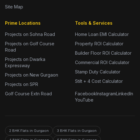
Site Map
Prime Locations
Tools & Services
Projects on Sohna Road
Home Loan EMI Calculator
Projects on Golf Course
Property ROI Calculator
Road
Builder Floor ROI Calculator
Projects on Dwarka
Commercial ROI Calculator
Expressway
Stamp Duty Calculator
Projects on New Gurgaon
Stilt + 4 Cost Calculator
Projects on SPR
Golf Course Extn Road
Facebook
Instagram
LinkedIn
YouTube
2 BHK Flats in Gurgaon
3 BHK Flats in Gurgaon