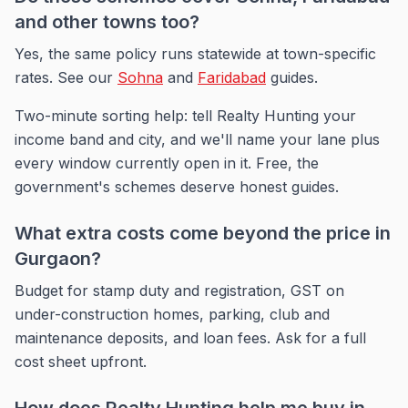
and other towns too?
Yes, the same policy runs statewide at town-specific
rates. See our
Sohna
and
Faridabad
guides.
Two-minute sorting help: tell Realty Hunting your
income band and city, and we'll name your lane plus
every window currently open in it. Free, the
government's schemes deserve honest guides.
What extra costs come beyond the price in
Gurgaon?
Budget for stamp duty and registration, GST on
under-construction homes, parking, club and
maintenance deposits, and loan fees. Ask for a full
cost sheet upfront.