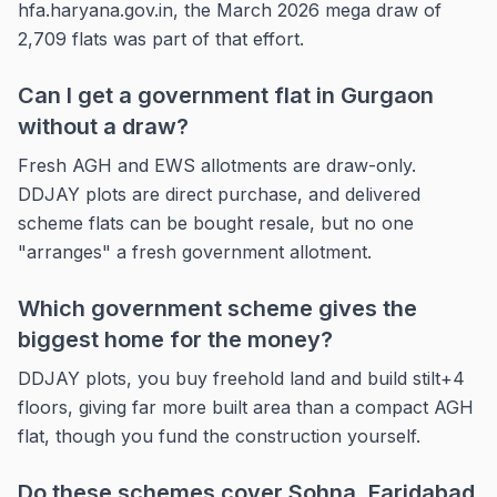
hfa.haryana.gov.in, the March 2026 mega draw of
2,709 flats was part of that effort.
Can I get a government flat in Gurgaon
without a draw?
Fresh AGH and EWS allotments are draw-only.
DDJAY plots are direct purchase, and delivered
scheme flats can be bought resale, but no one
"arranges" a fresh government allotment.
Which government scheme gives the
biggest home for the money?
DDJAY plots, you buy freehold land and build stilt+4
floors, giving far more built area than a compact AGH
flat, though you fund the construction yourself.
Do these schemes cover Sohna, Faridabad