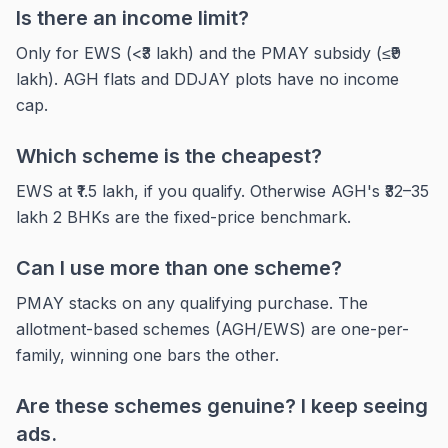
Is there an income limit?
Only for EWS (<₹3 lakh) and the PMAY subsidy (≤₹9
lakh). AGH flats and DDJAY plots have no income
cap.
Which scheme is the cheapest?
EWS at ₹1.5 lakh, if you qualify. Otherwise AGH's ₹32–35
lakh 2 BHKs are the fixed-price benchmark.
Can I use more than one scheme?
PMAY stacks on any qualifying purchase. The
allotment-based schemes (AGH/EWS) are one-per-
family, winning one bars the other.
Are these schemes genuine? I keep seeing
ads.