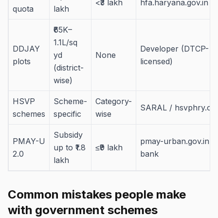
<₹3 lakh
hfa.haryana.gov.in
quota
lakh
₹65K–
1.1L/sq
DDJAY
Developer (DTCP-
yd
None
plots
licensed)
(district-
wise)
HSVP
Scheme-
Category-
SARAL / hsvphry.org
schemes
specific
wise
Subsidy
PMAY-U
pmay-urban.gov.in +
up to ₹1.8
≤₹9 lakh
2.0
bank
lakh
Common mistakes people make
with government schemes