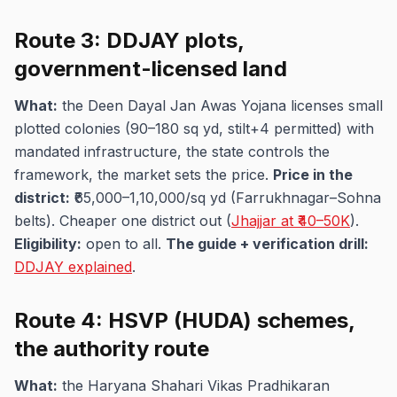
Route 3: DDJAY plots,
government-licensed land
What:
the Deen Dayal Jan Awas Yojana licenses small
plotted colonies (90–180 sq yd, stilt+4 permitted) with
mandated infrastructure, the state controls the
framework, the market sets the price.
Price in the
district:
₹65,000–1,10,000/sq yd (Farrukhnagar–Sohna
belts). Cheaper one district out (
Jhajjar at ₹40–50K
).
Eligibility:
open to all.
The guide + verification drill:
DDJAY explained
.
Route 4: HSVP (HUDA) schemes,
the authority route
What:
the Haryana Shahari Vikas Pradhikaran