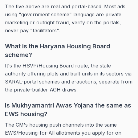
The five above are real and portal-based. Most ads
using "government scheme" language are private
marketing or outright fraud, verify on the portals,
never pay "facilitators".
What is the Haryana Housing Board
scheme?
It's the HSVP/Housing Board route, the state
authority offering plots and built units in its sectors via
SARAL-portal schemes and e-auctions, separate from
the private-builder AGH draws.
Is Mukhyamantri Awas Yojana the same as
EWS housing?
The CM's housing push channels into the same
EWS/Housing-for-All allotments you apply for on