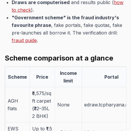
Draws are computerised
and results public (
how
to check
).
"Government scheme" is the fraud industry's
favourite phrase
, fake portals, fake quotas, fake
pre-launches all borrow it. The verification drill:
fraud guide
.
Scheme comparison at a glance
Income
Scheme
Price
Portal
limit
₹5,575/sq
AGH
ft carpet
None
edraw.tcpharyana.go
flats
(₹32–35L
2 BHK)
EWS
Up to ₹1.5