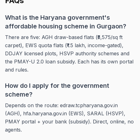
FAQs
What is the Haryana government's
affordable housing scheme in Gurgaon?
There are five: AGH draw-based flats (₹5,575/sq ft
carpet), EWS quota flats (₹1.5 lakh, income-gated),
DDJAY licensed plots, HSVP authority schemes and
the PMAY-U 2.0 loan subsidy. Each has its own portal
and rules.
How do I apply for the government
scheme?
Depends on the route: edraw.tcpharyana.gov.in
(AGH), hfa.haryana.gov.in (EWS), SARAL (HSVP),
PMAY portal + your bank (subsidy). Direct, online, no
agents.