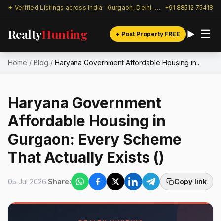
✦ Verified Listings across India · Gurgaon, Delhi-NCR & beyond
+91 88512 75418
Realty
Hunting
☰
+ Post Property FREE
Home
/
Blog
/
Haryana Government Affordable Housing in...
Haryana Government
Affordable Housing in
Gurgaon: Every Scheme
That Actually Exists ()
05 Jul 2026
Share:
Copy link