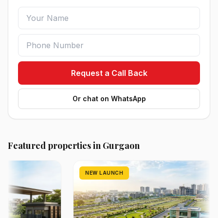
Request a Call Back
Or chat on WhatsApp
Featured properties in Gurgaon
NEW LAUNCH