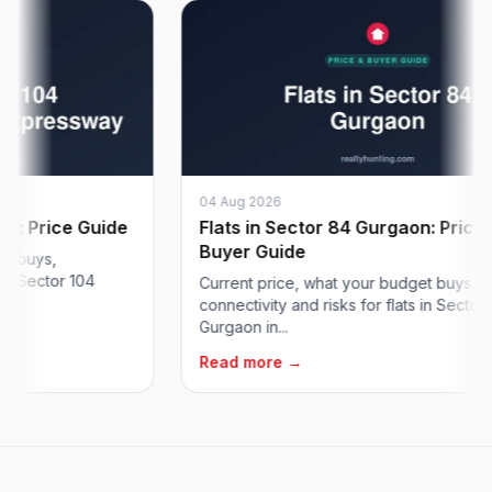
04 Aug 2026
Price Guide
Flats in Sector 84 Gurgaon: Price &
Buyer Guide
ys,
ector 104
Current price, what your budget buys,
connectivity and risks for flats in Sector 84
Gurgaon in...
Read more →