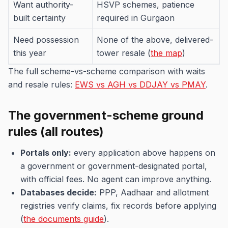
Want authority-
HSVP schemes, patience
built certainty
required in Gurgaon
Need possession
None of the above, delivered-
this year
tower resale (
the map
)
The full scheme-vs-scheme comparison with waits
and resale rules:
EWS vs AGH vs DDJAY vs PMAY
.
The government-scheme ground
rules (all routes)
Portals only:
every application above happens on
a government or government-designated portal,
with official fees. No agent can improve anything.
Databases decide:
PPP, Aadhaar and allotment
registries verify claims, fix records before applying
(
the documents guide
).