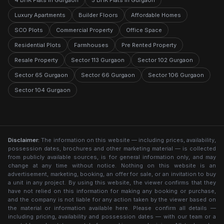
4 BHK Flats in Gurgaon
5 BHK Flats in Gurgaon
Luxury Apartments
Builder Floors
Affordable Homes
SCO Plots
Commercial Property
Office Space
Residential Plots
Farmhouses
Pre Rented Property
Resale Property
Sector 113 Gurgaon
Sector 102 Gurgaon
Sector 65 Gurgaon
Sector 66 Gurgaon
Sector 106 Gurgaon
Sector 104 Gurgaon
Disclaimer:
The information on this website — including prices, availability,
possession dates, brochures and other marketing material — is collected
from publicly available sources, is for general information only, and may
change at any time without notice. Nothing on this website is an
advertisement, marketing, booking, an offer for sale, or an invitation to buy
a unit in any project. By using this website, the viewer confirms that they
have not relied on this information for making any booking or purchase,
and the company is not liable for any action taken by the viewer based on
the material or information available here. Please confirm all details —
including pricing, availability and possession dates — with our team or a