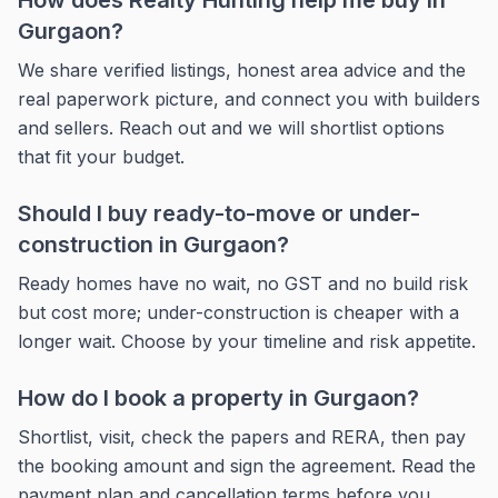
How does Realty Hunting help me buy in
Gurgaon?
We share verified listings, honest area advice and the
real paperwork picture, and connect you with builders
and sellers. Reach out and we will shortlist options
that fit your budget.
Should I buy ready-to-move or under-
construction in Gurgaon?
Ready homes have no wait, no GST and no build risk
but cost more; under-construction is cheaper with a
longer wait. Choose by your timeline and risk appetite.
How do I book a property in Gurgaon?
Shortlist, visit, check the papers and RERA, then pay
the booking amount and sign the agreement. Read the
payment plan and cancellation terms before you