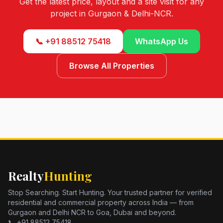
Get the latest price, layout and a site visit for any
project in Gurgaon & Delhi-NCR.
📞 +91 88512 75418
WhatsApp Us
Browse All Properties
Realty
Hunting
Stop Searching. Start Hunting. Your trusted partner for verified
residential and commercial property across India — from
Gurgaon and Delhi NCR to Goa, Dubai and beyond.
📞 +91 88512 75418