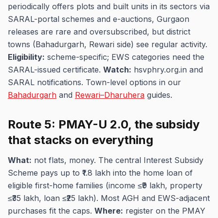
periodically offers plots and built units in its sectors via
SARAL-portal schemes and e-auctions, Gurgaon
releases are rare and oversubscribed, but district
towns (Bahadurgarh, Rewari side) see regular activity.
Eligibility:
scheme-specific; EWS categories need the
SARAL-issued certificate.
Watch:
hsvphry.org.in and
SARAL notifications. Town-level options in our
Bahadurgarh
and
Rewari–Dharuhera
guides.
Route 5: PMAY-U 2.0, the subsidy
that stacks on everything
What:
not flats, money. The central Interest Subsidy
Scheme pays up to ₹1.8 lakh into the home loan of
eligible first-home families (income ≤₹9 lakh, property
≤₹35 lakh, loan ≤₹25 lakh). Most AGH and EWS-adjacent
purchases fit the caps.
Where:
register on the PMAY