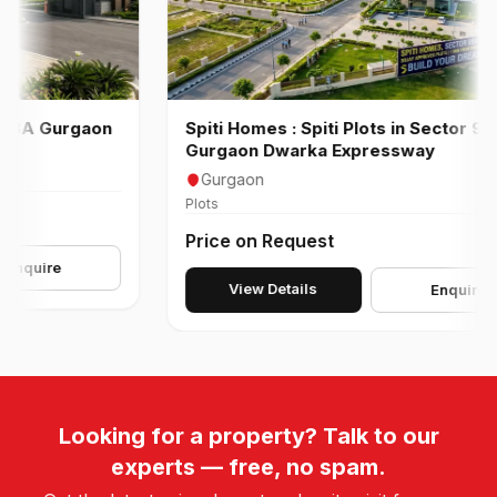
A Gurgaon
Spiti Homes : Spiti Plots in Sector 99 A
Gurgaon Dwarka Expressway
Gurgaon
Plots
Price on Request
ire
View Details
Enquire
Looking for a property? Talk to our
experts — free, no spam.