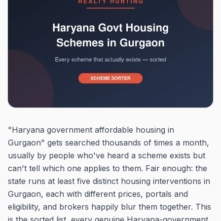
"Haryana government affordable housing in
Gurgaon" gets searched thousands of times a month,
usually by people who've heard a scheme exists but
can't tell which one applies to them. Fair enough: the
state runs at least five distinct housing interventions in
Gurgaon, each with different prices, portals and
eligibility, and brokers happily blur them together. This
is the sorted list, every genuine Haryana-government