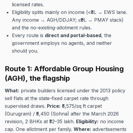
licensed rates.
Eligibility splits mainly on income (<₹3L → EWS lane.
Any income → AGH/DDJAY; ≤₹9L → PMAY stack)
and the no-existing-allotment rules.
Every route is
direct and portal-based
, the
government employs no agents, and neither
should you.
Route 1: Affordable Group Housing
(AGH), the flagship
What:
private builders licensed under the 2013 policy
sell flats at the state-fixed carpet rate through
supervised draws.
Price:
₹5,575/sq ft carpet
(Gurugram) / ₹5,450 (Sohna) after the March 2026
revision, 2 BHKs at ₹32–35 lakh.
Eligibility:
no income
cap. One allotment per family.
Where:
advertisements