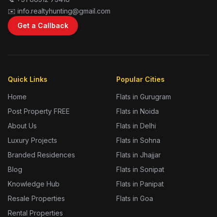
✉️ info.realtyhunting@gmail.com
Get a Callback
Quick Links
Popular Cities
Home
Flats in Gurugram
Post Property FREE
Flats in Noida
About Us
Flats in Delhi
Luxury Projects
Flats in Sohna
Branded Residences
Flats in Jhajjar
Blog
Flats in Sonipat
Knowledge Hub
Flats in Panipat
Resale Properties
Flats in Goa
Rental Properties