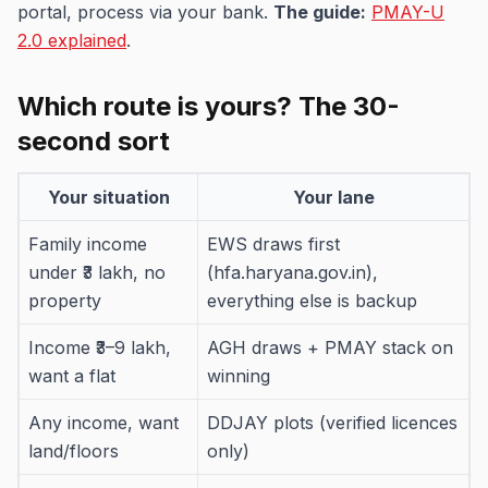
portal, process via your bank.
The guide:
PMAY-U
2.0 explained
.
Which route is yours? The 30-
second sort
Your situation
Your lane
Family income
EWS draws first
under ₹3 lakh, no
(hfa.haryana.gov.in),
property
everything else is backup
Income ₹3–9 lakh,
AGH draws + PMAY stack on
want a flat
winning
Any income, want
DDJAY plots (verified licences
land/floors
only)