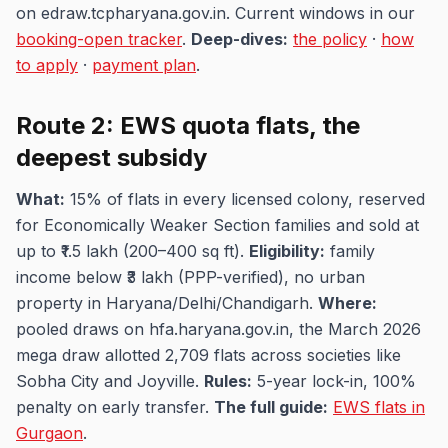
on edraw.tcpharyana.gov.in. Current windows in our
booking-open tracker
.
Deep-dives:
the policy
·
how
to apply
·
payment plan
.
Route 2: EWS quota flats, the
deepest subsidy
What:
15% of flats in every licensed colony, reserved
for Economically Weaker Section families and sold at
up to ₹1.5 lakh (200–400 sq ft).
Eligibility:
family
income below ₹3 lakh (PPP-verified), no urban
property in Haryana/Delhi/Chandigarh.
Where:
pooled draws on hfa.haryana.gov.in, the March 2026
mega draw allotted 2,709 flats across societies like
Sobha City and Joyville.
Rules:
5-year lock-in, 100%
penalty on early transfer.
The full guide:
EWS flats in
Gurgaon
.