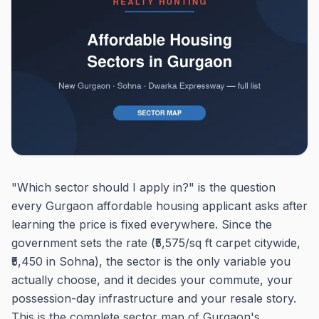
"Which sector should I apply in?" is the question
every Gurgaon affordable housing applicant asks after
learning the price is fixed everywhere. Since the
government sets the rate (₹5,575/sq ft carpet citywide,
₹5,450 in Sohna), the sector is the only variable you
actually choose, and it decides your commute, your
possession-day infrastructure and your resale story.
This is the complete sector map of Gurgaon's