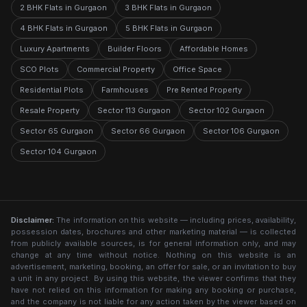
2 BHK Flats in Gurgaon
3 BHK Flats in Gurgaon
4 BHK Flats in Gurgaon
5 BHK Flats in Gurgaon
Luxury Apartments
Builder Floors
Affordable Homes
SCO Plots
Commercial Property
Office Space
Residential Plots
Farmhouses
Pre Rented Property
Resale Property
Sector 113 Gurgaon
Sector 102 Gurgaon
Sector 65 Gurgaon
Sector 66 Gurgaon
Sector 106 Gurgaon
Sector 104 Gurgaon
Disclaimer:
The information on this website — including prices, availability,
possession dates, brochures and other marketing material — is collected
from publicly available sources, is for general information only, and may
change at any time without notice. Nothing on this website is an
advertisement, marketing, booking, an offer for sale, or an invitation to buy
a unit in any project. By using this website, the viewer confirms that they
have not relied on this information for making any booking or purchase,
and the company is not liable for any action taken by the viewer based on