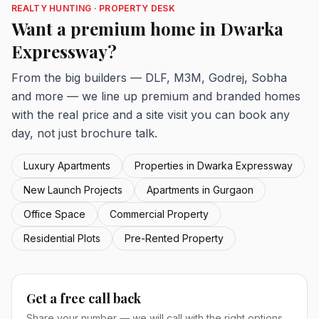
REALTY HUNTING · PROPERTY DESK
Want a premium home in Dwarka
Expressway?
From the big builders — DLF, M3M, Godrej, Sobha
and more — we line up premium and branded homes
with the real price and a site visit you can book any
day, not just brochure talk.
Luxury Apartments
Properties in Dwarka Expressway
New Launch Projects
Apartments in Gurgaon
Office Space
Commercial Property
Residential Plots
Pre-Rented Property
Get a free call back
Share your number — we will call with the right options.