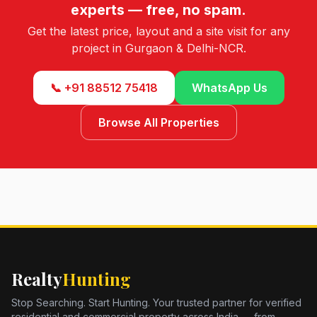
experts — free, no spam.
Get the latest price, layout and a site visit for any
project in Gurgaon & Delhi-NCR.
📞 +91 88512 75418
WhatsApp Us
Browse All Properties
Realty
Hunting
Stop Searching. Start Hunting. Your trusted partner for verified
residential and commercial property across India — from