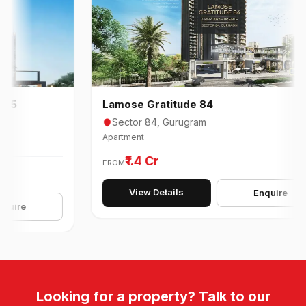
Lamose Gratitude 84
Sector 84, Gurugram
Apartment
₹1.4 Cr
FROM
View Details
Enquire
e
Looking for a property? Talk to our