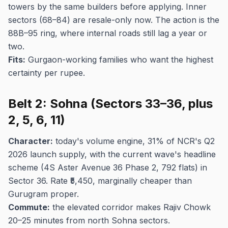
towers by the same builders before applying. Inner
sectors (68–84) are resale-only now. The action is the
88B–95 ring, where internal roads still lag a year or
two.
Fits:
Gurgaon-working families who want the highest
certainty per rupee.
Belt 2: Sohna (Sectors 33–36, plus
2, 5, 6, 11)
Character:
today's volume engine, 31% of NCR's Q2
2026 launch supply, with the current wave's headline
scheme (4S Aster Avenue 36 Phase 2, 792 flats) in
Sector 36. Rate ₹5,450, marginally cheaper than
Gurugram proper.
Commute:
the elevated corridor makes Rajiv Chowk
20–25 minutes from north Sohna sectors.