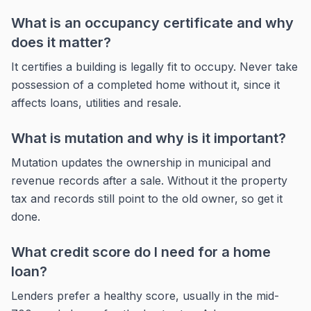
What is an occupancy certificate and why
does it matter?
It certifies a building is legally fit to occupy. Never take
possession of a completed home without it, since it
affects loans, utilities and resale.
What is mutation and why is it important?
Mutation updates the ownership in municipal and
revenue records after a sale. Without it the property
tax and records still point to the old owner, so get it
done.
What credit score do I need for a home
loan?
Lenders prefer a healthy score, usually in the mid-