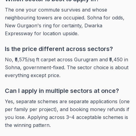
The one your commute survives and whose
neighbouring towers are occupied. Sohna for odds,
New Gurgaon's ring for certainty, Dwarka
Expressway for location upside.
Is the price different across sectors?
No, ₹5,575/sq ft carpet across Gurugram and ₹5,450 in
Sohna, government-fixed. The sector choice is about
everything except price.
Can I apply in multiple sectors at once?
Yes, separate schemes are separate applications (one
per family per project), and booking money refunds if
you lose. Applying across 3–4 acceptable schemes is
the winning pattern.