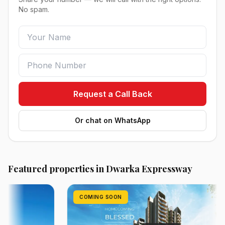
No spam.
Request a Call Back
Or chat on WhatsApp
Featured properties in Dwarka Expressway
COMING SOON