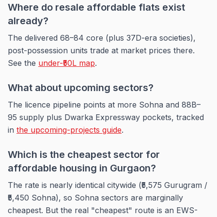
Where do resale affordable flats exist
already?
The delivered 68–84 core (plus 37D-era societies),
post-possession units trade at market prices there.
See the
under-₹50L map
.
What about upcoming sectors?
The licence pipeline points at more Sohna and 88B–
95 supply plus Dwarka Expressway pockets, tracked
in
the upcoming-projects guide
.
Which is the cheapest sector for
affordable housing in Gurgaon?
The rate is nearly identical citywide (₹5,575 Gurugram /
₹5,450 Sohna), so Sohna sectors are marginally
cheapest. But the real "cheapest" route is an EWS-