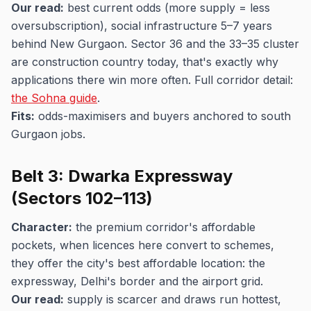
Our read:
best current odds (more supply = less
oversubscription), social infrastructure 5–7 years
behind New Gurgaon. Sector 36 and the 33–35 cluster
are construction country today, that's exactly why
applications there win more often. Full corridor detail:
the Sohna guide
.
Fits:
odds-maximisers and buyers anchored to south
Gurgaon jobs.
Belt 3: Dwarka Expressway
(Sectors 102–113)
Character:
the premium corridor's affordable
pockets, when licences here convert to schemes,
they offer the city's best affordable location: the
expressway, Delhi's border and the airport grid.
Our read:
supply is scarcer and draws run hottest,