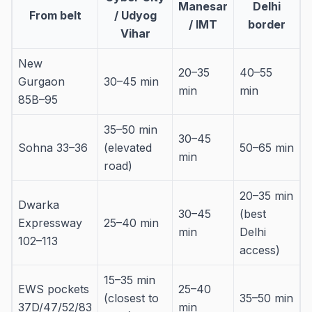
Manesar
Delhi
From belt
/ Udyog
/ IMT
border
Vihar
New
20–35
40–55
Gurgaon
30–45 min
min
min
85B–95
35–50 min
30–45
Sohna 33–36
(elevated
50–65 min
min
road)
20–35 min
Dwarka
30–45
(best
Expressway
25–40 min
min
Delhi
102–113
access)
15–35 min
EWS pockets
25–40
(closest to
35–50 min
37D/47/52/83
min