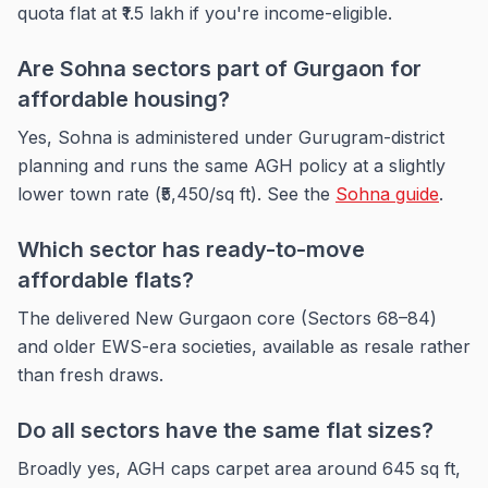
quota flat at ₹1.5 lakh if you're income-eligible.
Are Sohna sectors part of Gurgaon for
affordable housing?
Yes, Sohna is administered under Gurugram-district
planning and runs the same AGH policy at a slightly
lower town rate (₹5,450/sq ft). See the
Sohna guide
.
Which sector has ready-to-move
affordable flats?
The delivered New Gurgaon core (Sectors 68–84)
and older EWS-era societies, available as resale rather
than fresh draws.
Do all sectors have the same flat sizes?
Broadly yes, AGH caps carpet area around 645 sq ft,