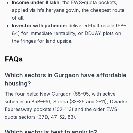
Income under ₹3 lakh:
the EWS-quota pockets,
applied via hfa.haryana.gov.in, the cheapest route
of all.
Investor with patience:
delivered-belt resale (68–
84) for immediate rentability, or DDJAY plots on
the fringes for land upside.
FAQs
Which sectors in Gurgaon have affordable
housing?
The four belts: New Gurgaon (68–95, with active
schemes in 85B–95), Sohna (33–36 and 2–11), Dwarka
Expressway pockets (102–113) and the older EWS-
quota sectors (37D, 47, 52, 83).
Which sector is best to apply in?