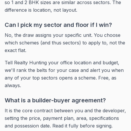
so 1 and 2 BHK sizes are similar across sectors. The
difference is location, not layout.
Can I pick my sector and floor if I win?
No, the draw assigns your specific unit. You choose
which schemes (and thus sectors) to apply to, not the
exact flat.
Tell Realty Hunting your office location and budget,
we'll rank the belts for your case and alert you when
any of your top sectors opens a scheme. Free, as
always.
What is a builder-buyer agreement?
It is the core contract between you and the developer,
setting the price, payment plan, area, specifications
and possession date. Read it fully before signing.