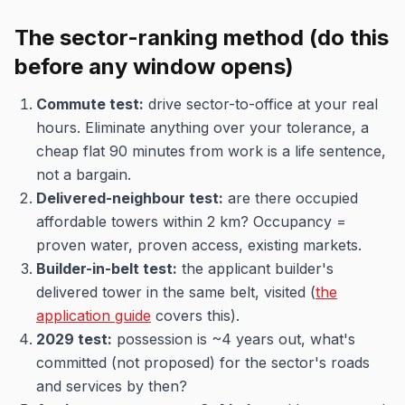
The sector-ranking method (do this
before any window opens)
Commute test:
drive sector-to-office at your real
hours. Eliminate anything over your tolerance, a
cheap flat 90 minutes from work is a life sentence,
not a bargain.
Delivered-neighbour test:
are there occupied
affordable towers within 2 km? Occupancy =
proven water, proven access, existing markets.
Builder-in-belt test:
the applicant builder's
delivered tower in the same belt, visited (
the
application guide
covers this).
2029 test:
possession is ~4 years out, what's
committed (not proposed) for the sector's roads
and services by then?