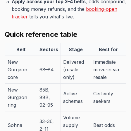
Apply across your top 3–4 belts
, odds compound,
booking money refunds, and the
booking-open
tracker
tells you what's live.
Quick reference table
Belt
Sectors
Stage
Best for
New
Delivered
Immediate
Gurgaon
68–84
(resale
move-in via
core
only)
resale
New
85B,
Active
Certainty
Gurgaon
88B,
schemes
seekers
ring
92–95
Volume
33–36,
Sohna
supply
Best odds
2–11