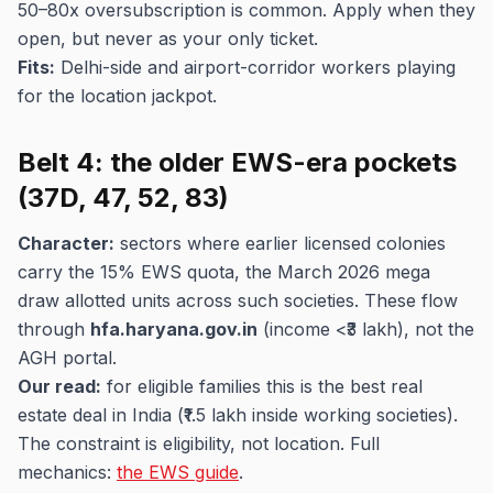
50–80x oversubscription is common. Apply when they
open, but never as your only ticket.
Fits:
Delhi-side and airport-corridor workers playing
for the location jackpot.
Belt 4: the older EWS-era pockets
(37D, 47, 52, 83)
Character:
sectors where earlier licensed colonies
carry the 15% EWS quota, the March 2026 mega
draw allotted units across such societies. These flow
through
hfa.haryana.gov.in
(income <₹3 lakh), not the
AGH portal.
Our read:
for eligible families this is the best real
estate deal in India (₹1.5 lakh inside working societies).
The constraint is eligibility, not location. Full
mechanics:
the EWS guide
.