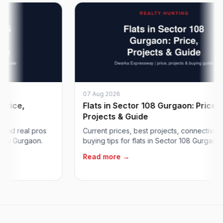
07 Aug 2026
e,
Flats in Sector 108 Gurgaon: Price,
Projects & Guide
 real pros
Current prices, best projects, connectivity and
Gurgaon.
buying tips for flats in Sector 108 Gurgaon on...
Read more →