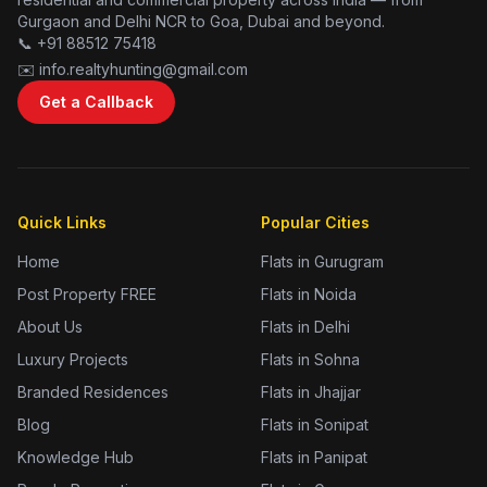
Gurgaon and Delhi NCR to Goa, Dubai and beyond.
📞 +91 88512 75418
✉️ info.realtyhunting@gmail.com
Get a Callback
Quick Links
Popular Cities
Home
Flats in Gurugram
Post Property FREE
Flats in Noida
About Us
Flats in Delhi
Luxury Projects
Flats in Sohna
Branded Residences
Flats in Jhajjar
Blog
Flats in Sonipat
Knowledge Hub
Flats in Panipat