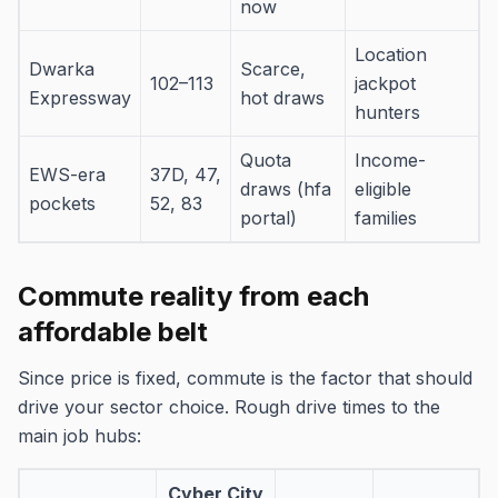
now
Location
Dwarka
Scarce,
102–113
jackpot
Expressway
hot draws
hunters
Quota
Income-
EWS-era
37D, 47,
draws (hfa
eligible
pockets
52, 83
portal)
families
Commute reality from each
affordable belt
Since price is fixed, commute is the factor that should
drive your sector choice. Rough drive times to the
main job hubs:
Cyber City