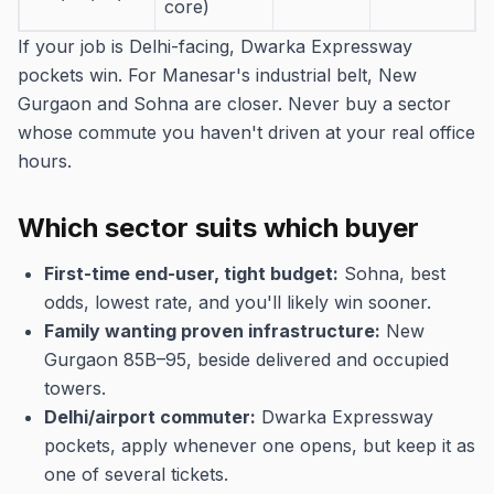
core)
If your job is Delhi-facing, Dwarka Expressway
pockets win. For Manesar's industrial belt, New
Gurgaon and Sohna are closer. Never buy a sector
whose commute you haven't driven at your real office
hours.
Which sector suits which buyer
First-time end-user, tight budget:
Sohna, best
odds, lowest rate, and you'll likely win sooner.
Family wanting proven infrastructure:
New
Gurgaon 85B–95, beside delivered and occupied
towers.
Delhi/airport commuter:
Dwarka Expressway
pockets, apply whenever one opens, but keep it as
one of several tickets.