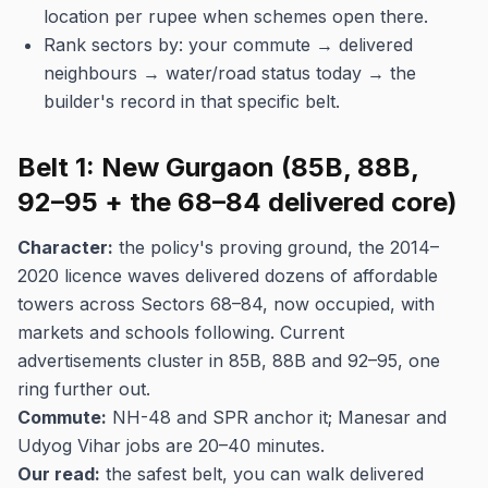
location per rupee when schemes open there.
Rank sectors by: your commute → delivered
neighbours → water/road status today → the
builder's record in that specific belt.
Belt 1: New Gurgaon (85B, 88B,
92–95 + the 68–84 delivered core)
Character:
the policy's proving ground, the 2014–
2020 licence waves delivered dozens of affordable
towers across Sectors 68–84, now occupied, with
markets and schools following. Current
advertisements cluster in 85B, 88B and 92–95, one
ring further out.
Commute:
NH-48 and SPR anchor it; Manesar and
Udyog Vihar jobs are 20–40 minutes.
Our read:
the safest belt, you can walk delivered