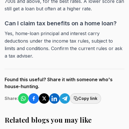
700s and above, for the best rates. A lower score can
still get a loan but often at a higher rate.
Can I claim tax benefits on a home loan?
Yes, home-loan principal and interest carry
deductions under the income tax rules, subject to
limits and conditions. Confirm the current rules or ask
a tax adviser.
Found this useful? Share it with someone who's
house-hunting.
Share:
Copy link
Related blogs you may like