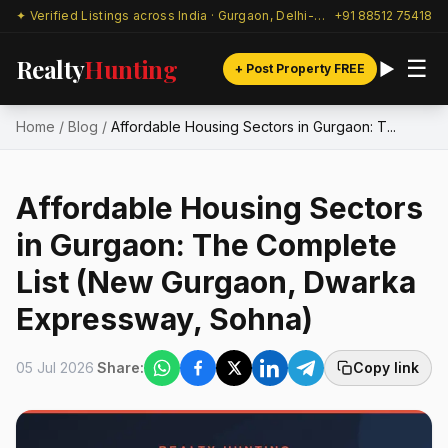
✦ Verified Listings across India · Gurgaon, Delhi-NCR & beyond
+91 88512 75418
Realty
Hunting
☰
+ Post Property FREE
Home
/
Blog
/
Affordable Housing Sectors in Gurgaon: T...
Affordable Housing Sectors
in Gurgaon: The Complete
List (New Gurgaon, Dwarka
Expressway, Sohna)
05 Jul 2026
Share:
Copy link