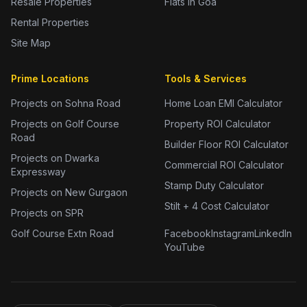
Resale Properties
Flats in Goa
Rental Properties
Site Map
Prime Locations
Tools & Services
Projects on Sohna Road
Home Loan EMI Calculator
Projects on Golf Course
Property ROI Calculator
Road
Builder Floor ROI Calculator
Projects on Dwarka
Commercial ROI Calculator
Expressway
Stamp Duty Calculator
Projects on New Gurgaon
Stilt + 4 Cost Calculator
Projects on SPR
Golf Course Extn Road
Facebook
Instagram
LinkedIn
YouTube