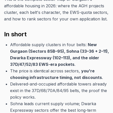
affordable housing in 2026: where the AGH projects
cluster, each belt's character, the EWS-quota sectors,
and how to rank sectors for your own application list.
In short
Affordable supply clusters in four belts:
New
Gurgaon (Sectors 85B–95), Sohna (33–36 + 2–11),
Dwarka Expressway (102–113), and the older
37D/47/52/83 EWS-era pockets
.
The price is identical across sectors,
you're
choosing infrastructure timing, not discounts
.
Delivered-and-occupied affordable towers already
exist in the 37D/68/70A/84/95 belts, the proof the
policy works.
Sohna leads current supply volume; Dwarka
Expressway sectors offer the best long-term