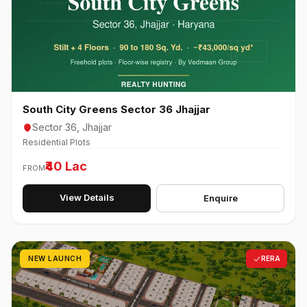
South City Greens Sector 36 Jhajjar
Sector 36, Jhajjar
Residential Plots
₹40 Lac
FROM
View Details
Enquire
NEW LAUNCH
RERA