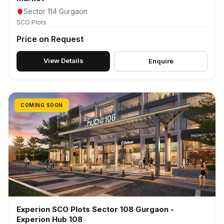
Sector 114 Gurgaon
SCO Plots
Price on Request
View Details
Enquire
COMING SOON
Experion SCO Plots Sector 108 Gurgaon -
Experion Hub 108