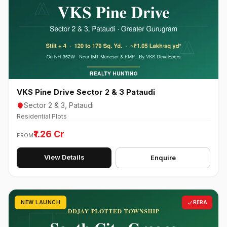
VKS Pine Drive Sector 2 & 3 Pataudi
Sector 2 & 3, Pataudi
Residential Plots
₹1.26 Cr
FROM
View Details
Enquire
NEW LAUNCH
RERA