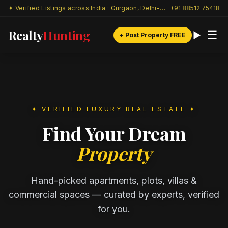
✦ Verified Listings across India · Gurgaon, Delhi-NCR & beyond
+91 88512 75418
Realty
Hunting
☰
+ Post Property FREE
✦ VERIFIED LUXURY REAL ESTATE ✦
Find Your Dream
Property
Hand-picked apartments, plots, villas &
commercial spaces — curated by experts, verified
for you.