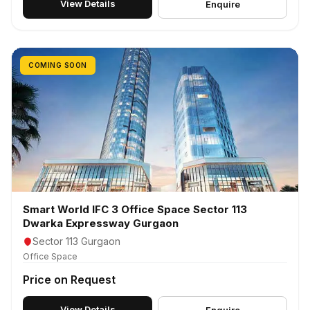
View Details
Enquire
COMING SOON
Smart World IFC 3 Office Space Sector 113
Dwarka Expressway Gurgaon
Sector 113 Gurgaon
Office Space
Price on Request
View Details