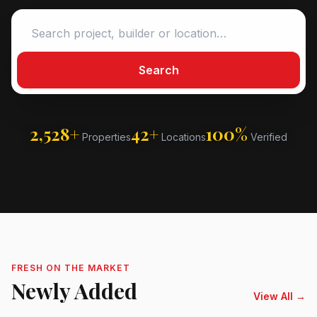
Search
2,528+
42+
100%
Properties
Locations
Verified
FRESH ON THE MARKET
Newly Added
View All →