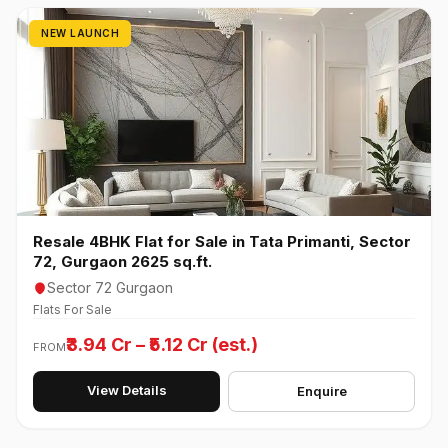
NEW LAUNCH
Resale 4BHK Flat for Sale in Tata Primanti, Sector
72, Gurgaon 2625 sq.ft.
Sector 72 Gurgaon
Flats For Sale
₹3.94 Cr – ₹5.12 Cr (est.)
FROM
View Details
Enquire