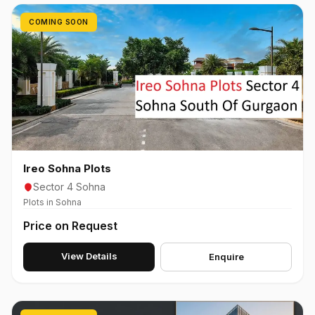
COMING SOON
Ireo Sohna Plots
Sector 4 Sohna
Plots in Sohna
Price on Request
View Details
Enquire