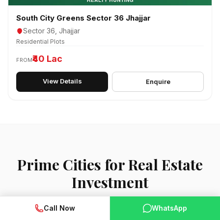
South City Greens Sector 36 Jhajjar
Sector 36, Jhajjar
Residential Plots
₹40 Lac
FROM
View Details
Enquire
Prime Cities for Real Estate
Investment
Call Now
WhatsApp