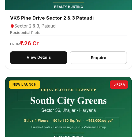
VKS Pine Drive Sector 2 & 3 Pataudi
Sector 2 & 3, Pataudi
Residential Plots
₹1.26 Cr
FROM
View Details
Enquire
NEW LAUNCH
RERA