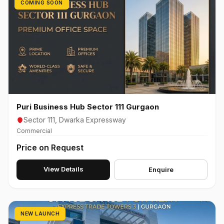
COMING SOON
Puri Business Hub Sector 111 Gurgaon
Sector 111, Dwarka Expressway
Commercial
Price on Request
View Details
Enquire
NEW LAUNCH