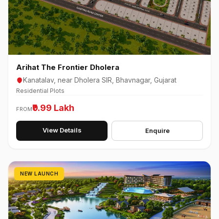
Arihat The Frontier Dholera
Kanatalav, near Dholera SIR, Bhavnagar, Gujarat
Residential Plots
₹9.99 Lakh
FROM
View Details
Enquire
NEW LAUNCH