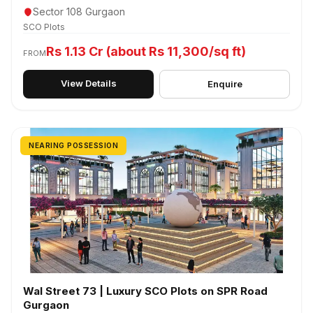
Sector 108 Gurgaon
SCO Plots
Rs 1.13 Cr (about Rs 11,300/sq ft)
FROM
View Details
Enquire
NEARING POSSESSION
Wal Street 73 | Luxury SCO Plots on SPR Road
Gurgaon