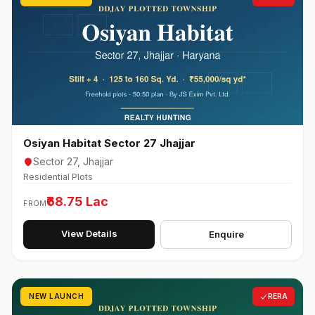
Osiyan Habitat Sector 27 Jhajjar
Sector 27, Jhajjar
Residential Plots
₹68.75 Lac
FROM
View Details
Enquire
NEW LAUNCH
RERA