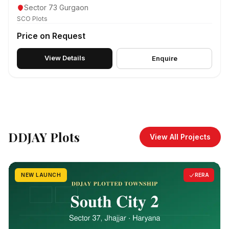
Sector 73 Gurgaon
SCO Plots
Price on Request
View Details
Enquire
DDJAY Plots
View All Projects
NEW LAUNCH
RERA