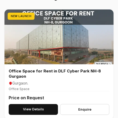
NEW LAUNCH
Office Space for Rent in DLF Cyber Park NH-8
Gurgaon
Gurgaon.
Office Space
Price on Request
View Details
Enquire