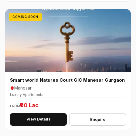
COMING SOON
Smart world Natures Court GIC Manesar Gurgaon
Manesar
Luxury Apartments
₹90 Lac
FROM
View Details
Enquire