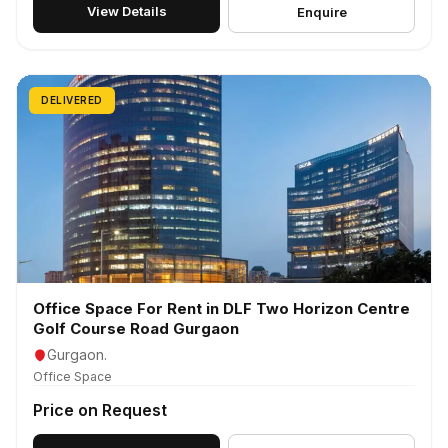
View Details
Enquire
DELIVERED
Office Space For Rent in DLF Two Horizon Centre
Golf Course Road Gurgaon
Gurgaon.
Office Space
Price on Request