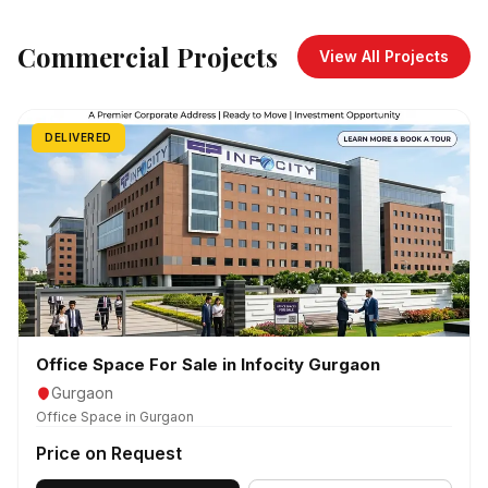
Commercial Projects
View All Projects
DELIVERED
Office Space For Sale in Infocity Gurgaon
Gurgaon
Office Space in Gurgaon
Price on Request