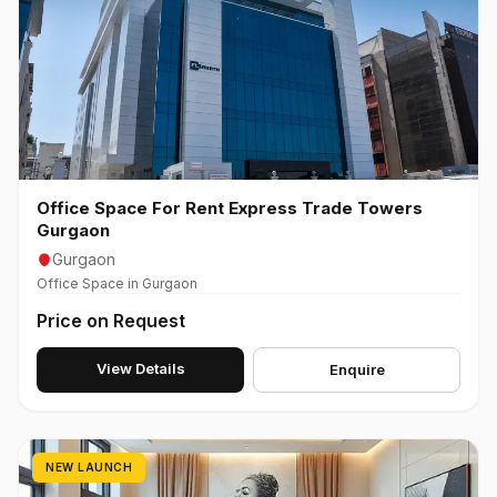
Office Space For Rent Express Trade Towers
Gurgaon
Gurgaon
Office Space in Gurgaon
Price on Request
View Details
Enquire
NEW LAUNCH