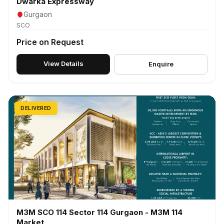
Dwarka Expressway
Gurgaon
SCO
Price on Request
View Details
Enquire
DELIVERED
M3M SCO 114 Sector 114 Gurgaon - M3M 114
Market