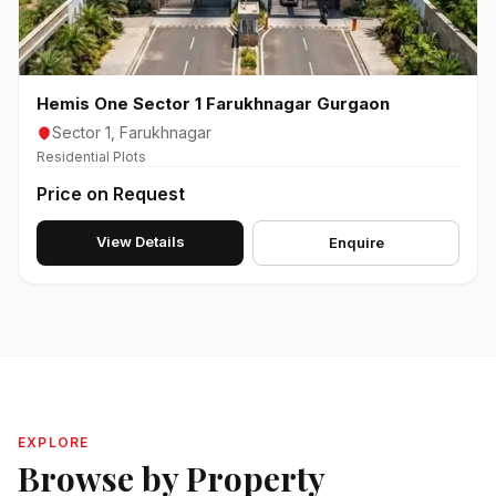
Hemis One Sector 1 Farukhnagar Gurgaon
Sector 1, Farukhnagar
Residential Plots
Price on Request
View Details
Enquire
EXPLORE
Browse by Property