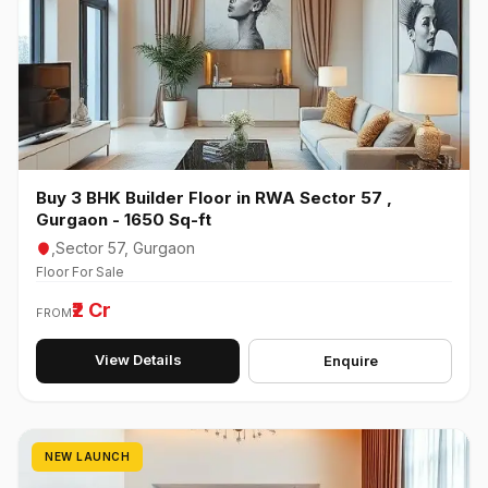
Buy 3 BHK Builder Floor in RWA Sector 57 ,
Gurgaon - 1650 Sq-ft
,Sector 57, Gurgaon
Floor For Sale
₹2 Cr
FROM
View Details
Enquire
NEW LAUNCH