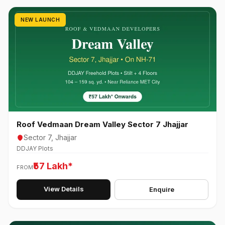
NEW LAUNCH
Roof Vedmaan Dream Valley Sector 7 Jhajjar
Sector 7, Jhajjar
DDJAY Plots
₹57 Lakh*
FROM
View Details
Enquire