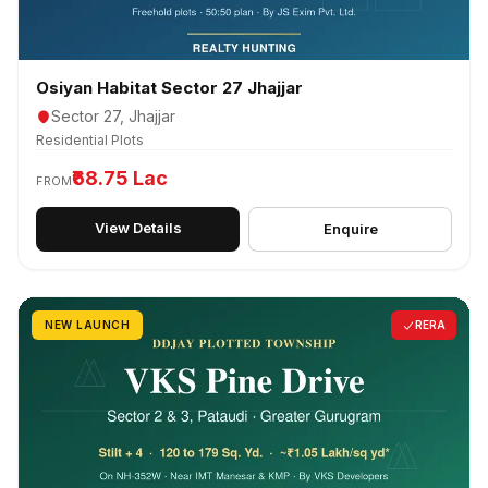
Osiyan Habitat Sector 27 Jhajjar
Sector 27, Jhajjar
Residential Plots
₹68.75 Lac
FROM
View Details
Enquire
NEW LAUNCH
RERA