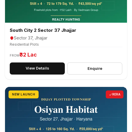
South City 2 Sector 37 Jhajjar
Sector 37, Jhajjar
Residential Plots
₹32 Lac
FROM
View Details
Enquire
NEW LAUNCH
RERA