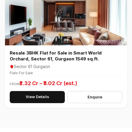
Resale 3BHK Flat for Sale in Smart World
Orchard, Sector 61, Gurgaon 1549 sq.ft.
Sector 61 Gurgaon
Flats For Sale
₹2.32 Cr – ₹3.02 Cr (est.)
FROM
View Details
Enquire