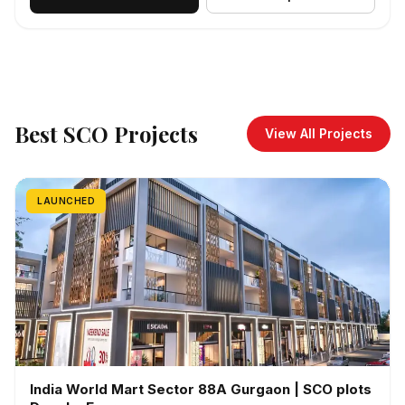
Best SCO Projects
View All Projects
LAUNCHED
India World Mart Sector 88A Gurgaon | SCO plots