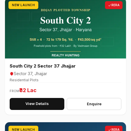
NEW LAUNCH
RERA
South City 2 Sector 37 Jhajjar
Sector 37, Jhajjar
Residential Plots
₹32 Lac
FROM
View Details
Enquire
NEW LAUNCH
RERA