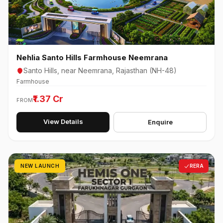
Nehlia Santo Hills Farmhouse Neemrana
Santo Hills, near Neemrana, Rajasthan (NH-48)
Farmhouse
₹1.37 Cr
FROM
View Details
Enquire
NEW LAUNCH
RERA