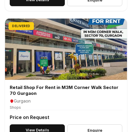
Enquire
DELIVERED
Retail Shop For Rent in M3M Corner Walk Sector
70 Gurgaon
Gurgaon
Shops
Price on Request
View Details
Enquire