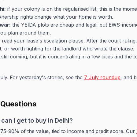
hi:
if your colony is on the regularised list, this is the mo
Ownership rights change what your home is worth.
war:
the YEIDA plots are cheap and legal, but EWS-inco
 you plan around them.
:
read your lease's escalation clause. After the court ruling,
nt, or worth fighting for the landlord who wrote the clause.
still coming, but it is concentrating in a few cities and the
uly. For yesterday's stories, see the
7 July roundup
, and 
 Questions
an I get to buy in Delhi?
 75-90% of the value, tied to income and credit score. Our