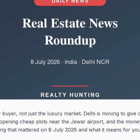
 buyer, not just the luxury market. Delhi is moving to give 
 opening cheap plots near the Jewar airport, and the money
hing that mattered on 8 July 2026 and what it means for you