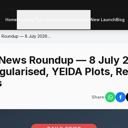
Home
Property Type
Status
Cities
Locality
New Launch
Blog
▾
▾
▾
▾
 Roundup — 8 July 2026:...
 News Roundup — 8 July 2
gularised, YEIDA Plots, R
s
Share: