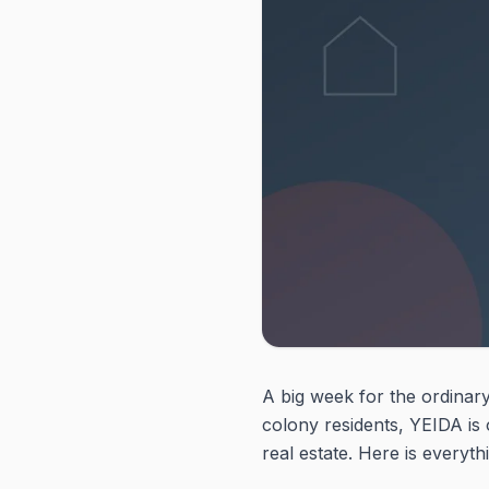
A big week for the ordinary
colony residents, YEIDA is
real estate. Here is everyt