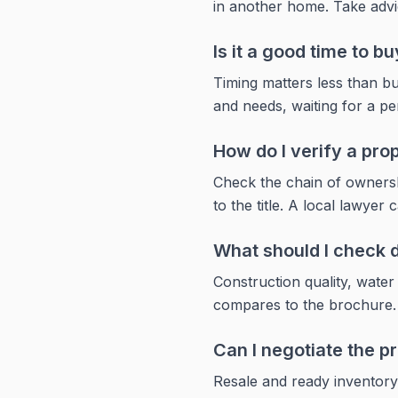
in another home. Take advi
Is it a good time to bu
Timing matters less than bu
and needs, waiting for a pe
How do I verify a prope
Check the chain of ownershi
to the title. A local lawyer 
What should I check du
Construction quality, wate
compares to the brochure. Vi
Can I negotiate the pr
Resale and ready inventory