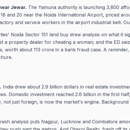
near Jewar.
The Yamuna authority is launching 3,800 affo
 18 and 20 near the Noida International Airport, priced aro
factory and service workers in the airport industrial belt. Ou
ies' Noida Sector 151 land buy drew analysis on what it sig
st a property dealer for cheating a woman; and the ED sei
, worth about 113 crore in a bank fraud case. A reminder, 
chure.
.
India drew about 2.9 billion dollars in real estate investm
s. Domestic investment reached 2.6 billion in the first half
, not just foreign, is now the market's engine. Background
resh analysis puts Nagpur, Lucknow and Coimbatore amon
they push past the metros. And Oberoi Realty, fresh off it