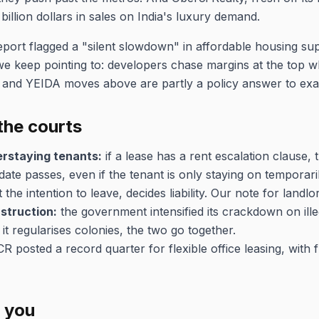
4 billion dollars in sales on India's luxury demand.
port flagged a "silent slowdown" in affordable housing sup
 we keep pointing to: developers chase margins at the top wh
i and YEIDA moves above are partly a policy answer to exac
the courts
erstaying tenants:
if a lease has a rent escalation clause, 
date passes, even if the tenant is only staying on temporaril
the intention to leave, decides liability. Our note for landl
struction:
the government intensified its crackdown on ill
t regularises colonies, the two go together.
 posted a record quarter for flexible office leasing, with 
r you