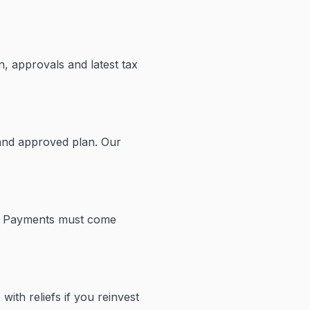
n, approvals and latest tax
 and approved plan. Our
nd. Payments must come
with reliefs if you reinvest