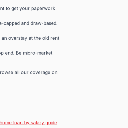
ment to get your paperwork
me-capped and draw-based.
 an overstay at the old rent
 top end. Be micro-market
browse all our coverage on
home loan by salary guide