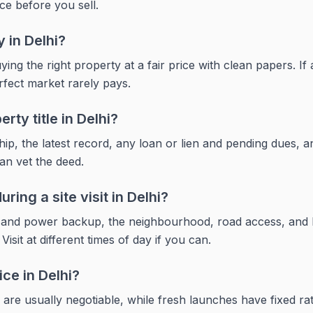
ce before you sell.
y in Delhi?
ying the right property at a fair price with clean papers. If
rfect market rarely pays.
rty title in Delhi?
p, the latest record, any loan or lien and pending dues, an
can vet the deed.
ring a site visit in Delhi?
r and power backup, the neighbourhood, road access, and 
sit at different times of day if you can.
ice in Delhi?
 are usually negotiable, while fresh launches have fixed r