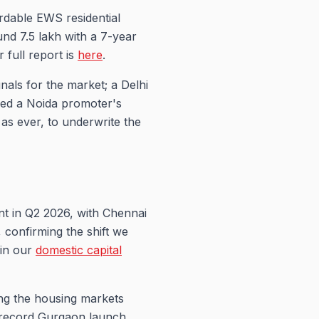
rdable EWS residential
und 7.5 lakh with a 7-year
r full report is
here
.
nals for the market; a Delhi
zed a Noida promoter's
as ever, to underwrite the
ent in Q2 2026, with Chennai
, confirming the shift we
 in our
domestic capital
g the housing markets
s record Gurgaon launch,