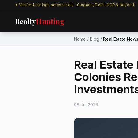
✦ Verified Listings across India · Gurgaon, Delhi-NCR & beyond
Realty
Hunting
Home
/
Blog
/
Real Estate News
Real Estate
Colonies Re
Investment
08 Jul 2026