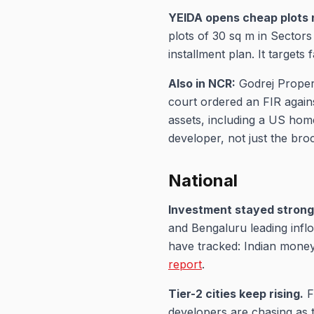
YEIDA opens cheap plots 
plots of 30 sq m in Sectors
installment plan. It targets 
Also in NCR:
Godrej Propert
court ordered an FIR again
assets, including a US home
developer, not just the bro
National
Investment stayed strong
and Bengaluru leading inflow
have tracked: Indian money
report
.
Tier-2 cities keep rising.
F
developers are chasing as 