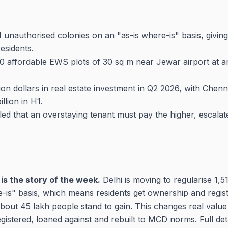
511 unauthorised colonies on an "as-is where-is" basis, givi
esidents.
0 affordable EWS plots of 30 sq m near Jewar airport at ar
lion dollars in real estate investment in Q2 2026, with Chen
illion in H1.
ed that an overstaying tenant must pay the higher, escalat
is the story of the week.
Delhi is moving to regularise 1,51
-is" basis, which means residents get ownership and regist
bout 45 lakh people stand to gain. This changes real value
istered, loaned against and rebuilt to MCD norms. Full det