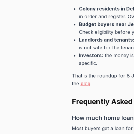
Colony residents in Del
in order and register. 
Budget buyers near Je
Check eligibility before
Landlords and tenants
is not safe for the tena
Investors:
the money is 
specific.
That is the roundup for 8 J
the
blog
.
Frequently Asked
How much home loan c
Most buyers get a loan for