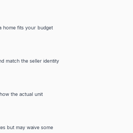
 a home fits your budget
d match the seller identity
how the actual unit
ates but may waive some