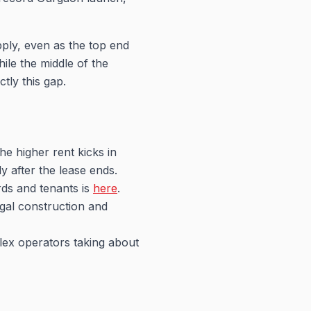
ply, even as the top end
ile the middle of the
tly this gap.
the higher rent kicks in
y after the lease ends.
ords and tenants is
here
.
egal construction and
flex operators taking about