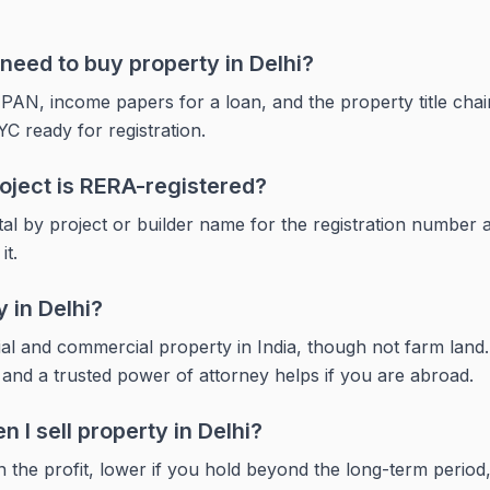
eed to buy property in Delhi?
 PAN, income papers for a loan, and the property title chai
YC ready for registration.
roject is RERA-registered?
al by project or builder name for the registration number
it.
 in Delhi?
ial and commercial property in India, though not farm la
and a trusted power of attorney helps if you are abroad.
 I sell property in Delhi?
 the profit, lower if you hold beyond the long-term period, 