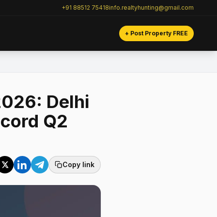
+91 88512 75418
info.realtyhunting@gmail.com
+ Post Property FREE
026: Delhi
ecord Q2
Copy link