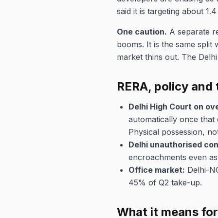
said it is targeting about 1.
One caution.
A separate re
booms. It is the same split
market thins out. The Delh
RERA, policy and 
Delhi High Court on ov
automatically once that 
Physical possession, not 
Delhi unauthorised con
encroachments even as i
Office market:
Delhi-NCR
45% of Q2 take-up.
What it means fo