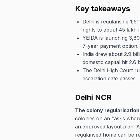
Key takeaways
Delhi is regularising 1,
rights to about 45 lakh r
YEIDA is launching 3,80
7-year payment option.
India drew about 2.9 bil
domestic capital hit 2.6 b
The Delhi High Court rul
escalation date passes.
Delhi NCR
The colony regularisation 
colonies on an "as-is where
an approved layout plan. A
regularised home can be reg