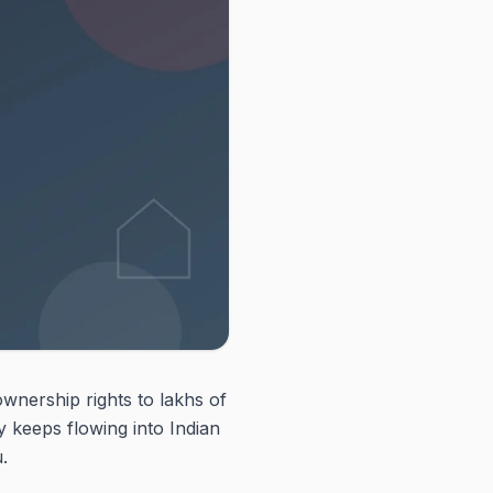
ownership rights to lakhs of
 keeps flowing into Indian
.