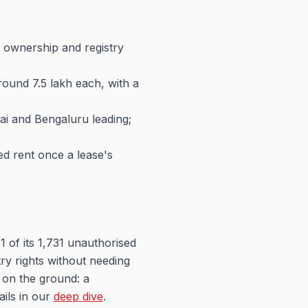
ng ownership and registry
ound 7.5 lakh each, with a
nai and Bengaluru leading;
ed rent once a lease's
1 of its 1,731 unauthorised
ry rights without needing
 on the ground: a
ails in our
deep dive
.