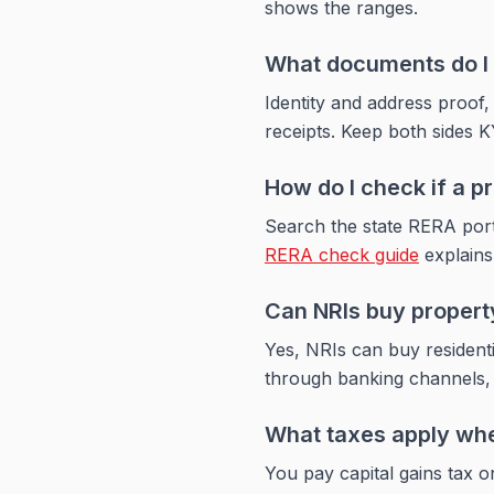
shows the ranges.
What documents do I n
Identity and address proof,
receipts. Keep both sides K
How do I check if a p
Search the state RERA port
RERA check guide
explains 
Can NRIs buy property
Yes, NRIs can buy resident
through banking channels, 
What taxes apply when
You pay capital gains tax on