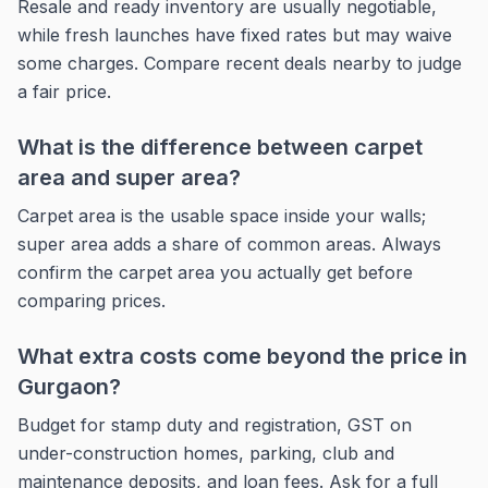
Resale and ready inventory are usually negotiable,
while fresh launches have fixed rates but may waive
some charges. Compare recent deals nearby to judge
a fair price.
What is the difference between carpet
area and super area?
Carpet area is the usable space inside your walls;
super area adds a share of common areas. Always
confirm the carpet area you actually get before
comparing prices.
What extra costs come beyond the price in
Gurgaon?
Budget for stamp duty and registration, GST on
under-construction homes, parking, club and
maintenance deposits, and loan fees. Ask for a full