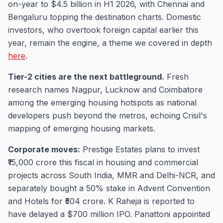
on-year to $4.5 billion in H1 2026, with Chennai and
Bengaluru topping the destination charts. Domestic
investors, who overtook foreign capital earlier this
year, remain the engine, a theme we covered in depth
here
.
Tier-2 cities are the next battleground.
Fresh
research names Nagpur, Lucknow and Coimbatore
among the emerging housing hotspots as national
developers push beyond the metros, echoing Crisil's
mapping of emerging housing markets.
Corporate moves:
Prestige Estates plans to invest
₹15,000 crore this fiscal in housing and commercial
projects across South India, MMR and Delhi-NCR, and
separately bought a 50% stake in Advent Convention
and Hotels for ₹504 crore. K Raheja is reported to
have delayed a $700 million IPO. Panattoni appointed