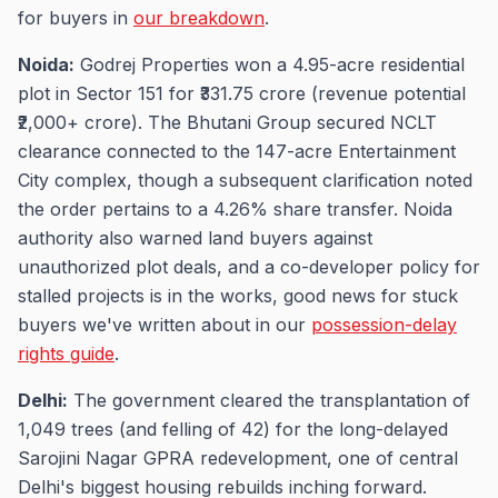
for buyers in
our breakdown
.
Noida:
Godrej Properties won a 4.95-acre residential
plot in Sector 151 for ₹331.75 crore (revenue potential
₹2,000+ crore). The Bhutani Group secured NCLT
clearance connected to the 147-acre Entertainment
City complex, though a subsequent clarification noted
the order pertains to a 4.26% share transfer. Noida
authority also warned land buyers against
unauthorized plot deals, and a co-developer policy for
stalled projects is in the works, good news for stuck
buyers we've written about in our
possession-delay
rights guide
.
Delhi:
The government cleared the transplantation of
1,049 trees (and felling of 42) for the long-delayed
Sarojini Nagar GPRA redevelopment, one of central
Delhi's biggest housing rebuilds inching forward.