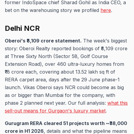
former IndoSpace chief Sharad Gohil as India CEO, a
bet on the warehousing story we profiled
here
.
Delhi NCR
Oberoi's ₹8,109 crore statement.
The week's biggest
story: Oberoi Realty reported bookings of ₹8,109 crore
at Three Sixty North (Sector 58, Golf Course
Extension Road), over 460 ultra-luxury homes from
₹18 crore each, covering about 13.52 lakh sq ft of
RERA carpet area, days after the 29 June phase-1
launch. Vikas Oberoi says NCR could become as big
as or bigger than Mumbai for the company, with
phase 2 planned next year. Our full analysis:
what this
sell-out means for Gurgaon's luxury market
.
Gurugram RERA cleared 51 projects worth ~₹38,000
crore in H1 2026
, details and what the pipeline means