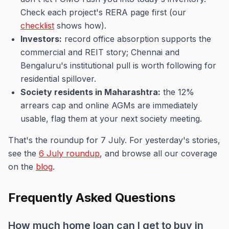
Check each project's RERA page first (our
checklist
shows how).
Investors:
record office absorption supports the
commercial and REIT story; Chennai and
Bengaluru's institutional pull is worth following for
residential spillover.
Society residents in Maharashtra:
the 12%
arrears cap and online AGMs are immediately
usable, flag them at your next society meeting.
That's the roundup for 7 July. For yesterday's stories,
see the
6 July roundup
, and browse all our coverage
on the
blog
.
Frequently Asked Questions
How much home loan can I get to buy in