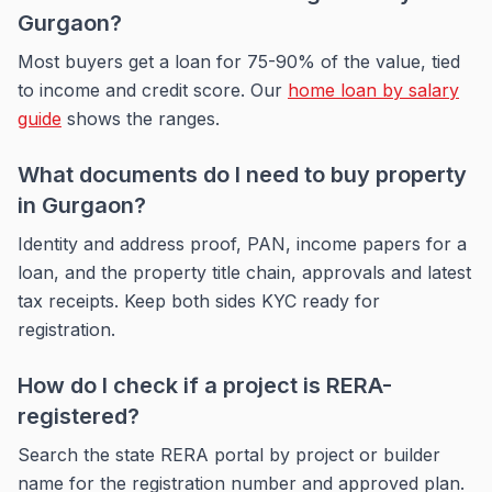
Gurgaon?
Most buyers get a loan for 75-90% of the value, tied
to income and credit score. Our
home loan by salary
guide
shows the ranges.
What documents do I need to buy property
in Gurgaon?
Identity and address proof, PAN, income papers for a
loan, and the property title chain, approvals and latest
tax receipts. Keep both sides KYC ready for
registration.
How do I check if a project is RERA-
registered?
Search the state RERA portal by project or builder
name for the registration number and approved plan.