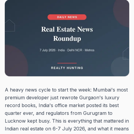
A heavy news cycle to start the week: Mumbai's most
premium developer just rewrote Gurgaon's luxury
record books, India's office market posted its best
quarter ever, and regulators from Gurugram to
Lucknow kept busy. This is everything that mattered in
Indian real estate on 6-7 July 2026, and what it means