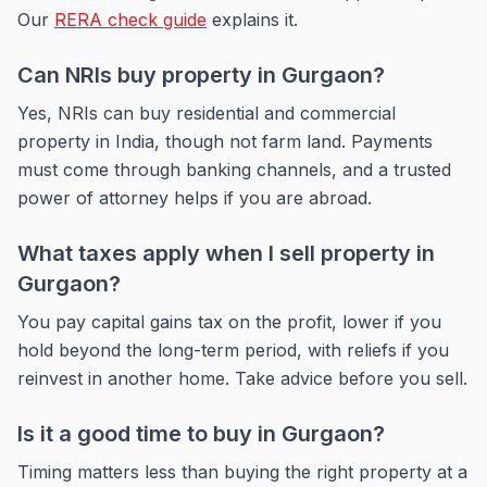
Our
RERA check guide
explains it.
Can NRIs buy property in Gurgaon?
Yes, NRIs can buy residential and commercial
property in India, though not farm land. Payments
must come through banking channels, and a trusted
power of attorney helps if you are abroad.
What taxes apply when I sell property in
Gurgaon?
You pay capital gains tax on the profit, lower if you
hold beyond the long-term period, with reliefs if you
reinvest in another home. Take advice before you sell.
Is it a good time to buy in Gurgaon?
Timing matters less than buying the right property at a