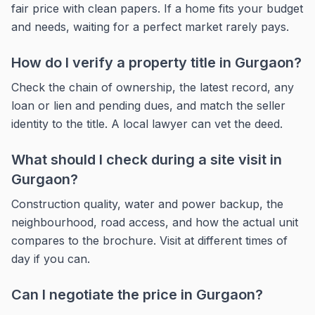
fair price with clean papers. If a home fits your budget
and needs, waiting for a perfect market rarely pays.
How do I verify a property title in Gurgaon?
Check the chain of ownership, the latest record, any
loan or lien and pending dues, and match the seller
identity to the title. A local lawyer can vet the deed.
What should I check during a site visit in
Gurgaon?
Construction quality, water and power backup, the
neighbourhood, road access, and how the actual unit
compares to the brochure. Visit at different times of
day if you can.
Can I negotiate the price in Gurgaon?