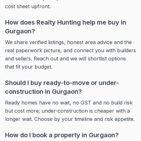
cost sheet upfront.
How does Realty Hunting help me buy in
Gurgaon?
We share verified listings, honest area advice and the
real paperwork picture, and connect you with builders
and sellers. Reach out and we will shortlist options
that fit your budget.
Should I buy ready-to-move or under-
construction in Gurgaon?
Ready homes have no wait, no GST and no build risk
but cost more; under-construction is cheaper with a
longer wait. Choose by your timeline and risk appetite.
How do I book a property in Gurgaon?