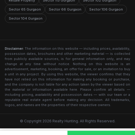
Resale Property
Sector 113 Gurgaon
Sector 102 Gurgaon
Sector 65 Gurgaon
Sector 66 Gurgaon
Sector 106 Gurgaon
Sector 104 Gurgaon
Disclaimer:
The information on this website — including prices, availability,
possession dates, brochures and other marketing material — is collected
from publicly available sources, is for general information only, and may
change at any time without notice. Nothing on this website is an
advertisement, marketing, booking, an offer for sale, or an invitation to buy
a unit in any project. By using this website, the viewer confirms that they
have not relied on this information for making any booking or purchase,
and the company is not liable for any action taken by the viewer based on
the material or information available here. Please confirm all details —
including pricing, availability and possession dates — with our team or a
reputable real estate agent before making any decision. All trademarks,
logos, and names are the properties of their respective owners.
© Copyright 2026 Realty Hunting. All Rights Reserved.