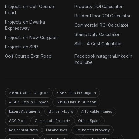
Projects on Golf Course
Property ROI Calculator
Road
Builder Floor ROI Calculator
Projects on Dwarka
Commercial ROI Calculator
Expressway
Stamp Duty Calculator
Projects on New Gurgaon
Stilt + 4 Cost Calculator
Projects on SPR
Golf Course Extn Road
Facebook
Instagram
LinkedIn
YouTube
2 BHK Flats in Gurgaon
3 BHK Flats in Gurgaon
4 BHK Flats in Gurgaon
5 BHK Flats in Gurgaon
Luxury Apartments
Builder Floors
Affordable Homes
SCO Plots
Commercial Property
Office Space
Residential Plots
Farmhouses
Pre Rented Property