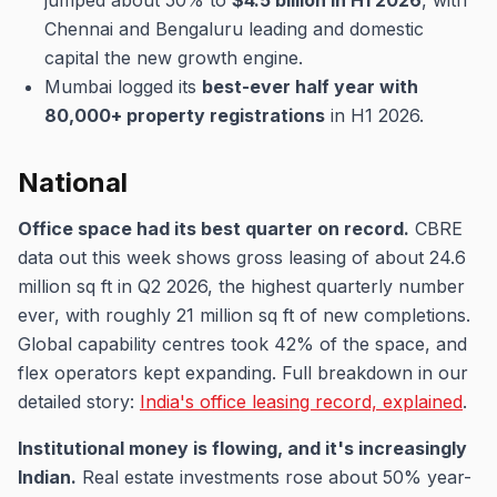
jumped about 50% to
$4.5 billion in H1 2026
, with
Chennai and Bengaluru leading and domestic
capital the new growth engine.
Mumbai logged its
best-ever half year with
80,000+ property registrations
in H1 2026.
National
Office space had its best quarter on record.
CBRE
data out this week shows gross leasing of about 24.6
million sq ft in Q2 2026, the highest quarterly number
ever, with roughly 21 million sq ft of new completions.
Global capability centres took 42% of the space, and
flex operators kept expanding. Full breakdown in our
detailed story:
India's office leasing record, explained
.
Institutional money is flowing, and it's increasingly
Indian.
Real estate investments rose about 50% year-