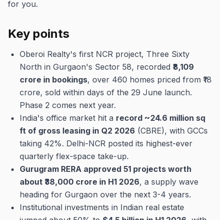
for you.
Key points
Oberoi Realty's first NCR project, Three Sixty
North in Gurgaon's Sector 58, recorded
₹8,109
crore in bookings
, over 460 homes priced from ₹18
crore, sold within days of the 29 June launch.
Phase 2 comes next year.
India's office market hit a
record ~24.6 million sq
ft of gross leasing in Q2 2026
(CBRE), with GCCs
taking 42%. Delhi-NCR posted its highest-ever
quarterly flex-space take-up.
Gurugram RERA approved 51 projects worth
about ₹38,000 crore in H1 2026
, a supply wave
heading for Gurgaon over the next 3-4 years.
Institutional investments in Indian real estate