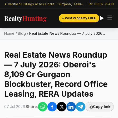
✦ Verified Listings across India · Gurgaon, Delhi-NCR & beyond
+91 88512 75418
Realty
Hunting
☰
+ Post Property FREE
Home
/
Blog
/
Real Estate News Roundup — 7 July 2026:...
Real Estate News Roundup
— 7 July 2026: Oberoi's
₹8,109 Cr Gurgaon
Blockbuster, Record Office
Leasing, RERA Updates
07 Jul 2026
Share:
Copy link