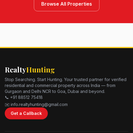
Browse All Properties
Realty
Hunting
Stop Searching. Start Hunting. Your trusted partner for verified
residential and commercial property across India — from
Gurgaon and Delhi NCR to Goa, Dubai and beyond.
📞 +91 88512 75418
✉️ info.realtyhunting@gmail.com
Get a Callback