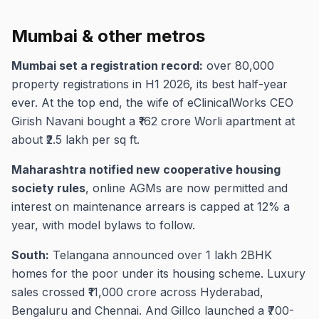
Mumbai & other metros
Mumbai set a registration record:
over 80,000
property registrations in H1 2026, its best half-year
ever. At the top end, the wife of eClinicalWorks CEO
Girish Navani bought a ₹162 crore Worli apartment at
about ₹2.5 lakh per sq ft.
Maharashtra notified new cooperative housing
society rules
, online AGMs are now permitted and
interest on maintenance arrears is capped at 12% a
year, with model bylaws to follow.
South:
Telangana announced over 1 lakh 2BHK
homes for the poor under its housing scheme. Luxury
sales crossed ₹11,000 crore across Hyderabad,
Bengaluru and Chennai. And Gillco launched a ₹700-