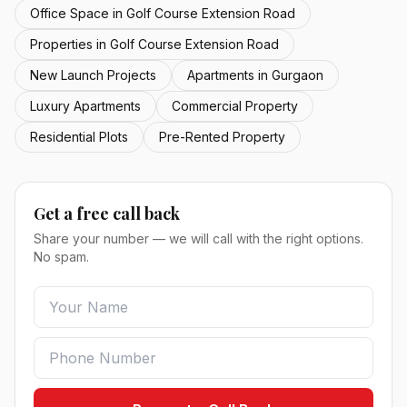
Office Space in Golf Course Extension Road
Properties in Golf Course Extension Road
New Launch Projects
Apartments in Gurgaon
Luxury Apartments
Commercial Property
Residential Plots
Pre-Rented Property
Get a free call back
Share your number — we will call with the right options.
No spam.