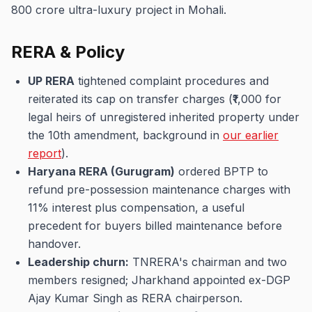
800 crore ultra-luxury project in Mohali.
RERA & Policy
UP RERA
tightened complaint procedures and
reiterated its cap on transfer charges (₹1,000 for
legal heirs of unregistered inherited property under
the 10th amendment, background in
our earlier
report
).
Haryana RERA (Gurugram)
ordered BPTP to
refund pre-possession maintenance charges with
11% interest plus compensation, a useful
precedent for buyers billed maintenance before
handover.
Leadership churn:
TNRERA's chairman and two
members resigned; Jharkhand appointed ex-DGP
Ajay Kumar Singh as RERA chairperson.