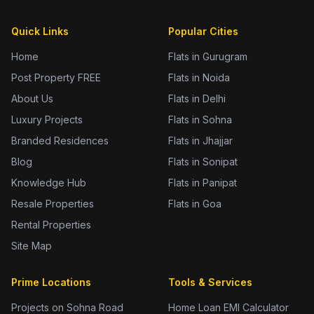
Quick Links
Popular Cities
Home
Flats in Gurugram
Post Property FREE
Flats in Noida
About Us
Flats in Delhi
Luxury Projects
Flats in Sohna
Branded Residences
Flats in Jhajjar
Blog
Flats in Sonipat
Knowledge Hub
Flats in Panipat
Resale Properties
Flats in Goa
Rental Properties
Site Map
Prime Locations
Tools & Services
Projects on Sohna Road
Home Loan EMI Calculator