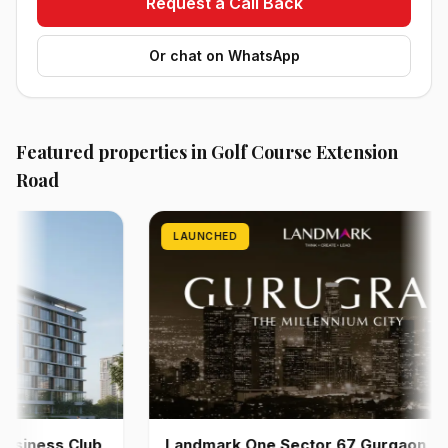
Request a Call Back
Or chat on WhatsApp
Featured properties in Golf Course Extension
Road
LAUNCHED
ness Club
Landmark One Sector 67 Gurgaon | Pre-