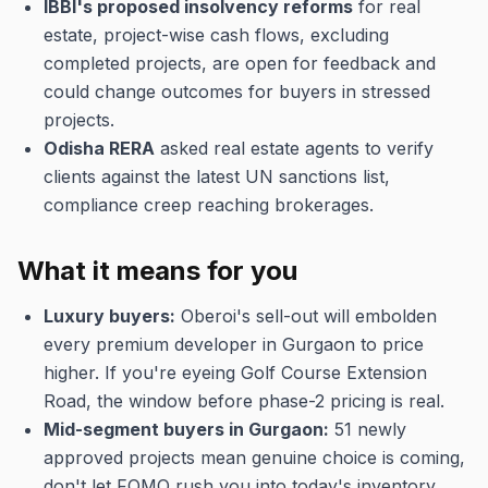
IBBI's proposed insolvency reforms
for real
estate, project-wise cash flows, excluding
completed projects, are open for feedback and
could change outcomes for buyers in stressed
projects.
Odisha RERA
asked real estate agents to verify
clients against the latest UN sanctions list,
compliance creep reaching brokerages.
What it means for you
Luxury buyers:
Oberoi's sell-out will embolden
every premium developer in Gurgaon to price
higher. If you're eyeing Golf Course Extension
Road, the window before phase-2 pricing is real.
Mid-segment buyers in Gurgaon:
51 newly
approved projects mean genuine choice is coming,
don't let FOMO rush you into today's inventory.