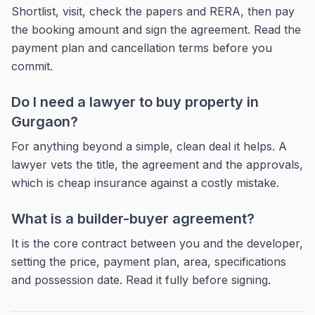
Shortlist, visit, check the papers and RERA, then pay
the booking amount and sign the agreement. Read the
payment plan and cancellation terms before you
commit.
Do I need a lawyer to buy property in
Gurgaon?
For anything beyond a simple, clean deal it helps. A
lawyer vets the title, the agreement and the approvals,
which is cheap insurance against a costly mistake.
What is a builder-buyer agreement?
It is the core contract between you and the developer,
setting the price, payment plan, area, specifications
and possession date. Read it fully before signing.