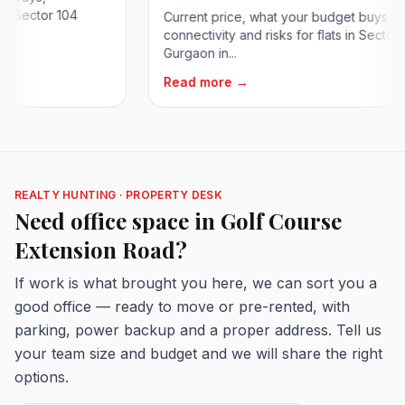
ector 104
Current price, what your budget buys,
connectivity and risks for flats in Sector 84
Gurgaon in...
Read more →
REALTY HUNTING · PROPERTY DESK
Need office space in Golf Course
Extension Road?
If work is what brought you here, we can sort you a
good office — ready to move or pre-rented, with
parking, power backup and a proper address. Tell us
your team size and budget and we will share the right
options.