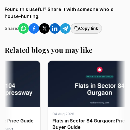
Found this useful? Share it with someone who's
house-hunting.
Share:
Copy link
Related blogs you may like
04 Aug 2026
Price Guide
Flats in Sector 84 Gurgaon: Price &
Buyer Guide
ys,