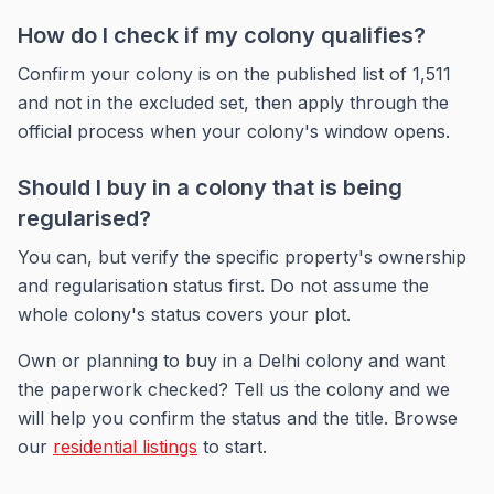
How do I check if my colony qualifies?
Confirm your colony is on the published list of 1,511
and not in the excluded set, then apply through the
official process when your colony's window opens.
Should I buy in a colony that is being
regularised?
You can, but verify the specific property's ownership
and regularisation status first. Do not assume the
whole colony's status covers your plot.
Own or planning to buy in a Delhi colony and want
the paperwork checked? Tell us the colony and we
will help you confirm the status and the title. Browse
our
residential listings
to start.