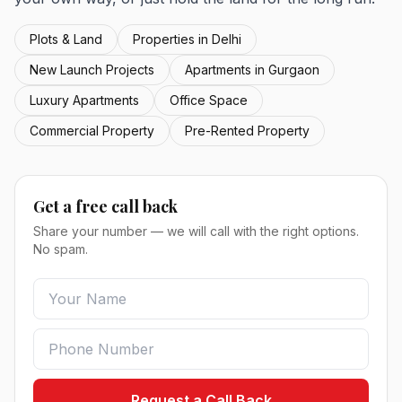
Plots & Land
Properties in Delhi
New Launch Projects
Apartments in Gurgaon
Luxury Apartments
Office Space
Commercial Property
Pre-Rented Property
Get a free call back
Share your number — we will call with the right options.
No spam.
Request a Call Back