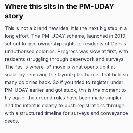
Where this sits in the PM-UDAY
story
This is not a brand new idea, it is the next big step in a
long effort. The PM-UDAY scheme, launched in 2019,
set out to give ownership rights to residents of Delhi's
unauthorised colonies. Progress was slow at first, with
residents struggling through paperwork and surveys.
The "as-is where-is" move is what opens up it at
scale, by removing the layout-plan barrier that held so
many colonies back. So if you tried to register under
PM-UDAY earlier and got stuck, this is the moment to
try again, the ground rules have been made simpler
and the intent is clearly to push registrations through,
with a structured timeline for surveys and conveyance
deeds.