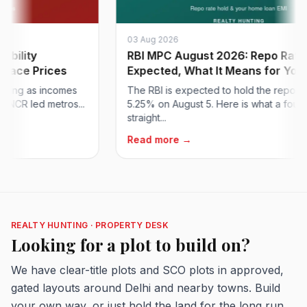
03 Aug 2026
ity
RBI MPC August 2026: Repo Rate Hol
e Prices
Expected, What It Means for Your H...
g as incomes
The RBI is expected to hold the repo rate at
 led metros...
5.25% on August 5. Here is what a fourth
straight...
Read more →
REALTY HUNTING · PROPERTY DESK
Looking for a plot to build on?
We have clear-title plots and SCO plots in approved,
gated layouts around Delhi and nearby towns. Build
your own way, or just hold the land for the long run.