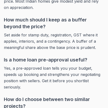
price. Most Indian homes give modest yield and rely
on appreciation.
How much should I keep as a buffer
beyond the price?
Set aside for stamp duty, registration, GST where it
applies, interiors, and a contingency. A buffer of a
meaningful share above the base price is prudent.
Is a home loan pre-approval useful?
Yes, a pre-approved loan tells you your budget,
speeds up booking and strengthens your negotiating
position with sellers. Get it before you shortlist
seriously.
How do I choose between two similar
projects?