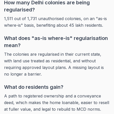
How many Delhi colonies are being
regularised?
1,511 out of 1,731 unauthorised colonies, on an "as-is
where-is" basis, benefiting about 45 lakh residents.
What does "as-is where-is" regularisation
mean?
The colonies are regularised in their current state,
with land use treated as residential, and without
requiring approved layout plans. A missing layout is
no longer a barrier.
What do residents gain?
A path to registered ownership and a conveyance
deed, which makes the home loanable, easier to resell
at fuller value, and legal to rebuild to MCD norms.