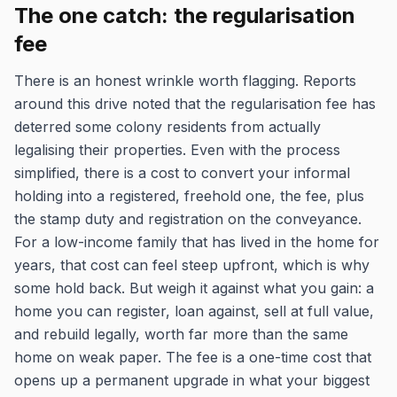
The one catch: the regularisation
fee
There is an honest wrinkle worth flagging. Reports
around this drive noted that the regularisation fee has
deterred some colony residents from actually
legalising their properties. Even with the process
simplified, there is a cost to convert your informal
holding into a registered, freehold one, the fee, plus
the stamp duty and registration on the conveyance.
For a low-income family that has lived in the home for
years, that cost can feel steep upfront, which is why
some hold back. But weigh it against what you gain: a
home you can register, loan against, sell at full value,
and rebuild legally, worth far more than the same
home on weak paper. The fee is a one-time cost that
opens up a permanent upgrade in what your biggest