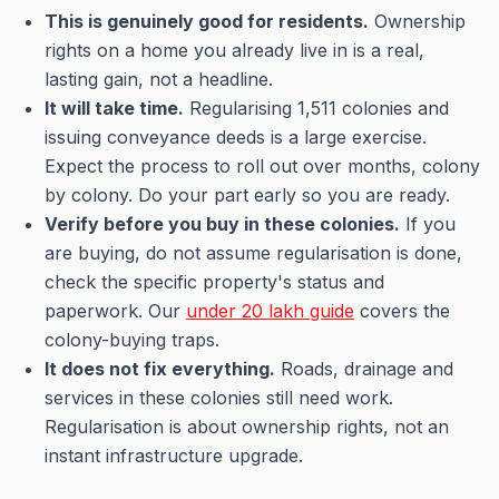
This is genuinely good for residents.
Ownership
rights on a home you already live in is a real,
lasting gain, not a headline.
It will take time.
Regularising 1,511 colonies and
issuing conveyance deeds is a large exercise.
Expect the process to roll out over months, colony
by colony. Do your part early so you are ready.
Verify before you buy in these colonies.
If you
are buying, do not assume regularisation is done,
check the specific property's status and
paperwork. Our
under 20 lakh guide
covers the
colony-buying traps.
It does not fix everything.
Roads, drainage and
services in these colonies still need work.
Regularisation is about ownership rights, not an
instant infrastructure upgrade.