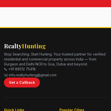
Realty
Hunting
Stop Searching. Start Hunting. Your trusted partner for verified
residential and commercial property across India — from
Gurgaon and Delhi NCR to Goa, Dubai and beyond.
📞 +91 88512 75418
✉️ info.realtyhunting@gmail.com
Get a Callback
Quick Links
Popular Cities