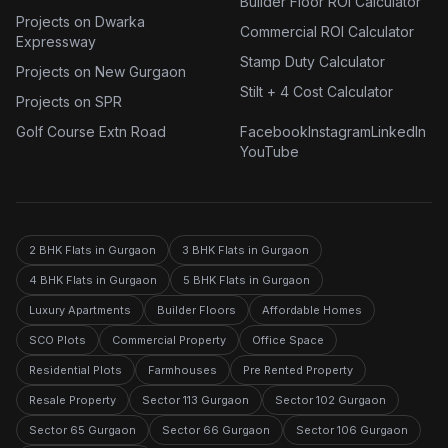
Builder Floor ROI Calculator
Projects on Dwarka
Commercial ROI Calculator
Expressway
Stamp Duty Calculator
Projects on New Gurgaon
Stilt + 4 Cost Calculator
Projects on SPR
Golf Course Extn Road
Facebook
Instagram
LinkedIn
YouTube
2 BHK Flats in Gurgaon
3 BHK Flats in Gurgaon
4 BHK Flats in Gurgaon
5 BHK Flats in Gurgaon
Luxury Apartments
Builder Floors
Affordable Homes
SCO Plots
Commercial Property
Office Space
Residential Plots
Farmhouses
Pre Rented Property
Resale Property
Sector 113 Gurgaon
Sector 102 Gurgaon
Sector 65 Gurgaon
Sector 66 Gurgaon
Sector 106 Gurgaon