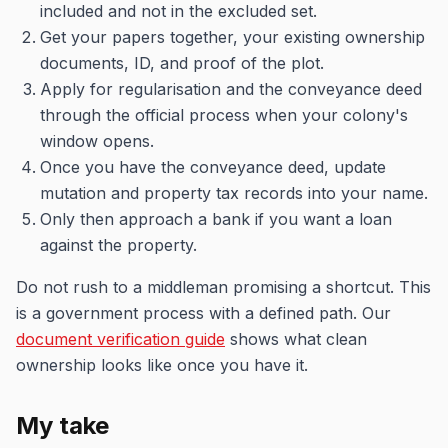
included and not in the excluded set.
Get your papers together, your existing ownership
documents, ID, and proof of the plot.
Apply for regularisation and the conveyance deed
through the official process when your colony's
window opens.
Once you have the conveyance deed, update
mutation and property tax records into your name.
Only then approach a bank if you want a loan
against the property.
Do not rush to a middleman promising a shortcut. This
is a government process with a defined path. Our
document verification guide
shows what clean
ownership looks like once you have it.
My take