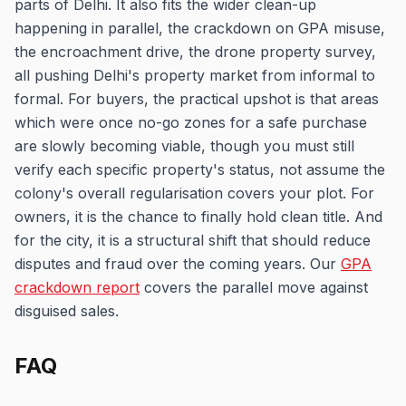
parts of Delhi. It also fits the wider clean-up
happening in parallel, the crackdown on GPA misuse,
the encroachment drive, the drone property survey,
all pushing Delhi's property market from informal to
formal. For buyers, the practical upshot is that areas
which were once no-go zones for a safe purchase
are slowly becoming viable, though you must still
verify each specific property's status, not assume the
colony's overall regularisation covers your plot. For
owners, it is the chance to finally hold clean title. And
for the city, it is a structural shift that should reduce
disputes and fraud over the coming years. Our
GPA
crackdown report
covers the parallel move against
disguised sales.
FAQ