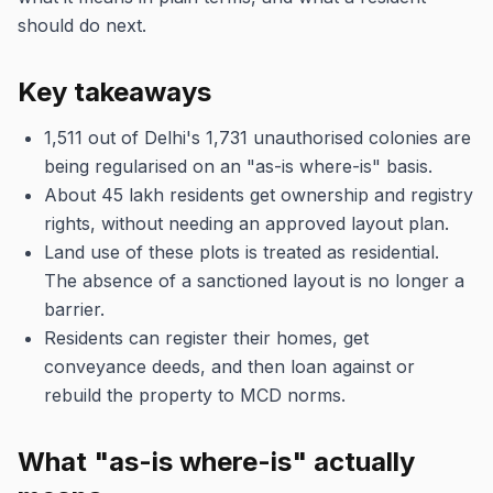
should do next.
Key takeaways
1,511 out of Delhi's 1,731 unauthorised colonies are
being regularised on an "as-is where-is" basis.
About 45 lakh residents get ownership and registry
rights, without needing an approved layout plan.
Land use of these plots is treated as residential.
The absence of a sanctioned layout is no longer a
barrier.
Residents can register their homes, get
conveyance deeds, and then loan against or
rebuild the property to MCD norms.
What "as-is where-is" actually