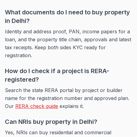
What documents do I need to buy property
in Delhi?
Identity and address proof, PAN, income papers for a
loan, and the property title chain, approvals and latest
tax receipts. Keep both sides KYC ready for
registration.
How do I check if a project is RERA-
registered?
Search the state RERA portal by project or builder
name for the registration number and approved plan.
Our
RERA check guide
explains it.
Can NRIs buy property in Delhi?
Yes, NRIs can buy residential and commercial