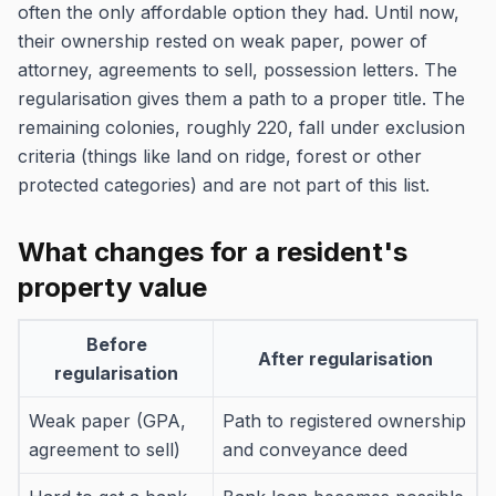
often the only affordable option they had. Until now,
their ownership rested on weak paper, power of
attorney, agreements to sell, possession letters. The
regularisation gives them a path to a proper title. The
remaining colonies, roughly 220, fall under exclusion
criteria (things like land on ridge, forest or other
protected categories) and are not part of this list.
What changes for a resident's
property value
Before
After regularisation
regularisation
Weak paper (GPA,
Path to registered ownership
agreement to sell)
and conveyance deed