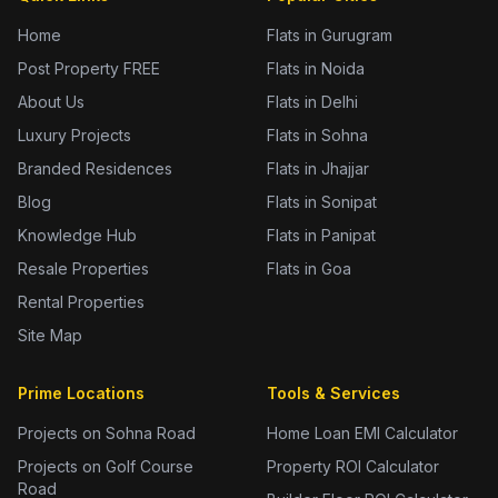
Home
Flats in Gurugram
Post Property FREE
Flats in Noida
About Us
Flats in Delhi
Luxury Projects
Flats in Sohna
Branded Residences
Flats in Jhajjar
Blog
Flats in Sonipat
Knowledge Hub
Flats in Panipat
Resale Properties
Flats in Goa
Rental Properties
Site Map
Prime Locations
Tools & Services
Projects on Sohna Road
Home Loan EMI Calculator
Projects on Golf Course
Property ROI Calculator
Road