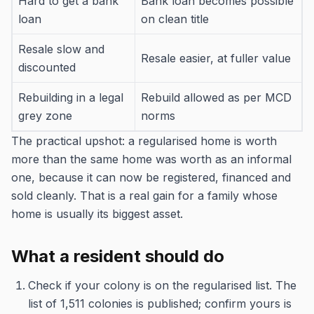
Hard to get a bank
Bank loan becomes possible
loan
on clean title
Resale slow and
Resale easier, at fuller value
discounted
Rebuilding in a legal
Rebuild allowed as per MCD
grey zone
norms
The practical upshot: a regularised home is worth
more than the same home was worth as an informal
one, because it can now be registered, financed and
sold cleanly. That is a real gain for a family whose
home is usually its biggest asset.
What a resident should do
Check if your colony is on the regularised list. The
list of 1,511 colonies is published; confirm yours is