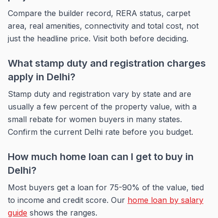
Compare the builder record, RERA status, carpet
area, real amenities, connectivity and total cost, not
just the headline price. Visit both before deciding.
What stamp duty and registration charges
apply in Delhi?
Stamp duty and registration vary by state and are
usually a few percent of the property value, with a
small rebate for women buyers in many states.
Confirm the current Delhi rate before you budget.
How much home loan can I get to buy in
Delhi?
Most buyers get a loan for 75-90% of the value, tied
to income and credit score. Our
home loan by salary
guide
shows the ranges.