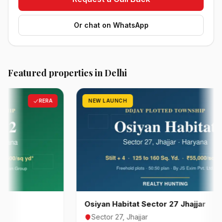
Or chat on WhatsApp
Featured properties in Delhi
RERA
NEW LAUNCH
RER
Osiyan Habitat Sector 27 Jhajjar
Sector 27, Jhajjar