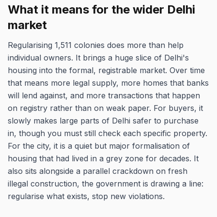
What it means for the wider Delhi
market
Regularising 1,511 colonies does more than help
individual owners. It brings a huge slice of Delhi's
housing into the formal, registrable market. Over time
that means more legal supply, more homes that banks
will lend against, and more transactions that happen
on registry rather than on weak paper. For buyers, it
slowly makes large parts of Delhi safer to purchase
in, though you must still check each specific property.
For the city, it is a quiet but major formalisation of
housing that had lived in a grey zone for decades. It
also sits alongside a parallel crackdown on fresh
illegal construction, the government is drawing a line:
regularise what exists, stop new violations.