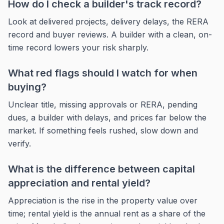
How do I check a builder's track record?
Look at delivered projects, delivery delays, the RERA
record and buyer reviews. A builder with a clean, on-
time record lowers your risk sharply.
What red flags should I watch for when
buying?
Unclear title, missing approvals or RERA, pending
dues, a builder with delays, and prices far below the
market. If something feels rushed, slow down and
verify.
What is the difference between capital
appreciation and rental yield?
Appreciation is the rise in the property value over
time; rental yield is the annual rent as a share of the