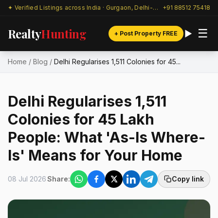
✦ Verified Listings across India · Gurgaon, Delhi-NCR & beyond
+91 88512 75418
Realty
Hunting
☰
+ Post Property FREE
Home
/
Blog
/
Delhi Regularises 1,511 Colonies for 45...
Delhi Regularises 1,511
Colonies for 45 Lakh
People: What 'As-Is Where-
Is' Means for Your Home
08 Jul 2026
Share:
Copy link