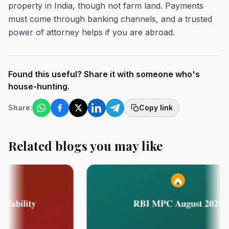
property in India, though not farm land. Payments
must come through banking channels, and a trusted
power of attorney helps if you are abroad.
Found this useful? Share it with someone who's
house-hunting.
Share:
Copy link
Related blogs you may like