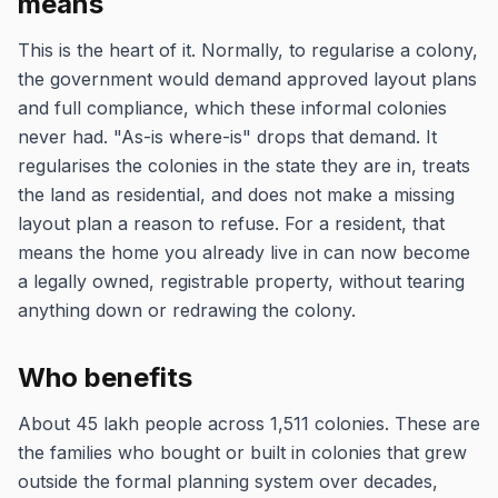
means
This is the heart of it. Normally, to regularise a colony,
the government would demand approved layout plans
and full compliance, which these informal colonies
never had. "As-is where-is" drops that demand. It
regularises the colonies in the state they are in, treats
the land as residential, and does not make a missing
layout plan a reason to refuse. For a resident, that
means the home you already live in can now become
a legally owned, registrable property, without tearing
anything down or redrawing the colony.
Who benefits
About 45 lakh people across 1,511 colonies. These are
the families who bought or built in colonies that grew
outside the formal planning system over decades,