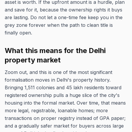
asset is worth. If the upfront amount is a hurdle, plan
and save for it, because the ownership rights it buys
are lasting. Do not let a one-time fee keep you in the
grey zone forever when the path to clean title is
finally open.
What this means for the Delhi
property market
Zoom out, and this is one of the most significant
formalisation moves in Delhi's property history.
Bringing 1,511 colonies and 45 lakh residents toward
registered ownership pulls a huge slice of the city's
housing into the formal market. Over time, that means
more legal, registrable, loanable homes; more
transactions on proper registry instead of GPA paper;
and a gradually safer market for buyers across large