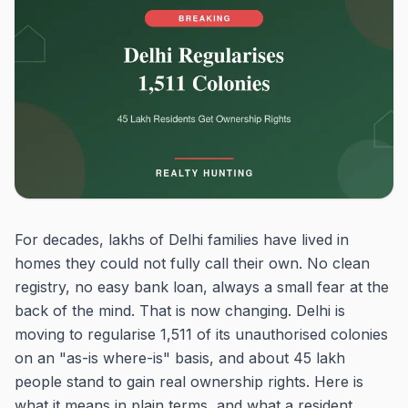
For decades, lakhs of Delhi families have lived in
homes they could not fully call their own. No clean
registry, no easy bank loan, always a small fear at the
back of the mind. That is now changing. Delhi is
moving to regularise 1,511 of its unauthorised colonies
on an "as-is where-is" basis, and about 45 lakh
people stand to gain real ownership rights. Here is
what it means in plain terms, and what a resident