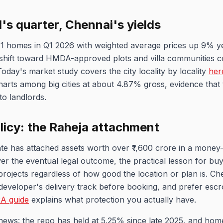
s quarter, Chennai's yields
1 homes in Q1 2026 with weighted average prices up 9% y
r shift toward HMDA-approved plots and villa communities 
Today's market study covers the city locality by locality
her
harts among big cities at about 4.87% gross, evidence that
to landlords.
licy: the Raheja attachment
e has attached assets worth over ₹1,600 crore in a money-
r the eventual legal outcome, the practical lesson for buy
rojects regardless of how good the location or plan is. Che
developer's delivery track before booking, and prefer es
A guide
explains what protection you actually have.
news: the repo has held at 5.25% since late 2025, and home