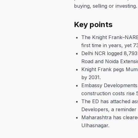
buying, selling or investing.
Key points
The Knight Frank–NAREDC
first time in years, yet 
Delhi NCR logged 8,793
Road and Noida Extensio
Knight Frank pegs Mumba
by 2031.
Embassy Developments is
construction costs rise 
The ED has attached ass
Developers, a reminder t
Maharashtra has cleared
Ulhasnagar.