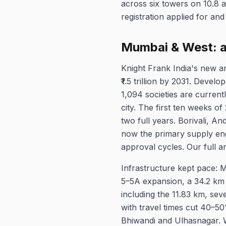
across six towers on 10.8 a
registration applied for and
Mumbai & West: a 
Knight Frank India's new a
₹1.5 trillion by 2031. Devel
1,094 societies are curren
city. The first ten weeks 
two full years. Borivali, A
now the primary supply eng
approval cycles. Our full an
Infrastructure kept pace: 
5–5A expansion, a 34.2 km 
including the 11.83 km, sev
with travel times cut 40–50
Bhiwandi and Ulhasnagar.