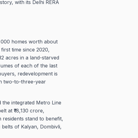
story, with its Delhi RERA
59,000 homes worth about
first time since 2020,
2 acres in a land-starved
umes of each of the last
 buyers, redevelopment is
th two-to-three-year
 the integrated Metro Line
 at ₹18,130 crore,
 residents stand to benefit,
 belts of Kalyan, Dombivli,