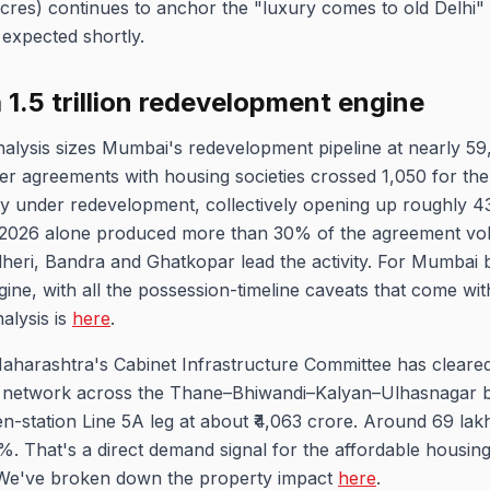
cres) continues to anchor the "luxury comes to old Delhi" 
 expected shortly.
₹1.5 trillion redevelopment engine
nalysis sizes Mumbai's redevelopment pipeline at nearly 
oper agreements with housing societies crossed 1,050 for the 
tly under redevelopment, collectively opening up roughly 43
of 2026 alone produced more than 30% of the agreement vol
ndheri, Bandra and Ghatkopar lead the activity. For Mumbai
ine, with all the possession-timeline caveats that come wi
alysis is
here
.
Maharashtra's Cabinet Infrastructure Committee has cleared
network across the Thane–Bhiwandi–Kalyan–Ulhasnagar belt
en-station Line 5A leg at about ₹4,063 crore. Around 69 lakh
%. That's a direct demand signal for the affordable housing
 We've broken down the property impact
here
.