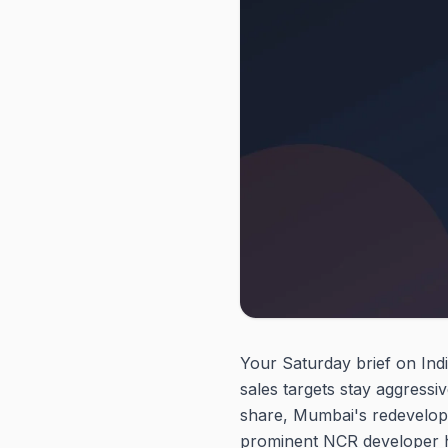
Your Saturday brief on Indi
sales targets stay aggress
share, Mumbai's redevelopme
prominent NCR developer has