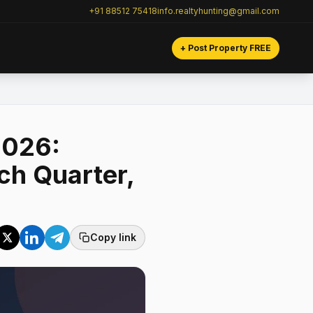
+91 88512 75418
info.realtyhunting@gmail.com
+ Post Property FREE
2026:
ch Quarter,
Copy link