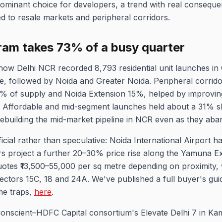
ominant choice for developers, a trend with real consequen
d to resale markets and peripheral corridors.
ram takes 73% of a busy quarter
how Delhi NCR recorded 8,793 residential unit launches i
 followed by Noida and Greater Noida. Peripheral corridors
% of supply and Noida Extension 15%, helped by improving
. Affordable and mid-segment launches held about a 31% s
ebuilding the mid-market pipeline in NCR even as they aband
icial rather than speculative: Noida International Airport h
rs project a further 20–30% price rise along the Yamuna 
quotes ₹13,500–55,000 per sq metre depending on proximity,
Sectors 15C, 18 and 24A. We've published a full buyer's guid
me traps,
here
.
Conscient–HDFC Capital consortium's Elevate Delhi 7 in Ka