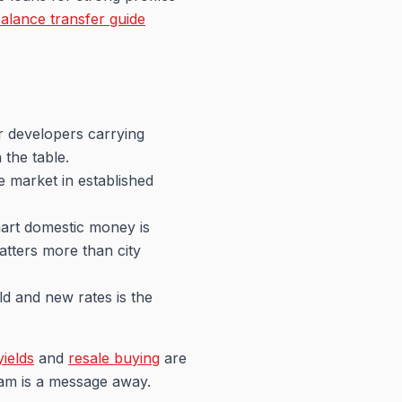
alance transfer guide
r developers carrying
 the table.
e market in established
mart domestic money is
matters more than city
d and new rates is the
yields
and
resale buying
are
team is a message away.