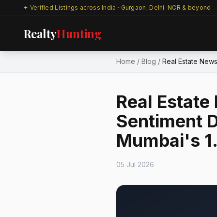
✦ Verified Listings across India · Gurgaon, Delhi-NCR & beyond
Realty
Hunting
Home
/
Blog
/
Real Estate News
Real Estat
Sentiment D
Mumbai's ₹1.
05 Jul 2026