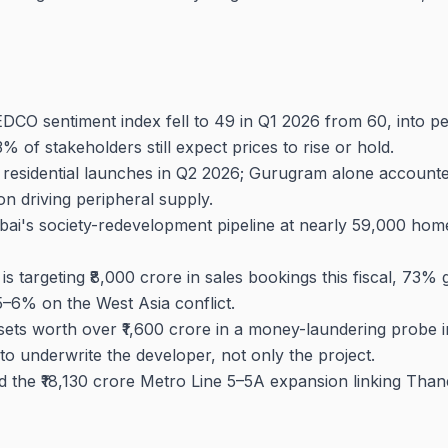
O sentiment index fell to 49 in Q1 2026 from 60, into pess
73% of stakeholders still expect prices to rise or hold.
 residential launches in Q2 2026; Gurugram alone account
n driving peripheral supply.
i's society-redevelopment pipeline at nearly 59,000 homes 
 targeting ₹8,000 crore in sales bookings this fiscal, 73%
5–6% on the West Asia conflict.
ets worth over ₹1,600 crore in a money-laundering probe i
o underwrite the developer, not only the project.
 the ₹18,130 crore Metro Line 5–5A expansion linking Than