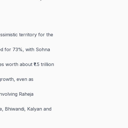
imistic territory for the
ed for 73%, with Sohna
worth about ₹1.5 trillion
 growth, even as
nvolving Raheja
e, Bhiwandi, Kalyan and