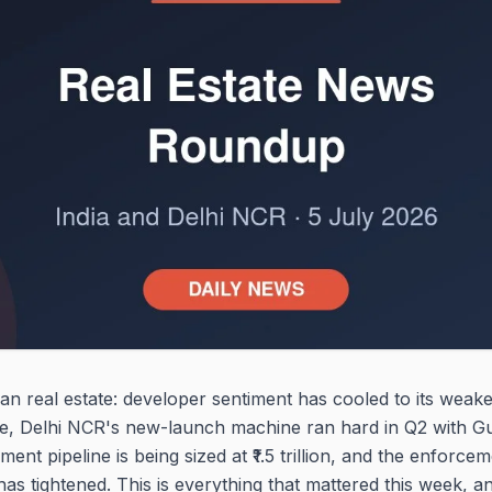
an real estate: developer sentiment has cooled to its weake
ive, Delhi NCR's new-launch machine ran hard in Q2 with 
nt pipeline is being sized at ₹1.5 trillion, and the enforc
 tightened. This is everything that mattered this week, an