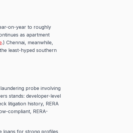
ear-on-year to roughly
continues as apartment
e
.) Chennai, meanwhile,
 the least-hyped southern
laundering probe involving
ers stands: developer-level
ck litigation history, RERA
crow-compliant, RERA-
 loans for strong profiles