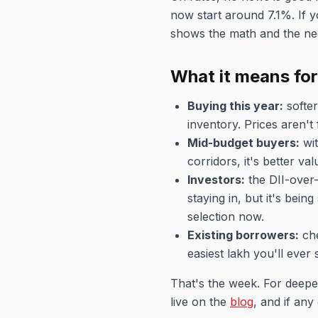
now start around 7.1%. If y
shows the math and the neg
What it means fo
Buying this year:
softer
inventory. Prices aren't
Mid-budget buyers:
wit
corridors, it's better v
Investors:
the DII-over-
staying in, but it's bei
selection now.
Existing borrowers:
che
easiest lakh you'll ever 
That's the week. For deepe
live on the
blog
, and if any