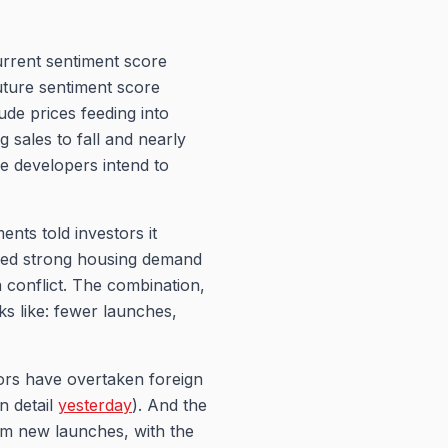
rrent sentiment score
uture sentiment score
ude prices feeding into
 sales to fall and nearly
se developers intend to
nts told investors it
nued strong housing demand
a conflict. The combination,
ks like: fewer launches,
tors have overtaken foreign
in detail
yesterday
). And the
om new launches, with the