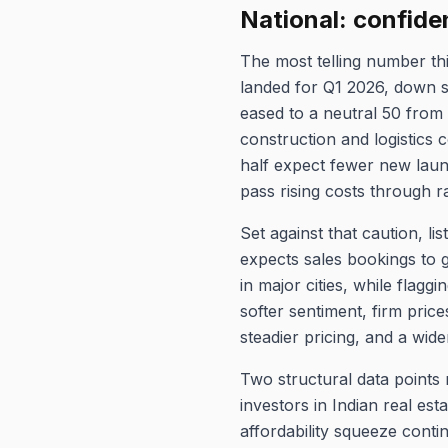
National: confide
The most telling number t
landed for Q1 2026, down s
eased to a neutral 50 from 
construction and logistics 
half expect fewer new launc
pass rising costs through r
Set against that caution, l
expects sales bookings to 
in major cities, while flag
softer sentiment, firm pric
steadier pricing, and a wi
Two structural data points 
investors in Indian real esta
affordability squeeze cont