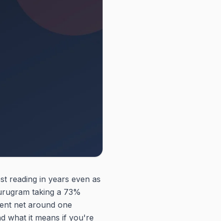
st reading in years even as
Gurugram taking a 73%
ement net around one
d what it means if you're