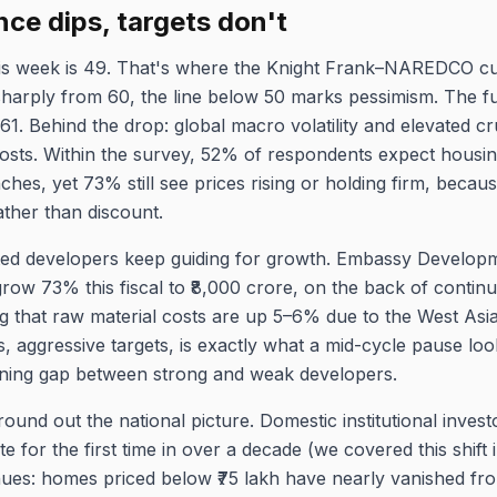
nce dips, targets don't
his week is 49. That's where the Knight Frank–NAREDCO cu
harply from 60, the line below 50 marks pessimism. The f
61. Behind the drop: global macro volatility and elevated cr
costs. Within the survey, 52% of respondents expect housing
hes, yet 73% still see prices rising or holding firm, becau
ather than discount.
isted developers keep guiding for growth. Embassy Developme
grow 73% this fiscal to ₹8,000 crore, on the back of conti
ging that raw material costs are up 5–6% due to the West Asi
es, aggressive targets, is exactly what a mid-cycle pause loo
dening gap between strong and weak developers.
round out the national picture. Domestic institutional inves
te for the first time in over a decade (we covered this shift 
inues: homes priced below ₹75 lakh have nearly vanished fr