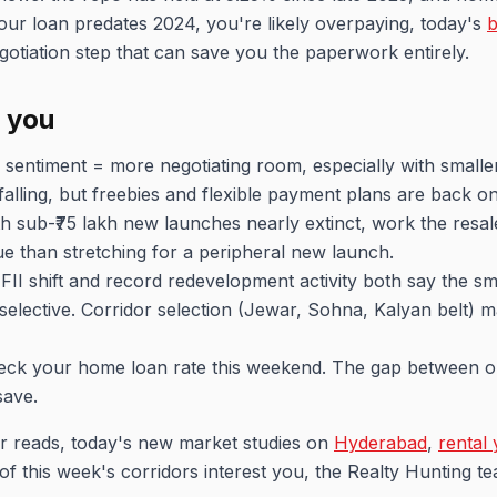
our loan predates 2024, you're likely overpaying, today's
b
otiation step that can save you the paperwork entirely.
r you
 sentiment = more negotiating room, especially with smalle
 falling, but freebies and flexible payment plans are back on
h sub-₹75 lakh new launches nearly extinct, work the resal
alue than stretching for a peripheral new launch.
FII shift and record redevelopment activity both say the s
ng selective. Corridor selection (Jewar, Sohna, Kalyan belt) 
ck your home loan rate this weekend. The gap between ol
save.
r reads, today's new market studies on
Hyderabad
,
rental 
 of this week's corridors interest you, the Realty Hunting 