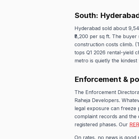
South: Hyderabad'
Hyderabad sold about 9,54
₹8,200 per sq ft. The buye
construction costs climb. (
tops Q1 2026 rental-yield c
metro is quietly the kindest 
Enforcement & po
The Enforcement Directorat
Raheja Developers. Whateve
legal exposure can freeze p
complaint records and the 
registered phases. Our
RER
On rates, no news is good 