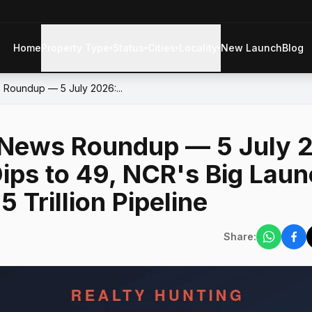
Home
Property Type
Status
Cities
Locality
New Launch
Blog
▾
▾
▾
▾
 Roundup — 5 July 2026:...
e News Roundup — 5 July 
ips to 49, NCR's Big Laun
5 Trillion Pipeline
Share: