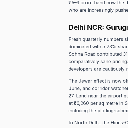
₹1.5–3 crore band now the d
who are increasingly pushe
Delhi NCR: Gurug
Fresh quarterly numbers s
dominated with a 73% share,
Sohna Road contributed 31
comparatively sane pricing
developers are cautiously r
The Jewar effect is now off
June, and corridor watche
27. Land near the airport 
at ₹36,260 per sq metre in 
including the plotting-sche
In North Delhi, the Hines–