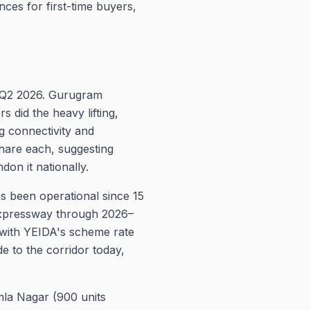
ces for first-time buyers,
n Q2 2026. Gurugram
 did the heavy lifting,
 connectivity and
hare each, suggesting
on it nationally.
as been operational since 15
Expressway through 2026–
 with YEIDA's scheme rate
e to the corridor today,
mla Nagar (900 units