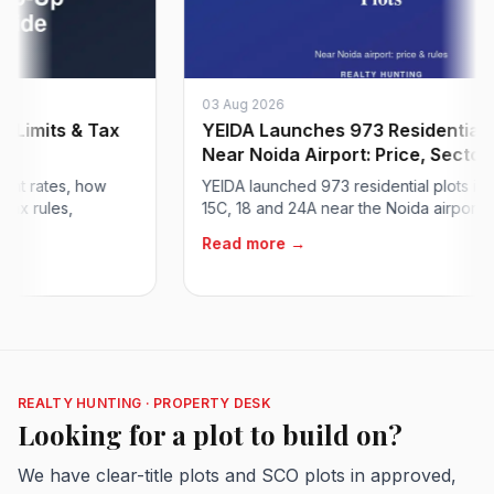
03 Aug 2026
mits & Tax
YEIDA Launches 973 Residential Plot
Near Noida Airport: Price, Sector...
rates, how
YEIDA launched 973 residential plots in Sect
ules,
15C, 18 and 24A near the Noida airport at abou
Read more →
REALTY HUNTING · PROPERTY DESK
Looking for a plot to build on?
We have clear-title plots and SCO plots in approved,