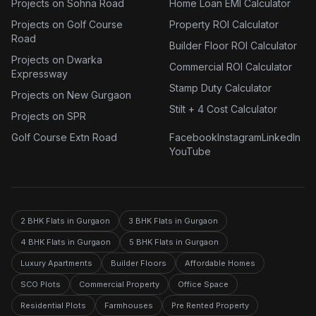
Projects on Sohna Road
Home Loan EMI Calculator
Projects on Golf Course
Property ROI Calculator
Road
Builder Floor ROI Calculator
Projects on Dwarka
Commercial ROI Calculator
Expressway
Stamp Duty Calculator
Projects on New Gurgaon
Stilt + 4 Cost Calculator
Projects on SPR
Golf Course Extn Road
Facebook
Instagram
LinkedIn
YouTube
2 BHK Flats in Gurgaon
3 BHK Flats in Gurgaon
4 BHK Flats in Gurgaon
5 BHK Flats in Gurgaon
Luxury Apartments
Builder Floors
Affordable Homes
SCO Plots
Commercial Property
Office Space
Residential Plots
Farmhouses
Pre Rented Property