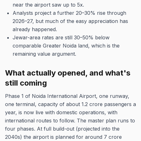
near the airport saw up to 5x.
Analysts project a further 20–30% rise through
2026–27, but much of the easy appreciation has
already happened.
Jewar-area rates are still 30–50% below
comparable Greater Noida land, which is the
remaining value argument.
What actually opened, and what's
still coming
Phase 1 of Noida International Airport, one runway,
one terminal, capacity of about 1.2 crore passengers a
year, is now live with domestic operations, with
international routes to follow. The master plan runs to
four phases. At full build-out (projected into the
2040s) the airport is planned for around 7 crore