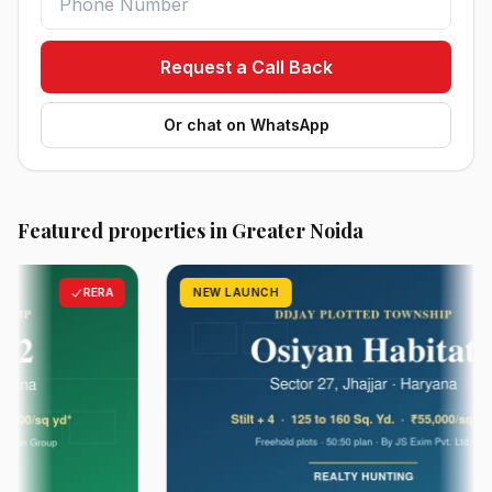
Request a Call Back
Or chat on WhatsApp
Featured properties in Greater Noida
RERA
NEW LAUNCH
RER