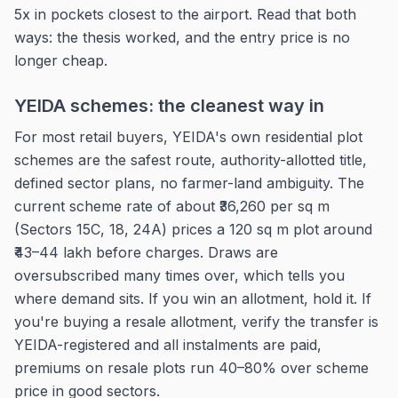
5x in pockets closest to the airport. Read that both
ways: the thesis worked, and the entry price is no
longer cheap.
YEIDA schemes: the cleanest way in
For most retail buyers, YEIDA's own residential plot
schemes are the safest route, authority-allotted title,
defined sector plans, no farmer-land ambiguity. The
current scheme rate of about ₹36,260 per sq m
(Sectors 15C, 18, 24A) prices a 120 sq m plot around
₹43–44 lakh before charges. Draws are
oversubscribed many times over, which tells you
where demand sits. If you win an allotment, hold it. If
you're buying a resale allotment, verify the transfer is
YEIDA-registered and all instalments are paid,
premiums on resale plots run 40–80% over scheme
price in good sectors.