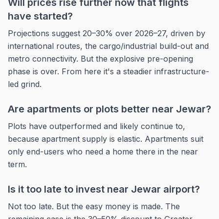
Will prices rise further now that flights
have started?
Projections suggest 20–30% over 2026–27, driven by
international routes, the cargo/industrial build-out and
metro connectivity. But the explosive pre-opening
phase is over. From here it's a steadier infrastructure-
led grind.
Are apartments or plots better near Jewar?
Plots have outperformed and likely continue to,
because apartment supply is elastic. Apartments suit
only end-users who need a home there in the near
term.
Is it too late to invest near Jewar airport?
Not too late. But the easy money is made. The