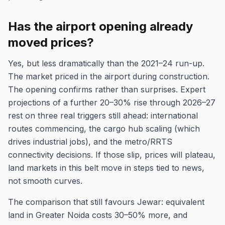
Has the airport opening already
moved prices?
Yes, but less dramatically than the 2021–24 run-up.
The market priced in the airport during construction.
The opening confirms rather than surprises. Expert
projections of a further 20–30% rise through 2026–27
rest on three real triggers still ahead: international
routes commencing, the cargo hub scaling (which
drives industrial jobs), and the metro/RRTS
connectivity decisions. If those slip, prices will plateau,
land markets in this belt move in steps tied to news,
not smooth curves.
The comparison that still favours Jewar: equivalent
land in Greater Noida costs 30–50% more, and