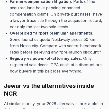
Farmer-compensation litigation.
Parts of the
acquired land have pending enhanced-
compensation claims. On private purchases, have
a lawyer trace title through the acquisition record,
not only the last two sale deeds.
Overpriced "airport premium" apartments.
Some launches quote Noida-city prices 50 km
from Noida city. Compare with sector benchmark
rates before believing any "pre-launch discount."
Registry vs power-of-attorney sales.
Only
registered sale deeds. GPA deals at a discount are
how buyers in this belt lose everything.
Jewar vs the alternatives inside
NCR
At similar money, your 2026 alternatives are: a plot in