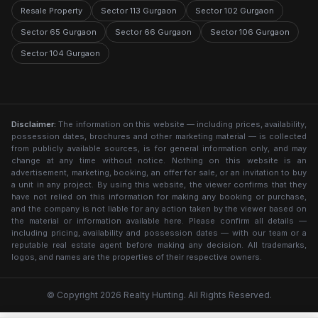
Resale Property
Sector 113 Gurgaon
Sector 102 Gurgaon
Sector 65 Gurgaon
Sector 66 Gurgaon
Sector 106 Gurgaon
Sector 104 Gurgaon
Disclaimer:
The information on this website — including prices, availability,
possession dates, brochures and other marketing material — is collected
from publicly available sources, is for general information only, and may
change at any time without notice. Nothing on this website is an
advertisement, marketing, booking, an offer for sale, or an invitation to buy
a unit in any project. By using this website, the viewer confirms that they
have not relied on this information for making any booking or purchase,
and the company is not liable for any action taken by the viewer based on
the material or information available here. Please confirm all details —
including pricing, availability and possession dates — with our team or a
reputable real estate agent before making any decision. All trademarks,
logos, and names are the properties of their respective owners.
© Copyright 2026 Realty Hunting. All Rights Reserved.