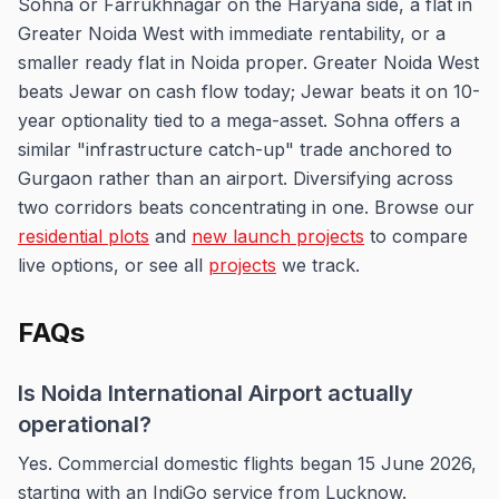
Sohna or Farrukhnagar on the Haryana side, a flat in
Greater Noida West with immediate rentability, or a
smaller ready flat in Noida proper. Greater Noida West
beats Jewar on cash flow today; Jewar beats it on 10-
year optionality tied to a mega-asset. Sohna offers a
similar "infrastructure catch-up" trade anchored to
Gurgaon rather than an airport. Diversifying across
two corridors beats concentrating in one. Browse our
residential plots
and
new launch projects
to compare
live options, or see all
projects
we track.
FAQs
Is Noida International Airport actually
operational?
Yes. Commercial domestic flights began 15 June 2026,
starting with an IndiGo service from Lucknow.