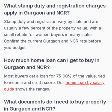
What stamp duty and registration charges
apply in Gurgaon and NCR?
Stamp duty and registration vary by state and are
usually a few percent of the property value, with a
small rebate for women buyers in many states.
Confirm the current Gurgaon and NCR rate before
you budget.
How much home loan can I get to buy in
Gurgaon and NCR?
Most buyers get a loan for 75-90% of the value, tied
to income and credit score. Our
home loan by salary
guide
shows the ranges.
What documents do I need to buy property
in Gurgaon and NCR?