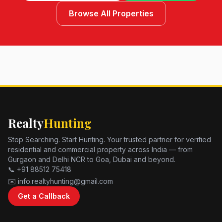
Browse All Properties
Realty
Hunting
Stop Searching. Start Hunting. Your trusted partner for verified
residential and commercial property across India — from
Gurgaon and Delhi NCR to Goa, Dubai and beyond.
📞 +91 88512 75418
✉️ info.realtyhunting@gmail.com
Get a Callback