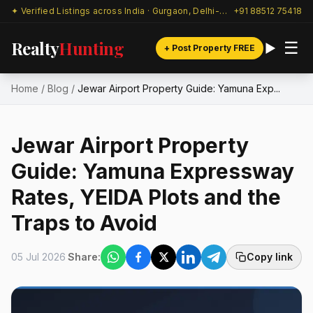
✦ Verified Listings across India · Gurgaon, Delhi-NCR & beyond
+91 88512 75418
Realty
Hunting
☰
+ Post Property FREE
Home
/
Blog
/
Jewar Airport Property Guide: Yamuna Exp...
Jewar Airport Property
Guide: Yamuna Expressway
Rates, YEIDA Plots and the
Traps to Avoid
05 Jul 2026
Share:
Copy link