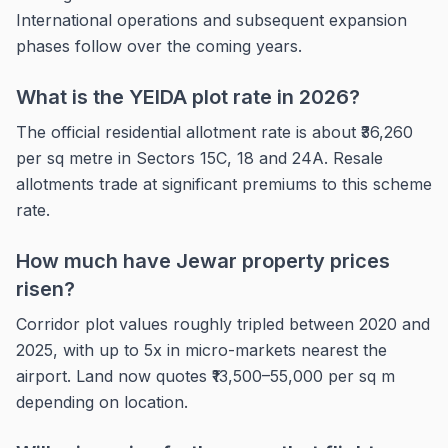
International operations and subsequent expansion
phases follow over the coming years.
What is the YEIDA plot rate in 2026?
The official residential allotment rate is about ₹36,260
per sq metre in Sectors 15C, 18 and 24A. Resale
allotments trade at significant premiums to this scheme
rate.
How much have Jewar property prices
risen?
Corridor plot values roughly tripled between 2020 and
2025, with up to 5x in micro-markets nearest the
airport. Land now quotes ₹13,500–55,000 per sq m
depending on location.