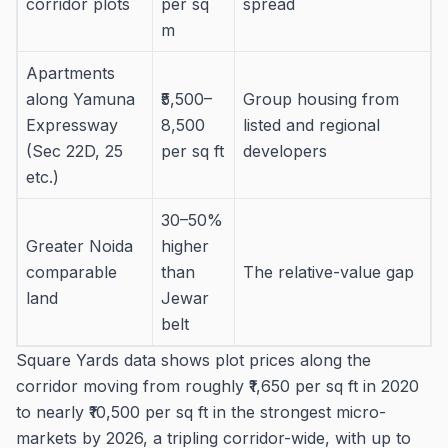
corridor plots
per sq
spread
m
Apartments
along Yamuna
₹5,500–
Group housing from
Expressway
8,500
listed and regional
(Sec 22D, 25
per sq ft
developers
etc.)
30–50%
Greater Noida
higher
comparable
than
The relative-value gap
land
Jewar
belt
Square Yards data shows plot prices along the
corridor moving from roughly ₹1,650 per sq ft in 2020
to nearly ₹10,500 per sq ft in the strongest micro-
markets by 2026, a tripling corridor-wide, with up to