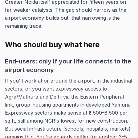
Greater Noida itself appreciated for fifteen years on
far weaker catalysts. The gap should narrow as the
airport economy builds out, that narrowing is the
remaining trade.
Who should buy what here
End-users: only if your life connects to the
airport economy
If you'll work at or around the airport, in the industrial
sectors, or you want expressway access to
Agra/Mathura and Delhi via the Eastern Peripheral
link, group-housing apartments in developed Yamuna
Expressway sectors make sense at ₹5,500–8,500 per
sq ft, still among NCR's lowest for new construction.
But social infrastructure (schools, hospitals, markets)
remains thin. You're an early settler for another 3–5