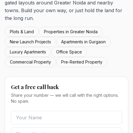
gated layouts around Greater Noida and nearby
towns. Build your own way, or just hold the land for
the long run.
Plots & Land
Properties in Greater Noida
New Launch Projects
Apartments in Gurgaon
Luxury Apartments
Office Space
Commercial Property
Pre-Rented Property
Get a free call back
Share your number — we will call with the right options.
No spam.