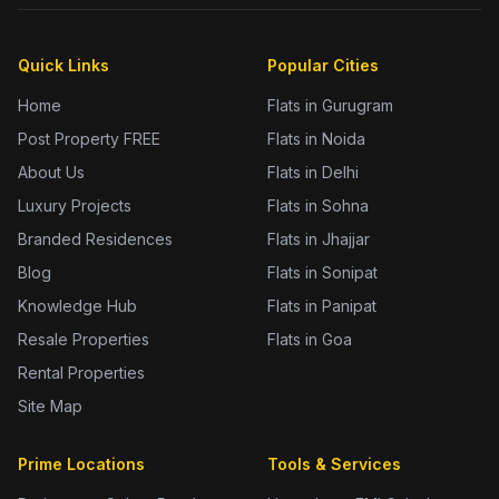
Quick Links
Popular Cities
Home
Flats in Gurugram
Post Property FREE
Flats in Noida
About Us
Flats in Delhi
Luxury Projects
Flats in Sohna
Branded Residences
Flats in Jhajjar
Blog
Flats in Sonipat
Knowledge Hub
Flats in Panipat
Resale Properties
Flats in Goa
Rental Properties
Site Map
Prime Locations
Tools & Services