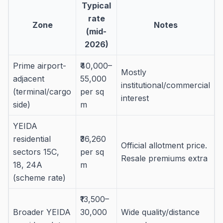
Typical
rate
Zone
Notes
(mid-
2026)
Prime airport-
₹40,000–
Mostly
adjacent
55,000
institutional/commercial
(terminal/cargo
per sq
interest
side)
m
YEIDA
residential
₹36,260
Official allotment price.
sectors 15C,
per sq
Resale premiums extra
18, 24A
m
(scheme rate)
₹13,500–
Broader YEIDA
30,000
Wide quality/distance