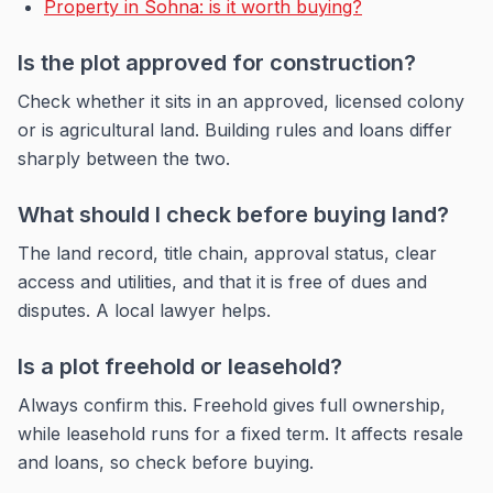
Property in Sohna: is it worth buying?
Is the plot approved for construction?
Check whether it sits in an approved, licensed colony
or is agricultural land. Building rules and loans differ
sharply between the two.
What should I check before buying land?
The land record, title chain, approval status, clear
access and utilities, and that it is free of dues and
disputes. A local lawyer helps.
Is a plot freehold or leasehold?
Always confirm this. Freehold gives full ownership,
while leasehold runs for a fixed term. It affects resale
and loans, so check before buying.