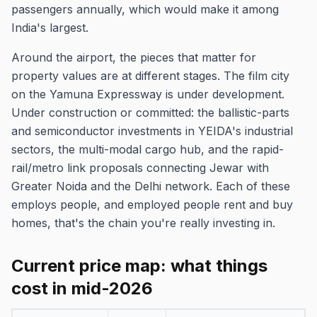
passengers annually, which would make it among
India's largest.
Around the airport, the pieces that matter for
property values are at different stages. The film city
on the Yamuna Expressway is under development.
Under construction or committed: the ballistic-parts
and semiconductor investments in YEIDA's industrial
sectors, the multi-modal cargo hub, and the rapid-
rail/metro link proposals connecting Jewar with
Greater Noida and the Delhi network. Each of these
employs people, and employed people rent and buy
homes, that's the chain you're really investing in.
Current price map: what things
cost in mid-2026