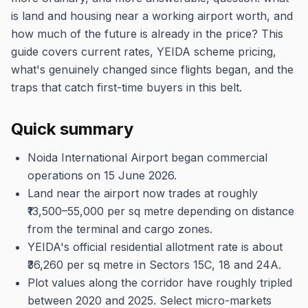
is land and housing near a working airport worth, and
how much of the future is already in the price? This
guide covers current rates, YEIDA scheme pricing,
what's genuinely changed since flights began, and the
traps that catch first-time buyers in this belt.
Quick summary
Noida International Airport began commercial
operations on 15 June 2026.
Land near the airport now trades at roughly
₹13,500–55,000 per sq metre depending on distance
from the terminal and cargo zones.
YEIDA's official residential allotment rate is about
₹36,260 per sq metre in Sectors 15C, 18 and 24A.
Plot values along the corridor have roughly tripled
between 2020 and 2025. Select micro-markets