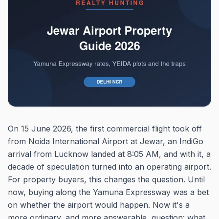
On 15 June 2026, the first commercial flight took off
from Noida International Airport at Jewar, an IndiGo
arrival from Lucknow landed at 8:05 AM, and with it, a
decade of speculation turned into an operating airport.
For property buyers, this changes the question. Until
now, buying along the Yamuna Expressway was a bet
on whether the airport would happen. Now it's a
more ordinary, and more answerable, question: what