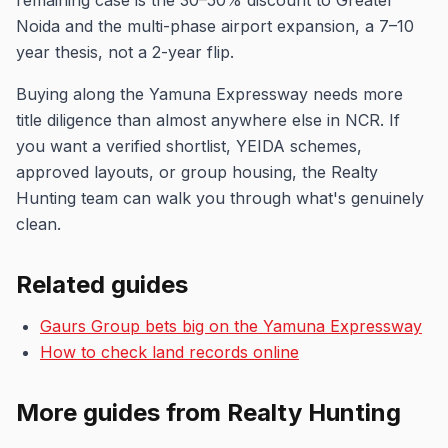
remaining case is the 30–50% discount to Greater
Noida and the multi-phase airport expansion, a 7–10
year thesis, not a 2-year flip.
Buying along the Yamuna Expressway needs more
title diligence than almost anywhere else in NCR. If
you want a verified shortlist, YEIDA schemes,
approved layouts, or group housing, the Realty
Hunting team can walk you through what's genuinely
clean.
Related guides
Gaurs Group bets big on the Yamuna Expressway
How to check land records online
More guides from Realty Hunting