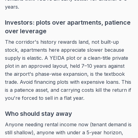
years.
Investors: plots over apartments, patience
over leverage
The corridor's history rewards land, not built-up
stock, apartments here appreciate slower because
supply is elastic. A YEIDA plot or a clean-title private
plot in an approved layout, held 7–10 years against
the airport's phase-wise expansion, is the textbook
trade. Avoid financing plots with expensive loans. This
is a patience asset, and carrying costs kill the return if
you're forced to sell in a flat year.
Who should stay away
Anyone needing rental income now (tenant demand is
still shallow), anyone with under a 5-year horizon,