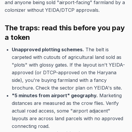
and anyone being sold "airport-facing" farmland by a
colonizer without YEIDA/DTCP approvals.
The traps: read this before you pay
a token
Unapproved plotting schemes.
The belt is
carpeted with cutouts of agricultural land sold as
"plots" with glossy gates. If the layout isn't YEIDA-
approved (or DTCP-approved on the Haryana
side), you're buying farmland with a fancy
brochure. Check the sector plan on YEIDA's site.
"5 minutes from airport" geography.
Marketing
distances are measured as the crow flies. Verify
actual road access, some "airport adjacent"
layouts are across land parcels with no approved
connecting road.