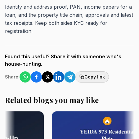
Identity and address proof, PAN, income papers for a
loan, and the property title chain, approvals and latest
tax receipts. Keep both sides KYC ready for
registration.
Found this useful? Share it with someone who's
house-hunting.
Share:
Copy link
Related blogs you may like