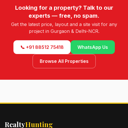
Looking for a property? Talk to our
experts — free, no spam.
Get the latest price, layout and a site visit for any
project in Gurgaon & Delhi-NCR.
📞 +91 88512 75418
WhatsApp Us
Browse All Properties
Realty
Hunting