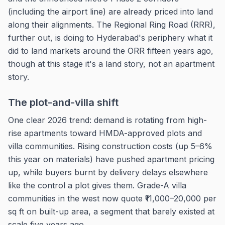
(including the airport line) are already priced into land
along their alignments. The Regional Ring Road (RRR),
further out, is doing to Hyderabad's periphery what it
did to land markets around the ORR fifteen years ago,
though at this stage it's a land story, not an apartment
story.
The plot-and-villa shift
One clear 2026 trend: demand is rotating from high-
rise apartments toward HMDA-approved plots and
villa communities. Rising construction costs (up 5–6%
this year on materials) have pushed apartment pricing
up, while buyers burnt by delivery delays elsewhere
like the control a plot gives them. Grade-A villa
communities in the west now quote ₹11,000–20,000 per
sq ft on built-up area, a segment that barely existed at
scale five years ago.