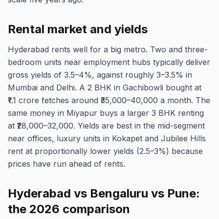
Rental market and yields
Hyderabad rents well for a big metro. Two and three-
bedroom units near employment hubs typically deliver
gross yields of 3.5–4%, against roughly 3–3.5% in
Mumbai and Delhi. A 2 BHK in Gachibowli bought at
₹1.1 crore fetches around ₹35,000–40,000 a month. The
same money in Miyapur buys a larger 3 BHK renting
at ₹28,000–32,000. Yields are best in the mid-segment
near offices, luxury units in Kokapet and Jubilee Hills
rent at proportionally lower yields (2.5–3%) because
prices have run ahead of rents.
Hyderabad vs Bengaluru vs Pune:
the 2026 comparison