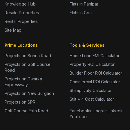
Knowledge Hub
Flats in Panipat
Resale Properties
Flats in Goa
Rental Properties
Site Map
Prime Locations
Tools & Services
Projects on Sohna Road
Home Loan EMI Calculator
Projects on Golf Course
Property ROI Calculator
Road
Builder Floor ROI Calculator
Projects on Dwarka
Commercial ROI Calculator
Expressway
Stamp Duty Calculator
Projects on New Gurgaon
Stilt + 4 Cost Calculator
Projects on SPR
Golf Course Extn Road
Facebook
Instagram
LinkedIn
YouTube