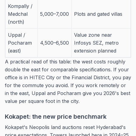
Kompally /
Medchal
5,000–7,000
Plots and gated villas
(north)
Uppal /
Value zone near
Pocharam
4,500–6,500
Infosys SEZ, metro
(east)
extension planned
A practical read of this table: the west costs roughly
double the east for comparable specifications. If your
office is in HITEC City or the Financial District, you pay
for the commute you avoid. If you work remotely or
in the east, Uppal and Pocharam give you 2026's best
value per square foot in the city.
Kokapet: the new price benchmark
Kokapet's Neopolis land auctions reset Hyderabad's
price expectations. Towers launched here in 2024–25