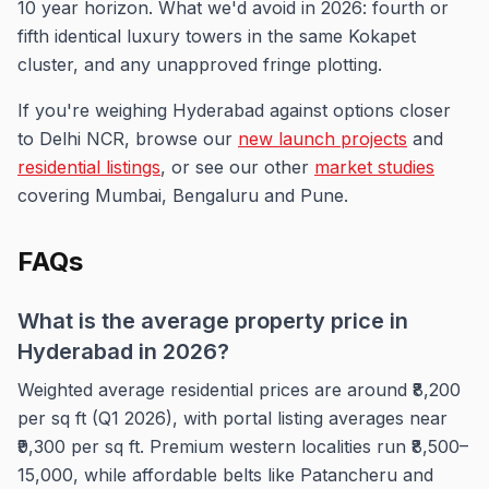
10 year horizon. What we'd avoid in 2026: fourth or
fifth identical luxury towers in the same Kokapet
cluster, and any unapproved fringe plotting.
If you're weighing Hyderabad against options closer
to Delhi NCR, browse our
new launch projects
and
residential listings
, or see our other
market studies
covering Mumbai, Bengaluru and Pune.
FAQs
What is the average property price in
Hyderabad in 2026?
Weighted average residential prices are around ₹8,200
per sq ft (Q1 2026), with portal listing averages near
₹9,300 per sq ft. Premium western localities run ₹8,500–
15,000, while affordable belts like Patancheru and