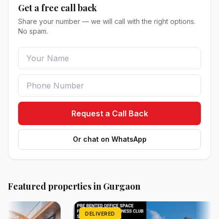
Get a free call back
Share your number — we will call with the right options.
No spam.
Request a Call Back
Or chat on WhatsApp
Featured properties in Gurgaon
DELIVERED