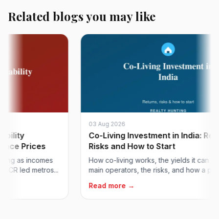
Related blogs you may like
03 Aug 2026
ty
Co-Living Investment in India: Returns
 Prices
Risks and How to Start
g as incomes
How co-living works, the yields it can deliver,
 led metros...
main operators, the risks, and how a proper...
Read more →