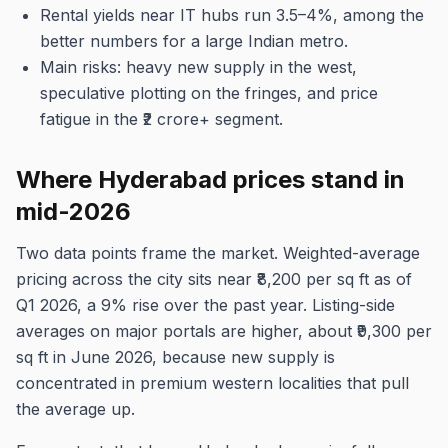
Rental yields near IT hubs run 3.5–4%, among the
better numbers for a large Indian metro.
Main risks: heavy new supply in the west,
speculative plotting on the fringes, and price
fatigue in the ₹2 crore+ segment.
Where Hyderabad prices stand in
mid-2026
Two data points frame the market. Weighted-average
pricing across the city sits near ₹8,200 per sq ft as of
Q1 2026, a 9% rise over the past year. Listing-side
averages on major portals are higher, about ₹9,300 per
sq ft in June 2026, because new supply is
concentrated in premium western localities that pull
the average up.