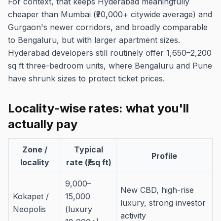
For context, that keeps Hyderabad meaningfully
cheaper than Mumbai (₹20,000+ citywide average) and
Gurgaon's newer corridors, and broadly comparable
to Bengaluru, but with larger apartment sizes.
Hyderabad developers still routinely offer 1,650–2,200
sq ft three-bedroom units, where Bengaluru and Pune
have shrunk sizes to protect ticket prices.
Locality-wise rates: what you'll
actually pay
Zone /
Typical
Profile
locality
rate (₹/sq ft)
9,000–
New CBD, high-rise
Kokapet /
15,000
luxury, strong investor
Neopolis
(luxury
activity