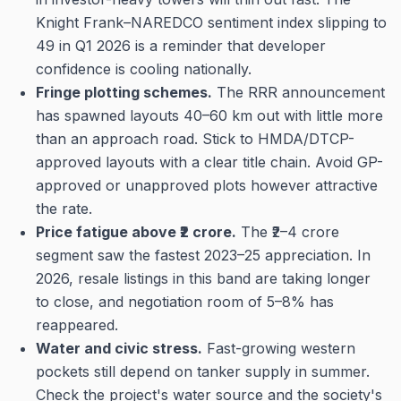
Knight Frank–NAREDCO sentiment index slipping to
49 in Q1 2026 is a reminder that developer
confidence is cooling nationally.
Fringe plotting schemes.
The RRR announcement
has spawned layouts 40–60 km out with little more
than an approach road. Stick to HMDA/DTCP-
approved layouts with a clear title chain. Avoid GP-
approved or unapproved plots however attractive
the rate.
Price fatigue above ₹2 crore.
The ₹2–4 crore
segment saw the fastest 2023–25 appreciation. In
2026, resale listings in this band are taking longer
to close, and negotiation room of 5–8% has
reappeared.
Water and civic stress.
Fast-growing western
pockets still depend on tanker supply in summer.
Check the project's water source and the society's