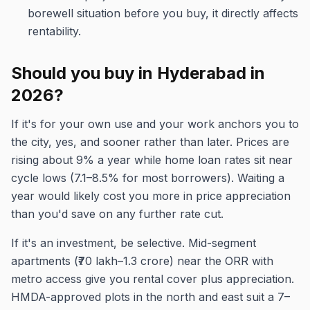
borewell situation before you buy, it directly affects
rentability.
Should you buy in Hyderabad in
2026?
If it's for your own use and your work anchors you to
the city, yes, and sooner rather than later. Prices are
rising about 9% a year while home loan rates sit near
cycle lows (7.1–8.5% for most borrowers). Waiting a
year would likely cost you more in price appreciation
than you'd save on any further rate cut.
If it's an investment, be selective. Mid-segment
apartments (₹70 lakh–1.3 crore) near the ORR with
metro access give you rental cover plus appreciation.
HMDA-approved plots in the north and east suit a 7–