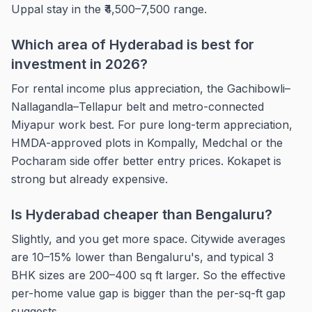
Uppal stay in the ₹4,500–7,500 range.
Which area of Hyderabad is best for
investment in 2026?
For rental income plus appreciation, the Gachibowli–
Nallagandla–Tellapur belt and metro-connected
Miyapur work best. For pure long-term appreciation,
HMDA-approved plots in Kompally, Medchal or the
Pocharam side offer better entry prices. Kokapet is
strong but already expensive.
Is Hyderabad cheaper than Bengaluru?
Slightly, and you get more space. Citywide averages
are 10–15% lower than Bengaluru's, and typical 3
BHK sizes are 200–400 sq ft larger. So the effective
per-home value gap is bigger than the per-sq-ft gap
suggests.