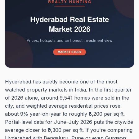
Hyderabad has quietly become one of the most
watched property markets in India. In the first quarter
of 2026 alone, around 9,541 homes were sold in the
city, and weighted average residential prices rose
about 9% year-on-year to roughly ₹8,200 per sq ft.
Portal-level data for June–July 2026 puts the citywide
average closer to ₹9,300 per sq ft. If you're comparing
Hyderabad with Bengaluru, Pune or even Gurgaon