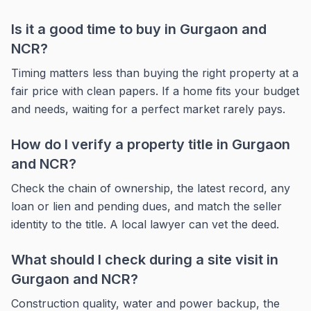
Is it a good time to buy in Gurgaon and
NCR?
Timing matters less than buying the right property at a
fair price with clean papers. If a home fits your budget
and needs, waiting for a perfect market rarely pays.
How do I verify a property title in Gurgaon
and NCR?
Check the chain of ownership, the latest record, any
loan or lien and pending dues, and match the seller
identity to the title. A local lawyer can vet the deed.
What should I check during a site visit in
Gurgaon and NCR?
Construction quality, water and power backup, the