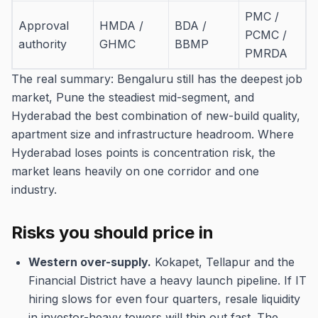
PMC /
Approval
HMDA /
BDA /
PCMC /
authority
GHMC
BBMP
PMRDA
The real summary: Bengaluru still has the deepest job
market, Pune the steadiest mid-segment, and
Hyderabad the best combination of new-build quality,
apartment size and infrastructure headroom. Where
Hyderabad loses points is concentration risk, the
market leans heavily on one corridor and one
industry.
Risks you should price in
Western over-supply.
Kokapet, Tellapur and the
Financial District have a heavy launch pipeline. If IT
hiring slows for even four quarters, resale liquidity
in investor-heavy towers will thin out fast. The