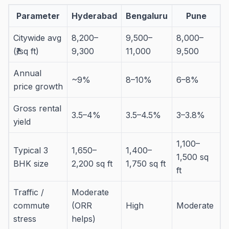
Parameter
Hyderabad
Bengaluru
Pune
Citywide avg
8,200–
9,500–
8,000–
(₹/sq ft)
9,300
11,000
9,500
Annual
~9%
8–10%
6–8%
price growth
Gross rental
3.5–4%
3.5–4.5%
3–3.8%
yield
1,100–
Typical 3
1,650–
1,400–
1,500 sq
BHK size
2,200 sq ft
1,750 sq ft
ft
Traffic /
Moderate
commute
(ORR
High
Moderate
stress
helps)