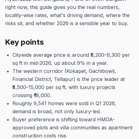
right now, this guide gives you the real numbers,
locality-wise rates, what's driving demand, where the
risks sit, and whether 2026 is a sensible year to buy.
Key points
Citywide average price is around ₹8,200–9,300 per
sq ft in mid-2026, up about 9% in a year.
The western corridor (Kokapet, Gachibowli,
Financial District, Tellapur) is the price leader at
₹8,500–15,000 per sq ft, with luxury projects
crossing ₹18,000.
Roughly 9,541 homes were sold in Q1 2026,
demand is broad, not only luxury-led.
Buyer preference is shifting toward HMDA-
approved plots and villa communities as apartment
construction costs rise.