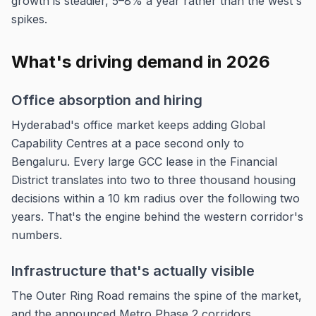
growth is steadier, 5–8% a year rather than the west's
spikes.
What's driving demand in 2026
Office absorption and hiring
Hyderabad's office market keeps adding Global
Capability Centres at a pace second only to
Bengaluru. Every large GCC lease in the Financial
District translates into two to three thousand housing
decisions within a 10 km radius over the following two
years. That's the engine behind the western corridor's
numbers.
Infrastructure that's actually visible
The Outer Ring Road remains the spine of the market,
and the announced Metro Phase 2 corridors