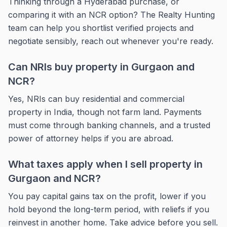
Thinking through a Hyderabad purchase, or
comparing it with an NCR option? The Realty Hunting
team can help you shortlist verified projects and
negotiate sensibly, reach out whenever you're ready.
Can NRIs buy property in Gurgaon and
NCR?
Yes, NRIs can buy residential and commercial
property in India, though not farm land. Payments
must come through banking channels, and a trusted
power of attorney helps if you are abroad.
What taxes apply when I sell property in
Gurgaon and NCR?
You pay capital gains tax on the profit, lower if you
hold beyond the long-term period, with reliefs if you
reinvest in another home. Take advice before you sell.