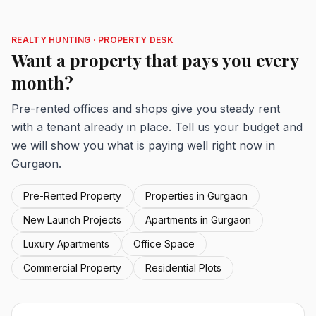
REALTY HUNTING · PROPERTY DESK
Want a property that pays you every
month?
Pre-rented offices and shops give you steady rent
with a tenant already in place. Tell us your budget and
we will show you what is paying well right now in
Gurgaon.
Pre-Rented Property
Properties in Gurgaon
New Launch Projects
Apartments in Gurgaon
Luxury Apartments
Office Space
Commercial Property
Residential Plots