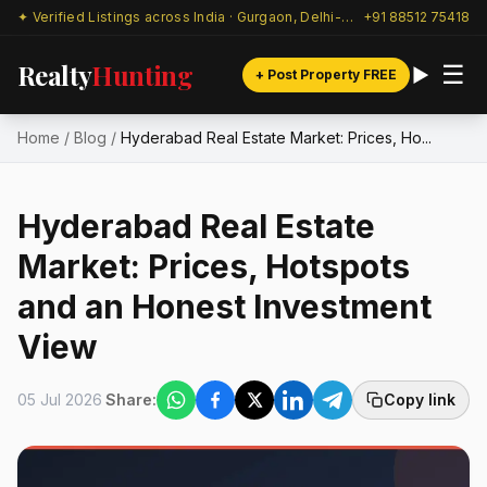
✦ Verified Listings across India · Gurgaon, Delhi-NCR & beyond
+91 88512 75418
Realty
Hunting
☰
+ Post Property FREE
Home
/
Blog
/
Hyderabad Real Estate Market: Prices, Ho...
Hyderabad Real Estate
Market: Prices, Hotspots
and an Honest Investment
View
05 Jul 2026
Share:
Copy link