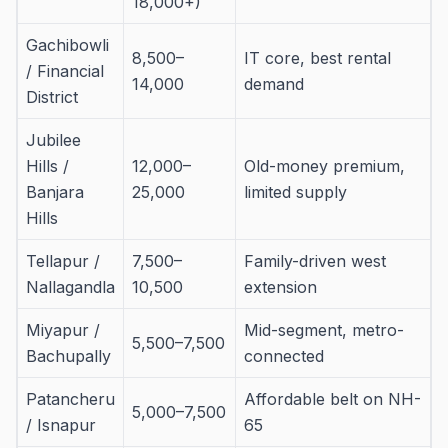
18,000+)
Gachibowli
8,500–
IT core, best rental
/ Financial
14,000
demand
District
Jubilee
Hills /
12,000–
Old-money premium,
Banjara
25,000
limited supply
Hills
Tellapur /
7,500–
Family-driven west
Nallagandla
10,500
extension
Miyapur /
Mid-segment, metro-
5,500–7,500
Bachupally
connected
Patancheru
Affordable belt on NH-
5,000–7,500
/ Isnapur
65