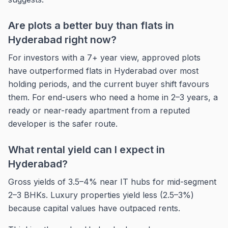
Are plots a better buy than flats in
Hyderabad right now?
For investors with a 7+ year view, approved plots
have outperformed flats in Hyderabad over most
holding periods, and the current buyer shift favours
them. For end-users who need a home in 2–3 years, a
ready or near-ready apartment from a reputed
developer is the safer route.
What rental yield can I expect in
Hyderabad?
Gross yields of 3.5–4% near IT hubs for mid-segment
2–3 BHKs. Luxury properties yield less (2.5–3%)
because capital values have outpaced rents.