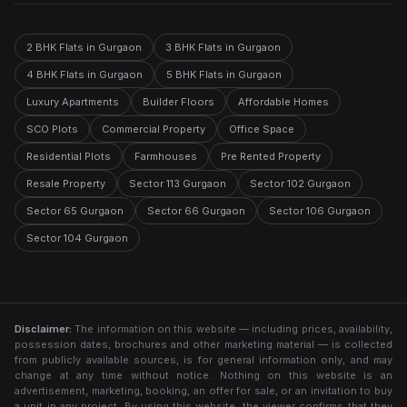
2 BHK Flats in Gurgaon
3 BHK Flats in Gurgaon
4 BHK Flats in Gurgaon
5 BHK Flats in Gurgaon
Luxury Apartments
Builder Floors
Affordable Homes
SCO Plots
Commercial Property
Office Space
Residential Plots
Farmhouses
Pre Rented Property
Resale Property
Sector 113 Gurgaon
Sector 102 Gurgaon
Sector 65 Gurgaon
Sector 66 Gurgaon
Sector 106 Gurgaon
Sector 104 Gurgaon
Disclaimer:
The information on this website — including prices, availability,
possession dates, brochures and other marketing material — is collected
from publicly available sources, is for general information only, and may
change at any time without notice. Nothing on this website is an
advertisement, marketing, booking, an offer for sale, or an invitation to buy
a unit in any project. By using this website, the viewer confirms that they