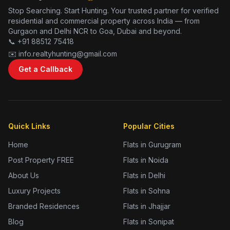
Stop Searching. Start Hunting. Your trusted partner for verified
residential and commercial property across India — from
Gurgaon and Delhi NCR to Goa, Dubai and beyond.
📞 +91 88512 75418
✉️ info.realtyhunting@gmail.com
Get a Callback
Quick Links
Popular Cities
Home
Flats in Gurugram
Post Property FREE
Flats in Noida
About Us
Flats in Delhi
Luxury Projects
Flats in Sohna
Branded Residences
Flats in Jhajjar
Blog
Flats in Sonipat