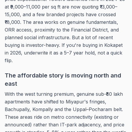
at ₹9,000–11,000 per sq ft are now quoting ₹13,000–
15,000, and a few branded projects have crossed
₹18,000. The area works on genuine fundamentals,
ORR access, proximity to the Financial District, and
planned social infrastructure. But a lot of recent
buying is investor-heavy. If you're buying in Kokapet
in 2026, underwrite it as a 5–7 year hold, not a quick
flip.
The affordable story is moving north and
east
With the west turning premium, genuine sub-₹80 lakh
apartments have shifted to Miyapur's fringes,
Bachupally, Kompally and the Uppal–Pocharam belt.
These areas ride on metro connectivity (existing or
announced) rather than IT-park adjacency, and price