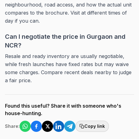
neighbourhood, road access, and how the actual unit
compares to the brochure. Visit at different times of
day if you can.
Can I negotiate the price in Gurgaon and
NCR?
Resale and ready inventory are usually negotiable,
while fresh launches have fixed rates but may waive
some charges. Compare recent deals nearby to judge
a fair price.
Found this useful? Share it with someone who's
house-hunting.
Share:
Copy link