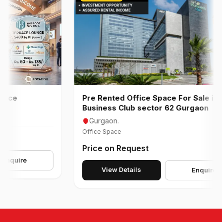
Pre Rented Office Space For Sale in AIPL
Business Club sector 62 Gurgaon
Gurgaon.
Office Space
Price on Request
ire
View Details
Enquire