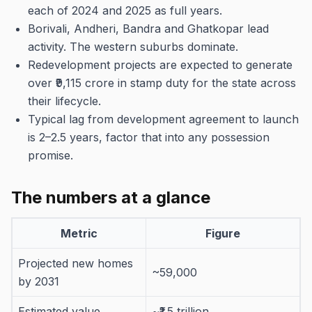
each of 2024 and 2025 as full years.
Borivali, Andheri, Bandra and Ghatkopar lead
activity. The western suburbs dominate.
Redevelopment projects are expected to generate
over ₹9,115 crore in stamp duty for the state across
their lifecycle.
Typical lag from development agreement to launch
is 2–2.5 years, factor that into any possession
promise.
The numbers at a glance
Metric
Figure
Projected new homes
~59,000
by 2031
Estimated value
~₹1.5 trillion