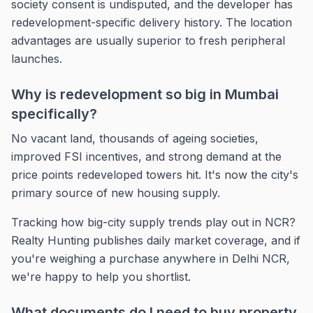
society consent is undisputed, and the developer has
redevelopment-specific delivery history. The location
advantages are usually superior to fresh peripheral
launches.
Why is redevelopment so big in Mumbai
specifically?
No vacant land, thousands of ageing societies,
improved FSI incentives, and strong demand at the
price points redeveloped towers hit. It's now the city's
primary source of new housing supply.
Tracking how big-city supply trends play out in NCR?
Realty Hunting publishes daily market coverage, and if
you're weighing a purchase anywhere in Delhi NCR,
we're happy to help you shortlist.
What documents do I need to buy property