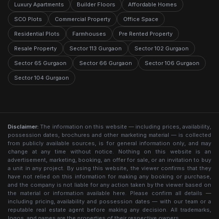
Luxury Apartments
Builder Floors
Affordable Homes
SCO Plots
Commercial Property
Office Space
Residential Plots
Farmhouses
Pre Rented Property
Resale Property
Sector 113 Gurgaon
Sector 102 Gurgaon
Sector 65 Gurgaon
Sector 66 Gurgaon
Sector 106 Gurgaon
Sector 104 Gurgaon
Disclaimer:
The information on this website — including prices, availability,
possession dates, brochures and other marketing material — is collected
from publicly available sources, is for general information only, and may
change at any time without notice. Nothing on this website is an
advertisement, marketing, booking, an offer for sale, or an invitation to buy
a unit in any project. By using this website, the viewer confirms that they
have not relied on this information for making any booking or purchase,
and the company is not liable for any action taken by the viewer based on
the material or information available here. Please confirm all details —
including pricing, availability and possession dates — with our team or a
reputable real estate agent before making any decision. All trademarks,
logos, and names are the properties of their respective owners.