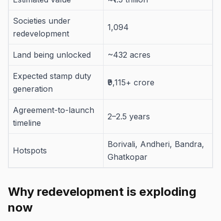
Societies under
1,094
redevelopment
Land being unlocked
~432 acres
Expected stamp duty
₹9,115+ crore
generation
Agreement-to-launch
2–2.5 years
timeline
Borivali, Andheri, Bandra,
Hotspots
Ghatkopar
Why redevelopment is exploding
now