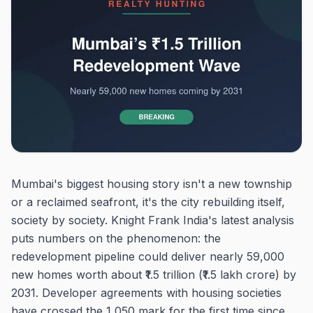
Mumbai's biggest housing story isn't a new township
or a reclaimed seafront, it's the city rebuilding itself,
society by society. Knight Frank India's latest analysis
puts numbers on the phenomenon: the
redevelopment pipeline could deliver nearly 59,000
new homes worth about ₹1.5 trillion (₹1.5 lakh crore) by
2031. Developer agreements with housing societies
have crossed the 1,050 mark for the first time since