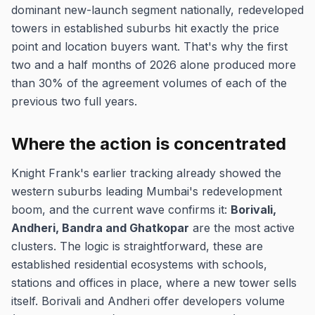
dominant new-launch segment nationally, redeveloped
towers in established suburbs hit exactly the price
point and location buyers want. That's why the first
two and a half months of 2026 alone produced more
than 30% of the agreement volumes of each of the
previous two full years.
Where the action is concentrated
Knight Frank's earlier tracking already showed the
western suburbs leading Mumbai's redevelopment
boom, and the current wave confirms it:
Borivali,
Andheri, Bandra and Ghatkopar
are the most active
clusters. The logic is straightforward, these are
established residential ecosystems with schools,
stations and offices in place, where a new tower sells
itself. Borivali and Andheri offer developers volume