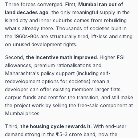
Three forces converged. First,
Mumbai ran out of
land decades ago
, the only meaningful supply in the
island city and inner suburbs comes from rebuilding
what's already there. Thousands of societies built in
the 1960s–80s are structurally tired, lift-less and sitting
on unused development rights.
Second,
the incentive math improved
. Higher FSI
allowances, premium rationalisations and
Maharashtra's policy support (including self-
redevelopment options for societies) mean a
developer can offer existing members larger flats,
corpus funds and rent for the transition, and still make
the project work by selling the free-sale component at
Mumbai prices.
Third,
the housing cycle rewards it
. With end-user
demand strong in the ₹1.5–3 crore band, now the