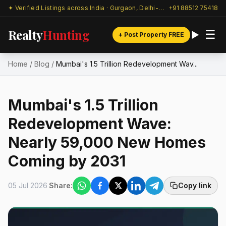
✦ Verified Listings across India · Gurgaon, Delhi-NCR & beyond
+91 88512 75418
Realty
Hunting
☰
+ Post Property FREE
Home
/
Blog
/
Mumbai's ₹1.5 Trillion Redevelopment Wav...
Mumbai's ₹1.5 Trillion
Redevelopment Wave:
Nearly 59,000 New Homes
Coming by 2031
05 Jul 2026
Share:
Copy link