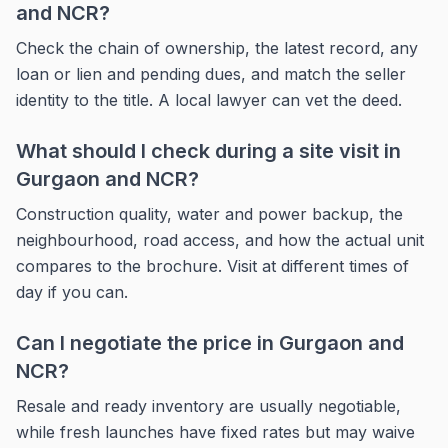
and NCR?
Check the chain of ownership, the latest record, any
loan or lien and pending dues, and match the seller
identity to the title. A local lawyer can vet the deed.
What should I check during a site visit in
Gurgaon and NCR?
Construction quality, water and power backup, the
neighbourhood, road access, and how the actual unit
compares to the brochure. Visit at different times of
day if you can.
Can I negotiate the price in Gurgaon and
NCR?
Resale and ready inventory are usually negotiable,
while fresh launches have fixed rates but may waive