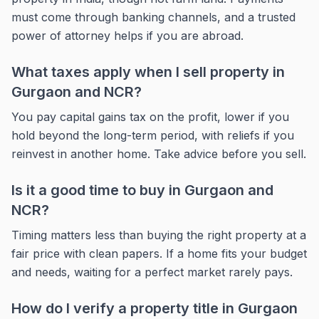
must come through banking channels, and a trusted
power of attorney helps if you are abroad.
What taxes apply when I sell property in
Gurgaon and NCR?
You pay capital gains tax on the profit, lower if you
hold beyond the long-term period, with reliefs if you
reinvest in another home. Take advice before you sell.
Is it a good time to buy in Gurgaon and
NCR?
Timing matters less than buying the right property at a
fair price with clean papers. If a home fits your budget
and needs, waiting for a perfect market rarely pays.
How do I verify a property title in Gurgaon