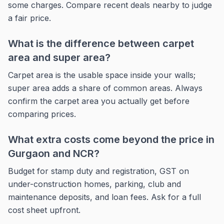
some charges. Compare recent deals nearby to judge
a fair price.
What is the difference between carpet
area and super area?
Carpet area is the usable space inside your walls;
super area adds a share of common areas. Always
confirm the carpet area you actually get before
comparing prices.
What extra costs come beyond the price in
Gurgaon and NCR?
Budget for stamp duty and registration, GST on
under-construction homes, parking, club and
maintenance deposits, and loan fees. Ask for a full
cost sheet upfront.