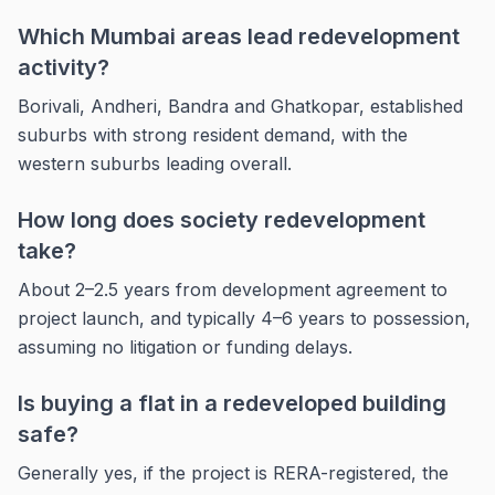
Which Mumbai areas lead redevelopment
activity?
Borivali, Andheri, Bandra and Ghatkopar, established
suburbs with strong resident demand, with the
western suburbs leading overall.
How long does society redevelopment
take?
About 2–2.5 years from development agreement to
project launch, and typically 4–6 years to possession,
assuming no litigation or funding delays.
Is buying a flat in a redeveloped building
safe?
Generally yes, if the project is RERA-registered, the