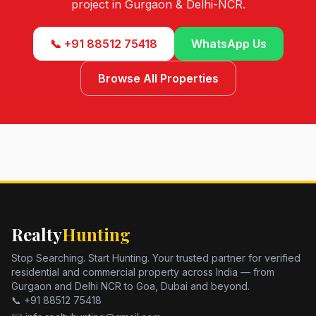
project in Gurgaon & Delhi-NCR.
📞 +91 88512 75418
WhatsApp Us
Browse All Properties
Realty
Hunting
Stop Searching. Start Hunting. Your trusted partner for verified
residential and commercial property across India — from
Gurgaon and Delhi NCR to Goa, Dubai and beyond.
📞 +91 88512 75418