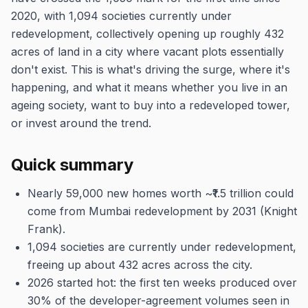
2020, with 1,094 societies currently under
redevelopment, collectively opening up roughly 432
acres of land in a city where vacant plots essentially
don't exist. This is what's driving the surge, where it's
happening, and what it means whether you live in an
ageing society, want to buy into a redeveloped tower,
or invest around the trend.
Quick summary
Nearly 59,000 new homes worth ~₹1.5 trillion could
come from Mumbai redevelopment by 2031 (Knight
Frank).
1,094 societies are currently under redevelopment,
freeing up about 432 acres across the city.
2026 started hot: the first ten weeks produced over
30% of the developer-agreement volumes seen in