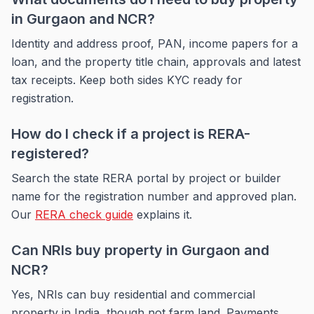
in Gurgaon and NCR?
Identity and address proof, PAN, income papers for a
loan, and the property title chain, approvals and latest
tax receipts. Keep both sides KYC ready for
registration.
How do I check if a project is RERA-
registered?
Search the state RERA portal by project or builder
name for the registration number and approved plan.
Our
RERA check guide
explains it.
Can NRIs buy property in Gurgaon and
NCR?
Yes, NRIs can buy residential and commercial
property in India, though not farm land. Payments