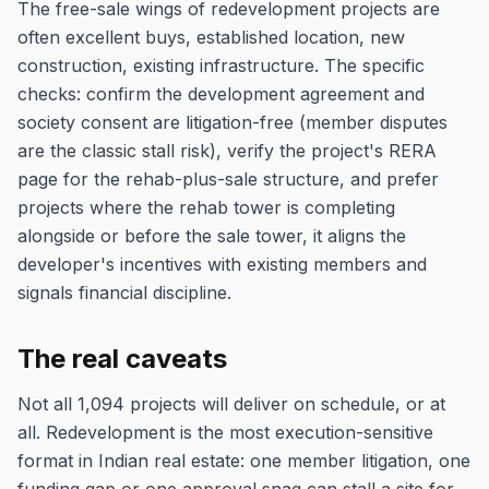
The free-sale wings of redevelopment projects are
often excellent buys, established location, new
construction, existing infrastructure. The specific
checks: confirm the development agreement and
society consent are litigation-free (member disputes
are the classic stall risk), verify the project's RERA
page for the rehab-plus-sale structure, and prefer
projects where the rehab tower is completing
alongside or before the sale tower, it aligns the
developer's incentives with existing members and
signals financial discipline.
The real caveats
Not all 1,094 projects will deliver on schedule, or at
all. Redevelopment is the most execution-sensitive
format in Indian real estate: one member litigation, one