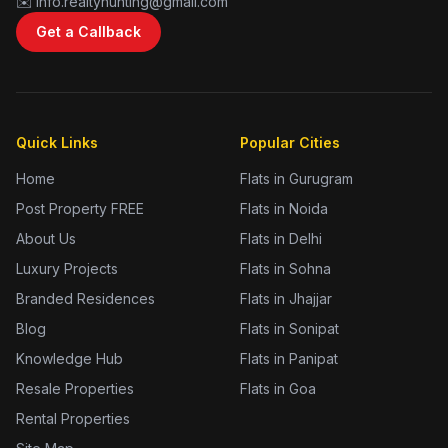
✉️ info.realtyhunting@gmail.com
Get a Callback
Quick Links
Popular Cities
Home
Flats in Gurugram
Post Property FREE
Flats in Noida
About Us
Flats in Delhi
Luxury Projects
Flats in Sohna
Branded Residences
Flats in Jhajjar
Blog
Flats in Sonipat
Knowledge Hub
Flats in Panipat
Resale Properties
Flats in Goa
Rental Properties