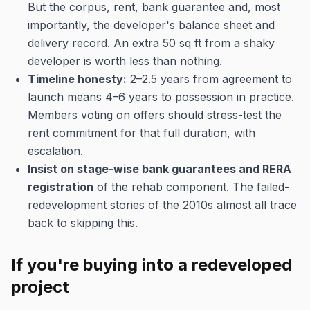
But the corpus, rent, bank guarantee and, most
importantly, the developer's balance sheet and
delivery record. An extra 50 sq ft from a shaky
developer is worth less than nothing.
Timeline honesty:
2–2.5 years from agreement to
launch means 4–6 years to possession in practice.
Members voting on offers should stress-test the
rent commitment for that full duration, with
escalation.
Insist on stage-wise bank guarantees and RERA
registration
of the rehab component. The failed-
redevelopment stories of the 2010s almost all trace
back to skipping this.
If you're buying into a redeveloped
project