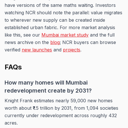
have versions of the same maths waiting. Investors
watching NCR should note the parallel: value migrates
to wherever new supply can be created inside
established urban fabric. For more market analysis
like this, see our
Mumbai market study
and the full
news archive on the
blog
; NCR buyers can browse
verified
new launches
and
projects
.
FAQs
How many homes will Mumbai
redevelopment create by 2031?
Knight Frank estimates nearly 59,000 new homes
worth about ₹1.5 trillion by 2031, from 1,094 societies
currently under redevelopment across roughly 432
acres.