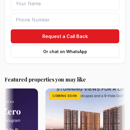
Request a Call Back
Or chat on WhatsApp
Featured properties you may like
COMING SOON