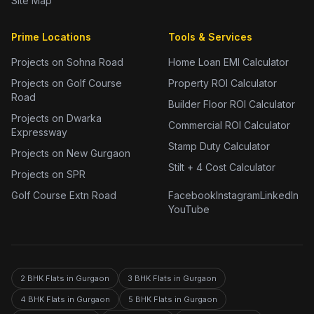
Site Map
Prime Locations
Tools & Services
Projects on Sohna Road
Home Loan EMI Calculator
Projects on Golf Course
Property ROI Calculator
Road
Builder Floor ROI Calculator
Projects on Dwarka
Commercial ROI Calculator
Expressway
Stamp Duty Calculator
Projects on New Gurgaon
Stilt + 4 Cost Calculator
Projects on SPR
Golf Course Extn Road
Facebook
Instagram
LinkedIn
YouTube
2 BHK Flats in Gurgaon
3 BHK Flats in Gurgaon
4 BHK Flats in Gurgaon
5 BHK Flats in Gurgaon