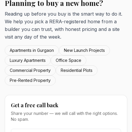
Planning to buy a new home?
Reading up before you buy is the smart way to do it.
We help you pick a RERA-registered home from a
builder you can trust, with honest pricing and a site
visit any day of the week.
Apartments in Gurgaon
New Launch Projects
Luxury Apartments
Office Space
Commercial Property
Residential Plots
Pre-Rented Property
Get a free call back
Share your number — we will call with the right options.
No spam.