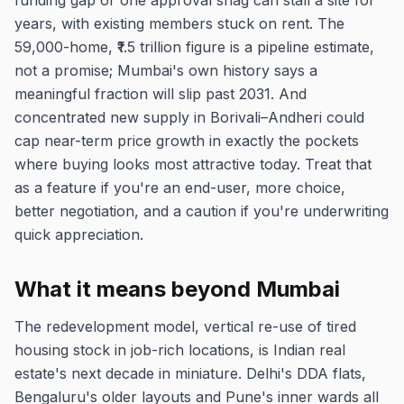
funding gap or one approval snag can stall a site for
years, with existing members stuck on rent. The
59,000-home, ₹1.5 trillion figure is a pipeline estimate,
not a promise; Mumbai's own history says a
meaningful fraction will slip past 2031. And
concentrated new supply in Borivali–Andheri could
cap near-term price growth in exactly the pockets
where buying looks most attractive today. Treat that
as a feature if you're an end-user, more choice,
better negotiation, and a caution if you're underwriting
quick appreciation.
What it means beyond Mumbai
The redevelopment model, vertical re-use of tired
housing stock in job-rich locations, is Indian real
estate's next decade in miniature. Delhi's DDA flats,
Bengaluru's older layouts and Pune's inner wards all