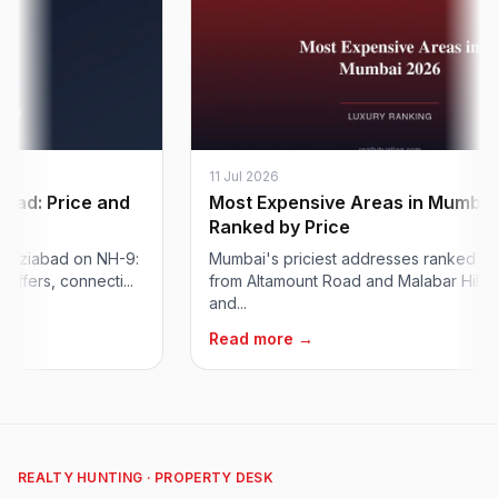
11 Jul 2026
: Price and
Most Expensive Areas in Mumbai:
Ranked by Price
iabad on NH-9:
Mumbai's priciest addresses ranked for 202
s, connecti...
from Altamount Road and Malabar Hill to Worl
and...
Read more →
REALTY HUNTING · PROPERTY DESK