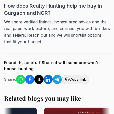
How does Realty Hunting help me buy in
Gurgaon and NCR?
We share verified listings, honest area advice and the
real paperwork picture, and connect you with builders
and sellers. Reach out and we will shortlist options
that fit your budget.
Found this useful? Share it with someone who's
house-hunting.
Share:
Copy link
Related blogs you may like