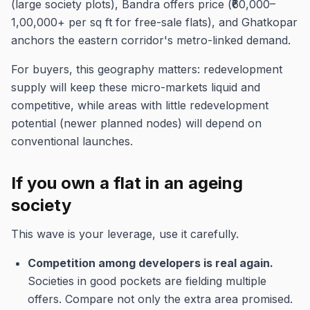
(large society plots), Bandra offers price (₹60,000–
1,00,000+ per sq ft for free-sale flats), and Ghatkopar
anchors the eastern corridor's metro-linked demand.
For buyers, this geography matters: redevelopment
supply will keep these micro-markets liquid and
competitive, while areas with little redevelopment
potential (newer planned nodes) will depend on
conventional launches.
If you own a flat in an ageing
society
This wave is your leverage, use it carefully.
Competition among developers is real again.
Societies in good pockets are fielding multiple
offers. Compare not only the extra area promised.