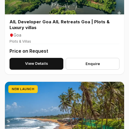
AIL Developer Goa AIL Retreats Goa | Plots &
Luxury villas
Goa
Plots & Villas
Price on Request
View Details
Enquire
NEW LAUNCH