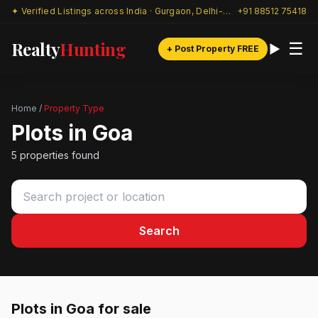
✦ Verified Listings across India · Gurgaon, Delhi-NCR & beyond
+91 88512 75418
Realty
Hunting
☰
+ Post Property FREE
Home
/
Property Type
Plots in Goa
5 properties found
Search
Plots in Goa for sale