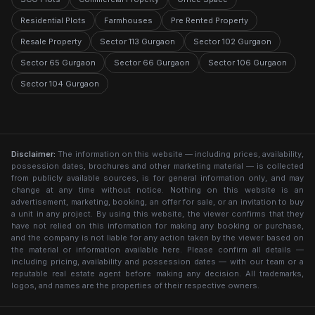
Residential Plots
Farmhouses
Pre Rented Property
Resale Property
Sector 113 Gurgaon
Sector 102 Gurgaon
Sector 65 Gurgaon
Sector 66 Gurgaon
Sector 106 Gurgaon
Sector 104 Gurgaon
Disclaimer:
The information on this website — including prices, availability,
possession dates, brochures and other marketing material — is collected
from publicly available sources, is for general information only, and may
change at any time without notice. Nothing on this website is an
advertisement, marketing, booking, an offer for sale, or an invitation to buy
a unit in any project. By using this website, the viewer confirms that they
have not relied on this information for making any booking or purchase,
and the company is not liable for any action taken by the viewer based on
the material or information available here. Please confirm all details —
including pricing, availability and possession dates — with our team or a
reputable real estate agent before making any decision. All trademarks,
logos, and names are the properties of their respective owners.