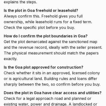
explains the steps.
Is the plot in Goa freehold or leasehold?
Always confirm this. Freehold gives you full
ownership, while leasehold runs for a fixed term.
Check the specific plot before you buy.
How do I confirm the plot boundaries in Goa?
Get the plot demarcated against the sanctioned map
and the revenue record, ideally with the seller present.
The physical measurement should match the papers
exactly.
Is the Goa plot approved for construction?
Check whether it sits in an approved, licensed colony
or is agricultural land. Building rules and loans differ
sharply between the two, so confirm before you buy.
Does the plot in Goa have clear access and utilities?
Check for a legal approach road and planned or
existing water, power and drainage. A landlocked or