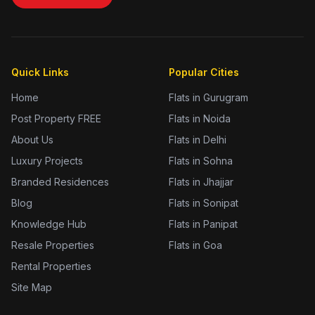
Quick Links
Popular Cities
Home
Flats in Gurugram
Post Property FREE
Flats in Noida
About Us
Flats in Delhi
Luxury Projects
Flats in Sohna
Branded Residences
Flats in Jhajjar
Blog
Flats in Sonipat
Knowledge Hub
Flats in Panipat
Resale Properties
Flats in Goa
Rental Properties
Site Map