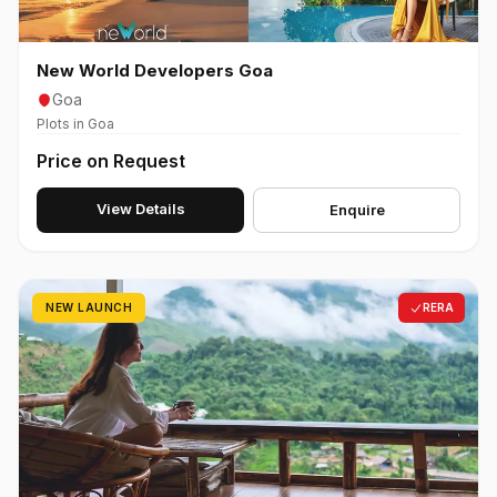
New World Developers Goa
Goa
Plots in Goa
Price on Request
View Details
Enquire
NEW LAUNCH
RERA