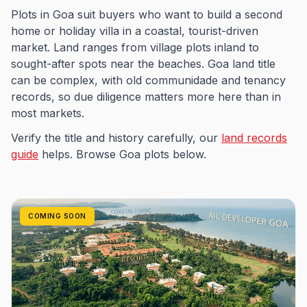
Plots in Goa suit buyers who want to build a second
home or holiday villa in a coastal, tourist-driven
market. Land ranges from village plots inland to
sought-after spots near the beaches. Goa land title
can be complex, with old communidade and tenancy
records, so due diligence matters more here than in
most markets.
Verify the title and history carefully, our
land records
guide
helps. Browse Goa plots below.
COMING SOON