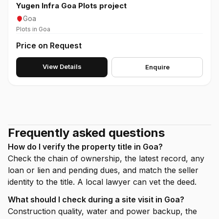
Yugen Infra Goa Plots project
Goa
Plots in Goa
Price on Request
View Details
Enquire
Frequently asked questions
How do I verify the property title in Goa?
Check the chain of ownership, the latest record, any
loan or lien and pending dues, and match the seller
identity to the title. A local lawyer can vet the deed.
What should I check during a site visit in Goa?
Construction quality, water and power backup, the