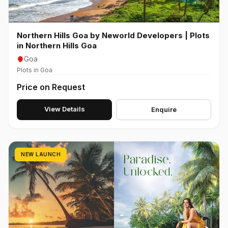
Northern Hills Goa by Neworld Developers | Plots
in Northern Hills Goa
Goa
Plots in Goa
Price on Request
View Details
Enquire
NEW LAUNCH