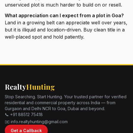
unserviced plot is much harder to build on or resell.
What appreciation can I expect from a plot in Goa?
Land in a growing belt can appreciate well over years,
but it is illiquid and location-driven. Buy clean title in a
well-placed spot and hold patiently.
Realty
Hunting
Stop Searching. Start Hunting. Your trusted partner for verified
residential and commercial property across India — from
Gurgaon and Delhi NCR to Goa, Dubai and beyond.
📞 +91 88512 75418
✉️ info.realtyhunting@gmail.com
Get a Callback