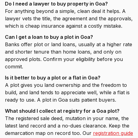
Do I need a lawyer to buy property in Goa?
For anything beyond a simple, clean deal it helps. A
lawyer vets the title, the agreement and the approvals,
which is cheap insurance against a costly mistake.
Can I get a loan to buy a plot in Goa?
Banks offer plot or land loans, usually at a higher rate
and shorter tenure than home loans, and only on
approved plots. Confirm your eligibility before you
commit.
Is it better to buy a plot or a flat in Goa?
A plot gives you land ownership and the freedom to
build, and land tends to appreciate well, while a flat is
ready to use. A plot in Goa suits patient buyers.
What should I collect at registry for a Goa plot?
The registered sale deed, mutation in your name, the
latest land record and a no-dues clearance. Keep the
demarcation map on record too. Our
registration guide