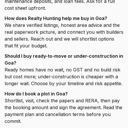
maintenance deposits, and loan fees. Ask for a full
cost sheet upfront.
How does Realty Hunting help me buy in Goa?
We share verified listings, honest area advice and the
real paperwork picture, and connect you with builders
and sellers. Reach out and we will shortlist options
that fit your budget.
Should I buy ready-to-move or under-construction in
Goa?
Ready homes have no wait, no GST and no build risk
but cost more; under-construction is cheaper with a
longer wait. Choose by your timeline and risk appetite.
How do I book a plot in Goa?
Shortlist, visit, check the papers and RERA, then pay
the booking amount and sign the agreement. Read the
payment plan and cancellation terms before you
commit.