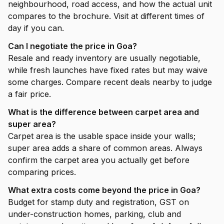
neighbourhood, road access, and how the actual unit
compares to the brochure. Visit at different times of
day if you can.
Can I negotiate the price in Goa?
Resale and ready inventory are usually negotiable,
while fresh launches have fixed rates but may waive
some charges. Compare recent deals nearby to judge
a fair price.
What is the difference between carpet area and
super area?
Carpet area is the usable space inside your walls;
super area adds a share of common areas. Always
confirm the carpet area you actually get before
comparing prices.
What extra costs come beyond the price in Goa?
Budget for stamp duty and registration, GST on
under-construction homes, parking, club and