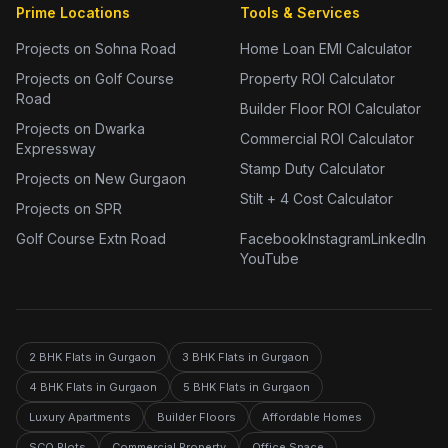
Prime Locations
Tools & Services
Projects on Sohna Road
Home Loan EMI Calculator
Projects on Golf Course
Property ROI Calculator
Road
Builder Floor ROI Calculator
Projects on Dwarka
Commercial ROI Calculator
Expressway
Stamp Duty Calculator
Projects on New Gurgaon
Stilt + 4 Cost Calculator
Projects on SPR
Golf Course Extn Road
Facebook
Instagram
LinkedIn
YouTube
2 BHK Flats in Gurgaon
3 BHK Flats in Gurgaon
4 BHK Flats in Gurgaon
5 BHK Flats in Gurgaon
Luxury Apartments
Builder Floors
Affordable Homes
SCO Plots
Commercial Property
Office Space