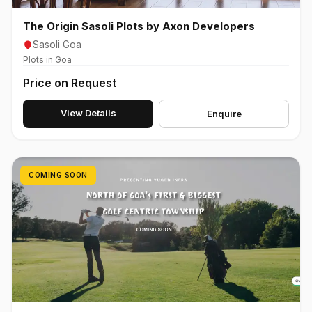
The Origin Sasoli Plots by Axon Developers
Sasoli Goa
Plots in Goa
Price on Request
View Details
Enquire
COMING SOON