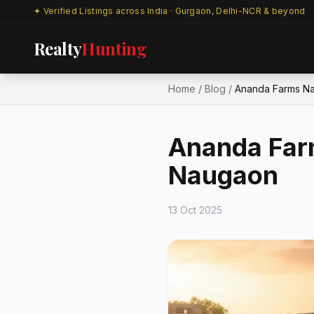
✦ Verified Listings across India · Gurgaon, Delhi-NCR & beyond
Realty
Hunting
Home
/
Blog
/
Ananda Farms Na
Ananda Far
Naugaon
13 Oct 2025