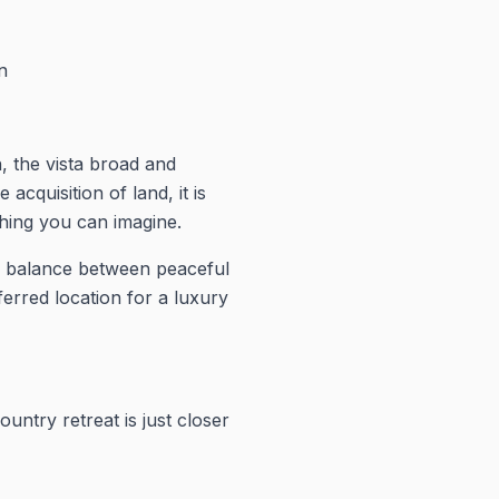
n
h, the vista broad and
quisition of land, it is
thing you can imagine.
al balance between peaceful
erred location for a luxury
untry retreat is just closer