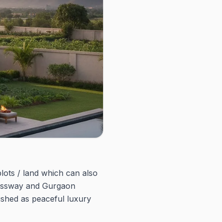
ots / land which can also
pressway and Gurgaon
shed as peaceful luxury