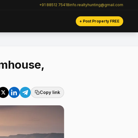
+91 88512 75418
info.realtyhunting@gmail.com
+ Post Property FREE
rmhouse,
Copy link