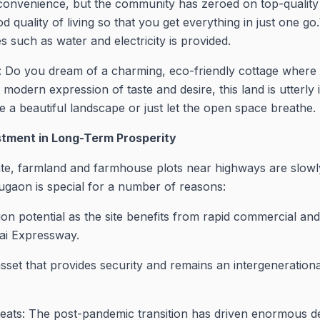
convenience, but the community has zeroed on top-quality 
od quality of living so that you get everything in just one g
ies such as water and electricity is provided.
Do you dream of a charming, eco-friendly cottage where 
odern expression of taste and desire, this land is utterly i
te a beautiful landscape or just let the open space breathe.
estment in Long-Term Prosperity
tate, farmland and farmhouse plots near highways are slowl
gaon is special for a number of reasons:
tion potential as the site benefits from rapid commercial an
ai Expressway.
asset that provides security and remains an intergeneration
treats: The post-pandemic transition has driven enormou