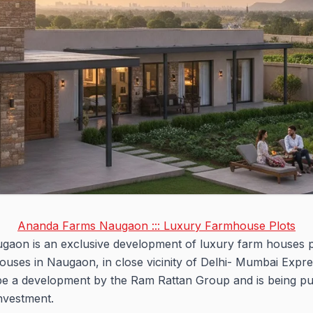
Ananda Farms Naugaon ::: Luxury Farmhouse Plots
gaon is an exclusive development of luxury farm houses pl
houses in Naugaon, in close vicinity of Delhi- Mumbai Ex
be a development by the Ram Rattan Group and is being pu
investment.