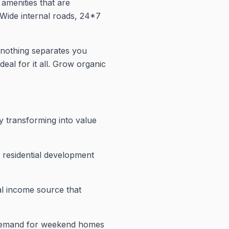
amenities that are
o.Wide internal roads, 24*7
nothing separates you
deal for it all. Grow organic
y transforming into value
d residential development
al income source that
s demand for weekend homes