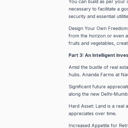
You can build as per your 
necessary to facilitate a go
security and essential utilit
Design Your Own Freedom: 
from the horizon or even a m
fruits and vegetables, crea
Part 3: An Intelligent Inv
Amid the bustle of real es
hubs. Ananda Farms at Nau
Significant future apprecia
along the new Delhi-Mumb
Hard Asset: Land is a real 
appreciates over time.
Increased Appetite for Re