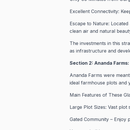
Excellent Connectivity: Ke
Escape to Nature: Located 
clean air and natural beauty
The investments in this stra
as infrastructure and deve
Section 2: Ananda Farms:
Ananda Farms were meant fo
ideal farmhouse plots and y
Main Features of These Gla
Large Plot Sizes: Vast plot
Gated Community – Enjoy pe