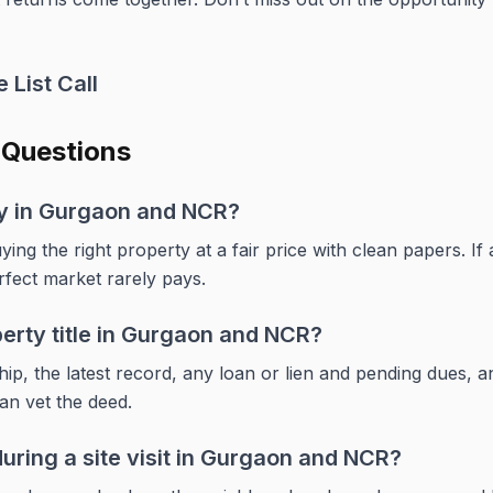
 List Call
 Questions
buy in Gurgaon and NCR?
ying the right property at a fair price with clean papers. If
rfect market rarely pays.
perty title in Gurgaon and NCR?
p, the latest record, any loan or lien and pending dues, an
can vet the deed.
uring a site visit in Gurgaon and NCR?