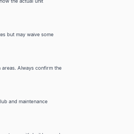
how the actual unit
ates but may waive some
n areas. Always confirm the
club and maintenance