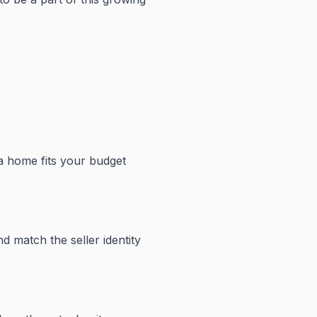
 a home fits your budget
d match the seller identity