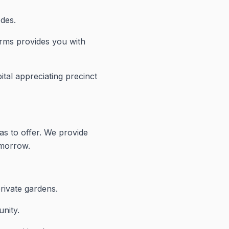
odes.
arms provides you with
ital appreciating precinct
as to offer. We provide
omorrow.
rivate gardens.
nity.