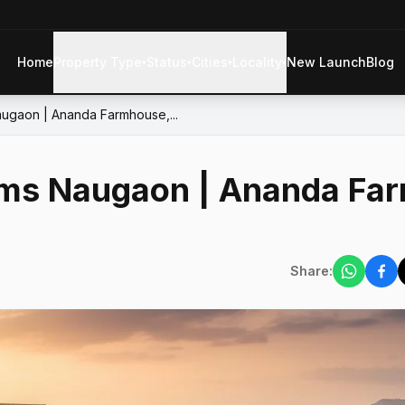
Home
Property Type
Status
Cities
Locality
New Launch
Blog
▾
▾
▾
▾
ugaon | Ananda Farmhouse,...
ms Naugaon | Ananda Fa
Share: