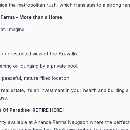
de the metropolitan rush, which translates to a strong ren
a Farms – More than a Home
eat. Imagine:
n unrestricted view of the Aravallis.
ening or lounging by a private pool.
 peaceful, nature-filled location.
 real estate, it’s an investment in your health and building
ase.
ce Of Paradise_RETIRE HERE!
nity available at Ananda Farms Naugaon where the perfect 
returns come together. Don’t miss out on the opportunity t