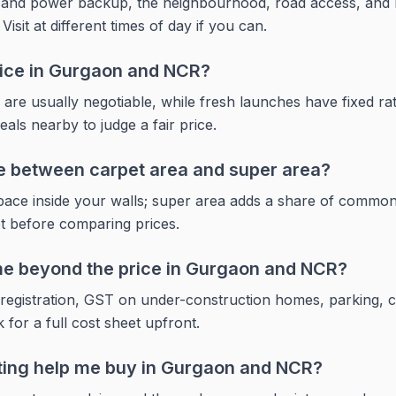
r and power backup, the neighbourhood, road access, and 
sit at different times of day if you can.
price in Gurgaon and NCR?
 are usually negotiable, while fresh launches have fixed r
ls nearby to judge a fair price.
ce between carpet area and super area?
space inside your walls; super area adds a share of commo
et before comparing prices.
e beyond the price in Gurgaon and NCR?
registration, GST on under-construction homes, parking, 
 for a full cost sheet upfront.
ting help me buy in Gurgaon and NCR?