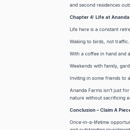
and second residences outsi
Chapter 4: Life at Anand
Life here is a constant retr
Waking to birds, not traffic.
With a coffee in hand and a
Weekends with family, gard
Inviting in some friends to a
Ananda Farms isn’t just for
nature without sacrificing e
Conclusion – Claim A Pie
Once-in-a-lifetime opportu
and outstanding investment 