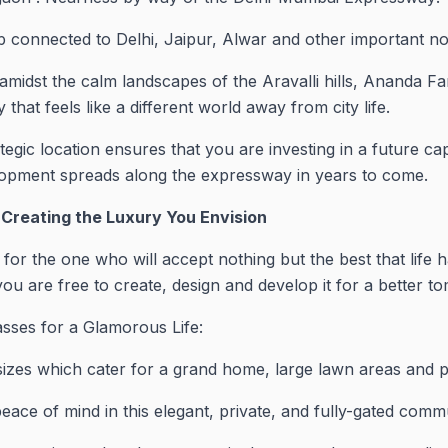
ep connected to Delhi, Jaipur, Alwar and other important n
amidst the calm landscapes of the Aravalli hills, Ananda F
 that feels like a different world away from city life.
tegic location ensures that you are investing in a future cap
lopment spreads along the expressway in years to come.
 Creating the Luxury You Envision
r the one who will accept nothing but the best that life h
ou are free to create, design and develop it for a better t
sses for a Glamorous Life:
 sizes which cater for a grand home, large lawn areas and p
ace of mind in this elegant, private, and fully-gated commu