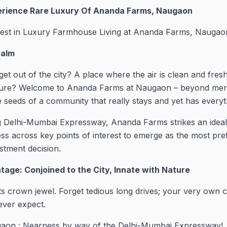
erience Rare Luxury Of Ananda Farms, Naugaon
vest in Luxury Farmhouse Living at Ananda Farms, Naugao
calm
get out of the city? A place where the air is clean and fres
ure? Welcome to Ananda Farms at Naugaon – beyond mere ac
le seeds of a community that really stays and yet has every
ing Delhi-Mumbai Expressway, Ananda Farms strikes an ide
ss across key points of interest to emerge as the most pref
tment decision.
tage: Conjoined to the City, Innate with Nature
ts crown jewel. Forget tedious long drives; your very own co
ever expect.
aon : Nearness by way of the Delhi-Mumbai Expressway!