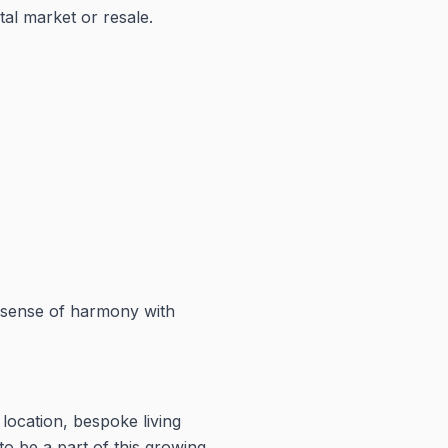
tal market or resale.
 a sense of harmony with
location, bespoke living
o be a part of this growing