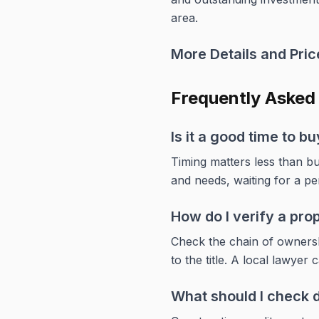
area.
More Details and Price
Frequently Asked
Is it a good time to 
Timing matters less than bu
and needs, waiting for a pe
How do I verify a pro
Check the chain of ownershi
to the title. A local lawyer 
What should I check d