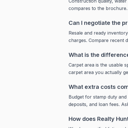
Construction quality, wate
compares to the brochure. Vi
Can I negotiate the 
Resale and ready inventory
charges. Compare recent dea
What is the differen
Carpet area is the usable 
carpet area you actually g
What extra costs com
Budget for stamp duty and 
deposits, and loan fees. Ask
How does Realty Hun