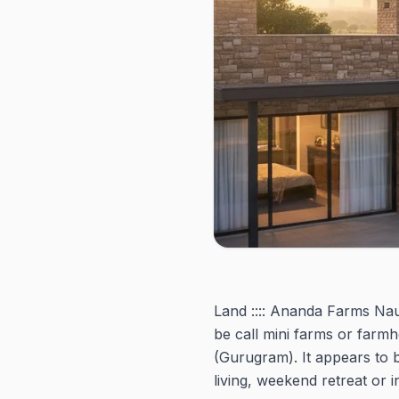
Land :::: Ananda Farms Nau
be call mini farms or farm
(Gurugram). It appears to 
living, weekend retreat or 