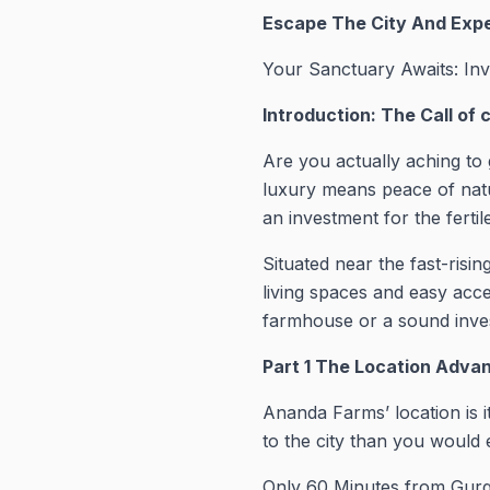
Escape The City And Exp
Your Sanctuary Awaits: In
Introduction: The Call of 
Are you actually aching to 
luxury means peace of nat
an investment for the ferti
Situated near the fast-ris
living spaces and easy acce
farmhouse or a sound inves
Part 1 The Location Advan
Ananda Farms’ location is i
to the city than you would 
Only 60 Minutes from Gurg