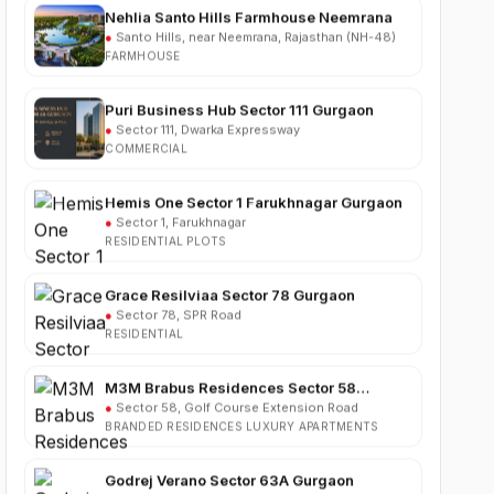
FARMHOUSE
Puri Business Hub Sector 111 Gurgaon
●
Sector 111, Dwarka Expressway
COMMERCIAL
Hemis One Sector 1 Farukhnagar Gurgaon
●
Sector 1, Farukhnagar
RESIDENTIAL PLOTS
Grace Resilviaa Sector 78 Gurgaon
●
Sector 78, SPR Road
RESIDENTIAL
M3M Brabus Residences Sector 58
Gurgaon
●
Sector 58, Golf Course Extension Road
BRANDED RESIDENCES LUXURY APARTMENTS
Godrej Verano Sector 63A Gurgaon
●
Sector 63A, Golf Course Extension Road
RESIDENTIAL