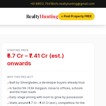
+91 88512 75418
info.realtyhunting@gmail.com
Realty
Hunting
+ Post Property FREE
STARTING PRICE
₹5.7 Cr – ₹7.41 Cr (est.)
onwards
WHY THIS PROJECT
Built by Silverglades, a developer buyers already trust
✓
In Sector 59 / 63A Gurgaon, close to offices, schools
✓
and the main roads
Early-stage pricing with room to grow by possession
✓
Starts around ₹5.7 Cr – ₹7.41 Cr (est.), competitive for the
✓