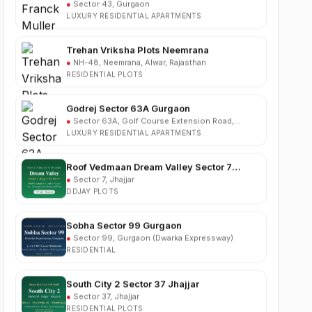
Trehan Vriksha Plots Neemrana
●
NH-48, Neemrana, Alwar, Rajasthan
RESIDENTIAL PLOTS
Godrej Sector 63A Gurgaon
●
Sector 63A, Golf Course Extension Road,
Gurgaon
LUXURY RESIDENTIAL APARTMENTS
Roof Vedmaan Dream Valley Sector 7
Jhajjar
●
Sector 7, Jhajjar
DDJAY PLOTS
Sobha Sector 99 Gurgaon
●
Sector 99, Gurgaon (Dwarka Expressway)
RESIDENTIAL
South City 2 Sector 37 Jhajjar
●
Sector 37, Jhajjar
RESIDENTIAL PLOTS