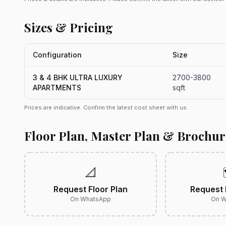
Sizes & Pricing
Configuration
Size
3 & 4 BHK ULTRA LUXURY
2700-3800
APARTMENTS
sqft
Prices are indicative. Confirm the latest cost sheet with us.
Floor Plan, Master Plan & Brochur
📐
Request Floor Plan
Request 
On WhatsApp
On W