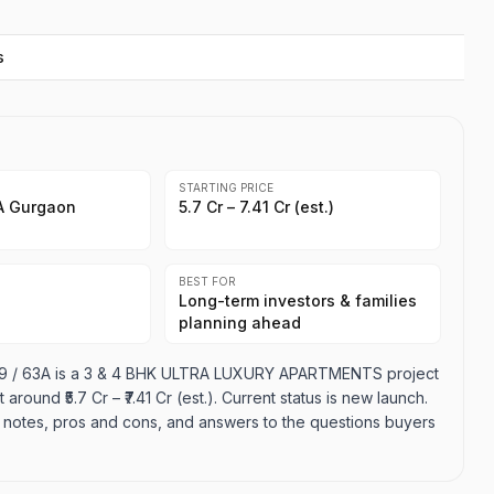
s
STARTING PRICE
3A Gurgaon
₹5.7 Cr – ₹7.41 Cr (est.)
BEST FOR
Long-term investors & families
planning ahead
 59 / 63A is a 3 & 4 BHK ULTRA LUXURY APARTMENTS project
around ₹5.7 Cr – ₹7.41 Cr (est.). Current status is new launch.
ion notes, pros and cons, and answers to the questions buyers