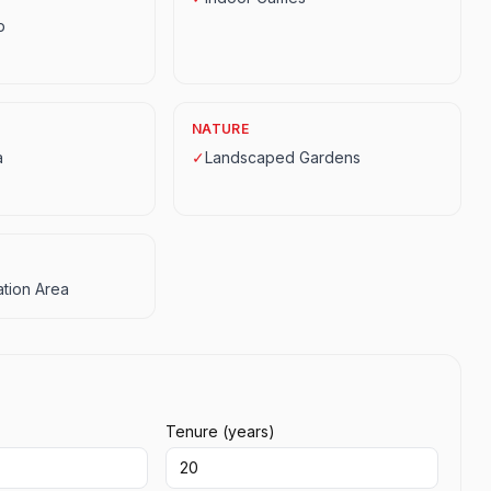
p
NATURE
a
✓
Landscaped Gardens
tion Area
Tenure (years)