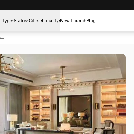
y Type
Status
Cities
Locality
New Launch
Blog
▾
▾
▾
▾
...