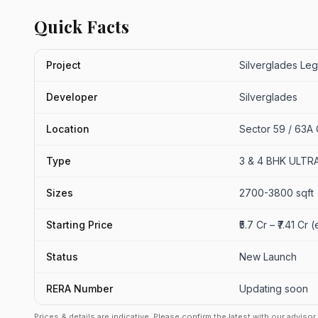
Quick Facts
Project
Silverglades Leg
Developer
Silverglades
Location
Sector 59 / 63A
Type
3 & 4 BHK ULT
Sizes
2700-3800 sqft
Starting Price
₹5.7 Cr – ₹7.41 Cr
Status
New Launch
RERA Number
Updating soon
Prices & details are indicative. Please confirm the latest with our adviso