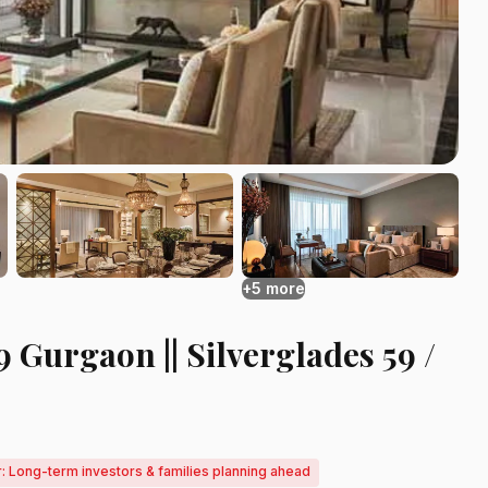
+5 more
 Gurgaon || Silverglades 59 /
r: Long-term investors & families planning ahead