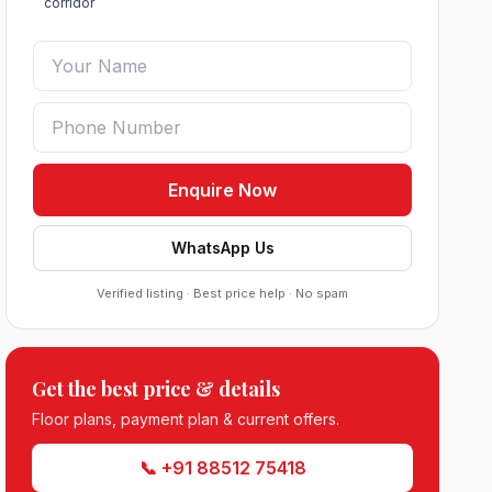
corridor
Enquire Now
WhatsApp Us
Verified listing · Best price help · No spam
Roof Vedmaan Dream Valley Sector 7
Jhajjar
●
Sector 7, Jhajjar
DDJAY PLOTS
Get the best price & details
Floor plans, payment plan & current offers.
Sobha Sector 99 Gurgaon
●
Sector 99, Gurgaon (Dwarka Expressway)
📞 +91 88512 75418
RESIDENTIAL