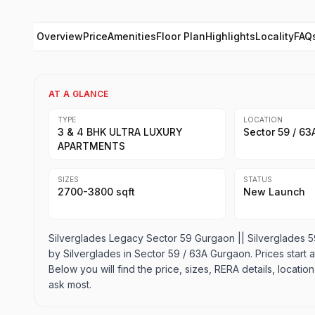
Overview
Price
Amenities
Floor Plan
Highlights
Locality
FAQ
AT A GLANCE
TYPE
LOCATION
3 & 4 BHK ULTRA LUXURY
Sector 59 / 6
APARTMENTS
SIZES
STATUS
2700-3800 sqft
New Launch
Silverglades Legacy Sector 59 Gurgaon || Silverglades
by Silverglades in Sector 59 / 63A Gurgaon. Prices start at 
Below you will find the price, sizes, RERA details, locat
ask most.