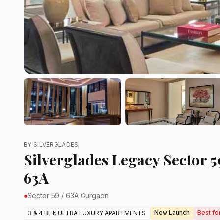
BY SILVERGLADES
Silverglades Legacy Sector 59
63A
●
Sector 59 / 63A Gurgaon
New Launch
Best fo
3 & 4 BHK ULTRA LUXURY APARTMENTS