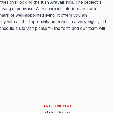
es overlooking the lush Aravalli hills. The project is
living experience. With spacious interiors and solid
hmark of well-appointed living. It offers you an
ty with all the top-quality amenities in a very high-yield
hedule a site visit please fill the form and our team will
ENTERTAINMENT
y
✓
Indoor Games