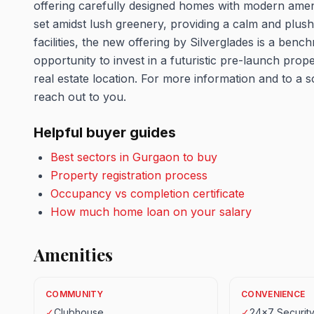
offering carefully designed homes with modern ameniti
set amidst lush greenery, providing a calm and plush 
facilities, the new offering by Silverglades is a benc
opportunity to invest in a futuristic pre-launch proper
real estate location. For more information and to a sc
reach out to you.
Helpful buyer guides
Best sectors in Gurgaon to buy
Property registration process
Occupancy vs completion certificate
How much home loan on your salary
Amenities
COMMUNITY
CONVENIENCE
✓
Clubhouse
✓
24x7 Securit