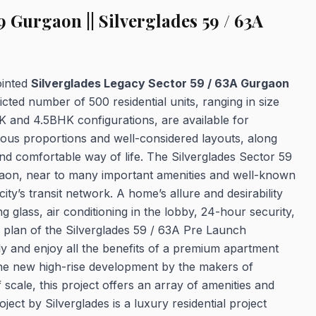
 Gurgaon || Silverglades 59 / 63A
ointed
Silverglades Legacy Sector 59 / 63A Gurgaon
icted number of 500 residential units, ranging in size
K and 4.5BHK configurations, are available for
rous proportions and well-considered layouts, along
 and comfortable way of life. The Silverglades Sector 59
rgaon, near to many important amenities and well-known
ity’s transit network. A home’s allure and desirability
g glass, air conditioning in the lobby, 24-hour security,
 plan of the Silverglades 59 / 63A Pre Launch
ly and enjoy all the benefits of a premium apartment
he new high-rise development by the makers of
cale, this project offers an array of amenities and
ject by Silverglades is a luxury residential project