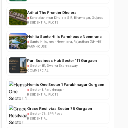
Arihat The Frontier Dholera
●
Kanatalav, near Dholera SIR, Bhavnagar, Gujarat
RESIDENTIAL PLOTS
Nehlia Santo Hills Farmhouse Neemrana
●
Santo Hills, near Neemrana, Rajasthan (NH-48)
FARMHOUSE
Puri Business Hub Sector 111 Gurgaon
●
Sector 111, Dwarka Expressway
COMMERCIAL
Hemis One Sector 1 Farukhnagar Gurgaon
●
Sector 1, Farukhnagar
RESIDENTIAL PLOTS
Grace Resilviaa Sector 78 Gurgaon
●
Sector 78, SPR Road
RESIDENTIAL
M3M Brabus Residences Sector 58
Gurgaon
●
Sector 58, Golf Course Extension Road