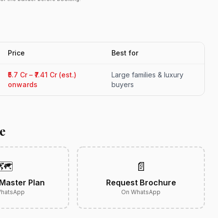
Price
Best for
₹5.7 Cr – ₹7.41 Cr (est.)
Large families & luxury
onwards
buyers
e
🗺️
📄
Master Plan
Request Brochure
hatsApp
On WhatsApp