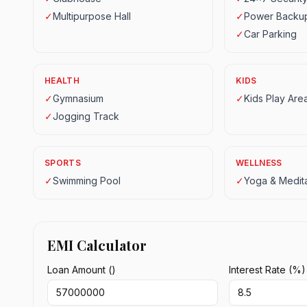
✓
Multipurpose Hall
✓
Power Backu
✓
Car Parking
HEALTH
KIDS
✓
Gymnasium
✓
Kids Play Are
✓
Jogging Track
SPORTS
WELLNESS
✓
Swimming Pool
✓
Yoga & Medita
EMI Calculator
Loan Amount (₹)
Interest Rate (%)