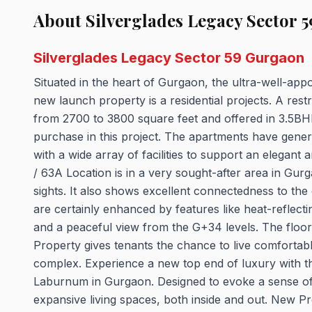
About Silverglades Legacy Sector 59
Silverglades Legacy Sector 59 Gurgaon
Situated in the heart of Gurgaon, the ultra-well-app
new launch property is a residential projects. A restr
from 2700 to 3800 square feet and offered in 3.5BH
purchase in this project. The apartments have gene
with a wide array of facilities to support an elegant
/ 63A Location is in a very sought-after area in Gu
sights. It also shows excellent connectedness to the c
are certainly enhanced by features like heat-reflectin
and a peaceful view from the G+34 levels. The floor
Property gives tenants the chance to live comfortab
complex. Experience a new top end of luxury with t
Laburnum in Gurgaon. Designed to evoke a sense of s
expansive living spaces, both inside and out. New Pro