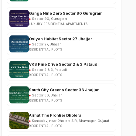
Ganga Nine Zero Sector 90 Gurugram
●
Sector 90, Gurugram
LUXURY RESIDENTIAL APARTMENTS
Osiyan Habitat Sector 27 Jhajjar
●
Sector 27, Jhajjar
RESIDENTIAL PLOTS
VKS Pine Drive Sector 2 & 3 Pataudi
●
Sector 2 & 3, Pataudi
RESIDENTIAL PLOTS
South City Greens Sector 36 Jhajjar
●
Sector 36, Jhajjar
RESIDENTIAL PLOTS
Arihat The Frontier Dholera
●
Kanatalav, near Dholera SIR, Bhavnagar, Gujarat
RESIDENTIAL PLOTS
Nehlia Santo Hills Farmhouse Neemrana
●
Santo Hills, near Neemrana, Rajasthan (NH-48)