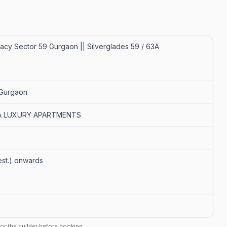
acy Sector 59 Gurgaon || Silverglades 59 / 63A
 Gurgaon
RA LUXURY APARTMENTS
 (est.) onwards
r or the builder before booking.