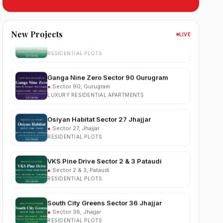
South City 2 Sector 37 Jhajjar
●
Sector 37, Jhajjar
New Projects
RESIDENTIAL PLOTS
LIVE
Ganga Nine Zero Sector 90 Gurugram
●
Sector 90, Gurugram
LUXURY RESIDENTIAL APARTMENTS
Osiyan Habitat Sector 27 Jhajjar
●
Sector 27, Jhajjar
RESIDENTIAL PLOTS
VKS Pine Drive Sector 2 & 3 Pataudi
●
Sector 2 & 3, Pataudi
RESIDENTIAL PLOTS
South City Greens Sector 36 Jhajjar
●
Sector 36, Jhajjar
RESIDENTIAL PLOTS