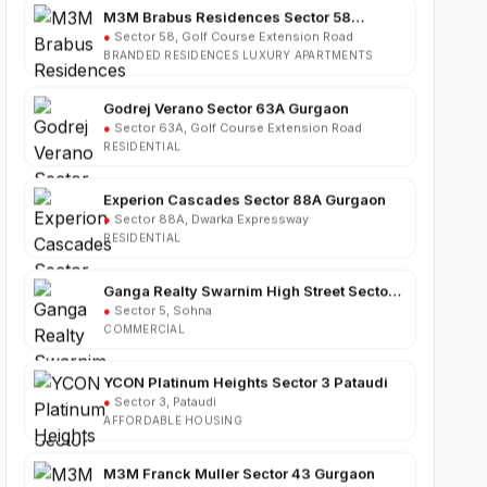
BRANDED RESIDENCES LUXURY APARTMENTS
Godrej Verano Sector 63A Gurgaon
●
Sector 63A, Golf Course Extension Road
RESIDENTIAL
Experion Cascades Sector 88A Gurgaon
●
Sector 88A, Dwarka Expressway
RESIDENTIAL
Ganga Realty Swarnim High Street Sector 5
Sohna
●
Sector 5, Sohna
COMMERCIAL
YCON Platinum Heights Sector 3 Pataudi
●
Sector 3, Pataudi
AFFORDABLE HOUSING
M3M Franck Muller Sector 43 Gurgaon
●
Sector 43, Gurgaon
LUXURY RESIDENTIAL APARTMENTS