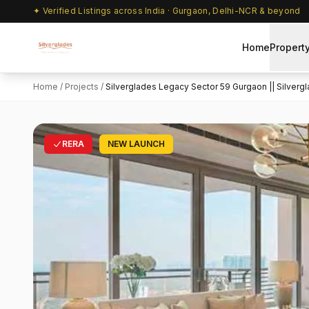
✦ Verified Listings across India · Gurgaon, Delhi-NCR & beyond
Home
Propert
Home
/
Projects
/
Silverglades Legacy Sector 59 Gurgaon || Silvergla
RERA
NEW LAUNCH