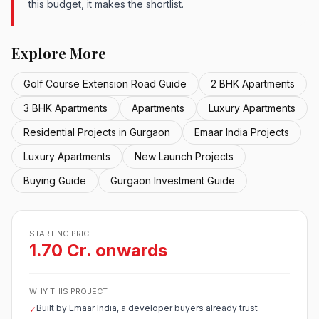
this budget, it makes the shortlist.
Explore More
Golf Course Extension Road Guide
2 BHK Apartments
3 BHK Apartments
Apartments
Luxury Apartments
Residential Projects in Gurgaon
Emaar India Projects
Luxury Apartments
New Launch Projects
Buying Guide
Gurgaon Investment Guide
STARTING PRICE
1.70 Cr. onwards
WHY THIS PROJECT
Built by Emaar India, a developer buyers already trust
✓