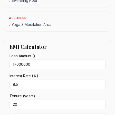
✓
Swimming Pool
WELLNESS
✓
Yoga & Meditation Area
EMI Calculator
Loan Amount (₹)
Interest Rate (%)
Tenure (years)