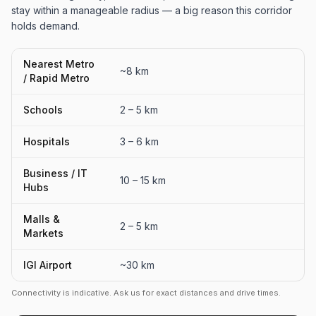
stay within a manageable radius — a big reason this corridor
holds demand.
Nearest Metro
~8 km
/ Rapid Metro
Schools
2 – 5 km
Hospitals
3 – 6 km
Business / IT
10 – 15 km
Hubs
Malls &
2 – 5 km
Markets
IGI Airport
~30 km
Connectivity is indicative. Ask us for exact distances and drive times.