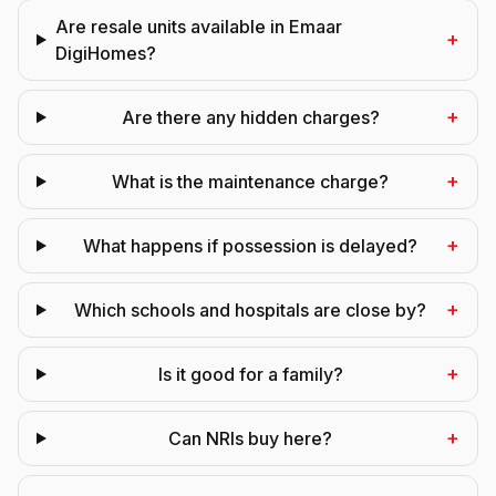
Are resale units available in Emaar
+
DigiHomes?
+
Are there any hidden charges?
+
What is the maintenance charge?
+
What happens if possession is delayed?
+
Which schools and hospitals are close by?
+
Is it good for a family?
+
Can NRIs buy here?