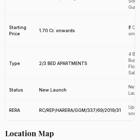
Sohn
Gurg
Starting
₹2 Cr
1.70 Cr. onwards
Price
onwa
4 BH
Build
Type
2/3 BED APARTMENTS
Floor
Sale
New
Status
New Launch
Laun
Upda
RERA
RC/REP/HARERA/GGM/337/69/2019/31
soon
Location Map