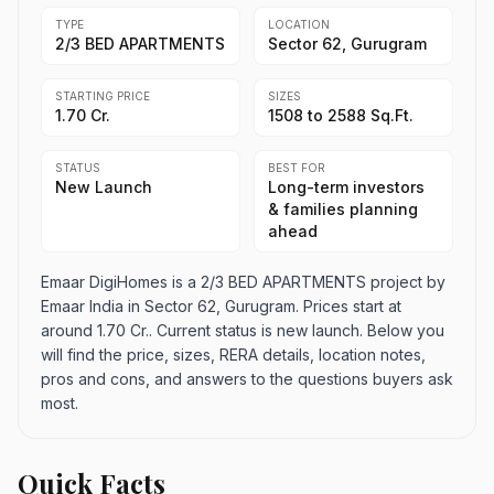
TYPE
LOCATION
2/3 BED APARTMENTS
Sector 62, Gurugram
STARTING PRICE
SIZES
1.70 Cr.
1508 to 2588 Sq.Ft.
STATUS
BEST FOR
New Launch
Long-term investors
& families planning
ahead
Emaar DigiHomes is a 2/3 BED APARTMENTS project by
Emaar India in Sector 62, Gurugram. Prices start at
around 1.70 Cr.. Current status is new launch. Below you
will find the price, sizes, RERA details, location notes,
pros and cons, and answers to the questions buyers ask
most.
Quick Facts