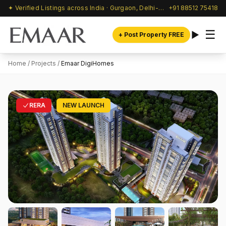
✦ Verified Listings across India · Gurgaon, Delhi-NCR & beyond
+91 88512 75418
☰
+ Post Property FREE
Home
/
Projects
/
Emaar DigiHomes
RERA
NEW LAUNCH