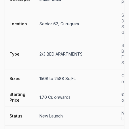
Par
Sec
33
Location
Sector 62, Gurugram
Soh
Gur
4 B
Bui
Type
2/3 BED APARTMENTS
Flo
Sal
On
Sizes
1508 to 2588 Sq.Ft.
req
Starting
₹2 C
1.70 Cr. onwards
Price
onw
Ne
Status
New Launch
Lau