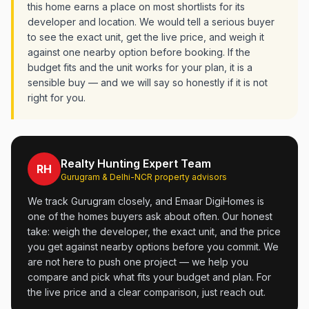
this home earns a place on most shortlists for its
developer and location. We would tell a serious buyer
to see the exact unit, get the live price, and weigh it
against one nearby option before booking. If the
budget fits and the unit works for your plan, it is a
sensible buy — and we will say so honestly if it is not
right for you.
Realty Hunting Expert Team
RH
Gurugram & Delhi-NCR property advisors
We track Gurugram closely, and Emaar DigiHomes is
one of the homes buyers ask about often. Our honest
take: weigh the developer, the exact unit, and the price
you get against nearby options before you commit. We
are not here to push one project — we help you
compare and pick what fits your budget and plan. For
the live price and a clear comparison, just reach out.