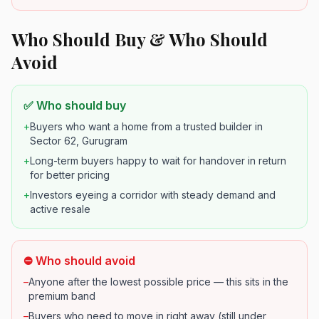
Who Should Buy & Who Should
Avoid
✅ Who should buy
+
Buyers who want a home from a trusted builder in
Sector 62, Gurugram
+
Long-term buyers happy to wait for handover in return
for better pricing
+
Investors eyeing a corridor with steady demand and
active resale
⛔ Who should avoid
–
Anyone after the lowest possible price — this sits in the
premium band
–
Buyers who need to move in right away (still under