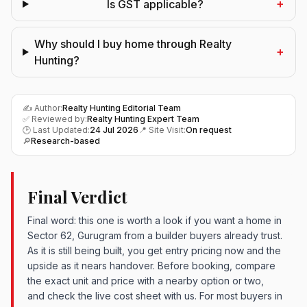
+
Is GST applicable?
Why should I buy home through Realty
+
Hunting?
✍️ Author:
Realty Hunting Editorial Team
✅ Reviewed by:
Realty Hunting Expert Team
🕑 Last Updated:
24 Jul 2026
📍 Site Visit:
On request
🔎
Research-based
Final Verdict
Final word: this one is worth a look if you want a home in
Sector 62, Gurugram from a builder buyers already trust.
As it is still being built, you get entry pricing now and the
upside as it nears handover. Before booking, compare
the exact unit and price with a nearby option or two,
and check the live cost sheet with us. For most buyers in