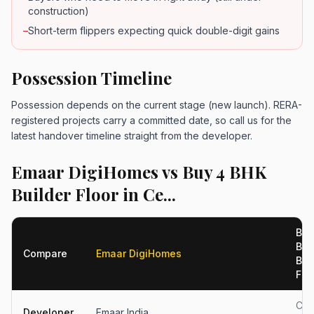
construction)
–
Short-term flippers expecting quick double-digit gains
Possession Timeline
Possession depends on the current stage (new launch). RERA-
registered projects carry a committed date, so call us for the
latest handover timeline straight from the developer.
Emaar DigiHomes vs Buy 4 BHK
Builder Floor in Ce...
Buy
BH
Compare
Emaar DigiHomes
Bui
Floo
Cen
Developer
Emaar India