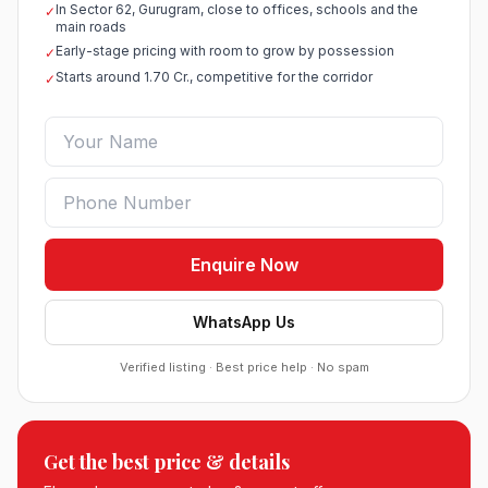
In Sector 62, Gurugram, close to offices, schools and the
✓
main roads
Early-stage pricing with room to grow by possession
✓
Starts around 1.70 Cr., competitive for the corridor
✓
Enquire Now
WhatsApp Us
Verified listing · Best price help · No spam
Roof Vedmaan Dream Valley Sector 7 Jhajjar
Get the best price & details
●
Sector 7, Jhajjar