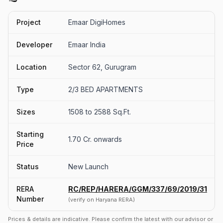
Project
Emaar DigiHomes
Developer
Emaar India
Location
Sector 62, Gurugram
Type
2/3 BED APARTMENTS
Sizes
1508 to 2588 Sq.Ft.
Starting
1.70 Cr. onwards
Price
Status
New Launch
RERA
RC/REP/HARERA/GGM/337/69/2019/31
Number
(verify on Haryana RERA)
Prices & details are indicative. Please confirm the latest with our advisor or