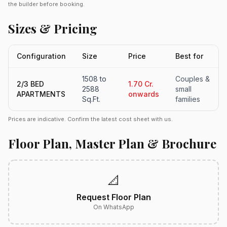
the builder before booking.
Sizes & Pricing
Configuration
Size
Price
Best for
1508 to
Couples &
2/3 BED
1.70 Cr.
2588
small
APARTMENTS
onwards
Sq.Ft.
families
Prices are indicative. Confirm the latest cost sheet with us.
Floor Plan, Master Plan & Brochure
📐
Request Floor Plan
On WhatsApp