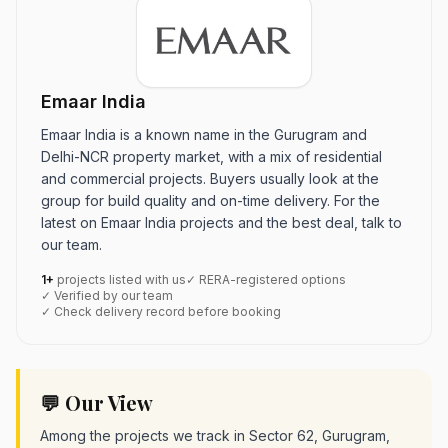
Emaar India
Emaar India is a known name in the Gurugram and
Delhi-NCR property market, with a mix of residential
and commercial projects. Buyers usually look at the
group for build quality and on-time delivery. For the
latest on Emaar India projects and the best deal, talk to
our team.
1+
projects listed with us
✓ RERA-registered options
✓ Verified by our team
✓ Check delivery record before booking
💬 Our View
Among the projects we track in Sector 62, Gurugram,