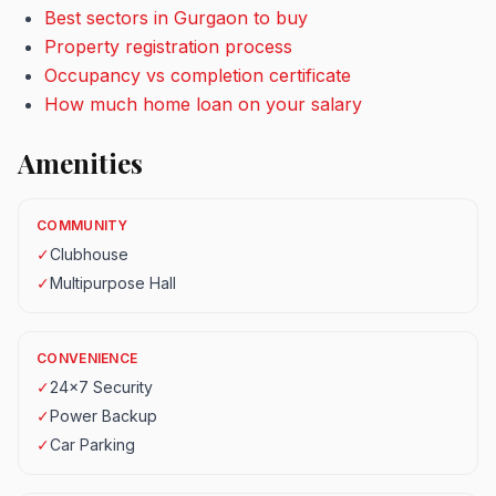
Best sectors in Gurgaon to buy
Property registration process
Occupancy vs completion certificate
How much home loan on your salary
Amenities
COMMUNITY
✓
Clubhouse
✓
Multipurpose Hall
CONVENIENCE
✓
24x7 Security
✓
Power Backup
✓
Car Parking