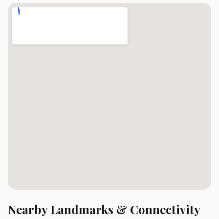
Nearby Landmarks & Connectivity