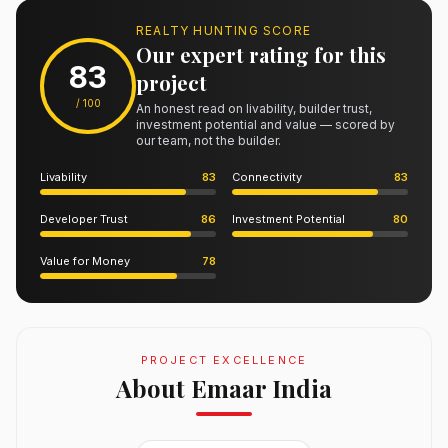
REALTY HUNTING SCORE
Our expert rating for this
83
project
/ 100
An honest read on livability, builder trust,
investment potential and value — scored by
our team, not the builder.
Livability
83
Connectivity
83
Developer Trust
86
Investment Potential
80
Value for Money
78
PROJECT EXCELLENCE
About Emaar India