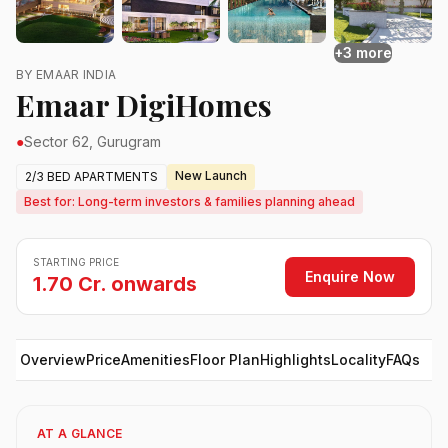
+3 more
BY EMAAR INDIA
Emaar DigiHomes
●
Sector 62, Gurugram
New Launch
2/3 BED APARTMENTS
Best for: Long-term investors & families planning ahead
STARTING PRICE
Enquire Now
1.70 Cr. onwards
Overview
Price
Amenities
Floor Plan
Highlights
Locality
FAQs
AT A GLANCE