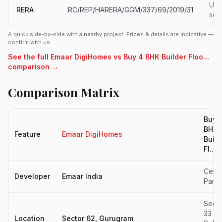
Upd
RERA
RC/REP/HARERA/GGM/337/69/2019/31
soo
A quick side-by-side with a nearby project. Prices & details are indicative —
confirm with us.
See the full Emaar DigiHomes vs Buy 4 BHK Builder Floo...
comparison →
Comparison Matrix
Buy 
BHK
Feature
Emaar DigiHomes
Build
Fl...
Centr
Developer
Emaar India
Park
Secto
33
Location
Sector 62, Gurugram