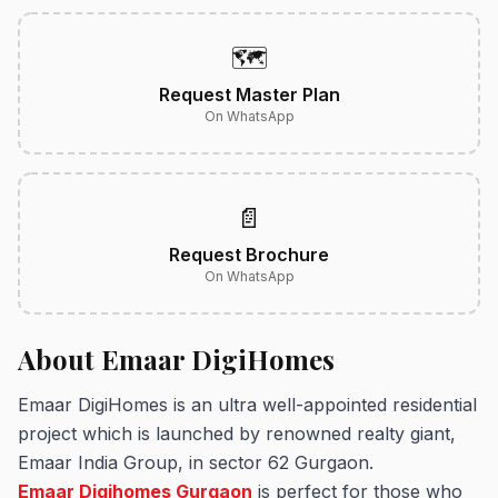
🗺️
Request Master Plan
On WhatsApp
📄
Request Brochure
On WhatsApp
About Emaar DigiHomes
Emaar DigiHomes is an ultra well-appointed residential
project which is launched by renowned realty giant,
Emaar India Group, in sector 62 Gurgaon.
Emaar Digihomes Gurgaon
is perfect for those who