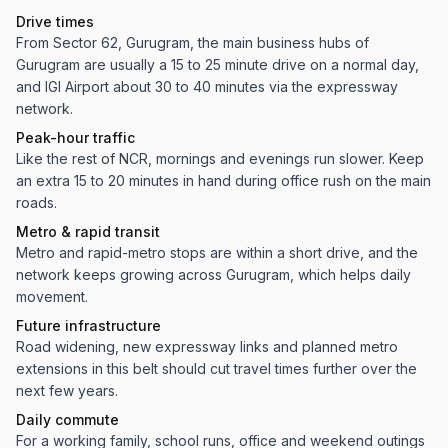
Drive times
From Sector 62, Gurugram, the main business hubs of
Gurugram are usually a 15 to 25 minute drive on a normal day,
and IGI Airport about 30 to 40 minutes via the expressway
network.
Peak-hour traffic
Like the rest of NCR, mornings and evenings run slower. Keep
an extra 15 to 20 minutes in hand during office rush on the main
roads.
Metro & rapid transit
Metro and rapid-metro stops are within a short drive, and the
network keeps growing across Gurugram, which helps daily
movement.
Future infrastructure
Road widening, new expressway links and planned metro
extensions in this belt should cut travel times further over the
next few years.
Daily commute
For a working family, school runs, office and weekend outings