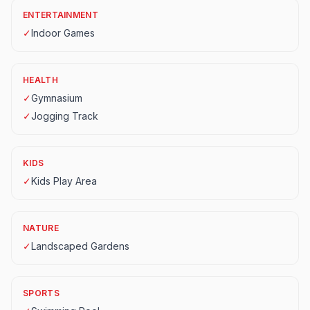
ENTERTAINMENT
✓
Indoor Games
HEALTH
✓
Gymnasium
✓
Jogging Track
KIDS
✓
Kids Play Area
NATURE
✓
Landscaped Gardens
SPORTS