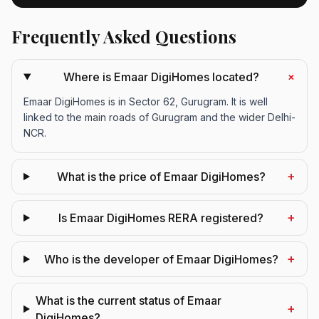
Frequently Asked Questions
+
Where is Emaar DigiHomes located?
Emaar DigiHomes is in Sector 62, Gurugram. It is well
linked to the main roads of Gurugram and the wider Delhi-
NCR.
+
What is the price of Emaar DigiHomes?
+
Is Emaar DigiHomes RERA registered?
+
Who is the developer of Emaar DigiHomes?
What is the current status of Emaar
+
DigiHomes?