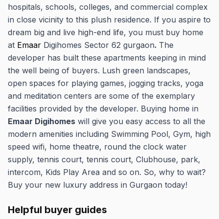
hospitals, schools, colleges, and commercial complex
in close vicinity to this plush residence. If you aspire to
dream big and live high-end life, you must buy home
at
Emaar
Digihomes Sector 62 gurgaon
.
The
developer has built these apartments keeping in mind
the well being of buyers. Lush green landscapes,
open spaces for playing games, jogging tracks, yoga
and meditation centers are some of the exemplary
facilities provided by the developer. Buying home in
Emaar Digihomes
will give you easy access to all the
modern amenities including Swimming Pool, Gym, high
speed wifi, home theatre, round the clock water
supply, tennis court, tennis court, Clubhouse, park,
intercom, Kids Play Area and so on. So, why to wait?
Buy your new luxury address in Gurgaon today!
Helpful buyer guides