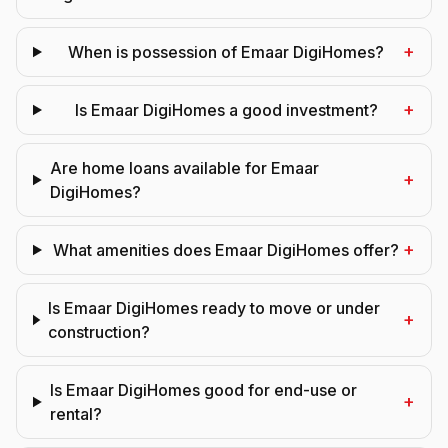
+
When is possession of Emaar DigiHomes?
+
Is Emaar DigiHomes a good investment?
Are home loans available for Emaar
+
DigiHomes?
+
What amenities does Emaar DigiHomes offer?
Is Emaar DigiHomes ready to move or under
+
construction?
Is Emaar DigiHomes good for end-use or
+
rental?