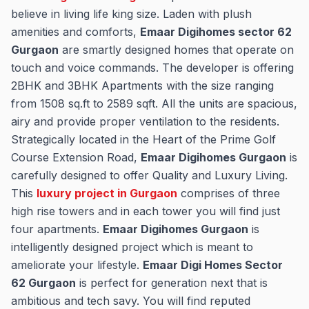
believe in living life king size. Laden with plush
amenities and comforts,
Emaar Digihomes sector 62
Gurgaon
are smartly designed homes that operate on
touch and voice commands. The developer is offering
2BHK and 3BHK Apartments with the size ranging
from 1508 sq.ft to 2589 sqft. All the units are spacious,
airy and provide proper ventilation to the residents.
Strategically located in the Heart of the Prime Golf
Course Extension Road,
Emaar Digihomes Gurgaon
is
carefully designed to offer Quality and Luxury Living.
This
luxury project in Gurgaon
comprises of three
high rise towers and in each tower you will find just
four apartments.
Emaar Digihomes Gurgaon
is
intelligently designed project which is meant to
ameliorate your lifestyle.
Emaar Digi Homes Sector
62 Gurgaon
is perfect for generation next that is
ambitious and tech savy. You will find reputed