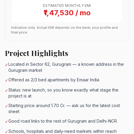
ESTIMATED MONTHLY EMI
₹1,47,530 / mo
Indicative only. Actual EMI depends on the bank, your profile and
final price.
Project Highlights
Located in Sector 62, Gurugram — a known address in the
✓
Gurugram market
Offered as 2/3 bed apartments by Emaar India
✓
Status: new launch, so you know exactly what stage the
✓
project is at
Starting price around 1.70 Cr. — ask us for the latest cost
✓
sheet
Good road links to the rest of Gurugram and Delhi-NCR
✓
Schools, hospitals and daily-need markets within reach
✓