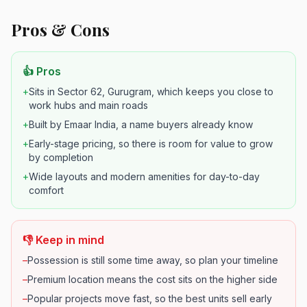
Pros & Cons
👍 Pros
+
Sits in Sector 62, Gurugram, which keeps you close to
work hubs and main roads
+
Built by Emaar India, a name buyers already know
+
Early-stage pricing, so there is room for value to grow
by completion
+
Wide layouts and modern amenities for day-to-day
comfort
👎 Keep in mind
–
Possession is still some time away, so plan your timeline
–
Premium location means the cost sits on the higher side
–
Popular projects move fast, so the best units sell early