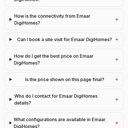
How is the connectivity from Emaar
+
DigiHomes?
+
Can I book a site visit for Emaar DigiHomes?
How do I get the best price on Emaar
+
DigiHomes?
+
Is the price shown on this page final?
Who do I contact for Emaar DigiHomes
+
details?
What configurations are available in Emaar
+
DigiHomes?