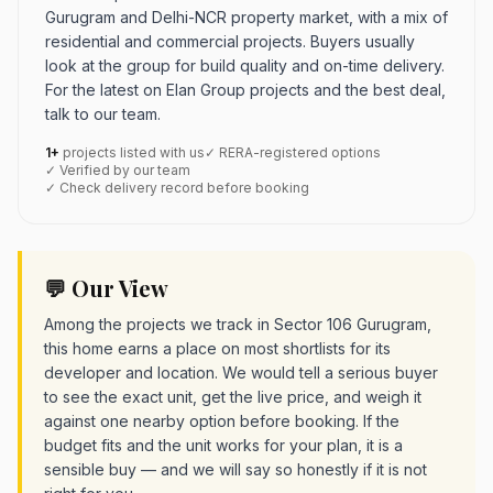
Gurugram and Delhi-NCR property market, with a mix of
residential and commercial projects. Buyers usually
look at the group for build quality and on-time delivery.
For the latest on Elan Group projects and the best deal,
talk to our team.
1+
projects listed with us
✓ RERA-registered options
✓ Verified by our team
✓ Check delivery record before booking
💬 Our View
Among the projects we track in Sector 106 Gurugram,
this home earns a place on most shortlists for its
developer and location. We would tell a serious buyer
to see the exact unit, get the live price, and weigh it
against one nearby option before booking. If the
budget fits and the unit works for your plan, it is a
sensible buy — and we will say so honestly if it is not