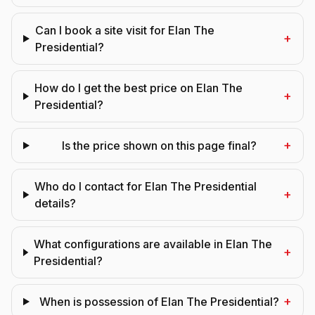
Can I book a site visit for Elan The
+
Presidential?
How do I get the best price on Elan The
+
Presidential?
+
Is the price shown on this page final?
Who do I contact for Elan The Presidential
+
details?
What configurations are available in Elan The
+
Presidential?
+
When is possession of Elan The Presidential?