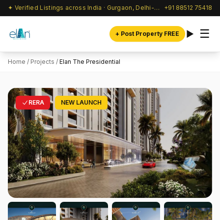
✦ Verified Listings across India · Gurgaon, Delhi-NCR & beyond
+91 88512 75418
☰
+ Post Property FREE
Home
/
Projects
/
Elan The Presidential
RERA
NEW LAUNCH