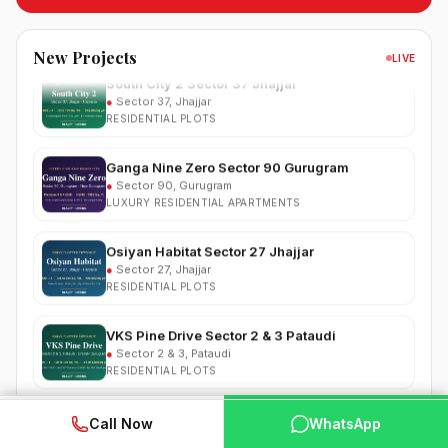
RESIDENTIAL
South City 2 Sector 37 Jhajjar
New Projects
LIVE
●
Sector 37, Jhajjar
RESIDENTIAL PLOTS
Ganga Nine Zero Sector 90 Gurugram
●
Sector 90, Gurugram
LUXURY RESIDENTIAL APARTMENTS
Osiyan Habitat Sector 27 Jhajjar
●
Sector 27, Jhajjar
RESIDENTIAL PLOTS
VKS Pine Drive Sector 2 & 3 Pataudi
●
Sector 2 & 3, Pataudi
RESIDENTIAL PLOTS
South City Greens Sector 36 Jhajjar
●
Sector 36, Jhajjar
WhatsApp
📞 Call Now
Call Now
WhatsApp
RESIDENTIAL PLOTS