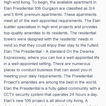
high-end living. To begin, the available apartment in
Elan Presidential 106 Gurgaon are classified as 3/4
and 5 BHK premium apartments. These apartments
meet all of the well-appointed requirements. The Elan
builder specialises in high-end projects and provides
top-quality amenities to its residents. The residential
towers were designed with the residents' needs in
mind so that they could enjoy their stay to the fullest.
Elan The Presidential - A standard On the Dwarka
Expressway, where you can live a well-appointed life
in a well-appointed setting. There are numerous
places to conduct business that can assist you in
meeting your daily requirements. The Presidential
Project's amenities are among the best in the world.
Elan the Presidential is a fully gated community with a
CCTV security system that operates 24 hours a day.
Elan's new 106 project is all about city living. A