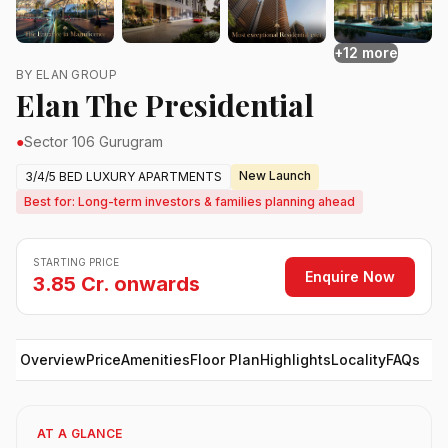
+12 more
BY ELAN GROUP
Elan The Presidential
●
Sector 106 Gurugram
New Launch
3/4/5 BED LUXURY APARTMENTS
Best for: Long-term investors & families planning ahead
STARTING PRICE
Enquire Now
3.85 Cr. onwards
Overview
Price
Amenities
Floor Plan
Highlights
Locality
FAQs
AT A GLANCE