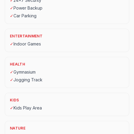
✓
24x7 Security
✓
Power Backup
✓
Car Parking
ENTERTAINMENT
✓
Indoor Games
HEALTH
✓
Gymnasium
✓
Jogging Track
KIDS
✓
Kids Play Area
NATURE