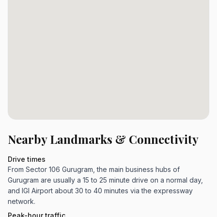
Nearby Landmarks & Connectivity
Drive times
From Sector 106 Gurugram, the main business hubs of
Gurugram are usually a 15 to 25 minute drive on a normal day,
and IGI Airport about 30 to 40 minutes via the expressway
network.
Peak-hour traffic