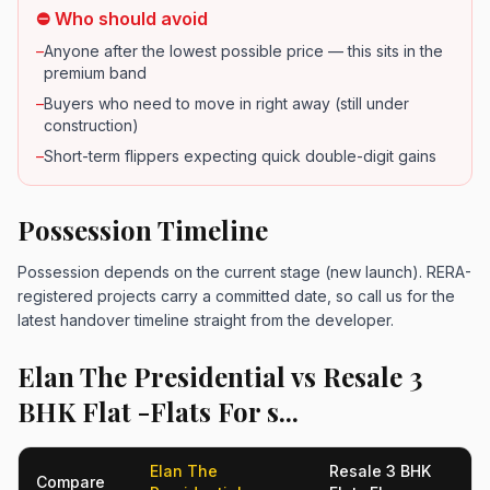
⛔ Who should avoid
–
Anyone after the lowest possible price — this sits in the
premium band
–
Buyers who need to move in right away (still under
construction)
–
Short-term flippers expecting quick double-digit gains
Possession Timeline
Possession depends on the current stage (new launch). RERA-
registered projects carry a committed date, so call us for the
latest handover timeline straight from the developer.
Elan The Presidential vs Resale 3
BHK Flat -Flats For s...
Elan The
Resale 3 BHK
Compare