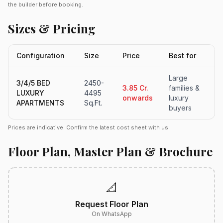
the builder before booking.
Sizes & Pricing
Configuration
Size
Price
Best for
Large
3/4/5 BED
2450-
3.85 Cr.
families &
LUXURY
4495
onwards
luxury
APARTMENTS
Sq.Ft.
buyers
Prices are indicative. Confirm the latest cost sheet with us.
Floor Plan, Master Plan & Brochure
📐
Request Floor Plan
On WhatsApp