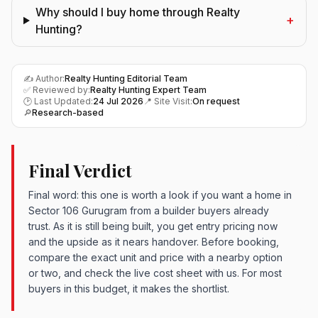
Why should I buy home through Realty
+
Hunting?
✍️ Author:
Realty Hunting Editorial Team
✅ Reviewed by:
Realty Hunting Expert Team
🕑 Last Updated:
24 Jul 2026
📍 Site Visit:
On request
🔎
Research-based
Final Verdict
Final word: this one is worth a look if you want a home in
Sector 106 Gurugram from a builder buyers already
trust. As it is still being built, you get entry pricing now
and the upside as it nears handover. Before booking,
compare the exact unit and price with a nearby option
or two, and check the live cost sheet with us. For most
buyers in this budget, it makes the shortlist.