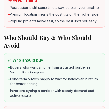
👎 Keep in mind
–
Possession is still some time away, so plan your timeline
–
Premium location means the cost sits on the higher side
–
Popular projects move fast, so the best units sell early
Who Should Buy & Who Should
Avoid
✅ Who should buy
+
Buyers who want a home from a trusted builder in
Sector 106 Gurugram
+
Long-term buyers happy to wait for handover in return
for better pricing
+
Investors eyeing a corridor with steady demand and
active resale