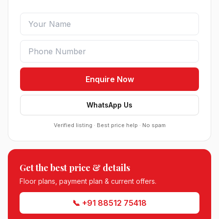
Enquire Now
WhatsApp Us
Verified listing · Best price help · No spam
Roof Vedmaan Dream Valley Sector 7 Jhajjar
Get the best price & details
●
Sector 7, Jhajjar
Floor plans, payment plan & current offers.
DDJAY PLOTS
📞 +91 88512 75418
Sobha Sector 99 Gurgaon
●
Sector 99, Gurgaon (Dwarka Expressway)