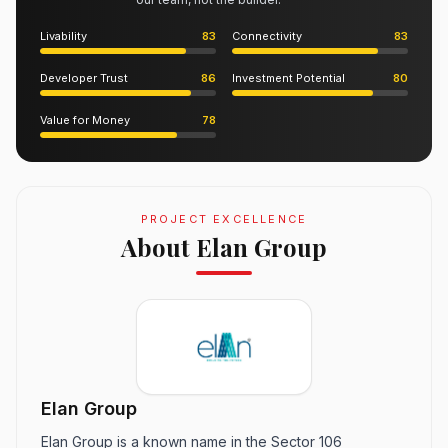
Livability
83
Connectivity
83
Developer Trust
86
Investment Potential
80
Value for Money
78
PROJECT EXCELLENCE
About Elan Group
Elan Group
Elan Group is a known name in the Sector 106