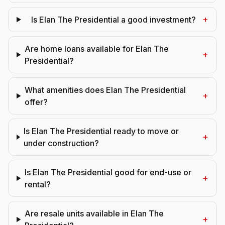
+
Is Elan The Presidential a good investment?
Are home loans available for Elan The
+
Presidential?
What amenities does Elan The Presidential
+
offer?
Is Elan The Presidential ready to move or
+
under construction?
Is Elan The Presidential good for end-use or
+
rental?
Are resale units available in Elan The
+