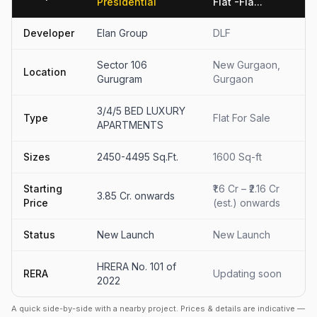
Presidential
Flat -Fla...
Developer
Elan Group
DLF
Sector 106
New Gurgaon,
Location
Gurugram
Gurgaon
3/4/5 BED LUXURY
Type
Flat For Sale
APARTMENTS
Sizes
2450-4495 Sq.Ft.
1600 Sq-ft
Starting
₹1.6 Cr – ₹2.16 Cr
3.85 Cr. onwards
Price
(est.) onwards
Status
New Launch
New Launch
HRERA No. 101 of
RERA
Updating soon
2022
A quick side-by-side with a nearby project. Prices & details are indicative —