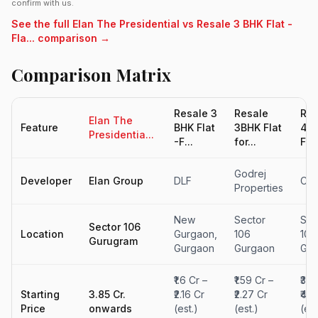
confirm with us.
See the full Elan The Presidential vs Resale 3 BHK Flat -
Fla... comparison →
Comparison Matrix
Resale 3
Resale
Res
Elan The
Feature
BHK Flat
3BHK Flat
4B
Presidentia...
-F...
for...
Flat
Godrej
Developer
Elan Group
DLF
Con
Properties
New
Sector
Sec
Sector 106
Location
Gurgaon,
106
102
Gurugram
Gurgaon
Gurgaon
Gur
₹1.6 Cr –
₹1.59 Cr –
₹3.3
Starting
3.85 Cr.
₹2.16 Cr
₹2.27 Cr
₹4.7
Price
onwards
(est.)
(est.)
(est