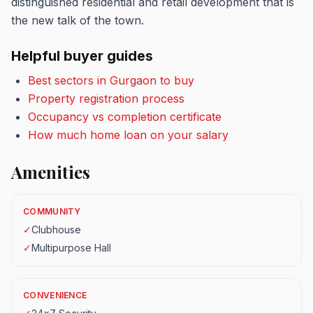
distinguished residential and retail development that is
the new talk of the town.
Helpful buyer guides
Best sectors in Gurgaon to buy
Property registration process
Occupancy vs completion certificate
How much home loan on your salary
Amenities
COMMUNITY
✓
Clubhouse
✓
Multipurpose Hall
CONVENIENCE