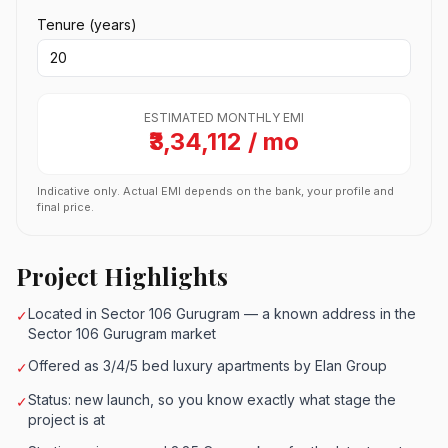
Tenure (years)
ESTIMATED MONTHLY EMI
₹3,34,112 / mo
Indicative only. Actual EMI depends on the bank, your profile and
final price.
Project Highlights
Located in Sector 106 Gurugram — a known address in the
✓
Sector 106 Gurugram market
Offered as 3/4/5 bed luxury apartments by Elan Group
✓
Status: new launch, so you know exactly what stage the
✓
project is at