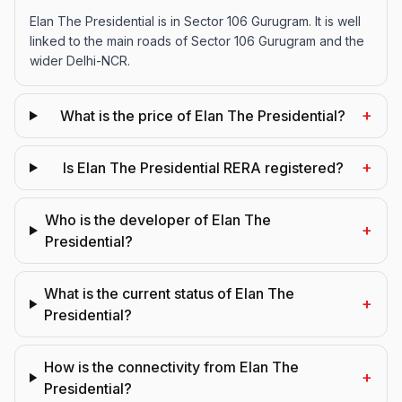
Elan The Presidential is in Sector 106 Gurugram. It is well
linked to the main roads of Sector 106 Gurugram and the
wider Delhi-NCR.
+
What is the price of Elan The Presidential?
+
Is Elan The Presidential RERA registered?
Who is the developer of Elan The
+
Presidential?
What is the current status of Elan The
+
Presidential?
How is the connectivity from Elan The
+
Presidential?