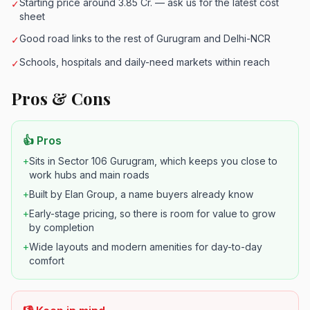
Starting price around 3.85 Cr. — ask us for the latest cost
✓
sheet
Good road links to the rest of Gurugram and Delhi-NCR
✓
Schools, hospitals and daily-need markets within reach
✓
Pros & Cons
👍 Pros
+
Sits in Sector 106 Gurugram, which keeps you close to
work hubs and main roads
+
Built by Elan Group, a name buyers already know
+
Early-stage pricing, so there is room for value to grow
by completion
+
Wide layouts and modern amenities for day-to-day
comfort