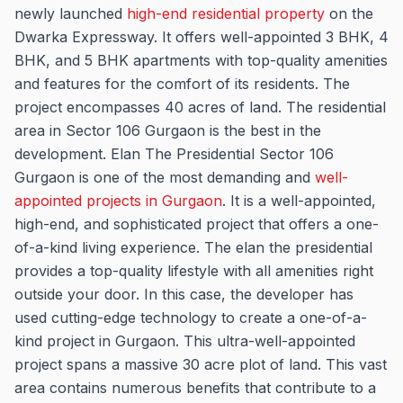
newly launched
high-end residential property
on the
Dwarka Expressway. It offers well-appointed 3 BHK, 4
BHK, and 5 BHK apartments with top-quality amenities
and features for the comfort of its residents. The
project encompasses 40 acres of land. The residential
area in Sector 106 Gurgaon is the best in the
development. Elan The Presidential Sector 106
Gurgaon is one of the most demanding and
well-
appointed projects in Gurgaon
. It is a well-appointed,
high-end, and sophisticated project that offers a one-
of-a-kind living experience. The elan the presidential
provides a top-quality lifestyle with all amenities right
outside your door. In this case, the developer has
used cutting-edge technology to create a one-of-a-
kind project in Gurgaon. This ultra-well-appointed
project spans a massive 30 acre plot of land. This vast
area contains numerous benefits that contribute to a