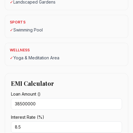
✓
Landscaped Gardens
SPORTS
✓
Swimming Pool
WELLNESS
✓
Yoga & Meditation Area
EMI Calculator
Loan Amount (₹)
Interest Rate (%)