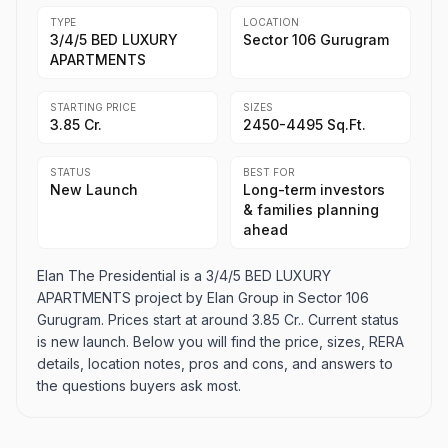
TYPE
LOCATION
3/4/5 BED LUXURY
Sector 106 Gurugram
APARTMENTS
STARTING PRICE
SIZES
3.85 Cr.
2450-4495 Sq.Ft.
STATUS
BEST FOR
New Launch
Long-term investors
& families planning
ahead
Elan The Presidential is a 3/4/5 BED LUXURY
APARTMENTS project by Elan Group in Sector 106
Gurugram. Prices start at around 3.85 Cr.. Current status
is new launch. Below you will find the price, sizes, RERA
details, location notes, pros and cons, and answers to
the questions buyers ask most.