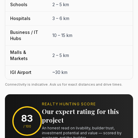
Schools
2 – 5 km
Hospitals
3 – 6 km
Business / IT
10 – 15 km
Hubs
Malls &
2 – 5 km
Markets
IGI Airport
~30 km
Connectivity is indicative. Ask us for exact distances and drive times.
REALTY HUNTING SCORE
Our expert rating for this
83
project
/ 100
An honest read on livability, builder trust,
investment potential and value — scored by
our team, not the builder.