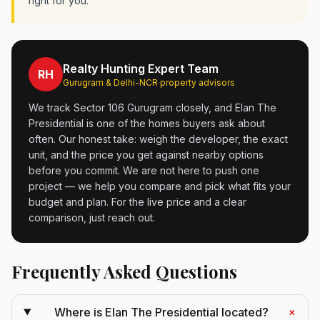
right for you.
Realty Hunting Expert Team
RH
Gurugram & Delhi-NCR property advisors
We track Sector 106 Gurugram closely, and Elan The
Presidential is one of the homes buyers ask about
often. Our honest take: weigh the developer, the exact
unit, and the price you get against nearby options
before you commit. We are not here to push one
project — we help you compare and pick what fits your
budget and plan. For the live price and a clear
comparison, just reach out.
Frequently Asked Questions
+
Where is Elan The Presidential located?