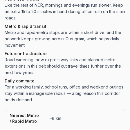
Like the rest of NCR, mornings and evenings run slower. Keep
an extra 15 to 20 minutes in hand during office rush on the main
roads.
Metro & rapid transit
Metro and rapid-metro stops are within a short drive, and the
network keeps growing across Gurugram, which helps daily
movement.
Future infrastructure
Road widening, new expressway links and planned metro
extensions in this belt should cut travel times further over the
next few years.
Daily commute
For a working family, school runs, office and weekend outings
stay within a manageable radius — a big reason this corridor
holds demand.
Nearest Metro
~8 km
/ Rapid Metro