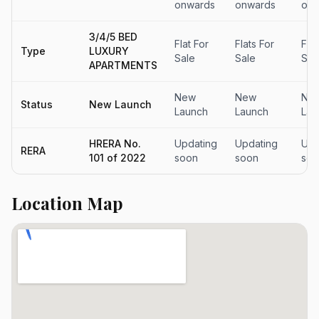
onwards
onwards
onw
3/4/5 BED
Flat For
Flats For
Flat
Type
LUXURY
Sale
Sale
Sal
APARTMENTS
New
New
Ne
Status
New Launch
Launch
Launch
Lau
HRERA No.
Updating
Updating
Upd
RERA
101 of 2022
soon
soon
soo
Location Map