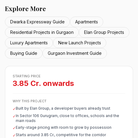
Explore More
Dwarka Expressway Guide
Apartments
Residential Projects in Gurgaon
Elan Group Projects
Luxury Apartments
New Launch Projects
Buying Guide
Gurgaon Investment Guide
STARTING PRICE
3.85 Cr. onwards
WHY THIS PROJECT
Built by Elan Group, a developer buyers already trust
✓
In Sector 106 Gurugram, close to offices, schools and the
✓
main roads
Early-stage pricing with room to grow by possession
✓
Starts around 3.85 Cr., competitive for the corridor
✓