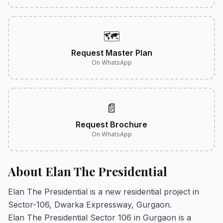
🗺️
Request Master Plan
On WhatsApp
📄
Request Brochure
On WhatsApp
About Elan The Presidential
Elan The Presidential is a new residential project in
Sector-106, Dwarka Expressway, Gurgaon.
Elan The Presidential Sector 106 in Gurgaon is a