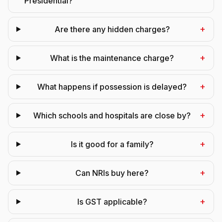
Presidential?
+
Are there any hidden charges?
+
What is the maintenance charge?
+
What happens if possession is delayed?
+
Which schools and hospitals are close by?
+
Is it good for a family?
+
Can NRIs buy here?
+
Is GST applicable?