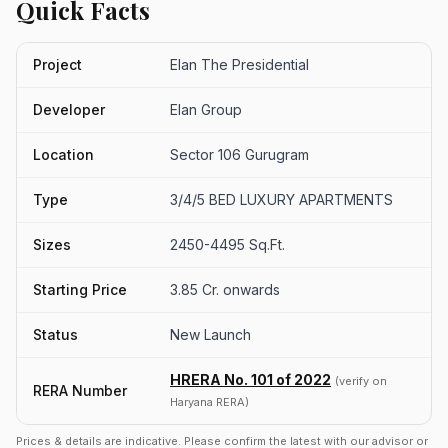
Quick Facts
Project
Elan The Presidential
Developer
Elan Group
Location
Sector 106 Gurugram
Type
3/4/5 BED LUXURY APARTMENTS
Sizes
2450-4495 Sq.Ft.
Starting Price
3.85 Cr. onwards
Status
New Launch
HRERA No. 101 of 2022
(verify on
RERA Number
Haryana RERA)
Prices & details are indicative. Please confirm the latest with our advisor or