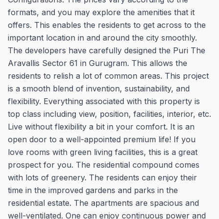
formats, and you may explore the amenities that it
offers. This enables the residents to get across to the
important location in and around the city smoothly.
The developers have carefully designed the Puri The
Aravallis Sector 61 in Gurugram. This allows the
residents to relish a lot of common areas. This project
is a smooth blend of invention, sustainability, and
flexibility. Everything associated with this property is
top class including view, position, facilities, interior, etc.
Live without flexibility a bit in your comfort. It is an
open door to a well-appointed premium life! If you
love rooms with green living facilities, this is a great
prospect for you. The residential compound comes
with lots of greenery. The residents can enjoy their
time in the improved gardens and parks in the
residential estate. The apartments are spacious and
well-ventilated. One can enjoy continuous power and