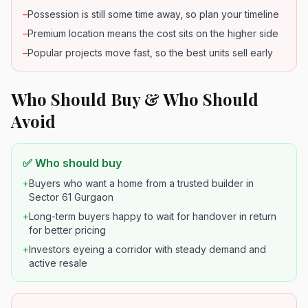
–
Possession is still some time away, so plan your timeline
–
Premium location means the cost sits on the higher side
–
Popular projects move fast, so the best units sell early
Who Should Buy & Who Should
Avoid
✅ Who should buy
+
Buyers who want a home from a trusted builder in
Sector 61 Gurgaon
+
Long-term buyers happy to wait for handover in return
for better pricing
+
Investors eyeing a corridor with steady demand and
active resale