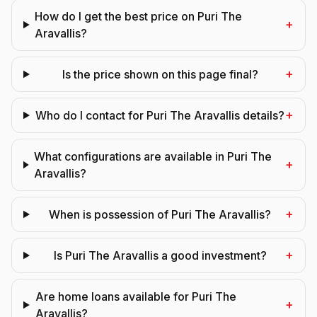
How do I get the best price on Puri The
+
Aravallis?
+
Is the price shown on this page final?
+
Who do I contact for Puri The Aravallis details?
What configurations are available in Puri The
+
Aravallis?
+
When is possession of Puri The Aravallis?
+
Is Puri The Aravallis a good investment?
Are home loans available for Puri The
+
Aravallis?