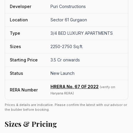
Developer
Puri Constructions
Location
Sector 61 Gurgaon
Type
3/4 BED LUXURY APARTMENTS
Sizes
2250-2750 Sq.ft.
Starting Price
3.5 Cr onwards
Status
New Launch
HRERA No. 67 OF 2022
(verify on
RERA Number
Haryana RERA)
Prices & details are indicative. Please confirm the latest with our advisor or
the builder before booking.
Sizes & Pricing