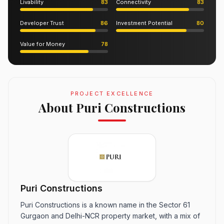
Livability
83
Connectivity
83
Developer Trust
86
Investment Potential
80
Value for Money
78
PROJECT EXCELLENCE
About Puri Constructions
Puri Constructions
Puri Constructions is a known name in the Sector 61
Gurgaon and Delhi-NCR property market, with a mix of