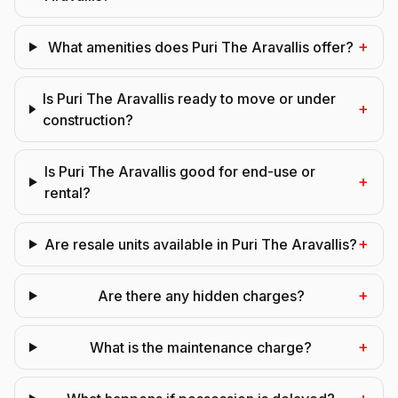
+
What amenities does Puri The Aravallis offer?
Is Puri The Aravallis ready to move or under
+
construction?
Is Puri The Aravallis good for end-use or
+
rental?
+
Are resale units available in Puri The Aravallis?
+
Are there any hidden charges?
+
What is the maintenance charge?