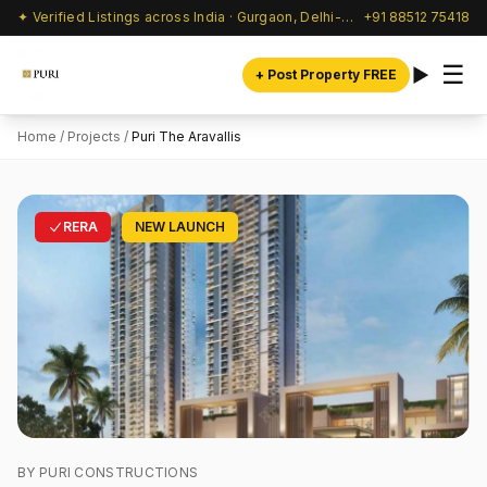
✦ Verified Listings across India · Gurgaon, Delhi-NCR & beyond
+91 88512 75418
☰
+ Post Property FREE
Home
/
Projects
/
Puri The Aravallis
RERA
NEW LAUNCH
BY PURI CONSTRUCTIONS