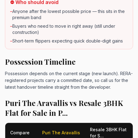
⛔ Who should avoid
–
Anyone after the lowest possible price — this sits in the
premium band
–
Buyers who need to move in right away (still under
construction)
–
Short-term flippers expecting quick double-digit gains
Possession Timeline
Possession depends on the current stage (new launch). RERA-
registered projects carry a committed date, so call us for the
latest handover timeline straight from the developer.
Puri The Aravallis vs Resale 3BHK
Flat for Sale in P...
Resale 3BHK Flat
Compare
Puri The Aravallis
for S...