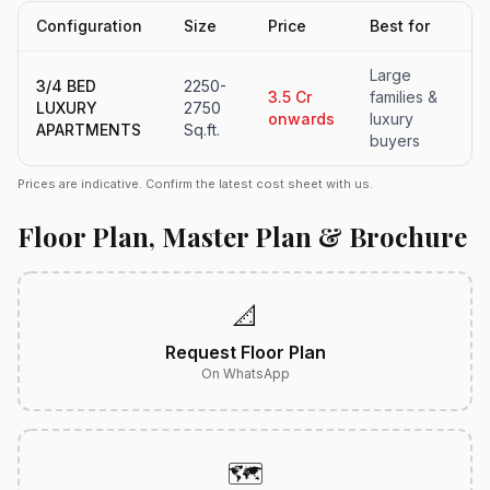
Configuration
Size
Price
Best for
Large
3/4 BED
2250-
3.5 Cr
families &
LUXURY
2750
onwards
luxury
APARTMENTS
Sq.ft.
buyers
Prices are indicative. Confirm the latest cost sheet with us.
Floor Plan, Master Plan & Brochure
📐
Request Floor Plan
On WhatsApp
🗺️