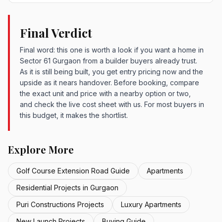
Final Verdict
Final word: this one is worth a look if you want a home in
Sector 61 Gurgaon from a builder buyers already trust.
As it is still being built, you get entry pricing now and the
upside as it nears handover. Before booking, compare
the exact unit and price with a nearby option or two,
and check the live cost sheet with us. For most buyers in
this budget, it makes the shortlist.
Explore More
Golf Course Extension Road Guide
Apartments
Residential Projects in Gurgaon
Puri Constructions Projects
Luxury Apartments
New Launch Projects
Buying Guide