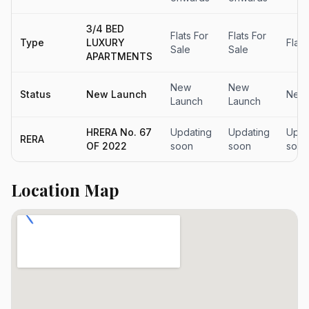
3/4 BED
Flats For
Flats For
Type
LUXURY
Flats
Sale
Sale
APARTMENTS
New
New
Status
New Launch
New 
Launch
Launch
HRERA No. 67
Updating
Updating
Upda
RERA
OF 2022
soon
soon
soon
Location Map