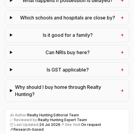
+
What happens if possession is delayed?
+
Which schools and hospitals are close by?
+
Is it good for a family?
+
Can NRIs buy here?
+
Is GST applicable?
Why should I buy home through Realty
+
Hunting?
✍️ Author:
Realty Hunting Editorial Team
✅ Reviewed by:
Realty Hunting Expert Team
🕑 Last Updated:
24 Jul 2026
📍 Site Visit:
On request
🔎
Research-based