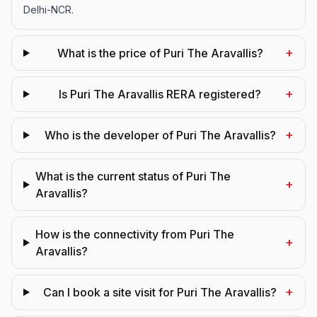
Delhi-NCR.
+
What is the price of Puri The Aravallis?
+
Is Puri The Aravallis RERA registered?
+
Who is the developer of Puri The Aravallis?
What is the current status of Puri The
+
Aravallis?
How is the connectivity from Puri The
+
Aravallis?
+
Can I book a site visit for Puri The Aravallis?