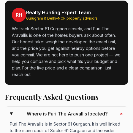
Realty Hunting Expert Team
RH
Gurugram & Delhi-NCR property advisors
We track Sector 61 Gurgaon closely, and Puri The
Aravallis is one of the homes buyers ask about often.
Our honest take: weigh the developer, the exact unit,
and the price you get against nearby options before
you commit. We are not here to push one project — we
help you compare and pick what fits your budget and
plan. For the live price and a clear comparison, just
reach out.
Frequently Asked Questions
+
Where is Puri The Aravallis located?
Puri The Aravallis is in Sector 61 Gurgaon. It is well linked
to the main roads of Sector 61 Gurgaon and the wider