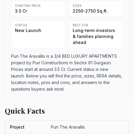
STARTING PRICE
SIZES
3.5 Cr
2250-2750 Sq.ft.
STATUS
BEST FOR
New Launch
Long-term investors
& families planning
ahead
Puri The Aravallis is a 3/4 BED LUXURY APARTMENTS
project by Puri Constructions in Sector 61 Gurgaon.
Prices start at around 3.5 Cr. Current status is new
launch. Below you will find the price, sizes, RERA details,
location notes, pros and cons, and answers to the
questions buyers ask most.
Quick Facts
Project
Puri The Aravallis