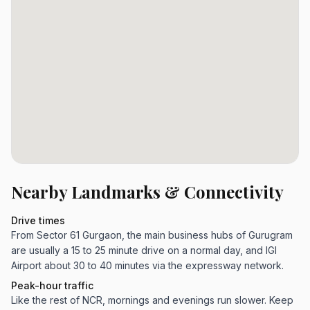
Nearby Landmarks & Connectivity
Drive times
From Sector 61 Gurgaon, the main business hubs of Gurugram
are usually a 15 to 25 minute drive on a normal day, and IGI
Airport about 30 to 40 minutes via the expressway network.
Peak-hour traffic
Like the rest of NCR, mornings and evenings run slower. Keep