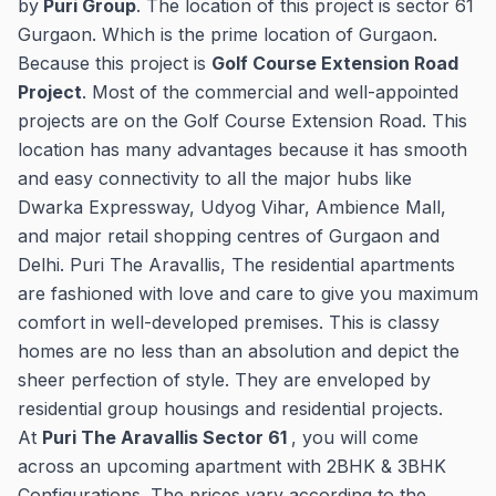
by
Puri Group
. The location of this project is sector 61
Gurgaon. Which is the prime location of Gurgaon.
Because this project is
Golf Course Extension Road
Project
. Most of the commercial and well-appointed
projects are on the Golf Course Extension Road. This
location has many advantages because it has smooth
and easy connectivity to all the major hubs like
Dwarka Expressway, Udyog Vihar, Ambience Mall,
and major retail shopping centres of Gurgaon and
Delhi. Puri The Aravallis, The residential apartments
are fashioned with love and care to give you maximum
comfort in well-developed premises. This is classy
homes are no less than an absolution and depict the
sheer perfection of style. They are enveloped by
residential group housings and residential projects.
At
Puri The Aravallis Sector 61
, you will come
across an upcoming apartment with 2BHK & 3BHK
Configurations. The prices vary according to the