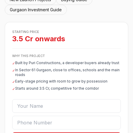
Gurgaon Investment Guide
STARTING PRICE
3.5 Cr onwards
WHY THIS PROJECT
Built by Puri Constructions, a developer buyers already trust
✓
In Sector 61 Gurgaon, close to offices, schools and the main
✓
roads
Early-stage pricing with room to grow by possession
✓
Starts around 3.5 Cr, competitive for the corridor
✓