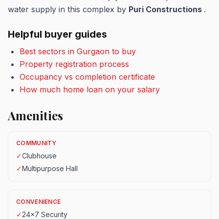
water supply in this complex by
Puri Constructions
.
Helpful buyer guides
Best sectors in Gurgaon to buy
Property registration process
Occupancy vs completion certificate
How much home loan on your salary
Amenities
COMMUNITY
✓
Clubhouse
✓
Multipurpose Hall
CONVENIENCE
✓
24x7 Security