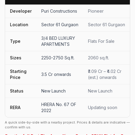
Developer
Puri Constructions
Pioneer
Location
Sector 61 Gurgaon
Sector 61 Gurgaon
3/4 BED LUXURY
Type
Flats For Sale
APARTMENTS
Sizes
2250-2750 Sq.ft.
2060 sq.ft.
Starting
₹3.09 Cr – ₹4.02 Cr
3.5 Cr onwards
Price
(est.) onwards
Status
New Launch
New Launch
HRERA No. 67 OF
RERA
Updating soon
2022
A quick side-by-side with a nearby project. Prices & details are indicative —
confirm with us.