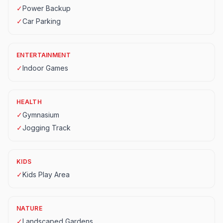
✓
Power Backup
✓
Car Parking
ENTERTAINMENT
✓
Indoor Games
HEALTH
✓
Gymnasium
✓
Jogging Track
KIDS
✓
Kids Play Area
NATURE
✓
Landscaped Gardens