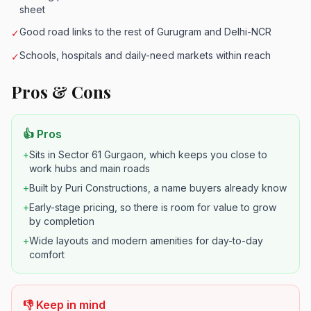
sheet
Good road links to the rest of Gurugram and Delhi-NCR
✓
Schools, hospitals and daily-need markets within reach
✓
Pros & Cons
👍 Pros
+
Sits in Sector 61 Gurgaon, which keeps you close to
work hubs and main roads
+
Built by Puri Constructions, a name buyers already know
+
Early-stage pricing, so there is room for value to grow
by completion
+
Wide layouts and modern amenities for day-to-day
comfort
👎 Keep in mind