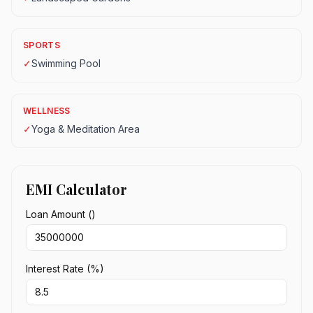
SPORTS
✓
Swimming Pool
WELLNESS
✓
Yoga & Meditation Area
EMI Calculator
Loan Amount (₹)
Interest Rate (%)