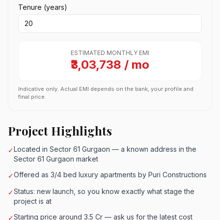
Tenure (years)
ESTIMATED MONTHLY EMI
₹3,03,738 / mo
Indicative only. Actual EMI depends on the bank, your profile and
final price.
Project Highlights
Located in Sector 61 Gurgaon — a known address in the
✓
Sector 61 Gurgaon market
Offered as 3/4 bed luxury apartments by Puri Constructions
✓
Status: new launch, so you know exactly what stage the
✓
project is at
Starting price around 3.5 Cr — ask us for the latest cost
✓