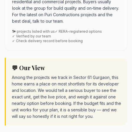
residential and commercial projects. Buyers usually
look at the group for build quality and on-time delivery.
For the latest on Puri Constructions projects and the
best deal, talk to our team.
1+
projects listed with us
✓ RERA-registered options
✓ Verified by our team
✓ Check delivery record before booking
💬 Our View
Among the projects we track in Sector 61 Gurgaon, this
home earns a place on most shortlists for its developer
and location. We would tell a serious buyer to see the
exact unit, get the live price, and weigh it against one
nearby option before booking. If the budget fits and the
unit works for your plan, it is a sensible buy — and we
will say so honestly if it is not right for you.