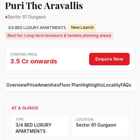
Puri The Aravallis
●
Sector 61 Gurgaon
New Launch
3/4 BED LUXURY APARTMENTS
Best for: Long-term investors & families planning ahead
STARTING PRICE
Enquire Now
3.5 Cr onwards
Overview
Price
Amenities
Floor Plan
Highlights
Locality
FAQs
AT A GLANCE
TYPE
LOCATION
3/4 BED LUXURY
Sector 61 Gurgaon
APARTMENTS