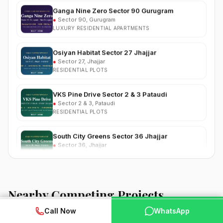
●
Sector 90, Gurugram
LUXURY RESIDENTIAL APARTMENTS
Osiyan Habitat Sector 27 Jhajjar
●
Sector 27, Jhajjar
RESIDENTIAL PLOTS
VKS Pine Drive Sector 2 & 3 Pataudi
●
Sector 2 & 3, Pataudi
RESIDENTIAL PLOTS
South City Greens Sector 36 Jhajjar
●
Sector 36, Jhajjar
RESIDENTIAL PLOTS
Arihat The Frontier Dholera
●
Kanatalav, near Dholera SIR, Bhavnagar, Gujarat
RESIDENTIAL PLOTS
Nearby Competing Projects
Nehlia Santo Hills Farmhouse Neemrana
WhatsApp
📞 Call Now
Call Now
WhatsApp
●
Santo Hills, near Neemrana, Rajasthan (NH-48)
FARMHOUSE