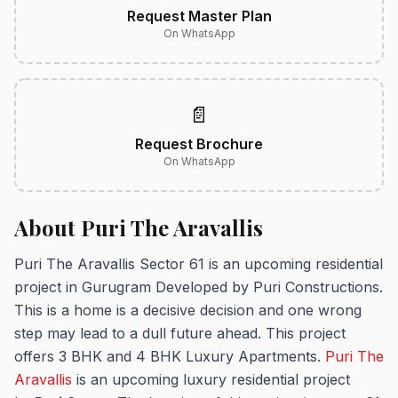
Request Master Plan
On WhatsApp
📄
Request Brochure
On WhatsApp
About Puri The Aravallis
Puri The Aravallis Sector 61 is an upcoming residential
project in Gurugram Developed by Puri Constructions.
This is a home is a decisive decision and one wrong
step may lead to a dull future ahead. This project
offers 3 BHK and 4 BHK Luxury Apartments.
Puri The
Aravallis
is an upcoming luxury residential project