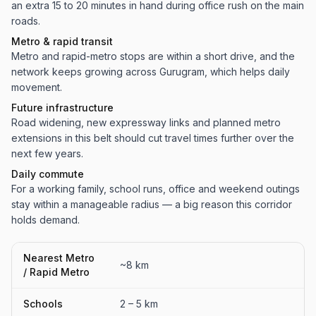
an extra 15 to 20 minutes in hand during office rush on the main
roads.
Metro & rapid transit
Metro and rapid-metro stops are within a short drive, and the
network keeps growing across Gurugram, which helps daily
movement.
Future infrastructure
Road widening, new expressway links and planned metro
extensions in this belt should cut travel times further over the
next few years.
Daily commute
For a working family, school runs, office and weekend outings
stay within a manageable radius — a big reason this corridor
holds demand.
Nearest Metro
~8 km
/ Rapid Metro
Schools
2 – 5 km