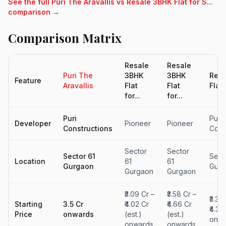
See the full Puri The Aravallis vs Resale 3BHK Flat for S...
comparison →
Comparison Matrix
Resale
Resale
Puri The
3BHK
3BHK
Resa
Feature
Aravallis
Flat
Flat
Flat 
for...
for...
Puri
Puri
Developer
Pioneer
Pioneer
Constructions
Cons
Sector
Sector
Sector 61
Sect
Location
61
61
Gurgaon
Gurg
Gurgaon
Gurgaon
₹3.09 Cr –
₹3.58 Cr –
₹3.38
Starting
3.5 Cr
₹4.02 Cr
₹4.66 Cr
₹4.39
Price
onwards
(est.)
(est.)
onwa
onwards
onwards