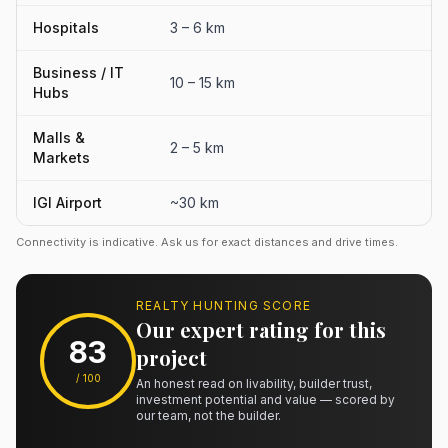
Hospitals
3 – 6 km
Business / IT
10 – 15 km
Hubs
Malls &
2 – 5 km
Markets
IGI Airport
~30 km
Connectivity is indicative. Ask us for exact distances and drive times.
REALTY HUNTING SCORE
Our expert rating for this
83
project
/ 100
An honest read on livability, builder trust,
investment potential and value — scored by
our team, not the builder.