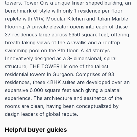
towers. Tower Q is a unique linear shaped building, an
benchmark of style with only 1 residence per floor
replete with VRV, Modular Kitchen and Italian Marble
Flooring. A private elevator opens into each of these
37 residences large across 5350 square feet, offering
breath taking views of the Aravallis and a rooftop
swimming pool on the 8th floor. A 41 storeys
Innovatively designed as a 3- dimensional, spiral
structure, THE TOWER I is one of the tallest
residential towers in Gurgaon. Comprises of 83
residences, these 4BHK suites are developed over an
expansive 6,000 square feet each giving a palatial
experience. The architecture and aesthetics of the
rooms are clean, having been conceptualized by
design leaders of global repute.
Helpful buyer guides