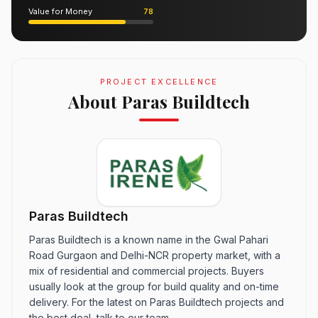
Value for Money
78
PROJECT EXCELLENCE
About Paras Buildtech
Paras Buildtech
Paras Buildtech is a known name in the Gwal Pahari
Road Gurgaon and Delhi-NCR property market, with a
mix of residential and commercial projects. Buyers
usually look at the group for build quality and on-time
delivery. For the latest on Paras Buildtech projects and
the best deal, talk to our team.