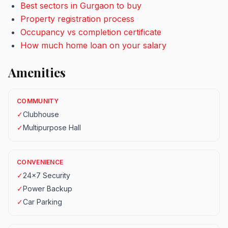
Best sectors in Gurgaon to buy
Property registration process
Occupancy vs completion certificate
How much home loan on your salary
Amenities
COMMUNITY
✓
Clubhouse
✓
Multipurpose Hall
CONVENIENCE
✓
24x7 Security
✓
Power Backup
✓
Car Parking