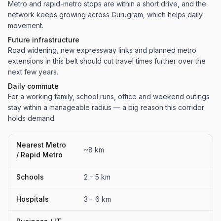
Metro and rapid-metro stops are within a short drive, and the
network keeps growing across Gurugram, which helps daily
movement.
Future infrastructure
Road widening, new expressway links and planned metro
extensions in this belt should cut travel times further over the
next few years.
Daily commute
For a working family, school runs, office and weekend outings
stay within a manageable radius — a big reason this corridor
holds demand.
Nearest Metro
~8 km
/ Rapid Metro
Schools
2 – 5 km
Hospitals
3 – 6 km