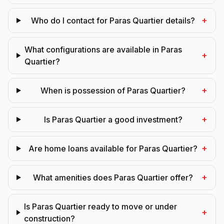
+
Who do I contact for Paras Quartier details?
What configurations are available in Paras
+
Quartier?
+
When is possession of Paras Quartier?
+
Is Paras Quartier a good investment?
+
Are home loans available for Paras Quartier?
+
What amenities does Paras Quartier offer?
Is Paras Quartier ready to move or under
+
construction?