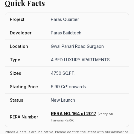
Quick Facts
Project
Paras Quartier
Developer
Paras Buildtech
Location
Gwal Pahari Road Gurgaon
Type
4 BED LUXURY APARTMENTS
Sizes
4750 SQ.FT.
Starting Price
6.99 Cr* onwards
Status
New Launch
RERA NO. 164 of 2017
(verify on
RERA Number
Haryana RERA)
Prices & details are indicative. Please confirm the latest with our advisor or