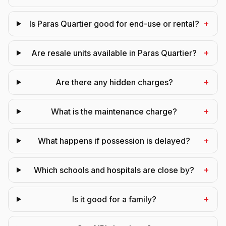
+
Is Paras Quartier good for end-use or rental?
+
Are resale units available in Paras Quartier?
+
Are there any hidden charges?
+
What is the maintenance charge?
+
What happens if possession is delayed?
+
Which schools and hospitals are close by?
+
Is it good for a family?