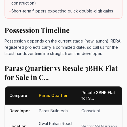
construction)
–
Short-term flippers expecting quick double-digit gains
Possession Timeline
Possession depends on the current stage (new launch). RERA-
registered projects carry a committed date, so call us for the
latest handover timeline straight from the developer.
Paras Quartier vs Resale 3BHK Flat
for Sale in C...
Resale 3BHK Flat
Compare
Paras Quartier
for S...
Developer
Paras Buildtech
Conscient
Gwal Pahari Road
Location
Sector 59 Gurgaon