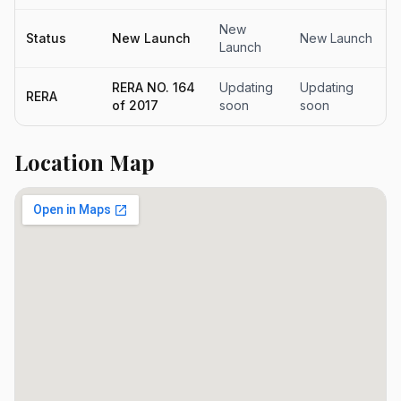
New
Status
New Launch
New Launch
Launch
RERA NO. 164
Updating
Updating
RERA
of 2017
soon
soon
Location Map