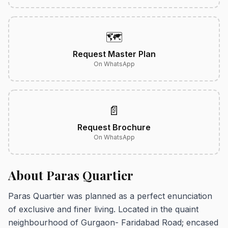
🗺️
Request Master Plan
On WhatsApp
📄
Request Brochure
On WhatsApp
About Paras Quartier
Paras Quartier was planned as a perfect enunciation
of exclusive and finer living. Located in the quaint
neighbourhood of Gurgaon- Faridabad Road; encased