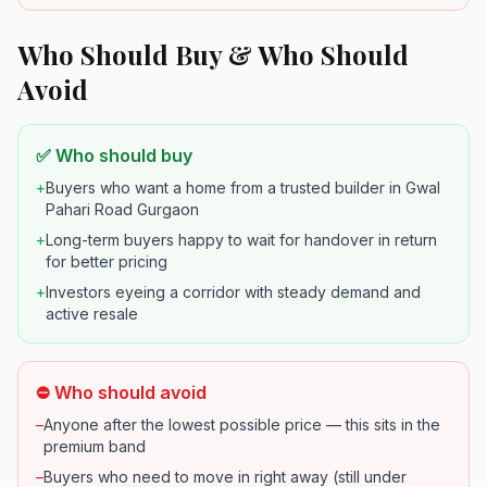
Who Should Buy & Who Should
Avoid
✅ Who should buy
+
Buyers who want a home from a trusted builder in Gwal
Pahari Road Gurgaon
+
Long-term buyers happy to wait for handover in return
for better pricing
+
Investors eyeing a corridor with steady demand and
active resale
⛔ Who should avoid
–
Anyone after the lowest possible price — this sits in the
premium band
–
Buyers who need to move in right away (still under