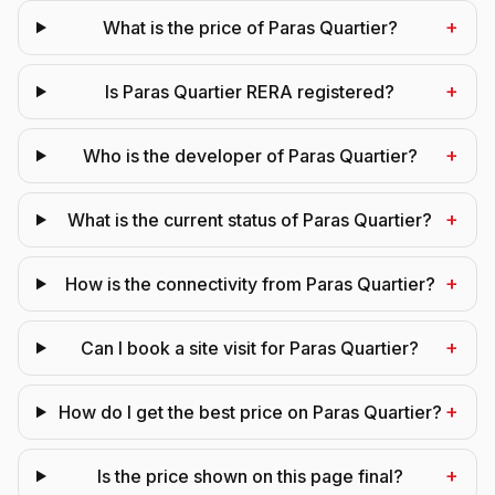
+
What is the price of Paras Quartier?
+
Is Paras Quartier RERA registered?
+
Who is the developer of Paras Quartier?
+
What is the current status of Paras Quartier?
+
How is the connectivity from Paras Quartier?
+
Can I book a site visit for Paras Quartier?
+
How do I get the best price on Paras Quartier?
+
Is the price shown on this page final?