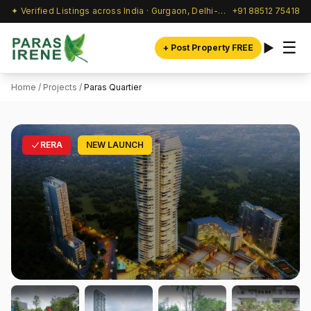
✦ Verified Listings across India · Gurgaon, Delhi-NCR & beyond
+91 88512 75418
☰
+ Post Property FREE
Home
/
Projects
/
Paras Quartier
RERA
NEW LAUNCH