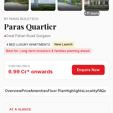
+11 more
BY PARAS BUILDTECH
Paras Quartier
●
Gwal Pahari Road Gurgaon
New Launch
4 BED LUXURY APARTMENTS
Best for: Long-term investors & families planning ahead
STARTING PRICE
Enquire Now
6.99 Cr* onwards
Overview
Price
Amenities
Floor Plan
Highlights
Locality
FAQs
AT A GLANCE