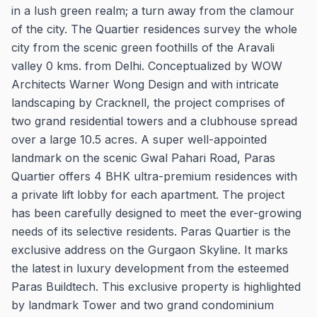
in a lush green realm; a turn away from the clamour
of the city. The Quartier residences survey the whole
city from the scenic green foothills of the Aravali
valley 0 kms. from Delhi. Conceptualized by WOW
Architects Warner Wong Design and with intricate
landscaping by Cracknell, the project comprises of
two grand residential towers and a clubhouse spread
over a large 10.5 acres. A super well-appointed
landmark on the scenic Gwal Pahari Road, Paras
Quartier offers 4 BHK ultra-premium residences with
a private lift lobby for each apartment. The project
has been carefully designed to meet the ever-growing
needs of its selective residents. Paras Quartier is the
exclusive address on the Gurgaon Skyline. It marks
the latest in luxury development from the esteemed
Paras Buildtech. This exclusive property is highlighted
by landmark Tower and two grand condominium