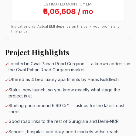
ESTIMATED MONTHLY EMI
₹6,06,608 / mo
Indicative only. Actual EMI depends on the bank, your profile and
final price.
Project Highlights
Located in Gwal Pahari Road Gurgaon — a known address in
✓
the Gwal Pahari Road Gurgaon market
Offered as 4 bed luxury apartments by Paras Buildtech
✓
Status: new launch, so you know exactly what stage the
✓
project is at
Starting price around 6.99 Cr* — ask us for the latest cost
✓
sheet
Good road links to the rest of Gurugram and Delhi-NCR
✓
Schools, hospitals and daily-need markets within reach
✓