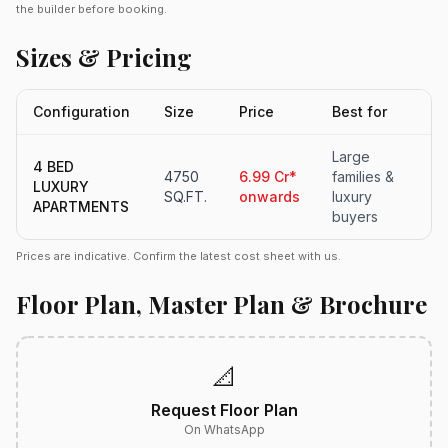
the builder before booking.
Sizes & Pricing
Configuration
Size
Price
Best for
Large
4 BED
4750
6.99 Cr*
families &
LUXURY
SQ.FT.
onwards
luxury
APARTMENTS
buyers
Prices are indicative. Confirm the latest cost sheet with us.
Floor Plan, Master Plan & Brochure
📐
Request Floor Plan
On WhatsApp