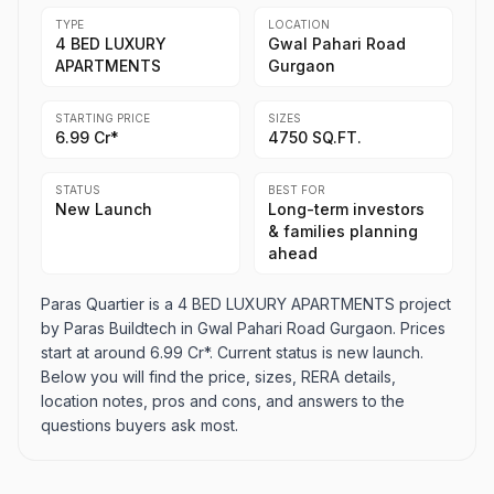
TYPE
LOCATION
4 BED LUXURY
Gwal Pahari Road
APARTMENTS
Gurgaon
STARTING PRICE
SIZES
6.99 Cr*
4750 SQ.FT.
STATUS
BEST FOR
New Launch
Long-term investors
& families planning
ahead
Paras Quartier is a 4 BED LUXURY APARTMENTS project
by Paras Buildtech in Gwal Pahari Road Gurgaon. Prices
start at around 6.99 Cr*. Current status is new launch.
Below you will find the price, sizes, RERA details,
location notes, pros and cons, and answers to the
questions buyers ask most.