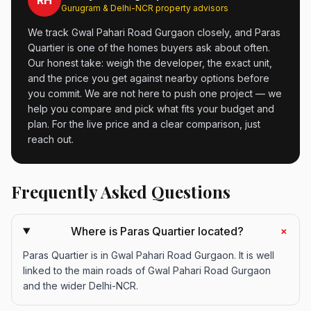
RH
Gurugram & Delhi-NCR property advisors
We track Gwal Pahari Road Gurgaon closely, and Paras
Quartier is one of the homes buyers ask about often.
Our honest take: weigh the developer, the exact unit,
and the price you get against nearby options before
you commit. We are not here to push one project — we
help you compare and pick what fits your budget and
plan. For the live price and a clear comparison, just
reach out.
Frequently Asked Questions
+
Where is Paras Quartier located?
Paras Quartier is in Gwal Pahari Road Gurgaon. It is well
linked to the main roads of Gwal Pahari Road Gurgaon
and the wider Delhi-NCR.