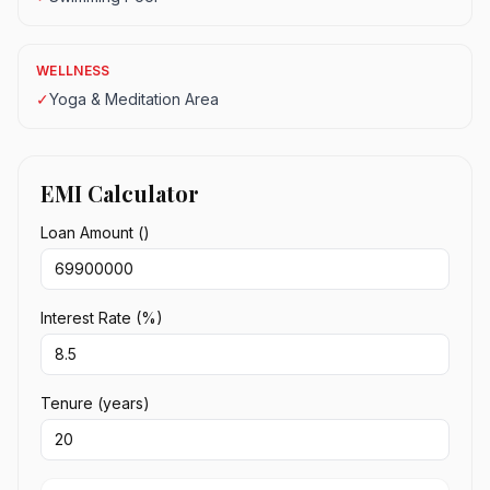
WELLNESS
✓
Yoga & Meditation Area
EMI Calculator
Loan Amount (₹)
Interest Rate (%)
Tenure (years)