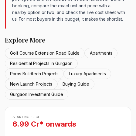
booking, compare the exact unit and price with a
nearby option or two, and check the live cost sheet with
us. For most buyers in this budget, it makes the shortlist.
Explore More
Golf Course Extension Road Guide
Apartments
Residential Projects in Gurgaon
Paras Buildtech Projects
Luxury Apartments
New Launch Projects
Buying Guide
Gurgaon Investment Guide
STARTING PRICE
6.99 Cr* onwards