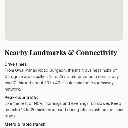
Nearby Landmarks & Connectivity
Drive times
From Gwal Pahari Road Gurgaon, the main business hubs of
Gurugram are usually a 15 to 25 minute drive on a normal day,
and IGI Airport about 30 to 40 minutes via the expressway
network.
Peak-hour traffic
Like the rest of NCR, mornings and evenings run slower. Keep
an extra 15 to 20 minutes in hand during office rush on the main
roads.
Metro & rapid transit