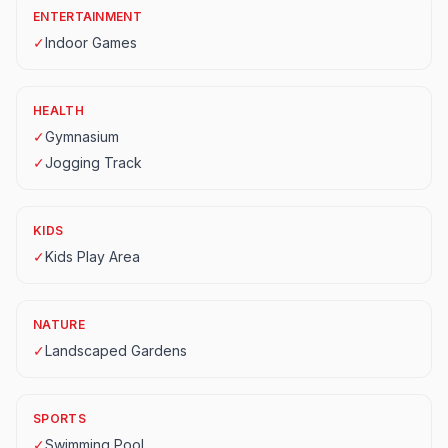
ENTERTAINMENT
✓
Indoor Games
HEALTH
✓
Gymnasium
✓
Jogging Track
KIDS
✓
Kids Play Area
NATURE
✓
Landscaped Gardens
SPORTS
✓
Swimming Pool