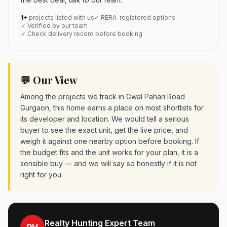
1+
projects listed with us
✓ RERA-registered options
✓ Verified by our team
✓ Check delivery record before booking
💬 Our View
Among the projects we track in Gwal Pahari Road
Gurgaon, this home earns a place on most shortlists for
its developer and location. We would tell a serious
buyer to see the exact unit, get the live price, and
weigh it against one nearby option before booking. If
the budget fits and the unit works for your plan, it is a
sensible buy — and we will say so honestly if it is not
right for you.
Realty Hunting Expert Team