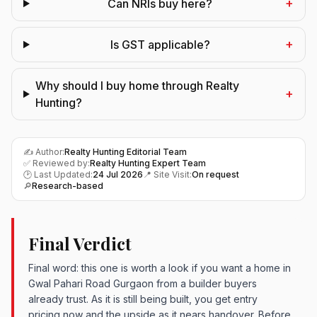
+
Can NRIs buy here?
+
Is GST applicable?
Why should I buy home through Realty
+
Hunting?
✍️ Author:
Realty Hunting Editorial Team
✅ Reviewed by:
Realty Hunting Expert Team
🕑 Last Updated:
24 Jul 2026
📍 Site Visit:
On request
🔎
Research-based
Final Verdict
Final word: this one is worth a look if you want a home in
Gwal Pahari Road Gurgaon from a builder buyers
already trust. As it is still being built, you get entry
pricing now and the upside as it nears handover. Before