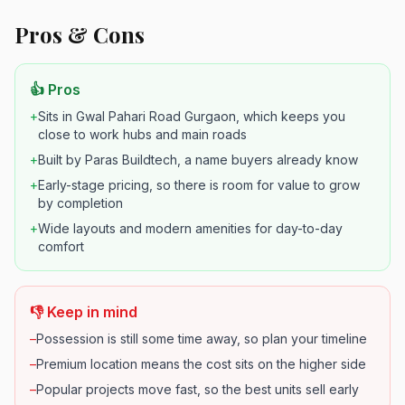
Pros & Cons
👍 Pros
+
Sits in Gwal Pahari Road Gurgaon, which keeps you
close to work hubs and main roads
+
Built by Paras Buildtech, a name buyers already know
+
Early-stage pricing, so there is room for value to grow
by completion
+
Wide layouts and modern amenities for day-to-day
comfort
👎 Keep in mind
–
Possession is still some time away, so plan your timeline
–
Premium location means the cost sits on the higher side
–
Popular projects move fast, so the best units sell early