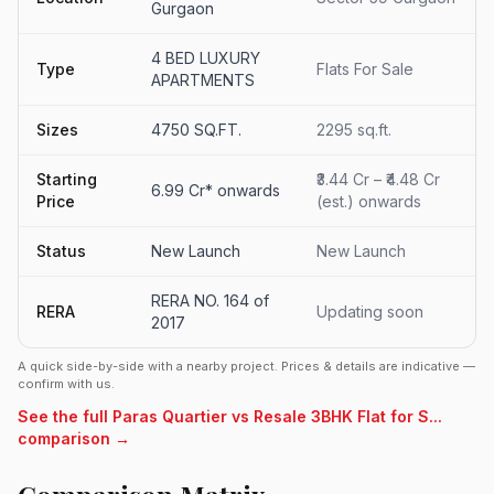
Gurgaon
4 BED LUXURY
Type
Flats For Sale
APARTMENTS
Sizes
4750 SQ.FT.
2295 sq.ft.
Starting
₹3.44 Cr – ₹4.48 Cr
6.99 Cr* onwards
Price
(est.) onwards
Status
New Launch
New Launch
RERA NO. 164 of
RERA
Updating soon
2017
A quick side-by-side with a nearby project. Prices & details are indicative —
confirm with us.
See the full Paras Quartier vs Resale 3BHK Flat for S...
comparison →