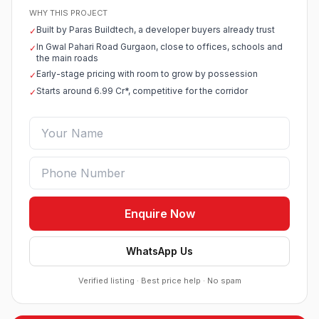
WHY THIS PROJECT
Built by Paras Buildtech, a developer buyers already trust
✓
In Gwal Pahari Road Gurgaon, close to offices, schools and
✓
the main roads
Early-stage pricing with room to grow by possession
✓
Starts around 6.99 Cr*, competitive for the corridor
✓
Enquire Now
WhatsApp Us
Verified listing · Best price help · No spam