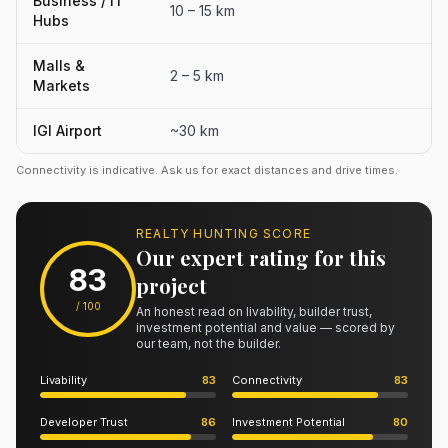
Business / IT
10 – 15 km
Hubs
Malls &
2 – 5 km
Markets
IGI Airport
~30 km
Connectivity is indicative. Ask us for exact distances and drive times.
REALTY HUNTING SCORE
Our expert rating for this
83
project
/ 100
An honest read on livability, builder trust,
investment potential and value — scored by
our team, not the builder.
Livability
83
Connectivity
83
Developer Trust
86
Investment Potential
80