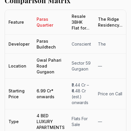
Comparison Matrix
Resale
Paras
The Ridge
Feature
3BHK
Quartier
Residency...
Flat for...
Paras
Developer
Conscient
The
Buildtech
Gwal Pahari
Sector 59
Location
Road
—
Gurgaon
Gurgaon
₹3.44 Cr –
Starting
6.99 Cr*
₹4.48 Cr
Price on Call
Price
onwards
(est.)
onwards
4 BED
Flats For
Type
LUXURY
—
Sale
APARTMENTS