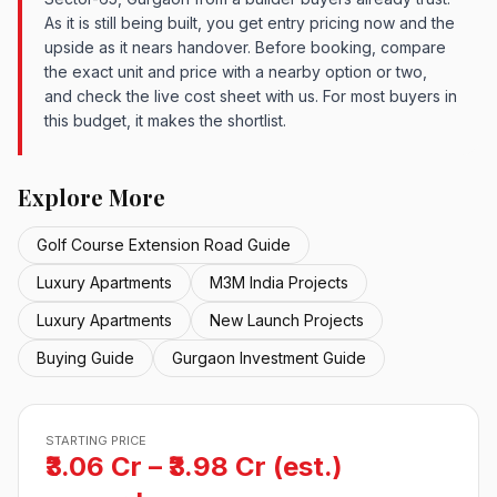
As it is still being built, you get entry pricing now and the
upside as it nears handover. Before booking, compare
the exact unit and price with a nearby option or two,
and check the live cost sheet with us. For most buyers in
this budget, it makes the shortlist.
Explore More
Golf Course Extension Road Guide
Luxury Apartments
M3M India Projects
Luxury Apartments
New Launch Projects
Buying Guide
Gurgaon Investment Guide
STARTING PRICE
₹3.06 Cr – ₹3.98 Cr (est.)