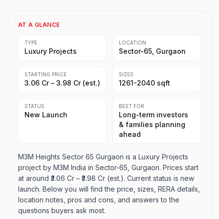
AT A GLANCE
TYPE
LOCATION
Luxury Projects
Sector-65, Gurgaon
STARTING PRICE
SIZES
₹3.06 Cr – ₹3.98 Cr (est.)
1261-2040 sqft
STATUS
BEST FOR
New Launch
Long-term investors
& families planning
ahead
M3M Heights Sector 65 Gurgaon is a Luxury Projects
project by M3M India in Sector-65, Gurgaon. Prices start
at around ₹3.06 Cr – ₹3.98 Cr (est.). Current status is new
launch. Below you will find the price, sizes, RERA details,
location notes, pros and cons, and answers to the
questions buyers ask most.