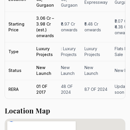
Expressway
Gurgao
Gurgaon
Gurgaon
₹3.06 Cr –
₹3.07 Cr
Starting
₹3.98 Cr
₹8.97 Cr
₹5.48 Cr
₹4.38 Cr 
Price
(est.)
onwards
onwards
onward
onwards
Luxury
: Luxury
Luxury
Flats Fo
Type
Projects
Projects
Projects
Sale
New
New
New
Status
New La
Launch
Launch
Launch
01 OF
48 OF
Updatin
RERA
87 OF 2024
2017
2024
soon
Location Map