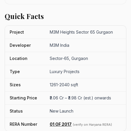
Quick Facts
Project
M3M Heights Sector 65 Gurgaon
Developer
M3M India
Location
Sector-65, Gurgaon
Type
Luxury Projects
Sizes
1261-2040 sqft
Starting Price
₹3.06 Cr – ₹3.98 Cr (est.) onwards
Status
New Launch
RERA Number
01 OF 2017
(verify on Haryana RERA)