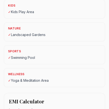
KIDS
✓
Kids Play Area
NATURE
✓
Landscaped Gardens
SPORTS
✓
Swimming Pool
WELLNESS
✓
Yoga & Meditation Area
EMI Calculator