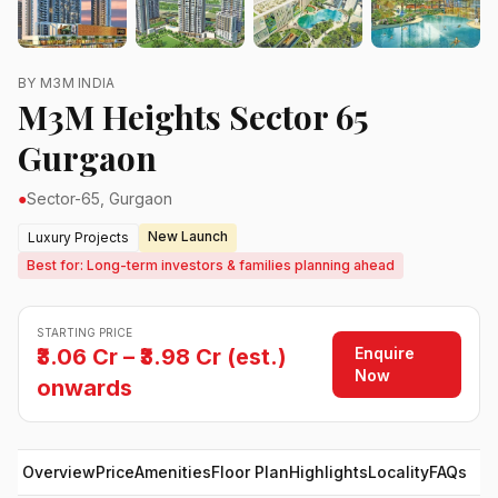
BY M3M INDIA
M3M Heights Sector 65
Gurgaon
●
Sector-65, Gurgaon
New Launch
Luxury Projects
Best for: Long-term investors & families planning ahead
STARTING PRICE
Enquire
₹3.06 Cr – ₹3.98 Cr (est.)
Now
onwards
Overview
Price
Amenities
Floor Plan
Highlights
Locality
FAQs