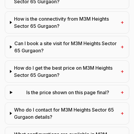
Sector 65 Gurgaon?
How is the connectivity from M3M Heights
+
Sector 65 Gurgaon?
Can I book a site visit for M3M Heights Sector
+
65 Gurgaon?
How do I get the best price on M3M Heights
+
Sector 65 Gurgaon?
+
Is the price shown on this page final?
Who do I contact for M3M Heights Sector 65
+
Gurgaon details?