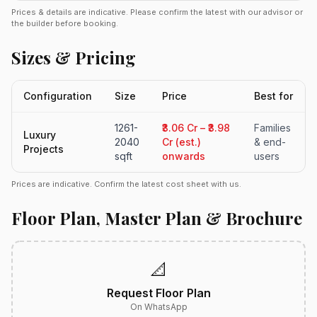
Prices & details are indicative. Please confirm the latest with our advisor or
the builder before booking.
Sizes & Pricing
Configuration
Size
Price
Best for
1261-
₹3.06 Cr – ₹3.98
Families
Luxury
2040
Cr (est.)
& end-
Projects
sqft
onwards
users
Prices are indicative. Confirm the latest cost sheet with us.
Floor Plan, Master Plan & Brochure
📐
Request Floor Plan
On WhatsApp