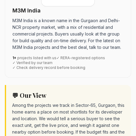
M3M India
M3M India is a known name in the Gurgaon and Delhi-
NCR property market, with a mix of residential and
commercial projects. Buyers usually look at the group
for build quality and on-time delivery. For the latest on
M3M India projects and the best deal, talk to our team.
1+
projects listed with us
✓ RERA-registered options
✓ Verified by our team
✓ Check delivery record before booking
💬 Our View
Among the projects we track in Sector-65, Gurgaon, this
home earns a place on most shortlists for its developer
and location. We would tell a serious buyer to see the
exact unit, get the live price, and weigh it against one
nearby option before booking. If the budget fits and the