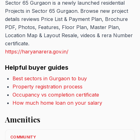
Sector 65 Gurgaon is a newly launched residential
Projects in Sector 65 Gurgaon. Browse new project
details reviews Price List & Payment Plan, Brochure
PDF, Photos, Features, Floor Plan, Master Plan,
Location Map & Layout Resale, videos & rera Number
certificate.
https://haryanarera.gov.in/
Helpful buyer guides
Best sectors in Gurgaon to buy
Property registration process
Occupancy vs completion certificate
How much home loan on your salary
Amenities
COMMUNITY