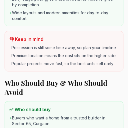
by completion
+
Wide layouts and modern amenities for day-to-day
comfort
👎 Keep in mind
–
Possession is still some time away, so plan your timeline
–
Premium location means the cost sits on the higher side
–
Popular projects move fast, so the best units sell early
Who Should Buy & Who Should
Avoid
✅ Who should buy
+
Buyers who want a home from a trusted builder in
Sector-65, Gurgaon