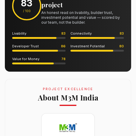
83
project
/ 100
An honest read on livability, builder trust,
investment potential and value — scored by
our team, not the builder.
Livability
83
Connectivity
83
Developer Trust
86
Investment Potential
80
Value for Money
78
PROJECT EXCELLENCE
About M3M India