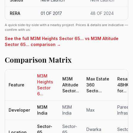
RERA
01 OF 2017
48 OF 2024
A quick side-by-side with a nearby project. Prices & details are indicative —
confirm with us.
See the full M3M Heights Sector 65... vs M3M Altitude
Sector 65... comparison →
Comparison Matrix
M3M
M3M
Max Estate
Resale
Heights
Feature
Altitude
360
4BHK Fl
Sector
Sector...
Secto...
for...
6...
M3M
M3M
Pareen
Developer
Max
India
India
Infrastr
Sector-
Sector-
Dwarka
Sector 
Location
65,
65,