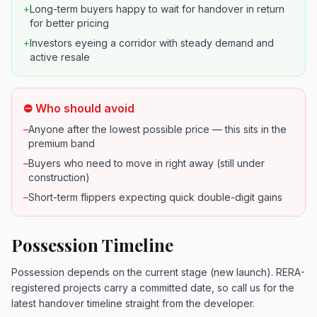
+
Long-term buyers happy to wait for handover in return
for better pricing
+
Investors eyeing a corridor with steady demand and
active resale
⛔ Who should avoid
–
Anyone after the lowest possible price — this sits in the
premium band
–
Buyers who need to move in right away (still under
construction)
–
Short-term flippers expecting quick double-digit gains
Possession Timeline
Possession depends on the current stage (new launch). RERA-
registered projects carry a committed date, so call us for the
latest handover timeline straight from the developer.