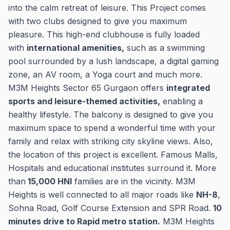
into the calm retreat of leisure. This Project comes
with two clubs designed to give you maximum
pleasure. This high-end clubhouse is fully loaded
with
international amenities,
such as a swimming
pool surrounded by a lush landscape, a digital gaming
zone, an AV room, a Yoga court and much more.
M3M Heights Sector 65 Gurgaon offers
integrated
sports and leisure-themed activities,
enabling a
healthy lifestyle. The balcony is designed to give you
maximum space to spend a wonderful time with your
family and relax with striking city skyline views. Also,
the location of this project is excellent. Famous Malls,
Hospitals and educational institutes surround it. More
than
15,000 HNI
families are in the vicinity. M3M
Heights is well connected to all major roads like
NH-8
,
Sohna Road, Golf Course Extension and SPR Road.
10
minutes drive to Rapid metro station.
M3M Heights