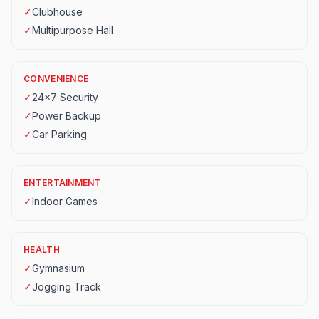
✓
Clubhouse
✓
Multipurpose Hall
CONVENIENCE
✓
24x7 Security
✓
Power Backup
✓
Car Parking
ENTERTAINMENT
✓
Indoor Games
HEALTH
✓
Gymnasium
✓
Jogging Track