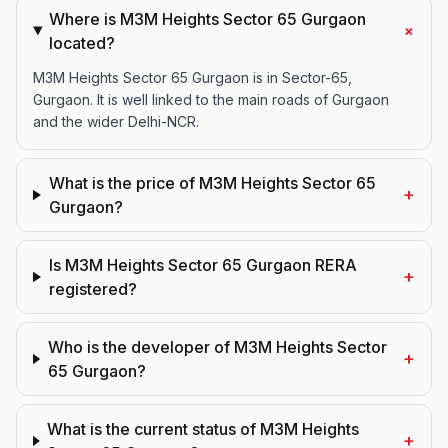
Where is M3M Heights Sector 65 Gurgaon
+
located?
M3M Heights Sector 65 Gurgaon is in Sector-65,
Gurgaon. It is well linked to the main roads of Gurgaon
and the wider Delhi-NCR.
What is the price of M3M Heights Sector 65
+
Gurgaon?
Is M3M Heights Sector 65 Gurgaon RERA
+
registered?
Who is the developer of M3M Heights Sector
+
65 Gurgaon?
What is the current status of M3M Heights
+