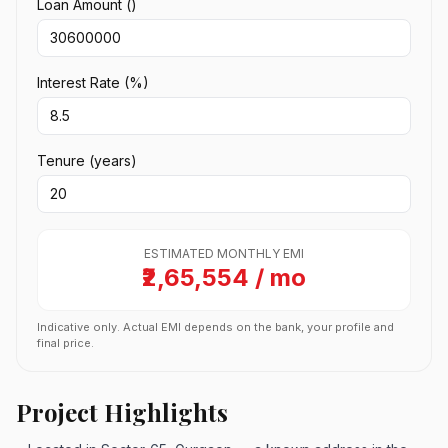
Loan Amount (₹)
Interest Rate (%)
Tenure (years)
ESTIMATED MONTHLY EMI
₹2,65,554 / mo
Indicative only. Actual EMI depends on the bank, your profile and
final price.
Project Highlights