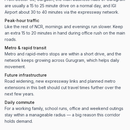
are usually a 15 to 25 minute drive on a normal day, and IGI
Airport about 30 to 40 minutes via the expressway network.
Peak-hour traffic
Like the rest of NCR, mornings and evenings run slower. Keep
an extra 15 to 20 minutes in hand during office rush on the main
roads.
Metro & rapid transit
Metro and rapid-metro stops are within a short drive, and the
network keeps growing across Gurugram, which helps daily
movement.
Future infrastructure
Road widening, new expressway links and planned metro
extensions in this belt should cut travel times further over the
next few years.
Daily commute
For a working family, school runs, office and weekend outings
stay within a manageable radius — a big reason this corridor
holds demand.