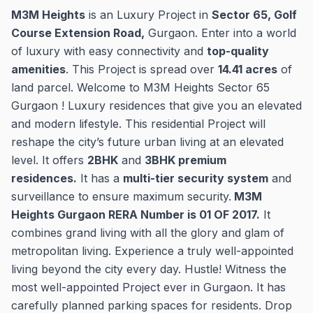
M3M Heights
is an Luxury Project in
Sector 65, Golf
Course Extension Road,
Gurgaon. Enter into a world
of luxury with easy connectivity and
top-quality
amenities
. This Project is spread over
14.41 acres
of
land parcel. Welcome to M3M Heights Sector 65
Gurgaon ! Luxury residences that give you an elevated
and modern lifestyle. This residential Project will
reshape the city’s future urban living at an elevated
level. It offers
2BHK
and
3BHK premium
residences.
It has a
multi-tier security system
and
surveillance to ensure maximum security.
M3M
Heights Gurgaon RERA Number is 01 OF 2017.
It
combines grand living with all the glory and glam of
metropolitan living. Experience a truly well-appointed
living beyond the city every day. Hustle! Witness the
most well-appointed Project ever in Gurgaon. It has
carefully planned parking spaces for residents. Drop