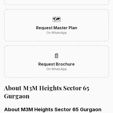
🗺️
Request Master Plan
On WhatsApp
📄
Request Brochure
On WhatsApp
About M3M Heights Sector 65
Gurgaon
About M3M Heights Sector 65 Gurgaon