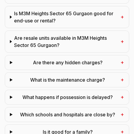
Is M3M Heights Sector 65 Gurgaon good for
+
end-use or rental?
Are resale units available in M3M Heights
+
Sector 65 Gurgaon?
+
Are there any hidden charges?
+
What is the maintenance charge?
+
What happens if possession is delayed?
+
Which schools and hospitals are close by?
+
Is it good for a family?