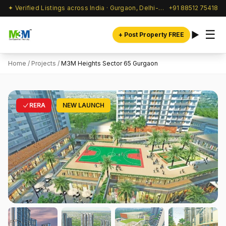
✦ Verified Listings across India · Gurgaon, Delhi-NCR & beyond
+91 88512 75418
☰
+ Post Property FREE
Home
/
Projects
/
M3M Heights Sector 65 Gurgaon
RERA
NEW LAUNCH