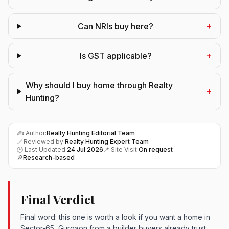
+
Can NRIs buy here?
+
Is GST applicable?
Why should I buy home through Realty
+
Hunting?
✍️ Author:
Realty Hunting Editorial Team
✅ Reviewed by:
Realty Hunting Expert Team
🕑 Last Updated:
24 Jul 2026
📍 Site Visit:
On request
🔎
Research-based
Final Verdict
Final word: this one is worth a look if you want a home in
Sector-65, Gurgaon from a builder buyers already trust.