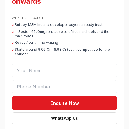
onwards
WHY THIS PROJECT
Built by M3M India, a developer buyers already trust
✓
In Sector-65, Gurgaon, close to offices, schools and the
✓
main roads
Ready / built — no waiting
✓
Starts around ₹3.06 Cr – ₹3.98 Cr (est.), competitive for the
✓
corridor
Enquire Now
WhatsApp Us