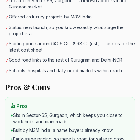
Located in Sector-65, Gurgaon — a known address in the
✓
Gurgaon market
Offered as luxury projects by M3M India
✓
Status: new launch, so you know exactly what stage the
✓
project is at
Starting price around ₹3.06 Cr – ₹3.98 Cr (est.) — ask us for the
✓
latest cost sheet
Good road links to the rest of Gurugram and Delhi-NCR
✓
Schools, hospitals and daily-need markets within reach
✓
Pros & Cons
👍 Pros
+
Sits in Sector-65, Gurgaon, which keeps you close to
work hubs and main roads
+
Built by M3M India, a name buyers already know
+
Early-stage pricing, so there is room for value to grow