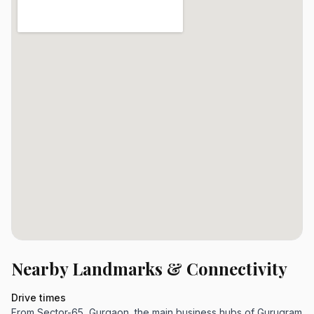
Nearby Landmarks & Connectivity
Drive times
From Sector-65, Gurgaon, the main business hubs of Gurugram