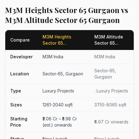
M3M Heights Sector 65 Gurgaon vs
M3M Altitude Sector 65 Gurgaon
M3M Heights
M3M Altitude
Compare
Sector 65...
Sector 65...
Developer
M3M India
M3M India
Sector-65,
Location
Sector-65, Gurgaon
Gurgaon
Type
Luxury Projects
: Luxury Projects
Sizes
1261-2040 sqft
3755-8065 sqft
Starting
₹3.06 Cr – ₹3.98 Cr
₹8.97 Cr onwards
Price
(est.) onwards
Status
New Launch
New Launch