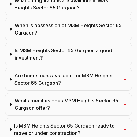
What configurations are available in M3M
+
Heights Sector 65 Gurgaon?
When is possession of M3M Heights Sector 65
+
Gurgaon?
Is M3M Heights Sector 65 Gurgaon a good
+
investment?
Are home loans available for M3M Heights
+
Sector 65 Gurgaon?
What amenities does M3M Heights Sector 65
+
Gurgaon offer?
Is M3M Heights Sector 65 Gurgaon ready to
+
move or under construction?