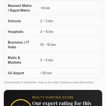
Nearest Metro
~8 km
/ Rapid Metro
Schools
2 – 5 km
Hospitals
3 – 6 km
Business / IT
10 – 15 km
Hubs
Malls &
2 – 5 km
Markets
IGI Airport
~30 km
Connectivity is indicative. Ask us for exact distances and drive times.
REALTY HUNTING SCORE
Our expert rating for this