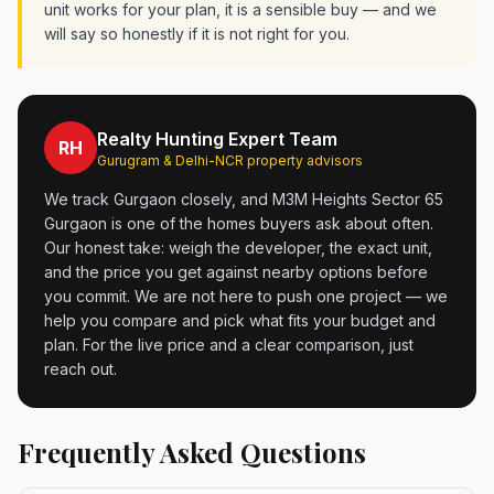
unit works for your plan, it is a sensible buy — and we
will say so honestly if it is not right for you.
Realty Hunting Expert Team
RH
Gurugram & Delhi-NCR property advisors
We track Gurgaon closely, and M3M Heights Sector 65
Gurgaon is one of the homes buyers ask about often.
Our honest take: weigh the developer, the exact unit,
and the price you get against nearby options before
you commit. We are not here to push one project — we
help you compare and pick what fits your budget and
plan. For the live price and a clear comparison, just
reach out.
Frequently Asked Questions