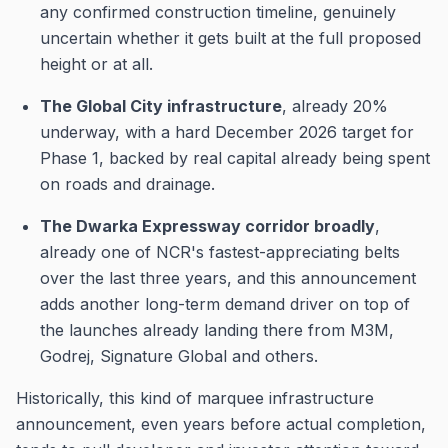
any confirmed construction timeline, genuinely
uncertain whether it gets built at the full proposed
height or at all.
The Global City infrastructure
, already 20%
underway, with a hard December 2026 target for
Phase 1, backed by real capital already being spent
on roads and drainage.
The Dwarka Expressway corridor broadly
,
already one of NCR's fastest-appreciating belts
over the last three years, and this announcement
adds another long-term demand driver on top of
the launches already landing there from M3M,
Godrej, Signature Global and others.
Historically, this kind of marquee infrastructure
announcement, even years before actual completion,