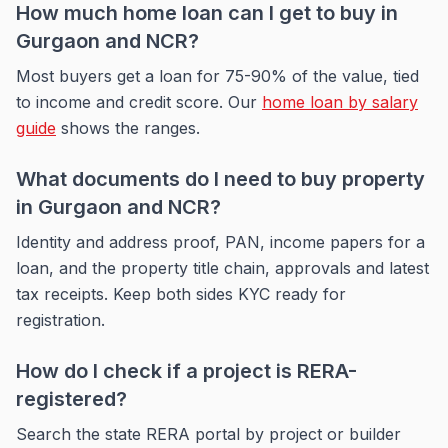
How much home loan can I get to buy in
Gurgaon and NCR?
Most buyers get a loan for 75-90% of the value, tied
to income and credit score. Our
home loan by salary
guide
shows the ranges.
What documents do I need to buy property
in Gurgaon and NCR?
Identity and address proof, PAN, income papers for a
loan, and the property title chain, approvals and latest
tax receipts. Keep both sides KYC ready for
registration.
How do I check if a project is RERA-
registered?
Search the state RERA portal by project or builder