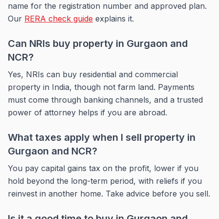
name for the registration number and approved plan.
Our
RERA check guide
explains it.
Can NRIs buy property in Gurgaon and
NCR?
Yes, NRIs can buy residential and commercial
property in India, though not farm land. Payments
must come through banking channels, and a trusted
power of attorney helps if you are abroad.
What taxes apply when I sell property in
Gurgaon and NCR?
You pay capital gains tax on the profit, lower if you
hold beyond the long-term period, with reliefs if you
reinvest in another home. Take advice before you sell.
Is it a good time to buy in Gurgaon and