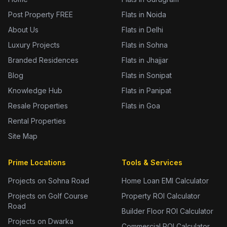
Post Property FREE
Flats in Noida
About Us
Flats in Delhi
Luxury Projects
Flats in Sohna
Branded Residences
Flats in Jhajjar
Blog
Flats in Sonipat
Knowledge Hub
Flats in Panipat
Resale Properties
Flats in Goa
Rental Properties
Site Map
Prime Locations
Tools & Services
Projects on Sohna Road
Home Loan EMI Calculator
Projects on Golf Course
Property ROI Calculator
Road
Builder Floor ROI Calculator
Projects on Dwarka
Commercial ROI Calculator