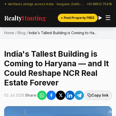
✦ Verified Listings across India · Gurgaon, Delhi-NCR & beyond
+91 88512 75418
Realty
Hunting
☰
+ Post Property FREE
Home
/
Blog
/
India's Tallest Building is Coming to Ha...
India's Tallest Building is
Coming to Haryana — and It
Could Reshape NCR Real
Estate Forever
02 Jul 2026
Share:
Copy link