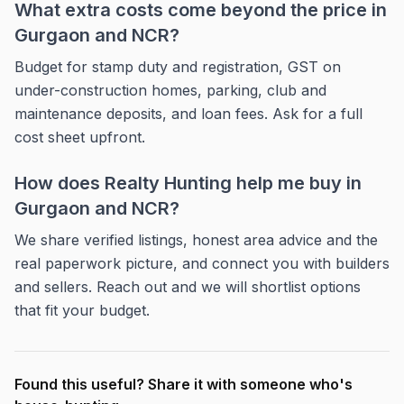
What extra costs come beyond the price in
Gurgaon and NCR?
Budget for stamp duty and registration, GST on
under-construction homes, parking, club and
maintenance deposits, and loan fees. Ask for a full
cost sheet upfront.
How does Realty Hunting help me buy in
Gurgaon and NCR?
We share verified listings, honest area advice and the
real paperwork picture, and connect you with builders
and sellers. Reach out and we will shortlist options
that fit your budget.
Found this useful? Share it with someone who's