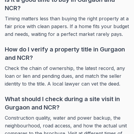
NCR?
Timing matters less than buying the right property at a
fair price with clean papers. If a home fits your budget
and needs, waiting for a perfect market rarely pays.
How do I verify a property title in Gurgaon
and NCR?
Check the chain of ownership, the latest record, any
loan or lien and pending dues, and match the seller
identity to the title. A local lawyer can vet the deed.
What should I check during a site visit in
Gurgaon and NCR?
Construction quality, water and power backup, the
neighbourhood, road access, and how the actual unit
compares to the brochure. Visit at different times of