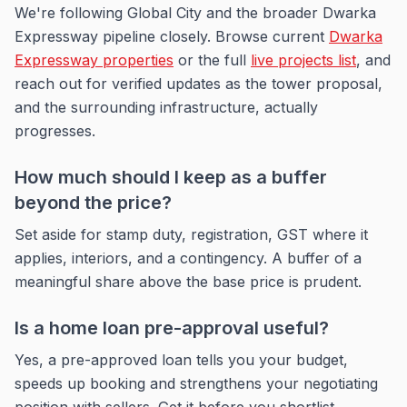
We're following Global City and the broader Dwarka
Expressway pipeline closely. Browse current
Dwarka
Expressway properties
or the full
live projects list
, and
reach out for verified updates as the tower proposal,
and the surrounding infrastructure, actually
progresses.
How much should I keep as a buffer
beyond the price?
Set aside for stamp duty, registration, GST where it
applies, interiors, and a contingency. A buffer of a
meaningful share above the base price is prudent.
Is a home loan pre-approval useful?
Yes, a pre-approved loan tells you your budget,
speeds up booking and strengthens your negotiating