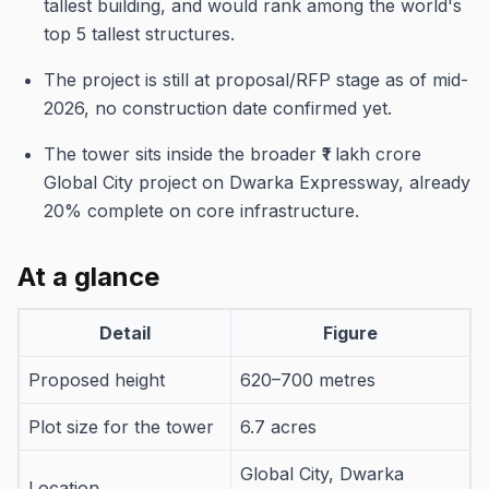
tallest building, and would rank among the world's
top 5 tallest structures.
The project is still at proposal/RFP stage as of mid-
2026, no construction date confirmed yet.
The tower sits inside the broader ₹1 lakh crore
Global City project on Dwarka Expressway, already
20% complete on core infrastructure.
At a glance
Detail
Figure
Proposed height
620–700 metres
Plot size for the tower
6.7 acres
Global City, Dwarka
Location