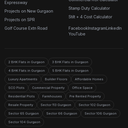
Expressway
Stamp Duty Calculator
Projects on New Gurgaon
Stilt + 4 Cost Calculator
Projects on SPR
Golf Course Extn Road
Facebook
Instagram
LinkedIn
YouTube
2 BHK Flats in Gurgaon
3 BHK Flats in Gurgaon
4 BHK Flats in Gurgaon
5 BHK Flats in Gurgaon
Luxury Apartments
Builder Floors
Affordable Homes
SCO Plots
Commercial Property
Office Space
Residential Plots
Farmhouses
Pre Rented Property
Resale Property
Sector 113 Gurgaon
Sector 102 Gurgaon
Sector 65 Gurgaon
Sector 66 Gurgaon
Sector 106 Gurgaon
Sector 104 Gurgaon