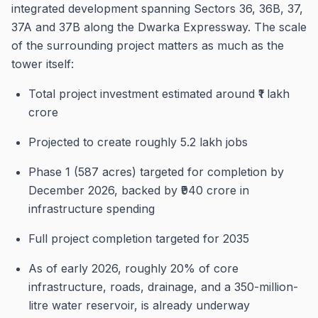
integrated development spanning Sectors 36, 36B, 37,
37A and 37B along the Dwarka Expressway. The scale
of the surrounding project matters as much as the
tower itself:
Total project investment estimated around ₹1 lakh
crore
Projected to create roughly 5.2 lakh jobs
Phase 1 (587 acres) targeted for completion by
December 2026, backed by ₹940 crore in
infrastructure spending
Full project completion targeted for 2035
As of early 2026, roughly 20% of core
infrastructure, roads, drainage, and a 350-million-
litre water reservoir, is already underway