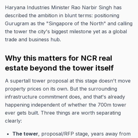
Haryana Industries Minister Rao Narbir Singh has
described the ambition in blunt terms: positioning
Gurugram as the "Singapore of the North" and calling
the tower the city's biggest milestone yet as a global
trade and business hub.
Why this matters for NCR real
estate beyond the tower itself
A supertall tower proposal at this stage doesn't move
property prices on its own. But the surrounding
infrastructure commitment does, and that's already
happening independent of whether the 700m tower
ever gets built. Three things are worth separating
clearly:
The tower
, proposal/RFP stage, years away from