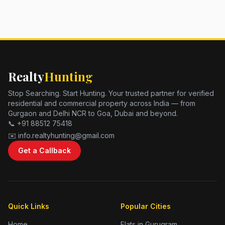
Realty
Hunting
Stop Searching. Start Hunting. Your trusted partner for verified
residential and commercial property across India — from
Gurgaon and Delhi NCR to Goa, Dubai and beyond.
📞 +91 88512 75418
✉️ info.realtyhunting@gmail.com
Get a Callback
Quick Links
Popular Cities
Home
Flats in Gurugram