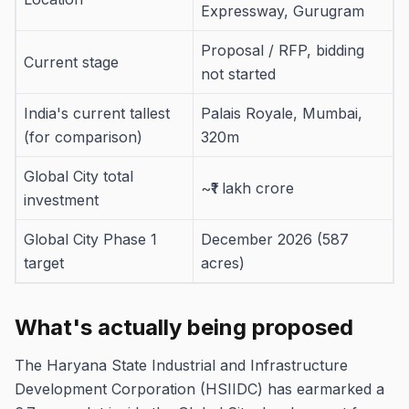
Expressway, Gurugram
Proposal / RFP, bidding
Current stage
not started
India's current tallest
Palais Royale, Mumbai,
(for comparison)
320m
Global City total
~₹1 lakh crore
investment
Global City Phase 1
December 2026 (587
target
acres)
What's actually being proposed
The Haryana State Industrial and Infrastructure
Development Corporation (HSIIDC) has earmarked a