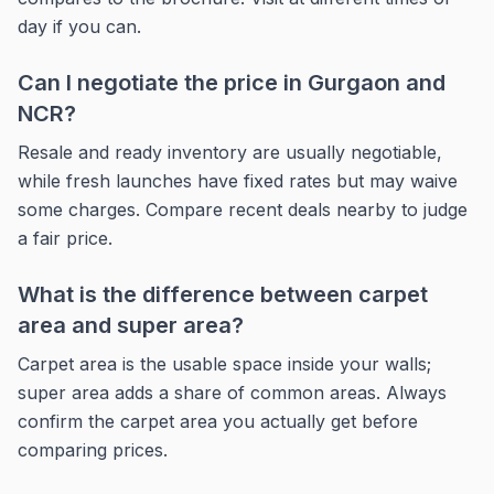
day if you can.
Can I negotiate the price in Gurgaon and
NCR?
Resale and ready inventory are usually negotiable,
while fresh launches have fixed rates but may waive
some charges. Compare recent deals nearby to judge
a fair price.
What is the difference between carpet
area and super area?
Carpet area is the usable space inside your walls;
super area adds a share of common areas. Always
confirm the carpet area you actually get before
comparing prices.