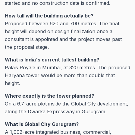
started and no construction date is confirmed.
How tall will the building actually be?
Proposed between 620 and 700 metres. The final
height will depend on design finalization once a
consultant is appointed and the project moves past
the proposal stage.
What is India's current tallest building?
Palais Royale in Mumbai, at 320 metres. The proposed
Haryana tower would be more than double that
height.
Where exactly is the tower planned?
On a 6.7-acre plot inside the Global City development,
along the Dwarka Expressway in Gurugram.
What is Global City Gurugram?
A 1,002-acre integrated business, commercial,