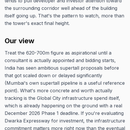
tends to pull developer and investor attention toward
the surrounding corridor well ahead of the building
itself going up. That's the pattern to watch, more than
the tower's exact final height.
Our view
Treat the 620-700m figure as aspirational until a
consultant is actually appointed and bidding starts,
India has seen ambitious supertall proposals before
that got scaled down or delayed significantly
(Mumbai's own supertall pipeline is a useful reference
point). What's more concrete and worth actually
tracking is the Global City infrastructure spend itself,
which is already happening on the ground with a real
December 2026 Phase 1 deadline. If you're evaluating
Dwarka Expressway for investment, the infrastructure
commitment matters more right now than the eventual