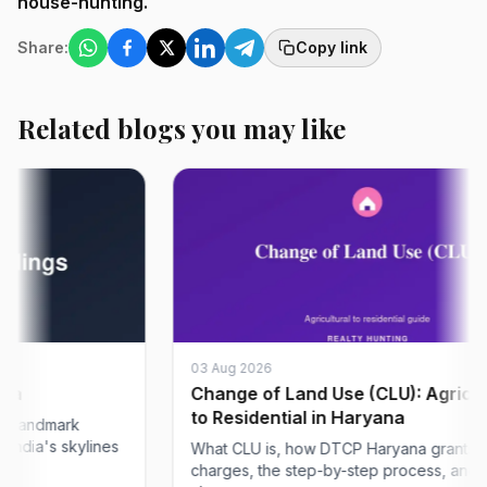
house-hunting.
Share:
Copy link
Related blogs you may like
03 Aug 2026
Change of Land Use (CLU): Agricultura
to Residential in Haryana
ndmark
a's skylines
What CLU is, how DTCP Haryana grants it, the
charges, the step-by-step process, and what 