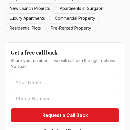
New Launch Projects
Apartments in Gurgaon
Luxury Apartments
Commercial Property
Residential Plots
Pre-Rented Property
Get a free call back
Share your number — we will call with the right options.
No spam.
Request a Call Back