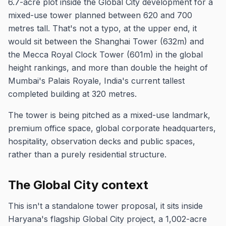
6.7-acre plot inside the Global City development for a
mixed-use tower planned between 620 and 700
metres tall. That's not a typo, at the upper end, it
would sit between the Shanghai Tower (632m) and
the Mecca Royal Clock Tower (601m) in the global
height rankings, and more than double the height of
Mumbai's Palais Royale, India's current tallest
completed building at 320 metres.
The tower is being pitched as a mixed-use landmark,
premium office space, global corporate headquarters,
hospitality, observation decks and public spaces,
rather than a purely residential structure.
The Global City context
This isn't a standalone tower proposal, it sits inside
Haryana's flagship Global City project, a 1,002-acre