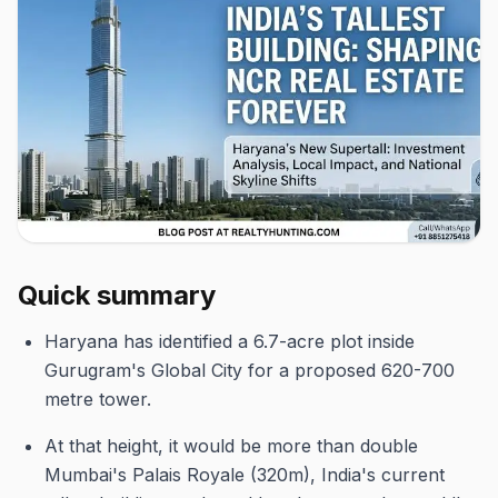
Quick summary
Haryana has identified a 6.7-acre plot inside
Gurugram's Global City for a proposed 620-700
metre tower.
At that height, it would be more than double
Mumbai's Palais Royale (320m), India's current