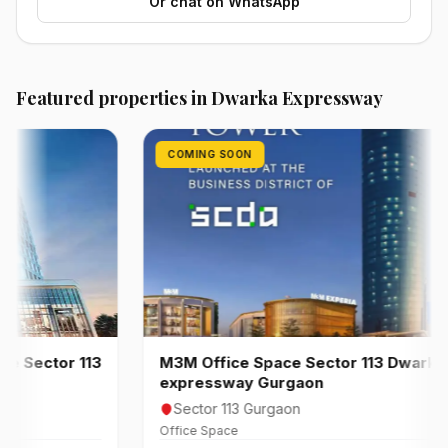
Or chat on WhatsApp
Featured properties in Dwarka Expressway
COMING SOON
ector 113
M3M Office Space Sector 113 Dwarka
expressway Gurgaon
Sector 113 Gurgaon
Office Space