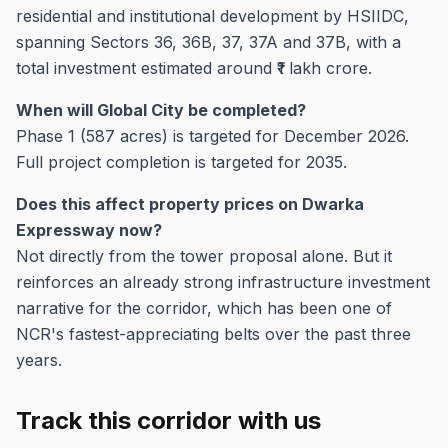
residential and institutional development by HSIIDC,
spanning Sectors 36, 36B, 37, 37A and 37B, with a
total investment estimated around ₹1 lakh crore.
When will Global City be completed?
Phase 1 (587 acres) is targeted for December 2026.
Full project completion is targeted for 2035.
Does this affect property prices on Dwarka
Expressway now?
Not directly from the tower proposal alone. But it
reinforces an already strong infrastructure investment
narrative for the corridor, which has been one of
NCR's fastest-appreciating belts over the past three
years.
Track this corridor with us