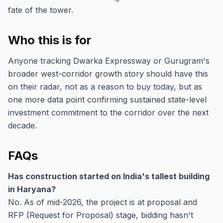
fate of the tower.
Who this is for
Anyone tracking Dwarka Expressway or Gurugram's
broader west-corridor growth story should have this
on their radar, not as a reason to buy today, but as
one more data point confirming sustained state-level
investment commitment to the corridor over the next
decade.
FAQs
Has construction started on India's tallest building
in Haryana?
No. As of mid-2026, the project is at proposal and
RFP (Request for Proposal) stage, bidding hasn't