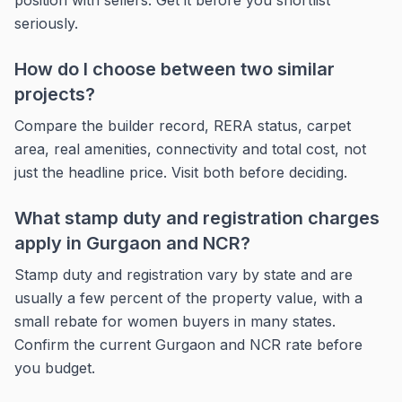
position with sellers. Get it before you shortlist
seriously.
How do I choose between two similar
projects?
Compare the builder record, RERA status, carpet
area, real amenities, connectivity and total cost, not
just the headline price. Visit both before deciding.
What stamp duty and registration charges
apply in Gurgaon and NCR?
Stamp duty and registration vary by state and are
usually a few percent of the property value, with a
small rebate for women buyers in many states.
Confirm the current Gurgaon and NCR rate before
you budget.