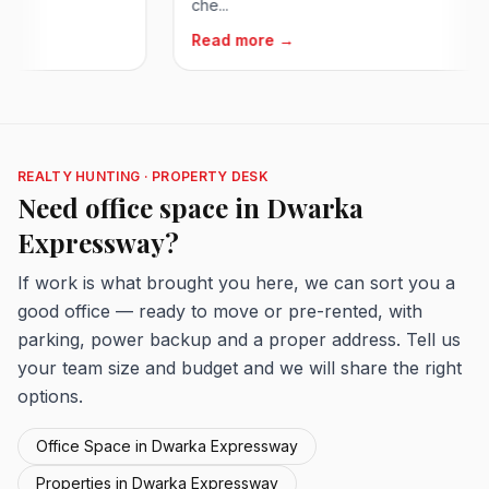
che...
Read more →
REALTY HUNTING · PROPERTY DESK
Need office space in Dwarka
Expressway?
If work is what brought you here, we can sort you a
good office — ready to move or pre-rented, with
parking, power backup and a proper address. Tell us
your team size and budget and we will share the right
options.
Office Space in Dwarka Expressway
Properties in Dwarka Expressway