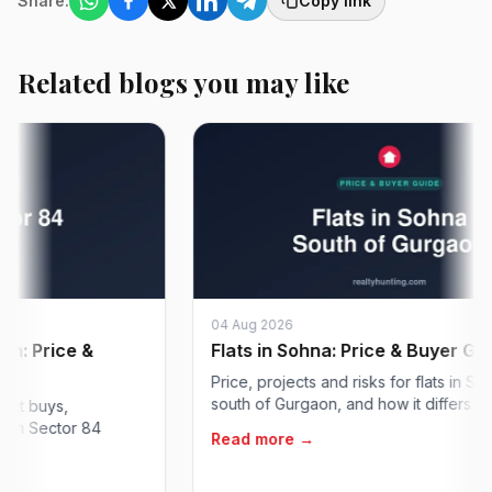
Share:
Copy link
Related blogs you may like
04 Aug 2026
 Price &
Flats in Sohna: Price & Buyer Guide
Price, projects and risks for flats in Sohna 
south of Gurgaon, and how it differs from So
buys,
 Sector 84
Read more →