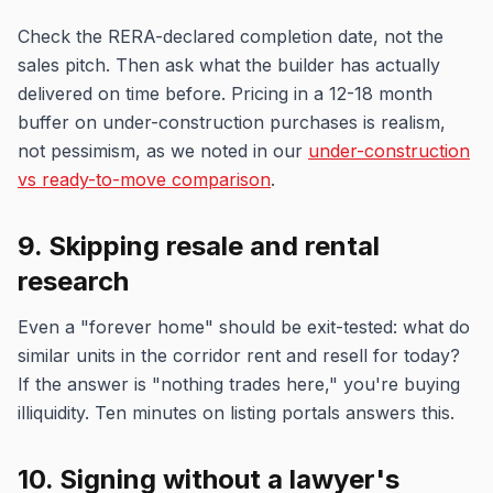
Check the RERA-declared completion date, not the
sales pitch. Then ask what the builder has actually
delivered on time before. Pricing in a 12-18 month
buffer on under-construction purchases is realism,
not pessimism, as we noted in our
under-construction
vs ready-to-move comparison
.
9. Skipping resale and rental
research
Even a "forever home" should be exit-tested: what do
similar units in the corridor rent and resell for today?
If the answer is "nothing trades here," you're buying
illiquidity. Ten minutes on listing portals answers this.
10. Signing without a lawyer's