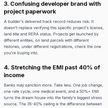
3. Confusing developer brand with
project paperwork
A builder's delivered track record reduces risk. It
doesn't replace verifying this specific project's license,
land title and RERA status. Projects get launched by
different entities, on land parcels with different
histories, under different registrations, check the one
you're buying into.
4. Stretching the EMI past 40% of
income
Banks may sanction more. Take less. One job change,
one rate cycle, one medical event, and a 50%+ EMI
turns the dream house into the family's biggest stress
source. The 35-40% ceiling is the difference between