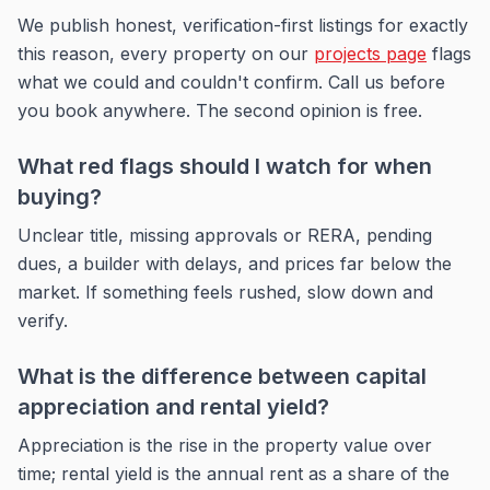
We publish honest, verification-first listings for exactly
this reason, every property on our
projects page
flags
what we could and couldn't confirm. Call us before
you book anywhere. The second opinion is free.
What red flags should I watch for when
buying?
Unclear title, missing approvals or RERA, pending
dues, a builder with delays, and prices far below the
market. If something feels rushed, slow down and
verify.
What is the difference between capital
appreciation and rental yield?
Appreciation is the rise in the property value over
time; rental yield is the annual rent as a share of the