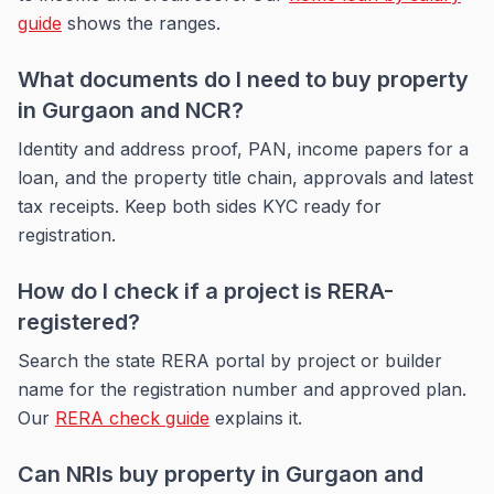
guide
shows the ranges.
What documents do I need to buy property
in Gurgaon and NCR?
Identity and address proof, PAN, income papers for a
loan, and the property title chain, approvals and latest
tax receipts. Keep both sides KYC ready for
registration.
How do I check if a project is RERA-
registered?
Search the state RERA portal by project or builder
name for the registration number and approved plan.
Our
RERA check guide
explains it.
Can NRIs buy property in Gurgaon and