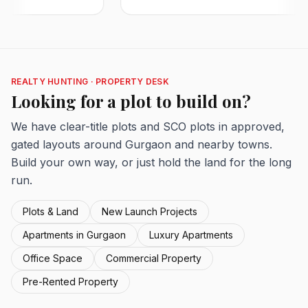
REALTY HUNTING · PROPERTY DESK
Looking for a plot to build on?
We have clear-title plots and SCO plots in approved,
gated layouts around Gurgaon and nearby towns.
Build your own way, or just hold the land for the long
run.
Plots & Land
New Launch Projects
Apartments in Gurgaon
Luxury Apartments
Office Space
Commercial Property
Pre-Rented Property