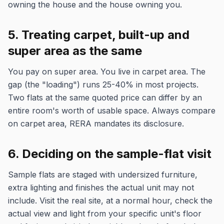
owning the house and the house owning you.
5. Treating carpet, built-up and
super area as the same
You pay on super area. You live in carpet area. The
gap (the "loading") runs 25-40% in most projects.
Two flats at the same quoted price can differ by an
entire room's worth of usable space. Always compare
on carpet area, RERA mandates its disclosure.
6. Deciding on the sample-flat visit
Sample flats are staged with undersized furniture,
extra lighting and finishes the actual unit may not
include. Visit the real site, at a normal hour, check the
actual view and light from your specific unit's floor