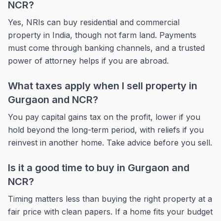
NCR?
Yes, NRIs can buy residential and commercial
property in India, though not farm land. Payments
must come through banking channels, and a trusted
power of attorney helps if you are abroad.
What taxes apply when I sell property in
Gurgaon and NCR?
You pay capital gains tax on the profit, lower if you
hold beyond the long-term period, with reliefs if you
reinvest in another home. Take advice before you sell.
Is it a good time to buy in Gurgaon and
NCR?
Timing matters less than buying the right property at a
fair price with clean papers. If a home fits your budget