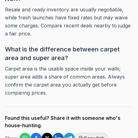
Resale and ready inventory are usually negotiable,
while fresh launches have fixed rates but may waive
some charges. Compare recent deals nearby to judge
a fair price.
What is the difference between carpet
area and super area?
Carpet area is the usable space inside your walls;
super area adds a share of common areas. Always
confirm the carpet area you actually get before
comparing prices.
Found this useful? Share it with someone who's
house-hunting.