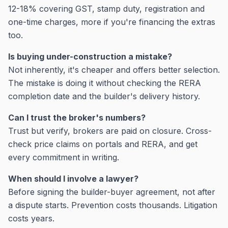
12-18% covering GST, stamp duty, registration and
one-time charges, more if you're financing the extras
too.
Is buying under-construction a mistake?
Not inherently, it's cheaper and offers better selection.
The mistake is doing it without checking the RERA
completion date and the builder's delivery history.
Can I trust the broker's numbers?
Trust but verify, brokers are paid on closure. Cross-
check price claims on portals and RERA, and get
every commitment in writing.
When should I involve a lawyer?
Before signing the builder-buyer agreement, not after
a dispute starts. Prevention costs thousands. Litigation
costs years.