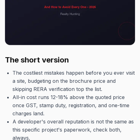
The short version
The costliest mistakes happen before you ever visit
a site, budgeting on the brochure price and
skipping RERA verification top the list.
All-in cost runs 12-18% above the quoted price
once GST, stamp duty, registration, and one-time
charges land.
A developer's overall reputation is not the same as
this specific project's paperwork, check both,
always.