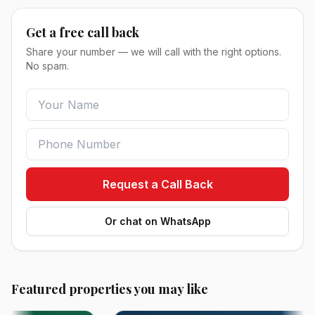
Get a free call back
Share your number — we will call with the right options.
No spam.
Request a Call Back
Or chat on WhatsApp
Featured properties you may like