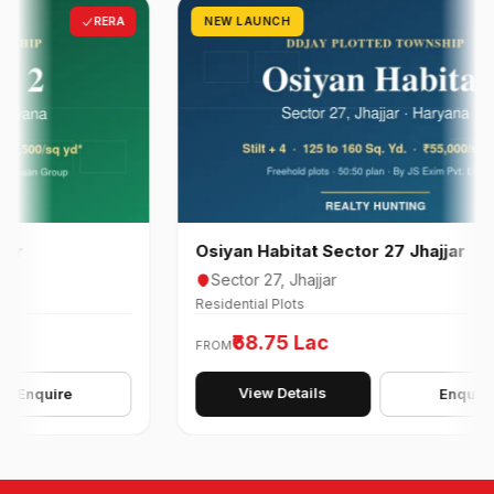
RERA
NEW LAUNCH
R
Osiyan Habitat Sector 27 Jhajjar
Sector 27, Jhajjar
Residential Plots
₹68.75 Lac
FROM
View Details
quire
Enquire