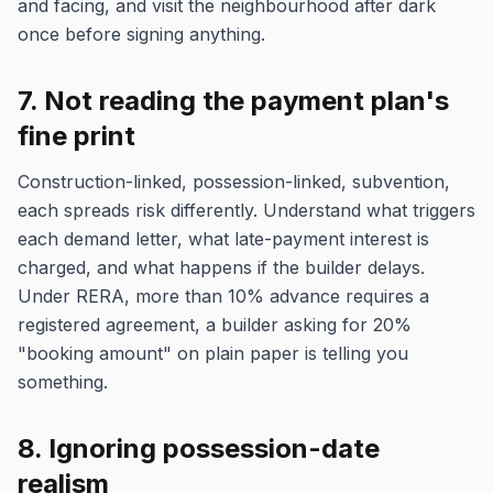
and facing, and visit the neighbourhood after dark
once before signing anything.
7. Not reading the payment plan's
fine print
Construction-linked, possession-linked, subvention,
each spreads risk differently. Understand what triggers
each demand letter, what late-payment interest is
charged, and what happens if the builder delays.
Under RERA, more than 10% advance requires a
registered agreement, a builder asking for 20%
"booking amount" on plain paper is telling you
something.
8. Ignoring possession-date
realism