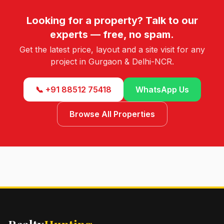
Looking for a property? Talk to our
experts — free, no spam.
Get the latest price, layout and a site visit for any
project in Gurgaon & Delhi-NCR.
📞 +91 88512 75418
WhatsApp Us
Browse All Properties