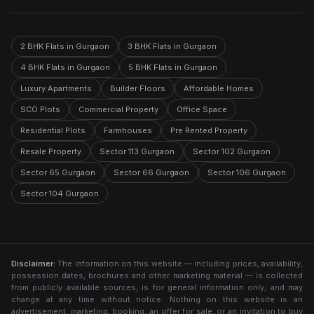
2 BHK Flats in Gurgaon
3 BHK Flats in Gurgaon
4 BHK Flats in Gurgaon
5 BHK Flats in Gurgaon
Luxury Apartments
Builder Floors
Affordable Homes
SCO Plots
Commercial Property
Office Space
Residential Plots
Farmhouses
Pre Rented Property
Resale Property
Sector 113 Gurgaon
Sector 102 Gurgaon
Sector 65 Gurgaon
Sector 66 Gurgaon
Sector 106 Gurgaon
Sector 104 Gurgaon
Disclaimer:
The information on this website — including prices, availability,
possession dates, brochures and other marketing material — is collected
from publicly available sources, is for general information only, and may
change at any time without notice. Nothing on this website is an
advertisement, marketing, booking, an offer for sale, or an invitation to buy