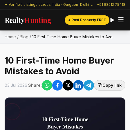
✦ Verified Listings across India · Gurgaon, Delhi-NCR & beyond
+91 88512 75418
Realty
Hunting
☰
+ Post Property FREE
Home
/
Blog
/
10 First-Time Home Buyer Mistakes to Avo...
10 First-Time Home Buyer
Mistakes to Avoid
03 Jul 2026
Share:
Copy link