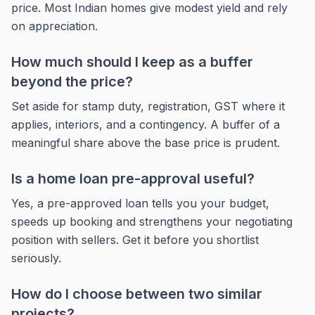
price. Most Indian homes give modest yield and rely
on appreciation.
How much should I keep as a buffer
beyond the price?
Set aside for stamp duty, registration, GST where it
applies, interiors, and a contingency. A buffer of a
meaningful share above the base price is prudent.
Is a home loan pre-approval useful?
Yes, a pre-approved loan tells you your budget,
speeds up booking and strengthens your negotiating
position with sellers. Get it before you shortlist
seriously.
How do I choose between two similar
projects?