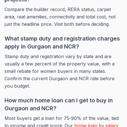
Compare the builder record, RERA status, carpet
area, real amenities, connectivity and total cost, not
just the headline price. Visit both before deciding.
What stamp duty and registration charges
apply in Gurgaon and NCR?
Stamp duty and registration vary by state and are
usually a few percent of the property value, with a
small rebate for women buyers in many states.
Confirm the current Gurgaon and NCR rate before
you budget.
How much home loan can I get to buy in
Gurgaon and NCR?
Most buyers get a loan for 75-90% of the value, tied
to income and credit score. Our
home loan by salary