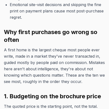
Emotional site-visit decisions and skipping the fine
print on payment plans cause most post-purchase
regret.
Why first purchases go wrong so
often
A first home is the largest cheque most people ever
write, made in a market they've never transacted in,
guided mostly by people paid on commission. Mistakes
here aren't about intelligence, they're about not
knowing which questions matter. These are the ten we
see most, roughly in the order they occur.
1. Budgeting on the brochure price
The quoted price is the starting point, not the total.