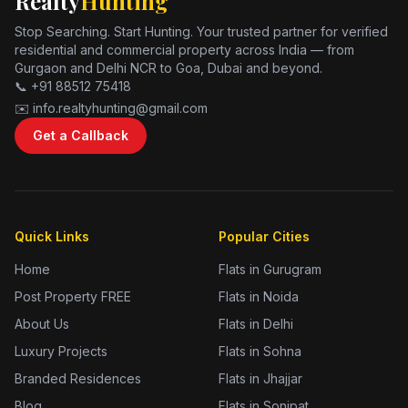
Realty
Hunting
Stop Searching. Start Hunting. Your trusted partner for verified
residential and commercial property across India — from
Gurgaon and Delhi NCR to Goa, Dubai and beyond.
📞 +91 88512 75418
✉️ info.realtyhunting@gmail.com
Get a Callback
Quick Links
Popular Cities
Home
Flats in Gurugram
Post Property FREE
Flats in Noida
About Us
Flats in Delhi
Luxury Projects
Flats in Sohna
Branded Residences
Flats in Jhajjar
Blog
Flats in Sonipat