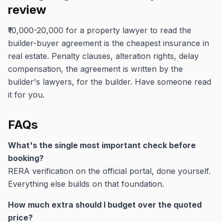
review
₹10,000-20,000 for a property lawyer to read the
builder-buyer agreement is the cheapest insurance in
real estate. Penalty clauses, alteration rights, delay
compensation, the agreement is written by the
builder's lawyers, for the builder. Have someone read
it for you.
FAQs
What's the single most important check before
booking?
RERA verification on the official portal, done yourself.
Everything else builds on that foundation.
How much extra should I budget over the quoted
price?