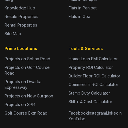
Knowledge Hub
Flats in Panipat
Resale Properties
Flats in Goa
Rental Properties
Site Map
Prime Locations
Tools & Services
Projects on Sohna Road
Home Loan EMI Calculator
Projects on Golf Course
Property ROI Calculator
Road
Builder Floor ROI Calculator
Projects on Dwarka
Commercial ROI Calculator
Expressway
Stamp Duty Calculator
Projects on New Gurgaon
Stilt + 4 Cost Calculator
Projects on SPR
Golf Course Extn Road
Facebook
Instagram
LinkedIn
YouTube