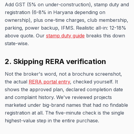
Add GST (5% on under-construction), stamp duty and
registration (6-8% in Haryana depending on
ownership), plus one-time charges, club membership,
parking, power backup, IFMS. Realistic all-in: 12-18%
above quote. Our
stamp duty guide
breaks this down
state-wise.
2. Skipping RERA verification
Not the broker's word, not a brochure screenshot,
the actual
RERA portal entry
, checked yourself. It
shows the approved plan, declared completion date
and complaint history. We've reviewed projects
marketed under big-brand names that had no findable
registration at all. The five-minute check is the single
highest-value step in the entire purchase.