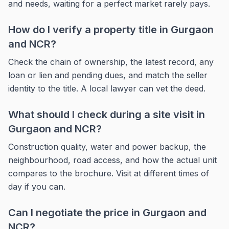
and needs, waiting for a perfect market rarely pays.
How do I verify a property title in Gurgaon
and NCR?
Check the chain of ownership, the latest record, any
loan or lien and pending dues, and match the seller
identity to the title. A local lawyer can vet the deed.
What should I check during a site visit in
Gurgaon and NCR?
Construction quality, water and power backup, the
neighbourhood, road access, and how the actual unit
compares to the brochure. Visit at different times of
day if you can.
Can I negotiate the price in Gurgaon and
NCR?