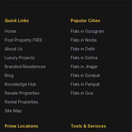
Quick Links
Popular Cities
Home
Flats in Gurugram
Post Property FREE
Flats in Noida
About Us
Flats in Delhi
Luxury Projects
Flats in Sohna
Branded Residences
Flats in Jhajjar
Blog
Flats in Sonipat
Knowledge Hub
Flats in Panipat
Resale Properties
Flats in Goa
Rental Properties
Site Map
Prime Locations
Tools & Services