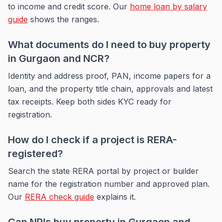
to income and credit score. Our
home loan by salary
guide
shows the ranges.
What documents do I need to buy property
in Gurgaon and NCR?
Identity and address proof, PAN, income papers for a
loan, and the property title chain, approvals and latest
tax receipts. Keep both sides KYC ready for
registration.
How do I check if a project is RERA-
registered?
Search the state RERA portal by project or builder
name for the registration number and approved plan.
Our
RERA check guide
explains it.