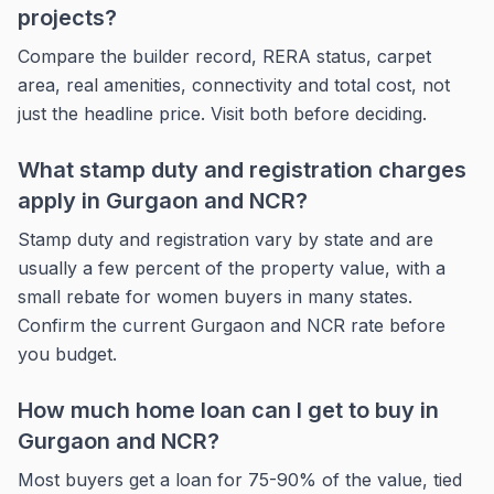
projects?
Compare the builder record, RERA status, carpet
area, real amenities, connectivity and total cost, not
just the headline price. Visit both before deciding.
What stamp duty and registration charges
apply in Gurgaon and NCR?
Stamp duty and registration vary by state and are
usually a few percent of the property value, with a
small rebate for women buyers in many states.
Confirm the current Gurgaon and NCR rate before
you budget.
How much home loan can I get to buy in
Gurgaon and NCR?
Most buyers get a loan for 75-90% of the value, tied