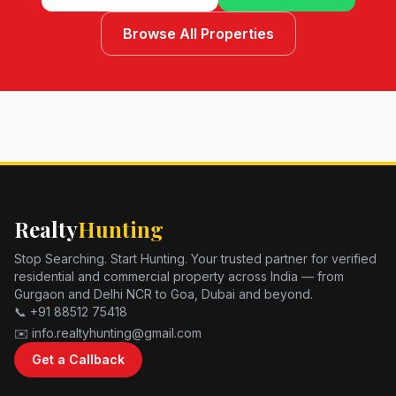
Browse All Properties
Realty
Hunting
Stop Searching. Start Hunting. Your trusted partner for verified
residential and commercial property across India — from
Gurgaon and Delhi NCR to Goa, Dubai and beyond.
📞 +91 88512 75418
✉️ info.realtyhunting@gmail.com
Get a Callback