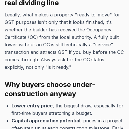
real dividing line
Legally, what makes a property "ready-to-move" for
GST purposes isn't only that it looks finished, it's
whether the builder has received the Occupancy
Certificate (OC) from the local authority. A fully built
tower without an OC is still technically a "service"
transaction and attracts GST if you buy before the OC
comes through. Always ask for the OC status
explicitly, not only "is it ready."
Why buyers choose under-
construction anyway
Lower entry price
, the biggest draw, especially for
first-time buyers stretching a budget.
Capital appreciation potential
, prices in a project
often step up at each construction milestone. Early