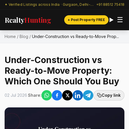
✦ Verified Listings across India · Gurgaon, Delhi-NCR & beyond
+91 88512 75418
Realty
Hunting
☰
+ Post Property FREE
Home
/
Blog
/
Under-Construction vs Ready-to-Move Prop...
Under-Construction vs
Ready-to-Move Property:
Which One Should You Buy
02 Jul 2026
Share:
Copy link