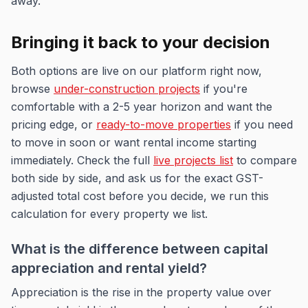
away.
Bringing it back to your decision
Both options are live on our platform right now,
browse
under-construction projects
if you're
comfortable with a 2-5 year horizon and want the
pricing edge, or
ready-to-move properties
if you need
to move in soon or want rental income starting
immediately. Check the full
live projects list
to compare
both side by side, and ask us for the exact GST-
adjusted total cost before you decide, we run this
calculation for every property we list.
What is the difference between capital
appreciation and rental yield?
Appreciation is the rise in the property value over