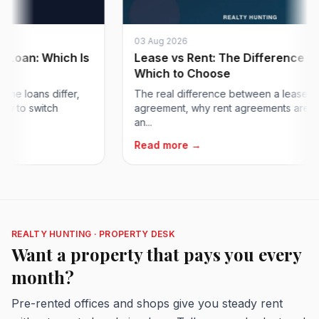
03 Aug 2026
n: Which Is
Lease vs Rent: The Difference and
Which to Choose
oans differ,
The real difference between a lease and a 
o switch
agreement, why rent agreements are 11 mon
an...
Read more →
REALTY HUNTING · PROPERTY DESK
Want a property that pays you every
month?
Pre-rented offices and shops give you steady rent