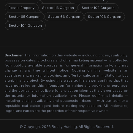
Resale Property
Sector 113 Gurgaon
Sector 102 Gurgaon
Sector 65 Gurgaon
Sector 66 Gurgaon
Sector 106 Gurgaon
Sector 104 Gurgaon
Disclaimer:
The information on this website — including prices, availability,
possession dates, brochures and other marketing material — is collected
from publicly available sources, is for general information only, and may
change at any time without notice. Nothing on this website is an
advertisement, marketing, booking, an offer for sale, or an invitation to buy
a unit in any project. By using this website, the viewer confirms that they
have not relied on this information for making any booking or purchase,
and the company is not liable for any action taken by the viewer based on
the material or information available here. Please confirm all details —
including pricing, availability and possession dates — with our team or a
reputable real estate agent before making any decision. All trademarks,
logos, and names are the properties of their respective owners.
© Copyright 2026 Realty Hunting. All Rights Reserved.