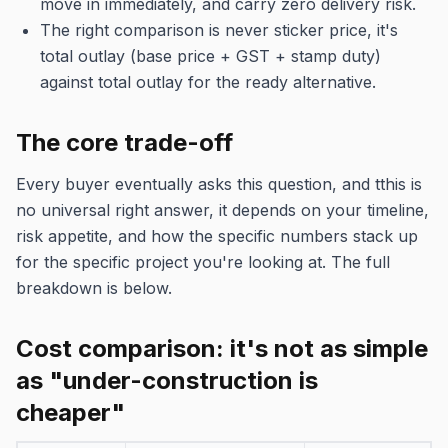
move in immediately, and carry zero delivery risk.
The right comparison is never sticker price, it's
total outlay (base price + GST + stamp duty)
against total outlay for the ready alternative.
The core trade-off
Every buyer eventually asks this question, and tthis is
no universal right answer, it depends on your timeline,
risk appetite, and how the specific numbers stack up
for the specific project you're looking at. The full
breakdown is below.
Cost comparison: it's not as simple
as "under-construction is
cheaper"