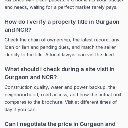
and needs, waiting for a perfect market rarely pays.
How do I verify a property title in Gurgaon
and NCR?
Check the chain of ownership, the latest record, any
loan or lien and pending dues, and match the seller
identity to the title. A local lawyer can vet the deed.
What should I check during a site visit in
Gurgaon and NCR?
Construction quality, water and power backup, the
neighbourhood, road access, and how the actual unit
compares to the brochure. Visit at different times of
day if you can.
Can I negotiate the price in Gurgaon and