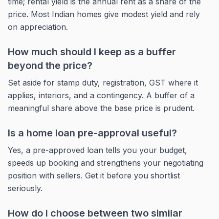
time; rental yield is the annual rent as a share of the
price. Most Indian homes give modest yield and rely
on appreciation.
How much should I keep as a buffer
beyond the price?
Set aside for stamp duty, registration, GST where it
applies, interiors, and a contingency. A buffer of a
meaningful share above the base price is prudent.
Is a home loan pre-approval useful?
Yes, a pre-approved loan tells you your budget,
speeds up booking and strengthens your negotiating
position with sellers. Get it before you shortlist
seriously.
How do I choose between two similar