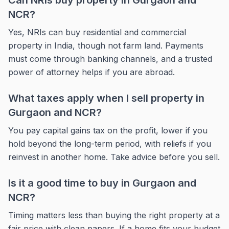
Can NRIs buy property in Gurgaon and
NCR?
Yes, NRIs can buy residential and commercial
property in India, though not farm land. Payments
must come through banking channels, and a trusted
power of attorney helps if you are abroad.
What taxes apply when I sell property in
Gurgaon and NCR?
You pay capital gains tax on the profit, lower if you
hold beyond the long-term period, with reliefs if you
reinvest in another home. Take advice before you sell.
Is it a good time to buy in Gurgaon and
NCR?
Timing matters less than buying the right property at a
fair price with clean papers. If a home fits your budget