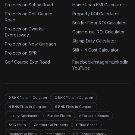
Projects on Sohna Road
Home Loan EMI Calculator
Projects on Golf Course
Property ROI Calculator
Road
Builder Floor ROI Calculator
Projects on Dwarka
Commercial ROI Calculator
Expressway
Stamp Duty Calculator
Projects on New Gurgaon
Stilt + 4 Cost Calculator
Projects on SPR
Golf Course Extn Road
Facebook
Instagram
LinkedIn
YouTube
2 BHK Flats in Gurgaon
3 BHK Flats in Gurgaon
4 BHK Flats in Gurgaon
5 BHK Flats in Gurgaon
Luxury Apartments
Builder Floors
Affordable Homes
SCO Plots
Commercial Property
Office Space
Residential Plots
Farmhouses
Pre Rented Property