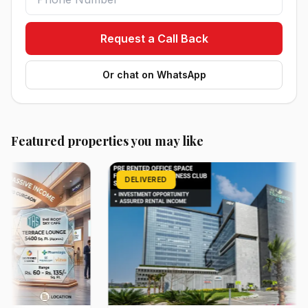
Request a Call Back
Or chat on WhatsApp
Featured properties you may like
DELIVERED