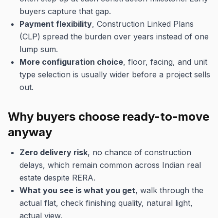
buyers capture that gap.
Payment flexibility
, Construction Linked Plans
(CLP) spread the burden over years instead of one
lump sum.
More configuration choice
, floor, facing, and unit
type selection is usually wider before a project sells
out.
Why buyers choose ready-to-move
anyway
Zero delivery risk
, no chance of construction
delays, which remain common across Indian real
estate despite RERA.
What you see is what you get
, walk through the
actual flat, check finishing quality, natural light,
actual view.