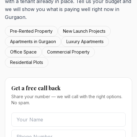
with a tenant already in place. Tell us your budget and
we will show you what is paying well right now in
Gurgaon.
Pre-Rented Property
New Launch Projects
Apartments in Gurgaon
Luxury Apartments
Office Space
Commercial Property
Residential Plots
Get a free call back
Share your number — we will call with the right options.
No spam.