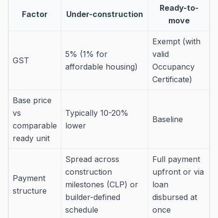
Ready-to-
Factor
Under-construction
move
Exempt (with
5% (1% for
valid
GST
affordable housing)
Occupancy
Certificate)
Base price
vs
Typically 10-20%
Baseline
comparable
lower
ready unit
Spread across
Full payment
construction
upfront or via
Payment
milestones (CLP) or
loan
structure
builder-defined
disbursed at
schedule
once