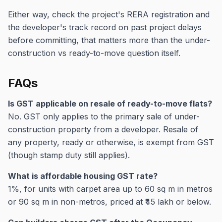
Either way, check the project's RERA registration and
the developer's track record on past project delays
before committing, that matters more than the under-
construction vs ready-to-move question itself.
FAQs
Is GST applicable on resale of ready-to-move flats?
No. GST only applies to the primary sale of under-
construction property from a developer. Resale of
any property, ready or otherwise, is exempt from GST
(though stamp duty still applies).
What is affordable housing GST rate?
1%, for units with carpet area up to 60 sq m in metros
or 90 sq m in non-metros, priced at ₹45 lakh or below.