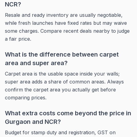
NCR?
Resale and ready inventory are usually negotiable,
while fresh launches have fixed rates but may waive
some charges. Compare recent deals nearby to judge
a fair price.
What is the difference between carpet
area and super area?
Carpet area is the usable space inside your walls;
super area adds a share of common areas. Always
confirm the carpet area you actually get before
comparing prices.
What extra costs come beyond the price in
Gurgaon and NCR?
Budget for stamp duty and registration, GST on