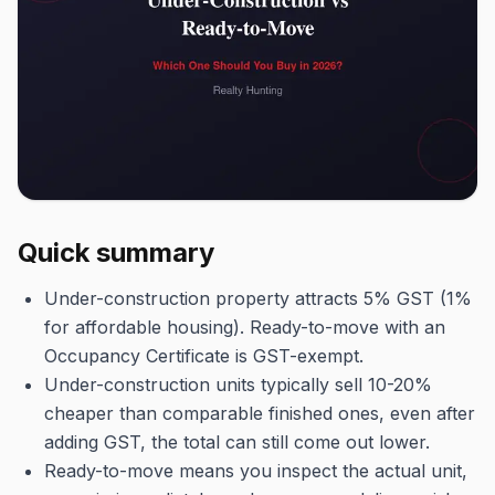
Quick summary
Under-construction property attracts 5% GST (1%
for affordable housing). Ready-to-move with an
Occupancy Certificate is GST-exempt.
Under-construction units typically sell 10-20%
cheaper than comparable finished ones, even after
adding GST, the total can still come out lower.
Ready-to-move means you inspect the actual unit,