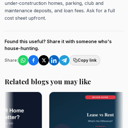
under-construction homes, parking, club and
maintenance deposits, and loan fees. Ask for a full
cost sheet upfront.
Found this useful? Share it with someone who's
house-hunting.
Share:
Copy link
Related blogs you may like