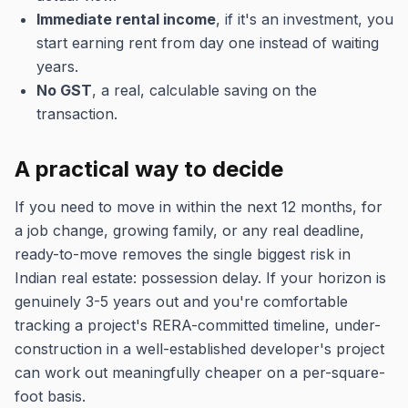
Immediate rental income
, if it's an investment, you
start earning rent from day one instead of waiting
years.
No GST
, a real, calculable saving on the
transaction.
A practical way to decide
If you need to move in within the next 12 months, for
a job change, growing family, or any real deadline,
ready-to-move removes the single biggest risk in
Indian real estate: possession delay. If your horizon is
genuinely 3-5 years out and you're comfortable
tracking a project's RERA-committed timeline, under-
construction in a well-established developer's project
can work out meaningfully cheaper on a per-square-
foot basis.