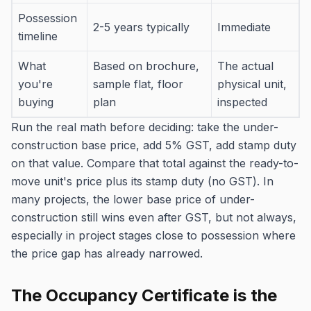
Possession
2-5 years typically
Immediate
timeline
What
Based on brochure,
The actual
you're
sample flat, floor
physical unit,
buying
plan
inspected
Run the real math before deciding: take the under-
construction base price, add 5% GST, add stamp duty
on that value. Compare that total against the ready-to-
move unit's price plus its stamp duty (no GST). In
many projects, the lower base price of under-
construction still wins even after GST, but not always,
especially in project stages close to possession where
the price gap has already narrowed.
The Occupancy Certificate is the