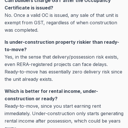
Can builders charge GST after the Occupancy
Certificate is issued?
No. Once a valid OC is issued, any sale of that unit is
exempt from GST, regardless of when construction
was completed.
Is under-construction property riskier than ready-
to-move?
Yes, in the sense that delivery/possession risk exists,
even RERA-registered projects can face delays.
Ready-to-move has essentially zero delivery risk since
the unit already exists.
Which is better for rental income, under-
construction or ready?
Ready-to-move, since you start earning rent
immediately. Under-construction only starts generating
rental income after possession, which could be years