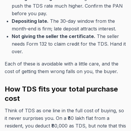
push the TDS rate much higher. Confirm the PAN
before you pay.
Depositing late.
The 30-day window from the
month-end is firm; late deposit attracts interest.
Not giving the seller the certificate.
The seller
needs Form 132 to claim credit for the TDS. Hand it
over.
Each of these is avoidable with a little care, and the
cost of getting them wrong falls on you, the buyer.
How TDS fits your total purchase
cost
Think of TDS as one line in the full cost of buying, so
it never surprises you. On a ₹80 lakh flat from a
resident, you deduct ₹80,000 as TDS, but note that this