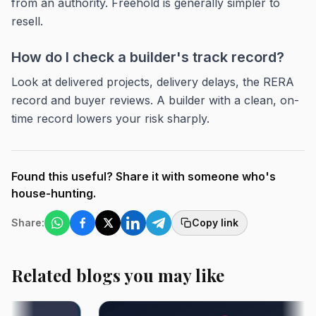
from an authority. Freehold is generally simpler to
resell.
How do I check a builder's track record?
Look at delivered projects, delivery delays, the RERA
record and buyer reviews. A builder with a clean, on-
time record lowers your risk sharply.
Found this useful? Share it with someone who's
house-hunting.
Share:
Copy link
Related blogs you may like