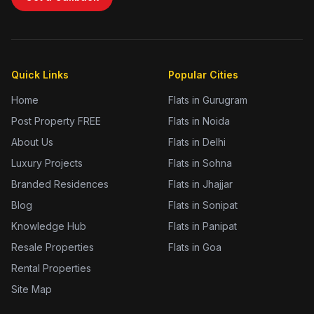
Quick Links
Popular Cities
Home
Flats in Gurugram
Post Property FREE
Flats in Noida
About Us
Flats in Delhi
Luxury Projects
Flats in Sohna
Branded Residences
Flats in Jhajjar
Blog
Flats in Sonipat
Knowledge Hub
Flats in Panipat
Resale Properties
Flats in Goa
Rental Properties
Site Map