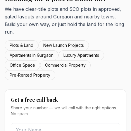
We have clear-title plots and SCO plots in approved,
gated layouts around Gurgaon and nearby towns.
Build your own way, or just hold the land for the long
run.
Plots & Land
New Launch Projects
Apartments in Gurgaon
Luxury Apartments
Office Space
Commercial Property
Pre-Rented Property
Get a free call back
Share your number — we will call with the right options.
No spam.