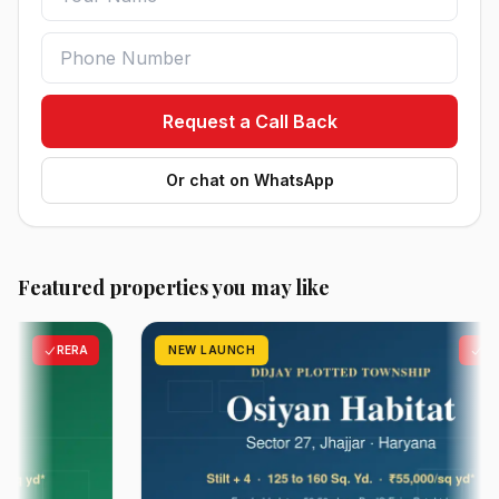
Request a Call Back
Or chat on WhatsApp
Featured properties you may like
RERA
NEW LAUNCH
RERA