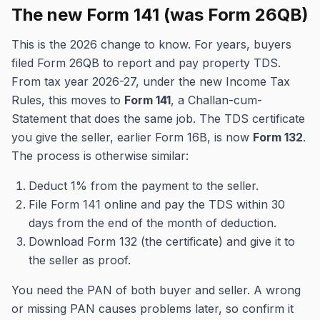
The new Form 141 (was Form 26QB)
This is the 2026 change to know. For years, buyers
filed Form 26QB to report and pay property TDS.
From tax year 2026-27, under the new Income Tax
Rules, this moves to
Form 141
, a Challan-cum-
Statement that does the same job. The TDS certificate
you give the seller, earlier Form 16B, is now
Form 132
.
The process is otherwise similar:
Deduct 1% from the payment to the seller.
File Form 141 online and pay the TDS within 30
days from the end of the month of deduction.
Download Form 132 (the certificate) and give it to
the seller as proof.
You need the PAN of both buyer and seller. A wrong
or missing PAN causes problems later, so confirm it