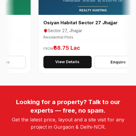
Osiyan Habitat Sector 27 Jhajjar
Sector 27, Jhajjar
Residential Plots
₹68.75 Lac
FROM
View Details
Enquire
Looking for a property? Talk to our
experts — free, no spam.
Get the latest price, layout and a site visit for any
project in Gurgaon & Delhi-NCR.