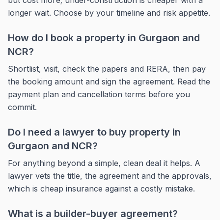
but cost more; under-construction is cheaper with a
longer wait. Choose by your timeline and risk appetite.
How do I book a property in Gurgaon and
NCR?
Shortlist, visit, check the papers and RERA, then pay
the booking amount and sign the agreement. Read the
payment plan and cancellation terms before you
commit.
Do I need a lawyer to buy property in
Gurgaon and NCR?
For anything beyond a simple, clean deal it helps. A
lawyer vets the title, the agreement and the approvals,
which is cheap insurance against a costly mistake.
What is a builder-buyer agreement?