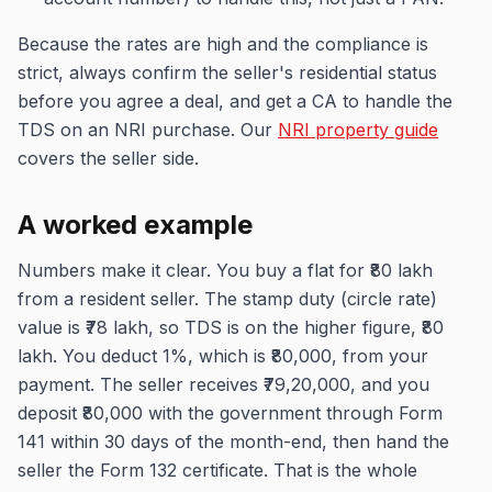
Because the rates are high and the compliance is
strict, always confirm the seller's residential status
before you agree a deal, and get a CA to handle the
TDS on an NRI purchase. Our
NRI property guide
covers the seller side.
A worked example
Numbers make it clear. You buy a flat for ₹80 lakh
from a resident seller. The stamp duty (circle rate)
value is ₹78 lakh, so TDS is on the higher figure, ₹80
lakh. You deduct 1%, which is ₹80,000, from your
payment. The seller receives ₹79,20,000, and you
deposit ₹80,000 with the government through Form
141 within 30 days of the month-end, then hand the
seller the Form 132 certificate. That is the whole