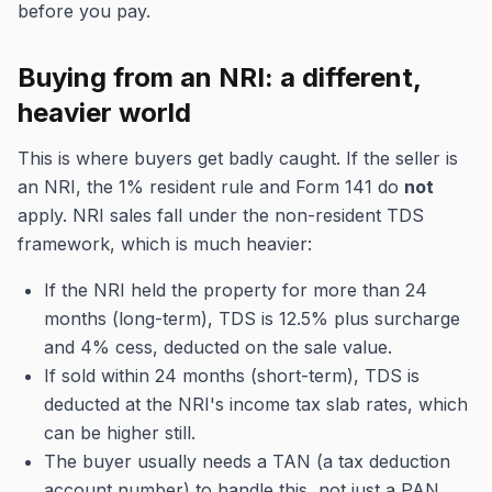
before you pay.
Buying from an NRI: a different,
heavier world
This is where buyers get badly caught. If the seller is
an NRI, the 1% resident rule and Form 141 do
not
apply. NRI sales fall under the non-resident TDS
framework, which is much heavier:
If the NRI held the property for more than 24
months (long-term), TDS is 12.5% plus surcharge
and 4% cess, deducted on the sale value.
If sold within 24 months (short-term), TDS is
deducted at the NRI's income tax slab rates, which
can be higher still.
The buyer usually needs a TAN (a tax deduction
account number) to handle this, not just a PAN.