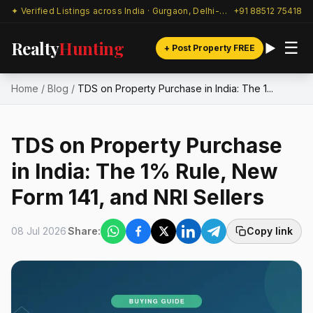
✦ Verified Listings across India · Gurgaon, Delhi-NCR & beyond
+91 88512 75418
Realty
Hunting
☰
+ Post Property FREE
Home
/
Blog
/
TDS on Property Purchase in India: The 1...
TDS on Property Purchase
in India: The 1% Rule, New
Form 141, and NRI Sellers
08 Jul 2026
Share:
Copy link