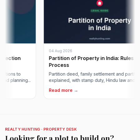
04 Aug 2026
tion
Partition of Property in India: Rules &
Process
ns to
Partition deed, family settlement and partition suit
lanning...
explained, with stamp duty, Hindu law and...
Read more →
REALTY HUNTING · PROPERTY DESK
Looking for a plot to build on?