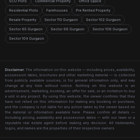
SCO Plots
Commercial Property
Office Space
Residential Plots
Farmhouses
Pre Rented Property
Resale Property
Sector 113 Gurgaon
Sector 102 Gurgaon
Sector 65 Gurgaon
Sector 66 Gurgaon
Sector 106 Gurgaon
Sector 104 Gurgaon
Disclaimer:
The information on this website — including prices, availability,
possession dates, brochures and other marketing material — is collected
from publicly available sources, is for general information only, and may
change at any time without notice. Nothing on this website is an
advertisement, marketing, booking, an offer for sale, or an invitation to buy
a unit in any project. By using this website, the viewer confirms that they
have not relied on this information for making any booking or purchase,
and the company is not liable for any action taken by the viewer based on
the material or information available here. Please confirm all details —
including pricing, availability and possession dates — with our team or a
reputable real estate agent before making any decision. All trademarks,
logos, and names are the properties of their respective owners.