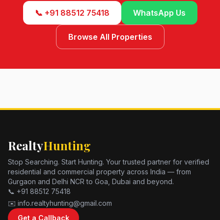
📞 +91 88512 75418
WhatsApp Us
Browse All Properties
Realty
Hunting
Stop Searching. Start Hunting. Your trusted partner for verified
residential and commercial property across India — from
Gurgaon and Delhi NCR to Goa, Dubai and beyond.
📞 +91 88512 75418
✉️ info.realtyhunting@gmail.com
Get a Callback