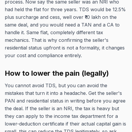
process. Now say the same seller was an NRI who
had held the flat for three years. TDS would be 12.5%
plus surcharge and cess, well over ₹10 lakh on the
same deal, and you would need a TAN and a CA to
handle it. Same flat, completely different tax
mechanics. That is why confirming the seller's
residential status upfront is not a formality, it changes
your cost and compliance entirely.
How to lower the pain (legally)
You cannot avoid TDS, but you can avoid the
mistakes that turn it into a headache. Get the seller's
PAN and residential status in writing before you agree
the deal. If the seller is an NRI, the tax is heavy but
they can apply to the income tax department for a
lower-deduction certificate if their actual capital gain is
small, this can reduce the TDS legitimately, so ask