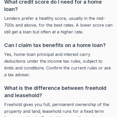
What credit score do I need for a home
loan?
Lenders prefer a healthy score, usually in the mid-
700s and above, for the best rates. A lower score can
still get a loan but often at a higher rate.
Can I claim tax benefits on a home loan?
Yes, home-loan principal and interest carry
deductions under the income tax rules, subject to
limits and conditions. Confirm the current rules or ask
a tax adviser.
What is the difference between freehold
and leasehold?
Freehold gives you full, permanent ownership of the
property and land; leasehold runs for a fixed term