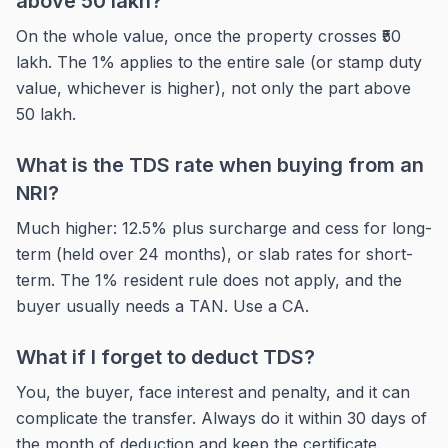
above 50 lakh?
On the whole value, once the property crosses ₹50
lakh. The 1% applies to the entire sale (or stamp duty
value, whichever is higher), not only the part above
50 lakh.
What is the TDS rate when buying from an
NRI?
Much higher: 12.5% plus surcharge and cess for long-
term (held over 24 months), or slab rates for short-
term. The 1% resident rule does not apply, and the
buyer usually needs a TAN. Use a CA.
What if I forget to deduct TDS?
You, the buyer, face interest and penalty, and it can
complicate the transfer. Always do it within 30 days of
the month of deduction and keep the certificate.