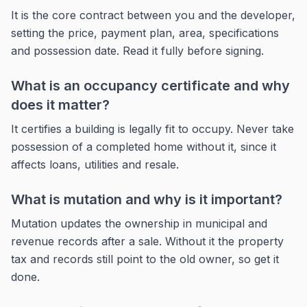
It is the core contract between you and the developer,
setting the price, payment plan, area, specifications
and possession date. Read it fully before signing.
What is an occupancy certificate and why
does it matter?
It certifies a building is legally fit to occupy. Never take
possession of a completed home without it, since it
affects loans, utilities and resale.
What is mutation and why is it important?
Mutation updates the ownership in municipal and
revenue records after a sale. Without it the property
tax and records still point to the old owner, so get it
done.