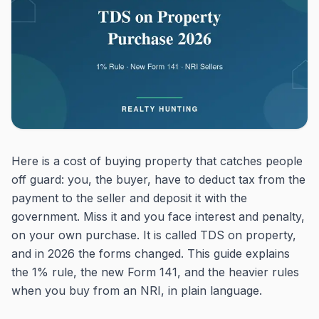
Here is a cost of buying property that catches people
off guard: you, the buyer, have to deduct tax from the
payment to the seller and deposit it with the
government. Miss it and you face interest and penalty,
on your own purchase. It is called TDS on property,
and in 2026 the forms changed. This guide explains
the 1% rule, the new Form 141, and the heavier rules
when you buy from an NRI, in plain language.