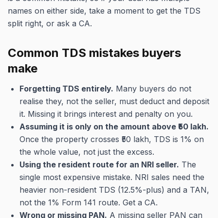
names on either side, take a moment to get the TDS
split right, or ask a CA.
Common TDS mistakes buyers
make
Forgetting TDS entirely.
Many buyers do not
realise they, not the seller, must deduct and deposit
it. Missing it brings interest and penalty on you.
Assuming it is only on the amount above ₹50 lakh.
Once the property crosses ₹50 lakh, TDS is 1% on
the whole value, not just the excess.
Using the resident route for an NRI seller.
The
single most expensive mistake. NRI sales need the
heavier non-resident TDS (12.5%-plus) and a TAN,
not the 1% Form 141 route. Get a CA.
Wrong or missing PAN.
A missing seller PAN can