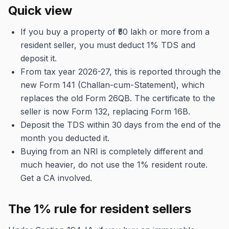
Quick view
If you buy a property of ₹50 lakh or more from a
resident seller, you must deduct 1% TDS and
deposit it.
From tax year 2026-27, this is reported through the
new Form 141 (Challan-cum-Statement), which
replaces the old Form 26QB. The certificate to the
seller is now Form 132, replacing Form 16B.
Deposit the TDS within 30 days from the end of the
month you deducted it.
Buying from an NRI is completely different and
much heavier, do not use the 1% resident route.
Get a CA involved.
The 1% rule for resident sellers