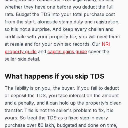
whether they have one before you deduct the full
rate. Budget the TDS into your total purchase cost
from the start, alongside stamp duty and registration,
so it is not a surprise. And keep every challan and
certificate with your property file, you will need them
at resale and for your own tax records. Our
NRI
property guide
and
capital gains guide
cover the
seller-side detail.
What happens if you skip TDS
The liability is on you, the buyer. If you fail to deduct
or deposit the TDS, you face interest on the amount
and a penalty, and it can hold up the property's clean
transfer. This is not the seller's problem to fix, it is
yours. So treat the TDS as a fixed step in every
purchase over ₹50 lakh, budgeted and done on time,