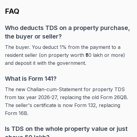
FAQ
Who deducts TDS on a property purchase,
the buyer or seller?
The buyer. You deduct 1% from the payment to a
resident seller (on property worth ₹50 lakh or more)
and deposit it with the government.
What is Form 141?
The new Challan-cum-Statement for property TDS
from tax year 2026-27, replacing the old Form 26QB.
The seller's certificate is now Form 132, replacing
Form 16B.
Is TDS on the whole property value or just