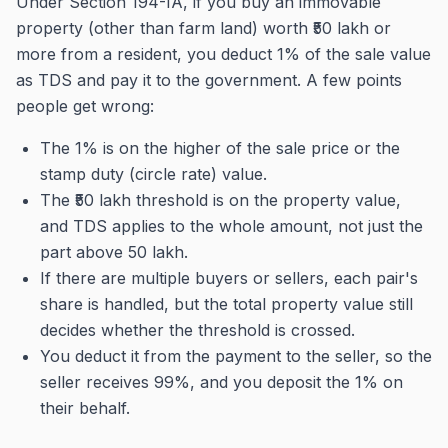
Under Section 194-IA, if you buy an immovable
property (other than farm land) worth ₹50 lakh or
more from a resident, you deduct 1% of the sale value
as TDS and pay it to the government. A few points
people get wrong:
The 1% is on the higher of the sale price or the
stamp duty (circle rate) value.
The ₹50 lakh threshold is on the property value,
and TDS applies to the whole amount, not just the
part above 50 lakh.
If there are multiple buyers or sellers, each pair's
share is handled, but the total property value still
decides whether the threshold is crossed.
You deduct it from the payment to the seller, so the
seller receives 99%, and you deposit the 1% on
their behalf.