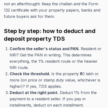
not an afterthought. Keep the challan and the Form
132 certificate with your property papers, banks and
future buyers ask for them.
Step by step: how to deduct and
deposit property TDS
Confirm the seller's status and PAN.
Resident or
NRI? Get the PAN in writing. This determines
everything, the 1% resident route or the heavier
NRI route.
Check the threshold.
Is the property ₹50 lakh or
more (on price or stamp duty value, whichever is
higher)? If yes, TDS applies.
Deduct at the right point.
Deduct 1% from the
payment to a resident seller. If you pay in
installments, deduct on each installment.