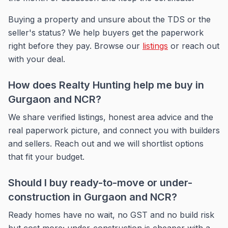
Buying a property and unsure about the TDS or the
seller's status? We help buyers get the paperwork
right before they pay. Browse our
listings
or reach out
with your deal.
How does Realty Hunting help me buy in
Gurgaon and NCR?
We share verified listings, honest area advice and the
real paperwork picture, and connect you with builders
and sellers. Reach out and we will shortlist options
that fit your budget.
Should I buy ready-to-move or under-
construction in Gurgaon and NCR?
Ready homes have no wait, no GST and no build risk