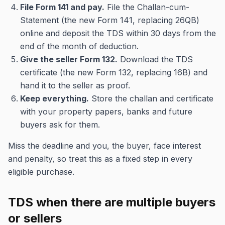
File Form 141 and pay.
File the Challan-cum-
Statement (the new Form 141, replacing 26QB)
online and deposit the TDS within 30 days from the
end of the month of deduction.
Give the seller Form 132.
Download the TDS
certificate (the new Form 132, replacing 16B) and
hand it to the seller as proof.
Keep everything.
Store the challan and certificate
with your property papers, banks and future
buyers ask for them.
Miss the deadline and you, the buyer, face interest
and penalty, so treat this as a fixed step in every
eligible purchase.
TDS when there are multiple buyers
or sellers