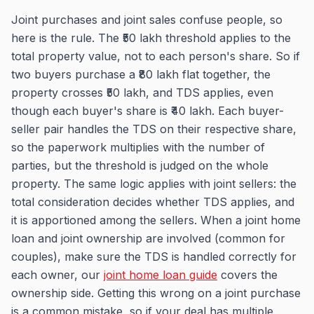
Joint purchases and joint sales confuse people, so
here is the rule. The ₹50 lakh threshold applies to the
total property value, not to each person's share. So if
two buyers purchase a ₹80 lakh flat together, the
property crosses ₹50 lakh, and TDS applies, even
though each buyer's share is ₹40 lakh. Each buyer-
seller pair handles the TDS on their respective share,
so the paperwork multiplies with the number of
parties, but the threshold is judged on the whole
property. The same logic applies with joint sellers: the
total consideration decides whether TDS applies, and
it is apportioned among the sellers. When a joint home
loan and joint ownership are involved (common for
couples), make sure the TDS is handled correctly for
each owner, our
joint home loan guide
covers the
ownership side. Getting this wrong on a joint purchase
is a common mistake, so if your deal has multiple