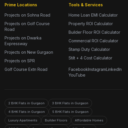
Prime Locations
Tools & Services
Projects on Sohna Road
Home Loan EMI Calculator
Projects on Golf Course
Property ROI Calculator
Road
Builder Floor ROI Calculator
Projects on Dwarka
Commercial ROI Calculator
Expressway
Stamp Duty Calculator
Projects on New Gurgaon
Stilt + 4 Cost Calculator
Projects on SPR
Golf Course Extn Road
Facebook
Instagram
LinkedIn
YouTube
2 BHK Flats in Gurgaon
3 BHK Flats in Gurgaon
4 BHK Flats in Gurgaon
5 BHK Flats in Gurgaon
Luxury Apartments
Builder Floors
Affordable Homes