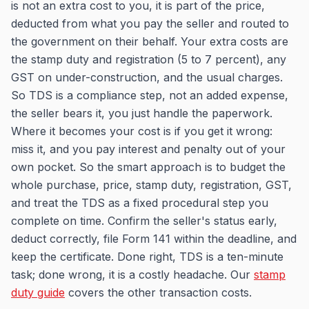
is not an extra cost to you, it is part of the price,
deducted from what you pay the seller and routed to
the government on their behalf. Your extra costs are
the stamp duty and registration (5 to 7 percent), any
GST on under-construction, and the usual charges.
So TDS is a compliance step, not an added expense,
the seller bears it, you just handle the paperwork.
Where it becomes your cost is if you get it wrong:
miss it, and you pay interest and penalty out of your
own pocket. So the smart approach is to budget the
whole purchase, price, stamp duty, registration, GST,
and treat the TDS as a fixed procedural step you
complete on time. Confirm the seller's status early,
deduct correctly, file Form 141 within the deadline, and
keep the certificate. Done right, TDS is a ten-minute
task; done wrong, it is a costly headache. Our
stamp
duty guide
covers the other transaction costs.