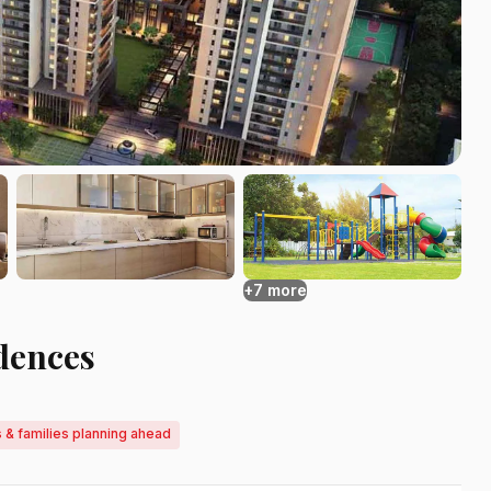
+7 more
dences
 & families planning ahead