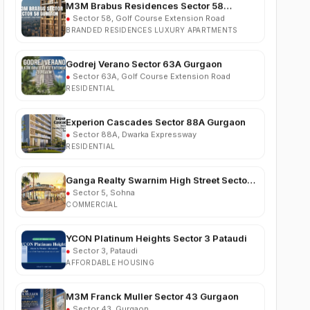
BRANDED RESIDENCES LUXURY APARTMENTS
Godrej Verano Sector 63A Gurgaon
●
Sector 63A, Golf Course Extension Road
RESIDENTIAL
Experion Cascades Sector 88A Gurgaon
●
Sector 88A, Dwarka Expressway
RESIDENTIAL
Ganga Realty Swarnim High Street Sector 5
Sohna
●
Sector 5, Sohna
COMMERCIAL
YCON Platinum Heights Sector 3 Pataudi
●
Sector 3, Pataudi
AFFORDABLE HOUSING
M3M Franck Muller Sector 43 Gurgaon
●
Sector 43, Gurgaon
LUXURY RESIDENTIAL APARTMENTS