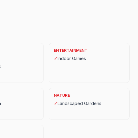
ENTERTAINMENT
y
✓
Indoor Games
p
NATURE
a
✓
Landscaped Gardens