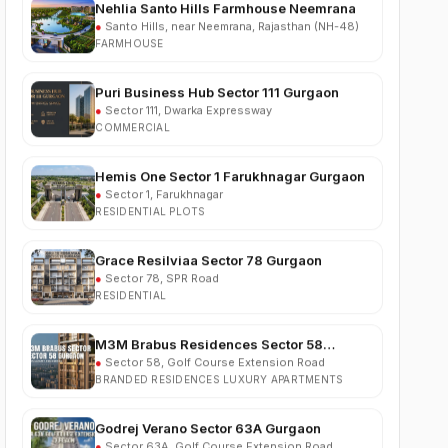
FARMHOUSE
Puri Business Hub Sector 111 Gurgaon
●
Sector 111, Dwarka Expressway
COMMERCIAL
Hemis One Sector 1 Farukhnagar Gurgaon
●
Sector 1, Farukhnagar
RESIDENTIAL PLOTS
Grace Resilviaa Sector 78 Gurgaon
●
Sector 78, SPR Road
RESIDENTIAL
M3M Brabus Residences Sector 58
Gurgaon
●
Sector 58, Golf Course Extension Road
BRANDED RESIDENCES LUXURY APARTMENTS
Godrej Verano Sector 63A Gurgaon
●
Sector 63A, Golf Course Extension Road
RESIDENTIAL