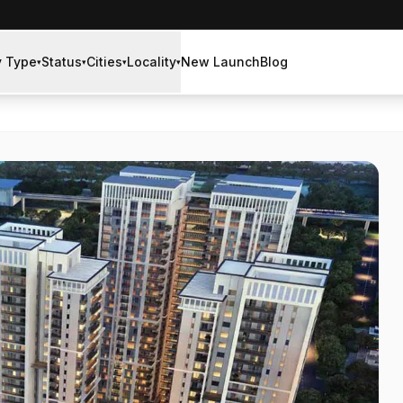
y Type
Status
Cities
Locality
New Launch
Blog
▾
▾
▾
▾