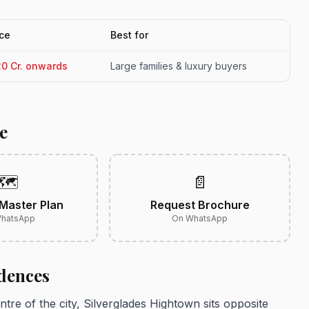
ice
Best for
20 Cr. onwards
Large families & luxury buyers
e
🗺️
📄
Master Plan
Request Brochure
hatsApp
On WhatsApp
dences
entre of the city, Silverglades Hightown sits opposite