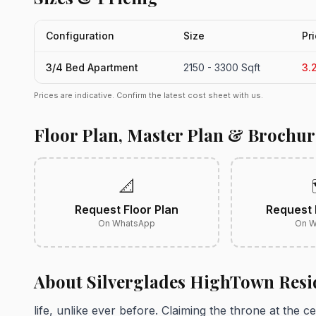
Configuration
Size
Pr
3/4 Bed Apartment
2150 - 3300 Sqft
3.
Prices are indicative. Confirm the latest cost sheet with us.
Floor Plan, Master Plan & Brochur
📐
Request Floor Plan
Request 
On WhatsApp
On W
About Silverglades HighTown Resi
life, unlike ever before. Claiming the throne at the c