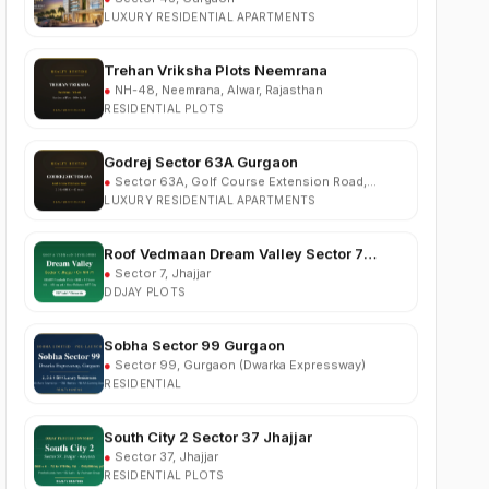
Trehan Vriksha Plots Neemrana
●
NH-48, Neemrana, Alwar, Rajasthan
RESIDENTIAL PLOTS
Godrej Sector 63A Gurgaon
●
Sector 63A, Golf Course Extension Road,
Gurgaon
LUXURY RESIDENTIAL APARTMENTS
Roof Vedmaan Dream Valley Sector 7
Jhajjar
●
Sector 7, Jhajjar
DDJAY PLOTS
Sobha Sector 99 Gurgaon
●
Sector 99, Gurgaon (Dwarka Expressway)
RESIDENTIAL
South City 2 Sector 37 Jhajjar
●
Sector 37, Jhajjar
RESIDENTIAL PLOTS
Ganga Nine Zero Sector 90 Gurugram