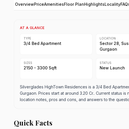
Overview
Price
Amenities
Floor Plan
Highlights
Locality
FAQ
AT A GLANCE
TYPE
LOCATION
3/4 Bed Apartment
Sector 28, Sus
Gurgaon
SIZES
STATUS
2150 - 3300 Sqft
New Launch
Silverglades HighTown Residences is a 3/4 Bed Apartment
Gurgaon. Prices start at around 3.20 Cr.. Current status is
location notes, pros and cons, and answers to the questi
Quick Facts