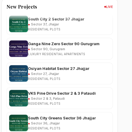
New Projects
LIVE
South City 2 Sector 37 Jhajjar
●
Sector 37, Jhajjar
RESIDENTIAL PLOTS
Ganga Nine Zero Sector 90 Gurugram
●
Sector 90, Gurugram
LUXURY RESIDENTIAL APARTMENTS
Osiyan Habitat Sector 27 Jhajjar
●
Sector 27, Jhajjar
RESIDENTIAL PLOTS
VKS Pine Drive Sector 2 & 3 Pataudi
●
Sector 2 & 3, Pataudi
RESIDENTIAL PLOTS
South City Greens Sector 36 Jhajjar
●
Sector 36, Jhajjar
RESIDENTIAL PLOTS
Arihat The Frontier Dholera