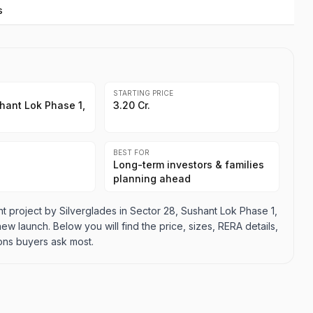
s
STARTING PRICE
hant Lok Phase 1,
3.20 Cr.
BEST FOR
Long-term investors & families
planning ahead
 project by Silverglades in Sector 28, Sushant Lok Phase 1,
 new launch. Below you will find the price, sizes, RERA details,
ons buyers ask most.