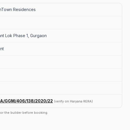
ghTown Residences
ant Lok Phase 1, Gurgaon
nt
A/GGM/406/138/2020/22
(verify on Haryana RERA)
r or the builder before booking.