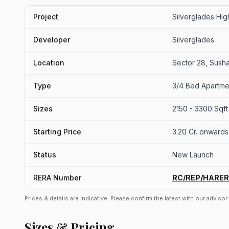
Project
Silverglades Hi
Developer
Silverglades
Location
Sector 28, Sush
Type
3/4 Bed Apartme
Sizes
2150 - 3300 Sqft
Starting Price
3.20 Cr. onwards
Status
New Launch
RERA Number
RC/REP/HARER
Prices & details are indicative. Please confirm the latest with our adviso
Sizes & Pricing