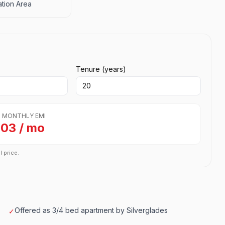
tion Area
Tenure (years)
 MONTHLY EMI
703 / mo
l price.
Offered as 3/4 bed apartment by Silverglades
✓