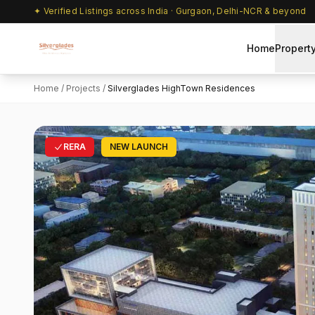
✦ Verified Listings across India · Gurgaon, Delhi-NCR & beyond
Home
Propert
Home
/
Projects
/
Silverglades HighTown Residences
RERA
NEW LAUNCH