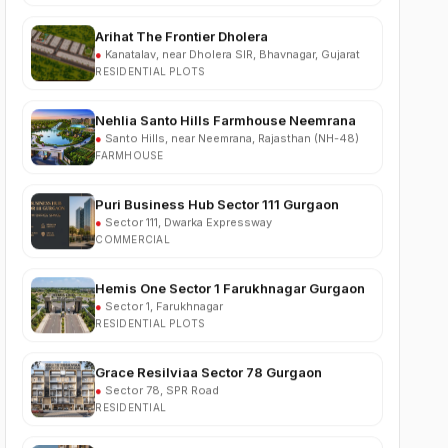
●
Kanatalav, near Dholera SIR, Bhavnagar, Gujarat
RESIDENTIAL PLOTS
Nehlia Santo Hills Farmhouse Neemrana
●
Santo Hills, near Neemrana, Rajasthan (NH-48)
FARMHOUSE
Puri Business Hub Sector 111 Gurgaon
●
Sector 111, Dwarka Expressway
COMMERCIAL
Hemis One Sector 1 Farukhnagar Gurgaon
●
Sector 1, Farukhnagar
RESIDENTIAL PLOTS
Grace Resilviaa Sector 78 Gurgaon
●
Sector 78, SPR Road
RESIDENTIAL
M3M Brabus Residences Sector 58
Gurgaon
●
Sector 58, Golf Course Extension Road