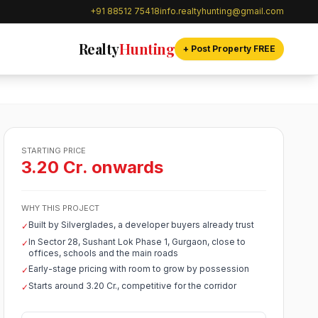
+91 88512 75418
info.realtyhunting@gmail.com
Realty
Hunting
+ Post Property FREE
STARTING PRICE
3.20 Cr. onwards
WHY THIS PROJECT
Built by Silverglades, a developer buyers already trust
✓
In Sector 28, Sushant Lok Phase 1, Gurgaon, close to
✓
offices, schools and the main roads
Early-stage pricing with room to grow by possession
✓
Starts around 3.20 Cr., competitive for the corridor
✓