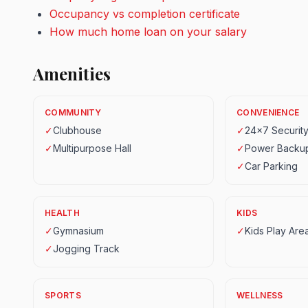
Occupancy vs completion certificate
How much home loan on your salary
Amenities
COMMUNITY
CONVENIENCE
✓
Clubhouse
✓
24x7 Securit
✓
Multipurpose Hall
✓
Power Backu
✓
Car Parking
HEALTH
KIDS
✓
Gymnasium
✓
Kids Play Are
✓
Jogging Track
SPORTS
WELLNESS