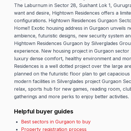
The Laburnum in Sector 28, Sushant Lok 1, Gurugram
want and desire, Hightown Residences offers a limit
configurations. Hightown Residences Gurgaon Secto
Home!! Exotic housing address in Gurgaon unveils nex
ambience, futuristic designs, new security system an
Hightown Residences Gurgaon by Silverglades Group o
experience. New housing project in Gurgaon sector
luxury dense comfort, healthy environment and more 
Residences is a well dotted project over the large a
planned on the futuristic floor plan to get capacious
modern facilities in Silverglades project Gurgaon Se
relax, sports hub for new games, reading room, clubho
gatherings and more perks to enjoy better activities.
Helpful buyer guides
Best sectors in Gurgaon to buy
Property registration process