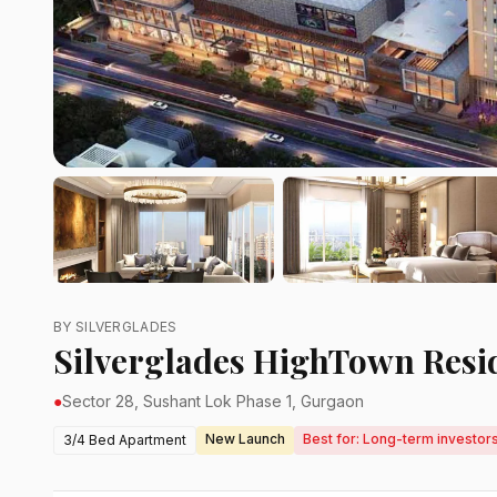
BY SILVERGLADES
Silverglades HighTown Resi
●
Sector 28, Sushant Lok Phase 1, Gurgaon
New Launch
Best for: Long-term investors
3/4 Bed Apartment