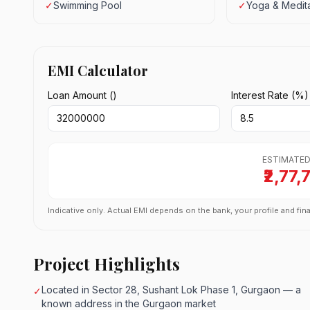
✓
Swimming Pool
✓
Yoga & Medita
EMI Calculator
Loan Amount (₹)
Interest Rate (%)
ESTIMATED
₹2,77,
Indicative only. Actual EMI depends on the bank, your profile and fina
Project Highlights
Located in Sector 28, Sushant Lok Phase 1, Gurgaon — a
✓
known address in the Gurgaon market