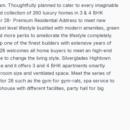
. Thoughtfully planned to cater to every imaginable
ed collection of 260 luxury homes in 3 & 4 BHK
r 28- Premium Residential Address to meet new
t level lifestyle bustled with modern amenities, green
d more perks to ameliorate the lifestyle completely.
ne of the finest builders with extensive years of
 28 welcomes all home buyers to meet an high-end
to change the living style. Silverglades Hightown
rea and it offers 3 and 4 BHK apartments smartly
 room size and ventilated space. Meet the series of
ctor 28 such as the gym for gym-rats, spa service to
use with different facilities, party hall for big