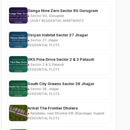
●
Sector 90, Gurugram
LUXURY RESIDENTIAL APARTMENTS
Osiyan Habitat Sector 27 Jhajjar
●
Sector 27, Jhajjar
RESIDENTIAL PLOTS
VKS Pine Drive Sector 2 & 3 Pataudi
●
Sector 2 & 3, Pataudi
RESIDENTIAL PLOTS
South City Greens Sector 36 Jhajjar
●
Sector 36, Jhajjar
RESIDENTIAL PLOTS
Arihat The Frontier Dholera
●
Kanatalav, near Dholera SIR, Bhavnagar, Gujarat
RESIDENTIAL PLOTS
Nehlia Santo Hills Farmhouse Neemrana
●
Santo Hills, near Neemrana, Rajasthan (NH-48)