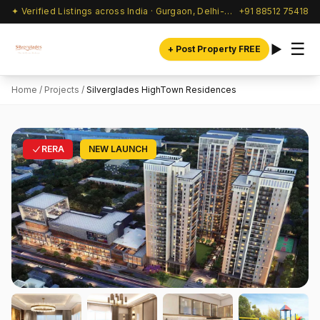
✦ Verified Listings across India · Gurgaon, Delhi-NCR & beyond
+91 88512 75418
☰
+ Post Property FREE
Home
/
Projects
/
Silverglades HighTown Residences
RERA
NEW LAUNCH