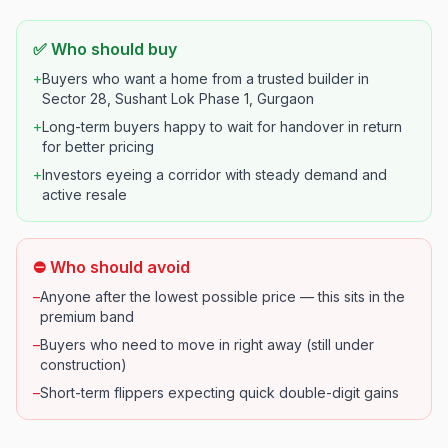
✅ Who should buy
+
Buyers who want a home from a trusted builder in
Sector 28, Sushant Lok Phase 1, Gurgaon
+
Long-term buyers happy to wait for handover in return
for better pricing
+
Investors eyeing a corridor with steady demand and
active resale
⛔ Who should avoid
–
Anyone after the lowest possible price — this sits in the
premium band
–
Buyers who need to move in right away (still under
construction)
–
Short-term flippers expecting quick double-digit gains