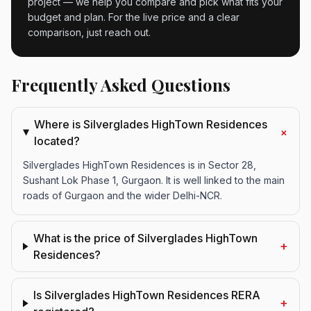
project — we help you compare and pick what fits your
budget and plan. For the live price and a clear
comparison, just reach out.
Frequently Asked Questions
Where is Silverglades HighTown Residences
+
located?
Silverglades HighTown Residences is in Sector 28,
Sushant Lok Phase 1, Gurgaon. It is well linked to the main
roads of Gurgaon and the wider Delhi-NCR.
What is the price of Silverglades HighTown
+
Residences?
Is Silverglades HighTown Residences RERA
+