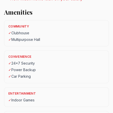
Amenities
COMMUNITY
✓
Clubhouse
✓
Multipurpose Hall
CONVENIENCE
✓
24x7 Security
✓
Power Backup
✓
Car Parking
ENTERTAINMENT
✓
Indoor Games