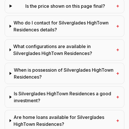
+
Is the price shown on this page final?
Who do I contact for Silverglades HighTown
+
Residences details?
What configurations are available in
+
Silverglades HighTown Residences?
When is possession of Silverglades HighTown
+
Residences?
Is Silverglades HighTown Residences a good
+
investment?
Are home loans available for Silverglades
+
HighTown Residences?