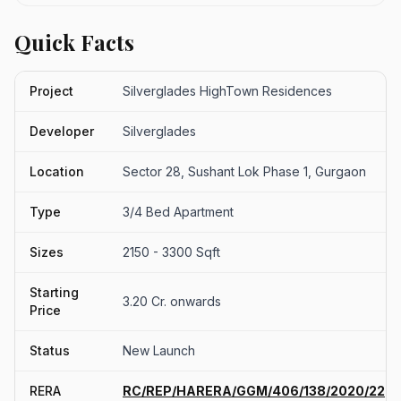
Quick Facts
Project
Silverglades HighTown Residences
Developer
Silverglades
Location
Sector 28, Sushant Lok Phase 1, Gurgaon
Type
3/4 Bed Apartment
Sizes
2150 - 3300 Sqft
Starting
3.20 Cr. onwards
Price
Status
New Launch
RERA
RC/REP/HARERA/GGM/406/138/2020/22