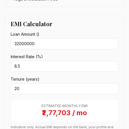
EMI Calculator
Loan Amount (₹)
Interest Rate (%)
Tenure (years)
ESTIMATED MONTHLY EMI
₹2,77,703 / mo
Indicative only. Actual EMI depends on the bank, your profile and