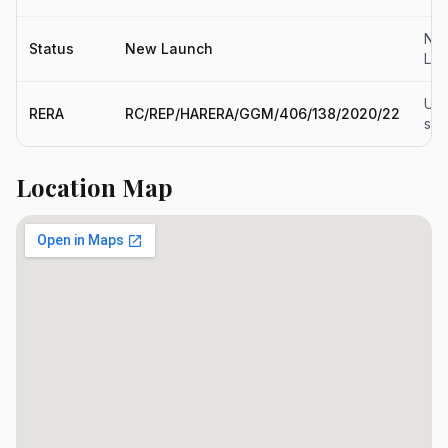
Ne
Status
New Launch
Lau
Upd
RERA
RC/REP/HARERA/GGM/406/138/2020/22
so
Location Map