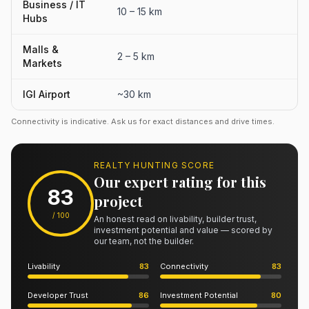
Business / IT
10 – 15 km
Hubs
Malls &
2 – 5 km
Markets
IGI Airport
~30 km
Connectivity is indicative. Ask us for exact distances and drive times.
REALTY HUNTING SCORE
Our expert rating for this
83
project
/ 100
An honest read on livability, builder trust,
investment potential and value — scored by
our team, not the builder.
Livability
83
Connectivity
83
Developer Trust
86
Investment Potential
80