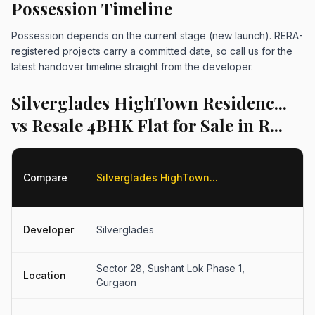
Possession Timeline
Possession depends on the current stage (new launch). RERA-
registered projects carry a committed date, so call us for the
latest handover timeline straight from the developer.
Silverglades HighTown Residenc...
vs Resale 4BHK Flat for Sale in R...
R
Compare
Silverglades HighTown...
4
fo
R
Developer
Silverglades
D
Sector 28, Sushant Lok Phase 1,
S
Location
Gurgaon
G
Fl