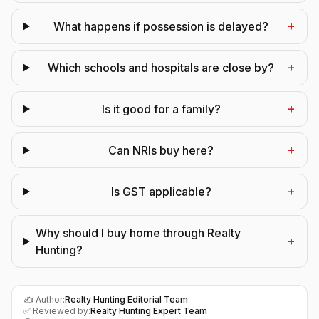
+
What happens if possession is delayed?
+
Which schools and hospitals are close by?
+
Is it good for a family?
+
Can NRIs buy here?
+
Is GST applicable?
Why should I buy home through Realty
+
Hunting?
✍️ Author:
Realty Hunting Editorial Team
✅ Reviewed by:
Realty Hunting Expert Team