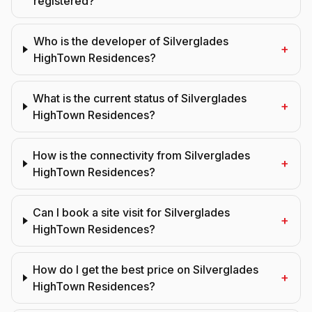
registered?
Who is the developer of Silverglades
+
HighTown Residences?
What is the current status of Silverglades
+
HighTown Residences?
How is the connectivity from Silverglades
+
HighTown Residences?
Can I book a site visit for Silverglades
+
HighTown Residences?
How do I get the best price on Silverglades
+
HighTown Residences?