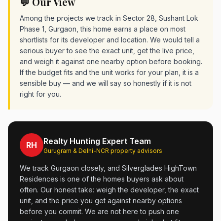
💬 Our View
Among the projects we track in Sector 28, Sushant Lok
Phase 1, Gurgaon, this home earns a place on most
shortlists for its developer and location. We would tell a
serious buyer to see the exact unit, get the live price,
and weigh it against one nearby option before booking.
If the budget fits and the unit works for your plan, it is a
sensible buy — and we will say so honestly if it is not
right for you.
Realty Hunting Expert Team
RH
Gurugram & Delhi-NCR property advisors
We track Gurgaon closely, and Silverglades HighTown
Residences is one of the homes buyers ask about
often. Our honest take: weigh the developer, the exact
unit, and the price you get against nearby options
before you commit. We are not here to push one