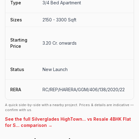
Type
3/4 Bed Apartment
S
Sizes
2150 - 3300 Sqft
30
₹3
Starting
₹5
3.20 Cr. onwards
Price
(e
o
N
Status
New Launch
L
U
RERA
RC/REP/HARERA/GGM/406/138/2020/22
s
A quick side-by-side with a nearby project. Prices & details are indicative —
confirm with us.
See the full Silverglades HighTown... vs Resale 4BHK Flat
for S... comparison →