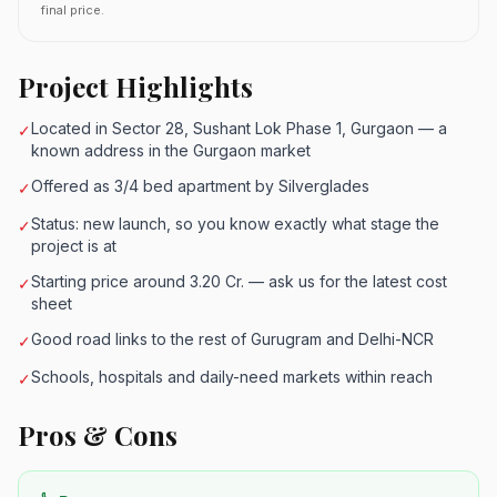
final price.
Project Highlights
Located in Sector 28, Sushant Lok Phase 1, Gurgaon — a
✓
known address in the Gurgaon market
Offered as 3/4 bed apartment by Silverglades
✓
Status: new launch, so you know exactly what stage the
✓
project is at
Starting price around 3.20 Cr. — ask us for the latest cost
✓
sheet
Good road links to the rest of Gurugram and Delhi-NCR
✓
Schools, hospitals and daily-need markets within reach
✓
Pros & Cons