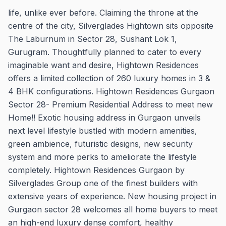
life, unlike ever before. Claiming the throne at the
centre of the city, Silverglades Hightown sits opposite
The Laburnum in Sector 28, Sushant Lok 1,
Gurugram. Thoughtfully planned to cater to every
imaginable want and desire, Hightown Residences
offers a limited collection of 260 luxury homes in 3 &
4 BHK configurations. Hightown Residences Gurgaon
Sector 28- Premium Residential Address to meet new
Home!! Exotic housing address in Gurgaon unveils
next level lifestyle bustled with modern amenities,
green ambience, futuristic designs, new security
system and more perks to ameliorate the lifestyle
completely. Hightown Residences Gurgaon by
Silverglades Group one of the finest builders with
extensive years of experience. New housing project in
Gurgaon sector 28 welcomes all home buyers to meet
an high-end luxury dense comfort, healthy