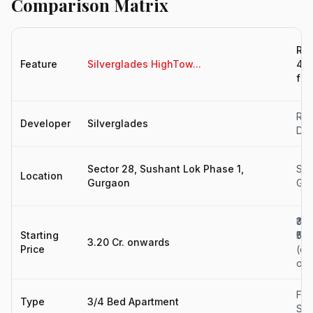
Comparison Matrix
Res
Feature
Silverglades HighTow...
4BH
for.
Rah
Developer
Silverglades
Dev
Sector 28, Sushant Lok Phase 1,
Sec
Location
Gurgaon
Gu
₹3.9
Starting
₹5.6
3.20 Cr. onwards
Price
(est
on
Fla
Type
3/4 Bed Apartment
Sal