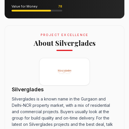
Value for Money
78
PROJECT EXCELLENCE
About Silverglades
Silverglades
Silverglades is a known name in the Gurgaon and
Delhi-NCR property market, with a mix of residential
and commercial projects. Buyers usually look at the
group for build quality and on-time delivery. For the
latest on Silverglades projects and the best deal, talk