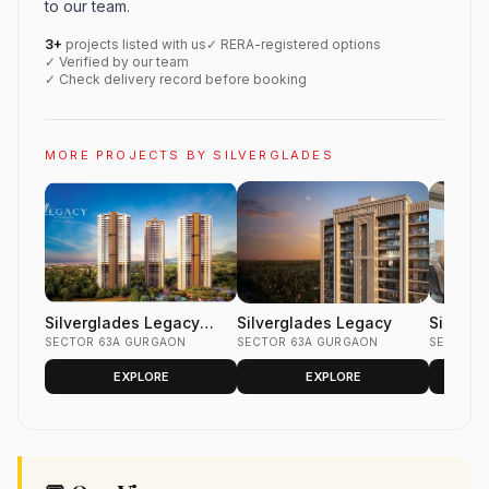
to our team.
3+
projects listed with us
✓ RERA-registered options
✓ Verified by our team
✓ Check delivery record before booking
MORE PROJECTS BY SILVERGLADES
Silverglades Legacy
Silverglades Legacy
Silverg
Gurgaon
SECTOR 63A GURGAON
SECTOR 63A GURGAON
Sector 
SECTOR 5
Silverg
EXPLORE
EXPLORE