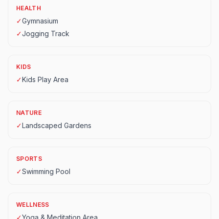
HEALTH
✓
Gymnasium
✓
Jogging Track
KIDS
✓
Kids Play Area
NATURE
✓
Landscaped Gardens
SPORTS
✓
Swimming Pool
WELLNESS
✓
Yoga & Meditation Area