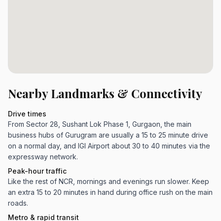
Nearby Landmarks & Connectivity
Drive times
From Sector 28, Sushant Lok Phase 1, Gurgaon, the main
business hubs of Gurugram are usually a 15 to 25 minute drive
on a normal day, and IGI Airport about 30 to 40 minutes via the
expressway network.
Peak-hour traffic
Like the rest of NCR, mornings and evenings run slower. Keep
an extra 15 to 20 minutes in hand during office rush on the main
roads.
Metro & rapid transit