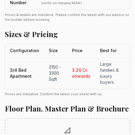
Number
(verify on Haryana RERA)
Prices & details are indicative. Please confirm the latest with our advisor or
the builder before booking.
Sizes & Pricing
Configuration
Size
Price
Best for
Large
2150 -
3/4 Bed
3.20 Cr.
families &
3300
Apartment
onwards
luxury
Sqft
buyers
Prices are indicative. Confirm the latest cost sheet with us.
Floor Plan, Master Plan & Brochure
📐