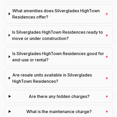
What amenities does Silverglades HighTown
+
Residences offer?
Is Silverglades HighTown Residences ready to
+
move or under construction?
Is Silverglades HighTown Residences good for
+
end-use or rental?
Are resale units available in Silverglades
+
HighTown Residences?
+
Are there any hidden charges?
+
What is the maintenance charge?