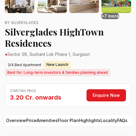
+7 more
BY SILVERGLADES
Silverglades HighTown
Residences
●
Sector 28, Sushant Lok Phase 1, Gurgaon
New Launch
3/4 Bed Apartment
Best for: Long-term investors & families planning ahead
STARTING PRICE
Enquire Now
3.20 Cr. onwards
Overview
Price
Amenities
Floor Plan
Highlights
Locality
FAQs