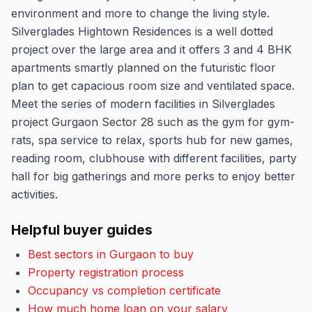
environment and more to change the living style.
Silverglades Hightown Residences is a well dotted
project over the large area and it offers 3 and 4 BHK
apartments smartly planned on the futuristic floor
plan to get capacious room size and ventilated space.
Meet the series of modern facilities in Silverglades
project Gurgaon Sector 28 such as the gym for gym-
rats, spa service to relax, sports hub for new games,
reading room, clubhouse with different facilities, party
hall for big gatherings and more perks to enjoy better
activities.
Helpful buyer guides
Best sectors in Gurgaon to buy
Property registration process
Occupancy vs completion certificate
How much home loan on your salary