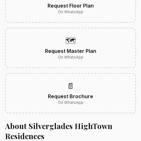
Request Floor Plan
On WhatsApp
🗺️
Request Master Plan
On WhatsApp
📄
Request Brochure
On WhatsApp
About Silverglades HighTown
Residences