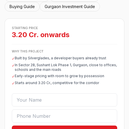
Buying Guide
Gurgaon Investment Guide
STARTING PRICE
3.20 Cr. onwards
WHY THIS PROJECT
Built by Silverglades, a developer buyers already trust
✓
In Sector 28, Sushant Lok Phase 1, Gurgaon, close to offices,
✓
schools and the main roads
Early-stage pricing with room to grow by possession
✓
Starts around 3.20 Cr., competitive for the corridor
✓