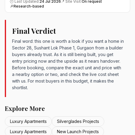
🕑 Last Updated:
24 Jul 2026
📍 Site Visit:
On request
🔎
Research-based
Final Verdict
Final word: this one is worth a look if you want a home in
Sector 28, Sushant Lok Phase 1, Gurgaon from a builder
buyers already trust. As it is still being built, you get
entry pricing now and the upside as it nears handover.
Before booking, compare the exact unit and price with
a nearby option or two, and check the live cost sheet
with us. For most buyers in this budget, it makes the
shortlist.
Explore More
Luxury Apartments
Silverglades Projects
Luxury Apartments
New Launch Projects