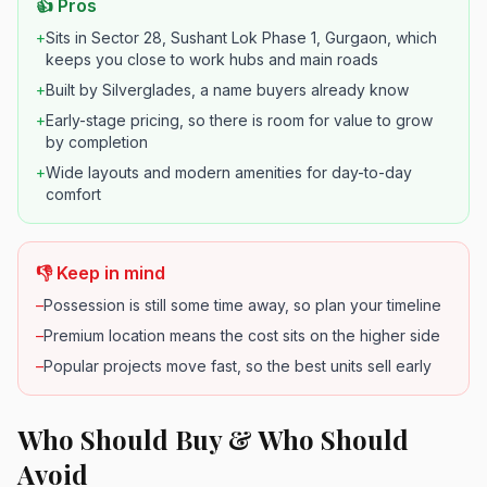
👍 Pros
+
Sits in Sector 28, Sushant Lok Phase 1, Gurgaon, which
keeps you close to work hubs and main roads
+
Built by Silverglades, a name buyers already know
+
Early-stage pricing, so there is room for value to grow
by completion
+
Wide layouts and modern amenities for day-to-day
comfort
👎 Keep in mind
–
Possession is still some time away, so plan your timeline
–
Premium location means the cost sits on the higher side
–
Popular projects move fast, so the best units sell early
Who Should Buy & Who Should
Avoid