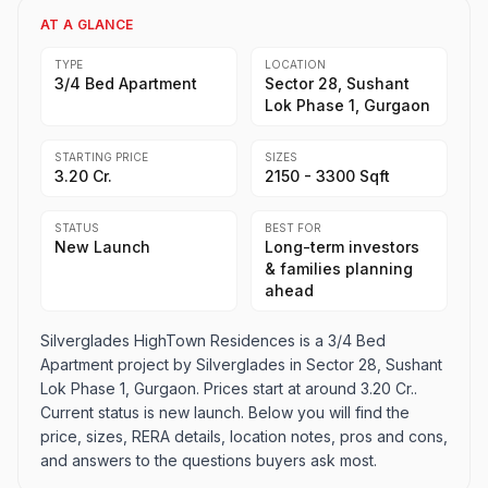
AT A GLANCE
TYPE
LOCATION
3/4 Bed Apartment
Sector 28, Sushant
Lok Phase 1, Gurgaon
STARTING PRICE
SIZES
3.20 Cr.
2150 - 3300 Sqft
STATUS
BEST FOR
New Launch
Long-term investors
& families planning
ahead
Silverglades HighTown Residences is a 3/4 Bed
Apartment project by Silverglades in Sector 28, Sushant
Lok Phase 1, Gurgaon. Prices start at around 3.20 Cr..
Current status is new launch. Below you will find the
price, sizes, RERA details, location notes, pros and cons,
and answers to the questions buyers ask most.