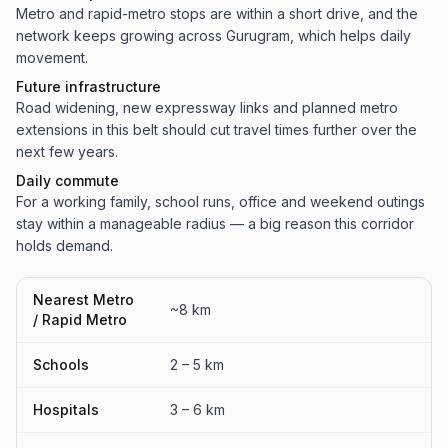
Metro and rapid-metro stops are within a short drive, and the
network keeps growing across Gurugram, which helps daily
movement.
Future infrastructure
Road widening, new expressway links and planned metro
extensions in this belt should cut travel times further over the
next few years.
Daily commute
For a working family, school runs, office and weekend outings
stay within a manageable radius — a big reason this corridor
holds demand.
Nearest Metro
~8 km
/ Rapid Metro
Schools
2 – 5 km
Hospitals
3 – 6 km