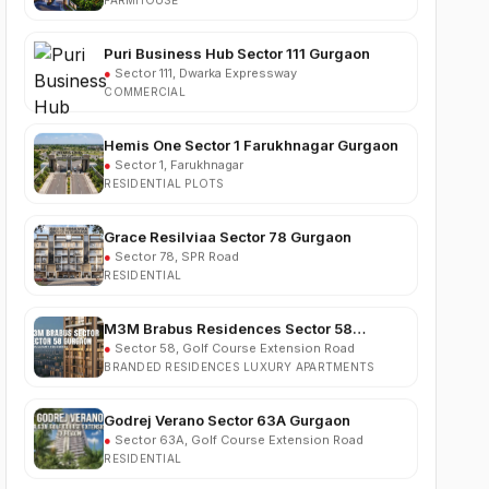
Puri Business Hub Sector 111 Gurgaon
●
Sector 111, Dwarka Expressway
COMMERCIAL
Hemis One Sector 1 Farukhnagar Gurgaon
●
Sector 1, Farukhnagar
RESIDENTIAL PLOTS
Grace Resilviaa Sector 78 Gurgaon
●
Sector 78, SPR Road
RESIDENTIAL
M3M Brabus Residences Sector 58
Gurgaon
●
Sector 58, Golf Course Extension Road
BRANDED RESIDENCES LUXURY APARTMENTS
Godrej Verano Sector 63A Gurgaon
●
Sector 63A, Golf Course Extension Road
RESIDENTIAL
Experion Cascades Sector 88A Gurgaon