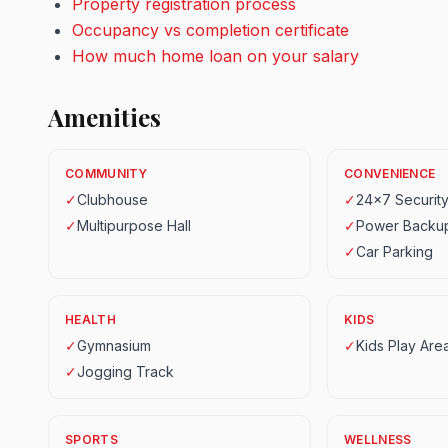
Property registration process
Occupancy vs completion certificate
How much home loan on your salary
Amenities
COMMUNITY
CONVENIENCE
✓
Clubhouse
✓
24x7 Securit
✓
Multipurpose Hall
✓
Power Backu
✓
Car Parking
HEALTH
KIDS
✓
Gymnasium
✓
Kids Play Are
✓
Jogging Track
SPORTS
WELLNESS