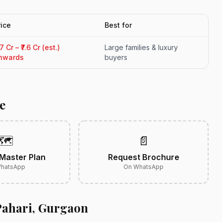
rice
Best for
.7 Cr – ₹7.6 Cr (est.)
Large families & luxury
nwards
buyers
e
🗺️
📄
Master Plan
Request Brochure
hatsApp
On WhatsApp
Pahari, Gurgaon