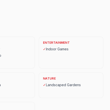
ENTERTAINMENT
y
✓
Indoor Games
p
NATURE
a
✓
Landscaped Gardens