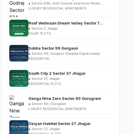
Roof Vedmaan Dream Valley Sector 7
Jhajjar
●
Sector 7, Jhajjar
DDJAY PLOTS
Sobha Sector 99 Gurgaon
●
Sector 99, Gurgaon (Dwarka Expressway)
RESIDENTIAL
South City 2 Sector 37 Jhajjar
●
Sector 37, Jhajjar
RESIDENTIAL PLOTS
Ganga Nine Zero Sector 90 Gurugram
●
Sector 90, Gurugram
LUXURY RESIDENTIAL APARTMENTS
Osiyan Habitat Sector 27 Jhajjar
●
Sector 27, Jhajjar
RESIDENTIAL PLOTS