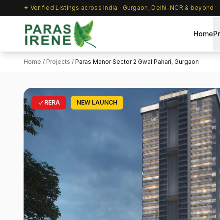
✦ Verified Listings across India · Gurgaon, Delhi-NCR & beyond
Home
P
Home
/
Projects
/
Paras Manor Sector 2 Gwal Pahari, Gurgaon
RERA
NEW LAUNCH