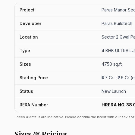
Project
Paras Manor Sec
Developer
Paras Buildtech
Location
Sector 2 Gwal P
Type
4 BHK ULTRA L
Sizes
4750 sq.ft
Starting Price
₹5.7 Cr – ₹7.6 Cr 
Status
New Launch
RERA Number
HRERA NO. 38 
Prices & details are indicative. Please confirm the latest with our adviso
Sizes & Pricing