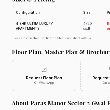
Configuration
Size
P
4 BHK ULTRA LUXURY
4750
₹5
APARTMENTS
sq.ft
o
Prices are indicative. Confirm the latest cost sheet with us.
Floor Plan, Master Plan & Brochur
📐
Request Floor Plan
Request 
On WhatsApp
On W
About Paras Manor Sector 2 Gwal 