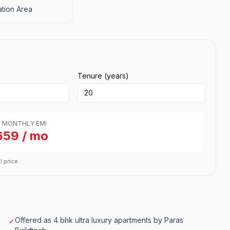
tion Area
Tenure (years)
 MONTHLY EMI
659 / mo
l price.
Offered as 4 bhk ultra luxury apartments by Paras
✓