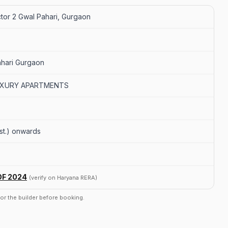
tor 2 Gwal Pahari, Gurgaon
ahari Gurgaon
UXURY APARTMENTS
(est.) onwards
OF 2024
(verify on Haryana RERA)
r or the builder before booking.