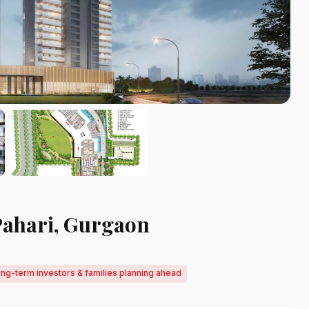
Pahari, Gurgaon
ong-term investors & families planning ahead