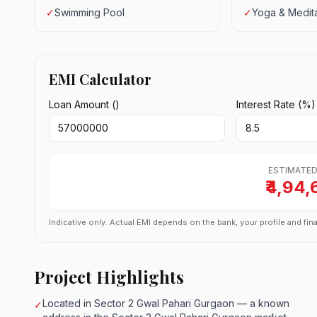
✓
Swimming Pool
✓
Yoga & Medita
EMI Calculator
Loan Amount (₹)
Interest Rate (%)
ESTIMATED
₹4,94,
Indicative only. Actual EMI depends on the bank, your profile and fina
Project Highlights
Located in Sector 2 Gwal Pahari Gurgaon — a known
✓