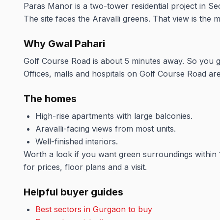
Paras Manor is a two-tower residential project in S
The site faces the Aravalli greens. That view is the
Why Gwal Pahari
Golf Course Road is about 5 minutes away. So you get 
Offices, malls and hospitals on Golf Course Road are 
The homes
High-rise apartments with large balconies.
Aravalli-facing views from most units.
Well-finished interiors.
Worth a look if you want green surroundings within 
for prices, floor plans and a visit.
Helpful buyer guides
Best sectors in Gurgaon to buy