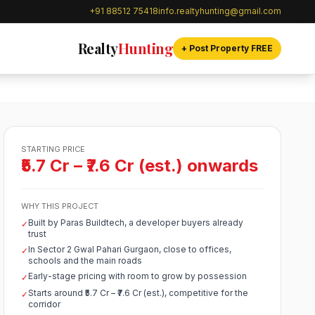
+91 88512 75418
info.realtyhunting@gmail.com
Realty
Hunting
+ Post Property FREE
STARTING PRICE
₹5.7 Cr – ₹7.6 Cr (est.) onwards
WHY THIS PROJECT
Built by Paras Buildtech, a developer buyers already
✓
trust
In Sector 2 Gwal Pahari Gurgaon, close to offices,
✓
schools and the main roads
Early-stage pricing with room to grow by possession
✓
Starts around ₹5.7 Cr – ₹7.6 Cr (est.), competitive for the
✓
corridor