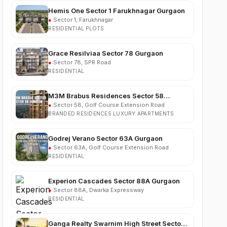
●
Sector 1, Farukhnagar
RESIDENTIAL PLOTS
Grace Resilviaa Sector 78 Gurgaon
●
Sector 78, SPR Road
RESIDENTIAL
M3M Brabus Residences Sector 58
Gurgaon
●
Sector 58, Golf Course Extension Road
BRANDED RESIDENCES LUXURY APARTMENTS
Godrej Verano Sector 63A Gurgaon
●
Sector 63A, Golf Course Extension Road
RESIDENTIAL
Experion Cascades Sector 88A Gurgaon
●
Sector 88A, Dwarka Expressway
RESIDENTIAL
Ganga Realty Swarnim High Street Sector 5
Sohna
●
Sector 5, Sohna
COMMERCIAL