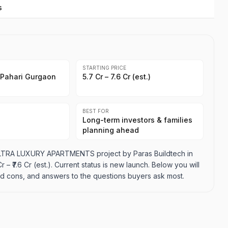
s
STARTING PRICE
 Pahari Gurgaon
₹5.7 Cr – ₹7.6 Cr (est.)
BEST FOR
Long-term investors & families
planning ahead
ULTRA LUXURY APARTMENTS project by Paras Buildtech in
 – ₹7.6 Cr (est.). Current status is new launch. Below you will
 and cons, and answers to the questions buyers ask most.