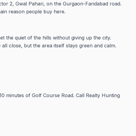
ector 2, Gwal Pahari, on the Gurgaon-Faridabad road.
 main reason people buy here.
the quiet of the hills without giving up the city.
all close, but the area itself stays green and calm.
10 minutes of Golf Course Road. Call Realty Hunting