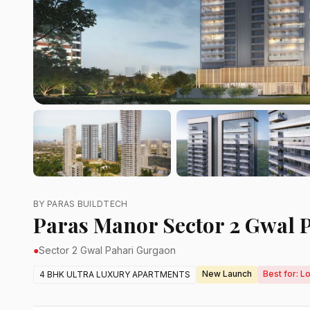
BY PARAS BUILDTECH
Paras Manor Sector 2 Gwal 
●
Sector 2 Gwal Pahari Gurgaon
New Launch
Best for: L
4 BHK ULTRA LUXURY APARTMENTS