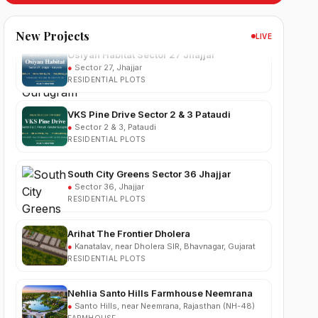
Osiyan Habitat Sector 27 Jhajjar
New Projects
LIVE
●
Sector 27, Jhajjar
RESIDENTIAL PLOTS
VKS Pine Drive Sector 2 & 3 Pataudi
●
Sector 2 & 3, Pataudi
RESIDENTIAL PLOTS
South City Greens Sector 36 Jhajjar
●
Sector 36, Jhajjar
RESIDENTIAL PLOTS
Arihat The Frontier Dholera
●
Kanatalav, near Dholera SIR, Bhavnagar, Gujarat
RESIDENTIAL PLOTS
Nehlia Santo Hills Farmhouse Neemrana
●
Santo Hills, near Neemrana, Rajasthan (NH-48)
FARMHOUSE