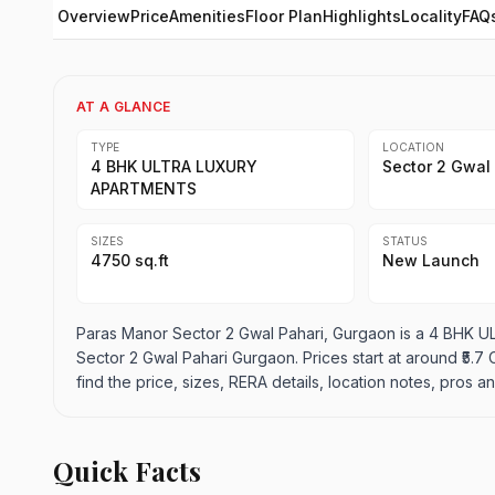
Overview
Price
Amenities
Floor Plan
Highlights
Locality
FAQ
AT A GLANCE
TYPE
LOCATION
4 BHK ULTRA LUXURY
Sector 2 Gwal
APARTMENTS
SIZES
STATUS
4750 sq.ft
New Launch
Paras Manor Sector 2 Gwal Pahari, Gurgaon is a 4 BHK 
Sector 2 Gwal Pahari Gurgaon. Prices start at around ₹5.7 Cr
find the price, sizes, RERA details, location notes, pros
Quick Facts