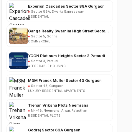
●
Sector 88A, Dwarka Expressway
RESIDENTIAL
Ganga Realty Swarnim High Street Sector 5
Sohna
●
Sector 5, Sohna
COMMERCIAL
YCON Platinum Heights Sector 3 Pataudi
●
Sector 3, Pataudi
AFFORDABLE HOUSING
M3M Franck Muller Sector 43 Gurgaon
●
Sector 43, Gurgaon
LUXURY RESIDENTIAL APARTMENTS
Trehan Vriksha Plots Neemrana
●
NH-48, Neemrana, Alwar, Rajasthan
RESIDENTIAL PLOTS
Godrej Sector 63A Gurgaon
●
Sector 63A, Golf Course Extension Road,
Gurgaon
LUXURY RESIDENTIAL APARTMENTS