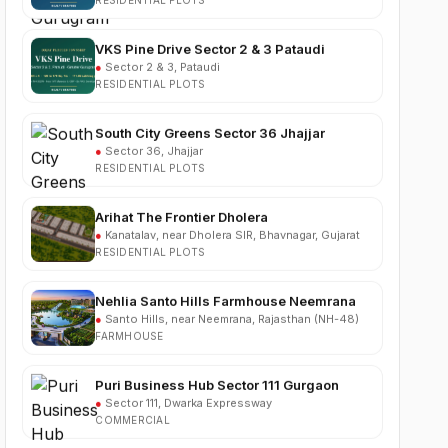
VKS Pine Drive Sector 2 & 3 Pataudi
●
Sector 2 & 3, Pataudi
RESIDENTIAL PLOTS
South City Greens Sector 36 Jhajjar
●
Sector 36, Jhajjar
RESIDENTIAL PLOTS
Arihat The Frontier Dholera
●
Kanatalav, near Dholera SIR, Bhavnagar, Gujarat
RESIDENTIAL PLOTS
Nehlia Santo Hills Farmhouse Neemrana
●
Santo Hills, near Neemrana, Rajasthan (NH-48)
FARMHOUSE
Puri Business Hub Sector 111 Gurgaon
●
Sector 111, Dwarka Expressway
COMMERCIAL
Hemis One Sector 1 Farukhnagar Gurgaon