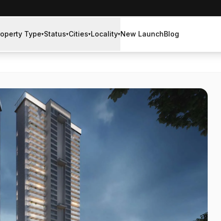
roperty Type
Status
Cities
Locality
New Launch
Blog
▾
▾
▾
▾