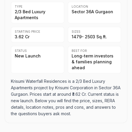
TYPE
LOCATION
2/3 Bed Luxury
Sector 36A Gurgaon
Apartments
STARTING PRICE
SIZES
₹3.62 Cr
1479- 2503 Sq.ft.
STATUS
BEST FOR
New Launch
Long-term investors
& families planning
ahead
Krisumi Waterfall Residences is a 2/3 Bed Luxury
Apartments project by Krisumi Corporation in Sector 36A
Gurgaon. Prices start at around ₹3.62 Cr. Current status is
new launch. Below you will find the price, sizes, RERA
details, location notes, pros and cons, and answers to
the questions buyers ask most.