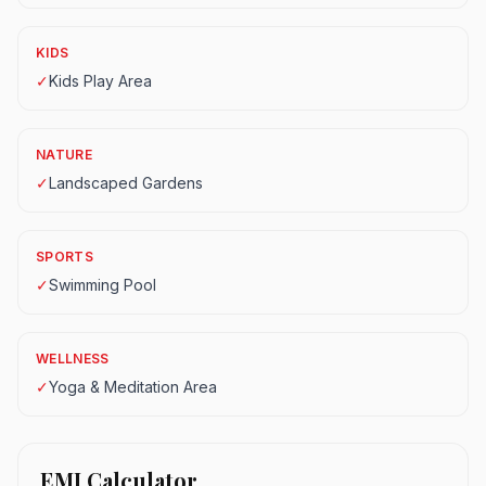
KIDS
✓
Kids Play Area
NATURE
✓
Landscaped Gardens
SPORTS
✓
Swimming Pool
WELLNESS
✓
Yoga & Meditation Area
EMI Calculator