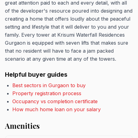
great attention paid to each and every detail, with all
of the developer's resource poured into designing and
creating a home that offers loudly about the peaceful
setting and lifestyle that it will deliver to you and your
family. Every tower at Krisumi Waterfall Residences
Gurgaon is equipped with seven lifts that makes sure
that no resident will have to face a jam packed
scenario at any given time at any of the towers.
Helpful buyer guides
Best sectors in Gurgaon to buy
Property registration process
Occupancy vs completion certificate
How much home loan on your salary
Amenities