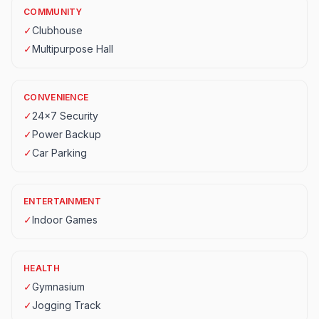
COMMUNITY
✓
Clubhouse
✓
Multipurpose Hall
CONVENIENCE
✓
24x7 Security
✓
Power Backup
✓
Car Parking
ENTERTAINMENT
✓
Indoor Games
HEALTH
✓
Gymnasium
✓
Jogging Track