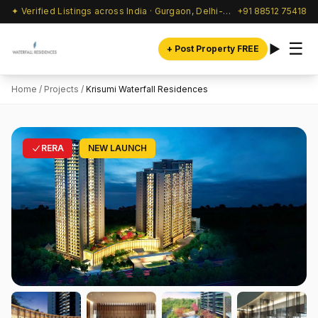
✦ Verified Listings across India · Gurgaon, Delhi-NCR & beyond
+91 88512 75418
☰
+ Post Property FREE
Home
/
Projects
/
Krisumi Waterfall Residences
RERA
NEW LAUNCH