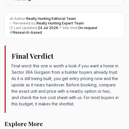
✍️ Author:
Realty Hunting Editorial Team
✅ Reviewed by:
Realty Hunting Expert Team
🕑 Last Updated:
24 Jul 2026
📍 Site Visit:
On request
🔎
Research-based
Final Verdict
Final word: this one is worth a look if you want a home in
Sector 36A Gurgaon from a builder buyers already trust.
As it is still being built, you get entry pricing now and the
upside as it nears handover. Before booking, compare
the exact unit and price with a nearby option or two,
and check the live cost sheet with us. For most buyers in
this budget, it makes the shortlist.
Explore More