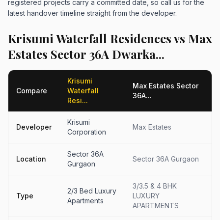
registered projects carry a committed date, so call us for the
latest handover timeline straight from the developer.
Krisumi Waterfall Residences vs Max
Estates Sector 36A Dwarka...
Krisumi
Max Estates Sector
Compare
Waterfall
36A...
Resi...
Krisumi
Developer
Max Estates
Corporation
Sector 36A
Location
Sector 36A Gurgaon
Gurgaon
3/3.5 & 4 BHK
2/3 Bed Luxury
Type
LUXURY
Apartments
APARTMENTS