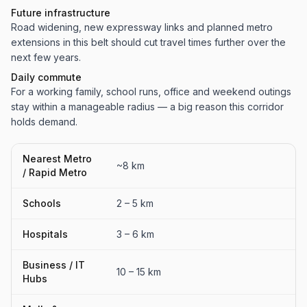
Future infrastructure
Road widening, new expressway links and planned metro
extensions in this belt should cut travel times further over the
next few years.
Daily commute
For a working family, school runs, office and weekend outings
stay within a manageable radius — a big reason this corridor
holds demand.
Nearest Metro
~8 km
/ Rapid Metro
Schools
2 – 5 km
Hospitals
3 – 6 km
Business / IT
10 – 15 km
Hubs