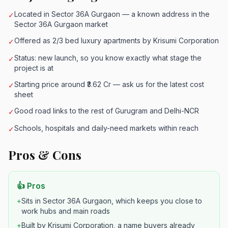
Located in Sector 36A Gurgaon — a known address in the
✓
Sector 36A Gurgaon market
Offered as 2/3 bed luxury apartments by Krisumi Corporation
✓
Status: new launch, so you know exactly what stage the
✓
project is at
Starting price around ₹3.62 Cr — ask us for the latest cost
✓
sheet
Good road links to the rest of Gurugram and Delhi-NCR
✓
Schools, hospitals and daily-need markets within reach
✓
Pros & Cons
👍 Pros
+
Sits in Sector 36A Gurgaon, which keeps you close to
work hubs and main roads
+
Built by Krisumi Corporation, a name buyers already