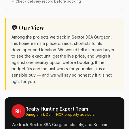
✓ Check delivery record before booking
💬 Our View
Among the projects we track in Sector 36A Gurgaon,
this home earns a place on most shortlists for its
developer and location. We would tell a serious buyer
to see the exact unit, get the live price, and weigh it
against one nearby option before booking. If the
budget fits and the unit works for your plan, it is a
sensible buy — and we will say so honestly if it is not
right for you.
Realty Hunting Expert Team
RH
Gurugram & Delhi-NCR property advisors
We track Sector 36A Gurgaon closely, and Krisumi