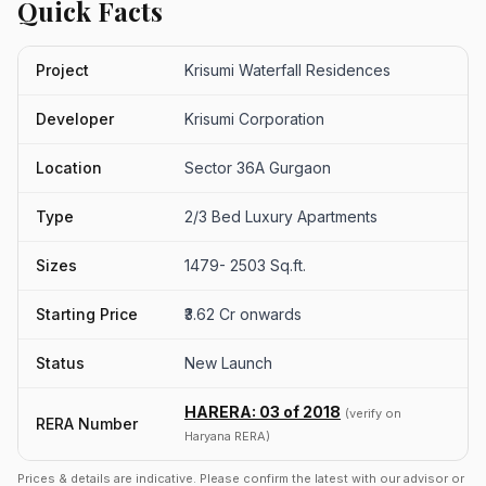
Quick Facts
Project
Krisumi Waterfall Residences
Developer
Krisumi Corporation
Location
Sector 36A Gurgaon
Type
2/3 Bed Luxury Apartments
Sizes
1479- 2503 Sq.ft.
Starting Price
₹3.62 Cr onwards
Status
New Launch
HARERA: 03 of 2018
(verify on
RERA Number
Haryana RERA)
Prices & details are indicative. Please confirm the latest with our advisor or