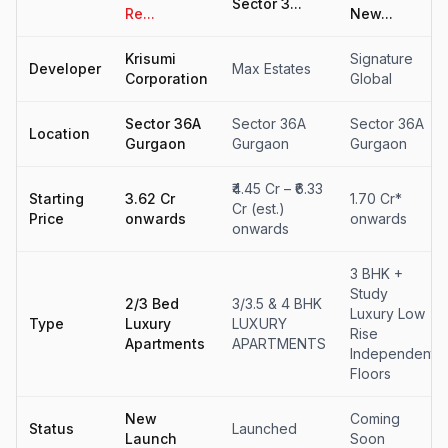
Sector 3...
Re...
New...
Krisumi
Signature
Developer
Max Estates
Corporation
Global
Sector 36A
Sector 36A
Sector 36A
Location
Gurgaon
Gurgaon
Gurgaon
₹4.45 Cr – ₹6.33
Starting
₹3.62 Cr
1.70 Cr*
Cr (est.)
Price
onwards
onwards
onwards
3 BHK +
Study
2/3 Bed
3/3.5 & 4 BHK
Luxury Low
Type
Luxury
LUXURY
Rise
Apartments
APARTMENTS
Independent
Floors
New
Coming
Status
Launched
Launch
Soon