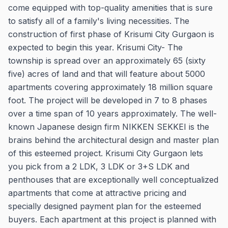
come equipped with top-quality amenities that is sure
to satisfy all of a family's living necessities. The
construction of first phase of Krisumi City Gurgaon is
expected to begin this year. Krisumi City- The
township is spread over an approximately 65 (sixty
five) acres of land and that will feature about 5000
apartments covering approximately 18 million square
foot. The project will be developed in 7 to 8 phases
over a time span of 10 years approximately. The well-
known Japanese design firm NIKKEN SEKKEI is the
brains behind the architectural design and master plan
of this esteemed project. Krisumi City Gurgaon lets
you pick from a 2 LDK, 3 LDK or 3+S LDK and
penthouses that are exceptionally well conceptualized
apartments that come at attractive pricing and
specially designed payment plan for the esteemed
buyers. Each apartment at this project is planned with