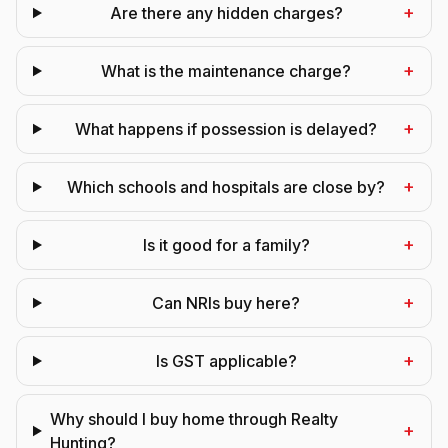
+
Are there any hidden charges?
+
What is the maintenance charge?
+
What happens if possession is delayed?
+
Which schools and hospitals are close by?
+
Is it good for a family?
+
Can NRIs buy here?
+
Is GST applicable?
Why should I buy home through Realty
+
Hunting?