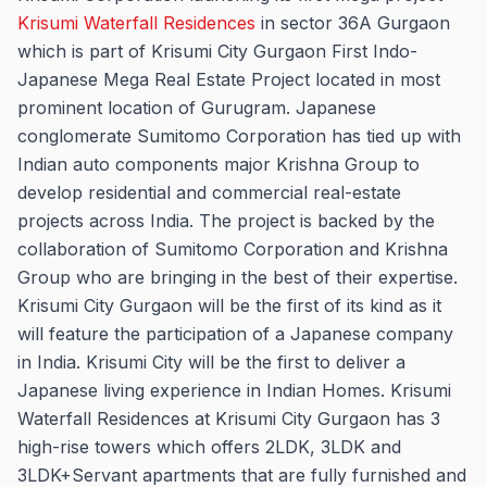
Krisumi Waterfall Residences
in sector 36A Gurgaon
which is part of Krisumi City Gurgaon First Indo-
Japanese Mega Real Estate Project located in most
prominent location of Gurugram. Japanese
conglomerate Sumitomo Corporation has tied up with
Indian auto components major Krishna Group to
develop residential and commercial real-estate
projects across India. The project is backed by the
collaboration of Sumitomo Corporation and Krishna
Group who are bringing in the best of their expertise.
Krisumi City Gurgaon will be the first of its kind as it
will feature the participation of a Japanese company
in India. Krisumi City will be the first to deliver a
Japanese living experience in Indian Homes. Krisumi
Waterfall Residences at Krisumi City Gurgaon has 3
high-rise towers which offers 2LDK, 3LDK and
3LDK+Servant apartments that are fully furnished and