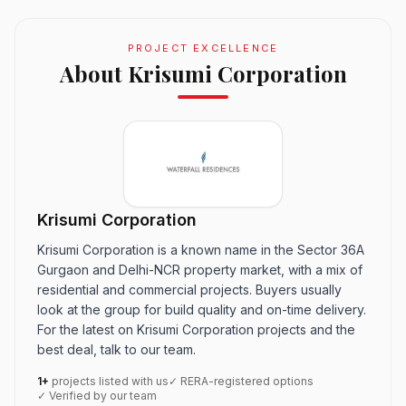
PROJECT EXCELLENCE
About Krisumi Corporation
Krisumi Corporation
Krisumi Corporation is a known name in the Sector 36A
Gurgaon and Delhi-NCR property market, with a mix of
residential and commercial projects. Buyers usually
look at the group for build quality and on-time delivery.
For the latest on Krisumi Corporation projects and the
best deal, talk to our team.
1+
projects listed with us
✓ RERA-registered options
✓ Verified by our team