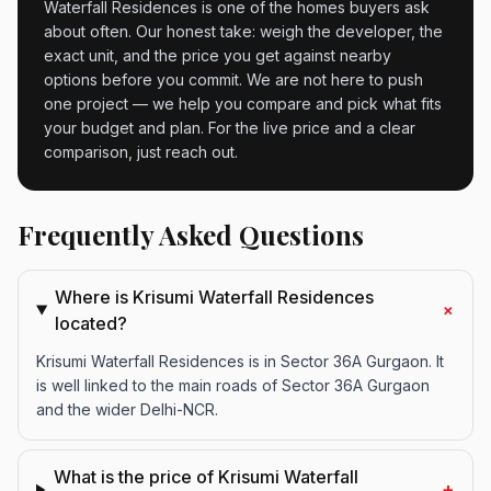
Waterfall Residences is one of the homes buyers ask
about often. Our honest take: weigh the developer, the
exact unit, and the price you get against nearby
options before you commit. We are not here to push
one project — we help you compare and pick what fits
your budget and plan. For the live price and a clear
comparison, just reach out.
Frequently Asked Questions
Where is Krisumi Waterfall Residences
+
located?
Krisumi Waterfall Residences is in Sector 36A Gurgaon. It
is well linked to the main roads of Sector 36A Gurgaon
and the wider Delhi-NCR.
What is the price of Krisumi Waterfall
+