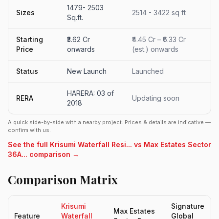
1479- 2503
Sizes
2514 - 3422 sq ft
Sq.ft.
Starting
₹3.62 Cr
₹4.45 Cr – ₹6.33 Cr
Price
onwards
(est.) onwards
Status
New Launch
Launched
HARERA: 03 of
RERA
Updating soon
2018
A quick side-by-side with a nearby project. Prices & details are indicative —
confirm with us.
See the full Krisumi Waterfall Resi... vs Max Estates Sector
36A... comparison →
Comparison Matrix
Krisumi
Signature
Max Estates
Feature
Waterfall
Global