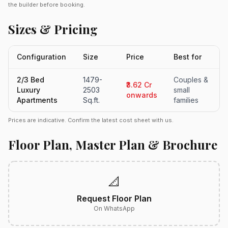
the builder before booking.
Sizes & Pricing
Configuration
Size
Price
Best for
2/3 Bed
1479-
Couples &
₹3.62 Cr
Luxury
2503
small
onwards
Apartments
Sq.ft.
families
Prices are indicative. Confirm the latest cost sheet with us.
Floor Plan, Master Plan & Brochure
📐
Request Floor Plan
On WhatsApp