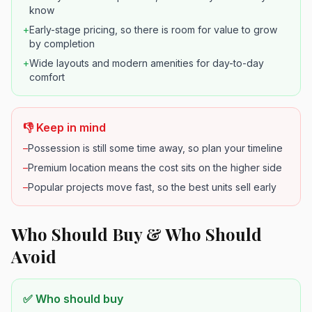
know
+
Early-stage pricing, so there is room for value to grow
by completion
+
Wide layouts and modern amenities for day-to-day
comfort
👎 Keep in mind
–
Possession is still some time away, so plan your timeline
–
Premium location means the cost sits on the higher side
–
Popular projects move fast, so the best units sell early
Who Should Buy & Who Should
Avoid
✅ Who should buy