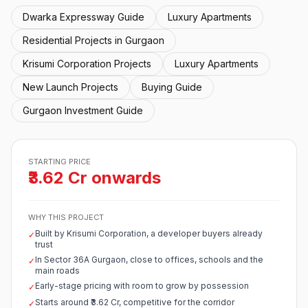
Dwarka Expressway Guide
Luxury Apartments
Residential Projects in Gurgaon
Krisumi Corporation Projects
Luxury Apartments
New Launch Projects
Buying Guide
Gurgaon Investment Guide
STARTING PRICE
₹3.62 Cr onwards
WHY THIS PROJECT
Built by Krisumi Corporation, a developer buyers already
✓
trust
In Sector 36A Gurgaon, close to offices, schools and the
✓
main roads
Early-stage pricing with room to grow by possession
✓
Starts around ₹3.62 Cr, competitive for the corridor
✓