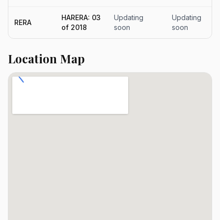
HARERA: 03
Updating
Updating
RERA
of 2018
soon
soon
Location Map