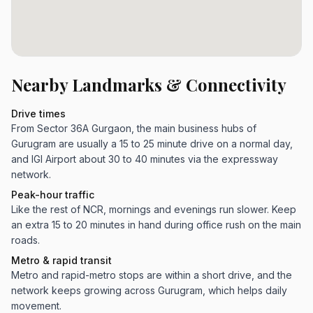
Nearby Landmarks & Connectivity
Drive times
From Sector 36A Gurgaon, the main business hubs of
Gurugram are usually a 15 to 25 minute drive on a normal day,
and IGI Airport about 30 to 40 minutes via the expressway
network.
Peak-hour traffic
Like the rest of NCR, mornings and evenings run slower. Keep
an extra 15 to 20 minutes in hand during office rush on the main
roads.
Metro & rapid transit
Metro and rapid-metro stops are within a short drive, and the
network keeps growing across Gurugram, which helps daily
movement.