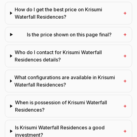
How do I get the best price on Krisumi
+
Waterfall Residences?
+
Is the price shown on this page final?
Who do I contact for Krisumi Waterfall
+
Residences details?
What configurations are available in Krisumi
+
Waterfall Residences?
When is possession of Krisumi Waterfall
+
Residences?
Is Krisumi Waterfall Residences a good
+
investment?