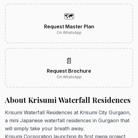
🗺️
Request Master Plan
On WhatsApp
📄
Request Brochure
On WhatsApp
About Krisumi Waterfall Residences
Krisumi Waterfall Residences at Krisumi City Gurgaon,
a mini Japanese waterfall residences in Gurgaon that
will simply take your breath away.
Krisumi Corporation launching its first mega project