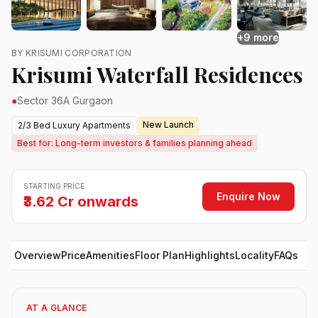
+9 more
BY KRISUMI CORPORATION
Krisumi Waterfall Residences
●
Sector 36A Gurgaon
New Launch
2/3 Bed Luxury Apartments
Best for: Long-term investors & families planning ahead
STARTING PRICE
Enquire Now
₹3.62 Cr onwards
Overview
Price
Amenities
Floor Plan
Highlights
Locality
FAQs
AT A GLANCE