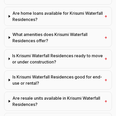
Are home loans available for Krisumi Waterfall
+
Residences?
What amenities does Krisumi Waterfall
+
Residences offer?
Is Krisumi Waterfall Residences ready to move
+
or under construction?
Is Krisumi Waterfall Residences good for end-
+
use or rental?
Are resale units available in Krisumi Waterfall
+
Residences?