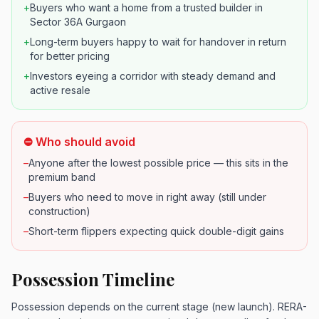
+
Buyers who want a home from a trusted builder in
Sector 36A Gurgaon
+
Long-term buyers happy to wait for handover in return
for better pricing
+
Investors eyeing a corridor with steady demand and
active resale
⛔ Who should avoid
–
Anyone after the lowest possible price — this sits in the
premium band
–
Buyers who need to move in right away (still under
construction)
–
Short-term flippers expecting quick double-digit gains
Possession Timeline
Possession depends on the current stage (new launch). RERA-