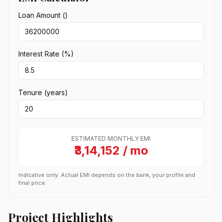
Loan Amount (₹)
Interest Rate (%)
Tenure (years)
ESTIMATED MONTHLY EMI
₹3,14,152 / mo
Indicative only. Actual EMI depends on the bank, your profile and
final price.
Project Highlights