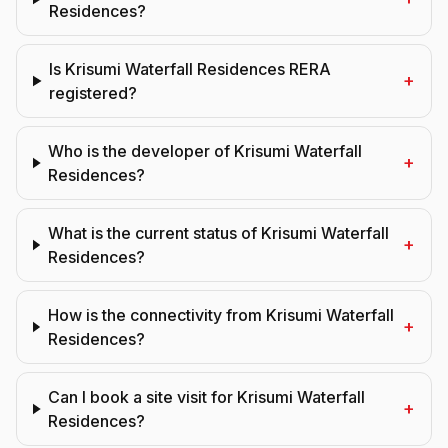
Residences?
Is Krisumi Waterfall Residences RERA
+
registered?
Who is the developer of Krisumi Waterfall
+
Residences?
What is the current status of Krisumi Waterfall
+
Residences?
How is the connectivity from Krisumi Waterfall
+
Residences?
Can I book a site visit for Krisumi Waterfall
+
Residences?