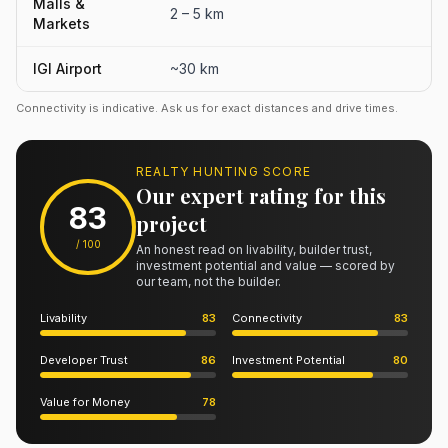
Malls &
2 – 5 km
Markets
IGI Airport
~30 km
Connectivity is indicative. Ask us for exact distances and drive times.
REALTY HUNTING SCORE
Our expert rating for this
83
project
/ 100
An honest read on livability, builder trust,
investment potential and value — scored by
our team, not the builder.
Livability
83
Connectivity
83
Developer Trust
86
Investment Potential
80
Value for Money
78