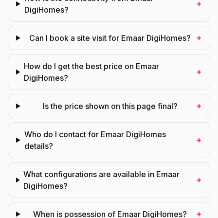
+
DigiHomes?
+
Can I book a site visit for Emaar DigiHomes?
How do I get the best price on Emaar
+
DigiHomes?
+
Is the price shown on this page final?
Who do I contact for Emaar DigiHomes
+
details?
What configurations are available in Emaar
+
DigiHomes?
+
When is possession of Emaar DigiHomes?