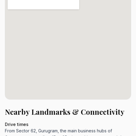
Nearby Landmarks & Connectivity
Drive times
From Sector 62, Gurugram, the main business hubs of