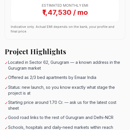
ESTIMATED MONTHLY EMI
₹1,47,530 / mo
Indicative only. Actual EMI depends on the bank, your profile and
final price.
Project Highlights
Located in Sector 62, Gurugram — a known address in the
✓
Gurugram market
Offered as 2/3 bed apartments by Emaar India
✓
Status: new launch, so you know exactly what stage the
✓
project is at
Starting price around 1.70 Cr. — ask us for the latest cost
✓
sheet
Good road links to the rest of Gurugram and Delhi-NCR
✓
Schools, hospitals and daily-need markets within reach
✓