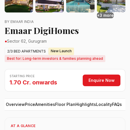
+3 more
BY EMAAR INDIA
Emaar DigiHomes
●
Sector 62, Gurugram
New Launch
2/3 BED APARTMENTS
Best for: Long-term investors & families planning ahead
STARTING PRICE
Enquire Now
1.70 Cr. onwards
Overview
Price
Amenities
Floor Plan
Highlights
Locality
FAQs
AT A GLANCE