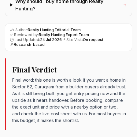
Why should I buy home through Realty
+
Hunting?
✍️ Author:
Realty Hunting Editorial Team
✅ Reviewed by:
Realty Hunting Expert Team
🕑 Last Updated:
24 Jul 2026
📍 Site Visit:
On request
🔎
Research-based
Final Verdict
Final word: this one is worth a look if you want a home in
Sector 62, Gurugram from a builder buyers already trust.
As it is still being built, you get entry pricing now and the
upside as it nears handover. Before booking, compare
the exact unit and price with a nearby option or two,
and check the live cost sheet with us. For most buyers in
this budget, it makes the shortlist.