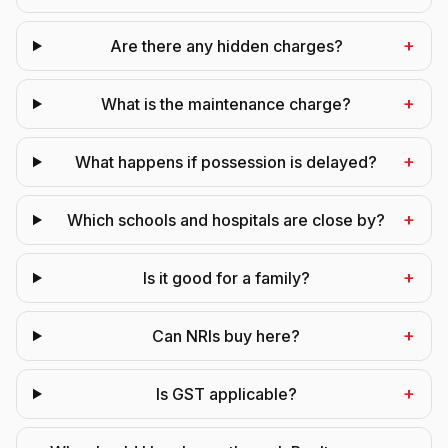
+
Are there any hidden charges?
+
What is the maintenance charge?
+
What happens if possession is delayed?
+
Which schools and hospitals are close by?
+
Is it good for a family?
+
Can NRIs buy here?
+
Is GST applicable?