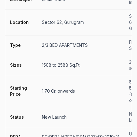
Indi
Sec
Location
Sector 62, Gurugram
62
Gur
Flat
Type
2/3 BED APARTMENTS
Sal
258
Sizes
1508 to 2588 Sq.Ft.
sq.ft
₹3.8
Starting
₹5.0
1.70 Cr. onwards
Price
(est
onw
Ne
Status
New Launch
Lau
Upd
RERA
RC/REP/HARERA/GGM/337/69/2019/31