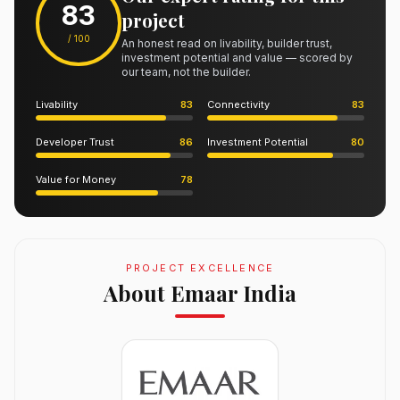
83
project
/ 100
An honest read on livability, builder trust,
investment potential and value — scored by
our team, not the builder.
Livability
83
Connectivity
83
Developer Trust
86
Investment Potential
80
Value for Money
78
PROJECT EXCELLENCE
About Emaar India