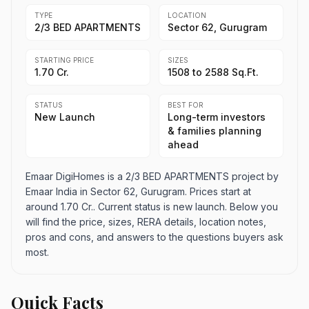
TYPE
LOCATION
2/3 BED APARTMENTS
Sector 62, Gurugram
STARTING PRICE
SIZES
1.70 Cr.
1508 to 2588 Sq.Ft.
STATUS
BEST FOR
New Launch
Long-term investors
& families planning
ahead
Emaar DigiHomes is a 2/3 BED APARTMENTS project by
Emaar India in Sector 62, Gurugram. Prices start at
around 1.70 Cr.. Current status is new launch. Below you
will find the price, sizes, RERA details, location notes,
pros and cons, and answers to the questions buyers ask
most.
Quick Facts