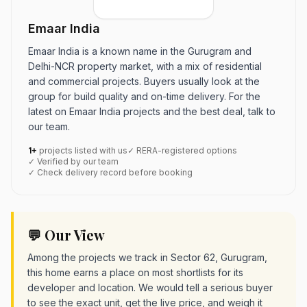
Emaar India
Emaar India is a known name in the Gurugram and
Delhi-NCR property market, with a mix of residential
and commercial projects. Buyers usually look at the
group for build quality and on-time delivery. For the
latest on Emaar India projects and the best deal, talk to
our team.
1+
projects listed with us
✓ RERA-registered options
✓ Verified by our team
✓ Check delivery record before booking
💬 Our View
Among the projects we track in Sector 62, Gurugram,
this home earns a place on most shortlists for its
developer and location. We would tell a serious buyer
to see the exact unit, get the live price, and weigh it