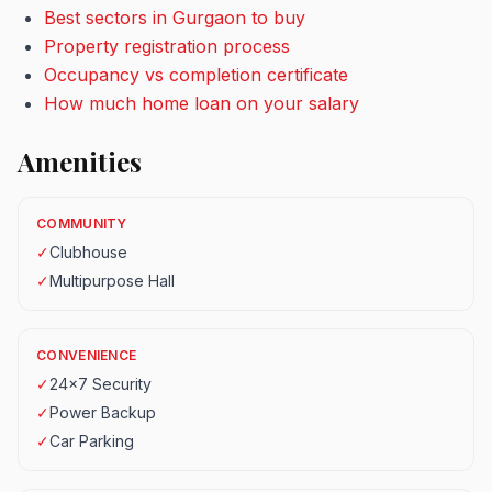
Best sectors in Gurgaon to buy
Property registration process
Occupancy vs completion certificate
How much home loan on your salary
Amenities
COMMUNITY
✓
Clubhouse
✓
Multipurpose Hall
CONVENIENCE
✓
24x7 Security
✓
Power Backup
✓
Car Parking