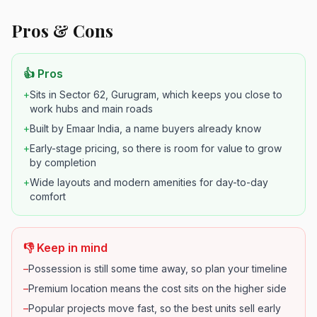
Pros & Cons
👍 Pros
+
Sits in Sector 62, Gurugram, which keeps you close to
work hubs and main roads
+
Built by Emaar India, a name buyers already know
+
Early-stage pricing, so there is room for value to grow
by completion
+
Wide layouts and modern amenities for day-to-day
comfort
👎 Keep in mind
–
Possession is still some time away, so plan your timeline
–
Premium location means the cost sits on the higher side
–
Popular projects move fast, so the best units sell early