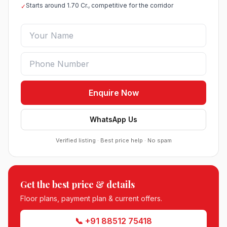
Starts around 1.70 Cr., competitive for the corridor
✓
Enquire Now
WhatsApp Us
Verified listing · Best price help · No spam
Roof Vedmaan Dream Valley Sector 7 Jhajjar
Get the best price & details
●
Sector 7, Jhajjar
DDJAY PLOTS
Floor plans, payment plan & current offers.
📞 +91 88512 75418
Sobha Sector 99 Gurgaon