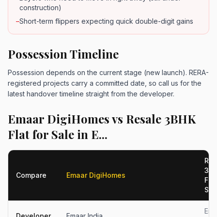
construction)
–
Short-term flippers expecting quick double-digit gains
Possession Timeline
Possession depends on the current stage (new launch). RERA-
registered projects carry a committed date, so call us for the
latest handover timeline straight from the developer.
Emaar DigiHomes vs Resale 3BHK
Flat for Sale in E...
Res
3B
Compare
Emaar DigiHomes
Flat
S...
Ema
Developer
Emaar India