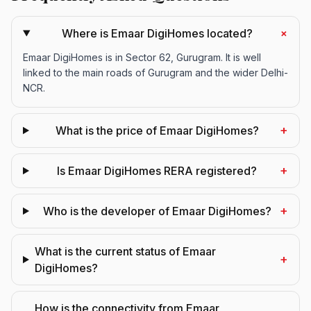
+
Where is Emaar DigiHomes located?
Emaar DigiHomes is in Sector 62, Gurugram. It is well
linked to the main roads of Gurugram and the wider Delhi-
NCR.
+
What is the price of Emaar DigiHomes?
+
Is Emaar DigiHomes RERA registered?
+
Who is the developer of Emaar DigiHomes?
What is the current status of Emaar
+
DigiHomes?
How is the connectivity from Emaar