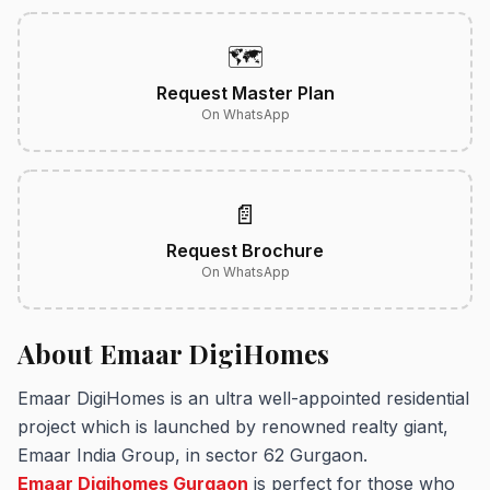
🗺️
Request Master Plan
On WhatsApp
📄
Request Brochure
On WhatsApp
About Emaar DigiHomes
Emaar DigiHomes is an ultra well-appointed residential
project which is launched by renowned realty giant,
Emaar India Group, in sector 62 Gurgaon.
Emaar Digihomes Gurgaon
is perfect for those who