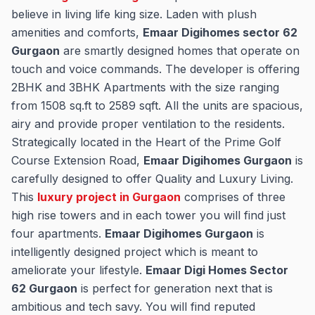
believe in living life king size. Laden with plush
amenities and comforts,
Emaar Digihomes sector 62
Gurgaon
are smartly designed homes that operate on
touch and voice commands. The developer is offering
2BHK and 3BHK Apartments with the size ranging
from 1508 sq.ft to 2589 sqft. All the units are spacious,
airy and provide proper ventilation to the residents.
Strategically located in the Heart of the Prime Golf
Course Extension Road,
Emaar Digihomes Gurgaon
is
carefully designed to offer Quality and Luxury Living.
This
luxury project in Gurgaon
comprises of three
high rise towers and in each tower you will find just
four apartments.
Emaar Digihomes Gurgaon
is
intelligently designed project which is meant to
ameliorate your lifestyle.
Emaar Digi Homes Sector
62 Gurgaon
is perfect for generation next that is
ambitious and tech savy. You will find reputed