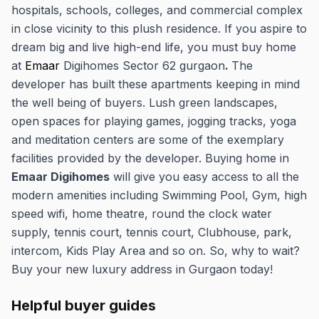
hospitals, schools, colleges, and commercial complex
in close vicinity to this plush residence. If you aspire to
dream big and live high-end life, you must buy home
at
Emaar
Digihomes Sector 62 gurgaon
.
The
developer has built these apartments keeping in mind
the well being of buyers. Lush green landscapes,
open spaces for playing games, jogging tracks, yoga
and meditation centers are some of the exemplary
facilities provided by the developer. Buying home in
Emaar Digihomes
will give you easy access to all the
modern amenities including Swimming Pool, Gym, high
speed wifi, home theatre, round the clock water
supply, tennis court, tennis court, Clubhouse, park,
intercom, Kids Play Area and so on. So, why to wait?
Buy your new luxury address in Gurgaon today!
Helpful buyer guides