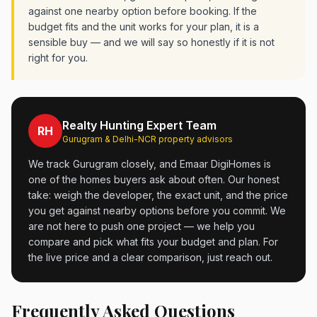
against one nearby option before booking. If the
budget fits and the unit works for your plan, it is a
sensible buy — and we will say so honestly if it is not
right for you.
Realty Hunting Expert Team
RH
Gurugram & Delhi-NCR property advisors
We track Gurugram closely, and Emaar DigiHomes is
one of the homes buyers ask about often. Our honest
take: weigh the developer, the exact unit, and the price
you get against nearby options before you commit. We
are not here to push one project — we help you
compare and pick what fits your budget and plan. For
the live price and a clear comparison, just reach out.
Frequently Asked Questions