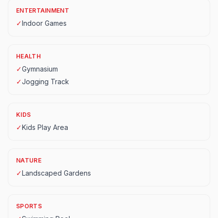
ENTERTAINMENT
✓
Indoor Games
HEALTH
✓
Gymnasium
✓
Jogging Track
KIDS
✓
Kids Play Area
NATURE
✓
Landscaped Gardens
SPORTS