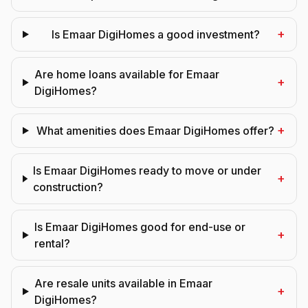
+
Is Emaar DigiHomes a good investment?
Are home loans available for Emaar
+
DigiHomes?
+
What amenities does Emaar DigiHomes offer?
Is Emaar DigiHomes ready to move or under
+
construction?
Is Emaar DigiHomes good for end-use or
+
rental?
Are resale units available in Emaar
+
DigiHomes?