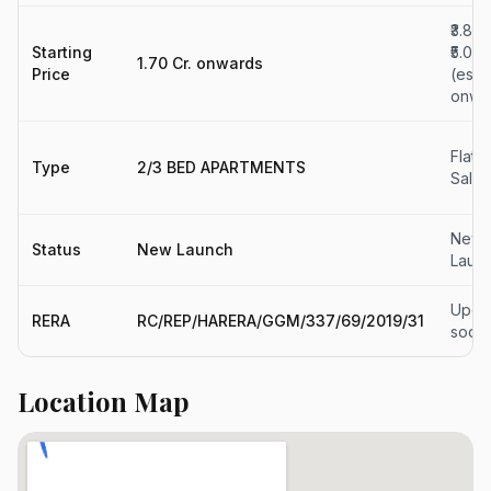
₹3.88 
Starting
₹5.05 
1.70 Cr. onwards
Price
(est.)
onwa
Flats 
Type
2/3 BED APARTMENTS
Sale
New
Status
New Launch
Laun
Upda
RERA
RC/REP/HARERA/GGM/337/69/2019/31
soon
Location Map