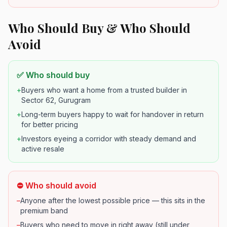
Who Should Buy & Who Should
Avoid
✅ Who should buy
+
Buyers who want a home from a trusted builder in
Sector 62, Gurugram
+
Long-term buyers happy to wait for handover in return
for better pricing
+
Investors eyeing a corridor with steady demand and
active resale
⛔ Who should avoid
–
Anyone after the lowest possible price — this sits in the
premium band
–
Buyers who need to move in right away (still under