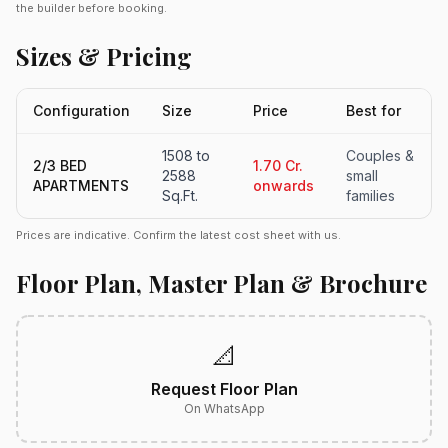
the builder before booking.
Sizes & Pricing
Configuration
Size
Price
Best for
1508 to
Couples &
2/3 BED
1.70 Cr.
2588
small
APARTMENTS
onwards
Sq.Ft.
families
Prices are indicative. Confirm the latest cost sheet with us.
Floor Plan, Master Plan & Brochure
📐
Request Floor Plan
On WhatsApp