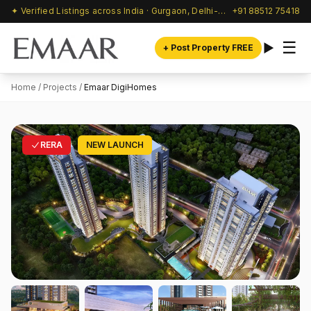
✦ Verified Listings across India · Gurgaon, Delhi-NCR & beyond
+91 88512 75418
☰
+ Post Property FREE
Home
/
Projects
/
Emaar DigiHomes
RERA
NEW LAUNCH