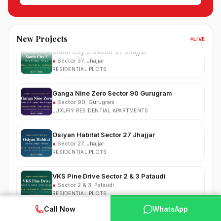
●
Sector 99, Gurgaon (Dwarka Expressway)
RESIDENTIAL
South City 2 Sector 37 Jhajjar
New Projects
LIVE
●
Sector 37, Jhajjar
RESIDENTIAL PLOTS
Ganga Nine Zero Sector 90 Gurugram
●
Sector 90, Gurugram
LUXURY RESIDENTIAL APARTMENTS
Osiyan Habitat Sector 27 Jhajjar
●
Sector 27, Jhajjar
RESIDENTIAL PLOTS
VKS Pine Drive Sector 2 & 3 Pataudi
●
Sector 2 & 3, Pataudi
RESIDENTIAL PLOTS
South City Greens Sector 36 Jhajjar
WhatsApp
📞 Call Now
Call Now
WhatsApp
●
Sector 36, Jhajjar
RESIDENTIAL PLOTS