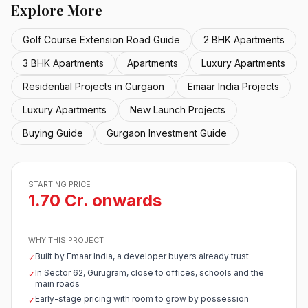
Explore More
Golf Course Extension Road Guide
2 BHK Apartments
3 BHK Apartments
Apartments
Luxury Apartments
Residential Projects in Gurgaon
Emaar India Projects
Luxury Apartments
New Launch Projects
Buying Guide
Gurgaon Investment Guide
STARTING PRICE
1.70 Cr. onwards
WHY THIS PROJECT
Built by Emaar India, a developer buyers already trust
✓
In Sector 62, Gurugram, close to offices, schools and the
✓
main roads
Early-stage pricing with room to grow by possession
✓