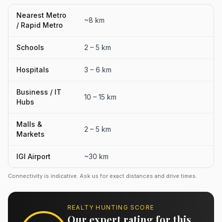
Nearest Metro
~8 km
/ Rapid Metro
Schools
2 – 5 km
Hospitals
3 – 6 km
Business / IT
10 – 15 km
Hubs
Malls &
2 – 5 km
Markets
IGI Airport
~30 km
Connectivity is indicative. Ask us for exact distances and drive times.
REALTY HUNTING SCORE
Our expert rating for this