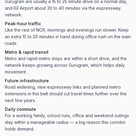
Gurugram are usually a 15 to 25 minute drive on a normal day,
and IGI Airport about 30 to 40 minutes via the expressway
network.
Peak-hour traffic
Like the rest of NCR, mornings and evenings run slower. Keep
an extra 15 to 20 minutes in hand during office rush on the main
roads.
Metro & rapid transit
Metro and rapid-metro stops are within a short drive, and the
network keeps growing across Gurugram, which helps daily
movement.
Future infrastructure
Road widening, new expressway links and planned metro
extensions in this belt should cut travel times further over the
next few years.
Daily commute
For a working family, school runs, office and weekend outings
stay within a manageable radius — a big reason this corridor
holds demand.