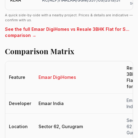
soo
A quick side-by-side with a nearby project. Prices & details are indicative —
confirm with us.
See the full Emaar DigiHomes vs Resale 3BHK Flat for S...
comparison →
Comparison Matrix
Resa
3BHK
Feature
Emaar DigiHomes
Flat
for...
Emaa
Developer
Emaar India
India
Secto
Location
Sector 62, Gurugram
62
Gurg