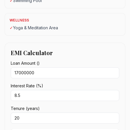
✓
Swimming Pool
WELLNESS
✓
Yoga & Meditation Area
EMI Calculator
Loan Amount (₹)
Interest Rate (%)
Tenure (years)