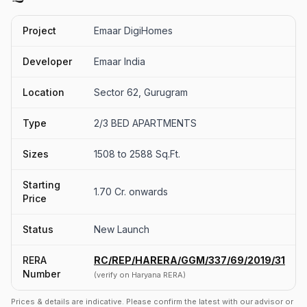
Project
Emaar DigiHomes
Developer
Emaar India
Location
Sector 62, Gurugram
Type
2/3 BED APARTMENTS
Sizes
1508 to 2588 Sq.Ft.
Starting
1.70 Cr. onwards
Price
Status
New Launch
RERA
RC/REP/HARERA/GGM/337/69/2019/31
Number
(verify on Haryana RERA)
Prices & details are indicative. Please confirm the latest with our advisor or