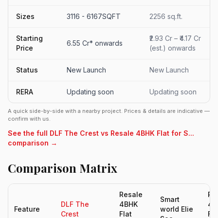
Sizes
3116 - 6167SQFT
2256 sq.ft.
Starting
₹2.93 Cr – ₹4.17 Cr
6.55 Cr* onwards
Price
(est.) onwards
Status
New Launch
New Launch
RERA
Updating soon
Updating soon
A quick side-by-side with a nearby project. Prices & details are indicative —
confirm with us.
See the full DLF The Crest vs Resale 4BHK Flat for S...
comparison →
Comparison Matrix
Resale
Re
Smart
DLF The
4BHK
4B
Feature
world Elie
Crest
Flat
Fla