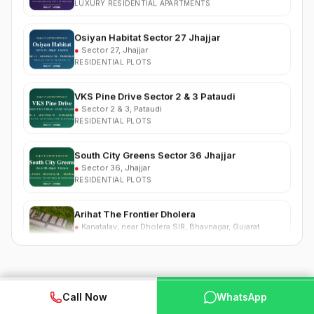
Osiyan Habitat Sector 27 Jhajjar
●
Sector 27, Jhajjar
RESIDENTIAL PLOTS
VKS Pine Drive Sector 2 & 3 Pataudi
●
Sector 2 & 3, Pataudi
RESIDENTIAL PLOTS
South City Greens Sector 36 Jhajjar
●
Sector 36, Jhajjar
RESIDENTIAL PLOTS
Arihat The Frontier Dholera
●
Kanatalav, near Dholera SIR, Bhavnagar, Gujarat
RESIDENTIAL PLOTS
Nehlia Santo Hills Farmhouse Neemrana
●
Santo Hills, near Neemrana, Rajasthan (NH-48)
FARMHOUSE
Nearby Competing Projects
WhatsApp
📞 Call Now
Call Now
WhatsApp
Puri Business Hub Sector 111 Gurgaon