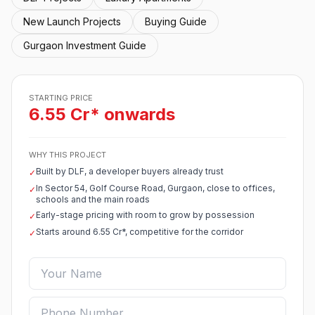
New Launch Projects
Buying Guide
Gurgaon Investment Guide
STARTING PRICE
6.55 Cr* onwards
WHY THIS PROJECT
Built by DLF, a developer buyers already trust
✓
In Sector 54, Golf Course Road, Gurgaon, close to offices,
✓
schools and the main roads
Early-stage pricing with room to grow by possession
✓
Starts around 6.55 Cr*, competitive for the corridor
✓