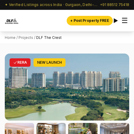
✦ Verified Listings across India · Gurgaon, Delhi-NCR & beyond
+91 88512 75418
☰
+ Post Property FREE
Home
/
Projects
/
DLF The Crest
RERA
NEW LAUNCH