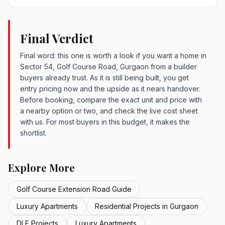
Final Verdict
Final word: this one is worth a look if you want a home in
Sector 54, Golf Course Road, Gurgaon from a builder
buyers already trust. As it is still being built, you get
entry pricing now and the upside as it nears handover.
Before booking, compare the exact unit and price with
a nearby option or two, and check the live cost sheet
with us. For most buyers in this budget, it makes the
shortlist.
Explore More
Golf Course Extension Road Guide
Luxury Apartments
Residential Projects in Gurgaon
DLF Projects
Luxury Apartments