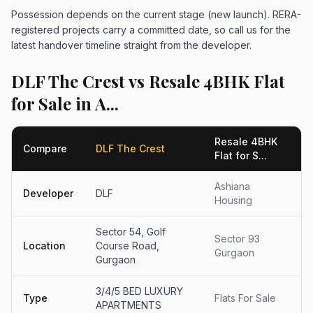
Possession depends on the current stage (new launch). RERA-
registered projects carry a committed date, so call us for the
latest handover timeline straight from the developer.
DLF The Crest vs Resale 4BHK Flat
for Sale in A...
Resale 4BHK
Compare
DLF The Crest
Flat for S...
Ashiana
Developer
DLF
Housing
Sector 54, Golf
Sector 93
Location
Course Road,
Gurgaon
Gurgaon
3/4/5 BED LUXURY
Type
Flats For Sale
APARTMENTS