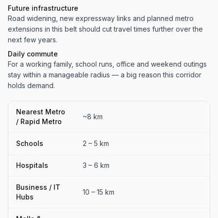
Future infrastructure
Road widening, new expressway links and planned metro
extensions in this belt should cut travel times further over the
next few years.
Daily commute
For a working family, school runs, office and weekend outings
stay within a manageable radius — a big reason this corridor
holds demand.
Nearest Metro
~8 km
/ Rapid Metro
Schools
2 – 5 km
Hospitals
3 – 6 km
Business / IT
10 – 15 km
Hubs