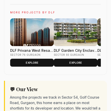
MORE PROJECTS BY DLF
DLF Privana West Resale
DLF Garden City Enclave
DLF Gar
Flats Sector 76 Gurgaon
SECTOR 76 GURGAON
Resale Floors Sector 93
SECTOR 93 GURGAON
Phase 2
SECTOR 
Gurgaon
Gurgao
EXPLORE
EXPLORE
💬 Our View
Among the projects we track in Sector 54, Golf Course
Road, Gurgaon, this home earns a place on most
shortlists for its developer and location. We would tell a