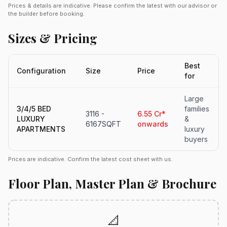
Prices & details are indicative. Please confirm the latest with our advisor or
the builder before booking.
Sizes & Pricing
Best
Configuration
Size
Price
for
Large
3/4/5 BED
families
3116 -
6.55 Cr*
LUXURY
&
6167SQFT
onwards
APARTMENTS
luxury
buyers
Prices are indicative. Confirm the latest cost sheet with us.
Floor Plan, Master Plan & Brochure
📐