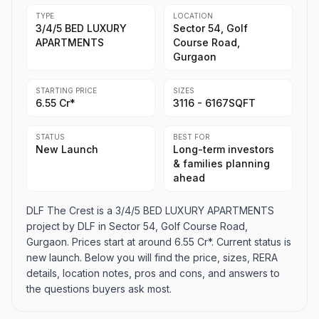
TYPE
LOCATION
3/4/5 BED LUXURY
Sector 54, Golf
APARTMENTS
Course Road,
Gurgaon
STARTING PRICE
SIZES
6.55 Cr*
3116 - 6167SQFT
STATUS
BEST FOR
New Launch
Long-term investors
& families planning
ahead
DLF The Crest is a 3/4/5 BED LUXURY APARTMENTS
project by DLF in Sector 54, Golf Course Road,
Gurgaon. Prices start at around 6.55 Cr*. Current status is
new launch. Below you will find the price, sizes, RERA
details, location notes, pros and cons, and answers to
the questions buyers ask most.