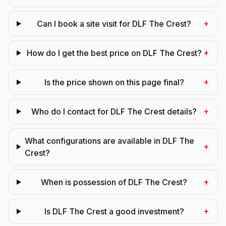
+
Can I book a site visit for DLF The Crest?
+
How do I get the best price on DLF The Crest?
+
Is the price shown on this page final?
+
Who do I contact for DLF The Crest details?
What configurations are available in DLF The
+
Crest?
+
When is possession of DLF The Crest?
+
Is DLF The Crest a good investment?