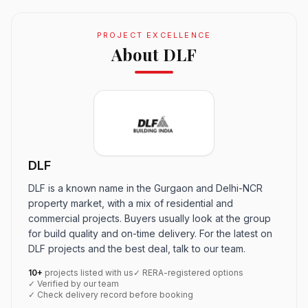
PROJECT EXCELLENCE
About DLF
DLF
DLF is a known name in the Gurgaon and Delhi-NCR
property market, with a mix of residential and
commercial projects. Buyers usually look at the group
for build quality and on-time delivery. For the latest on
DLF projects and the best deal, talk to our team.
10+
projects listed with us
✓ RERA-registered options
✓ Verified by our team
✓ Check delivery record before booking