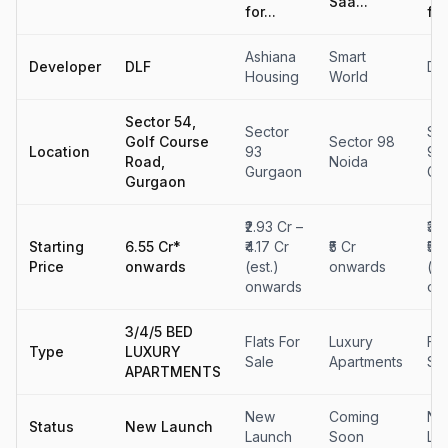
Saa...
for...
for.
Ashiana
Smart
Developer
DLF
DL
Housing
World
Sector 54,
Sector
Se
Golf Course
Sector 98
Location
93
90
Road,
Noida
Gurgaon
Gu
Gurgaon
₹2.93 Cr –
₹3.
Starting
6.55 Cr*
₹4.17 Cr
₹5 Cr
₹5.
Price
onwards
(est.)
onwards
(es
onwards
on
3/4/5 BED
Flats For
Luxury
Fla
Type
LUXURY
Sale
Apartments
Sa
APARTMENTS
New
Coming
Ne
Status
New Launch
Launch
Soon
La