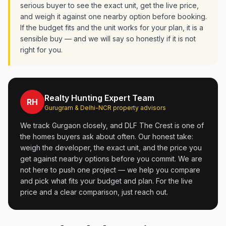
serious buyer to see the exact unit, get the live price,
and weigh it against one nearby option before booking.
If the budget fits and the unit works for your plan, it is a
sensible buy — and we will say so honestly if it is not
right for you.
Realty Hunting Expert Team
RH
Gurugram & Delhi-NCR property advisors
We track Gurgaon closely, and DLF The Crest is one of
the homes buyers ask about often. Our honest take:
weigh the developer, the exact unit, and the price you
get against nearby options before you commit. We are
not here to push one project — we help you compare
and pick what fits your budget and plan. For the live
price and a clear comparison, just reach out.