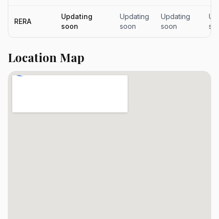
Updating
Updating
Updating
Up
RERA
soon
soon
soon
so
Location Map