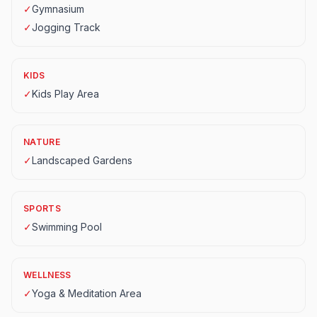
✓
Gymnasium
✓
Jogging Track
KIDS
✓
Kids Play Area
NATURE
✓
Landscaped Gardens
SPORTS
✓
Swimming Pool
WELLNESS
✓
Yoga & Meditation Area