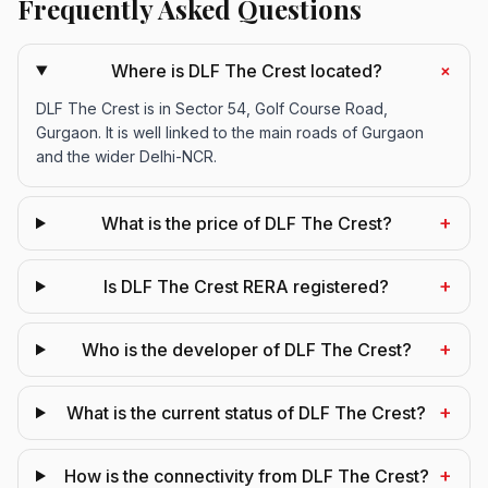
Frequently Asked Questions
+
Where is DLF The Crest located?
DLF The Crest is in Sector 54, Golf Course Road,
Gurgaon. It is well linked to the main roads of Gurgaon
and the wider Delhi-NCR.
+
What is the price of DLF The Crest?
+
Is DLF The Crest RERA registered?
+
Who is the developer of DLF The Crest?
+
What is the current status of DLF The Crest?
+
How is the connectivity from DLF The Crest?