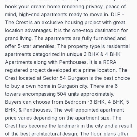
book your dream home rendering privacy, peace of
mind, high-end apartments ready to move in. DLF –
The Crest is an exclusive housing project with great
location advantages. It is the one-stop destination for
grand living. The apartments are fully furnished and
offer 5-star amenities. The property type is residential
apartments categorized in unique 3 BHK & 4 BHK
Apartments along with Penthouses. It is a RERA
registered project developed at a prime location. The
Crest located at Sector 54 Gurgaon is the best choice
to buy a own home in Gurgaon city. There are 6
towers encompassing 504 units approximately.
Buyers can choose from Bedroom -3 BHK, 4 BHK, 5
BHK, & Penthouses. The well-appointed apartment
price varies depending on the apartment size. The
Crest has become the landmark in the city and a result
of the best architectural design. The floor plans offer