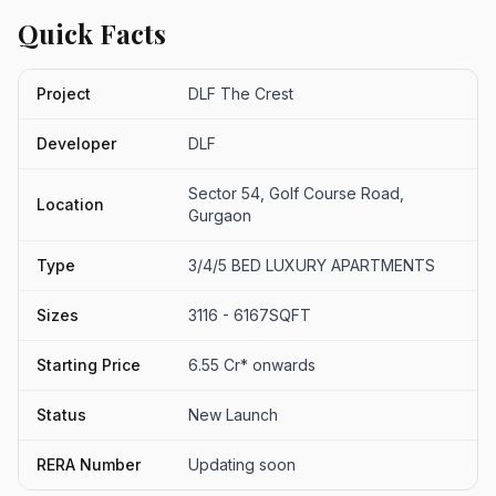
Quick Facts
Project
DLF The Crest
Developer
DLF
Sector 54, Golf Course Road,
Location
Gurgaon
Type
3/4/5 BED LUXURY APARTMENTS
Sizes
3116 - 6167SQFT
Starting Price
6.55 Cr* onwards
Status
New Launch
RERA Number
Updating soon