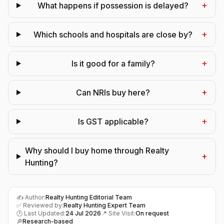
+
What happens if possession is delayed?
+
Which schools and hospitals are close by?
+
Is it good for a family?
+
Can NRIs buy here?
+
Is GST applicable?
Why should I buy home through Realty
+
Hunting?
✍️ Author:
Realty Hunting Editorial Team
✅ Reviewed by:
Realty Hunting Expert Team
🕑 Last Updated:
24 Jul 2026
📍 Site Visit:
On request
🔎
Research-based