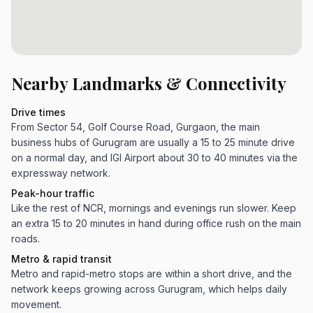
Nearby Landmarks & Connectivity
Drive times
From Sector 54, Golf Course Road, Gurgaon, the main
business hubs of Gurugram are usually a 15 to 25 minute drive
on a normal day, and IGI Airport about 30 to 40 minutes via the
expressway network.
Peak-hour traffic
Like the rest of NCR, mornings and evenings run slower. Keep
an extra 15 to 20 minutes in hand during office rush on the main
roads.
Metro & rapid transit
Metro and rapid-metro stops are within a short drive, and the
network keeps growing across Gurugram, which helps daily
movement.