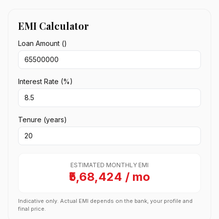
EMI Calculator
Loan Amount (₹)
Interest Rate (%)
Tenure (years)
ESTIMATED MONTHLY EMI
₹5,68,424 / mo
Indicative only. Actual EMI depends on the bank, your profile and
final price.