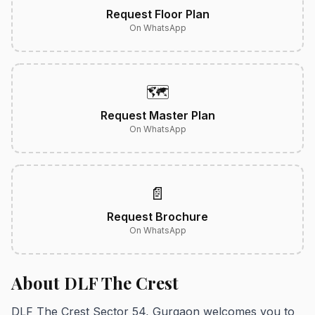
Request Floor Plan
On WhatsApp
🗺️
Request Master Plan
On WhatsApp
📄
Request Brochure
On WhatsApp
About DLF The Crest
DLF The Crest Sector 54, Gurgaon welcomes you to