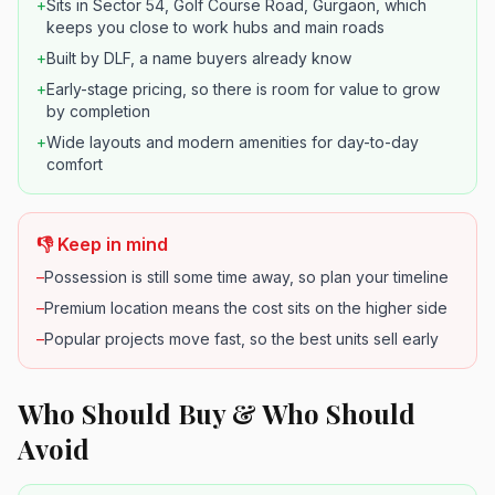
+
Sits in Sector 54, Golf Course Road, Gurgaon, which
keeps you close to work hubs and main roads
+
Built by DLF, a name buyers already know
+
Early-stage pricing, so there is room for value to grow
by completion
+
Wide layouts and modern amenities for day-to-day
comfort
👎 Keep in mind
–
Possession is still some time away, so plan your timeline
–
Premium location means the cost sits on the higher side
–
Popular projects move fast, so the best units sell early
Who Should Buy & Who Should
Avoid