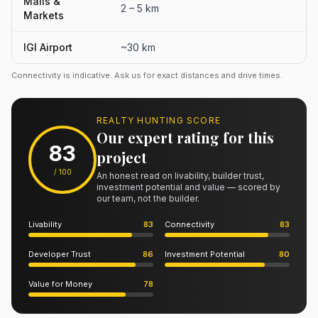
Malls &
2 – 5 km
Markets
IGI Airport
~30 km
Connectivity is indicative. Ask us for exact distances and drive times.
REALTY HUNTING SCORE
Our expert rating for this
83
project
/ 100
An honest read on livability, builder trust,
investment potential and value — scored by
our team, not the builder.
Livability
83
Connectivity
83
Developer Trust
86
Investment Potential
80
Value for Money
78