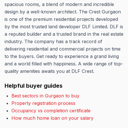
spacious rooms, a blend of modern and incredible
design by a well-known architect. The Crest Gurgaon
is one of the premium residential projects developed
by the most trusted land developer DLF Limited. DLF is
a reputed builder and a trusted brand in the real estate
industry. The company has a track record of
delivering residential and commercial projects on time
to the buyers. Get ready to experience a grand living
and a world filled with happiness. A wide range of top-
quality amenities awaits you at DLF Crest.
Helpful buyer guides
Best sectors in Gurgaon to buy
Property registration process
Occupancy vs completion certificate
How much home loan on your salary