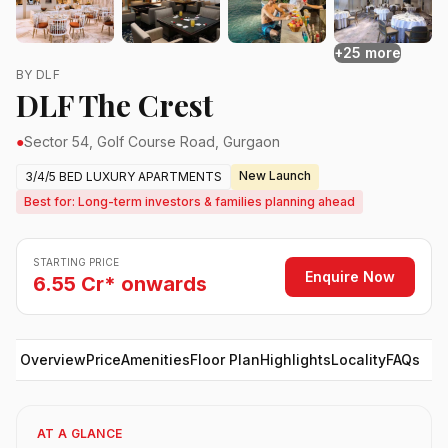
+25 more
BY DLF
DLF The Crest
●
Sector 54, Golf Course Road, Gurgaon
New Launch
3/4/5 BED LUXURY APARTMENTS
Best for: Long-term investors & families planning ahead
STARTING PRICE
Enquire Now
6.55 Cr* onwards
Overview
Price
Amenities
Floor Plan
Highlights
Locality
FAQs
AT A GLANCE