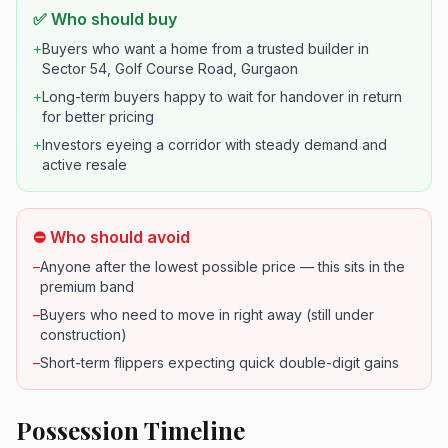
✅ Who should buy
+
Buyers who want a home from a trusted builder in
Sector 54, Golf Course Road, Gurgaon
+
Long-term buyers happy to wait for handover in return
for better pricing
+
Investors eyeing a corridor with steady demand and
active resale
⛔ Who should avoid
–
Anyone after the lowest possible price — this sits in the
premium band
–
Buyers who need to move in right away (still under
construction)
–
Short-term flippers expecting quick double-digit gains
Possession Timeline