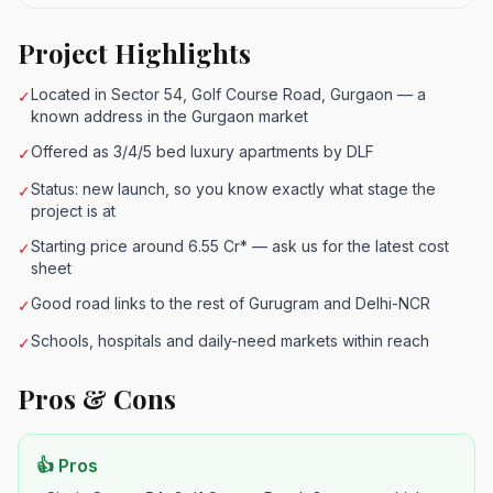
Project Highlights
Located in Sector 54, Golf Course Road, Gurgaon — a
✓
known address in the Gurgaon market
Offered as 3/4/5 bed luxury apartments by DLF
✓
Status: new launch, so you know exactly what stage the
✓
project is at
Starting price around 6.55 Cr* — ask us for the latest cost
✓
sheet
Good road links to the rest of Gurugram and Delhi-NCR
✓
Schools, hospitals and daily-need markets within reach
✓
Pros & Cons
👍 Pros