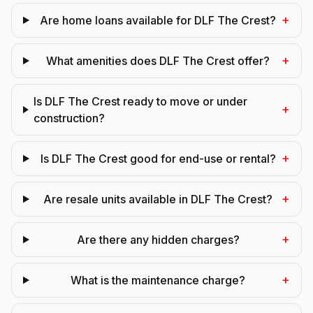
+
Are home loans available for DLF The Crest?
+
What amenities does DLF The Crest offer?
Is DLF The Crest ready to move or under
+
construction?
+
Is DLF The Crest good for end-use or rental?
+
Are resale units available in DLF The Crest?
+
Are there any hidden charges?
+
What is the maintenance charge?