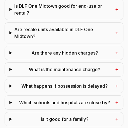
Is DLF One Midtown good for end-use or
+
rental?
Are resale units available in DLF One
+
Midtown?
+
Are there any hidden charges?
+
What is the maintenance charge?
+
What happens if possession is delayed?
+
Which schools and hospitals are close by?
+
Is it good for a family?