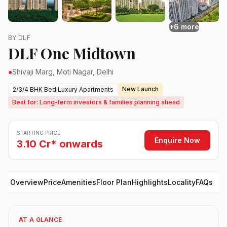
+6 more
BY DLF
DLF One Midtown
●
Shivaji Marg, Moti Nagar, Delhi
New Launch
2/3/4 BHK Bed Luxury Apartments
Best for: Long-term investors & families planning ahead
STARTING PRICE
Enquire Now
3.10 Cr* onwards
Overview
Price
Amenities
Floor Plan
Highlights
Locality
FAQs
AT A GLANCE