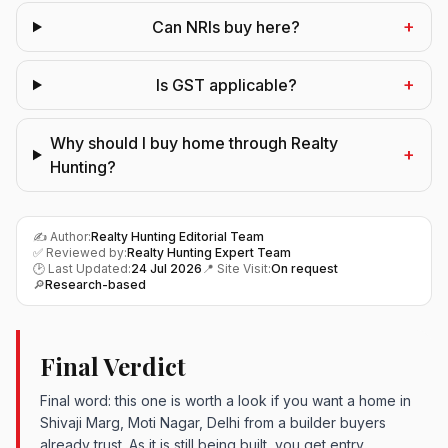
+
Can NRIs buy here?
+
Is GST applicable?
Why should I buy home through Realty
+
Hunting?
✍️ Author:
Realty Hunting Editorial Team
✅ Reviewed by:
Realty Hunting Expert Team
🕑 Last Updated:
24 Jul 2026
📍 Site Visit:
On request
🔎
Research-based
Final Verdict
Final word: this one is worth a look if you want a home in
Shivaji Marg, Moti Nagar, Delhi from a builder buyers
already trust. As it is still being built, you get entry