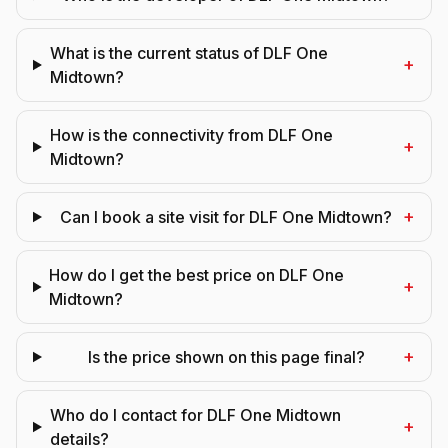
What is the current status of DLF One
+
Midtown?
How is the connectivity from DLF One
+
Midtown?
+
Can I book a site visit for DLF One Midtown?
How do I get the best price on DLF One
+
Midtown?
+
Is the price shown on this page final?
Who do I contact for DLF One Midtown
+
details?