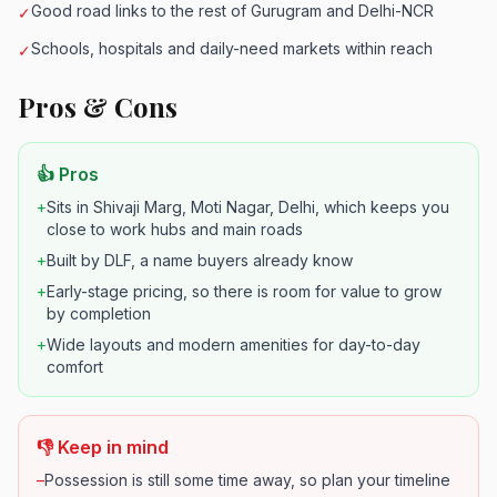
Good road links to the rest of Gurugram and Delhi-NCR
✓
Schools, hospitals and daily-need markets within reach
✓
Pros & Cons
👍 Pros
+
Sits in Shivaji Marg, Moti Nagar, Delhi, which keeps you
close to work hubs and main roads
+
Built by DLF, a name buyers already know
+
Early-stage pricing, so there is room for value to grow
by completion
+
Wide layouts and modern amenities for day-to-day
comfort
👎 Keep in mind
–
Possession is still some time away, so plan your timeline