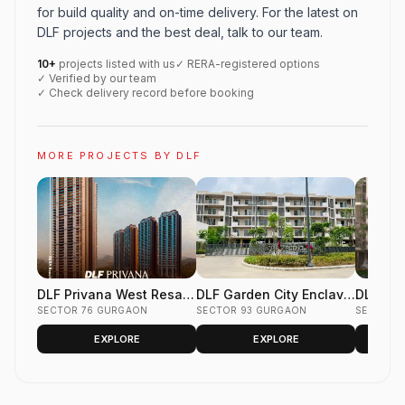
for build quality and on-time delivery. For the latest on
DLF projects and the best deal, talk to our team.
10+
projects listed with us
✓ RERA-registered options
✓ Verified by our team
✓ Check delivery record before booking
MORE PROJECTS BY DLF
DLF Privana West Resale
DLF Garden City Enclave
DLF Gar
Flats Sector 76 Gurgaon
SECTOR 76 GURGAON
Resale Floors Sector 93
SECTOR 93 GURGAON
Phase 2
SECTOR 
Gurgaon
Gurgao
EXPLORE
EXPLORE