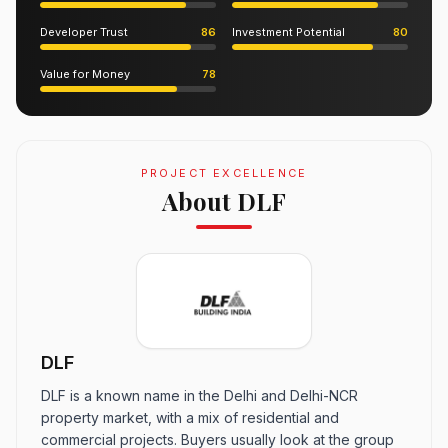
Developer Trust
86
Investment Potential
80
Value for Money
78
PROJECT EXCELLENCE
About DLF
DLF
DLF is a known name in the Delhi and Delhi-NCR
property market, with a mix of residential and
commercial projects. Buyers usually look at the group