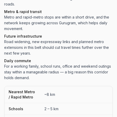
roads.
Metro & rapid transit
Metro and rapid-metro stops are within a short drive, and the
network keeps growing across Gurugram, which helps daily
movement.
Future infrastructure
Road widening, new expressway links and planned metro
extensions in this belt should cut travel times further over the
next few years.
Daily commute
For a working family, school runs, office and weekend outings
stay within a manageable radius — a big reason this corridor
holds demand.
Nearest Metro
~8 km
/ Rapid Metro
Schools
2 – 5 km