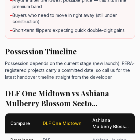
–
Anyone after the lowest possible price — this sits in the
premium band
–
Buyers who need to move in right away (still under
construction)
–
Short-term flippers expecting quick double-digit gains
Possession Timeline
Possession depends on the current stage (new launch). RERA-
registered projects carry a committed date, so call us for the
latest handover timeline straight from the developer.
DLF One Midtown vs Ashiana
Mulberry Blossom Secto...
Ashiana
Compare
DLF One Midtown
Mulberry Bloss...