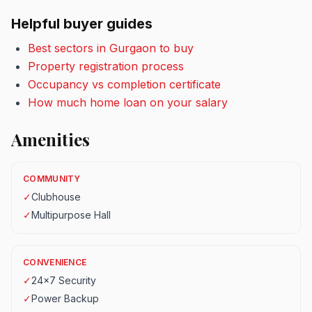
Helpful buyer guides
Best sectors in Gurgaon to buy
Property registration process
Occupancy vs completion certificate
How much home loan on your salary
Amenities
COMMUNITY
✓
Clubhouse
✓
Multipurpose Hall
CONVENIENCE
✓
24x7 Security
✓
Power Backup