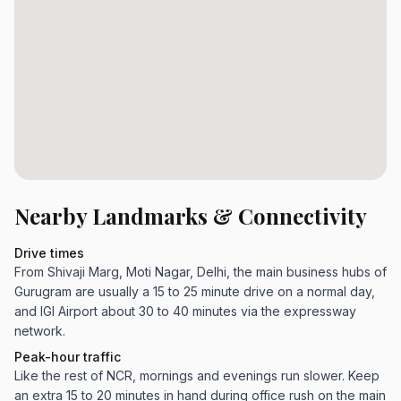
Nearby Landmarks & Connectivity
Drive times
From Shivaji Marg, Moti Nagar, Delhi, the main business hubs of
Gurugram are usually a 15 to 25 minute drive on a normal day,
and IGI Airport about 30 to 40 minutes via the expressway
network.
Peak-hour traffic
Like the rest of NCR, mornings and evenings run slower. Keep
an extra 15 to 20 minutes in hand during office rush on the main