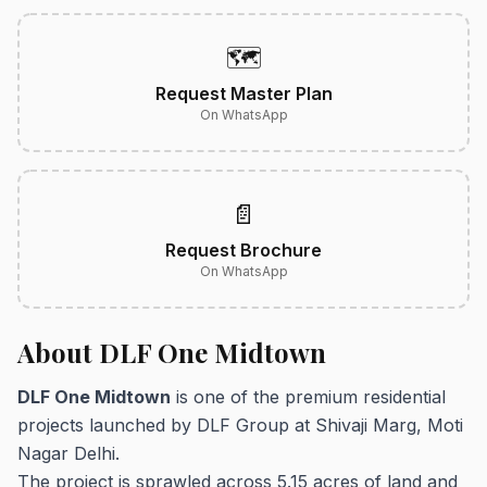
🗺️
Request Master Plan
On WhatsApp
📄
Request Brochure
On WhatsApp
About DLF One Midtown
DLF One Midtown
is one of the premium residential
projects launched by DLF Group at Shivaji Marg, Moti
Nagar Delhi.
The project is sprawled across 5.15 acres of land and