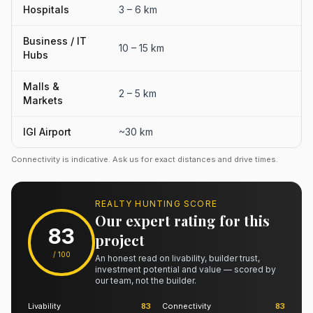
Hospitals
3 – 6 km
Business / IT
10 – 15 km
Hubs
Malls &
2 – 5 km
Markets
IGI Airport
~30 km
Connectivity is indicative. Ask us for exact distances and drive times.
REALTY HUNTING SCORE
Our expert rating for this
83
project
/ 100
An honest read on livability, builder trust,
investment potential and value — scored by
our team, not the builder.
Livability
83
Connectivity
83