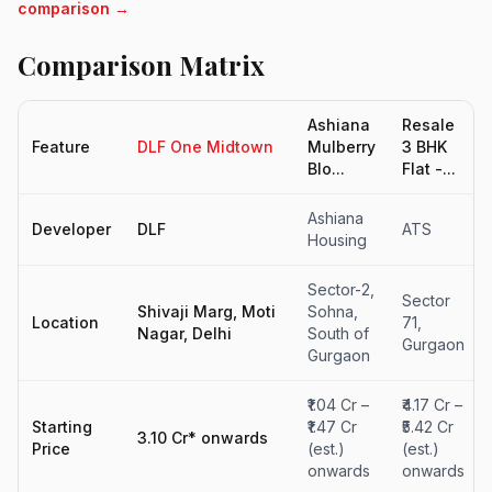
comparison →
Comparison Matrix
Ashiana
Resale
Feature
DLF One Midtown
Mulberry
3 BHK
Blo...
Flat -...
Ashiana
Developer
DLF
ATS
Housing
Sector-2,
Sector
Shivaji Marg, Moti
Sohna,
Location
71,
Nagar, Delhi
South of
Gurgaon
Gurgaon
₹1.04 Cr –
₹4.17 Cr –
Starting
₹1.47 Cr
₹5.42 Cr
3.10 Cr* onwards
Price
(est.)
(est.)
onwards
onwards