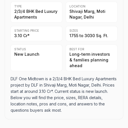
TYPE
LOCATION
2/3/4 BHK Bed Luxury
Shivaji Marg, Moti
Apartments
Nagar, Delhi
STARTING PRICE
SIZES
3.10 Cr*
1755 to 3030 Sq. Ft.
STATUS
BEST FOR
New Launch
Long-term investors
& families planning
ahead
DLF One Midtown is a 2/3/4 BHK Bed Luxury Apartments
project by DLF in Shivaji Marg, Moti Nagar, Delhi. Prices
start at around 3.10 Cr*. Current status is new launch.
Below you will find the price, sizes, RERA details,
location notes, pros and cons, and answers to the
questions buyers ask most.