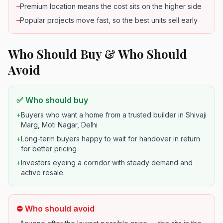
–
Premium location means the cost sits on the higher side
–
Popular projects move fast, so the best units sell early
Who Should Buy & Who Should
Avoid
✅ Who should buy
+
Buyers who want a home from a trusted builder in Shivaji
Marg, Moti Nagar, Delhi
+
Long-term buyers happy to wait for handover in return
for better pricing
+
Investors eyeing a corridor with steady demand and
active resale
⛔ Who should avoid