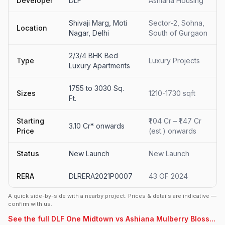
Developer
DLF
Ashiana Housing
Shivaji Marg, Moti
Sector-2, Sohna,
Location
Nagar, Delhi
South of Gurgaon
2/3/4 BHK Bed
Type
Luxury Projects
Luxury Apartments
1755 to 3030 Sq.
Sizes
1210-1730 sqft
Ft.
Starting
₹1.04 Cr – ₹1.47 Cr
3.10 Cr* onwards
Price
(est.) onwards
Status
New Launch
New Launch
RERA
DLRERA2021P0007
43 OF 2024
A quick side-by-side with a nearby project. Prices & details are indicative —
confirm with us.
See the full DLF One Midtown vs Ashiana Mulberry Bloss...