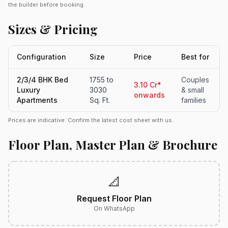
the builder before booking.
Sizes & Pricing
Configuration
Size
Price
Best for
2/3/4 BHK Bed
1755 to
Couples
3.10 Cr*
Luxury
3030
& small
onwards
Apartments
Sq. Ft.
families
Prices are indicative. Confirm the latest cost sheet with us.
Floor Plan, Master Plan & Brochure
📐
Request Floor Plan
On WhatsApp