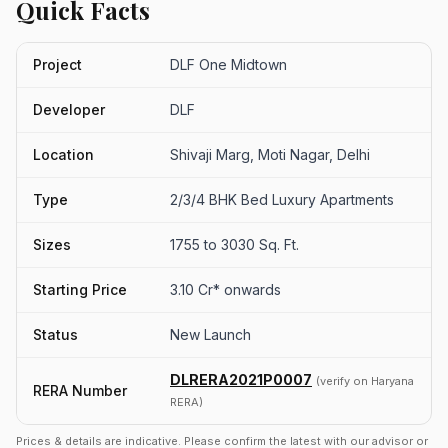
Quick Facts
Project
DLF One Midtown
Developer
DLF
Location
Shivaji Marg, Moti Nagar, Delhi
Type
2/3/4 BHK Bed Luxury Apartments
Sizes
1755 to 3030 Sq. Ft.
Starting Price
3.10 Cr* onwards
Status
New Launch
DLRERA2021P0007
(verify on Haryana
RERA Number
RERA)
Prices & details are indicative. Please confirm the latest with our advisor or