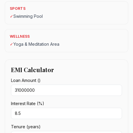
SPORTS
✓
Swimming Pool
WELLNESS
✓
Yoga & Meditation Area
EMI Calculator
Loan Amount (₹)
Interest Rate (%)
Tenure (years)