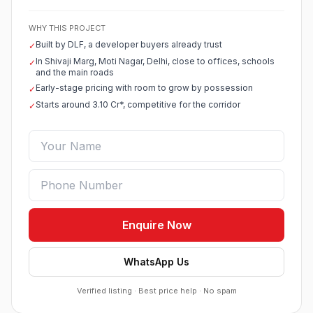
WHY THIS PROJECT
Built by DLF, a developer buyers already trust
✓
In Shivaji Marg, Moti Nagar, Delhi, close to offices, schools
✓
and the main roads
Early-stage pricing with room to grow by possession
✓
Starts around 3.10 Cr*, competitive for the corridor
✓
Enquire Now
WhatsApp Us
Verified listing · Best price help · No spam