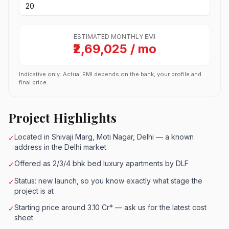
ESTIMATED MONTHLY EMI
₹2,69,025 / mo
Indicative only. Actual EMI depends on the bank, your profile and
final price.
Project Highlights
Located in Shivaji Marg, Moti Nagar, Delhi — a known
✓
address in the Delhi market
Offered as 2/3/4 bhk bed luxury apartments by DLF
✓
Status: new launch, so you know exactly what stage the
✓
project is at
Starting price around 3.10 Cr* — ask us for the latest cost
✓
sheet