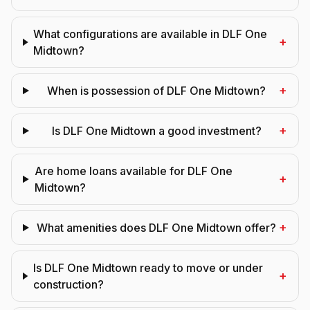
What configurations are available in DLF One
+
Midtown?
+
When is possession of DLF One Midtown?
+
Is DLF One Midtown a good investment?
Are home loans available for DLF One
+
Midtown?
+
What amenities does DLF One Midtown offer?
Is DLF One Midtown ready to move or under
+
construction?