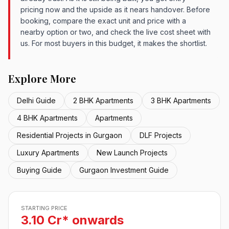
pricing now and the upside as it nears handover. Before
booking, compare the exact unit and price with a
nearby option or two, and check the live cost sheet with
us. For most buyers in this budget, it makes the shortlist.
Explore More
Delhi Guide
2 BHK Apartments
3 BHK Apartments
4 BHK Apartments
Apartments
Residential Projects in Gurgaon
DLF Projects
Luxury Apartments
New Launch Projects
Buying Guide
Gurgaon Investment Guide
STARTING PRICE
3.10 Cr* onwards