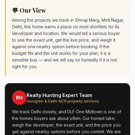
💬 Our View
Among the projects we track in Shivaji Marg, Moti Nagar,
Delhi, this home earns a place on most shortlists for its
developer and location. We would tell a serious buyer
to see the exact unit, get the live price, and weigh it
against one nearby option before booking. If the
budget fits and the unit works for your plan, it is a
sensible buy — and we will say so honestly if it is not
right for you.
Realty Hunting Expert Team
RH
Gurugram & Delhi-NCR property advisors
We track Delhi closely, and DLF One Midtown is one of
the homes buyers ask about often. Our honest take:
weigh the developer, the exact unit, and the price you
get against nearby options before you commit. We are