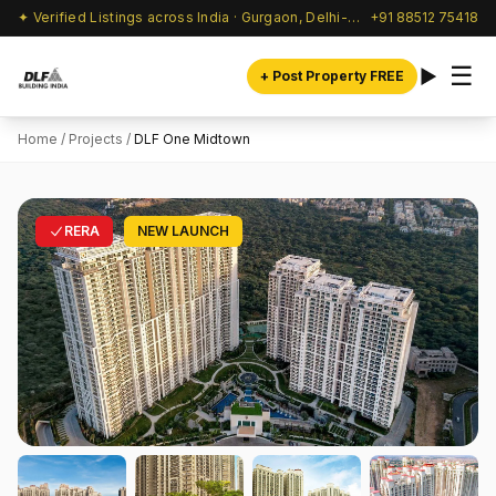
✦ Verified Listings across India · Gurgaon, Delhi-NCR & beyond
+91 88512 75418
☰
+ Post Property FREE
Home
/
Projects
/
DLF One Midtown
RERA
NEW LAUNCH