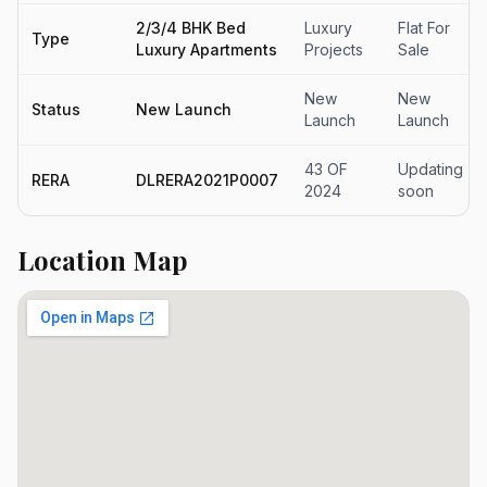
2/3/4 BHK Bed
Luxury
Flat For
Type
Luxury Apartments
Projects
Sale
New
New
Status
New Launch
Launch
Launch
43 OF
Updating
RERA
DLRERA2021P0007
2024
soon
Location Map