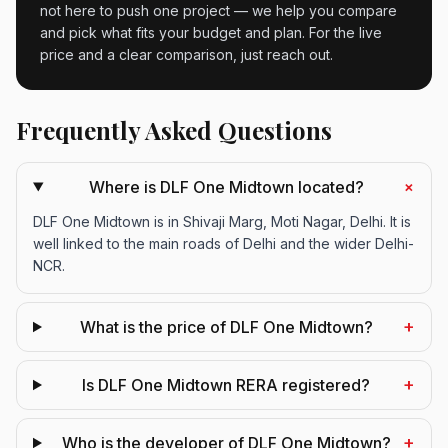
not here to push one project — we help you compare
and pick what fits your budget and plan. For the live
price and a clear comparison, just reach out.
Frequently Asked Questions
+
Where is DLF One Midtown located?
DLF One Midtown is in Shivaji Marg, Moti Nagar, Delhi. It is
well linked to the main roads of Delhi and the wider Delhi-
NCR.
+
What is the price of DLF One Midtown?
+
Is DLF One Midtown RERA registered?
+
Who is the developer of DLF One Midtown?