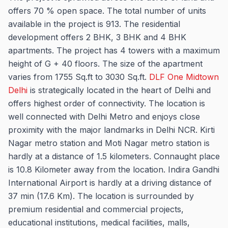
offers 70 % open space. The total number of units
available in the project is 913. The residential
development offers 2 BHK, 3 BHK and 4 BHK
apartments. The project has 4 towers with a maximum
height of G + 40 floors. The size of the apartment
varies from 1755 Sq.ft to 3030 Sq.ft.
DLF One Midtown
Delhi
is strategically located in the heart of Delhi and
offers highest order of connectivity. The location is
well connected with Delhi Metro and enjoys close
proximity with the major landmarks in Delhi NCR. Kirti
Nagar metro station and Moti Nagar metro station is
hardly at a distance of 1.5 kilometers. Connaught place
is 10.8 Kilometer away from the location. Indira Gandhi
International Airport is hardly at a driving distance of
37 min (17.6 Km). The location is surrounded by
premium residential and commercial projects,
educational institutions, medical facilities, malls,