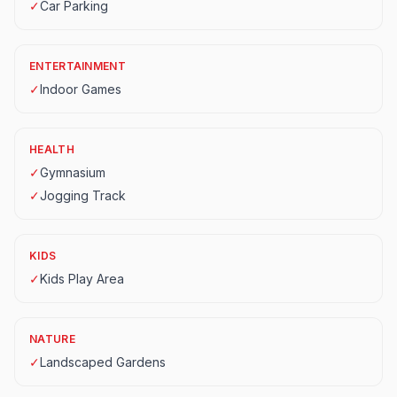
✓
Car Parking
ENTERTAINMENT
✓
Indoor Games
HEALTH
✓
Gymnasium
✓
Jogging Track
KIDS
✓
Kids Play Area
NATURE
✓
Landscaped Gardens