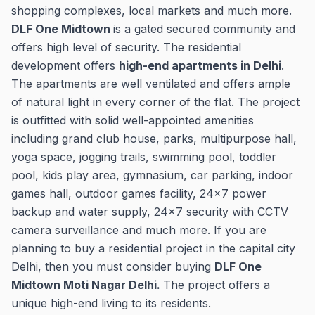
shopping complexes, local markets and much more.
DLF One Midtown
is a gated secured community and
offers high level of security. The residential
development offers
high-end apartments in Delhi
.
The apartments are well ventilated and offers ample
of natural light in every corner of the flat. The project
is outfitted with solid well-appointed amenities
including grand club house, parks, multipurpose hall,
yoga space, jogging trails, swimming pool, toddler
pool, kids play area, gymnasium, car parking, indoor
games hall, outdoor games facility, 24x7 power
backup and water supply, 24x7 security with CCTV
camera surveillance and much more. If you are
planning to buy a residential project in the capital city
Delhi, then you must consider buying
DLF One
Midtown Moti Nagar Delhi.
The project offers a
unique high-end living to its residents.