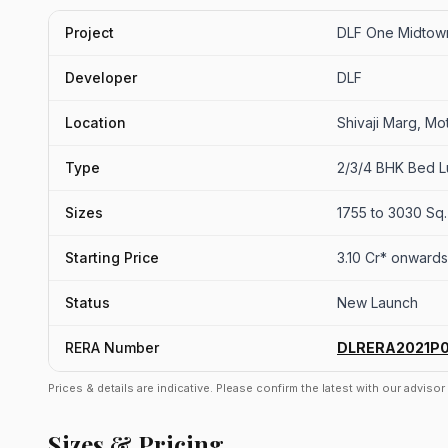
Project
DLF One Midtow
Developer
DLF
Location
Shivaji Marg, Mot
Type
2/3/4 BHK Bed L
Sizes
1755 to 3030 Sq. 
Starting Price
3.10 Cr* onwards
Status
New Launch
RERA Number
DLRERA2021P
Prices & details are indicative. Please confirm the latest with our adviso
Sizes & Pricing