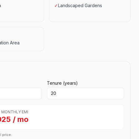
a
✓
Landscaped Gardens
tion Area
Tenure (years)
 MONTHLY EMI
025 / mo
l price.