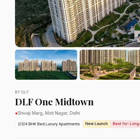
BY DLF
DLF One Midtown
●
Shivaji Marg, Moti Nagar, Delhi
New Launch
Best for: Long
2/3/4 BHK Bed Luxury Apartments