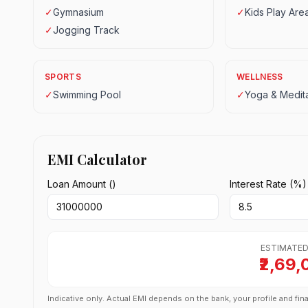
✓
Gymnasium
✓
Kids Play Are
✓
Jogging Track
SPORTS
WELLNESS
✓
Swimming Pool
✓
Yoga & Medita
EMI Calculator
Loan Amount (₹)
Interest Rate (%)
ESTIMATED
₹2,69,
Indicative only. Actual EMI depends on the bank, your profile and fina