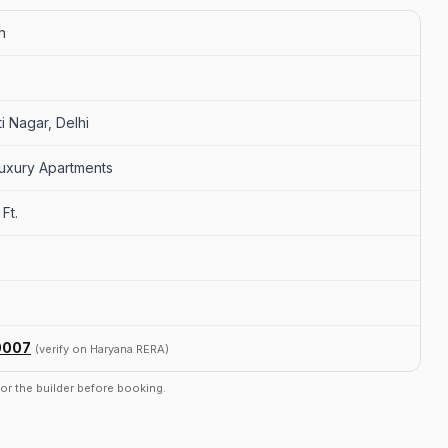
n
i Nagar, Delhi
uxury Apartments
Ft.
0007
(verify on Haryana RERA)
r or the builder before booking.