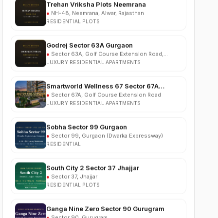
RESIDENTIAL PLOTS
Godrej Sector 63A Gurgaon
●
Sector 63A, Golf Course Extension Road,
Gurgaon
LUXURY RESIDENTIAL APARTMENTS
Smartworld Wellness 67 Sector 67A
Gurgaon
●
Sector 67A, Golf Course Extension Road
LUXURY RESIDENTIAL APARTMENTS
Sobha Sector 99 Gurgaon
●
Sector 99, Gurgaon (Dwarka Expressway)
RESIDENTIAL
South City 2 Sector 37 Jhajjar
●
Sector 37, Jhajjar
RESIDENTIAL PLOTS
Ganga Nine Zero Sector 90 Gurugram
●
Sector 90, Gurugram
LUXURY RESIDENTIAL APARTMENTS