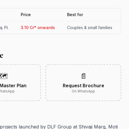
Price
Best for
. Ft.
3.10 Cr* onwards
Couples & small families
e
🗺️
📄
Master Plan
Request Brochure
hatsApp
On WhatsApp
 projects launched by DLF Group at Shivaji Marg, Moti