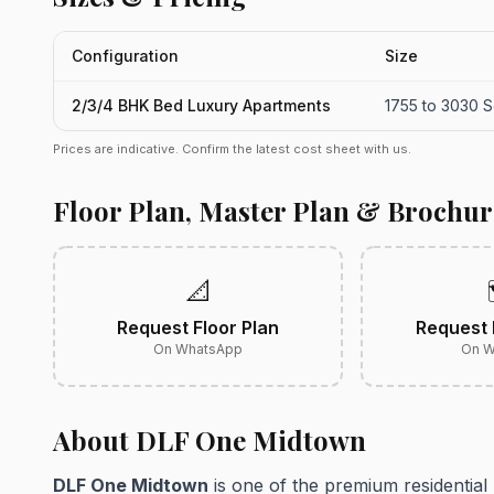
Configuration
Size
2/3/4 BHK Bed Luxury Apartments
1755 to 3030 Sq
Prices are indicative. Confirm the latest cost sheet with us.
Floor Plan, Master Plan & Brochur
📐
Request Floor Plan
Request 
On WhatsApp
On W
About DLF One Midtown
DLF One Midtown
is one of the premium residential