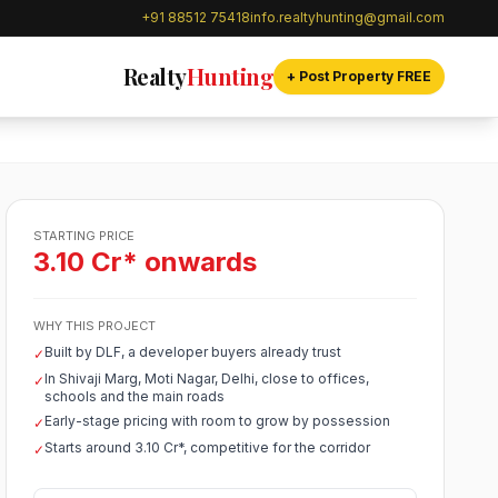
+91 88512 75418
info.realtyhunting@gmail.com
Realty
Hunting
+ Post Property FREE
STARTING PRICE
3.10 Cr* onwards
WHY THIS PROJECT
Built by DLF, a developer buyers already trust
✓
In Shivaji Marg, Moti Nagar, Delhi, close to offices,
✓
schools and the main roads
Early-stage pricing with room to grow by possession
✓
Starts around 3.10 Cr*, competitive for the corridor
✓