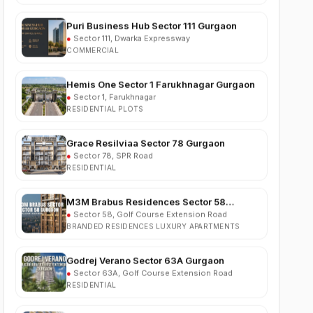
●
Sector 111, Dwarka Expressway
COMMERCIAL
Hemis One Sector 1 Farukhnagar Gurgaon
●
Sector 1, Farukhnagar
RESIDENTIAL PLOTS
Grace Resilviaa Sector 78 Gurgaon
●
Sector 78, SPR Road
RESIDENTIAL
M3M Brabus Residences Sector 58
Gurgaon
●
Sector 58, Golf Course Extension Road
BRANDED RESIDENCES LUXURY APARTMENTS
Godrej Verano Sector 63A Gurgaon
●
Sector 63A, Golf Course Extension Road
RESIDENTIAL
Experion Cascades Sector 88A Gurgaon
●
Sector 88A, Dwarka Expressway