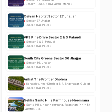
Osiyan Habitat Sector 27 Jhajjar
●
Sector 27, Jhajjar
RESIDENTIAL PLOTS
VKS Pine Drive Sector 2 & 3 Pataudi
●
Sector 2 & 3, Pataudi
RESIDENTIAL PLOTS
South City Greens Sector 36 Jhajjar
●
Sector 36, Jhajjar
RESIDENTIAL PLOTS
Arihat The Frontier Dholera
●
Kanatalav, near Dholera SIR, Bhavnagar, Gujarat
RESIDENTIAL PLOTS
Nehlia Santo Hills Farmhouse Neemrana
●
Santo Hills, near Neemrana, Rajasthan (NH-48)
FARMHOUSE
Puri Business Hub Sector 111 Gurgaon