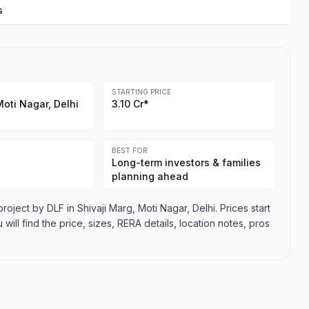
s
STARTING PRICE
Moti Nagar, Delhi
3.10 Cr*
BEST FOR
Long-term investors & families
planning ahead
ect by DLF in Shivaji Marg, Moti Nagar, Delhi. Prices start
will find the price, sizes, RERA details, location notes, pros