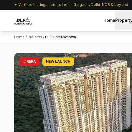
✦ Verified Listings across India · Gurgaon, Delhi-NCR & beyond
Home
Propert
Home
/
Projects
/
DLF One Midtown
RERA
NEW LAUNCH