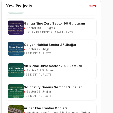
RESIDENTIAL PLOTS
New Projects
LIVE
Ganga Nine Zero Sector 90 Gurugram
●
Sector 90, Gurugram
LUXURY RESIDENTIAL APARTMENTS
Osiyan Habitat Sector 27 Jhajjar
●
Sector 27, Jhajjar
RESIDENTIAL PLOTS
VKS Pine Drive Sector 2 & 3 Pataudi
●
Sector 2 & 3, Pataudi
RESIDENTIAL PLOTS
South City Greens Sector 36 Jhajjar
●
Sector 36, Jhajjar
RESIDENTIAL PLOTS
Arihat The Frontier Dholera
●
Kanatalav, near Dholera SIR, Bhavnagar, Gujarat
RESIDENTIAL PLOTS