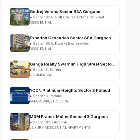
●
Sector 63A, Golf Course Extension Road
RESIDENTIAL
Experion Cascades Sector 88A Gurgaon
●
Sector 88A, Dwarka Expressway
RESIDENTIAL
Ganga Realty Swarnim High Street Sector 5
Sohna
●
Sector 5, Sohna
COMMERCIAL
YCON Platinum Heights Sector 3 Pataudi
●
Sector 3, Pataudi
AFFORDABLE HOUSING
M3M Franck Muller Sector 43 Gurgaon
●
Sector 43, Gurgaon
LUXURY RESIDENTIAL APARTMENTS
Trehan Vriksha Plots Neemrana
●
NH-48, Neemrana, Alwar, Rajasthan