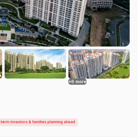
+6 more
-term investors & families planning ahead