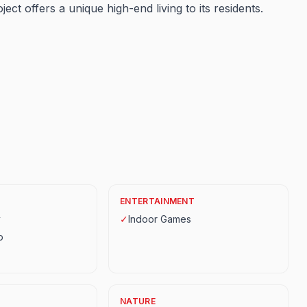
ject offers a unique high-end living to its residents.
ENTERTAINMENT
y
✓
Indoor Games
p
NATURE