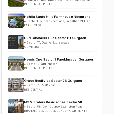
Nehlia Santo Hills Farmhouse Neemrana
●
Santo Hills, near Neemrana, Rajasthan (NH-48)
FARMHOUSE
Puri Business Hub Sector 111 Gurgaon
●
Sector 111, Dwarka Expressway
COMMERCIAL
Hemis One Sector 1 Farukhnagar Gurgaon
●
Sector 1, Farukhnagar
RESIDENTIAL PLOTS
Grace Resilviaa Sector 78 Gurgaon
●
Sector 78, SPR Road
RESIDENTIAL
M3M Brabus Residences Sector 58
Gurgaon
●
Sector 58, Golf Course Extension Road
BRANDED RESIDENCES LUXURY APARTMENTS
Godrej Verano Sector 63A Gurgaon