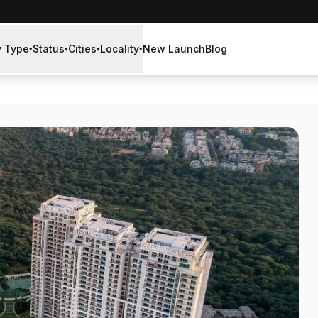
y Type
Status
Cities
Locality
New Launch
Blog
▾
▾
▾
▾