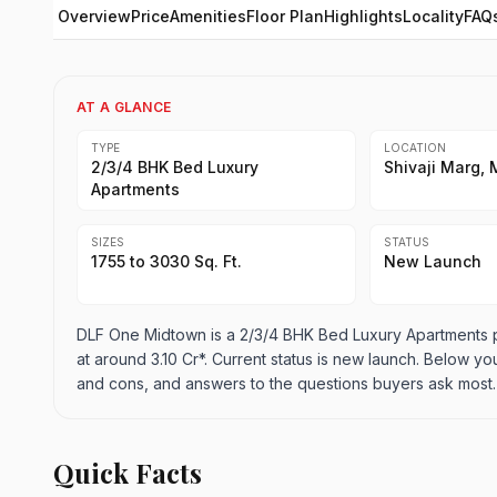
Overview
Price
Amenities
Floor Plan
Highlights
Locality
FAQ
AT A GLANCE
TYPE
LOCATION
2/3/4 BHK Bed Luxury
Shivaji Marg, 
Apartments
SIZES
STATUS
1755 to 3030 Sq. Ft.
New Launch
DLF One Midtown is a 2/3/4 BHK Bed Luxury Apartments proj
at around 3.10 Cr*. Current status is new launch. Below you 
and cons, and answers to the questions buyers ask most.
Quick Facts