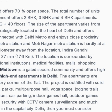
nd offers 70 % open space. The total number of units
velopment offers 2 BHK, 3 BHK and 4 BHK apartments.
 + 40 floors. The size of the apartment varies from
trategically located in the heart of Delhi and offers
connected with Delhi Metro and enjoys close proximity
etro station and Moti Nagar metro station is hardly at a
Kilometer away from the location. Indira Gandhi
of 37 min (17.6 Km). The location is surrounded by
al institutions, medical facilities, malls, shopping
 Midtown
is a gated secured community and offers high
high-end apartments in Delhi
. The apartments are
ry corner of the flat. The project is outfitted with solid
parks, multipurpose hall, yoga space, jogging trails,
sium, car parking, indoor games hall, outdoor games
7 security with CCTV camera surveillance and much
 in the capital city Delhi, then you must consider