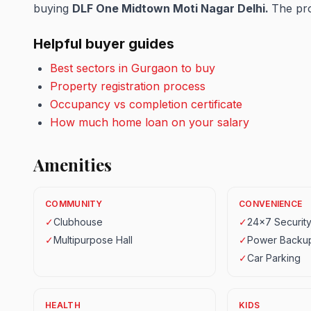
buying
DLF One Midtown Moti Nagar Delhi.
The pro
Helpful buyer guides
Best sectors in Gurgaon to buy
Property registration process
Occupancy vs completion certificate
How much home loan on your salary
Amenities
COMMUNITY
CONVENIENCE
✓
Clubhouse
✓
24x7 Securit
✓
Multipurpose Hall
✓
Power Backu
✓
Car Parking
HEALTH
KIDS