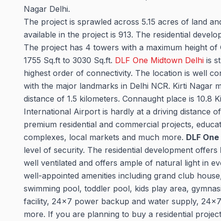
Nagar Delhi.
The project is sprawled across 5.15 acres of land a
available in the project is 913. The residential de
The project has 4 towers with a maximum height of G
1755 Sq.ft to 3030 Sq.ft.
DLF One Midtown Delhi
is s
highest order of connectivity. The location is well 
with the major landmarks in Delhi NCR. Kirti Nagar m
distance of 1.5 kilometers. Connaught place is 10.8 
International Airport is hardly at a driving distance 
premium residential and commercial projects, education
complexes, local markets and much more.
DLF One
level of security. The residential development offers
well ventilated and offers ample of natural light in eve
well-appointed amenities including grand club house, 
swimming pool, toddler pool, kids play area, gymna
facility, 24x7 power backup and water supply, 24x
more. If you are planning to buy a residential project