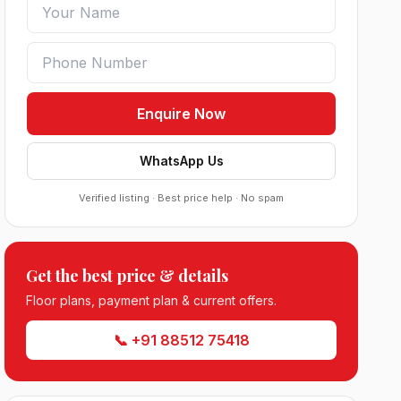
Enquire Now
WhatsApp Us
Verified listing · Best price help · No spam
Get the best price & details
Sobha Sector 99 Gurgaon
Floor plans, payment plan & current offers.
●
Sector 99, Gurgaon (Dwarka Expressway)
RESIDENTIAL
📞 +91 88512 75418
South City 2 Sector 37 Jhajjar
●
Sector 37, Jhajjar