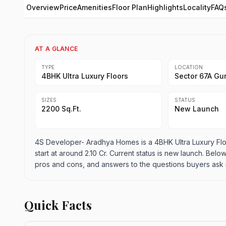
Overview
Price
Amenities
Floor Plan
Highlights
Locality
FAQ
AT A GLANCE
TYPE
LOCATION
4BHK Ultra Luxury Floors
Sector 67A Gu
SIZES
STATUS
2200 Sq.Ft.
New Launch
4S Developer- Aradhya Homes is a 4BHK Ultra Luxury Flo
start at around 2.10 Cr. Current status is new launch. Below
pros and cons, and answers to the questions buyers ask 
Quick Facts