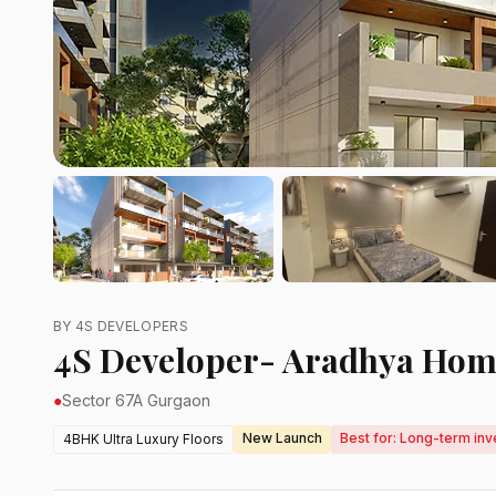
BY 4S DEVELOPERS
4S Developer- Aradhya Hom
●
Sector 67A Gurgaon
New Launch
Best for: Long-term inv
4BHK Ultra Luxury Floors