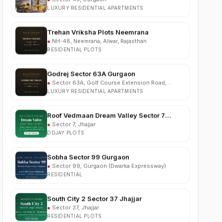
Trehan Vriksha Plots Neemrana
●
NH-48, Neemrana, Alwar, Rajasthan
RESIDENTIAL PLOTS
Godrej Sector 63A Gurgaon
●
Sector 63A, Golf Course Extension Road,
Gurgaon
LUXURY RESIDENTIAL APARTMENTS
Roof Vedmaan Dream Valley Sector 7
Jhajjar
●
Sector 7, Jhajjar
DDJAY PLOTS
Sobha Sector 99 Gurgaon
●
Sector 99, Gurgaon (Dwarka Expressway)
RESIDENTIAL
South City 2 Sector 37 Jhajjar
●
Sector 37, Jhajjar
RESIDENTIAL PLOTS
Ganga Nine Zero Sector 90 Gurugram