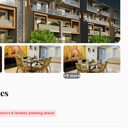
+9 more
es
estors & families planning ahead