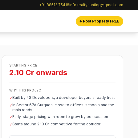
+91 88512 75418
info.realtyhunting@gmail.com
+ Post Property FREE
STARTING PRICE
2.10 Cr onwards
WHY THIS PROJECT
Built by 4S Developers, a developer buyers already trust
✓
In Sector 67A Gurgaon, close to offices, schools and the
✓
main roads
Early-stage pricing with room to grow by possession
✓
Starts around 2.10 Cr, competitive for the corridor
✓