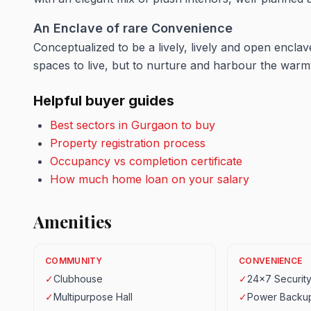
An Enclave of rare
Convenience
Conceptualized to be a lively, lively and open encla
spaces to live, but to nurture and harbour the warm
Helpful buyer guides
Best sectors in Gurgaon to buy
Property registration process
Occupancy vs completion certificate
How much home loan on your salary
Amenities
COMMUNITY
CONVENIENCE
✓
Clubhouse
✓
24x7 Securit
✓
Multipurpose Hall
✓
Power Backu