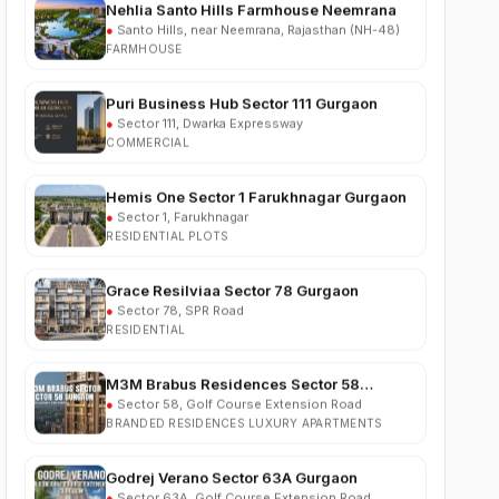
FARMHOUSE
Puri Business Hub Sector 111 Gurgaon
●
Sector 111, Dwarka Expressway
COMMERCIAL
Hemis One Sector 1 Farukhnagar Gurgaon
●
Sector 1, Farukhnagar
RESIDENTIAL PLOTS
Grace Resilviaa Sector 78 Gurgaon
●
Sector 78, SPR Road
RESIDENTIAL
M3M Brabus Residences Sector 58
Gurgaon
●
Sector 58, Golf Course Extension Road
BRANDED RESIDENCES LUXURY APARTMENTS
Godrej Verano Sector 63A Gurgaon
●
Sector 63A, Golf Course Extension Road
RESIDENTIAL