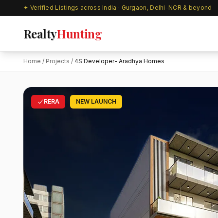
✦ Verified Listings across India · Gurgaon, Delhi-NCR & beyond
Realty
Hunting
Home
/
Projects
/
4S Developer- Aradhya Homes
RERA
NEW LAUNCH