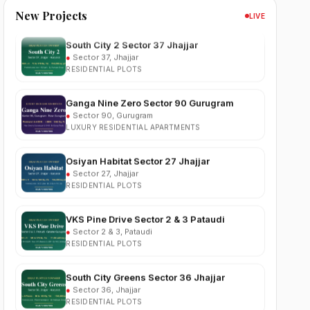
New Projects
LIVE
South City 2 Sector 37 Jhajjar
●
Sector 37, Jhajjar
RESIDENTIAL PLOTS
Ganga Nine Zero Sector 90 Gurugram
●
Sector 90, Gurugram
LUXURY RESIDENTIAL APARTMENTS
Osiyan Habitat Sector 27 Jhajjar
●
Sector 27, Jhajjar
RESIDENTIAL PLOTS
VKS Pine Drive Sector 2 & 3 Pataudi
●
Sector 2 & 3, Pataudi
RESIDENTIAL PLOTS
South City Greens Sector 36 Jhajjar
●
Sector 36, Jhajjar
RESIDENTIAL PLOTS
Arihat The Frontier Dholera