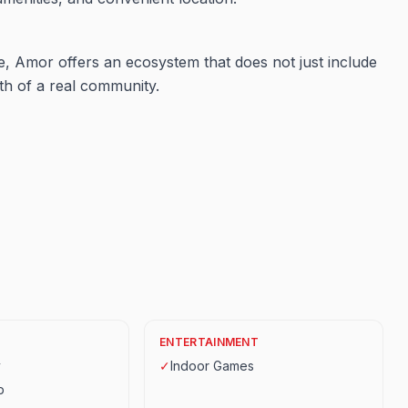
ve, Amor offers an ecosystem that does not just include
th of a real community.
ENTERTAINMENT
y
✓
Indoor Games
p