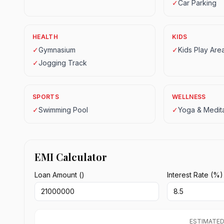
✓
Car Parking
HEALTH
KIDS
✓
Gymnasium
✓
Kids Play Are
✓
Jogging Track
SPORTS
WELLNESS
✓
Swimming Pool
✓
Yoga & Medita
EMI Calculator
Loan Amount (₹)
Interest Rate (%)
ESTIMATED