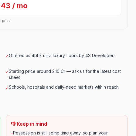
243 / mo
l price.
Offered as 4bhk ultra luxury floors by 4S Developers
✓
Starting price around 2.10 Cr — ask us for the latest cost
✓
sheet
Schools, hospitals and daily-need markets within reach
✓
👎 Keep in mind
–
Possession is still some time away, so plan your