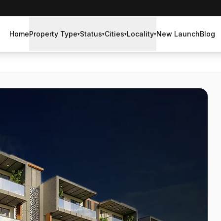
Home
Property Type
Status
Cities
Locality
New Launch
Blog
▾
▾
▾
▾