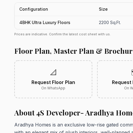
Configuration
Size
4BHK Ultra Luxury Floors
2200 Sq.Ft.
Prices are indicative. Confirm the latest cost sheet with us.
Floor Plan, Master Plan & Brochur
📐
Request Floor Plan
Request 
On WhatsApp
On W
About 4S Developer- Aradhya Hom
Aradhya Homes is an exclusive low-rise gated commun
with an elegant mix of plush interiors, well-planned 