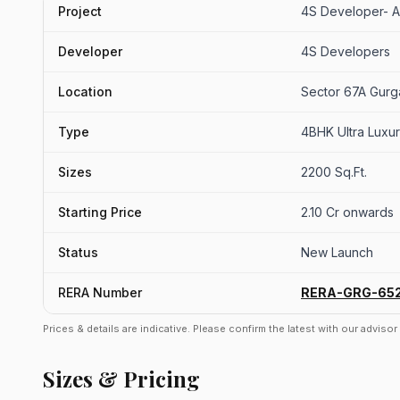
Project
4S Developer- 
Developer
4S Developers
Location
Sector 67A Gur
Type
4BHK Ultra Luxur
Sizes
2200 Sq.Ft.
Starting Price
2.10 Cr onwards
Status
New Launch
RERA Number
RERA-GRG-65
Prices & details are indicative. Please confirm the latest with our adviso
Sizes & Pricing