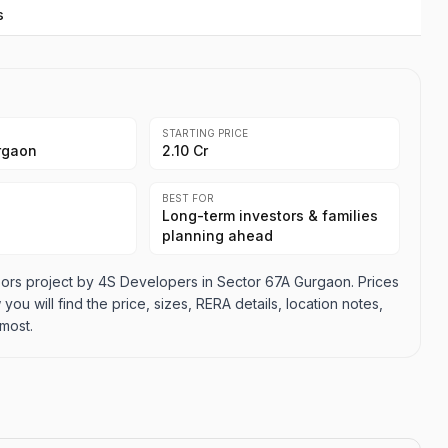
s
STARTING PRICE
rgaon
2.10 Cr
BEST FOR
Long-term investors & families
planning ahead
ors project by 4S Developers in Sector 67A Gurgaon. Prices
 you will find the price, sizes, RERA details, location notes,
most.