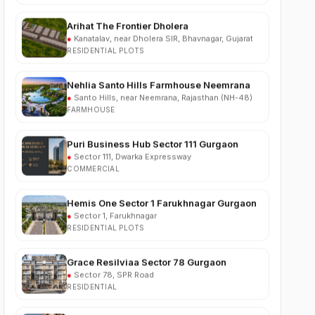
●
Kanatalav, near Dholera SIR, Bhavnagar, Gujarat
RESIDENTIAL PLOTS
Nehlia Santo Hills Farmhouse Neemrana
●
Santo Hills, near Neemrana, Rajasthan (NH-48)
FARMHOUSE
Puri Business Hub Sector 111 Gurgaon
●
Sector 111, Dwarka Expressway
COMMERCIAL
Hemis One Sector 1 Farukhnagar Gurgaon
●
Sector 1, Farukhnagar
RESIDENTIAL PLOTS
Grace Resilviaa Sector 78 Gurgaon
●
Sector 78, SPR Road
RESIDENTIAL
M3M Brabus Residences Sector 58
Gurgaon
●
Sector 58, Golf Course Extension Road