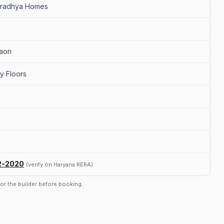
Aradhya Homes
gaon
y Floors
2-2020
(verify on Haryana RERA)
r or the builder before booking.