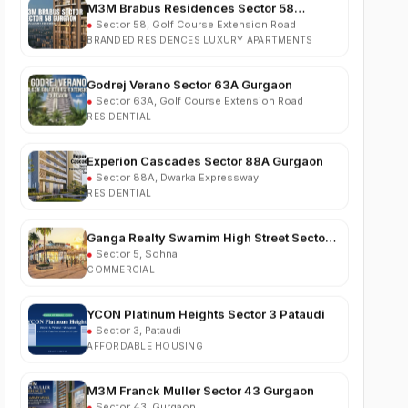
BRANDED RESIDENCES LUXURY APARTMENTS
Godrej Verano Sector 63A Gurgaon
●
Sector 63A, Golf Course Extension Road
RESIDENTIAL
Experion Cascades Sector 88A Gurgaon
●
Sector 88A, Dwarka Expressway
RESIDENTIAL
Ganga Realty Swarnim High Street Sector 5
Sohna
●
Sector 5, Sohna
COMMERCIAL
YCON Platinum Heights Sector 3 Pataudi
●
Sector 3, Pataudi
AFFORDABLE HOUSING
M3M Franck Muller Sector 43 Gurgaon
●
Sector 43, Gurgaon
LUXURY RESIDENTIAL APARTMENTS