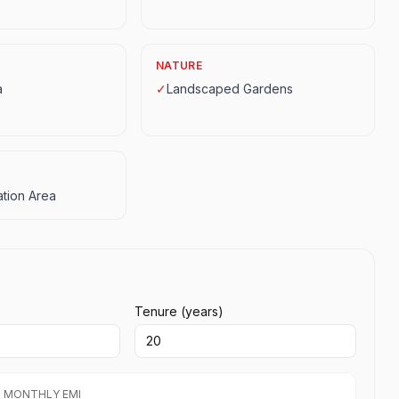
NATURE
a
✓
Landscaped Gardens
tion Area
Tenure (years)
 MONTHLY EMI