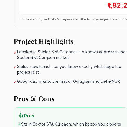
₹1,82,
Indicative only. Actual EMI depends on the bank, your profile and fina
Project Highlights
Located in Sector 67A Gurgaon — a known address in the
✓
Sector 67A Gurgaon market
Status: new launch, so you know exactly what stage the
✓
project is at
Good road links to the rest of Gurugram and Delhi-NCR
✓
Pros & Cons
👍 Pros
+
Sits in Sector 67A Gurgaon, which keeps you close to