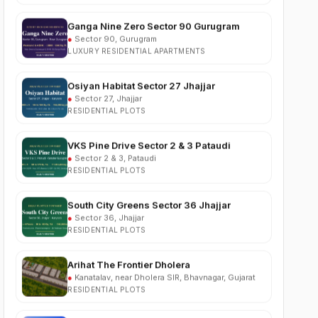
●
Sector 90, Gurugram
LUXURY RESIDENTIAL APARTMENTS
Osiyan Habitat Sector 27 Jhajjar
●
Sector 27, Jhajjar
RESIDENTIAL PLOTS
VKS Pine Drive Sector 2 & 3 Pataudi
●
Sector 2 & 3, Pataudi
RESIDENTIAL PLOTS
South City Greens Sector 36 Jhajjar
●
Sector 36, Jhajjar
RESIDENTIAL PLOTS
Arihat The Frontier Dholera
●
Kanatalav, near Dholera SIR, Bhavnagar, Gujarat
RESIDENTIAL PLOTS
Nehlia Santo Hills Farmhouse Neemrana
●
Santo Hills, near Neemrana, Rajasthan (NH-48)