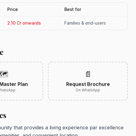
Price
Best for
2.10 Cr onwards
Families & end-users
e
🗺️
📄
Master Plan
Request Brochure
hatsApp
On WhatsApp
es
ity that provides a living experience par excellence
amenities, and convenient location.