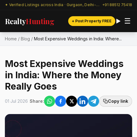
✦ Verified Listings across India · Gurgaon, Delhi-NCR & beyond
+91 88512 75418
Realty
Hunting
☰
+ Post Property FREE
Home
/
Blog
/
Most Expensive Weddings in India: Where...
Most Expensive Weddings
in India: Where the Money
Really Goes
01 Jul 2026
Share:
Copy link