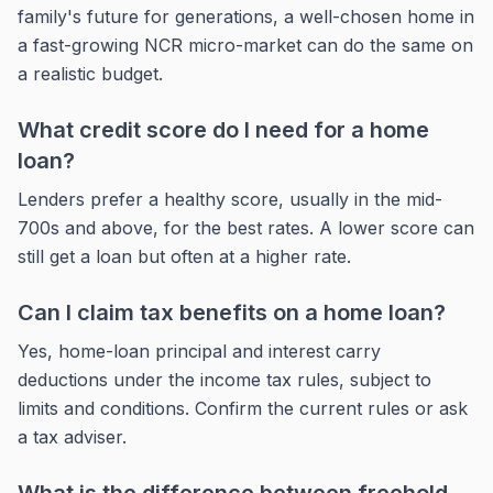
family's future for generations, a well-chosen home in
a fast-growing NCR micro-market can do the same on
a realistic budget.
What credit score do I need for a home
loan?
Lenders prefer a healthy score, usually in the mid-
700s and above, for the best rates. A lower score can
still get a loan but often at a higher rate.
Can I claim tax benefits on a home loan?
Yes, home-loan principal and interest carry
deductions under the income tax rules, subject to
limits and conditions. Confirm the current rules or ask
a tax adviser.