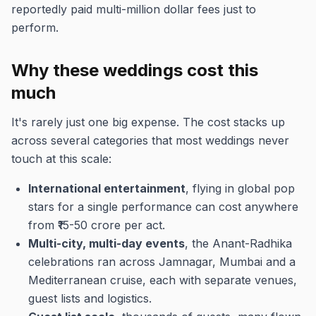
reportedly paid multi-million dollar fees just to
perform.
Why these weddings cost this
much
It's rarely just one big expense. The cost stacks up
across several categories that most weddings never
touch at this scale:
International entertainment
, flying in global pop
stars for a single performance can cost anywhere
from ₹15-50 crore per act.
Multi-city, multi-day events
, the Anant-Radhika
celebrations ran across Jamnagar, Mumbai and a
Mediterranean cruise, each with separate venues,
guest lists and logistics.