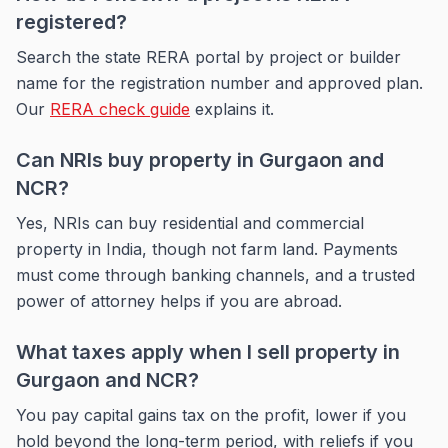
registered?
Search the state RERA portal by project or builder
name for the registration number and approved plan.
Our
RERA check guide
explains it.
Can NRIs buy property in Gurgaon and
NCR?
Yes, NRIs can buy residential and commercial
property in India, though not farm land. Payments
must come through banking channels, and a trusted
power of attorney helps if you are abroad.
What taxes apply when I sell property in
Gurgaon and NCR?
You pay capital gains tax on the profit, lower if you
hold beyond the long-term period, with reliefs if you