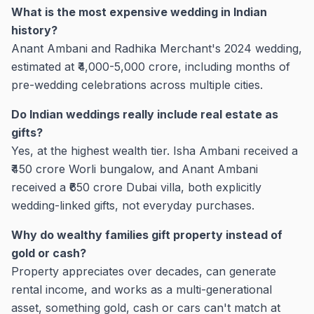
What is the most expensive wedding in Indian
history?
Anant Ambani and Radhika Merchant's 2024 wedding,
estimated at ₹4,000-5,000 crore, including months of
pre-wedding celebrations across multiple cities.
Do Indian weddings really include real estate as
gifts?
Yes, at the highest wealth tier. Isha Ambani received a
₹450 crore Worli bungalow, and Anant Ambani
received a ₹650 crore Dubai villa, both explicitly
wedding-linked gifts, not everyday purchases.
Why do wealthy families gift property instead of
gold or cash?
Property appreciates over decades, can generate
rental income, and works as a multi-generational
asset, something gold, cash or cars can't match at