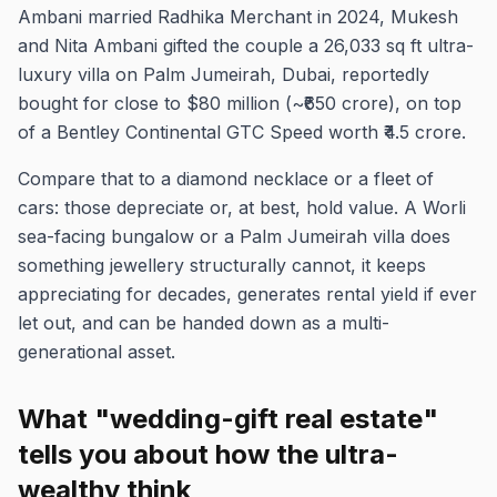
Ambani married Radhika Merchant in 2024, Mukesh
and Nita Ambani gifted the couple a 26,033 sq ft ultra-
luxury villa on Palm Jumeirah, Dubai, reportedly
bought for close to $80 million (~₹650 crore), on top
of a Bentley Continental GTC Speed worth ₹4.5 crore.
Compare that to a diamond necklace or a fleet of
cars: those depreciate or, at best, hold value. A Worli
sea-facing bungalow or a Palm Jumeirah villa does
something jewellery structurally cannot, it keeps
appreciating for decades, generates rental yield if ever
let out, and can be handed down as a multi-
generational asset.
What "wedding-gift real estate"
tells you about how the ultra-
wealthy think