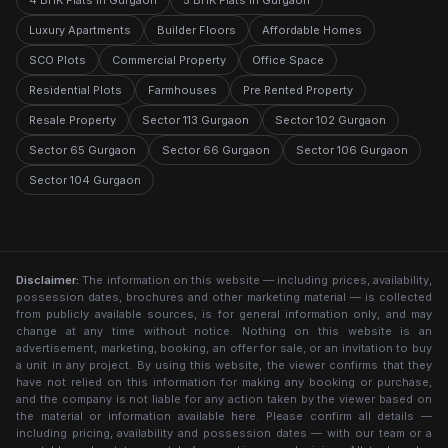
4 BHK Flats in Gurgaon
5 BHK Flats in Gurgaon
Luxury Apartments
Builder Floors
Affordable Homes
SCO Plots
Commercial Property
Office Space
Residential Plots
Farmhouses
Pre Rented Property
Resale Property
Sector 113 Gurgaon
Sector 102 Gurgaon
Sector 65 Gurgaon
Sector 66 Gurgaon
Sector 106 Gurgaon
Sector 104 Gurgaon
Disclaimer:
The information on this website — including prices, availability,
possession dates, brochures and other marketing material — is collected
from publicly available sources, is for general information only, and may
change at any time without notice. Nothing on this website is an
advertisement, marketing, booking, an offer for sale, or an invitation to buy
a unit in any project. By using this website, the viewer confirms that they
have not relied on this information for making any booking or purchase,
and the company is not liable for any action taken by the viewer based on
the material or information available here. Please confirm all details —
including pricing, availability and possession dates — with our team or a