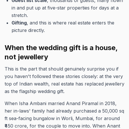
Guest list scale
, thousands of guests, many flown
in and put up at five-star properties for days at a
stretch.
Gifting
, and this is where real estate enters the
picture directly.
When the wedding gift is a house,
not jewellery
This is the part that should genuinely surprise you if
you haven't followed these stories closely: at the very
top of Indian wealth, real estate has replaced jewellery
as the flagship wedding gift.
When Isha Ambani married Anand Piramal in 2018,
her in-laws' family had already purchased a 50,000 sq
ft sea-facing bungalow in Worli, Mumbai, for around
₹450 crore, for the couple to move into. When Anant