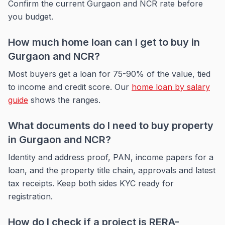
Confirm the current Gurgaon and NCR rate before
you budget.
How much home loan can I get to buy in
Gurgaon and NCR?
Most buyers get a loan for 75-90% of the value, tied
to income and credit score. Our
home loan by salary
guide
shows the ranges.
What documents do I need to buy property
in Gurgaon and NCR?
Identity and address proof, PAN, income papers for a
loan, and the property title chain, approvals and latest
tax receipts. Keep both sides KYC ready for
registration.
How do I check if a project is RERA-