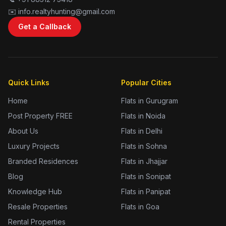
✉️ info.realtyhunting@gmail.com
Get a Callback
Quick Links
Popular Cities
Home
Flats in Gurugram
Post Property FREE
Flats in Noida
About Us
Flats in Delhi
Luxury Projects
Flats in Sohna
Branded Residences
Flats in Jhajjar
Blog
Flats in Sonipat
Knowledge Hub
Flats in Panipat
Resale Properties
Flats in Goa
Rental Properties