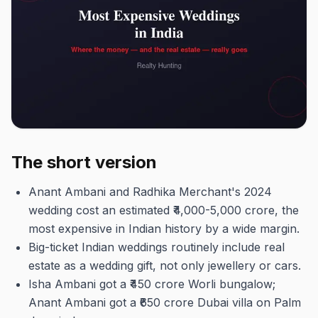
The short version
Anant Ambani and Radhika Merchant's 2024
wedding cost an estimated ₹4,000-5,000 crore, the
most expensive in Indian history by a wide margin.
Big-ticket Indian weddings routinely include real
estate as a wedding gift, not only jewellery or cars.
Isha Ambani got a ₹450 crore Worli bungalow;
Anant Ambani got a ₹650 crore Dubai villa on Palm