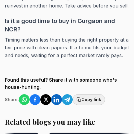
reinvest in another home. Take advice before you sell.
Is it a good time to buy in Gurgaon and
NCR?
Timing matters less than buying the right property at a
fair price with clean papers. If a home fits your budget
and needs, waiting for a perfect market rarely pays.
Found this useful? Share it with someone who's
house-hunting.
Share:
Copy link
Related blogs you may like