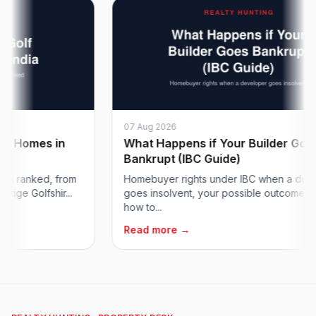
07 Aug 2026
Homes in
What Happens if Your Builder Goes
Bankrupt (IBC Guide)
ranked, from
Homebuyer rights under IBC when a develop
 Golfshir...
goes insolvent, your possible outcomes, and
how to...
Read more →