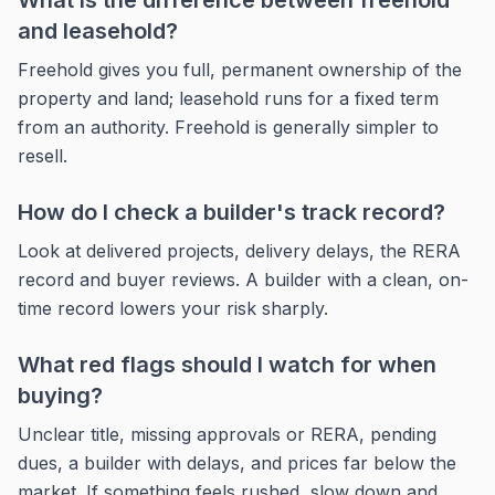
What is the difference between freehold
and leasehold?
Freehold gives you full, permanent ownership of the
property and land; leasehold runs for a fixed term
from an authority. Freehold is generally simpler to
resell.
How do I check a builder's track record?
Look at delivered projects, delivery delays, the RERA
record and buyer reviews. A builder with a clean, on-
time record lowers your risk sharply.
What red flags should I watch for when
buying?
Unclear title, missing approvals or RERA, pending
dues, a builder with delays, and prices far below the
market. If something feels rushed, slow down and