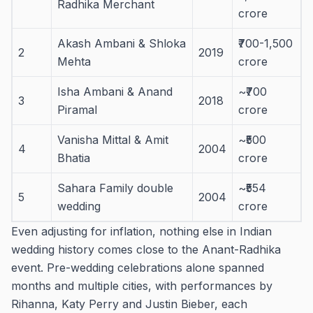
Radhika Merchant
crore
Akash Ambani & Shloka
₹700-1,500
2
2019
Mehta
crore
Isha Ambani & Anand
~₹700
3
2018
Piramal
crore
Vanisha Mittal & Amit
~₹500
4
2004
Bhatia
crore
Sahara Family double
~₹554
5
2004
wedding
crore
Even adjusting for inflation, nothing else in Indian
wedding history comes close to the Anant-Radhika
event. Pre-wedding celebrations alone spanned
months and multiple cities, with performances by
Rihanna, Katy Perry and Justin Bieber, each