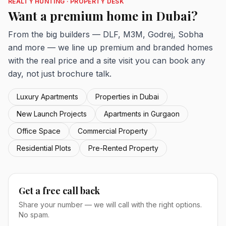
REALTY HUNTING · PROPERTY DESK
Want a premium home in Dubai?
From the big builders — DLF, M3M, Godrej, Sobha
and more — we line up premium and branded homes
with the real price and a site visit you can book any
day, not just brochure talk.
Luxury Apartments
Properties in Dubai
New Launch Projects
Apartments in Gurgaon
Office Space
Commercial Property
Residential Plots
Pre-Rented Property
Get a free call back
Share your number — we will call with the right options.
No spam.