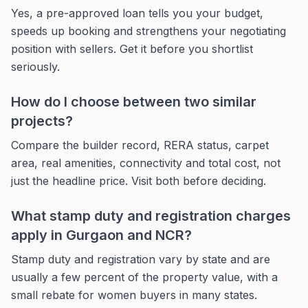
Yes, a pre-approved loan tells you your budget,
speeds up booking and strengthens your negotiating
position with sellers. Get it before you shortlist
seriously.
How do I choose between two similar
projects?
Compare the builder record, RERA status, carpet
area, real amenities, connectivity and total cost, not
just the headline price. Visit both before deciding.
What stamp duty and registration charges
apply in Gurgaon and NCR?
Stamp duty and registration vary by state and are
usually a few percent of the property value, with a
small rebate for women buyers in many states.