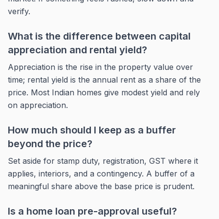
verify.
What is the difference between capital
appreciation and rental yield?
Appreciation is the rise in the property value over
time; rental yield is the annual rent as a share of the
price. Most Indian homes give modest yield and rely
on appreciation.
How much should I keep as a buffer
beyond the price?
Set aside for stamp duty, registration, GST where it
applies, interiors, and a contingency. A buffer of a
meaningful share above the base price is prudent.
Is a home loan pre-approval useful?