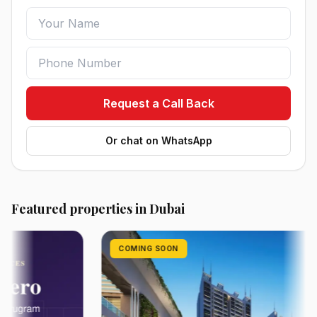
Request a Call Back
Or chat on WhatsApp
Featured properties in Dubai
COMING SOON