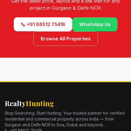
Get the latest price, layout and a site visit for any
project in Gurgaon & Delhi-NCR.
📞 +91 88512 75418
WhatsApp Us
Browse All Properties
Realty
Hunting
Stop Searching. Start Hunting. Your trusted partner for verified
residential and commercial property across India — from
Gurgaon and Delhi NCR to Goa, Dubai and beyond.
📞 +91 88512 75418