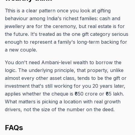
Tthis is a clear pattern once you look at gifting
behaviour among India's richest families: cash and
jewellery are for the ceremony, but real estate is for
the future. It's treated as the one gift category serious
enough to represent a family's long-term backing for
a new couple.
You don't need Ambani-level wealth to borrow the
logic. The underlying principle, that property, unlike
almost every other asset class, tends to be the gift or
investment that's still working for you 20 years later,
applies whether the cheque is ₹650 crore or ₹65 lakh.
What matters is picking a location with real growth
drivers, not the size of the number on the deed.
FAQs