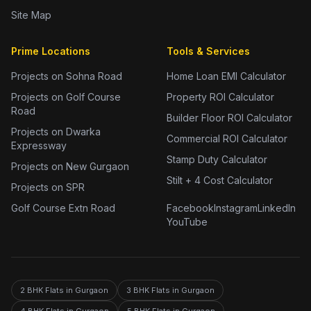
Site Map
Prime Locations
Tools & Services
Projects on Sohna Road
Home Loan EMI Calculator
Projects on Golf Course
Property ROI Calculator
Road
Builder Floor ROI Calculator
Projects on Dwarka
Commercial ROI Calculator
Expressway
Stamp Duty Calculator
Projects on New Gurgaon
Stilt + 4 Cost Calculator
Projects on SPR
Golf Course Extn Road
Facebook
Instagram
LinkedIn
YouTube
2 BHK Flats in Gurgaon
3 BHK Flats in Gurgaon