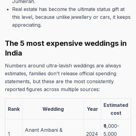
Jumeirah.
Real estate has become the ultimate status gift at
this level, because unlike jewellery or cars, it keeps
appreciating.
The 5 most expensive weddings in
India
Numbers around ultra-lavish weddings are always
estimates, families don't release official spending
statements, but these are the most consistently
reported figures across multiple sources:
Estimated
Rank
Wedding
Year
cost
₹4,000-
Anant Ambani &
1
2024
5,000