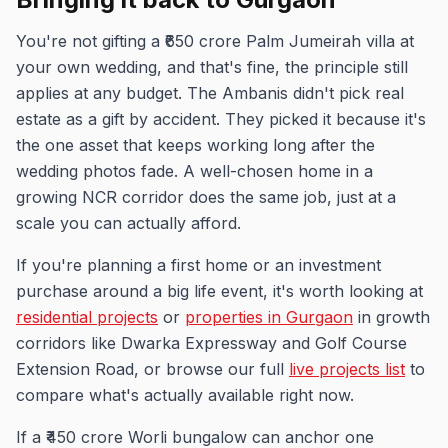
You're not gifting a ₹650 crore Palm Jumeirah villa at
your own wedding, and that's fine, the principle still
applies at any budget. The Ambanis didn't pick real
estate as a gift by accident. They picked it because it's
the one asset that keeps working long after the
wedding photos fade. A well-chosen home in a
growing NCR corridor does the same job, just at a
scale you can actually afford.
If you're planning a first home or an investment
purchase around a big life event, it's worth looking at
residential projects
or
properties in Gurgaon
in growth
corridors like Dwarka Expressway and Golf Course
Extension Road, or browse our full
live projects list
to
compare what's actually available right now.
If a ₹450 crore Worli bungalow can anchor one