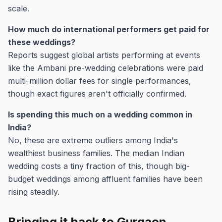
scale.
How much do international performers get paid for
these weddings?
Reports suggest global artists performing at events
like the Ambani pre-wedding celebrations were paid
multi-million dollar fees for single performances,
though exact figures aren't officially confirmed.
Is spending this much on a wedding common in
India?
No, these are extreme outliers among India's
wealthiest business families. The median Indian
wedding costs a tiny fraction of this, though big-
budget weddings among affluent families have been
rising steadily.
Bringing it back to Gurgaon